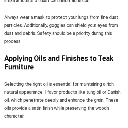
small amounts of dust can inhibit adhesion.
Always wear a mask to protect your lungs from fine dust
particles. Additionally, goggles can shield your eyes from
dust and debris. Safety should be a priority during this
process.
Applying Oils and Finishes to Teak
Furniture
Selecting the right oil is essential for maintaining a rich,
natural appearance. I favor products like tung oil or Danish
oil, which penetrate deeply and enhance the grain. These
oils provide a satin finish while preserving the wood’s
character.