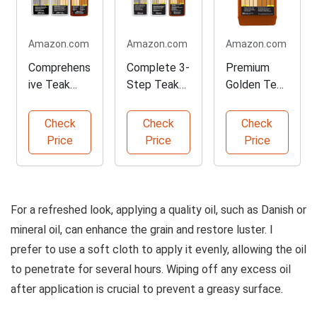
Amazon.com
Amazon.com
Amazon.com
Comprehens
Complete 3-
Premium
ive Teak
Step Teak
Golden Teak
Care Kit for
Maintenanc
Oil for
Outdoor Use
e Kit
Outdoor
Check
Check
Check
Woods
Price
Price
Price
For a refreshed look, applying a quality oil, such as Danish or
mineral oil, can enhance the grain and restore luster. I
prefer to use a soft cloth to apply it evenly, allowing the oil
to penetrate for several hours. Wiping off any excess oil
after application is crucial to prevent a greasy surface.