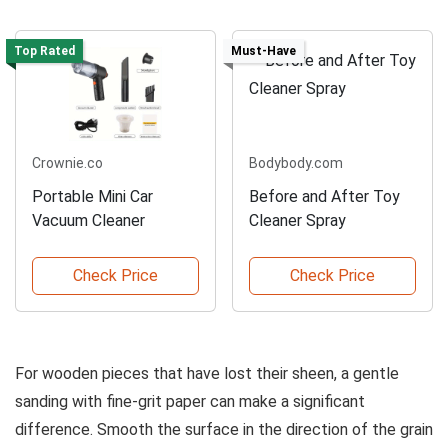
Top Rated
Must-Have
Crownie.co
Bodybody.com
Portable Mini Car
Before and After Toy
Vacuum Cleaner
Cleaner Spray
Check Price
Check Price
For wooden pieces that have lost their sheen, a gentle
sanding with fine-grit paper can make a significant
difference. Smooth the surface in the direction of the grain