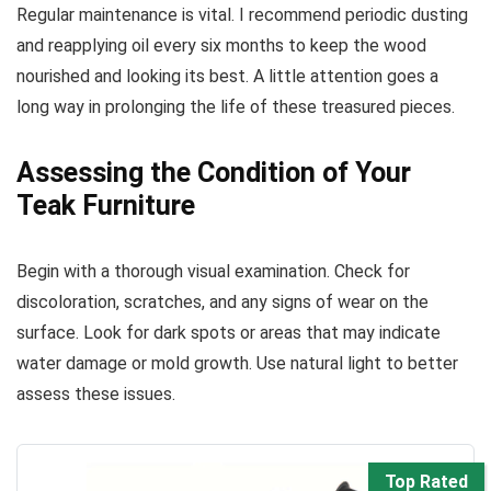
Regular maintenance is vital. I recommend periodic dusting
and reapplying oil every six months to keep the wood
nourished and looking its best. A little attention goes a
long way in prolonging the life of these treasured pieces.
Assessing the Condition of Your
Teak Furniture
Begin with a thorough visual examination. Check for
discoloration, scratches, and any signs of wear on the
surface. Look for dark spots or areas that may indicate
water damage or mold growth. Use natural light to better
assess these issues.
Top Rated