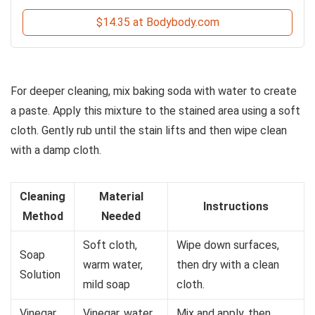
$14.35 at Bodybody.com
For deeper cleaning, mix baking soda with water to create
a paste. Apply this mixture to the stained area using a soft
cloth. Gently rub until the stain lifts and then wipe clean
with a damp cloth.
Cleaning
Material
Instructions
Method
Needed
Soft cloth,
Wipe down surfaces,
Soap
warm water,
then dry with a clean
Solution
mild soap
cloth.
Vinegar
Vinegar, water,
Mix and apply, then