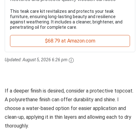
This teak care kit revitalizes and protects your teak
furniture, ensuring long-lasting beauty and resilience
against weathering. It includes a cleaner, brightener, and
penetrating oil for complete care.
$68.79 at Amazon.com
Updated:
August 5, 2026 6:26 pm
If a deeper finish is desired, consider a protective topcoat.
A polyurethane finish can offer durability and shine. I
choose a water-based option for easier application and
clean-up, applying it in thin layers and allowing each to dry
thoroughly.