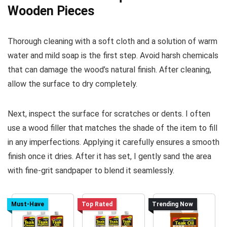
Wooden Pieces
Thorough cleaning with a soft cloth and a solution of warm
water and mild soap is the first step. Avoid harsh chemicals
that can damage the wood’s natural finish. After cleaning,
allow the surface to dry completely.
Next, inspect the surface for scratches or dents. I often
use a wood filler that matches the shade of the item to fill
in any imperfections. Applying it carefully ensures a smooth
finish once it dries. After it has set, I gently sand the area
with fine-grit sandpaper to blend it seamlessly.
Must-Have
Top Rated
Trending Now