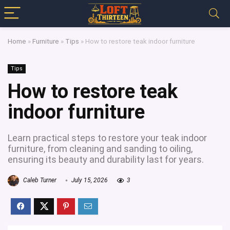
Home
»
Furniture
»
Tips
»
How to restore teak indoor furniture
Tips
How to restore teak
indoor furniture
Learn practical steps to restore your teak indoor
furniture, from cleaning and sanding to oiling,
ensuring its beauty and durability last for years.
Caleb Turner
July 15, 2026
3