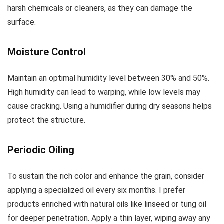
harsh chemicals or cleaners, as they can damage the
surface.
Moisture Control
Maintain an optimal humidity level between 30% and 50%.
High humidity can lead to warping, while low levels may
cause cracking. Using a humidifier during dry seasons helps
protect the structure.
Periodic Oiling
To sustain the rich color and enhance the grain, consider
applying a specialized oil every six months. I prefer
products enriched with natural oils like linseed or tung oil
for deeper penetration. Apply a thin layer, wiping away any