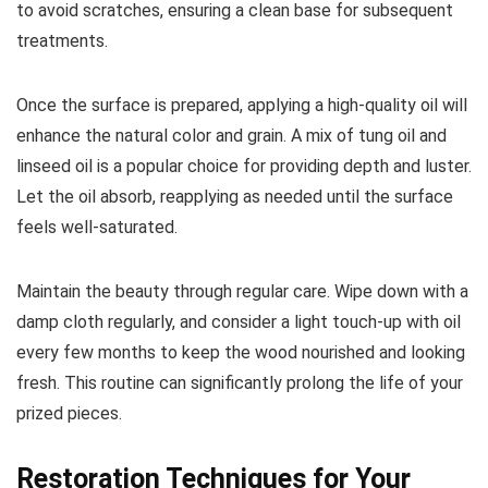
to avoid scratches, ensuring a clean base for subsequent
treatments.
Once the surface is prepared, applying a high-quality oil will
enhance the natural color and grain. A mix of tung oil and
linseed oil is a popular choice for providing depth and luster.
Let the oil absorb, reapplying as needed until the surface
feels well-saturated.
Maintain the beauty through regular care. Wipe down with a
damp cloth regularly, and consider a light touch-up with oil
every few months to keep the wood nourished and looking
fresh. This routine can significantly prolong the life of your
prized pieces.
Restoration Techniques for Your