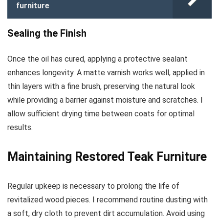
furniture
Sealing the Finish
Once the oil has cured, applying a protective sealant
enhances longevity. A matte varnish works well, applied in
thin layers with a fine brush, preserving the natural look
while providing a barrier against moisture and scratches. I
allow sufficient drying time between coats for optimal
results.
Maintaining Restored Teak Furniture
Regular upkeep is necessary to prolong the life of
revitalized wood pieces. I recommend routine dusting with
a soft, dry cloth to prevent dirt accumulation. Avoid using