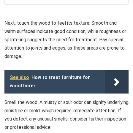
Next, touch the wood to feel its texture. Smooth and
warm surfaces indicate good condition, while roughness or
splintering suggests the need for treatment. Pay special
attention to joints and edges, as these areas are prone to
damage.
See also
How to treat furniture for
wood borer
Smell the wood. A musty or sour odor can signify underlying
moisture or mold, which requires immediate attention. If
you detect any unusual smells, consider further inspection
or professional advice.