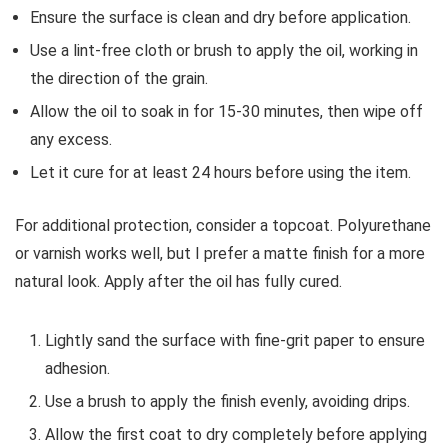
Ensure the surface is clean and dry before application.
Use a lint-free cloth or brush to apply the oil, working in
the direction of the grain.
Allow the oil to soak in for 15-30 minutes, then wipe off
any excess.
Let it cure for at least 24 hours before using the item.
For additional protection, consider a topcoat. Polyurethane
or varnish works well, but I prefer a matte finish for a more
natural look. Apply after the oil has fully cured.
Lightly sand the surface with fine-grit paper to ensure
adhesion.
Use a brush to apply the finish evenly, avoiding drips.
Allow the first coat to dry completely before applying