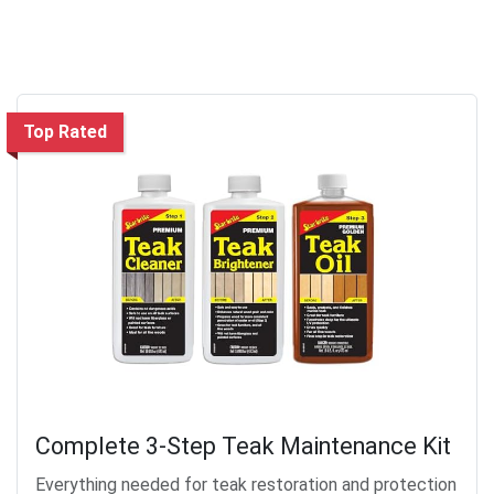
Top Rated
Complete 3-Step Teak Maintenance Kit
Everything needed for teak restoration and protection