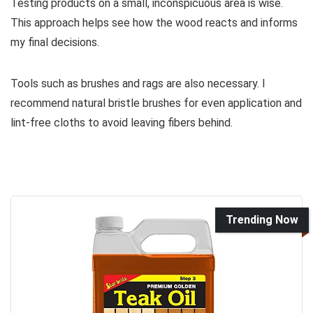
Testing products on a small, inconspicuous area is wise.
This approach helps see how the wood reacts and informs
my final decisions.
Tools such as brushes and rags are also necessary. I
recommend natural bristle brushes for even application and
lint-free cloths to avoid leaving fibers behind.
Trending Now