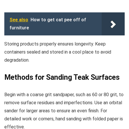
See also
How to get cat pee off of
furniture
Storing products properly ensures longevity. Keep
containers sealed and stored in a cool place to avoid
degradation.
Methods for Sanding Teak Surfaces
Begin with a coarse grit sandpaper, such as 60 or 80 grit, to
remove surface residues and imperfections. Use an orbital
sander for larger areas to ensure an even finish. For
detailed work or corners, hand sanding with folded paper is
effective.