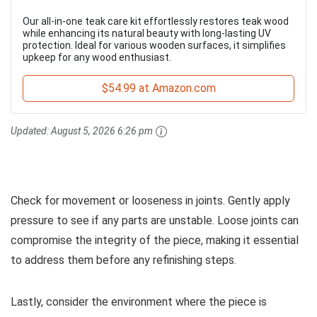
Our all-in-one teak care kit effortlessly restores teak wood
while enhancing its natural beauty with long-lasting UV
protection. Ideal for various wooden surfaces, it simplifies
upkeep for any wood enthusiast.
$54.99 at Amazon.com
Updated:
August 5, 2026 6:26 pm
Check for movement or looseness in joints. Gently apply
pressure to see if any parts are unstable. Loose joints can
compromise the integrity of the piece, making it essential
to address them before any refinishing steps.
Lastly, consider the environment where the piece is