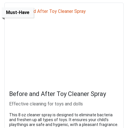
Must-Have
Before and After Toy Cleaner Spray
Effective cleaning for toys and dolls
This 8 oz cleaner spray is designed to eliminate bacteria
and freshen up all types of toys. It ensures your child's
playthings are safe and hygienic, with a pleasant fragrance.