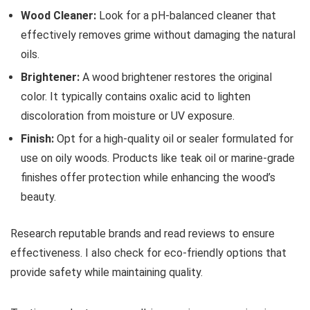
Wood Cleaner:
Look for a pH-balanced cleaner that
effectively removes grime without damaging the natural
oils.
Brightener:
A wood brightener restores the original
color. It typically contains oxalic acid to lighten
discoloration from moisture or UV exposure.
Finish:
Opt for a high-quality oil or sealer formulated for
use on oily woods. Products like teak oil or marine-grade
finishes offer protection while enhancing the wood’s
beauty.
Research reputable brands and read reviews to ensure
effectiveness. I also check for eco-friendly options that
provide safety while maintaining quality.