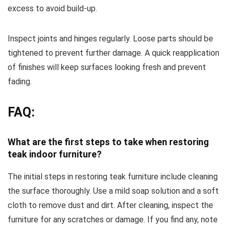
excess to avoid build-up.
Inspect joints and hinges regularly. Loose parts should be
tightened to prevent further damage. A quick reapplication
of finishes will keep surfaces looking fresh and prevent
fading.
FAQ:
What are the first steps to take when restoring
teak indoor furniture?
The initial steps in restoring teak furniture include cleaning
the surface thoroughly. Use a mild soap solution and a soft
cloth to remove dust and dirt. After cleaning, inspect the
furniture for any scratches or damage. If you find any, note