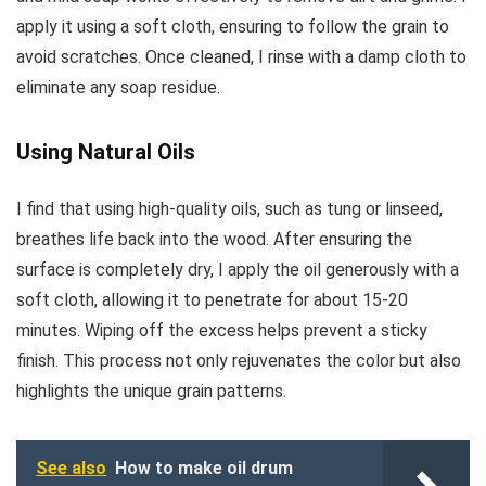
apply it using a soft cloth, ensuring to follow the grain to
avoid scratches. Once cleaned, I rinse with a damp cloth to
eliminate any soap residue.
Using Natural Oils
I find that using high-quality oils, such as tung or linseed,
breathes life back into the wood. After ensuring the
surface is completely dry, I apply the oil generously with a
soft cloth, allowing it to penetrate for about 15-20
minutes. Wiping off the excess helps prevent a sticky
finish. This process not only rejuvenates the color but also
highlights the unique grain patterns.
See also
How to make oil drum