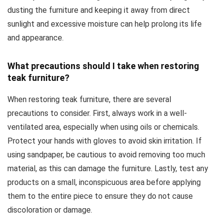
dusting the furniture and keeping it away from direct
sunlight and excessive moisture can help prolong its life
and appearance.
What precautions should I take when restoring
teak furniture?
When restoring teak furniture, there are several
precautions to consider. First, always work in a well-
ventilated area, especially when using oils or chemicals.
Protect your hands with gloves to avoid skin irritation. If
using sandpaper, be cautious to avoid removing too much
material, as this can damage the furniture. Lastly, test any
products on a small, inconspicuous area before applying
them to the entire piece to ensure they do not cause
discoloration or damage.