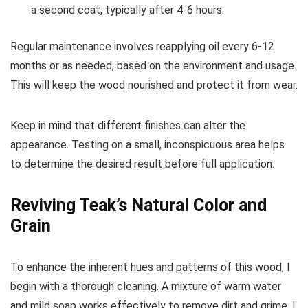
a second coat, typically after 4-6 hours.
Regular maintenance involves reapplying oil every 6-12
months or as needed, based on the environment and usage.
This will keep the wood nourished and protect it from wear.
Keep in mind that different finishes can alter the
appearance. Testing on a small, inconspicuous area helps
to determine the desired result before full application.
Reviving Teak’s Natural Color and
Grain
To enhance the inherent hues and patterns of this wood, I
begin with a thorough cleaning. A mixture of warm water
and mild soap works effectively to remove dirt and grime. I