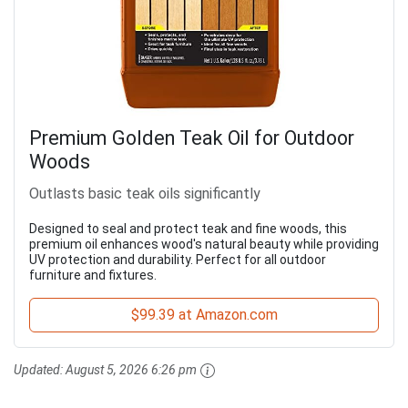
Premium Golden Teak Oil for Outdoor
Woods
Outlasts basic teak oils significantly
Designed to seal and protect teak and fine woods, this
premium oil enhances wood's natural beauty while providing
UV protection and durability. Perfect for all outdoor
furniture and fixtures.
$99.39 at Amazon.com
Updated:
August 5, 2026 6:26 pm