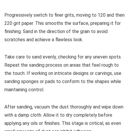
Progressively switch to finer grits, moving to 120 and then
220 grit paper. This smooths the surface, preparing it for
finishing. Sand in the direction of the grain to avoid
scratches and achieve a flawless look.
Take care to sand evenly, checking for any uneven spots.
Repeat the sanding process on areas that feel rough to
the touch. If working on intricate designs or carvings, use
sanding sponges or pads to conform to the shapes while
maintaining control.
After sanding, vacuum the dust thoroughly and wipe down
with a damp cloth. Allow it to dry completely before
applying any oils or finishes. This stage is critical, as even