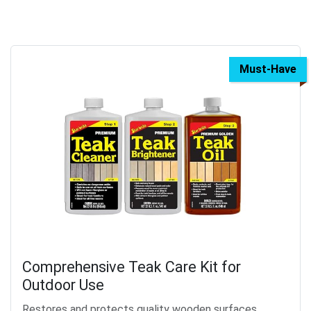
Must-Have
Comprehensive Teak Care Kit for
Outdoor Use
Restores and protects quality wooden surfaces