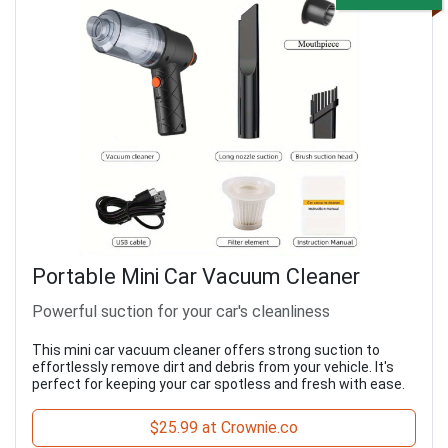
Portable Mini Car Vacuum Cleaner
Powerful suction for your car's cleanliness
This mini car vacuum cleaner offers strong suction to
effortlessly remove dirt and debris from your vehicle. It's
perfect for keeping your car spotless and fresh with ease.
$25.99 at Crownie.co