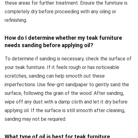
these areas for further treatment. Ensure the furniture is
completely dry before proceeding with any oiling or
refinishing.
How do I determine whether my teak furniture
needs sanding before applying oil?
To determine if sanding is necessary, check the surface of
your teak furniture. If it feels rough or has noticeable
scratches, sanding can help smooth out these
imperfections. Use fine-grit sandpaper to gently sand the
surface, following the grain of the wood. After sanding,
wipe off any dust with a damp cloth and let it dry before
applying oil. If the surface is still smooth after cleaning,
sanding may not be required.
What type of oil is best for teak furniture