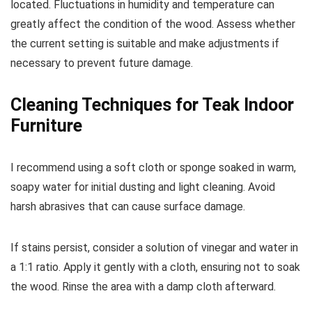
located. Fluctuations in humidity and temperature can
greatly affect the condition of the wood. Assess whether
the current setting is suitable and make adjustments if
necessary to prevent future damage.
Cleaning Techniques for Teak Indoor
Furniture
I recommend using a soft cloth or sponge soaked in warm,
soapy water for initial dusting and light cleaning. Avoid
harsh abrasives that can cause surface damage.
If stains persist, consider a solution of vinegar and water in
a 1:1 ratio. Apply it gently with a cloth, ensuring not to soak
the wood. Rinse the area with a damp cloth afterward.