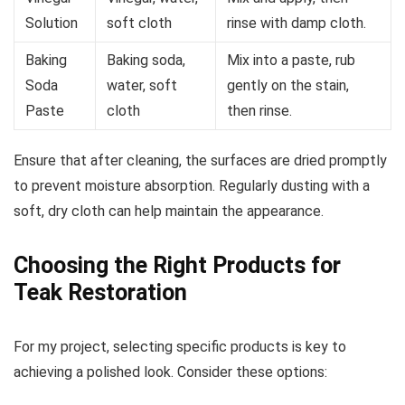
Solution
soft cloth
rinse with damp cloth.
Baking
Baking soda,
Mix into a paste, rub
Soda
water, soft
gently on the stain,
Paste
cloth
then rinse.
Ensure that after cleaning, the surfaces are dried promptly
to prevent moisture absorption. Regularly dusting with a
soft, dry cloth can help maintain the appearance.
Choosing the Right Products for
Teak Restoration
For my project, selecting specific products is key to
achieving a polished look. Consider these options: