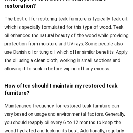
restoration?
The best oil for restoring teak furniture is typically teak oil,
which is specially formulated for this type of wood. Teak
oil enhances the natural beauty of the wood while providing
protection from moisture and UV rays. Some people also
use Danish oil or tung oil, which offer similar benefits. Apply
the oil using a clean cloth, working in small sections and
allowing it to soak in before wiping off any excess.
How often should I maintain my restored teak
furniture?
Maintenance frequency for restored teak furniture can
vary based on usage and environmental factors. Generally,
you should reapply oil every 6 to 12 months to keep the
wood hydrated and looking its best. Additionally, regularly