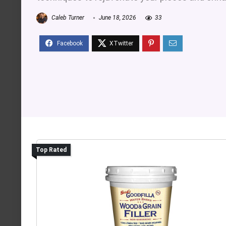
Caleb Turner
June 18, 2026
33
Top Rated