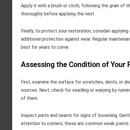
Apply it with a brush or cloth, following the grain of
thoroughly before applying the next.
Finally, to protect your restoration, consider applyin
additional protection against wear. Regular maintenan
best for years to come.
Assessing the Condition of Your
First, examine the surface for scratches, dents, or disc
sources. Next, check for swelling or warping by runni
of them.
Inspect joints and seams for signs of loosening. Gently
attention to corners; these are common weak points. If 