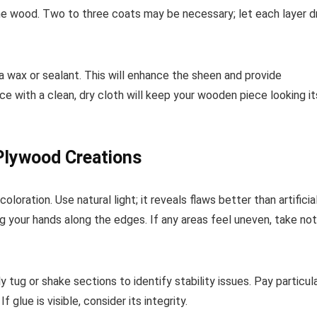
 the wood. Two to three coats may be necessary; let each layer d
g a wax or sealant. This will enhance the sheen and provide
ce with a clean, dry cloth will keep your wooden piece looking it
 Plywood Creations
oloration. Use natural light; it reveals flaws better than artificia
ng your hands along the edges. If any areas feel uneven, take no
 tug or shake sections to identify stability issues. Pay particul
glue is visible, consider its integrity.