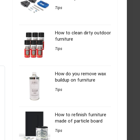
Tips
How to clean dirty outdoor
furniture
Tips
How do you remove wax
buildup on furniture
Tips
How to refinish furniture
made of particle board
Tips