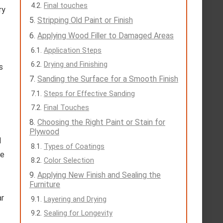
Final touches
ry
Stripping Old Paint or Finish
Applying Wood Filler to Damaged Areas
Application Steps
Drying and Finishing
s
Sanding the Surface for a Smooth Finish
Steps for Effective Sanding
Final Touches
Choosing the Right Paint or Stain for
Plywood
l
Types of Coatings
te
Color Selection
Applying New Finish and Sealing the
Furniture
ar
Layering and Drying
Sealing for Longevity