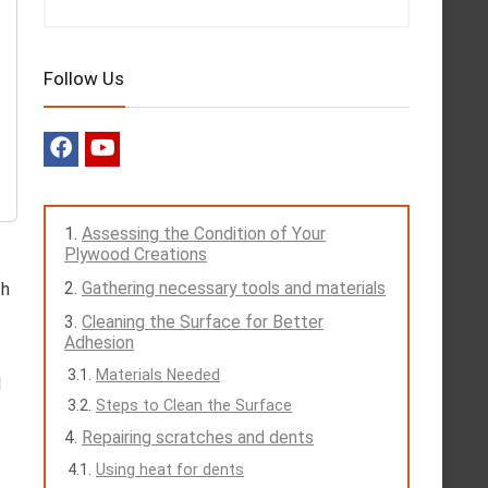
Follow Us
Assessing the Condition of Your
Plywood Creations
Gathering necessary tools and materials
th
Cleaning the Surface for Better
Adhesion
Materials Needed
d
Steps to Clean the Surface
Repairing scratches and dents
Using heat for dents