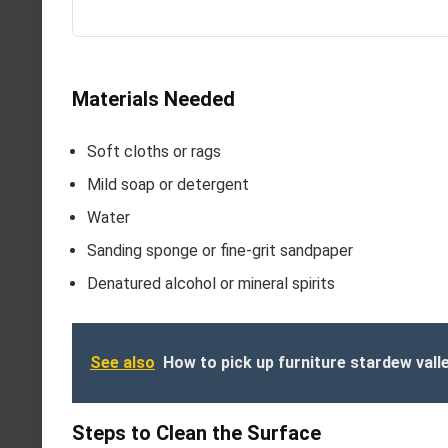
Materials Needed
Soft cloths or rags
Mild soap or detergent
Water
Sanding sponge or fine-grit sandpaper
Denatured alcohol or mineral spirits
See also
How to pick up furniture stardew vall
Steps to Clean the Surface