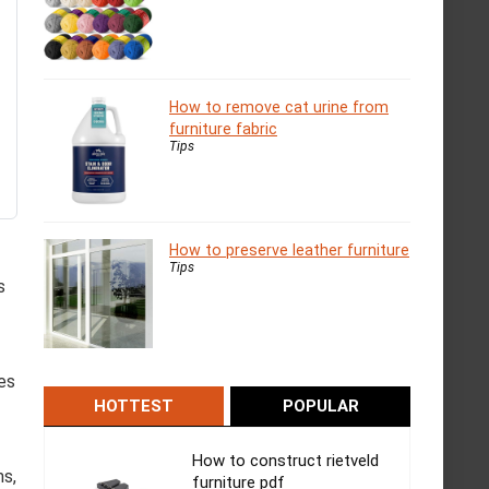
How to remove cat urine from
furniture fabric
Tips
How to preserve leather furniture
Tips
s
ves
HOTTEST
POPULAR
How to construct rietveld
ms,
furniture pdf