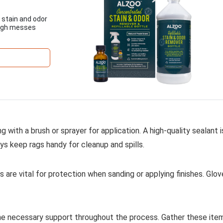
 stain and odor
ough messes
ng with a brush or sprayer for application. A high-quality sealant i
s keep rags handy for cleanup and spills.
 are vital for protection when sanding or applying finishes. Glo
 the necessary support throughout the process. Gather these ite