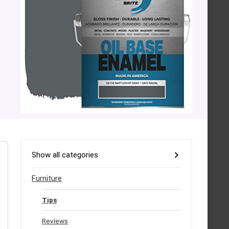
Show all categories
Furniture
Tips
Reviews