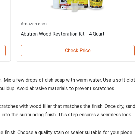
Amazon.com
Abatron Wood Restoration Kit - 4 Quart
Check Price
n. Mix a few drops of dish soap with warm water. Use a soft clo
buildup. Avoid abrasive materials to prevent scratches.
cratches with wood filler that matches the finish. Once dry, san
t into the surrounding finish. This step ensures a seamless look.
 finish. Choose a quality stain or sealer suitable for your piece.