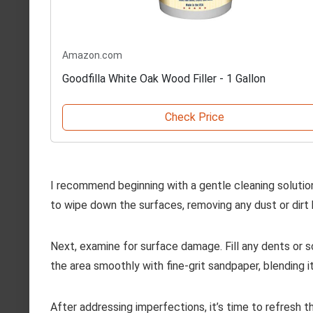
Amazon.com
Goodfilla White Oak Wood Filler - 1 Gallon
Check Price
I recommend beginning with a gentle cleaning solutio
to wipe down the surfaces, removing any dust or dirt 
Next, examine for surface damage. Fill any dents or s
the area smoothly with fine-grit sandpaper, blending i
After addressing imperfections, it’s time to refresh the