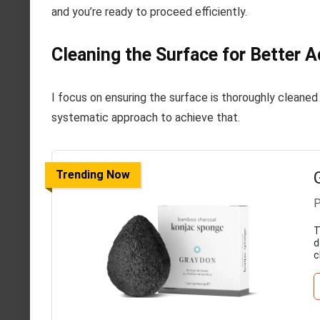
and you’re ready to proceed efficiently.
Cleaning the Surface for Better 
I focus on ensuring the surface is thoroughly cleaned
systematic approach to achieve that.
Trending Now
P
T
d
c