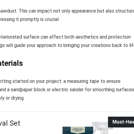
 sawdust. This can impact not only appearance but also structura
ressing it promptly is crucial.
 A deteriorated surface can affect both aesthetics and protection
s will guide your approach to bringing your creations back to lif
terials
tting started on your project: a measuring tape to ensure
and a sandpaper block or electric sander for smoothing surfaces
y or drying.
val Set
Must-Ha