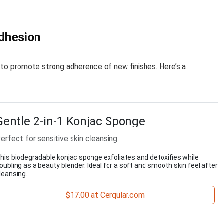
Adhesion
 to promote strong adherence of new finishes. Here’s a
Gentle 2-in-1 Konjac Sponge
erfect for sensitive skin cleansing
his biodegradable konjac sponge exfoliates and detoxifies while
oubling as a beauty blender. Ideal for a soft and smooth skin feel after
leansing.
$17.00 at Cerqular.com