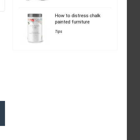
How to distress chalk
painted furniture
Tips