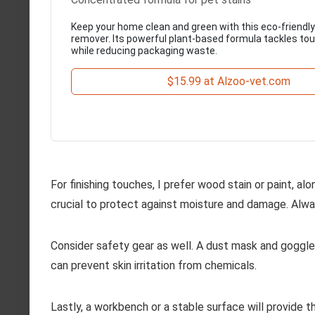
Keep your home clean and green with this eco-friendly
remover. Its powerful plant-based formula tackles t
while reducing packaging waste.
$15.99 at Alzoo-vet.com
For finishing touches, I prefer wood stain or paint, alo
crucial to protect against moisture and damage. Alway
Consider safety gear as well. A dust mask and goggles
can prevent skin irritation from chemicals.
Lastly, a workbench or a stable surface will provide