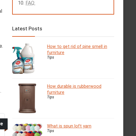
FAQ:
l
Latest Posts
e.
How to get rid of pine smell in
furniture
Tips
How durable is rubberwood
.
furniture
Tips
ve
What is spun loft yarn
Tips