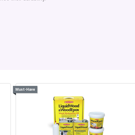
Must-Have