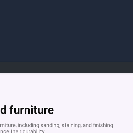
d furniture
niture, including sanding, staining, and finishing
ce their durability.