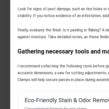
Look for signs of pest damage, such as tiny holes or
stability. If you notice evidence of an infestation, add
Finally, evaluate the finish. Is it peeling or flaking?
against moisture. Take detailed notes, as these finding
Gathering necessary tools and ma
I recommend collecting the following tools before ge
accurate dimensions, a saw for cutting adjustments, 
Clamps will help secure pieces in place during assembl
Eco-Friendly Stain & Odor Remo
Concentrated formula for pet stains