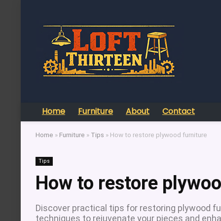
Home
Furniture
About
Contact
Home
»
Furniture
»
Tips
»
How to restore plywood furniture
Tips
How to restore plywoo
Discover practical tips for restoring plywood fur
techniques to rejuvenate your pieces and enhan