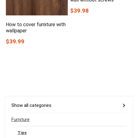
$39.98
How to cover furniture with
wallpaper
$39.99
Show all categories
Furniture
Tips