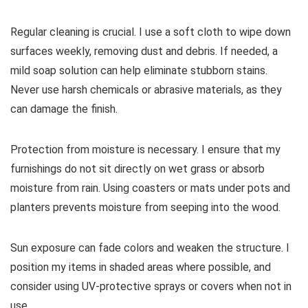
Regular cleaning is crucial. I use a soft cloth to wipe down
surfaces weekly, removing dust and debris. If needed, a
mild soap solution can help eliminate stubborn stains.
Never use harsh chemicals or abrasive materials, as they
can damage the finish.
Protection from moisture is necessary. I ensure that my
furnishings do not sit directly on wet grass or absorb
moisture from rain. Using coasters or mats under pots and
planters prevents moisture from seeping into the wood.
Sun exposure can fade colors and weaken the structure. I
position my items in shaded areas where possible, and
consider using UV-protective sprays or covers when not in
use.