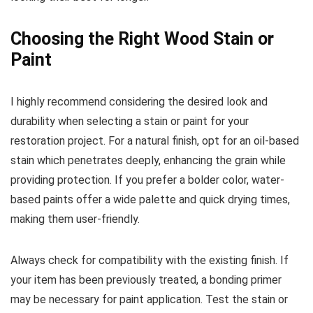
Choosing the Right Wood Stain or
Paint
I highly recommend considering the desired look and
durability when selecting a stain or paint for your
restoration project. For a natural finish, opt for an oil-based
stain which penetrates deeply, enhancing the grain while
providing protection. If you prefer a bolder color, water-
based paints offer a wide palette and quick drying times,
making them user-friendly.
Always check for compatibility with the existing finish. If
your item has been previously treated, a bonding primer
may be necessary for paint application. Test the stain or