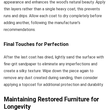
appearance and enhances the wood’s natural beauty. Apply
thin layers rather than a single heavy coat; this prevents
runs and drips. Allow each coat to dry completely before
adding another, following the manufacturer’s
recommendations.
Final Touches for Perfection
After the last coat has dried, lightly sand the surface with
fine-grit sandpaper to eliminate any imperfections and
create a silky texture. Wipe down the piece again to
remove any dust created during sanding, then consider
applying a topcoat for additional protection and durability.
Maintaining Restored Furniture for
Longevity