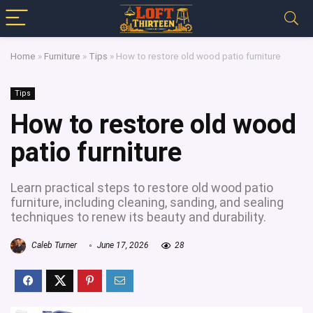
Home
»
Furniture
»
Tips
»
How to restore old wood patio furniture
Tips
How to restore old wood
patio furniture
Learn practical steps to restore old wood patio
furniture, including cleaning, sanding, and sealing
techniques to renew its beauty and durability.
Caleb Turner
June 17, 2026
28