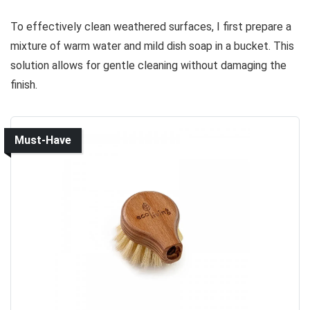
To effectively clean weathered surfaces, I first prepare a
mixture of warm water and mild dish soap in a bucket. This
solution allows for gentle cleaning without damaging the
finish.
Must-Have