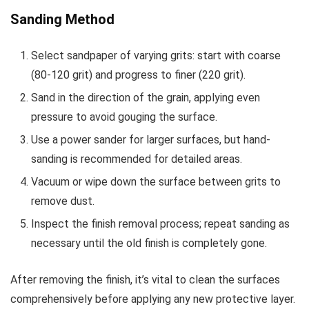
Sanding Method
Select sandpaper of varying grits: start with coarse
(80-120 grit) and progress to finer (220 grit).
Sand in the direction of the grain, applying even
pressure to avoid gouging the surface.
Use a power sander for larger surfaces, but hand-
sanding is recommended for detailed areas.
Vacuum or wipe down the surface between grits to
remove dust.
Inspect the finish removal process; repeat sanding as
necessary until the old finish is completely gone.
After removing the finish, it’s vital to clean the surfaces
comprehensively before applying any new protective layer.