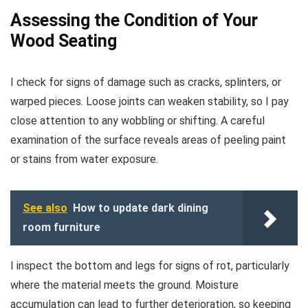
Assessing the Condition of Your
Wood Seating
I check for signs of damage such as cracks, splinters, or
warped pieces. Loose joints can weaken stability, so I pay
close attention to any wobbling or shifting. A careful
examination of the surface reveals areas of peeling paint
or stains from water exposure.
See also
How to update dark dining
room furniture
I inspect the bottom and legs for signs of rot, particularly
where the material meets the ground. Moisture
accumulation can lead to further deterioration, so keeping