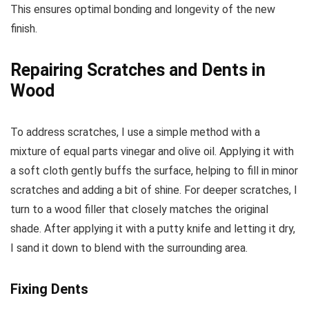
This ensures optimal bonding and longevity of the new
finish.
Repairing Scratches and Dents in
Wood
To address scratches, I use a simple method with a
mixture of equal parts vinegar and olive oil. Applying it with
a soft cloth gently buffs the surface, helping to fill in minor
scratches and adding a bit of shine. For deeper scratches, I
turn to a wood filler that closely matches the original
shade. After applying it with a putty knife and letting it dry,
I sand it down to blend with the surrounding area.
Fixing Dents