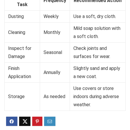
Frequency
Recommended Action
Task
Dusting
Weekly
Use a soft, dry cloth.
Mild soap solution with
Cleaning
Monthly
a soft cloth.
Inspect for
Check joints and
Seasonal
Damage
surfaces for wear.
Finish
Slightly sand and apply
Annually
Application
a new coat.
Use covers or store
Storage
As needed
indoors during adverse
weather.