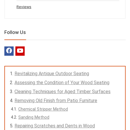
Reviews
Follow Us
Revitalizing Antique Outdoor Seating
Assessing the Condition of Your Wood Seating
Cleaning Techniques for Aged Timber Surfaces
Removing Old Finish from Patio Furniture
Chemical Stripper Method
Sanding Method
Repairing Scratches and Dents in Wood