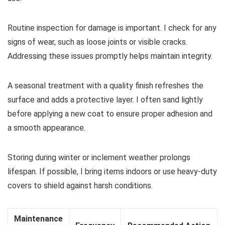
Routine inspection for damage is important. I check for any
signs of wear, such as loose joints or visible cracks.
Addressing these issues promptly helps maintain integrity.
A seasonal treatment with a quality finish refreshes the
surface and adds a protective layer. I often sand lightly
before applying a new coat to ensure proper adhesion and
a smooth appearance.
Storing during winter or inclement weather prolongs
lifespan. If possible, I bring items indoors or use heavy-duty
covers to shield against harsh conditions.
Maintenance