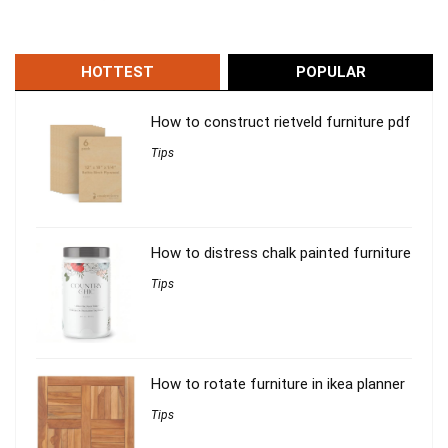
HOTTEST
POPULAR
How to construct rietveld furniture pdf
Tips
How to distress chalk painted furniture
Tips
How to rotate furniture in ikea planner
Tips