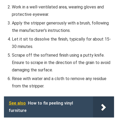
Work in a well-ventilated area, wearing gloves and
protective eyewear.
Apply the stripper generously with a brush, following
the manufacturer’s instructions.
Let it sit to dissolve the finish, typically for about 15-
30 minutes.
Scrape off the softened finish using a putty knife.
Ensure to scrape in the direction of the grain to avoid
damaging the surface.
Rinse with water and a cloth to remove any residue
from the stripper.
See also
How to fix peeling vinyl
furniture