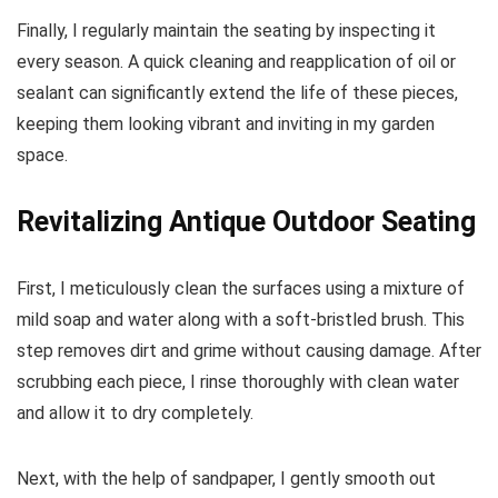
Finally, I regularly maintain the seating by inspecting it
every season. A quick cleaning and reapplication of oil or
sealant can significantly extend the life of these pieces,
keeping them looking vibrant and inviting in my garden
space.
Revitalizing Antique Outdoor Seating
First, I meticulously clean the surfaces using a mixture of
mild soap and water along with a soft-bristled brush. This
step removes dirt and grime without causing damage. After
scrubbing each piece, I rinse thoroughly with clean water
and allow it to dry completely.
Next, with the help of sandpaper, I gently smooth out