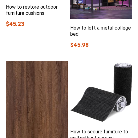
How to restore outdoor
furniture cushions
$45.23
How to loft a metal college
bed
$45.98
How to secure furniture to
wall without screws