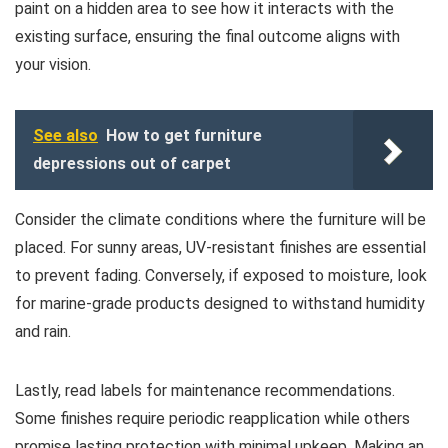
paint on a hidden area to see how it interacts with the
existing surface, ensuring the final outcome aligns with
your vision.
See also
How to get furniture
depressions out of carpet
Consider the climate conditions where the furniture will be
placed. For sunny areas, UV-resistant finishes are essential
to prevent fading. Conversely, if exposed to moisture, look
for marine-grade products designed to withstand humidity
and rain.
Lastly, read labels for maintenance recommendations.
Some finishes require periodic reapplication while others
promise lasting protection with minimal upkeep. Making an