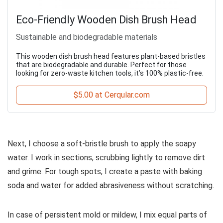
Eco-Friendly Wooden Dish Brush Head
Sustainable and biodegradable materials
This wooden dish brush head features plant-based bristles
that are biodegradable and durable. Perfect for those
looking for zero-waste kitchen tools, it’s 100% plastic-free.
$5.00 at Cerqular.com
Next, I choose a soft-bristle brush to apply the soapy
water. I work in sections, scrubbing lightly to remove dirt
and grime. For tough spots, I create a paste with baking
soda and water for added abrasiveness without scratching.
In case of persistent mold or mildew, I mix equal parts of