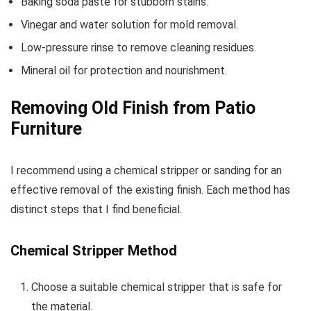
Baking soda paste for stubborn stains.
Vinegar and water solution for mold removal.
Low-pressure rinse to remove cleaning residues.
Mineral oil for protection and nourishment.
Removing Old Finish from Patio
Furniture
I recommend using a chemical stripper or sanding for an
effective removal of the existing finish. Each method has
distinct steps that I find beneficial.
Chemical Stripper Method
Choose a suitable chemical stripper that is safe for
the material.