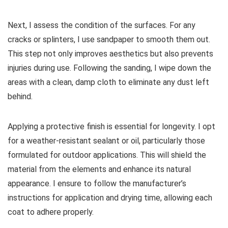
Next, I assess the condition of the surfaces. For any
cracks or splinters, I use sandpaper to smooth them out.
This step not only improves aesthetics but also prevents
injuries during use. Following the sanding, I wipe down the
areas with a clean, damp cloth to eliminate any dust left
behind.
Applying a protective finish is essential for longevity. I opt
for a weather-resistant sealant or oil, particularly those
formulated for outdoor applications. This will shield the
material from the elements and enhance its natural
appearance. I ensure to follow the manufacturer’s
instructions for application and drying time, allowing each
coat to adhere properly.