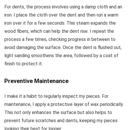
For dents, the process involves using a damp cloth and an
iron. I place the cloth over the dent and then run a warm
iron over it for a few seconds. This steam expands the
wood fibers, which can help the dent rise. I repeat the
process a few times, checking progress in between to
avoid damaging the surface. Once the dent is flushed out,
light sanding smoothens the area, followed by a coat of
finish to protect it.
Preventive Maintenance
I make it a habit to regularly inspect my pieces. For
maintenance, I apply a protective layer of wax periodically.
This not only enhances the surface but also helps to
prevent future scratches and dents, keeping my pieces
looking their best for longer.