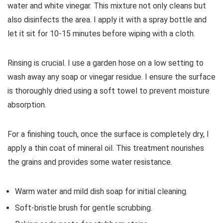
water and white vinegar. This mixture not only cleans but
also disinfects the area. I apply it with a spray bottle and
let it sit for 10-15 minutes before wiping with a cloth.
Rinsing is crucial. I use a garden hose on a low setting to
wash away any soap or vinegar residue. I ensure the surface
is thoroughly dried using a soft towel to prevent moisture
absorption.
For a finishing touch, once the surface is completely dry, I
apply a thin coat of mineral oil. This treatment nourishes
the grains and provides some water resistance.
Warm water and mild dish soap for initial cleaning.
Soft-bristle brush for gentle scrubbing.