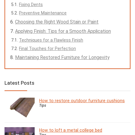
Fixing Dents
Preventive Maintenance
Choosing the Right Wood Stain or Paint
Applying Finish: Tips for a Smooth Application
Techniques for a Flawless Finish
Final Touches for Perfection
Maintaining Restored Furniture for Longevity
Latest Posts
How to restore outdoor furniture cushions
Tips
How to loft a metal college bed
Tips