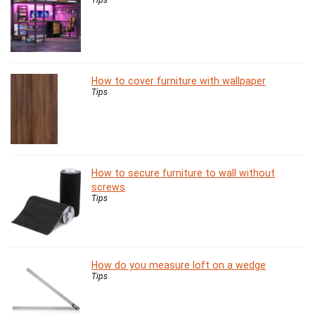
How to cover furniture with wallpaper
Tips
How to secure furniture to wall without
screws
Tips
How do you measure loft on a wedge
Tips