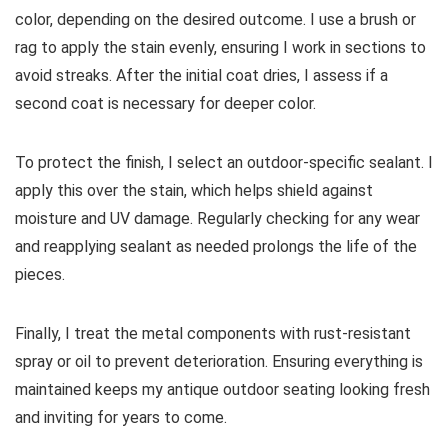
color, depending on the desired outcome. I use a brush or
rag to apply the stain evenly, ensuring I work in sections to
avoid streaks. After the initial coat dries, I assess if a
second coat is necessary for deeper color.
To protect the finish, I select an outdoor-specific sealant. I
apply this over the stain, which helps shield against
moisture and UV damage. Regularly checking for any wear
and reapplying sealant as needed prolongs the life of the
pieces.
Finally, I treat the metal components with rust-resistant
spray or oil to prevent deterioration. Ensuring everything is
maintained keeps my antique outdoor seating looking fresh
and inviting for years to come.