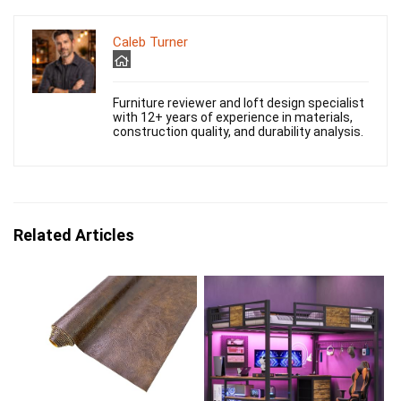
Caleb Turner
Furniture reviewer and loft design specialist
with 12+ years of experience in materials,
construction quality, and durability analysis.
Related Articles