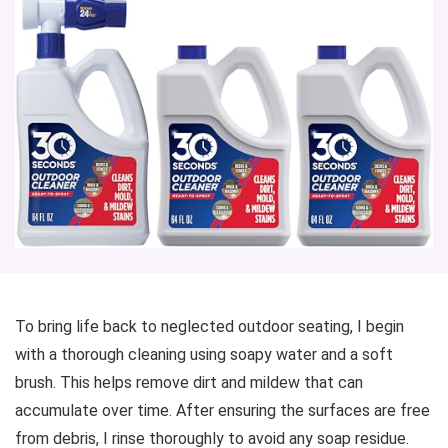
To bring life back to neglected outdoor seating, I begin
with a thorough cleaning using soapy water and a soft
brush. This helps remove dirt and mildew that can
accumulate over time. After ensuring the surfaces are free
from debris, I rinse thoroughly to avoid any soap residue.