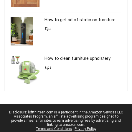
How to get rid of static on furniture
Tips
How to clean furniture upholstery
Tips
Disclosure: loftthirteen.com is a participant in the Amazon Services LLC
Associates Program, an affiliate advertising program designed to
provide a means for sites to earn advertising fees by advertising and
linking to amazon.com.
Terms and Conditions
|
Privacy Policy