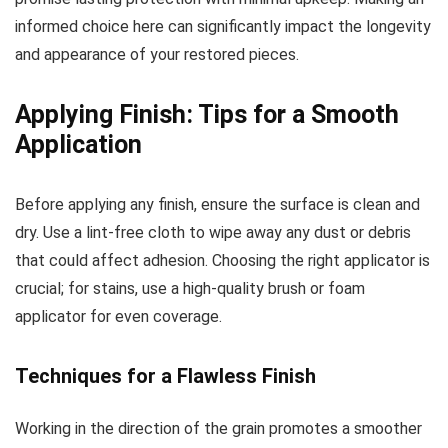
informed choice here can significantly impact the longevity
and appearance of your restored pieces.
Applying Finish: Tips for a Smooth
Application
Before applying any finish, ensure the surface is clean and
dry. Use a lint-free cloth to wipe away any dust or debris
that could affect adhesion. Choosing the right applicator is
crucial; for stains, use a high-quality brush or foam
applicator for even coverage.
Techniques for a Flawless Finish
Working in the direction of the grain promotes a smoother