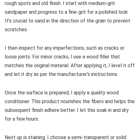
rough spots and old finish. I start with medium-grit
sandpaper and progress to a fine-grit for a polished look.
It’s crucial to sand in the direction of the grain to prevent
scratches.
I then inspect for any imperfections, such as cracks or
loose joints. For minor cracks, I use a wood filler that
matches the original material. After applying it, I level it off
and let it dry as per the manufacturer’s instructions.
Once the surface is prepared, I apply a quality wood
conditioner. This product nourishes the fibers and helps the
subsequent finish adhere better. I let this soak in and dry
for a few hours.
Next up is staining. I choose a semi-transparent or solid