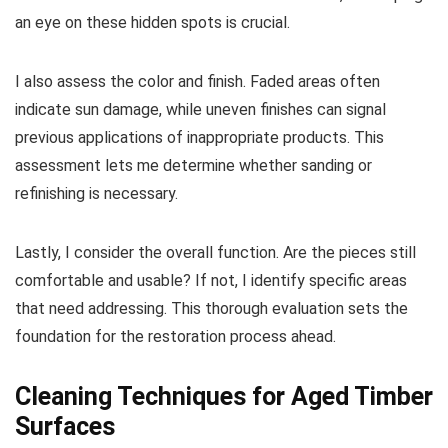
an eye on these hidden spots is crucial.
I also assess the color and finish. Faded areas often
indicate sun damage, while uneven finishes can signal
previous applications of inappropriate products. This
assessment lets me determine whether sanding or
refinishing is necessary.
Lastly, I consider the overall function. Are the pieces still
comfortable and usable? If not, I identify specific areas
that need addressing. This thorough evaluation sets the
foundation for the restoration process ahead.
Cleaning Techniques for Aged Timber
Surfaces