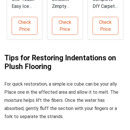
Easy Ice
Zimpty
DIY Carpet
Cube Maker
Carpet
Repair Kit
Tray
Seaming
Check
Check
Check
Iron
Price
Price
Price
Tips for Restoring Indentations on
Plush Flooring
For quick restoration, a simple ice cube can be your ally.
Place one in the affected area and allow it to melt. The
moisture helps lift the fibers. Once the water has
absorbed, gently fluff the section with your fingers or a
fork to separate the strands.