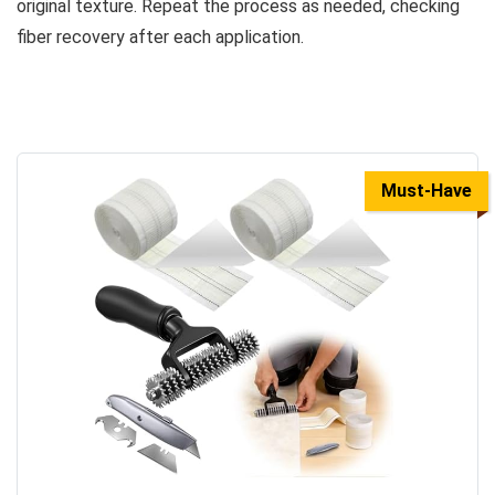
original texture. Repeat the process as needed, checking
fiber recovery after each application.
Must-Have