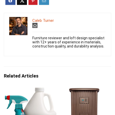
Caleb Turner
Furniture reviewer and loft design specialist
with 12+ years of experience in materials,
construction quality, and durability analysis.
Related Articles