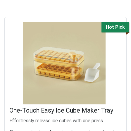
Hot Pick
One-Touch Easy Ice Cube Maker Tray
Effortlessly release ice cubes with one press