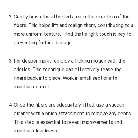
Gently brush the affected area in the direction of the
fibers. This helps lift and realign them, contributing to a
more uniform texture. I find that a light touch is key to
preventing further damage.
For deeper marks, employ a flicking motion with the
bristles. This technique can effectively tease the
fibers back into place. Work in small sections to
maintain control.
Once the fibers are adequately lifted, use a vacuum
cleaner with a brush attachment to remove any debris.
This step is essential to reveal improvements and
maintain cleanliness.