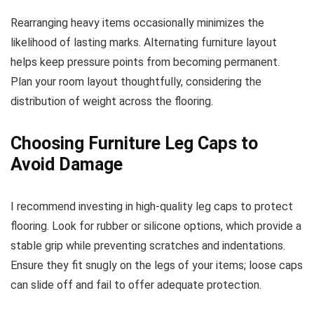
Rearranging heavy items occasionally minimizes the
likelihood of lasting marks. Alternating furniture layout
helps keep pressure points from becoming permanent.
Plan your room layout thoughtfully, considering the
distribution of weight across the flooring.
Choosing Furniture Leg Caps to
Avoid Damage
I recommend investing in high-quality leg caps to protect
flooring. Look for rubber or silicone options, which provide a
stable grip while preventing scratches and indentations.
Ensure they fit snugly on the legs of your items; loose caps
can slide off and fail to offer adequate protection.