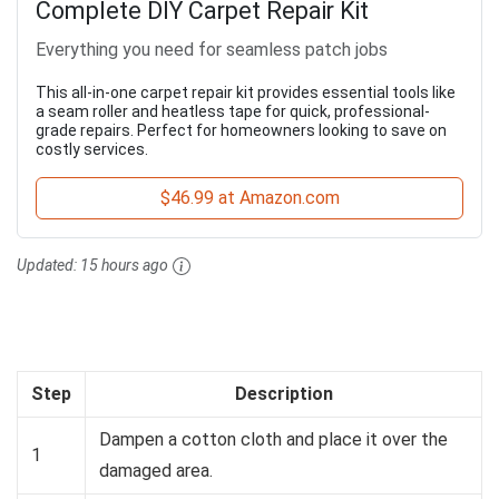
Complete DIY Carpet Repair Kit
Everything you need for seamless patch jobs
This all-in-one carpet repair kit provides essential tools like
a seam roller and heatless tape for quick, professional-
grade repairs. Perfect for homeowners looking to save on
costly services.
$46.99 at Amazon.com
Updated:
15 hours ago
Step
Description
Dampen a cotton cloth and place it over the
1
damaged area.