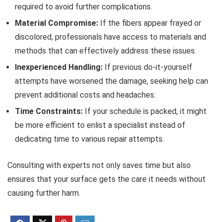
required to avoid further complications.
Material Compromise:
If the fibers appear frayed or
discolored, professionals have access to materials and
methods that can effectively address these issues.
Inexperienced Handling:
If previous do-it-yourself
attempts have worsened the damage, seeking help can
prevent additional costs and headaches.
Time Constraints:
If your schedule is packed, it might
be more efficient to enlist a specialist instead of
dedicating time to various repair attempts.
Consulting with experts not only saves time but also
ensures that your surface gets the care it needs without
causing further harm.