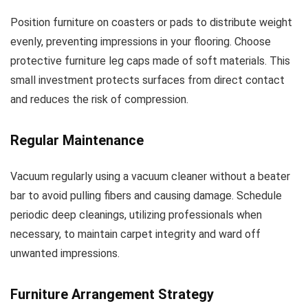
Position furniture on coasters or pads to distribute weight
evenly, preventing impressions in your flooring. Choose
protective furniture leg caps made of soft materials. This
small investment protects surfaces from direct contact
and reduces the risk of compression.
Regular Maintenance
Vacuum regularly using a vacuum cleaner without a beater
bar to avoid pulling fibers and causing damage. Schedule
periodic deep cleanings, utilizing professionals when
necessary, to maintain carpet integrity and ward off
unwanted impressions.
Furniture Arrangement Strategy