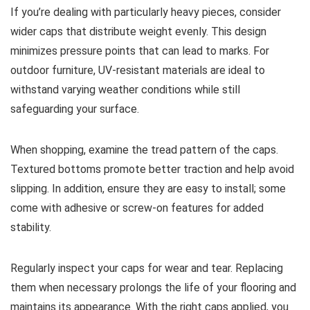
If you’re dealing with particularly heavy pieces, consider
wider caps that distribute weight evenly. This design
minimizes pressure points that can lead to marks. For
outdoor furniture, UV-resistant materials are ideal to
withstand varying weather conditions while still
safeguarding your surface.
When shopping, examine the tread pattern of the caps.
Textured bottoms promote better traction and help avoid
slipping. In addition, ensure they are easy to install; some
come with adhesive or screw-on features for added
stability.
Regularly inspect your caps for wear and tear. Replacing
them when necessary prolongs the life of your flooring and
maintains its appearance. With the right caps applied, you