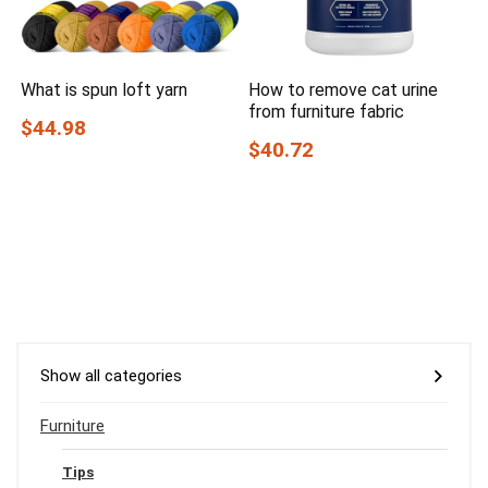
What is spun loft yarn
How to remove cat urine
from furniture fabric
$44.98
$40.72
Show all categories
Furniture
Tips