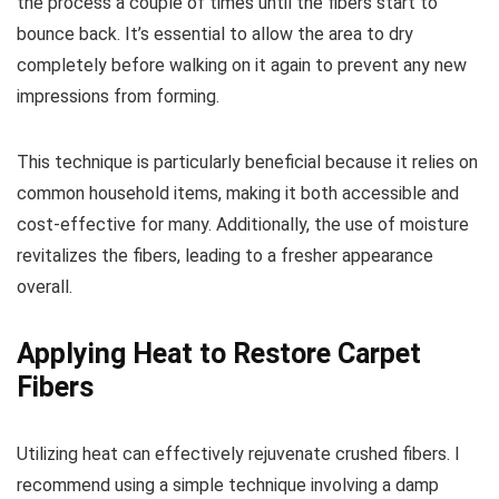
the process a couple of times until the fibers start to
bounce back. It’s essential to allow the area to dry
completely before walking on it again to prevent any new
impressions from forming.
This technique is particularly beneficial because it relies on
common household items, making it both accessible and
cost-effective for many. Additionally, the use of moisture
revitalizes the fibers, leading to a fresher appearance
overall.
Applying Heat to Restore Carpet
Fibers
Utilizing heat can effectively rejuvenate crushed fibers. I
recommend using a simple technique involving a damp