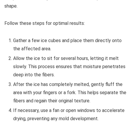
shape.
Follow these steps for optimal results:
Gather a few ice cubes and place them directly onto
the affected area.
Allow the ice to sit for several hours, letting it melt
slowly. This process ensures that moisture penetrates
deep into the fibers.
After the ice has completely melted, gently fluff the
area with your fingers or a fork. This helps separate the
fibers and regain their original texture.
If necessary, use a fan or open windows to accelerate
drying, preventing any mold development.