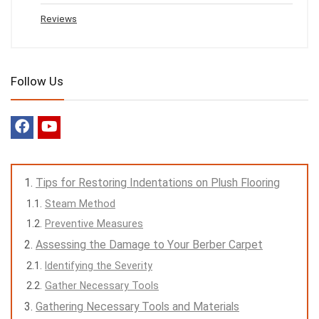
Reviews
Follow Us
Tips for Restoring Indentations on Plush Flooring
Steam Method
Preventive Measures
Assessing the Damage to Your Berber Carpet
Identifying the Severity
Gather Necessary Tools
Gathering Necessary Tools and Materials