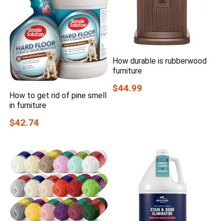
How durable is rubberwood
furniture
$44.99
How to get rid of pine smell
in furniture
$42.74