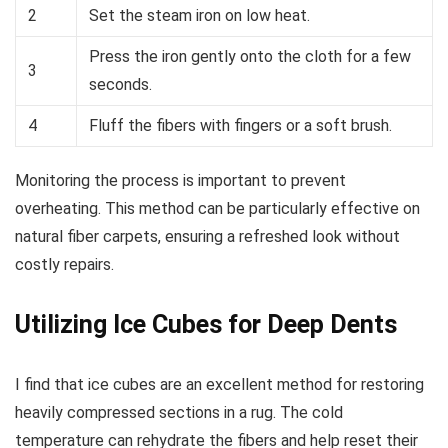
2
Set the steam iron on low heat.
Press the iron gently onto the cloth for a few
3
seconds.
4
Fluff the fibers with fingers or a soft brush.
Monitoring the process is important to prevent
overheating. This method can be particularly effective on
natural fiber carpets, ensuring a refreshed look without
costly repairs.
Utilizing Ice Cubes for Deep Dents
I find that ice cubes are an excellent method for restoring
heavily compressed sections in a rug. The cold
temperature can rehydrate the fibers and help reset their