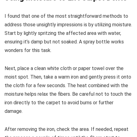
I found that one of the most straightforward methods to
address those unsightly impressions is by utilizing moisture.
Start by lightly spritzing the affected area with water,
ensuring it’s damp but not soaked. A spray bottle works
wonders for this task.
Next, place a clean white cloth or paper towel over the
moist spot. Then, take a warm iron and gently press it onto
the cloth for a few seconds. The heat combined with the
moisture helps relax the fibers. Be careful not to touch the
iron directly to the carpet to avoid burns or further
damage.
After removing the iron, check the area. If needed, repeat