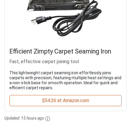
Efficient Zimpty Carpet Seaming Iron
Fast, effective carpet joining tool
This lightweight carpet seaming iron effortlessly joins
carpets with precision, featuring multiple heat settings and
a non-stick base for smooth operation. Ideal for quick and
efficient carpet repairs.
$54.26 at Amazon.com
Updated:
15 hours ago