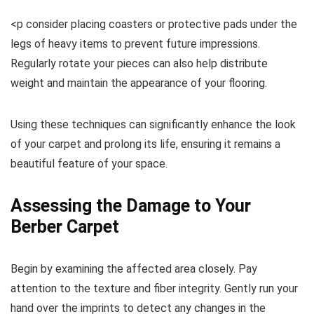
<p consider placing coasters or protective pads under the
legs of heavy items to prevent future impressions.
Regularly rotate your pieces can also help distribute
weight and maintain the appearance of your flooring.
Using these techniques can significantly enhance the look
of your carpet and prolong its life, ensuring it remains a
beautiful feature of your space.
Assessing the Damage to Your
Berber Carpet
Begin by examining the affected area closely. Pay
attention to the texture and fiber integrity. Gently run your
hand over the imprints to detect any changes in the