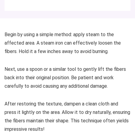
Begin by using a simple method: apply steam to the
affected area. A steam iron can effectively loosen the
fibers. Hold it a few inches away to avoid burning.
Next, use a spoon or a similar tool to gently lift the fibers
back into their original position. Be patient and work
carefully to avoid causing any additional damage.
After restoring the texture, dampen a clean cloth and
press it lightly on the area. Allow it to dry naturally, ensuring
the fibers maintain their shape. This technique often yields
impressive results!