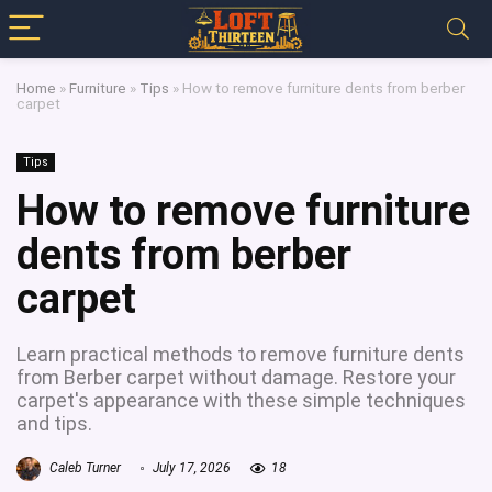
Home
»
Furniture
»
Tips
»
How to remove furniture dents from berber
carpet
Tips
How to remove furniture
dents from berber
carpet
Learn practical methods to remove furniture dents
from Berber carpet without damage. Restore your
carpet's appearance with these simple techniques
and tips.
Caleb Turner
July 17, 2026
18