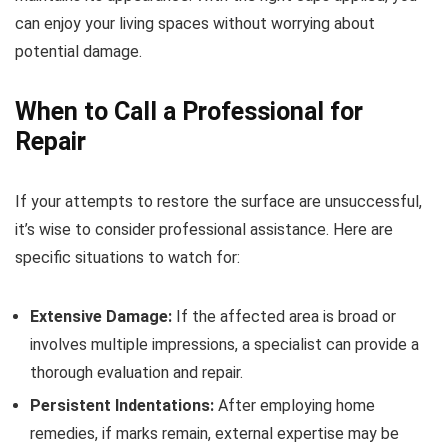
can enjoy your living spaces without worrying about
potential damage.
When to Call a Professional for
Repair
If your attempts to restore the surface are unsuccessful,
it’s wise to consider professional assistance. Here are
specific situations to watch for:
Extensive Damage:
If the affected area is broad or
involves multiple impressions, a specialist can provide a
thorough evaluation and repair.
Persistent Indentations:
After employing home
remedies, if marks remain, external expertise may be