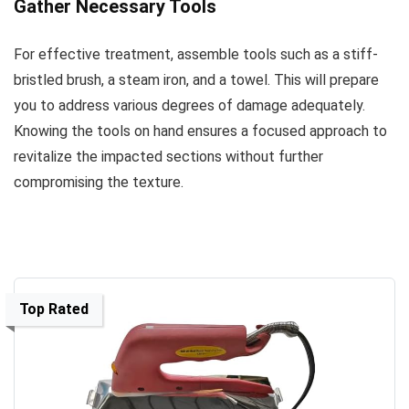
Gather Necessary Tools
For effective treatment, assemble tools such as a stiff-
bristled brush, a steam iron, and a towel. This will prepare
you to address various degrees of damage adequately.
Knowing the tools on hand ensures a focused approach to
revitalize the impacted sections without further
compromising the texture.
Top Rated