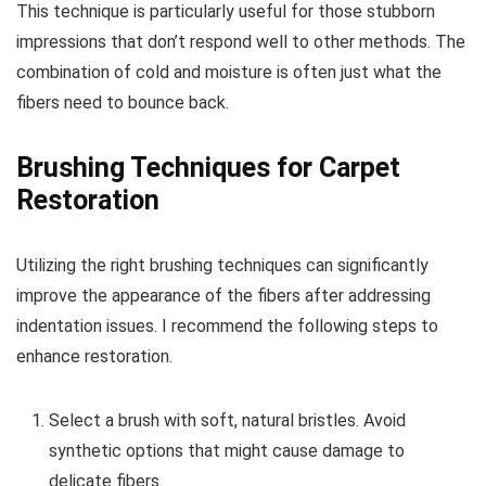
This technique is particularly useful for those stubborn
impressions that don’t respond well to other methods. The
combination of cold and moisture is often just what the
fibers need to bounce back.
Brushing Techniques for Carpet
Restoration
Utilizing the right brushing techniques can significantly
improve the appearance of the fibers after addressing
indentation issues. I recommend the following steps to
enhance restoration.
Select a brush with soft, natural bristles. Avoid
synthetic options that might cause damage to
delicate fibers.