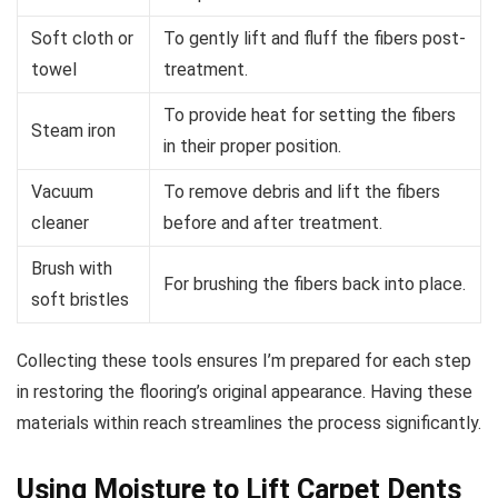
Soft cloth or
To gently lift and fluff the fibers post-
towel
treatment.
To provide heat for setting the fibers
Steam iron
in their proper position.
Vacuum
To remove debris and lift the fibers
cleaner
before and after treatment.
Brush with
For brushing the fibers back into place.
soft bristles
Collecting these tools ensures I’m prepared for each step
in restoring the flooring’s original appearance. Having these
materials within reach streamlines the process significantly.
Using Moisture to Lift Carpet Dents