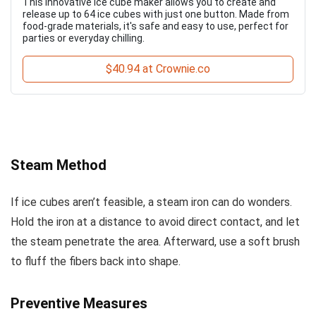
This innovative ice cube maker allows you to create and
release up to 64 ice cubes with just one button. Made from
food-grade materials, it's safe and easy to use, perfect for
parties or everyday chilling.
$40.94 at Crownie.co
Steam Method
If ice cubes aren’t feasible, a steam iron can do wonders.
Hold the iron at a distance to avoid direct contact, and let
the steam penetrate the area. Afterward, use a soft brush
to fluff the fibers back into shape.
Preventive Measures