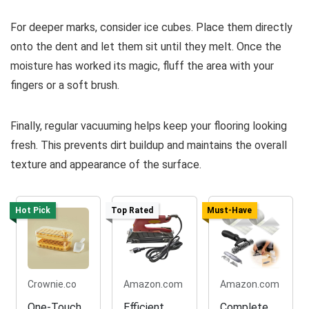
For deeper marks, consider ice cubes. Place them directly
onto the dent and let them sit until they melt. Once the
moisture has worked its magic, fluff the area with your
fingers or a soft brush.
Finally, regular vacuuming helps keep your flooring looking
fresh. This prevents dirt buildup and maintains the overall
texture and appearance of the surface.
Hot Pick
Top Rated
Must-Have
Crownie.co
Amazon.com
Amazon.com
One-Touch
Efficient
Complete