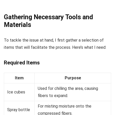
Gathering Necessary Tools and
Materials
To tackle the issue at hand, I first gather a selection of
items that will facilitate the process. Here’s what I need:
Required Items
Item
Purpose
Used for chilling the area, causing
Ice cubes
fibers to expand.
For misting moisture onto the
Spray bottle
compressed fibers.