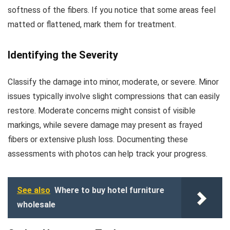
softness of the fibers. If you notice that some areas feel
matted or flattened, mark them for treatment.
Identifying the Severity
Classify the damage into minor, moderate, or severe. Minor
issues typically involve slight compressions that can easily
restore. Moderate concerns might consist of visible
markings, while severe damage may present as frayed
fibers or extensive plush loss. Documenting these
assessments with photos can help track your progress.
See also
Where to buy hotel furniture
wholesale