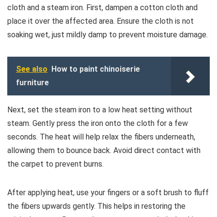
cloth and a steam iron. First, dampen a cotton cloth and
place it over the affected area. Ensure the cloth is not
soaking wet, just mildly damp to prevent moisture damage.
See also
How to paint chinoiserie
furniture
Next, set the steam iron to a low heat setting without
steam. Gently press the iron onto the cloth for a few
seconds. The heat will help relax the fibers underneath,
allowing them to bounce back. Avoid direct contact with
the carpet to prevent burns.
After applying heat, use your fingers or a soft brush to fluff
the fibers upwards gently. This helps in restoring the