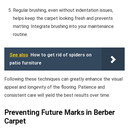
Regular brushing, even without indentation issues,
helps keep the carpet looking fresh and prevents
matting. Integrate brushing into your maintenance
routine.
See also
How to get rid of spiders on
patio furniture
Following these techniques can greatly enhance the visual
appeal and longevity of the flooring. Patience and
consistent care will yield the best results over time.
Preventing Future Marks in Berber
Carpet