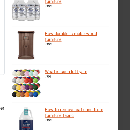
furniture
Tips
How durable is rubberwood
furniture
Tips
What is spun loft yarn
Tips
yer
How to remove cat urine from
furniture fabric
Tips