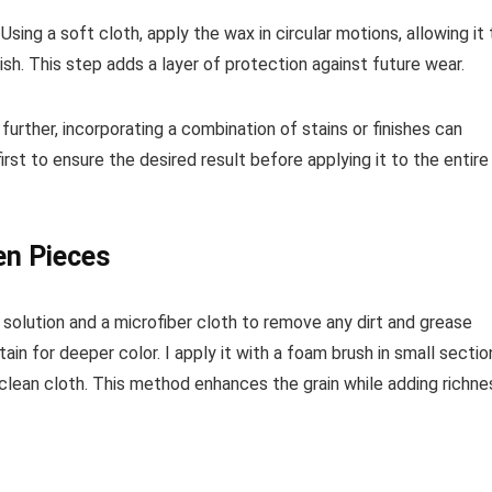
sing a soft cloth, apply the wax in circular motions, allowing it 
ish. This step adds a layer of protection against future wear.
further, incorporating a combination of stains or finishes can
irst to ensure the desired result before applying it to the entire
en Pieces
solution and a microfiber cloth to remove any dirt and grease
tain for deeper color. I apply it with a foam brush in small sectio
clean cloth. This method enhances the grain while adding richne