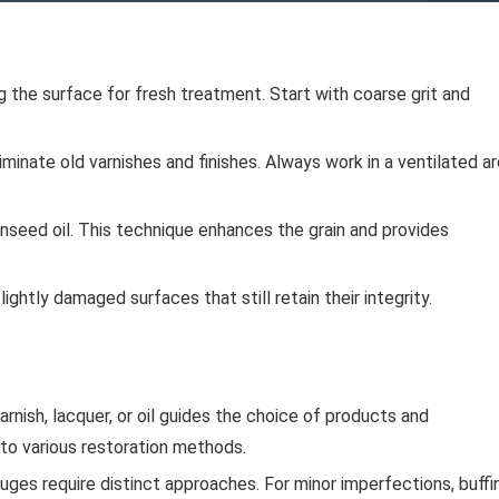
g the surface for fresh treatment. Start with coarse grit and
minate old varnishes and finishes. Always work in a ventilated a
 linseed oil. This technique enhances the grain and provides
ightly damaged surfaces that still retain their integrity.
rnish, lacquer, or oil guides the choice of products and
 to various restoration methods.
ges require distinct approaches. For minor imperfections, buffi