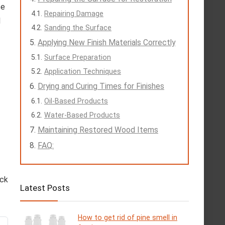
se
Repairing Damage
d
Sanding the Surface
Applying New Finish Materials Correctly
Surface Preparation
Application Techniques
Drying and Curing Times for Finishes
Oil-Based Products
Water-Based Products
Maintaining Restored Wood Items
FAQ:
eck
Latest Posts
How to get rid of pine smell in