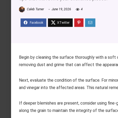
Caleb Turner
June 19, 2026
4
Begin by cleaning the surface thoroughly with a soft 
removing dust and grime that can affect the appeara
Next, evaluate the condition of the surface. For minor
and vinegar into the affected areas. This natural reme
If deeper blemishes are present, consider using fine
along the grain to maintain the integrity of the surfa