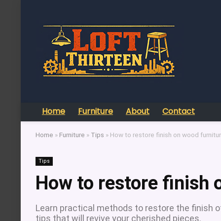
Home
Furniture
About
Contact
Home
»
Furniture
»
Tips
»
How to restore finish on wood furnitu
Tips
How to restore finish 
Learn practical methods to restore the finish o
tips that will revive your cherished pieces.