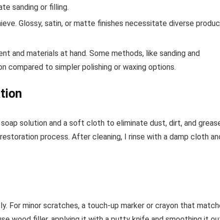
e sanding or filling.
hieve. Glossy, satin, or matte finishes necessitate diverse produ
t and materials at hand. Some methods, like sanding and
tion compared to simpler polishing or waxing options.
tion
 soap solution and a soft cloth to eliminate dust, dirt, and greas
restoration process. After cleaning, I rinse with a damp cloth an
tly. For minor scratches, a touch-up marker or crayon that matc
e wood filler, applying it with a putty knife and smoothing it ou