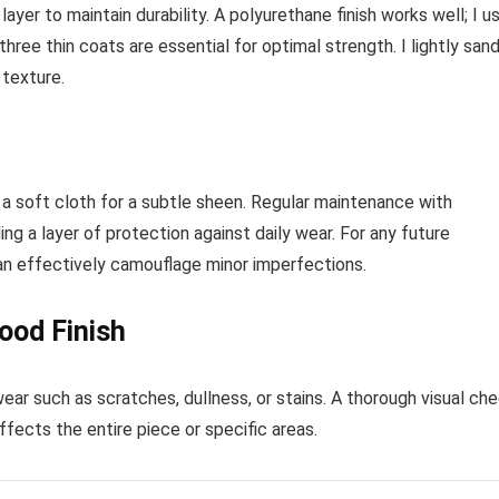
ayer to maintain durability. A polyurethane finish works well; I u
three thin coats are essential for optimal strength. I lightly san
 texture.
h a soft cloth for a subtle sheen. Regular maintenance with
ing a layer of protection against daily wear. For any future
can effectively camouflage minor imperfections.
ood Finish
ear such as scratches, dullness, or stains. A thorough visual ch
fects the entire piece or specific areas.