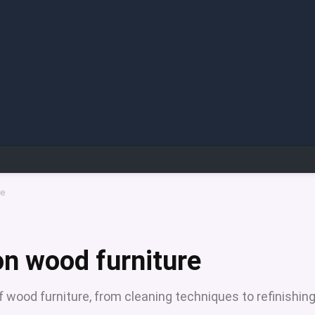
re
on wood furniture
f wood furniture, from cleaning techniques to refinishin