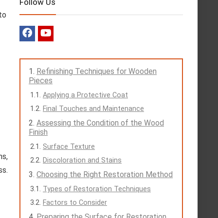
Follow Us
to
Refinishing Techniques for Wooden
Pieces
Applying a Protective Coat
Final Touches and Maintenance
Assessing the Condition of the Wood
Finish
Surface Texture
ns,
Discoloration and Stains
ss.
Choosing the Right Restoration Method
Types of Restoration Techniques
Factors to Consider
Preparing the Surface for Restoration