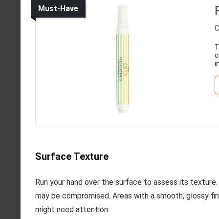
Must-Have
C
T
c
i
Surface Texture
Run your hand over the surface to assess its texture. I
may be compromised. Areas with a smooth, glossy fini
might need attention.