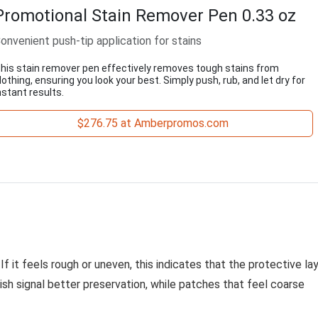
Promotional Stain Remover Pen 0.33 oz
onvenient push-tip application for stains
his stain remover pen effectively removes tough stains from
lothing, ensuring you look your best. Simply push, rub, and let dry for
nstant results.
$276.75 at Amberpromos.com
f it feels rough or uneven, this indicates that the protective la
sh signal better preservation, while patches that feel coarse