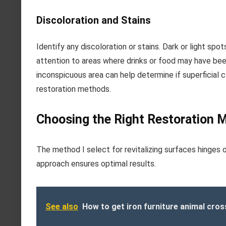
Discoloration and Stains
Identify any discoloration or stains. Dark or light s
attention to areas where drinks or food may have bee
inconspicuous area can help determine if superficial 
restoration methods.
Choosing the Right Restoration 
The method I select for revitalizing surfaces hinges o
approach ensures optimal results.
See also
How to get iron furniture animal cros