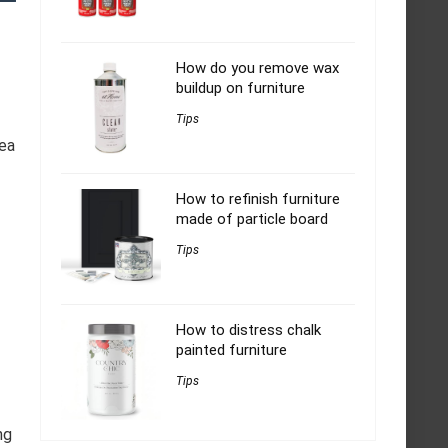
How do you remove wax
buildup on furniture
Tips
rea
How to refinish furniture
made of particle board
Tips
How to distress chalk
painted furniture
Tips
ng