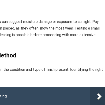
pots can suggest moisture damage or exposure to sunlight. Pay
n placed, as they often show the most wear. Testing a small,
cleaning is possible before proceeding with more extensive
Method
n the condition and type of finish present. Identifying the right
sing