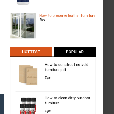
How to preserve leather furniture
Tips
HOTTEST
POPULAR
How to construct rietveld
furniture pdf
Tips
How to clean dirty outdoor
furniture
Tips