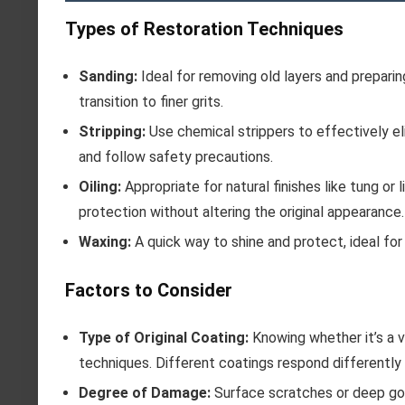
Types of Restoration Techniques
Sanding:
Ideal for removing old layers and preparin
transition to finer grits.
Stripping:
Use chemical strippers to effectively eli
and follow safety precautions.
Oiling:
Appropriate for natural finishes like tung or
protection without altering the original appearance.
Waxing:
A quick way to shine and protect, ideal for l
Factors to Consider
Type of Original Coating:
Knowing whether it’s a va
techniques. Different coatings respond differently
Degree of Damage:
Surface scratches or deep gou