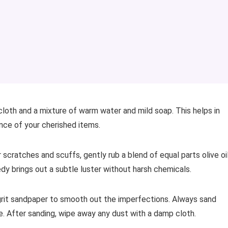
cloth and a mixture of warm water and mild soap. This helps in
nce of your cherished items.
 scratches and scuffs, gently rub a blend of equal parts olive oi
dy brings out a subtle luster without harsh chemicals.
-grit sandpaper to smooth out the imperfections. Always sand
ce. After sanding, wipe away any dust with a damp cloth.