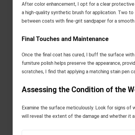
After color enhancement, I opt for a clear protective l
a high-quality synthetic brush for application. Two to 
between coats with fine-grit sandpaper for a smooth
Final Touches and Maintenance
Once the final coat has cured, I buff the surface wit
furniture polish helps preserve the appearance, provid
scratches, I find that applying a matching stain pen 
Assessing the Condition of the W
Examine the surface meticulously. Look for signs of w
will reveal the extent of the damage and whether it af