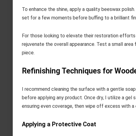
To enhance the shine, apply a quality beeswax polish. U
set for a few moments before buffing to a brilliant fin
For those looking to elevate their restoration efforts 
rejuvenate the overall appearance. Test a small area f
piece.
Refinishing Techniques for Wood
I recommend cleaning the surface with a gentle soap 
before applying any product. Once dry, I utilize a gel s
ensuring even coverage, then wipe off excess with a 
Applying a Protective Coat