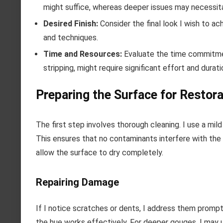
might suffice, whereas deeper issues may necessitat
Desired Finish:
Consider the final look I wish to ac
and techniques.
Time and Resources:
Evaluate the time commitmen
stripping, might require significant effort and dura
Preparing the Surface for Restora
The first step involves thorough cleaning. I use a mild
This ensures that no contaminants interfere with the 
allow the surface to dry completely.
Repairing Damage
If I notice scratches or dents, I address them promp
the hue works effectively. For deeper gouges, I may us