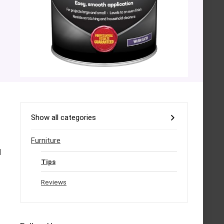
Show all categories
Furniture
l
Tips
Reviews