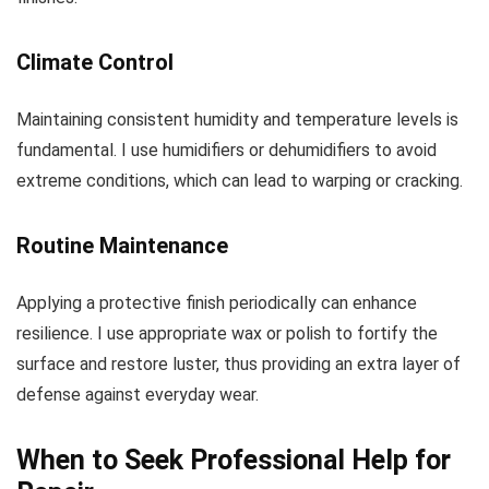
Climate Control
Maintaining consistent humidity and temperature levels is
fundamental. I use humidifiers or dehumidifiers to avoid
extreme conditions, which can lead to warping or cracking.
Routine Maintenance
Applying a protective finish periodically can enhance
resilience. I use appropriate wax or polish to fortify the
surface and restore luster, thus providing an extra layer of
defense against everyday wear.
When to Seek Professional Help for