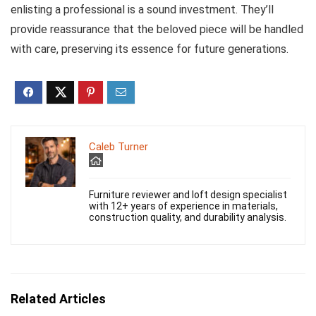
enlisting a professional is a sound investment. They’ll
provide reassurance that the beloved piece will be handled
with care, preserving its essence for future generations.
Caleb Turner
Furniture reviewer and loft design specialist
with 12+ years of experience in materials,
construction quality, and durability analysis.
Related Articles