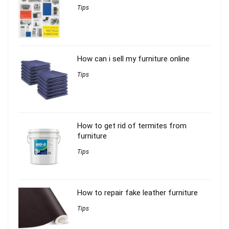
Tips
How can i sell my furniture online
Tips
How to get rid of termites from
furniture
Tips
How to repair fake leather furniture
Tips