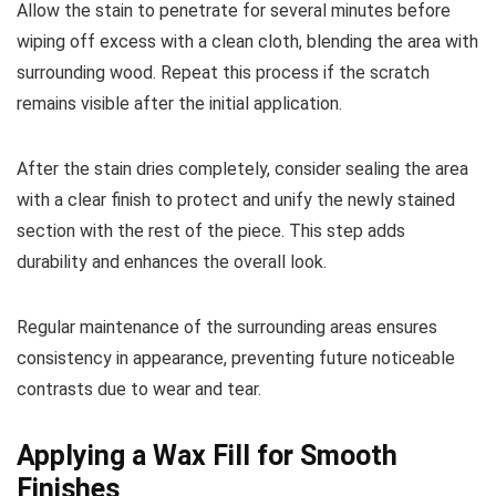
Allow the stain to penetrate for several minutes before
wiping off excess with a clean cloth, blending the area with
surrounding wood. Repeat this process if the scratch
remains visible after the initial application.
After the stain dries completely, consider sealing the area
with a clear finish to protect and unify the newly stained
section with the rest of the piece. This step adds
durability and enhances the overall look.
Regular maintenance of the surrounding areas ensures
consistency in appearance, preventing future noticeable
contrasts due to wear and tear.
Applying a Wax Fill for Smooth
Finishes