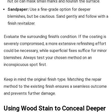
nut oil can mask small marks and nourish the surface.
Sandpaper:
Use a fine-grade option for deeper
blemishes, but be cautious. Sand gently and follow with a
finish revitalizer.
Evaluate the surrounding finish’s condition. If the coating is
severely compromised, a more extensive refinishing effort
could be necessary, while superficial fixes suffice for minor
blemishes. Always test your chosen method on an
inconspicuous spot first.
Keep in mind the original finish type. Matching the repair
method to the existing finish ensures a seamless outcome
and prevents further damage.
Using Wood Stain to Conceal Deeper