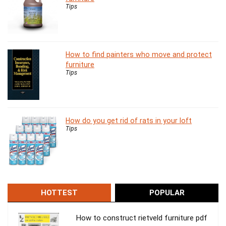
Tips
How to find painters who move and protect
furniture
Tips
How do you get rid of rats in your loft
Tips
HOTTEST
POPULAR
How to construct rietveld furniture pdf