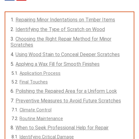
Repairing Minor Indentations on Timber Items
Identifying the Type of Scratch on Wood
Choosing the Right Repair Method for Minor
Scratches
Using Wood Stain to Conceal Deeper Scratches
Applying a Wax Fill for Smooth Finishes
Application Process
Final Touches
Polishing the Repaired Area for a Uniform Look
Preventive Measures to Avoid Future Scratches
Climate Control
Routine Maintenance
When to Seek Professional Help for Repair
Identifying Critical Damage