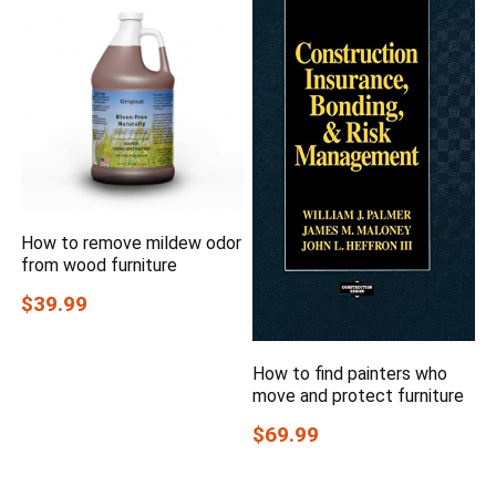
How to remove mildew odor
from wood furniture
$39.99
How to find painters who
move and protect furniture
$69.99