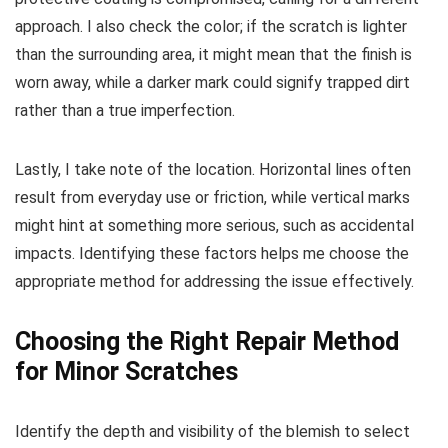
approach. I also check the color; if the scratch is lighter
than the surrounding area, it might mean that the finish is
worn away, while a darker mark could signify trapped dirt
rather than a true imperfection.
Lastly, I take note of the location. Horizontal lines often
result from everyday use or friction, while vertical marks
might hint at something more serious, such as accidental
impacts. Identifying these factors helps me choose the
appropriate method for addressing the issue effectively.
Choosing the Right Repair Method
for Minor Scratches
Identify the depth and visibility of the blemish to select