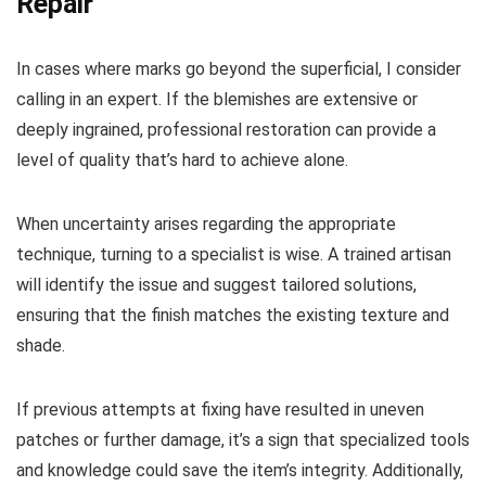
Repair
In cases where marks go beyond the superficial, I consider
calling in an expert. If the blemishes are extensive or
deeply ingrained, professional restoration can provide a
level of quality that’s hard to achieve alone.
When uncertainty arises regarding the appropriate
technique, turning to a specialist is wise. A trained artisan
will identify the issue and suggest tailored solutions,
ensuring that the finish matches the existing texture and
shade.
If previous attempts at fixing have resulted in uneven
patches or further damage, it’s a sign that specialized tools
and knowledge could save the item’s integrity. Additionally,