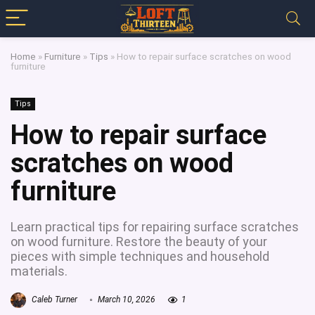
Home
»
Furniture
»
Tips
»
How to repair surface scratches on wood
furniture
Tips
How to repair surface
scratches on wood
furniture
Learn practical tips for repairing surface scratches
on wood furniture. Restore the beauty of your
pieces with simple techniques and household
materials.
Caleb Turner
March 10, 2026
1