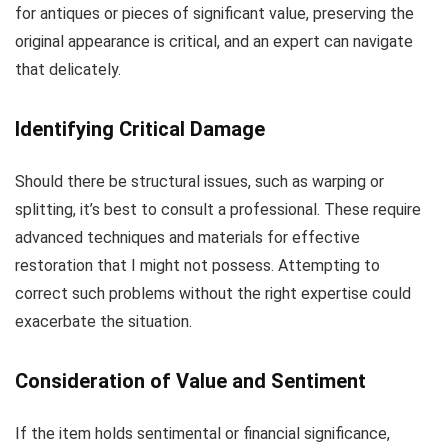
for antiques or pieces of significant value, preserving the
original appearance is critical, and an expert can navigate
that delicately.
Identifying Critical Damage
Should there be structural issues, such as warping or
splitting, it’s best to consult a professional. These require
advanced techniques and materials for effective
restoration that I might not possess. Attempting to
correct such problems without the right expertise could
exacerbate the situation.
Consideration of Value and Sentiment
If the item holds sentimental or financial significance,