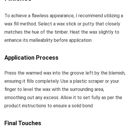
To achieve a flawless appearance, I recommend utilizing a
wax fill method. Select a wax stick or putty that closely
matches the hue of the timber. Heat the wax slightly to
enhance its malleability before application.
Application Process
Press the warmed wax into the groove left by the blemish,
ensuring it fills completely. Use a plastic scraper or your
finger to level the wax with the surrounding area,
smoothing out any excess. Allow it to set fully as per the
product instructions to ensure a solid bond.
Final Touches