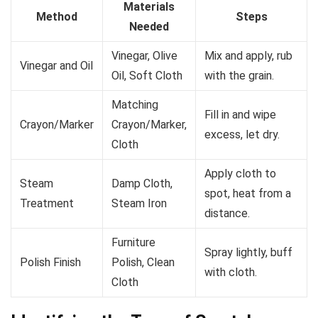
Materials
Method
Steps
Needed
Vinegar, Olive
Mix and apply, rub
Vinegar and Oil
Oil, Soft Cloth
with the grain.
Matching
Fill in and wipe
Crayon/Marker
Crayon/Marker,
excess, let dry.
Cloth
Apply cloth to
Steam
Damp Cloth,
spot, heat from a
Treatment
Steam Iron
distance.
Furniture
Spray lightly, buff
Polish Finish
Polish, Clean
with cloth.
Cloth