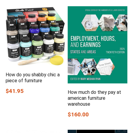
How do you shabby chic a
piece of furniture
$41.95
How much do they pay at
american furniture
warehouse
$160.00