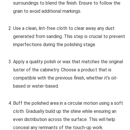
surroundings to blend the finish. Ensure to follow the
grain to avoid additional markings.
Use a clean, lint-free cloth to clear away any dust
generated from sanding. This step is crucial to prevent
imperfections during the polishing stage.
Apply a quality polish or wax that matches the original
luster of the cabinetry. Choose a product that is
compatible with the previous finish, whether it’s oil-
based or water-based.
Buff the polished area in a circular motion using a soft
cloth. Gradually build up the shine while ensuring an
even distribution across the surface. This will help
conceal any remnants of the touch-up work.