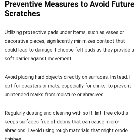
Preventive Measures to Avoid Future
Scratches
Utilizing protective pads under items, such as vases or
decorative pieces, significantly minimizes contact that
could lead to damage. I choose felt pads as they provide a
soft barrier against movement.
Avoid placing hard objects directly on surfaces. Instead, I
opt for coasters or mats, especially for drinks, to prevent
unintended marks from moisture or abrasives.
Regularly dusting and cleaning with soft, lint-free cloths
keeps surfaces free of debris that can cause micro-
abrasions. I avoid using rough materials that might erode
finishes.