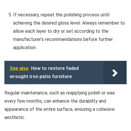
If necessary, repeat the polishing process until
achieving the desired gloss level. Always remember to
allow each layer to dry or set according to the
manufacturer’s recommendations before further
application.
See also
How to restore faded
wrought iron patio furniture
Regular maintenance, such as reapplying polish or wax
every few months, can enhance the durability and
appearance of the entire surface, ensuring a cohesive
aesthetic.