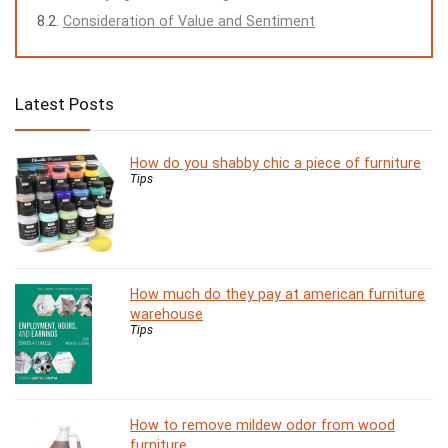
Consideration of Value and Sentiment
Latest Posts
How do you shabby chic a piece of furniture
Tips
How much do they pay at american furniture
warehouse
Tips
How to remove mildew odor from wood
furniture