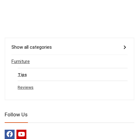
Show all categories
Furniture
Tips
Reviews
Follow Us