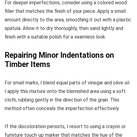
For deeper imperfections, consider using a colored wood
filler that matches the finish of your piece. Apply a small
amount directly to the area, smoothing it out with a plastic
spatula. Allow it to dry thoroughly, then sand lightly and
finish with a suitable polish for a seamless look.
Repairing Minor Indentations on
Timber Items
For small marks, I blend equal parts of vinegar and olive oil.
I apply this mixture onto the blemished area using a soft
cloth, rubbing gently in the direction of the grain. This
method often conceals the imperfection effectively.
If the discoloration persists, I resort to using a crayon or
furniture touch-up marker that matches the hue of the