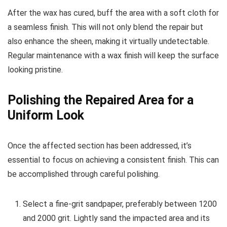
After the wax has cured, buff the area with a soft cloth for
a seamless finish. This will not only blend the repair but
also enhance the sheen, making it virtually undetectable.
Regular maintenance with a wax finish will keep the surface
looking pristine.
Polishing the Repaired Area for a
Uniform Look
Once the affected section has been addressed, it’s
essential to focus on achieving a consistent finish. This can
be accomplished through careful polishing.
Select a fine-grit sandpaper, preferably between 1200
and 2000 grit. Lightly sand the impacted area and its