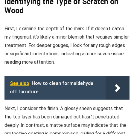
Identifying the Type of Scratch on
Wood
First, I examine the depth of the mark. If it doesn’t catch
my fingernail, it’s likely a minor blemish that requires simpler
treatment. For deeper gouges, I look for any rough edges
or significant indentations, indicating a more severe issue
needing more attention.
See also
How to clean formaldehyde
off furniture
Next, I consider the finish. A glossy sheen suggests that
the top layer has been damaged but hasn’t penetrated
deeply. In contrast, a matte surface may indicate that the
protective coating is compromised, calling for a different