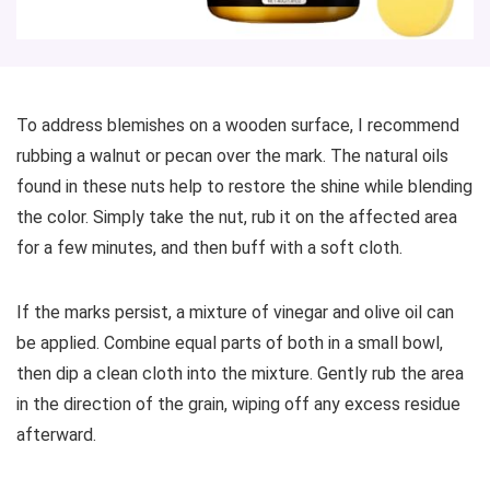
To address blemishes on a wooden surface, I recommend
rubbing a walnut or pecan over the mark. The natural oils
found in these nuts help to restore the shine while blending
the color. Simply take the nut, rub it on the affected area
for a few minutes, and then buff with a soft cloth.
If the marks persist, a mixture of vinegar and olive oil can
be applied. Combine equal parts of both in a small bowl,
then dip a clean cloth into the mixture. Gently rub the area
in the direction of the grain, wiping off any excess residue
afterward.