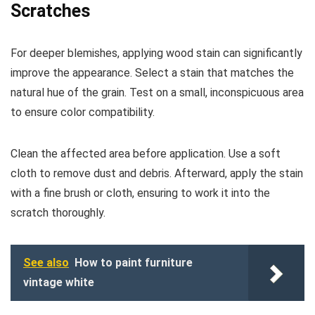
Scratches
For deeper blemishes, applying wood stain can significantly
improve the appearance. Select a stain that matches the
natural hue of the grain. Test on a small, inconspicuous area
to ensure color compatibility.
Clean the affected area before application. Use a soft
cloth to remove dust and debris. Afterward, apply the stain
with a fine brush or cloth, ensuring to work it into the
scratch thoroughly.
See also
How to paint furniture
vintage white