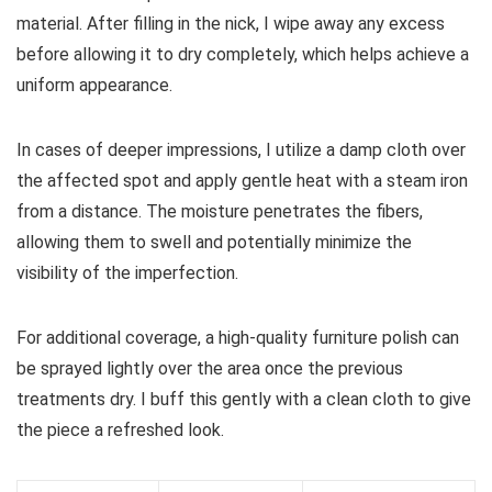
material. After filling in the nick, I wipe away any excess
before allowing it to dry completely, which helps achieve a
uniform appearance.
In cases of deeper impressions, I utilize a damp cloth over
the affected spot and apply gentle heat with a steam iron
from a distance. The moisture penetrates the fibers,
allowing them to swell and potentially minimize the
visibility of the imperfection.
For additional coverage, a high-quality furniture polish can
be sprayed lightly over the area once the previous
treatments dry. I buff this gently with a clean cloth to give
the piece a refreshed look.