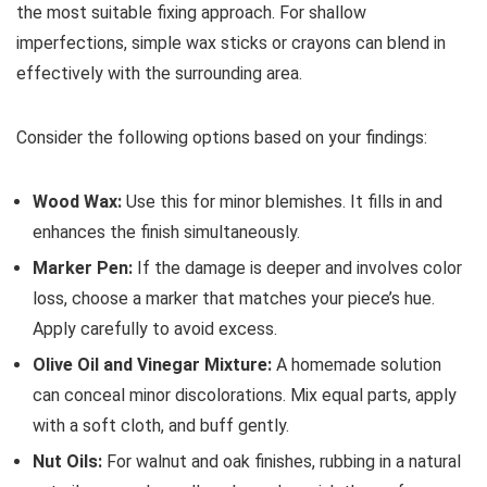
the most suitable fixing approach. For shallow
imperfections, simple wax sticks or crayons can blend in
effectively with the surrounding area.
Consider the following options based on your findings:
Wood Wax:
Use this for minor blemishes. It fills in and
enhances the finish simultaneously.
Marker Pen:
If the damage is deeper and involves color
loss, choose a marker that matches your piece’s hue.
Apply carefully to avoid excess.
Olive Oil and Vinegar Mixture:
A homemade solution
can conceal minor discolorations. Mix equal parts, apply
with a soft cloth, and buff gently.
Nut Oils:
For walnut and oak finishes, rubbing in a natural