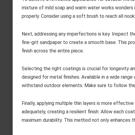
mixture of mild soap and warm water works wonders i
properly. Consider using a soft brush to reach all nook
Next, addressing any imperfections is key. Inspect th
fine-grit sandpaper to create a smooth base. This pr
finish across the entire piece.
Selecting the right coatings is crucial for longevity 
designed for metal finishes. Available in a wide range
withstand outdoor elements. Make sure to follow the 
Finally, applying multiple thin layers is more effecti
adequately, creating a resilient finish. Allow each c
maximum durability. This method not only enhances th