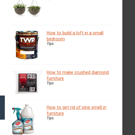
How to build a loft in a small
bedroom
Tips
How to make crushed diamond
furniture
Tips
How to get rid of pine smell in
furniture
Tips