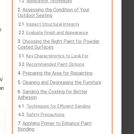
Application Techniques
Assessing the Condition of Your
Outdoor Seating
Inspect Structural Integrity
s
Evaluate Finish and Appearance
Choosing the Right Paint for Powder
Coated Surfaces
Key Characteristics to Look For
Recommended Paint Options
Preparing the Area for Repainting
UV
Cleaning and Degreasing the Furniture
an
Sanding the Coating for Better
Adhesion
Techniques for Efficient Sanding
Safety Precautions
Applying Primer to Enhance Paint
Bonding