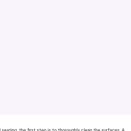
eating, the first step is to thoroughly clean the surfaces. A