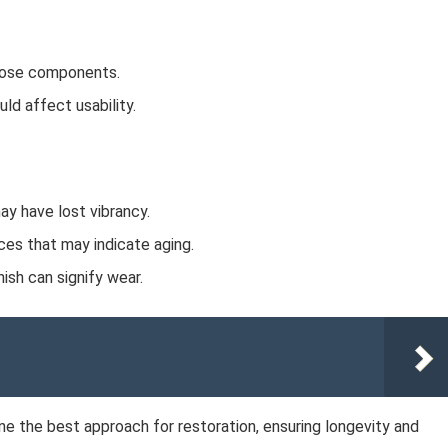
loose components.
ld affect usability.
ay have lost vibrancy.
ces that may indicate aging.
nish can signify wear.
ne the best approach for restoration, ensuring longevity and