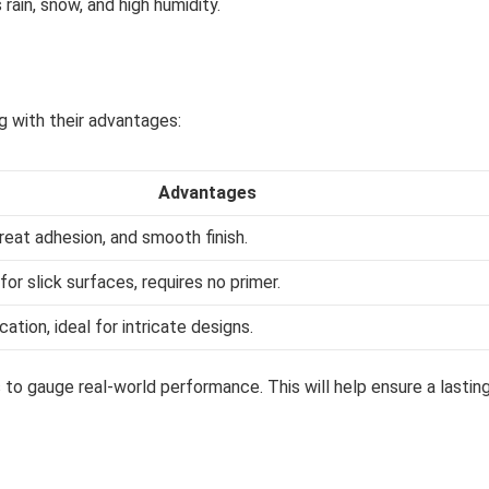
rain, snow, and high humidity.
g with their advantages:
Advantages
reat adhesion, and smooth finish.
for slick surfaces, requires no primer.
cation, ideal for intricate designs.
 to gauge real-world performance. This will help ensure a lastin