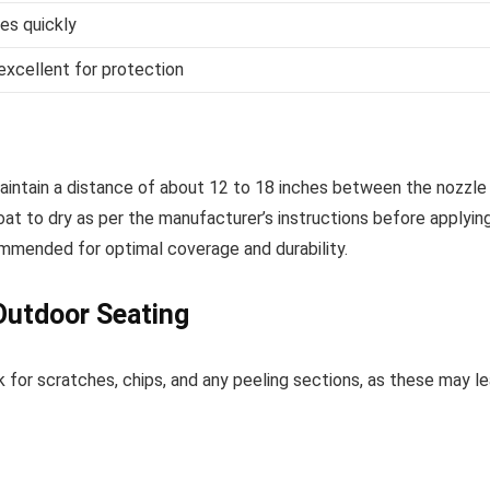
ies quickly
 excellent for protection
 Maintain a distance of about 12 to 18 inches between the nozzle
oat to dry as per the manufacturer’s instructions before applyin
mmended for optimal coverage and durability.
Outdoor Seating
 for scratches, chips, and any peeling sections, as these may l