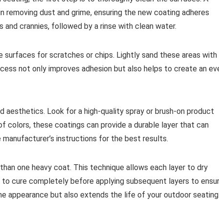
n removing dust and grime, ensuring the new coating adheres
s and crannies, followed by a rinse with clean water.
e surfaces for scratches or chips. Lightly sand these areas with
ocess not only improves adhesion but also helps to create an ev
and aesthetics. Look for a high-quality spray or brush-on product
 of colors, these coatings can provide a durable layer that can
manufacturer’s instructions for the best results.
ve than one heavy coat. This technique allows each layer to dry
oat to cure completely before applying subsequent layers to ensu
e appearance but also extends the life of your outdoor seating