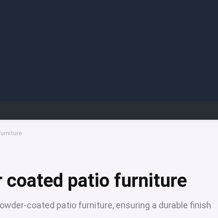
urniture
 coated patio furniture
owder-coated patio furniture, ensuring a durable finish
.