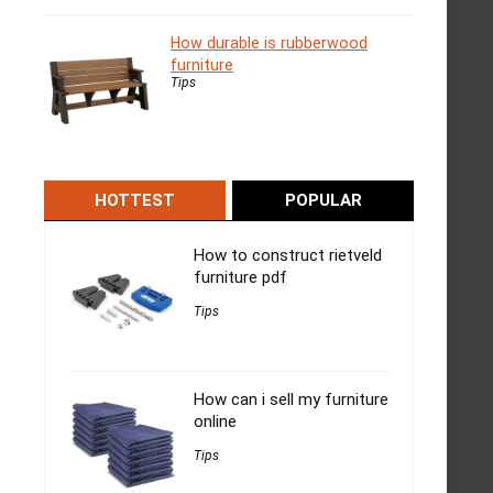
How durable is rubberwood
furniture
Tips
HOTTEST
POPULAR
How to construct rietveld
furniture pdf
Tips
How can i sell my furniture
online
Tips