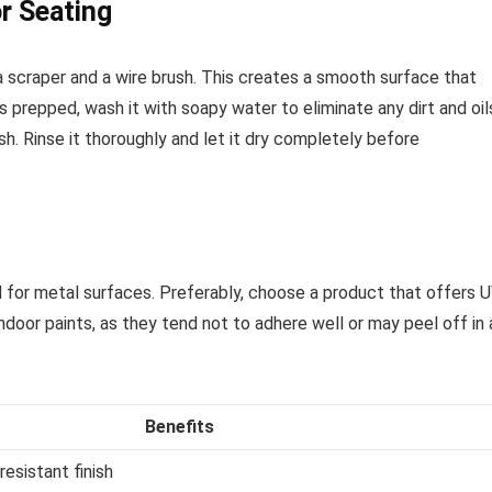
r Seating
a scraper and a wire brush. This creates a smooth surface that
s prepped, wash it with soapy water to eliminate any dirt and oil
h. Rinse it thoroughly and let it dry completely before
ed for metal surfaces. Preferably, choose a product that offers 
ndoor paints, as they tend not to adhere well or may peel off in 
Benefits
esistant finish