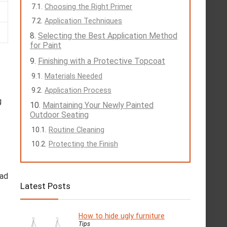
Choosing the Right Primer
Application Techniques
Selecting the Best Application Method
for Paint
Finishing with a Protective Topcoat
Materials Needed
Application Process
g
Maintaining Your Newly Painted
Outdoor Seating
Routine Cleaning
Protecting the Finish
ead
Latest Posts
How to hide ugly furniture
Tips