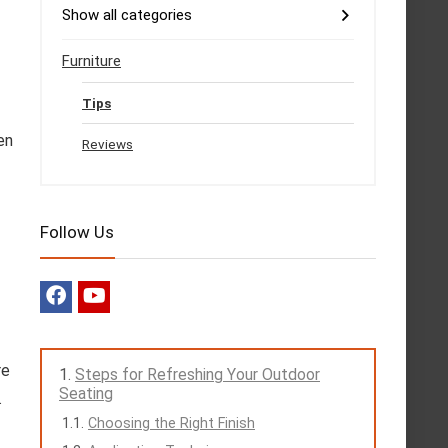
Show all categories
Furniture
Tips
en
Reviews
Follow Us
re
Steps for Refreshing Your Outdoor
Seating
.
Choosing the Right Finish