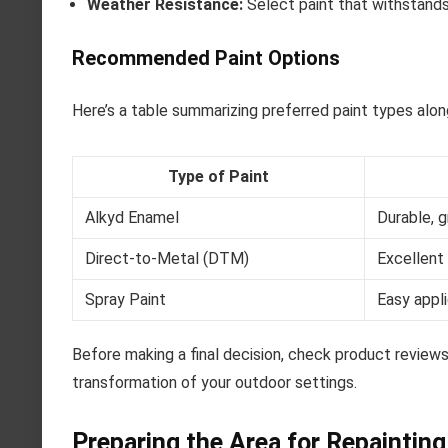
Weather Resistance:
Select paint that withstands 
Recommended Paint Options
Here’s a table summarizing preferred paint types alon
Type of Paint
Alkyd Enamel
Durable, g
Direct-to-Metal (DTM)
Excellent 
Spray Paint
Easy appli
Before making a final decision, check product reviews
transformation of your outdoor settings.
Preparing the Area for Repainting