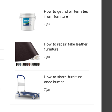
How to get rid of termites
from furniture
Tips
How to repair fake leather
furniture
Tips
How to share furniture
once human
g
Tips