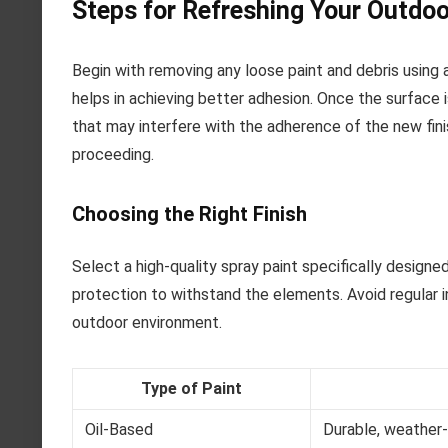
Steps for Refreshing Your Outdoo
Begin with removing any loose paint and debris using 
helps in achieving better adhesion. Once the surface i
that may interfere with the adherence of the new finis
proceeding.
Choosing the Right Finish
Select a high-quality spray paint specifically design
protection to withstand the elements. Avoid regular i
outdoor environment.
Type of Paint
Oil-Based
Durable, weather-r