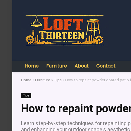
Home
Furniture
About
Contact
Home
»
Furniture
»
Tips
»
How to repaint powder coated patio f
Tips
How to repaint powder
Learn step-by-step techniques for repainting p
and enhancing your outdoor space's aesthetic