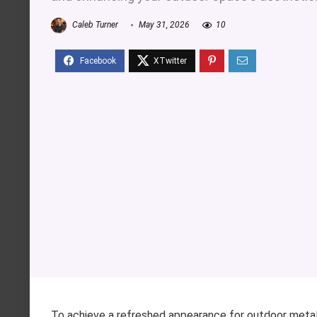
Caleb Turner
May 31, 2026
10
To achieve a refreshed appearance for outdoor metal s