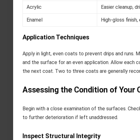
Acrylic
Easier cleanup, dr
Enamel
High-gloss finish,
Application Techniques
Apply in light, even coats to prevent drips and runs.
and the surface for an even application. Allow each c
the next coat. Two to three coats are generally reco
Assessing the Condition of Your 
Begin with a close examination of the surfaces. Check
to further deterioration if left unaddressed.
Inspect Structural Integrity