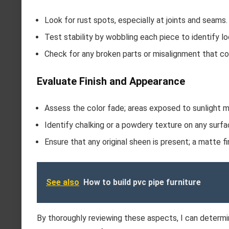
Look for rust spots, especially at joints and seams.
Test stability by wobbling each piece to identify 
Check for any broken parts or misalignment that cou
Evaluate Finish and Appearance
Assess the color fade; areas exposed to sunlight m
Identify chalking or a powdery texture on any surfa
Ensure that any original sheen is present; a matte fi
See also
How to build pvc pipe furniture
By thoroughly reviewing these aspects, I can determi