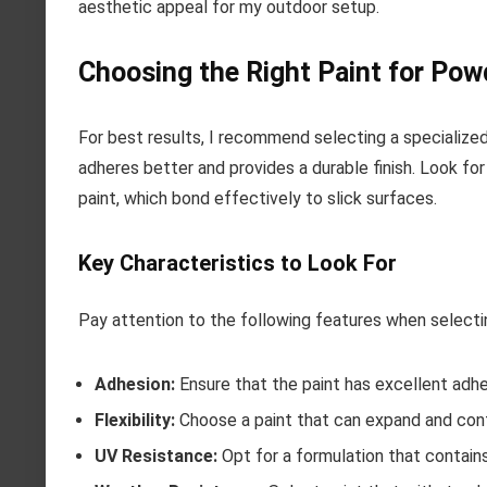
aesthetic appeal for my outdoor setup.
Choosing the Right Paint for Po
For best results, I recommend selecting a specialized
adheres better and provides a durable finish. Look fo
paint, which bond effectively to slick surfaces.
Key Characteristics to Look For
Pay attention to the following features when selectin
Adhesion:
Ensure that the paint has excellent adhe
Flexibility:
Choose a paint that can expand and con
UV Resistance:
Opt for a formulation that contains