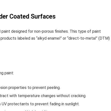
wder Coated Surfaces
 paint designed for non-porous finishes. This type of paint
r products labeled as “alkyd enamel” or “direct-to-metal” (DTM)
g paint:
sion properties to prevent peeling.
tract with temperature changes without cracking.
 UV protectants to prevent fading in sunlight.