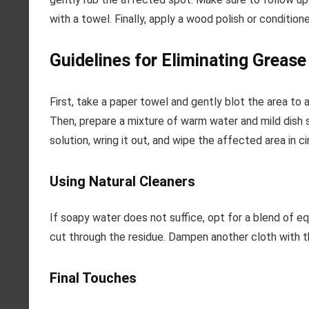
with a towel. Finally, apply a wood polish or condition
Guidelines for Eliminating Greas
First, take a paper towel and gently blot the area to 
Then, prepare a mixture of warm water and mild dish so
solution, wring it out, and wipe the affected area in ci
Using Natural Cleaners
If soapy water does not suffice, opt for a blend of eq
cut through the residue. Dampen another cloth with th
Final Touches