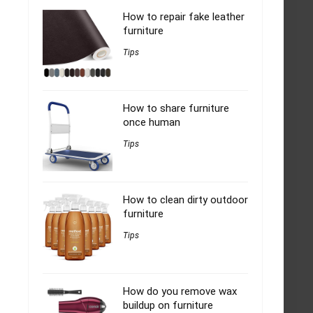
How to repair fake leather
furniture
Tips
How to share furniture
once human
Tips
How to clean dirty outdoor
furniture
Tips
How do you remove wax
buildup on furniture