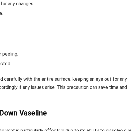
g for any changes.
e.
 peeling.
ected.
d carefully with the entire surface, keeping an eye out for any
rdingly if any issues arise. This precaution can save time and
k Down Vaseline
 solvent is particularly effective due to its ability to dissolve oily