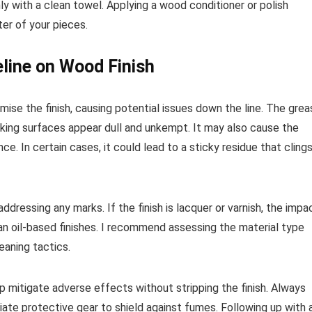
ly with a clean towel. Applying a wood conditioner or polish
ter of your pieces.
line on Wood Finish
mise the finish, causing potential issues down the line. The grea
aking surfaces appear dull and unkempt. It may also cause the
ce. In certain cases, it could lead to a sticky residue that cling
ddressing any marks. If the finish is lacquer or varnish, the impa
an oil-based finishes. I recommend assessing the material type
eaning tactics.
elp mitigate adverse effects without stripping the finish. Always
iate protective gear to shield against fumes. Following up with 