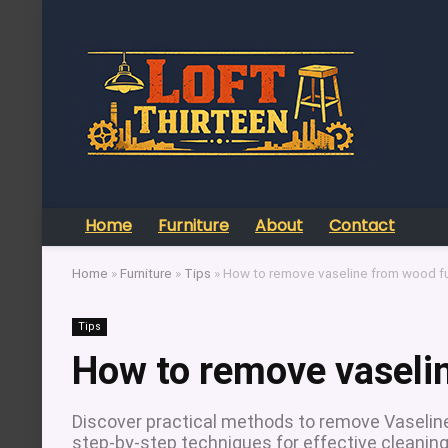
Home
Furniture
About
Contact
Home
»
Furniture
»
Tips
»
How to remove vaseline from wood fu
Tips
How to remove vaselin
Discover practical methods to remove Vaselin
step-by-step techniques for effective cleaning