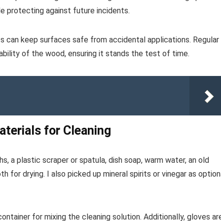
le protecting against future incidents.
ats can keep surfaces safe from accidental applications. Regular
bility of the wood, ensuring it stands the test of time.
terials for Cleaning
hs, a plastic scraper or spatula, dish soap, warm water, an old
h for drying. I also picked up mineral spirits or vinegar as option
ontainer for mixing the cleaning solution. Additionally, gloves ar