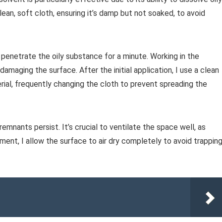
lean, soft cloth, ensuring it’s damp but not soaked, to avoid
o penetrate the oily substance for a minute. Working in the
 damaging the surface. After the initial application, I use a clean
ial, frequently changing the cloth to prevent spreading the
emnants persist. It’s crucial to ventilate the space well, as
ment, I allow the surface to air dry completely to avoid trappin