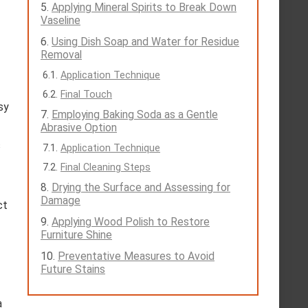
Applying Mineral Spirits to Break Down
Vaseline
Using Dish Soap and Water for Residue
Removal
Application Technique
Final Touch
sy
Employing Baking Soda as a Gentle
Abrasive Option
s
Application Technique
Final Cleaning Steps
Drying the Surface and Assessing for
Damage
ct
Applying Wood Polish to Restore
Furniture Shine
Preventative Measures to Avoid
Future Stains
a