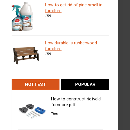
How to get rid of pine smell in
furniture
Tips
How durable is rubberwood
furniture
Tips
HOTTEST
POPULAR
How to construct rietveld
furniture pdf
Tips