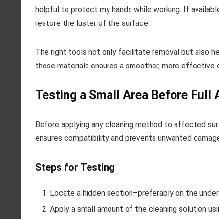
helpful to protect my hands while working. If availab
restore the luster of the surface.
The right tools not only facilitate removal but also 
these materials ensures a smoother, more effective 
Testing a Small Area Before Full 
Before applying any cleaning method to affected surf
ensures compatibility and prevents unwanted damage
Steps for Testing
Locate a hidden section–preferably on the unders
Apply a small amount of the cleaning solution usi