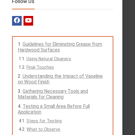
Follow Us
Guidelines for Eliminating Grease from
Hardwood Surfaces
y
Using Natural Cleaners
Final Touches
Understanding the Impact of Vaseline
on Wood Finish
Gathering Necessary Tools and
Materials for Cleaning
Testing a Small Area Before Full
Application
Steps for Testing
What to Observe