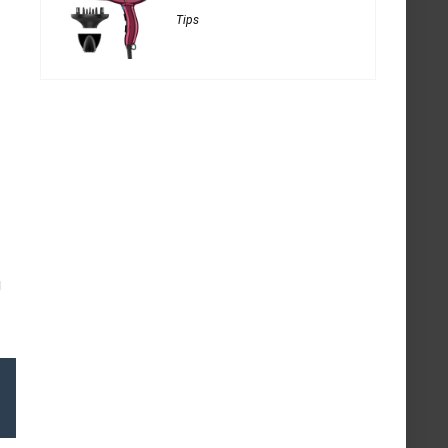
Tips
g