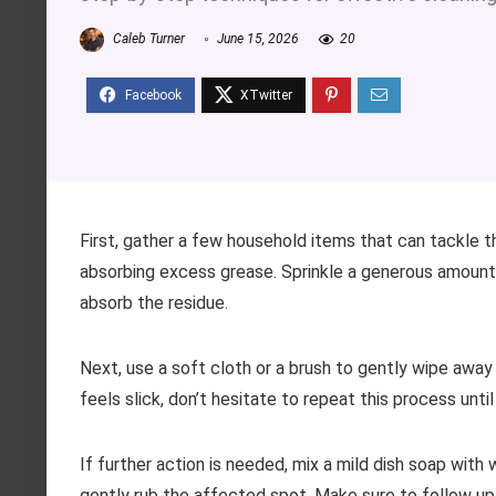
Caleb Turner
June 15, 2026
20
First, gather a few household items that can tackle t
absorbing excess grease. Sprinkle a generous amount o
absorb the residue.
Next, use a soft cloth or a brush to gently wipe away t
feels slick, don’t hesitate to repeat this process until
If further action is needed, mix a mild dish soap wit
gently rub the affected spot. Make sure to follow up