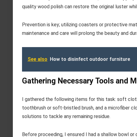
quality wood polish can restore the original luster whi
Prevention is key; utilizing coasters or protective m
maintenance and care will prolong the beauty and dura
See also
How to disinfect outdoor furniture
Gathering Necessary Tools and Ma
I gathered the following items for this task: soft clot
toothbrush or soft-bristled brush, and a microfiber clot
solutions to tackle any remaining residue.
Before proceeding, I ensured I had a shallow bowl or c