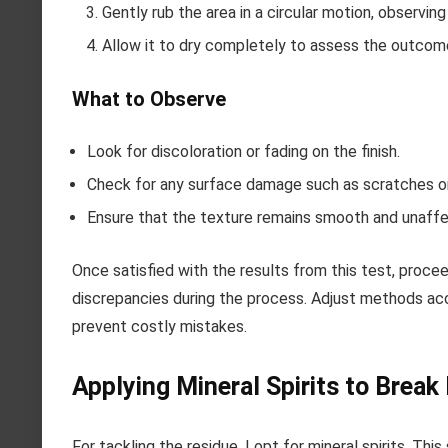
Gently rub the area in a circular motion, observin
Allow it to dry completely to assess the outcom
What to Observe
Look for discoloration or fading on the finish.
Check for any surface damage such as scratches or
Ensure that the texture remains smooth and unaff
Once satisfied with the results from this test, procee
discrepancies during the process. Adjust methods acco
prevent costly mistakes.
Applying Mineral Spirits to Brea
For tackling the residue, I opt for mineral spirits. This