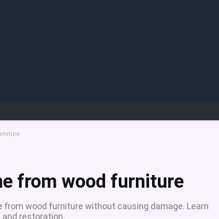
rniture
e from wood furniture
e from wood furniture without causing damage. Learn
 and restoration.