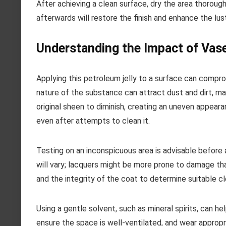
After achieving a clean surface, dry the area thorough
afterwards will restore the finish and enhance the lus
Understanding the Impact of Vase
Applying this petroleum jelly to a surface can compro
nature of the substance can attract dust and dirt, m
original sheen to diminish, creating an uneven appearan
even after attempts to clean it.
Testing on an inconspicuous area is advisable before a
will vary; lacquers might be more prone to damage th
and the integrity of the coat to determine suitable cl
Using a gentle solvent, such as mineral spirits, can h
ensure the space is well-ventilated, and wear appropr