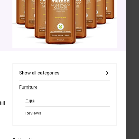
Show all categories
Furniture
Tips
ill
Reviews