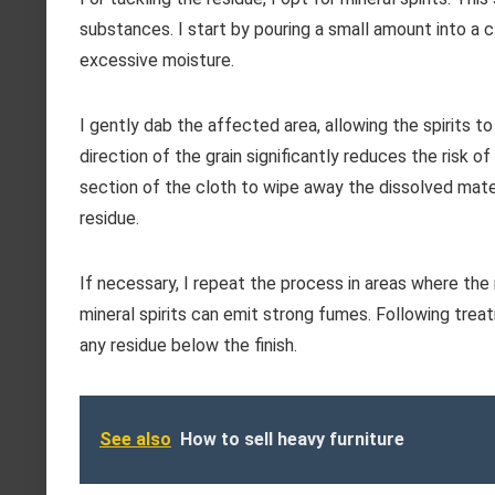
substances. I start by pouring a small amount into a c
excessive moisture.
I gently dab the affected area, allowing the spirits t
direction of the grain significantly reduces the risk of
section of the cloth to wipe away the dissolved mater
residue.
If necessary, I repeat the process in areas where the r
mineral spirits can emit strong fumes. Following treat
any residue below the finish.
See also
How to sell heavy furniture