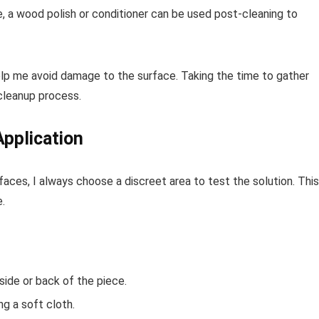
le, a wood polish or conditioner can be used post-cleaning to
help me avoid damage to the surface. Taking the time to gather
cleanup process.
Application
aces, I always choose a discreet area to test the solution. This
.
ide or back of the piece.
ng a soft cloth.