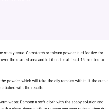
he sticky issue. Cornstarch or talcum powder is effective for
ver the stained area and let it sit for at least 15 minutes to
he powder, which will take the oily remains with it. If the area st
 satisfied with the results.
h warm water. Dampen a soft cloth with the soapy solution and
 with a clean, damp cloth to remove any soap residue, then dry