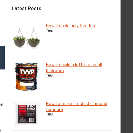
Latest Posts
How to hide ugly furniture
Tips
How to build a loft in a small
bedroom
Tips
How to make crushed diamond
al
furniture
Tips
e