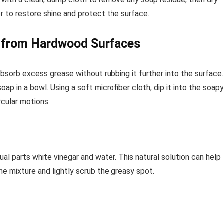
er to restore shine and protect the surface.
e from Hardwood Surfaces
absorb excess grease without rubbing it further into the surface.
ap in a bowl. Using a soft microfiber cloth, dip it into the soap
rcular motions.
ual parts white vinegar and water. This natural solution can help
e mixture and lightly scrub the greasy spot.