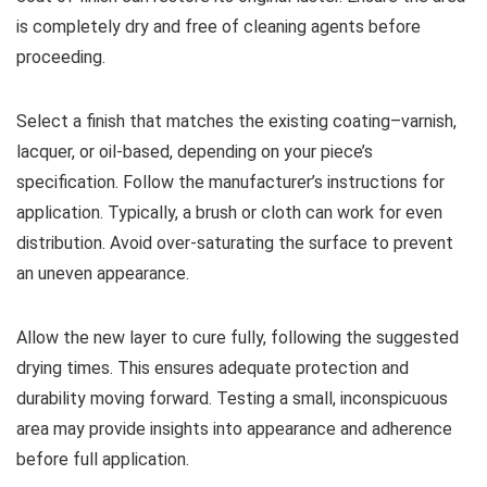
is completely dry and free of cleaning agents before
proceeding.
Select a finish that matches the existing coating–varnish,
lacquer, or oil-based, depending on your piece’s
specification. Follow the manufacturer’s instructions for
application. Typically, a brush or cloth can work for even
distribution. Avoid over-saturating the surface to prevent
an uneven appearance.
Allow the new layer to cure fully, following the suggested
drying times. This ensures adequate protection and
durability moving forward. Testing a small, inconspicuous
area may provide insights into appearance and adherence
before full application.