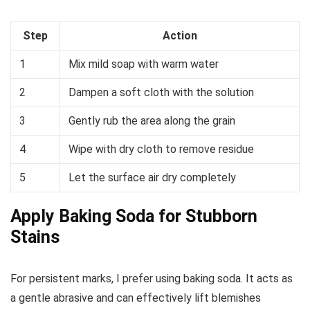
Step
Action
1
Mix mild soap with warm water
2
Dampen a soft cloth with the solution
3
Gently rub the area along the grain
4
Wipe with dry cloth to remove residue
5
Let the surface air dry completely
Apply Baking Soda for Stubborn
Stains
For persistent marks, I prefer using baking soda. It acts as
a gentle abrasive and can effectively lift blemishes