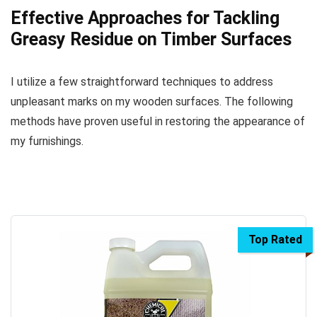
Effective Approaches for Tackling
Greasy Residue on Timber Surfaces
I utilize a few straightforward techniques to address
unpleasant marks on my wooden surfaces. The following
methods have proven useful in restoring the appearance of
my furnishings.
Top Rated