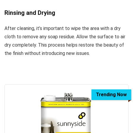
Rinsing and Drying
After cleaning, it’s important to wipe the area with a dry
cloth to remove any soap residue. Allow the surface to air
dry completely. This process helps restore the beauty of
the finish without introducing new issues.
Trending Now