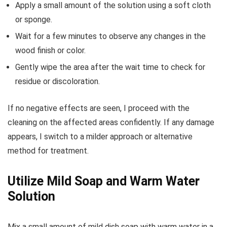
Apply a small amount of the solution using a soft cloth
or sponge.
Wait for a few minutes to observe any changes in the
wood finish or color.
Gently wipe the area after the wait time to check for
residue or discoloration.
If no negative effects are seen, I proceed with the
cleaning on the affected areas confidently. If any damage
appears, I switch to a milder approach or alternative
method for treatment.
Utilize Mild Soap and Warm Water
Solution
Mix a small amount of mild dish soap with warm water in a