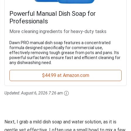
Powerful Manual Dish Soap for
Professionals
More cleaning ingredients for heavy-duty tasks
Dawn PRO manual dish soap features a concentrated
formula designed specifically for commercial use,
effectively removing tough grease from pots and pans. Its
powerful surfactants ensure fast and efficient cleaning for
any dishwashing need.
$44.99 at Amazon.com
Updated:
August 6, 2026 7:26 am
Next, I grab a mild dish soap and water solution, as it is
gentle yet effective. I often use a small bowl to mix a few