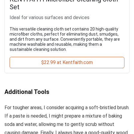
Set
Ideal for various surfaces and devices
This versatile cleaning cloth set contains 20 high-quality
microfiber cloths, perfect for eliminating dust, smudges,
and dirt from any surface. Conveniently portable, they are
machine washable and reusable, making them a
sustainable cleaning solution.
$22.99 at Kentfaith.com
Additional Tools
For tougher areas, I consider acquiring a soft-bristled brush.
If a paste is needed, I might prepare a mixture of baking
soda and water, allowing me to gently scrub without
causing damage. Finally, I always have a good-quality wood