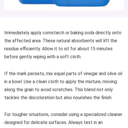
Immediately apply cornstarch or baking soda directly onto
the affected area. These natural absorbents will lift the
residue efficiently. Allow it to sit for about 15 minutes
before gently wiping with a soft cloth.
If the mark persists, mix equal parts of vinegar and olive oil
in a bowl. Use a clean cloth to apply the mixture, moving
along the grain to avoid scratches. This blend not only
tackles the discoloration but also nourishes the finish.
For tougher situations, consider using a specialized cleaner
designed for delicate surfaces. Always test in an