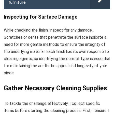
furniture
Inspecting for Surface Damage
While checking the finish, inspect for any damage.
Scratches or dents that penetrate the surface indicate a
need for more gentle methods to ensure the integrity of
the underlying material. Each finish has its own response to
cleaning agents, so identifying the correct type is essential
for maintaining the aesthetic appeal and longevity of your
piece.
Gather Necessary Cleaning Supplies
To tackle the challenge effectively, I collect specific
items before starting the cleaning process. First, I ensure I