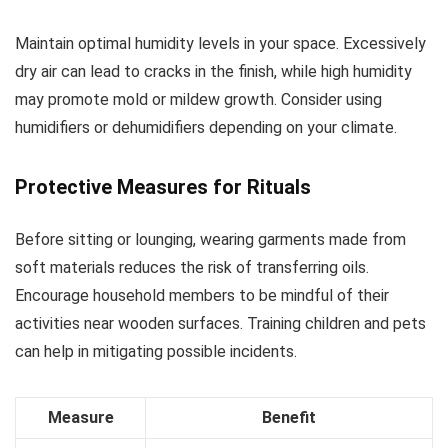
Maintain optimal humidity levels in your space. Excessively
dry air can lead to cracks in the finish, while high humidity
may promote mold or mildew growth. Consider using
humidifiers or dehumidifiers depending on your climate.
Protective Measures for Rituals
Before sitting or lounging, wearing garments made from
soft materials reduces the risk of transferring oils.
Encourage household members to be mindful of their
activities near wooden surfaces. Training children and pets
can help in mitigating possible incidents.
Measure
Benefit