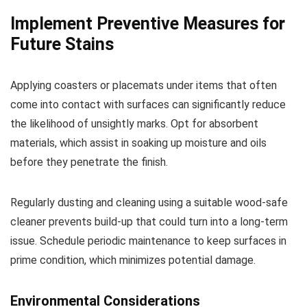
Implement Preventive Measures for
Future Stains
Applying coasters or placemats under items that often
come into contact with surfaces can significantly reduce
the likelihood of unsightly marks. Opt for absorbent
materials, which assist in soaking up moisture and oils
before they penetrate the finish.
Regularly dusting and cleaning using a suitable wood-safe
cleaner prevents build-up that could turn into a long-term
issue. Schedule periodic maintenance to keep surfaces in
prime condition, which minimizes potential damage.
Environmental Considerations