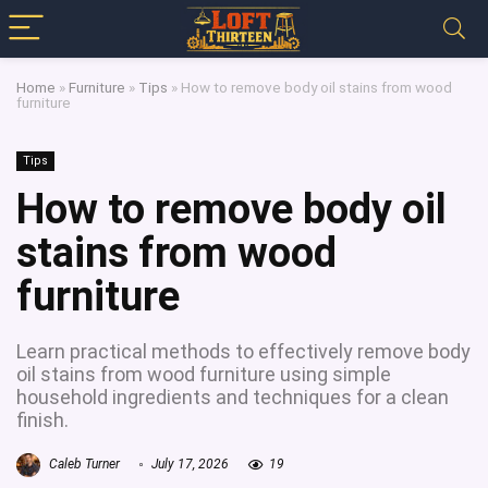
Home
»
Furniture
»
Tips
»
How to remove body oil stains from wood
furniture
Tips
How to remove body oil
stains from wood
furniture
Learn practical methods to effectively remove body
oil stains from wood furniture using simple
household ingredients and techniques for a clean
finish.
Caleb Turner
July 17, 2026
19