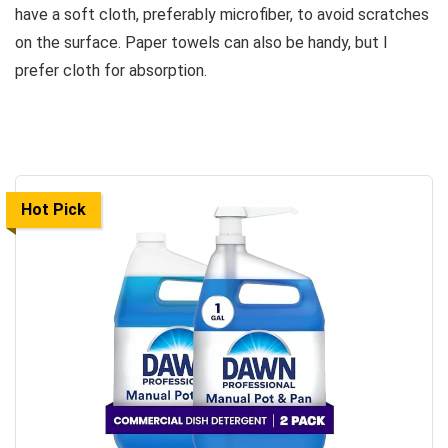
have a soft cloth, preferably microfiber, to avoid scratches
on the surface. Paper towels can also be handy, but I
prefer cloth for absorption.
Hot Pick