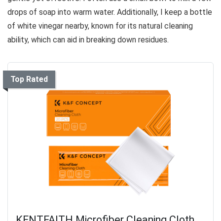
drops of soap into warm water. Additionally, I keep a bottle
of white vinegar nearby, known for its natural cleaning
ability, which can aid in breaking down residues.
Top Rated
KENTFAITH Microfiber Cleaning Cloth