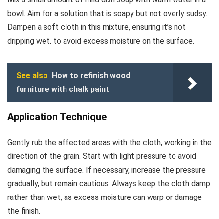
bowl. Aim for a solution that is soapy but not overly sudsy.
Dampen a soft cloth in this mixture, ensuring it’s not
dripping wet, to avoid excess moisture on the surface.
See also
How to refinish wood
furniture with chalk paint
Application Technique
Gently rub the affected areas with the cloth, working in the
direction of the grain. Start with light pressure to avoid
damaging the surface. If necessary, increase the pressure
gradually, but remain cautious. Always keep the cloth damp
rather than wet, as excess moisture can warp or damage
the finish.