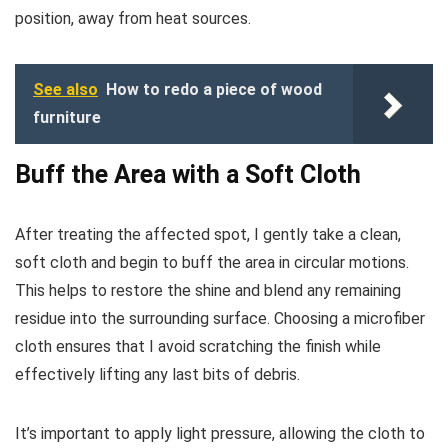
position, away from heat sources.
See also
How to redo a piece of wood
furniture
Buff the Area with a Soft Cloth
After treating the affected spot, I gently take a clean,
soft cloth and begin to buff the area in circular motions.
This helps to restore the shine and blend any remaining
residue into the surrounding surface. Choosing a microfiber
cloth ensures that I avoid scratching the finish while
effectively lifting any last bits of debris.
It’s important to apply light pressure, allowing the cloth to