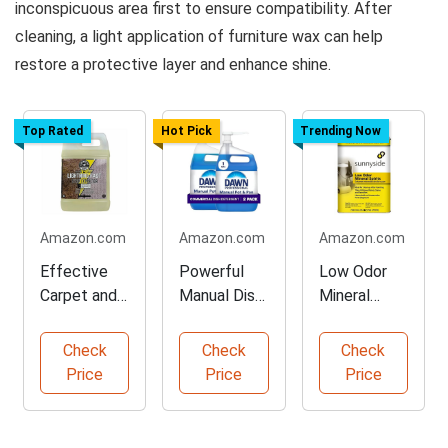
inconspicuous area first to ensure compatibility. After
cleaning, a light application of furniture wax can help
restore a protective layer and enhance shine.
Top Rated
Hot Pick
Trending Now
Amazon.com
Amazon.com
Amazon.com
Effective
Powerful
Low Odor
Carpet and
Manual Dish
Mineral
Upholstery
Soap for
Spirits for
Stain
Professional
Cleaning
Check
Check
Check
Remover
s
Price
Price
Price