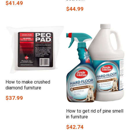
$41.49
$44.99
How to make crushed
diamond furniture
$37.99
How to get rid of pine smell
in furniture
$42.74