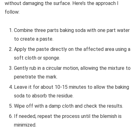
without damaging the surface. Here’s the approach I
follow:
Combine three parts baking soda with one part water
to create a paste.
Apply the paste directly on the affected area using a
soft cloth or sponge.
Gently rub in a circular motion, allowing the mixture to
penetrate the mark.
Leave it for about 10-15 minutes to allow the baking
soda to absorb the residue.
Wipe off with a damp cloth and check the results.
If needed, repeat the process until the blemish is
minimized.