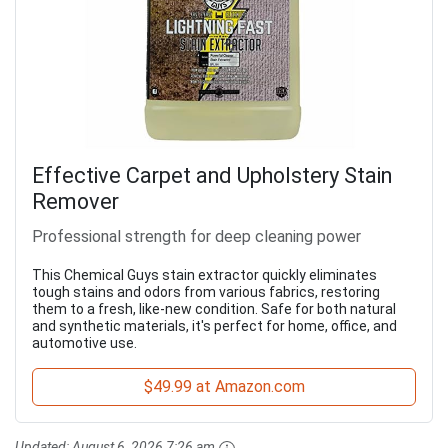
Effective Carpet and Upholstery Stain
Remover
Professional strength for deep cleaning power
This Chemical Guys stain extractor quickly eliminates
tough stains and odors from various fabrics, restoring
them to a fresh, like-new condition. Safe for both natural
and synthetic materials, it's perfect for home, office, and
automotive use.
$49.99 at Amazon.com
Updated:
August 6, 2026 7:26 am