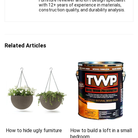
Furniture reviewer and loft design specialist
with 12+ years of experience in materials,
construction quality, and durability analysis.
Related Articles
How to hide ugly furniture
How to build a loft in a small
bedroom