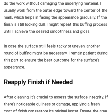
do the work without damaging the underlying material. I
usually work from the outer edge toward the center of the
mark, which helps in fading the appearance gradually. If the
finish is still looking dull, I might repeat this buffing process
until I achieve the desired smoothness and gloss.
In case the surface still feels tacky or uneven, another
round of buffing might be necessary. I remain patient during
this part to ensure the best outcome for the surface’s
appearance.
Reapply Finish if Needed
After cleaning, it’s crucial to assess the surface integrity. If
there’s noticeable dullness or damage, applying a fresh
coat of finish can restore its original luster. Ensure the area