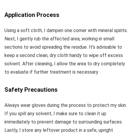
Application Process
Using a soft cloth, I dampen one corner with mineral spirits.
Next, I gently rub the affected area, working in small
sections to avoid spreading the residue. It’s advisable to
keep a second clean, dry cloth handy to wipe off excess
solvent. After cleaning, I allow the area to dry completely
to evaluate if further treatment is necessary.
Safety Precautions
Always wear gloves during the process to protect my skin.
If you spill any solvent, I make sure to clean it up
immediately to prevent damage to surrounding surfaces.
Lastly, I store any leftover product in a safe, upright