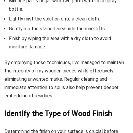
Mix one part vinegar with two parts water in a spray
bottle.
Lightly mist the solution onto a clean cloth.
Gently rub the stained area until the mark lifts.
Finish by wiping the area with a dry cloth to avoid
moisture damage.
By employing these techniques, I’ve managed to maintain
the integrity of my wooden pieces while effectively
eliminating unwanted marks. Regular cleaning and
immediate attention to spills also help prevent deeper
embedding of residues.
Identify the Type of Wood Finish
Determining the finish on your surface is crucial before