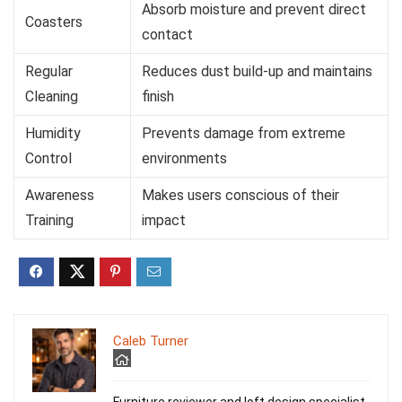
Absorb moisture and prevent direct
Coasters
contact
Regular
Reduces dust build-up and maintains
Cleaning
finish
Humidity
Prevents damage from extreme
Control
environments
Awareness
Makes users conscious of their
Training
impact
Caleb Turner