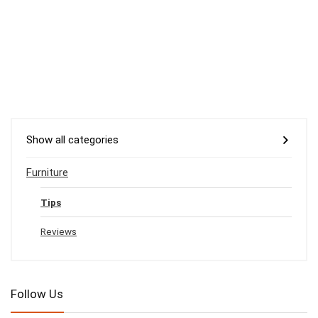
Show all categories
Furniture
Tips
Reviews
Follow Us