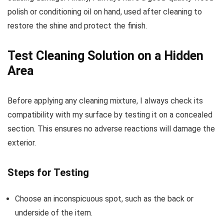
polish or conditioning oil on hand, used after cleaning to
restore the shine and protect the finish.
Test Cleaning Solution on a Hidden
Area
Before applying any cleaning mixture, I always check its
compatibility with my surface by testing it on a concealed
section. This ensures no adverse reactions will damage the
exterior.
Steps for Testing
Choose an inconspicuous spot, such as the back or
underside of the item.