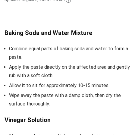
Baking Soda and Water Mixture
Combine equal parts of baking soda and water to form a
paste.
Apply the paste directly on the affected area and gently
rub with a soft cloth.
Allow it to sit for approximately 10-15 minutes.
Wipe away the paste with a damp cloth, then dry the
surface thoroughly.
Vinegar Solution