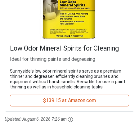
Low Odor Mineral Spirits for Cleaning
Ideal for thinning paints and degreasing
Sunnyside's low odor mineral spirits serve as a premium
thinner and degreaser, efficiently cleaning brushes and
equipment without harsh smells. Versatile for use in paint
thinning as well as in household cleaning tasks.
$139.15 at Amazon.com
Updated:
August 6, 2026 7:26 am