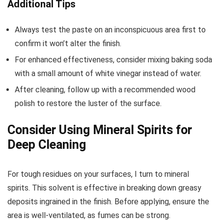
Additional Tips
Always test the paste on an inconspicuous area first to
confirm it won’t alter the finish.
For enhanced effectiveness, consider mixing baking soda
with a small amount of white vinegar instead of water.
After cleaning, follow up with a recommended wood
polish to restore the luster of the surface.
Consider Using Mineral Spirits for
Deep Cleaning
For tough residues on your surfaces, I turn to mineral
spirits. This solvent is effective in breaking down greasy
deposits ingrained in the finish. Before applying, ensure the
area is well-ventilated, as fumes can be strong.