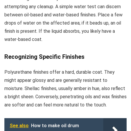
attempting any cleanup. A simple water test can discern
between oil-based and water-based finishes. Place a few
drops of water on the affected area; if it beads up, an oil
finish is present. If the liquid absorbs, you likely have a
water-based coat.
Recognizing Specific Finishes
Polyurethane finishes offer a hard, durable coat. They
might appear glossy and are generally resistant to
moisture. Shellac finishes, usually amber in hue, also reflect
a bright sheen. Conversely, penetrating oils and wax finishes
are softer and can feel more natural to the touch.
See also
How to make oil drum