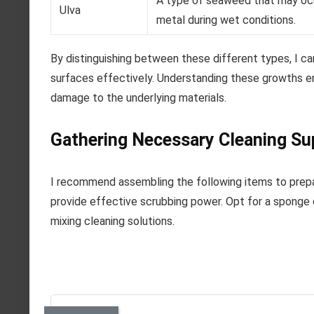
A type of seaweed that may occ
Ulva
metal during wet conditions.
By distinguishing between these different types, I 
surfaces effectively. Understanding these growths en
damage to the underlying materials.
Gathering Necessary Cleaning Su
I recommend assembling the following items to prepare
provide effective scrubbing power. Opt for a sponge o
mixing cleaning solutions.