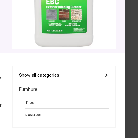
Show all categories
.
Furniture
-
Tips
r
Reviews
h