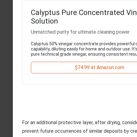
Calyptus Pure Concentrated Vi
Solution
Unmatched purity for ultimate cleaning power
Calyptus 50% vinegar concentrate provides powerful 
capability, diluting easily for home and outdoor use. I
pure technical grade vinegar, ensuring consistent resu
$74.99 at Amazon.com
For an additional protective layer, after drying, consi
prevent future occurrences of similar deposits by crea