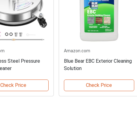
om
Amazon.com
less Steel Pressure
Blue Bear EBC Exterior Cleaning
eaner
Solution
Check Price
Check Price