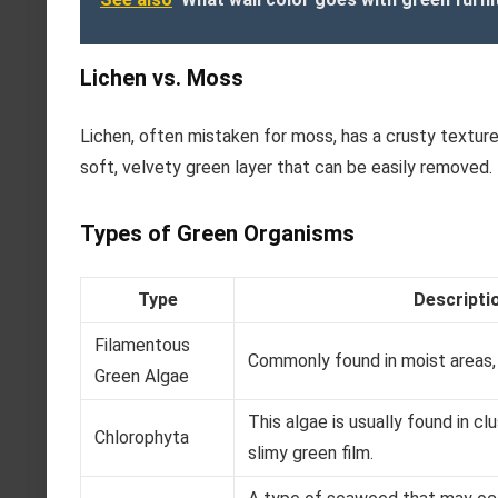
Lichen vs. Moss
Lichen, often mistaken for moss, has a crusty texture
soft, velvety green layer that can be easily removed.
Types of Green Organisms
Type
Descripti
Filamentous
Commonly found in moist areas, 
Green Algae
This algae is usually found in c
Chlorophyta
slimy green film.