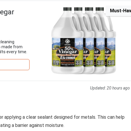
negar
Must-Ha
cleaning
t's made from
lts every time.
Updated:
20 hours ago
der applying a clear sealant designed for metals. This can help
ting a barrier against moisture.