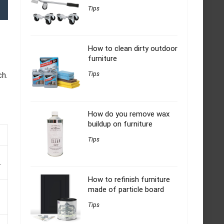
Tips
How to clean dirty outdoor
furniture
ch.
Tips
How do you remove wax
buildup on furniture
Tips
.
How to refinish furniture
made of particle board
Tips