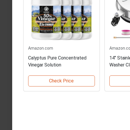
Amazon.com
Amazon.c
Calyptus Pure Concentrated
14" Stain
Vinegar Solution
Washer Cl
Check Price