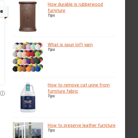
How durable is rubberwood
furniture
ve
Tips
What is spun loft yarn
Tips
How to remove cat urine from
furniture fabric
Tips
How to preserve leather furniture
Tips