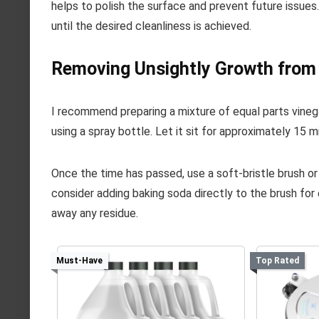
helps to polish the surface and prevent future issues
until the desired cleanliness is achieved.
Removing Unsightly Growth from 
I recommend preparing a mixture of equal parts vinega
using a spray bottle. Let it sit for approximately 15 
Once the time has passed, use a soft-bristle brush or
consider adding baking soda directly to the brush for
away any residue.
Must-Have
Top Rated