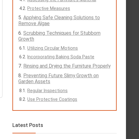
Protective Measures
Applying Safe Cleaning Solutions to
Remove Algae
Scrubbing Techniques for Stubborn
Growth
Utilizing Circular Motions
Incorporating Baking Soda Paste
Rinsing and Drying the Furniture Properly
Preventing Future Slimy Growth on
Garden Assets
Regular Inspections
Use Protective Coatings
Latest Posts