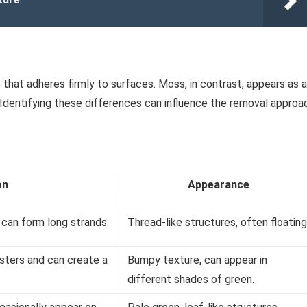
 that adheres firmly to surfaces. Moss, in contrast, appears as a
 Identifying these differences can influence the removal approa
on
Appearance
can form long strands.
Thread-like structures, often floating
lusters and can create a
Bumpy texture, can appear in
different shades of green.