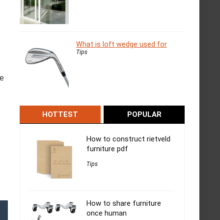
What is loft wedge used for
Tips
he
HOTTEST
POPULAR
How to construct rietveld
furniture pdf
Tips
How to share furniture
once human