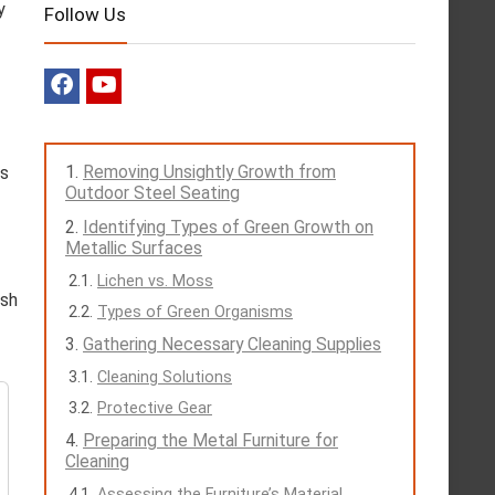
y
Follow Us
Removing Unsightly Growth from
as
Outdoor Steel Seating
Identifying Types of Green Growth on
Metallic Surfaces
Lichen vs. Moss
ash
Types of Green Organisms
Gathering Necessary Cleaning Supplies
Cleaning Solutions
Protective Gear
Preparing the Metal Furniture for
Cleaning
Assessing the Furniture’s Material