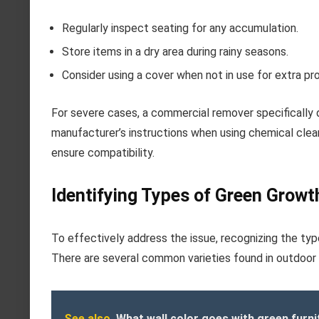
Regularly inspect seating for any accumulation.
Store items in a dry area during rainy seasons.
Consider using a cover when not in use for extra pr
For severe cases, a commercial remover specifically 
manufacturer’s instructions when using chemical clean
ensure compatibility.
Identifying Types of Green Growt
To effectively address the issue, recognizing the typ
There are several common varieties found in outdoor 
See also
What wall color goes with green furni