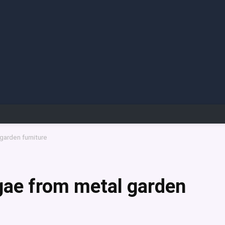
garden furniture
gae from metal garden