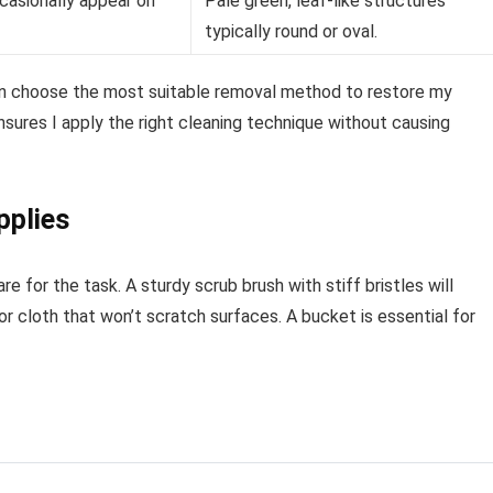
asionally appear on
Pale green, leaf-like structures
typically round or oval.
can choose the most suitable removal method to restore my
sures I apply the right cleaning technique without causing
pplies
 for the task. A sturdy scrub brush with stiff bristles will
r cloth that won’t scratch surfaces. A bucket is essential for