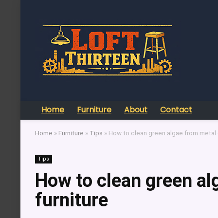
Home
Furniture
About
Contact
Home
»
Furniture
»
Tips
»
How to clean green algae from metal 
Tips
How to clean green al
furniture