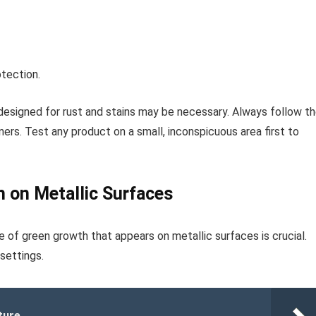
otection.
designed for rust and stains may be necessary. Always follow t
ers. Test any product on a small, inconspicuous area first to
h on Metallic Surfaces
e of green growth that appears on metallic surfaces is crucial.
settings.
ture