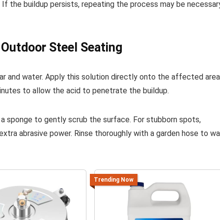
. If the buildup persists, repeating the process may be necessar
Outdoor Steel Seating
r and water. Apply this solution directly onto the affected are
minutes to allow the acid to penetrate the buildup.
 a sponge to gently scrub the surface. For stubborn spots,
 extra abrasive power. Rinse thoroughly with a garden hose to w
Trending Now