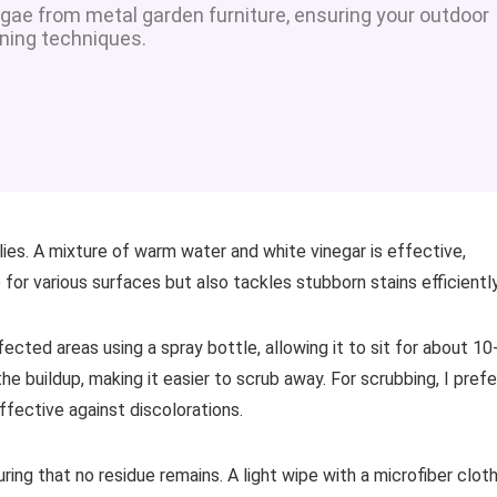
gae from metal garden furniture, ensuring your outdoor
aning techniques.
lies. A mixture of warm water and white vinegar is effective,
fe for various surfaces but also tackles stubborn stains efficiently
fected areas using a spray bottle, allowing it to sit for about 10
e buildup, making it easier to scrub away. For scrubbing, I prefe
effective against discolorations.
uring that no residue remains. A light wipe with a microfiber clot