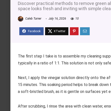
Discover practical methods to remove green al
space looks fresh and inviting with simple cle
Caleb Turner
July 16, 2026
10
The first step I take is to assemble my cleaning supp
typically in a ratio of 1:1. This solution is not only sa
Next, I apply the vinegar solution directly onto the af
15 minutes. This soaking period helps to break down th
a soft-bristled brush, as it is gentle on surfaces yet 
After scrubbing, I rinse the area with clean water, ens