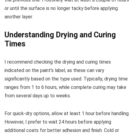
or until the surface is no longer tacky before applying
another layer.
Understanding Drying and Curing
Times
I recommend checking the drying and curing times
indicated on the paint’s label, as these can vary
significantly based on the type used. Typically, drying time
ranges from 1 to 6 hours, while complete curing may take
from several days up to weeks.
For quick-dry options, allow at least 1 hour before handling.
However, I prefer to wait 24 hours before applying
additional coats for better adhesion and finish. Cold or