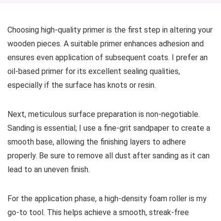
Choosing high-quality primer is the first step in altering your
wooden pieces. A suitable primer enhances adhesion and
ensures even application of subsequent coats. I prefer an
oil-based primer for its excellent sealing qualities,
especially if the surface has knots or resin.
Next, meticulous surface preparation is non-negotiable.
Sanding is essential; I use a fine-grit sandpaper to create a
smooth base, allowing the finishing layers to adhere
properly. Be sure to remove all dust after sanding as it can
lead to an uneven finish.
For the application phase, a high-density foam roller is my
go-to tool. This helps achieve a smooth, streak-free