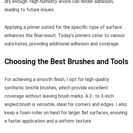
dry enough. High humidity levels can hinder adhesion,
leading to future issues.
Applying a primer suited for the specific type of surface
enhances the final result. Today’s primers cater to various
substrates, providing additional adhesion and coverage.
Choosing the Best Brushes and Tools
For achieving a smooth finish, I opt for high-quality
synthetic bristle brushes, which provide excellent
coverage without leaving brush marks. A 2- to 3-inch
angled brush is versatile, ideal for corners and edges. I also
keep a foam roller on hand for larger flat surfaces, ensuring
a faster application and a uniform texture.