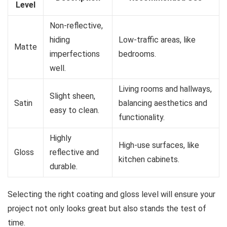
Level
Non-reflective,
hiding
Low-traffic areas, like
Matte
imperfections
bedrooms.
well.
Living rooms and hallways,
Slight sheen,
Satin
balancing aesthetics and
easy to clean.
functionality.
Highly
High-use surfaces, like
Gloss
reflective and
kitchen cabinets.
durable.
Selecting the right coating and gloss level will ensure your
project not only looks great but also stands the test of
time.