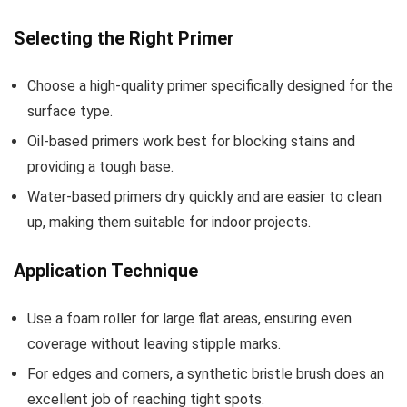
Selecting the Right Primer
Choose a high-quality primer specifically designed for the
surface type.
Oil-based primers work best for blocking stains and
providing a tough base.
Water-based primers dry quickly and are easier to clean
up, making them suitable for indoor projects.
Application Technique
Use a foam roller for large flat areas, ensuring even
coverage without leaving stipple marks.
For edges and corners, a synthetic bristle brush does an
excellent job of reaching tight spots.