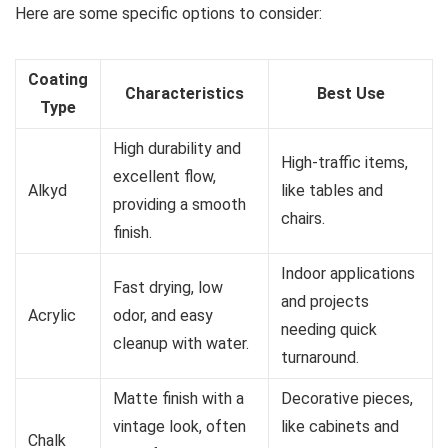
Here are some specific options to consider:
Coating
Characteristics
Best Use
Type
High durability and
High-traffic items,
excellent flow,
Alkyd
like tables and
providing a smooth
chairs.
finish.
Indoor applications
Fast drying, low
and projects
Acrylic
odor, and easy
needing quick
cleanup with water.
turnaround.
Matte finish with a
Decorative pieces,
vintage look, often
like cabinets and
Chalk