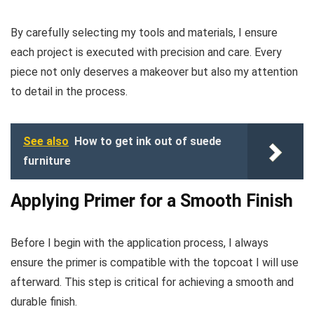
By carefully selecting my tools and materials, I ensure
each project is executed with precision and care. Every
piece not only deserves a makeover but also my attention
to detail in the process.
See also
How to get ink out of suede
furniture
Applying Primer for a Smooth Finish
Before I begin with the application process, I always
ensure the primer is compatible with the topcoat I will use
afterward. This step is critical for achieving a smooth and
durable finish.