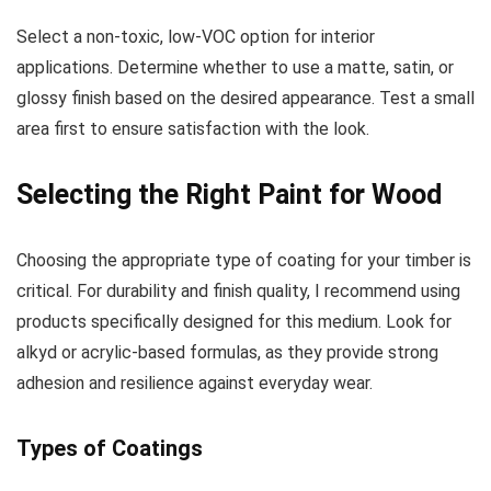
Select a non-toxic, low-VOC option for interior
applications. Determine whether to use a matte, satin, or
glossy finish based on the desired appearance. Test a small
area first to ensure satisfaction with the look.
Selecting the Right Paint for Wood
Choosing the appropriate type of coating for your timber is
critical. For durability and finish quality, I recommend using
products specifically designed for this medium. Look for
alkyd or acrylic-based formulas, as they provide strong
adhesion and resilience against everyday wear.
Types of Coatings