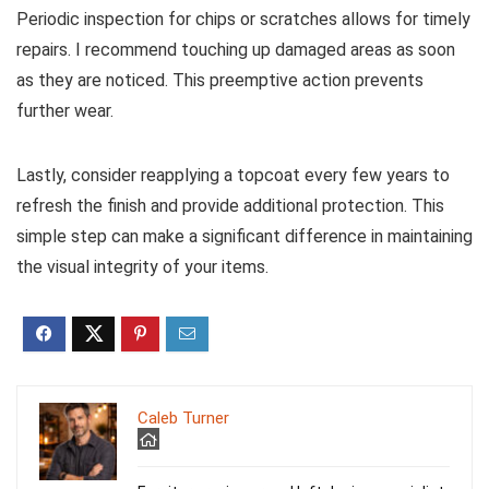
Periodic inspection for chips or scratches allows for timely
repairs. I recommend touching up damaged areas as soon
as they are noticed. This preemptive action prevents
further wear.
Lastly, consider reapplying a topcoat every few years to
refresh the finish and provide additional protection. This
simple step can make a significant difference in maintaining
the visual integrity of your items.
Caleb Turner