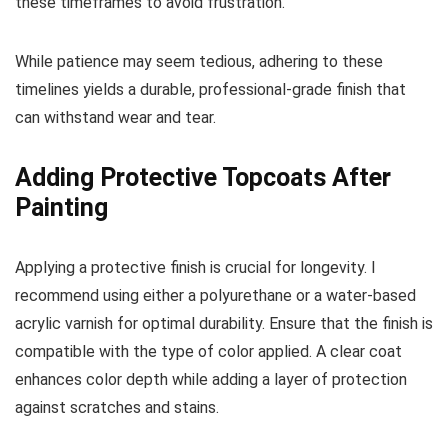
these timeframes to avoid frustration.
While patience may seem tedious, adhering to these
timelines yields a durable, professional-grade finish that
can withstand wear and tear.
Adding Protective Topcoats After
Painting
Applying a protective finish is crucial for longevity. I
recommend using either a polyurethane or a water-based
acrylic varnish for optimal durability. Ensure that the finish is
compatible with the type of color applied. A clear coat
enhances color depth while adding a layer of protection
against scratches and stains.