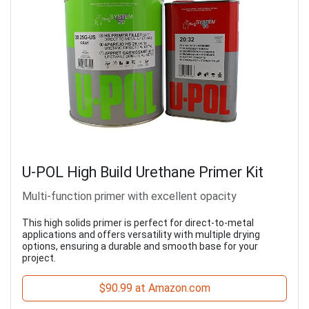
U-POL High Build Urethane Primer Kit
Multi-function primer with excellent opacity
This high solids primer is perfect for direct-to-metal
applications and offers versatility with multiple drying
options, ensuring a durable and smooth base for your
project.
$90.99 at Amazon.com