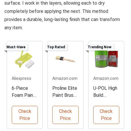
surface. I work in thin layers, allowing each to dry
completely before applying the next. This method
provides a durable, long-lasting finish that can transform
any item.
Must-Have
Top Rated
Trending Now
Aliexpress
Amazon.com
Amazon.com
6-Piece
Proline Elite
U-POL High
Foam Paint
Paint Brush,
Build
Roller Kit
50 mm
Urethane
Primer Kit
Check
Check
Check
Price
Price
Price