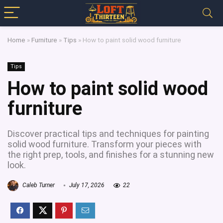
Home
»
Furniture
»
Tips
»
How to paint solid wood furniture
Tips
How to paint solid wood
furniture
Discover practical tips and techniques for painting
solid wood furniture. Transform your pieces with
the right prep, tools, and finishes for a stunning new
look.
Caleb Turner
July 17, 2026
22