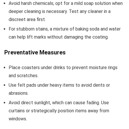
Avoid harsh chemicals; opt for a mild soap solution when
deeper cleaning is necessary. Test any cleaner in a
discreet area first.
For stubborn stains, a mixture of baking soda and water
can help lift marks without damaging the coating.
Preventative Measures
Place coasters under drinks to prevent moisture rings
and scratches.
Use felt pads under heavy items to avoid dents or
abrasions.
Avoid direct sunlight, which can cause fading. Use
curtains or strategically position items away from
windows.