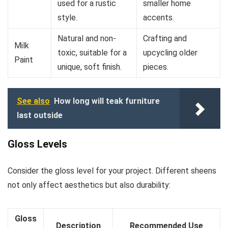
used for a rustic
smaller home
style.
accents.
Natural and non-
Crafting and
Milk
toxic, suitable for a
upcycling older
Paint
unique, soft finish.
pieces.
See also
How long will teak furniture
last outside
Gloss Levels
Consider the gloss level for your project. Different sheens
not only affect aesthetics but also durability:
Gloss
Description
Recommended Use