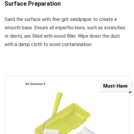
Surface Preparation
Sand the surface with fine-grit sandpaper to create a
smooth base. Ensure all imperfections, such as scratches
or dents, are filled with wood filler. Wipe down the dust
with a damp cloth to avoid contamination.
Must-Have