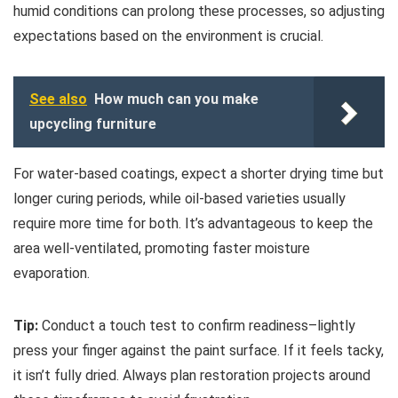
humid conditions can prolong these processes, so adjusting
expectations based on the environment is crucial.
See also
How much can you make
upcycling furniture
For water-based coatings, expect a shorter drying time but
longer curing periods, while oil-based varieties usually
require more time for both. It’s advantageous to keep the
area well-ventilated, promoting faster moisture
evaporation.
Tip:
Conduct a touch test to confirm readiness–lightly
press your finger against the paint surface. If it feels tacky,
it isn’t fully dried. Always plan restoration projects around