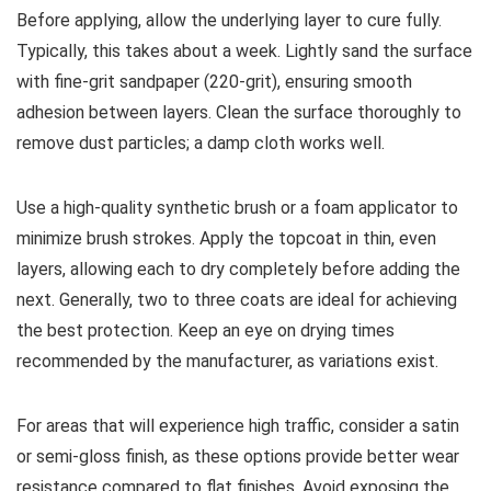
Before applying, allow the underlying layer to cure fully.
Typically, this takes about a week. Lightly sand the surface
with fine-grit sandpaper (220-grit), ensuring smooth
adhesion between layers. Clean the surface thoroughly to
remove dust particles; a damp cloth works well.
Use a high-quality synthetic brush or a foam applicator to
minimize brush strokes. Apply the topcoat in thin, even
layers, allowing each to dry completely before adding the
next. Generally, two to three coats are ideal for achieving
the best protection. Keep an eye on drying times
recommended by the manufacturer, as variations exist.
For areas that will experience high traffic, consider a satin
or semi-gloss finish, as these options provide better wear
resistance compared to flat finishes. Avoid exposing the