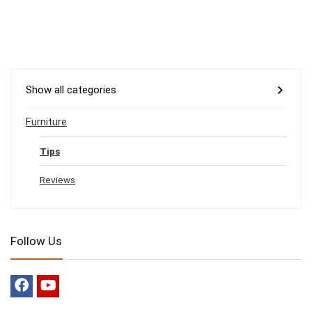
Show all categories
Furniture
Tips
Reviews
Follow Us