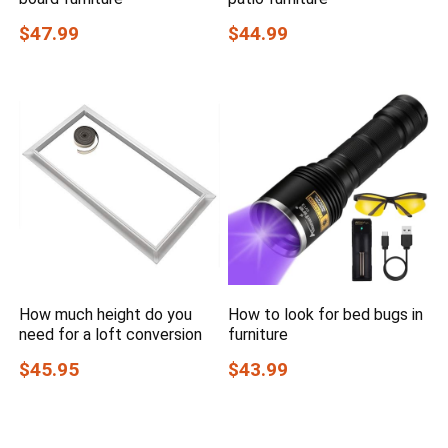
$47.99
$44.99
How much height do you
How to look for bed bugs in
need for a loft conversion
furniture
$45.95
$43.99