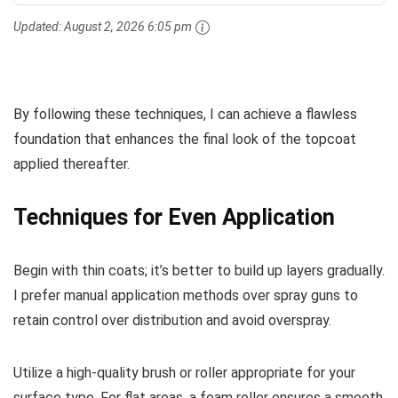
Updated:
August 2, 2026 6:05 pm
By following these techniques, I can achieve a flawless
foundation that enhances the final look of the topcoat
applied thereafter.
Techniques for Even Application
Begin with thin coats; it’s better to build up layers gradually.
I prefer manual application methods over spray guns to
retain control over distribution and avoid overspray.
Utilize a high-quality brush or roller appropriate for your
surface type. For flat areas, a foam roller ensures a smooth