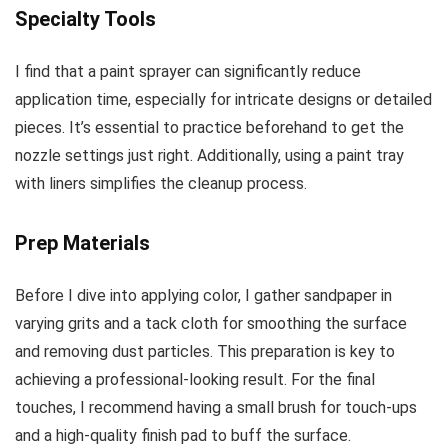
Specialty Tools
I find that a paint sprayer can significantly reduce
application time, especially for intricate designs or detailed
pieces. It’s essential to practice beforehand to get the
nozzle settings just right. Additionally, using a paint tray
with liners simplifies the cleanup process.
Prep Materials
Before I dive into applying color, I gather sandpaper in
varying grits and a tack cloth for smoothing the surface
and removing dust particles. This preparation is key to
achieving a professional-looking result. For the final
touches, I recommend having a small brush for touch-ups
and a high-quality finish pad to buff the surface.