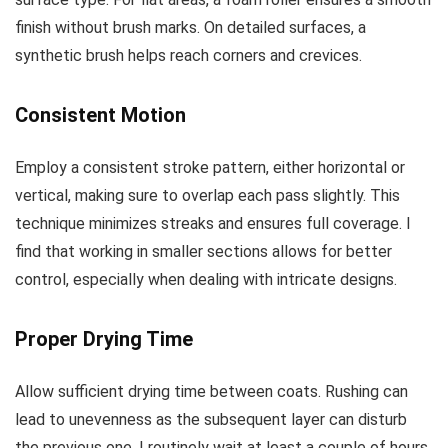
finish without brush marks. On detailed surfaces, a
synthetic brush helps reach corners and crevices.
Consistent Motion
Employ a consistent stroke pattern, either horizontal or
vertical, making sure to overlap each pass slightly. This
technique minimizes streaks and ensures full coverage. I
find that working in smaller sections allows for better
control, especially when dealing with intricate designs.
Proper Drying Time
Allow sufficient drying time between coats. Rushing can
lead to unevenness as the subsequent layer can disturb
the previous one. I routinely wait at least a couple of hours