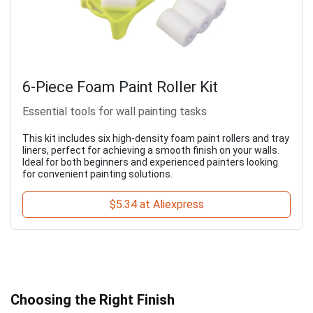
6-Piece Foam Paint Roller Kit
Essential tools for wall painting tasks
This kit includes six high-density foam paint rollers and tray
liners, perfect for achieving a smooth finish on your walls.
Ideal for both beginners and experienced painters looking
for convenient painting solutions.
$5.34 at Aliexpress
Choosing the Right Finish