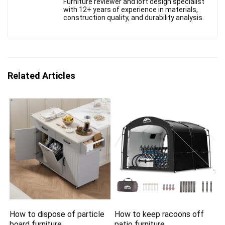
Furniture reviewer and loft design specialist
with 12+ years of experience in materials,
construction quality, and durability analysis.
Related Articles
How to dispose of particle
How to keep racoons off
board furniture
patio furniture