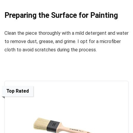
Preparing the Surface for Painting
Clean the piece thoroughly with a mild detergent and water
to remove dust, grease, and grime. I opt for a microfiber
cloth to avoid scratches during the process.
Top Rated