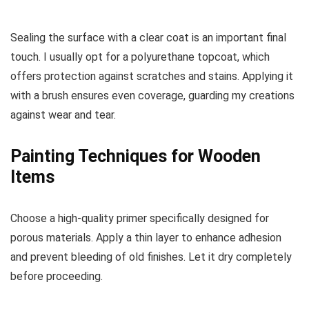
Sealing the surface with a clear coat is an important final
touch. I usually opt for a polyurethane topcoat, which
offers protection against scratches and stains. Applying it
with a brush ensures even coverage, guarding my creations
against wear and tear.
Painting Techniques for Wooden
Items
Choose a high-quality primer specifically designed for
porous materials. Apply a thin layer to enhance adhesion
and prevent bleeding of old finishes. Let it dry completely
before proceeding.