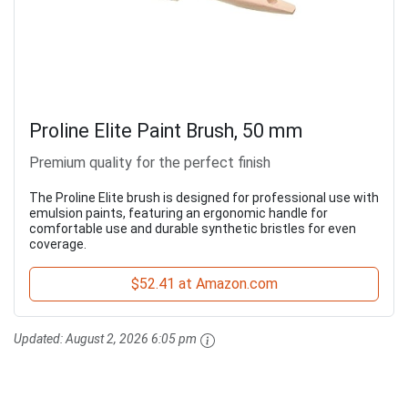
Proline Elite Paint Brush, 50 mm
Premium quality for the perfect finish
The Proline Elite brush is designed for professional use with
emulsion paints, featuring an ergonomic handle for
comfortable use and durable synthetic bristles for even
coverage.
$52.41 at Amazon.com
Updated:
August 2, 2026 6:05 pm