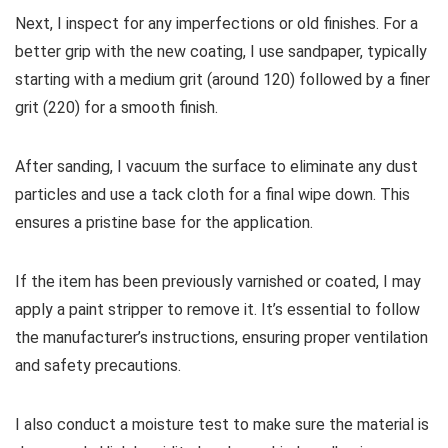
Next, I inspect for any imperfections or old finishes. For a
better grip with the new coating, I use sandpaper, typically
starting with a medium grit (around 120) followed by a finer
grit (220) for a smooth finish.
After sanding, I vacuum the surface to eliminate any dust
particles and use a tack cloth for a final wipe down. This
ensures a pristine base for the application.
If the item has been previously varnished or coated, I may
apply a paint stripper to remove it. It’s essential to follow
the manufacturer’s instructions, ensuring proper ventilation
and safety precautions.
I also conduct a moisture test to make sure the material is