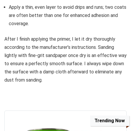
Apply a thin, even layer to avoid drips and runs; two coats
are often better than one for enhanced adhesion and
coverage.
After I finish applying the primer, I let it dry thoroughly
according to the manufacturer’s instructions. Sanding
lightly with fine-grit sandpaper once dry is an effective way
to ensure a perfectly smooth surface. I always wipe down
the surface with a damp cloth afterward to eliminate any
dust from sanding.
Trending Now