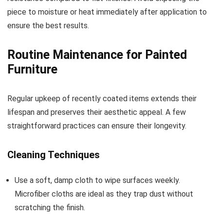
piece to moisture or heat immediately after application to
ensure the best results.
Routine Maintenance for Painted
Furniture
Regular upkeep of recently coated items extends their
lifespan and preserves their aesthetic appeal. A few
straightforward practices can ensure their longevity.
Cleaning Techniques
Use a soft, damp cloth to wipe surfaces weekly.
Microfiber cloths are ideal as they trap dust without
scratching the finish.