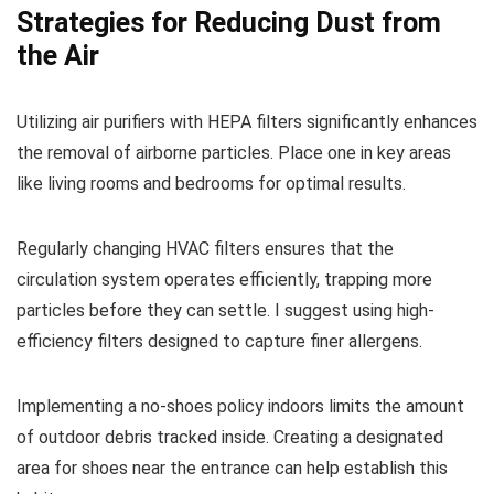
Strategies for Reducing Dust from
the Air
Utilizing air purifiers with HEPA filters significantly enhances
the removal of airborne particles. Place one in key areas
like living rooms and bedrooms for optimal results.
Regularly changing HVAC filters ensures that the
circulation system operates efficiently, trapping more
particles before they can settle. I suggest using high-
efficiency filters designed to capture finer allergens.
Implementing a no-shoes policy indoors limits the amount
of outdoor debris tracked inside. Creating a designated
area for shoes near the entrance can help establish this