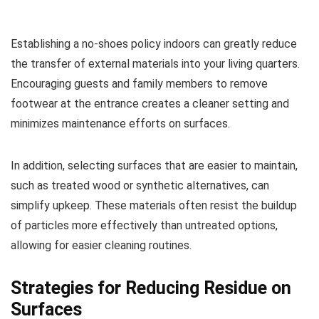
Establishing a no-shoes policy indoors can greatly reduce
the transfer of external materials into your living quarters.
Encouraging guests and family members to remove
footwear at the entrance creates a cleaner setting and
minimizes maintenance efforts on surfaces.
In addition, selecting surfaces that are easier to maintain,
such as treated wood or synthetic alternatives, can
simplify upkeep. These materials often resist the buildup
of particles more effectively than untreated options,
allowing for easier cleaning routines.
Strategies for Reducing Residue on
Surfaces