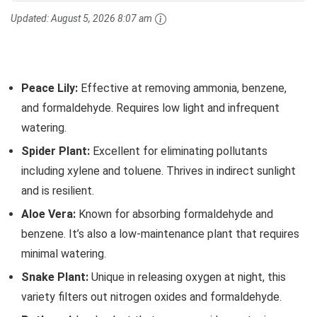
Updated:
August 5, 2026 8:07 am
Peace Lily:
Effective at removing ammonia, benzene,
and formaldehyde. Requires low light and infrequent
watering.
Spider Plant:
Excellent for eliminating pollutants
including xylene and toluene. Thrives in indirect sunlight
and is resilient.
Aloe Vera:
Known for absorbing formaldehyde and
benzene. It’s also a low-maintenance plant that requires
minimal watering.
Snake Plant:
Unique in releasing oxygen at night, this
variety filters out nitrogen oxides and formaldehyde.