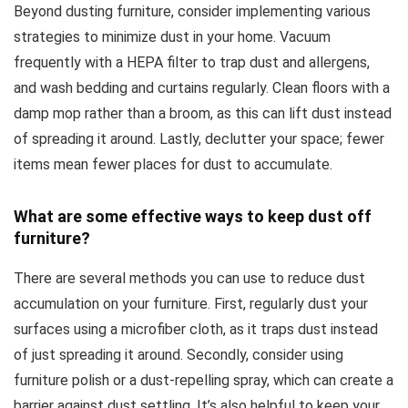
Beyond dusting furniture, consider implementing various
strategies to minimize dust in your home. Vacuum
frequently with a HEPA filter to trap dust and allergens,
and wash bedding and curtains regularly. Clean floors with a
damp mop rather than a broom, as this can lift dust instead
of spreading it around. Lastly, declutter your space; fewer
items mean fewer places for dust to accumulate.
What are some effective ways to keep dust off
furniture?
There are several methods you can use to reduce dust
accumulation on your furniture. First, regularly dust your
surfaces using a microfiber cloth, as it traps dust instead
of just spreading it around. Secondly, consider using
furniture polish or a dust-repelling spray, which can create a
barrier against dust settling. It’s also helpful to keep your