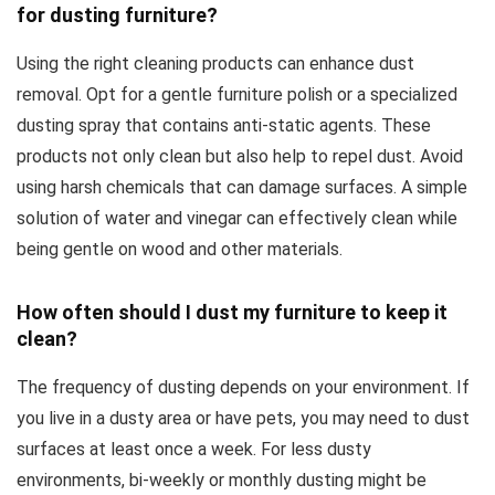
for dusting furniture?
Using the right cleaning products can enhance dust
removal. Opt for a gentle furniture polish or a specialized
dusting spray that contains anti-static agents. These
products not only clean but also help to repel dust. Avoid
using harsh chemicals that can damage surfaces. A simple
solution of water and vinegar can effectively clean while
being gentle on wood and other materials.
How often should I dust my furniture to keep it
clean?
The frequency of dusting depends on your environment. If
you live in a dusty area or have pets, you may need to dust
surfaces at least once a week. For less dusty
environments, bi-weekly or monthly dusting might be