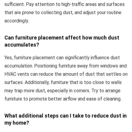
sufficient. Pay attention to high-traffic areas and surfaces
that are prone to collecting dust, and adjust your routine
accordingly.
Can furniture placement affect how much dust
accumulates?
Yes, furniture placement can significantly influence dust
accumulation. Positioning furniture away from windows and
HVAC vents can reduce the amount of dust that settles on
surfaces. Additionally, furniture that is too close to walls
may trap more dust, especially in corners. Try to arrange
furniture to promote better airflow and ease of cleaning.
What additional steps can I take to reduce dust in
my home?