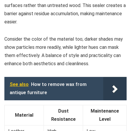
surfaces rather than untreated wood. This sealer creates a
barrier against residue accumulation, making maintenance
easier.
Consider the color of the material too; darker shades may
show particles more readily, while lighter hues can mask
them effectively. A balance of style and practicality can
enhance both aesthetics and cleanliness.
See also
How to remove wax from
antique furniture
Dust
Maintenance
Material
Resistance
Level