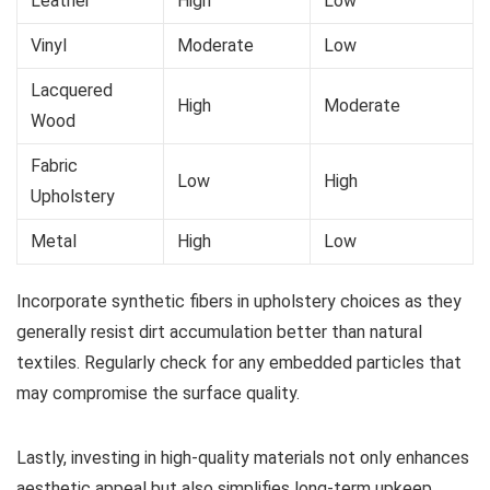
Leather
High
Low
Vinyl
Moderate
Low
Lacquered
High
Moderate
Wood
Fabric
Low
High
Upholstery
Metal
High
Low
Incorporate synthetic fibers in upholstery choices as they
generally resist dirt accumulation better than natural
textiles. Regularly check for any embedded particles that
may compromise the surface quality.
Lastly, investing in high-quality materials not only enhances
aesthetic appeal but also simplifies long-term upkeep,