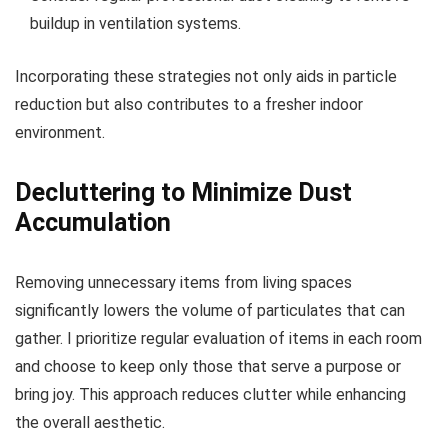
buildup in ventilation systems.
Incorporating these strategies not only aids in particle
reduction but also contributes to a fresher indoor
environment.
Decluttering to Minimize Dust
Accumulation
Removing unnecessary items from living spaces
significantly lowers the volume of particulates that can
gather. I prioritize regular evaluation of items in each room
and choose to keep only those that serve a purpose or
bring joy. This approach reduces clutter while enhancing
the overall aesthetic.