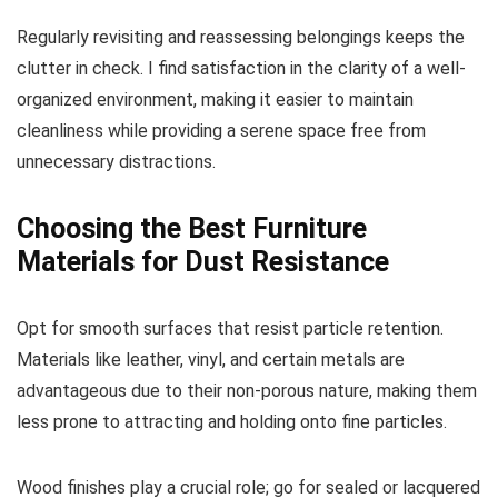
Regularly revisiting and reassessing belongings keeps the
clutter in check. I find satisfaction in the clarity of a well-
organized environment, making it easier to maintain
cleanliness while providing a serene space free from
unnecessary distractions.
Choosing the Best Furniture
Materials for Dust Resistance
Opt for smooth surfaces that resist particle retention.
Materials like leather, vinyl, and certain metals are
advantageous due to their non-porous nature, making them
less prone to attracting and holding onto fine particles.
Wood finishes play a crucial role; go for sealed or lacquered