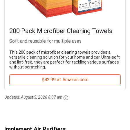
200 Pack Microfiber Cleaning Towels
Soft and reusable for multiple uses
This 200 pack of microfiber cleaning towels provides a
versatile cleaning solution for your home and car. Ultra-soft
and lint-free, they are perfect for tackling various surfaces
without scratching.
$42.99 at Amazon.com
Updated:
August 5, 2026 8:07 am
Implement Air Purifiers