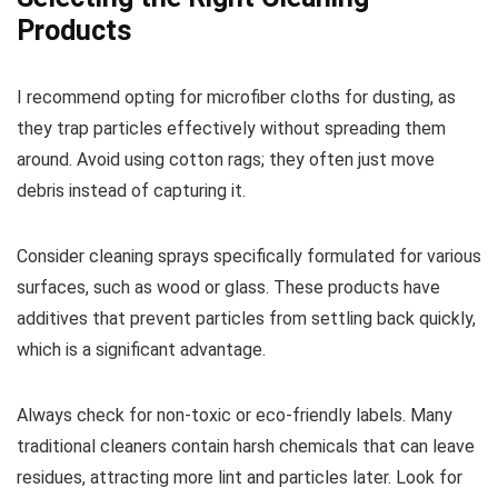
Products
I recommend opting for microfiber cloths for dusting, as
they trap particles effectively without spreading them
around. Avoid using cotton rags; they often just move
debris instead of capturing it.
Consider cleaning sprays specifically formulated for various
surfaces, such as wood or glass. These products have
additives that prevent particles from settling back quickly,
which is a significant advantage.
Always check for non-toxic or eco-friendly labels. Many
traditional cleaners contain harsh chemicals that can leave
residues, attracting more lint and particles later. Look for