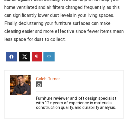
home ventilated and air filters changed frequently, as this
can significantly lower dust levels in your living spaces.
Finally, decluttering your furniture surfaces can make
cleaning easier and more effective since fewer items mean
less space for dust to collect.
Caleb Turner
Furniture reviewer and loft design specialist
with 12+ years of experience in materials,
construction quality, and durability analysis.