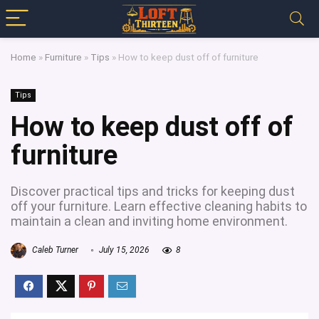
Home
»
Furniture
»
Tips
»
How to keep dust off of furniture
Tips
How to keep dust off of
furniture
Discover practical tips and tricks for keeping dust
off your furniture. Learn effective cleaning habits to
maintain a clean and inviting home environment.
Caleb Turner
July 15, 2026
8