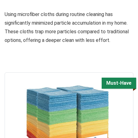
Using microfiber cloths during routine cleaning has
significantly minimized particle accumulation in my home.
These cloths trap more particles compared to traditional
options, offering a deeper clean with less effort.
Must-Have