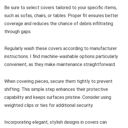
Be sure to select covers tailored to your specific items,
such as sofas, chairs, or tables. Proper fit ensures better
coverage and reduces the chance of debris infiltrating
through gaps.
Regularly wash these covers according to manufacturer
instructions. I find machine-washable options particularly
convenient, as they make maintenance straightforward.
When covering pieces, secure them tightly to prevent
shifting. This simple step enhances their protective
capability and keeps surfaces pristine. Consider using
weighted clips or ties for additional security.
Incorporating elegant, stylish designs in covers can