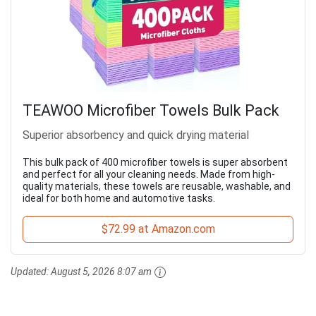
TEAWOO Microfiber Towels Bulk Pack
Superior absorbency and quick drying material
This bulk pack of 400 microfiber towels is super absorbent
and perfect for all your cleaning needs. Made from high-
quality materials, these towels are reusable, washable, and
ideal for both home and automotive tasks.
$72.99 at Amazon.com
Updated:
August 5, 2026 8:07 am