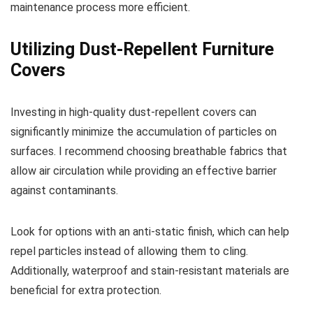
maintenance process more efficient.
Utilizing Dust-Repellent Furniture
Covers
Investing in high-quality dust-repellent covers can
significantly minimize the accumulation of particles on
surfaces. I recommend choosing breathable fabrics that
allow air circulation while providing an effective barrier
against contaminants.
Look for options with an anti-static finish, which can help
repel particles instead of allowing them to cling.
Additionally, waterproof and stain-resistant materials are
beneficial for extra protection.