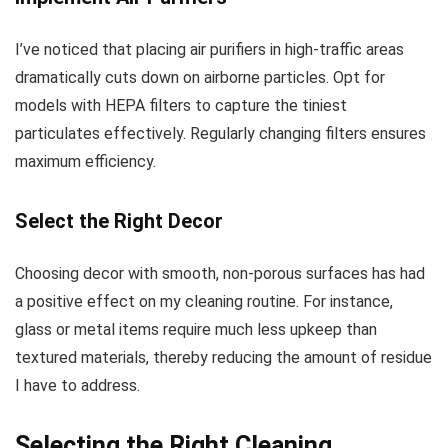
I’ve noticed that placing air purifiers in high-traffic areas
dramatically cuts down on airborne particles. Opt for
models with HEPA filters to capture the tiniest
particulates effectively. Regularly changing filters ensures
maximum efficiency.
Select the Right Decor
Choosing decor with smooth, non-porous surfaces has had
a positive effect on my cleaning routine. For instance,
glass or metal items require much less upkeep than
textured materials, thereby reducing the amount of residue
I have to address.
Selecting the Right Cleaning