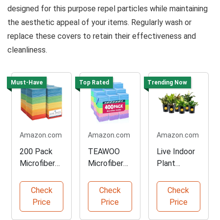
designed for this purpose repel particles while maintaining
the aesthetic appeal of your items. Regularly wash or
replace these covers to retain their effectiveness and
cleanliness.
Must-Have
Top Rated
Trending Now
Amazon.com
Amazon.com
Amazon.com
200 Pack
TEAWOO
Live Indoor
Microfiber
Microfiber
Plant
Cleaning
Towels Bulk
Variety
Towels
Pack
Pack
Check
Check
Check
Price
Price
Price