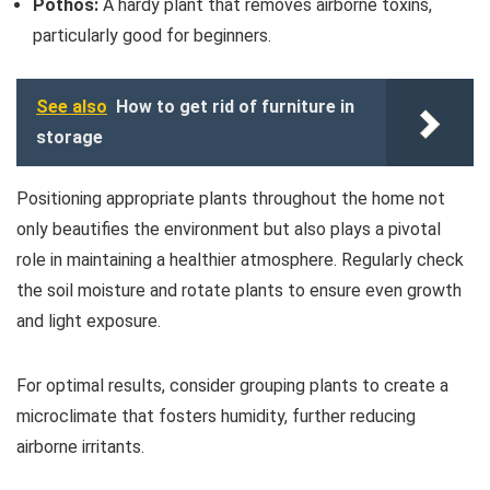
Pothos:
A hardy plant that removes airborne toxins,
particularly good for beginners.
See also
How to get rid of furniture in
storage
Positioning appropriate plants throughout the home not
only beautifies the environment but also plays a pivotal
role in maintaining a healthier atmosphere. Regularly check
the soil moisture and rotate plants to ensure even growth
and light exposure.
For optimal results, consider grouping plants to create a
microclimate that fosters humidity, further reducing
airborne irritants.