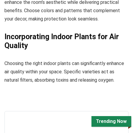
enhance the room’s aesthetic while delivering practical
benefits. Choose colors and patterns that complement
your decor, making protection look seamless.
Incorporating Indoor Plants for Air
Quality
Choosing the right indoor plants can significantly enhance
air quality within your space. Specific varieties act as
natural filters, absorbing toxins and releasing oxygen.
Trending Now