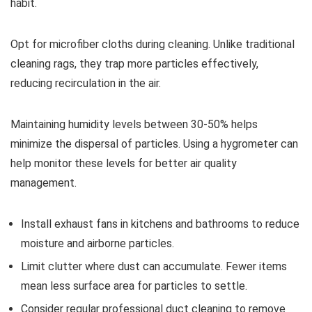
habit.
Opt for microfiber cloths during cleaning. Unlike traditional
cleaning rags, they trap more particles effectively,
reducing recirculation in the air.
Maintaining humidity levels between 30-50% helps
minimize the dispersal of particles. Using a hygrometer can
help monitor these levels for better air quality
management.
Install exhaust fans in kitchens and bathrooms to reduce
moisture and airborne particles.
Limit clutter where dust can accumulate. Fewer items
mean less surface area for particles to settle.
Consider regular professional duct cleaning to remove