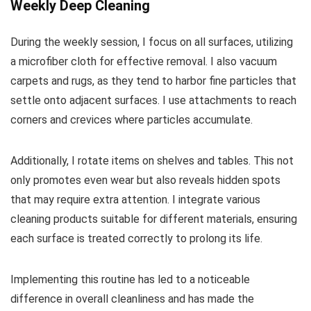
Weekly Deep Cleaning
During the weekly session, I focus on all surfaces, utilizing
a microfiber cloth for effective removal. I also vacuum
carpets and rugs, as they tend to harbor fine particles that
settle onto adjacent surfaces. I use attachments to reach
corners and crevices where particles accumulate.
Additionally, I rotate items on shelves and tables. This not
only promotes even wear but also reveals hidden spots
that may require extra attention. I integrate various
cleaning products suitable for different materials, ensuring
each surface is treated correctly to prolong its life.
Implementing this routine has led to a noticeable
difference in overall cleanliness and has made the