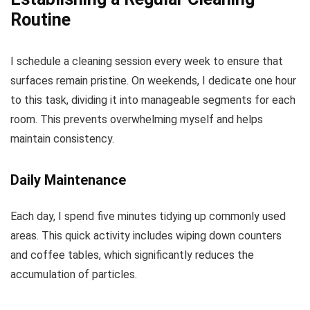
Routine
I schedule a cleaning session every week to ensure that
surfaces remain pristine. On weekends, I dedicate one hour
to this task, dividing it into manageable segments for each
room. This prevents overwhelming myself and helps
maintain consistency.
Daily Maintenance
Each day, I spend five minutes tidying up commonly used
areas. This quick activity includes wiping down counters
and coffee tables, which significantly reduces the
accumulation of particles.