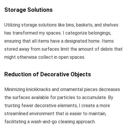
Storage Solutions
Utilizing storage solutions like bins, baskets, and shelves
has transformed my spaces. I categorize belongings,
ensuring that all items have a designated home. Items
stored away from surfaces limit the amount of debris that
might otherwise collect in open spaces.
Reduction of Decorative Objects
Minimizing knickknacks and ornamental pieces decreases
the surfaces available for particles to accumulate. By
trusting fewer decorative elements, I create a more
streamlined environment that is easier to maintain,
facilitating a wash-and-go cleaning approach.