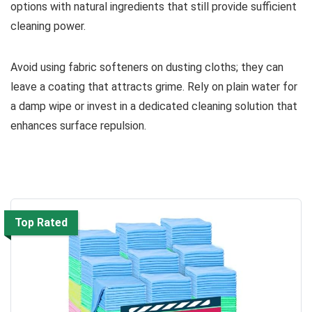
options with natural ingredients that still provide sufficient
cleaning power.
Avoid using fabric softeners on dusting cloths; they can
leave a coating that attracts grime. Rely on plain water for
a damp wipe or invest in a dedicated cleaning solution that
enhances surface repulsion.
Top Rated