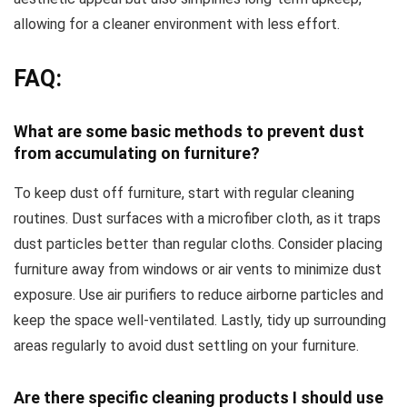
allowing for a cleaner environment with less effort.
FAQ:
What are some basic methods to prevent dust
from accumulating on furniture?
To keep dust off furniture, start with regular cleaning
routines. Dust surfaces with a microfiber cloth, as it traps
dust particles better than regular cloths. Consider placing
furniture away from windows or air vents to minimize dust
exposure. Use air purifiers to reduce airborne particles and
keep the space well-ventilated. Lastly, tidy up surrounding
areas regularly to avoid dust settling on your furniture.
Are there specific cleaning products I should use