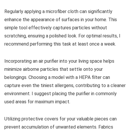
Regularly applying a microfiber cloth can significantly
enhance the appearance of surfaces in your home. This
simple tool effectively captures particles without
scratching, ensuring a polished look. For optimal results, I
recommend performing this task at least once a week.
Incorporating an air purifier into your living space helps
minimize airborne particles that settle onto your
belongings. Choosing a model with a HEPA filter can
capture even the tiniest allergens, contributing to a cleaner
environment. I suggest placing the purifier in commonly
used areas for maximum impact.
Utilizing protective covers for your valuable pieces can
prevent accumulation of unwanted elements. Fabrics