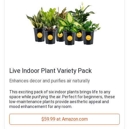
Live Indoor Plant Variety Pack
Enhances decor and purifies air naturally
This exciting pack of six indoor plants brings life to any
space while purifying the air. Perfect for beginners, these
low-maintenance plants provide aesthetic appeal and
mood enhancement for any room.
$59.99 at Amazon.com