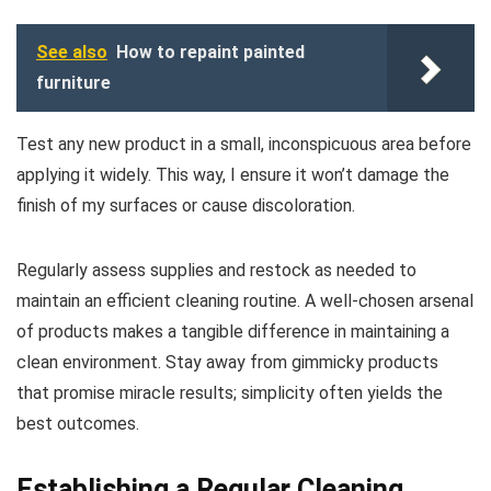
See also
How to repaint painted
furniture
Test any new product in a small, inconspicuous area before
applying it widely. This way, I ensure it won’t damage the
finish of my surfaces or cause discoloration.
Regularly assess supplies and restock as needed to
maintain an efficient cleaning routine. A well-chosen arsenal
of products makes a tangible difference in maintaining a
clean environment. Stay away from gimmicky products
that promise miracle results; simplicity often yields the
best outcomes.
Establishing a Regular Cleaning