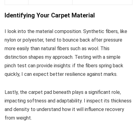
Identifying Your Carpet Material
I look into the material composition. Synthetic fibers, like
nylon or polyester, tend to bounce back after pressure
more easily than natural fibers such as wool. This
distinction shapes my approach. Testing with a simple
pinch test can provide insights: if the fibers spring back
quickly, I can expect better resilience against marks.
Lastly, the carpet pad beneath plays a significant role,
impacting softness and adaptability. I inspect its thickness
and density to understand how it will influence recovery
from weight.