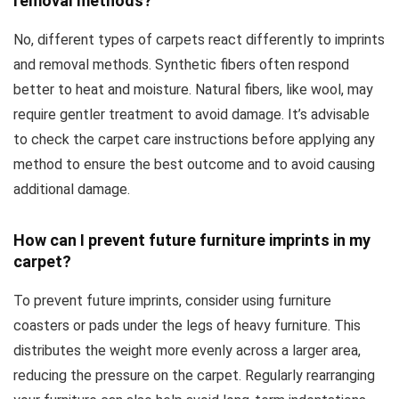
removal methods?
No, different types of carpets react differently to imprints
and removal methods. Synthetic fibers often respond
better to heat and moisture. Natural fibers, like wool, may
require gentler treatment to avoid damage. It’s advisable
to check the carpet care instructions before applying any
method to ensure the best outcome and to avoid causing
additional damage.
How can I prevent future furniture imprints in my
carpet?
To prevent future imprints, consider using furniture
coasters or pads under the legs of heavy furniture. This
distributes the weight more evenly across a larger area,
reducing the pressure on the carpet. Regularly rearranging