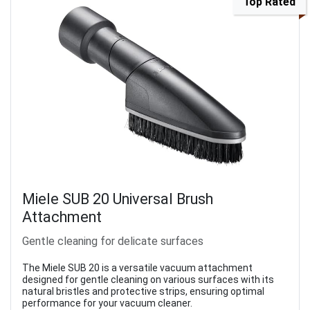
Top Rated
Miele SUB 20 Universal Brush
Attachment
Gentle cleaning for delicate surfaces
The Miele SUB 20 is a versatile vacuum attachment
designed for gentle cleaning on various surfaces with its
natural bristles and protective strips, ensuring optimal
performance for your vacuum cleaner.