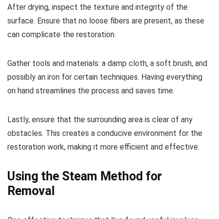
After drying, inspect the texture and integrity of the
surface. Ensure that no loose fibers are present, as these
can complicate the restoration.
Gather tools and materials: a damp cloth, a soft brush, and
possibly an iron for certain techniques. Having everything
on hand streamlines the process and saves time.
Lastly, ensure that the surrounding area is clear of any
obstacles. This creates a conducive environment for the
restoration work, making it more efficient and effective.
Using the Steam Method for
Removal