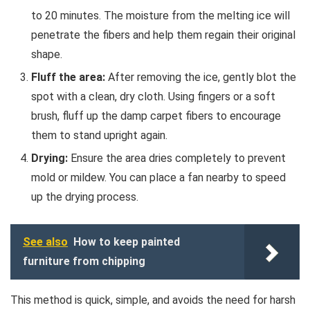
to 20 minutes. The moisture from the melting ice will
penetrate the fibers and help them regain their original
shape.
Fluff the area:
After removing the ice, gently blot the
spot with a clean, dry cloth. Using fingers or a soft
brush, fluff up the damp carpet fibers to encourage
them to stand upright again.
Drying:
Ensure the area dries completely to prevent
mold or mildew. You can place a fan nearby to speed
up the drying process.
See also
How to keep painted
furniture from chipping
This method is quick, simple, and avoids the need for harsh