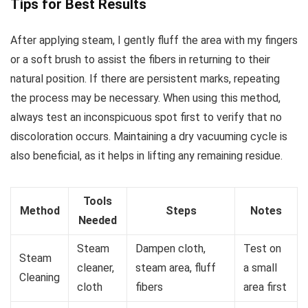
Tips for Best Results
After applying steam, I gently fluff the area with my fingers
or a soft brush to assist the fibers in returning to their
natural position. If there are persistent marks, repeating
the process may be necessary. When using this method,
always test an inconspicuous spot first to verify that no
discoloration occurs. Maintaining a dry vacuuming cycle is
also beneficial, as it helps in lifting any remaining residue.
Tools
Method
Steps
Notes
Needed
Steam
Dampen cloth,
Test on
Steam
cleaner,
steam area, fluff
a small
Cleaning
cloth
fibers
area first