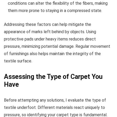
conditions can alter the flexibility of the fibers, making
them more prone to staying in a compressed state.
Addressing these factors can help mitigate the
appearance of marks left behind by objects. Using
protective pads under heavy items reduces direct
pressure, minimizing potential damage. Regular movement
of furnishings also helps maintain the integrity of the
textile surface.
Assessing the Type of Carpet You
Have
Before attempting any solutions, I evaluate the type of
textile underfoot. Different materials react uniquely to
pressure, so identifying your carpet type is fundamental.