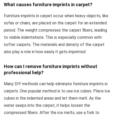
What causes furniture imprints in carpet?
Furniture imprints in carpet occur when heavy objects, like
sofas or chairs, are placed on the carpet for an extended
period. The weight compresses the carpet fibers, leading
to visible indentations. This is especially common with
softer carpets. The materials and density of the carpet
also play a role in how easily it gets imprinted.
How can I remove furniture imprints without
professional help?
Many DIY methods can help eliminate furniture imprints in
carpets. One popular method is to use ice cubes. Place ice
cubes in the indented areas and let them melt. As the
water seeps into the carpet, it helps loosen the
compressed fibers. After the ice melts, use a fork to