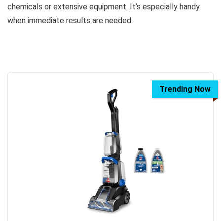
chemicals or extensive equipment. It’s especially handy
when immediate results are needed.
Trending Now