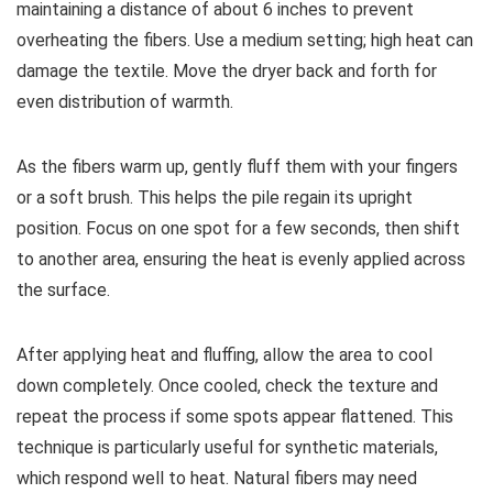
maintaining a distance of about 6 inches to prevent
overheating the fibers. Use a medium setting; high heat can
damage the textile. Move the dryer back and forth for
even distribution of warmth.
As the fibers warm up, gently fluff them with your fingers
or a soft brush. This helps the pile regain its upright
position. Focus on one spot for a few seconds, then shift
to another area, ensuring the heat is evenly applied across
the surface.
After applying heat and fluffing, allow the area to cool
down completely. Once cooled, check the texture and
repeat the process if some spots appear flattened. This
technique is particularly useful for synthetic materials,
which respond well to heat. Natural fibers may need