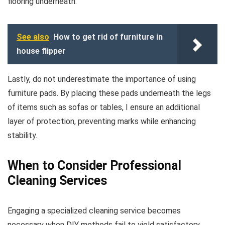
flooring underneath.
See also
How to get rid of furniture in
house flipper
Lastly, do not underestimate the importance of using
furniture pads. By placing these pads underneath the legs
of items such as sofas or tables, I ensure an additional
layer of protection, preventing marks while enhancing
stability.
When to Consider Professional
Cleaning Services
Engaging a specialized cleaning service becomes
necessary when DIY methods fail to yield satisfactory