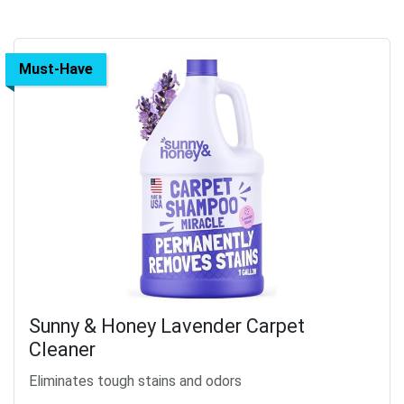
Must-Have
Sunny & Honey Lavender Carpet
Cleaner
Eliminates tough stains and odors