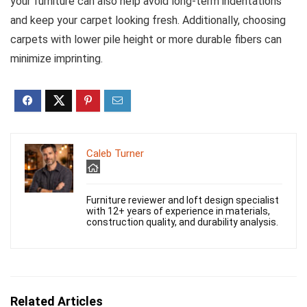
your furniture can also help avoid long-term indentations
and keep your carpet looking fresh. Additionally, choosing
carpets with lower pile height or more durable fibers can
minimize imprinting.
Caleb Turner
Furniture reviewer and loft design specialist
with 12+ years of experience in materials,
construction quality, and durability analysis.
Related Articles