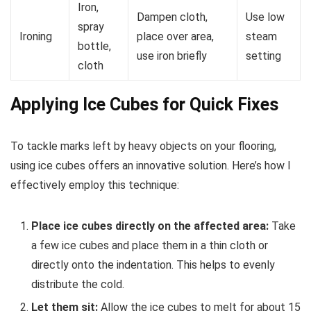
Iron,
Dampen cloth,
Use low
spray
Ironing
place over area,
steam
bottle,
use iron briefly
setting
cloth
Applying Ice Cubes for Quick Fixes
To tackle marks left by heavy objects on your flooring,
using ice cubes offers an innovative solution. Here’s how I
effectively employ this technique:
Place ice cubes directly on the affected area:
Take
a few ice cubes and place them in a thin cloth or
directly onto the indentation. This helps to evenly
distribute the cold.
Let them sit:
Allow the ice cubes to melt for about 15