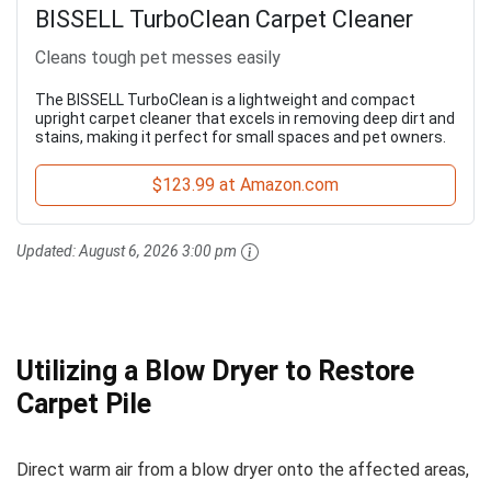
BISSELL TurboClean Carpet Cleaner
Cleans tough pet messes easily
The BISSELL TurboClean is a lightweight and compact
upright carpet cleaner that excels in removing deep dirt and
stains, making it perfect for small spaces and pet owners.
$123.99 at Amazon.com
Updated:
August 6, 2026 3:00 pm
Utilizing a Blow Dryer to Restore
Carpet Pile
Direct warm air from a blow dryer onto the affected areas,