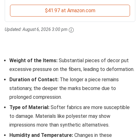
$41.97 at Amazon.com
Updated:
August 6, 2026 3:00 pm
Weight of the Items:
Substantial pieces of decor put
excessive pressure on the fibers, leading to deformation.
Duration of Contact:
The longer a piece remains
stationary, the deeper the marks become due to
prolonged compression.
Type of Material:
Softer fabrics are more susceptible
to damage. Materials like polyester may show
impressions more than synthetic alternatives.
Humidity and Temperature:
Changes in these