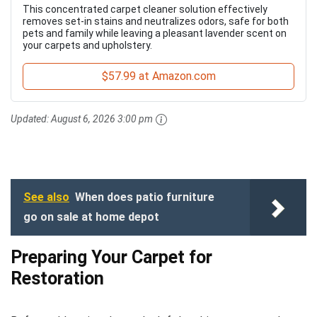
This concentrated carpet cleaner solution effectively
removes set-in stains and neutralizes odors, safe for both
pets and family while leaving a pleasant lavender scent on
your carpets and upholstery.
$57.99 at Amazon.com
Updated:
August 6, 2026 3:00 pm
See also
When does patio furniture
go on sale at home depot
Preparing Your Carpet for
Restoration