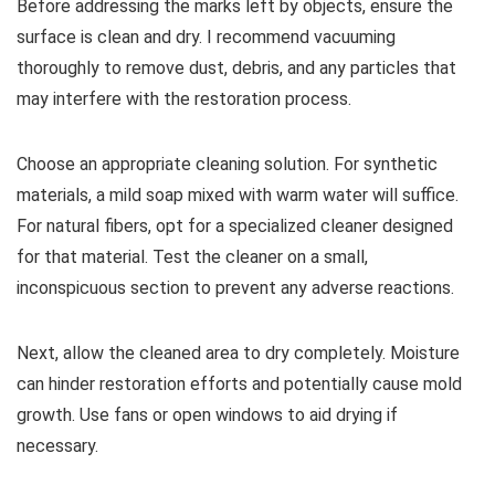
Before addressing the marks left by objects, ensure the
surface is clean and dry. I recommend vacuuming
thoroughly to remove dust, debris, and any particles that
may interfere with the restoration process.
Choose an appropriate cleaning solution. For synthetic
materials, a mild soap mixed with warm water will suffice.
For natural fibers, opt for a specialized cleaner designed
for that material. Test the cleaner on a small,
inconspicuous section to prevent any adverse reactions.
Next, allow the cleaned area to dry completely. Moisture
can hinder restoration efforts and potentially cause mold
growth. Use fans or open windows to aid drying if
necessary.