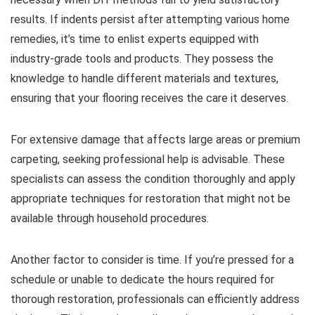
results. If indents persist after attempting various home
remedies, it’s time to enlist experts equipped with
industry-grade tools and products. They possess the
knowledge to handle different materials and textures,
ensuring that your flooring receives the care it deserves.
For extensive damage that affects large areas or premium
carpeting, seeking professional help is advisable. These
specialists can assess the condition thoroughly and apply
appropriate techniques for restoration that might not be
available through household procedures.
Another factor to consider is time. If you’re pressed for a
schedule or unable to dedicate the hours required for
thorough restoration, professionals can efficiently address