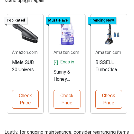
stand upright again.
Top Rated
Must-Have
Trending Now
Amazon.com
Amazon.com
Amazon.com
Miele SUB
Ends in
BISSELL
20 Universal
TurboClean
Sunny &
Brush
Carpet
Honey
Attachment
Cleaner
Lavender
Carpet
Check
Check
Check
Cleaner
Price
Price
Price
Lastly, for ongoing maintenance, consider rearranging items