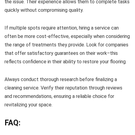
the issue. Their experience allows them to complete tasks
quickly without compromising quality.
If multiple spots require attention, hiring a service can
often be more cost-effective, especially when considering
the range of treatments they provide. Look for companies
that offer satisfactory guarantees on their work–this
reflects confidence in their ability to restore your flooring.
Always conduct thorough research before finalizing a
cleaning service. Verify their reputation through reviews
and recommendations, ensuring a reliable choice for
revitalizing your space.
FAQ: