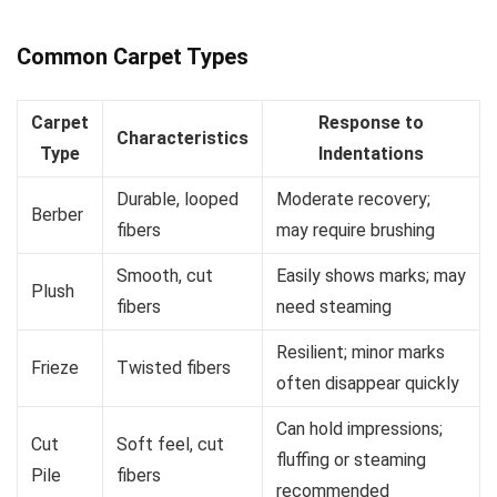
Common Carpet Types
Carpet
Response to
Characteristics
Type
Indentations
Durable, looped
Moderate recovery;
Berber
fibers
may require brushing
Smooth, cut
Easily shows marks; may
Plush
fibers
need steaming
Resilient; minor marks
Frieze
Twisted fibers
often disappear quickly
Can hold impressions;
Cut
Soft feel, cut
fluffing or steaming
Pile
fibers
recommended