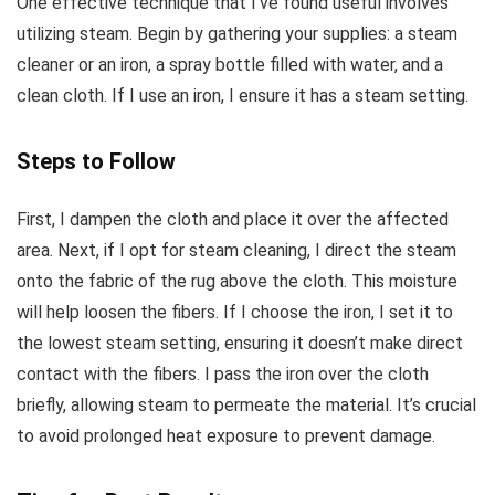
One effective technique that I’ve found useful involves
utilizing steam. Begin by gathering your supplies: a steam
cleaner or an iron, a spray bottle filled with water, and a
clean cloth. If I use an iron, I ensure it has a steam setting.
Steps to Follow
First, I dampen the cloth and place it over the affected
area. Next, if I opt for steam cleaning, I direct the steam
onto the fabric of the rug above the cloth. This moisture
will help loosen the fibers. If I choose the iron, I set it to
the lowest steam setting, ensuring it doesn’t make direct
contact with the fibers. I pass the iron over the cloth
briefly, allowing steam to permeate the material. It’s crucial
to avoid prolonged heat exposure to prevent damage.