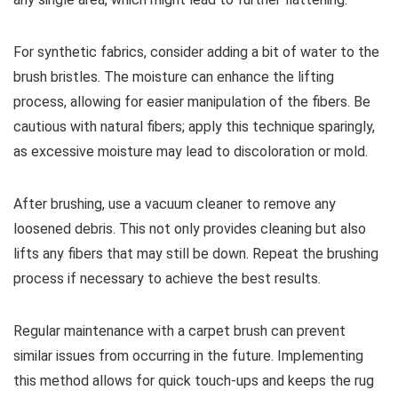
For synthetic fabrics, consider adding a bit of water to the
brush bristles. The moisture can enhance the lifting
process, allowing for easier manipulation of the fibers. Be
cautious with natural fibers; apply this technique sparingly,
as excessive moisture may lead to discoloration or mold.
After brushing, use a vacuum cleaner to remove any
loosened debris. This not only provides cleaning but also
lifts any fibers that may still be down. Repeat the brushing
process if necessary to achieve the best results.
Regular maintenance with a carpet brush can prevent
similar issues from occurring in the future. Implementing
this method allows for quick touch-ups and keeps the rug