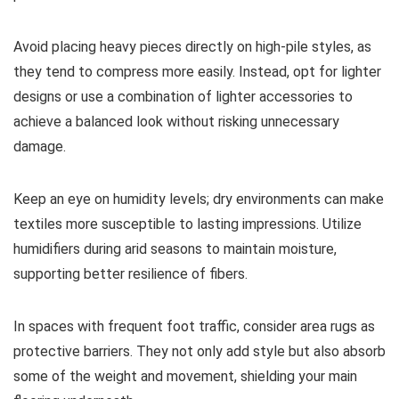
Avoid placing heavy pieces directly on high-pile styles, as
they tend to compress more easily. Instead, opt for lighter
designs or use a combination of lighter accessories to
achieve a balanced look without risking unnecessary
damage.
Keep an eye on humidity levels; dry environments can make
textiles more susceptible to lasting impressions. Utilize
humidifiers during arid seasons to maintain moisture,
supporting better resilience of fibers.
In spaces with frequent foot traffic, consider area rugs as
protective barriers. They not only add style but also absorb
some of the weight and movement, shielding your main