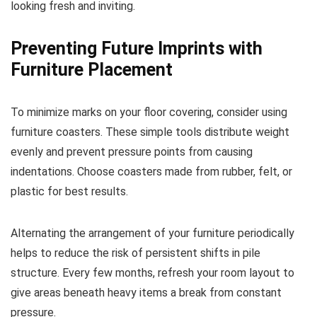
looking fresh and inviting.
Preventing Future Imprints with
Furniture Placement
To minimize marks on your floor covering, consider using
furniture coasters. These simple tools distribute weight
evenly and prevent pressure points from causing
indentations. Choose coasters made from rubber, felt, or
plastic for best results.
Alternating the arrangement of your furniture periodically
helps to reduce the risk of persistent shifts in pile
structure. Every few months, refresh your room layout to
give areas beneath heavy items a break from constant
pressure.