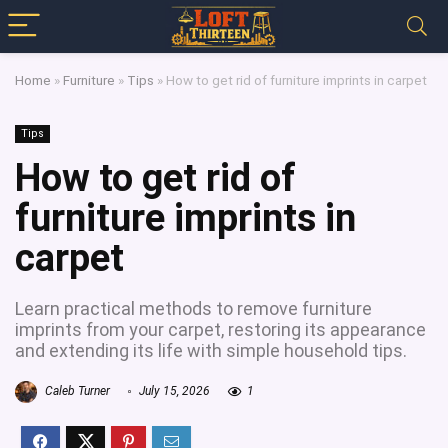
Home
»
Furniture
»
Tips
»
How to get rid of furniture imprints in carpet
Tips
How to get rid of
furniture imprints in
carpet
Learn practical methods to remove furniture
imprints from your carpet, restoring its appearance
and extending its life with simple household tips.
Caleb Turner
July 15, 2026
1