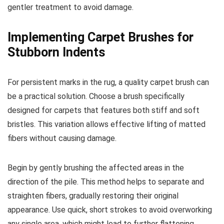
gentler treatment to avoid damage.
Implementing Carpet Brushes for
Stubborn Indents
For persistent marks in the rug, a quality carpet brush can
be a practical solution. Choose a brush specifically
designed for carpets that features both stiff and soft
bristles. This variation allows effective lifting of matted
fibers without causing damage.
Begin by gently brushing the affected areas in the
direction of the pile. This method helps to separate and
straighten fibers, gradually restoring their original
appearance. Use quick, short strokes to avoid overworking
any single area, which might lead to further flattening.