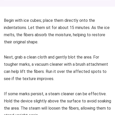
Begin with ice cubes; place them directly onto the
indentations. Let them sit for about 15 minutes. As the ice
melts, the fibers absorb the moisture, helping to restore
their original shape.
Next, grab a clean cloth and gently blot the area. For
tougher marks, a vacuum cleaner with a brush attachment
can help lift the fibers. Run it over the affected spots to
see if the texture improves.
If some marks persist, a steam cleaner can be effective.
Hold the device slightly above the surface to avoid soaking
the area. The steam will loosen the fibers, allowing them to