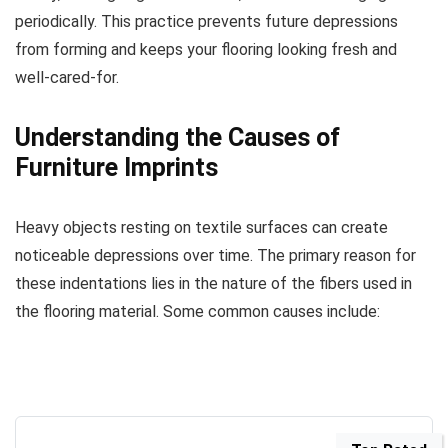
periodically. This practice prevents future depressions
from forming and keeps your flooring looking fresh and
well-cared-for.
Understanding the Causes of
Furniture Imprints
Heavy objects resting on textile surfaces can create
noticeable depressions over time. The primary reason for
these indentations lies in the nature of the fibers used in
the flooring material. Some common causes include: