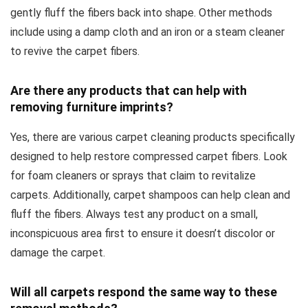
gently fluff the fibers back into shape. Other methods
include using a damp cloth and an iron or a steam cleaner
to revive the carpet fibers.
Are there any products that can help with
removing furniture imprints?
Yes, there are various carpet cleaning products specifically
designed to help restore compressed carpet fibers. Look
for foam cleaners or sprays that claim to revitalize
carpets. Additionally, carpet shampoos can help clean and
fluff the fibers. Always test any product on a small,
inconspicuous area first to ensure it doesn’t discolor or
damage the carpet.
Will all carpets respond the same way to these