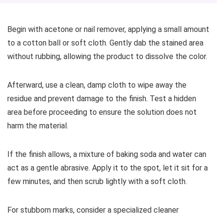
Begin with acetone or nail remover, applying a small amount
to a cotton ball or soft cloth. Gently dab the stained area
without rubbing, allowing the product to dissolve the color.
Afterward, use a clean, damp cloth to wipe away the
residue and prevent damage to the finish. Test a hidden
area before proceeding to ensure the solution does not
harm the material.
If the finish allows, a mixture of baking soda and water can
act as a gentle abrasive. Apply it to the spot, let it sit for a
few minutes, and then scrub lightly with a soft cloth.
For stubborn marks, consider a specialized cleaner