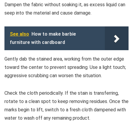
Dampen the fabric without soaking it, as excess liquid can
seep into the material and cause damage.
See also
How to make barbie
furniture with cardboard
Gently dab the stained area, working from the outer edge
toward the center to prevent spreading. Use a light touch;
aggressive scrubbing can worsen the situation.
Check the cloth periodically. If the stain is transferring,
rotate to a clean spot to keep removing residues. Once the
marks begin to lift, switch to a fresh cloth dampened with
water to wash off any remaining product.