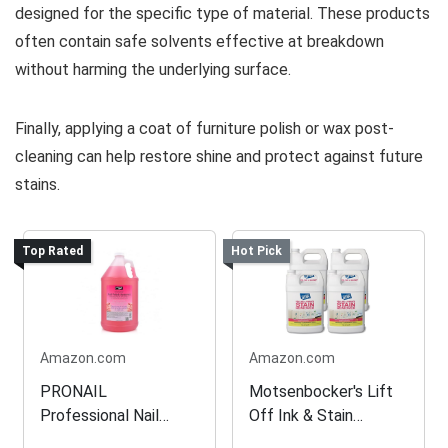
designed for the specific type of material. These products
often contain safe solvents effective at breakdown
without harming the underlying surface.
Finally, applying a coat of furniture polish or wax post-
cleaning can help restore shine and protect against future
stains.
Top Rated
Hot Pick
Amazon.com
Amazon.com
PRONAIL
Motsenbocker's Lift
Professional Nail
Off Ink & Stain
Enhancement
Remover