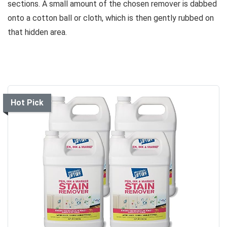
sections. A small amount of the chosen remover is dabbed
onto a cotton ball or cloth, which is then gently rubbed on
that hidden area.
Hot Pick