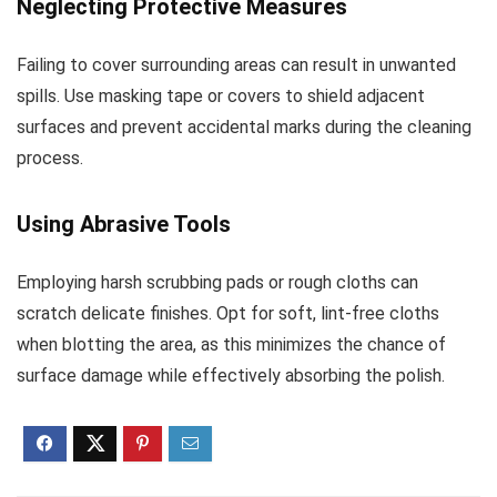
Neglecting Protective Measures
Failing to cover surrounding areas can result in unwanted
spills. Use masking tape or covers to shield adjacent
surfaces and prevent accidental marks during the cleaning
process.
Using Abrasive Tools
Employing harsh scrubbing pads or rough cloths can
scratch delicate finishes. Opt for soft, lint-free cloths
when blotting the area, as this minimizes the chance of
surface damage while effectively absorbing the polish.