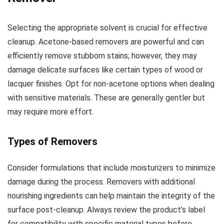
Selecting the appropriate solvent is crucial for effective
cleanup. Acetone-based removers are powerful and can
efficiently remove stubborn stains; however, they may
damage delicate surfaces like certain types of wood or
lacquer finishes. Opt for non-acetone options when dealing
with sensitive materials. These are generally gentler but
may require more effort.
Types of Removers
Consider formulations that include moisturizers to minimize
damage during the process. Removers with additional
nourishing ingredients can help maintain the integrity of the
surface post-cleanup. Always review the product’s label
for compatibility with specific material types before