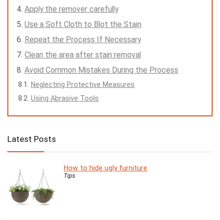
Apply the remover carefully
Use a Soft Cloth to Blot the Stain
Repeat the Process If Necessary
Clean the area after stain removal
Avoid Common Mistakes During the Process
Neglecting Protective Measures
Using Abrasive Tools
Latest Posts
How to hide ugly furniture
Tips