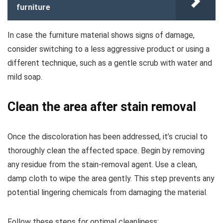
furniture
In case the furniture material shows signs of damage,
consider switching to a less aggressive product or using a
different technique, such as a gentle scrub with water and
mild soap.
Clean the area after stain removal
Once the discoloration has been addressed, it’s crucial to
thoroughly clean the affected space. Begin by removing
any residue from the stain-removal agent. Use a clean,
damp cloth to wipe the area gently. This step prevents any
potential lingering chemicals from damaging the material.
Follow these steps for optimal cleanliness: