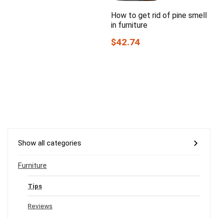
How to get rid of pine smell
in furniture
$42.74
Show all categories
Furniture
Tips
Reviews