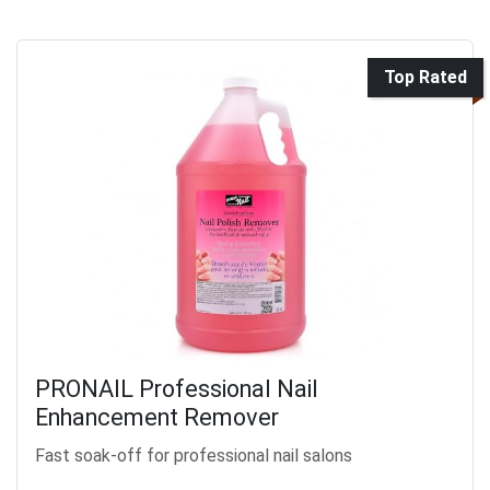
Top Rated
PRONAIL Professional Nail
Enhancement Remover
Fast soak-off for professional nail salons