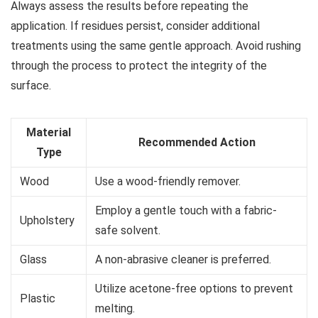
Always assess the results before repeating the
application. If residues persist, consider additional
treatments using the same gentle approach. Avoid rushing
through the process to protect the integrity of the
surface.
Material
Recommended Action
Type
Wood
Use a wood-friendly remover.
Employ a gentle touch with a fabric-
Upholstery
safe solvent.
Glass
A non-abrasive cleaner is preferred.
Utilize acetone-free options to prevent
Plastic
melting.