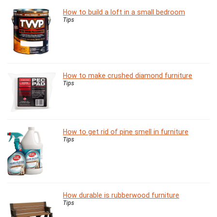
How to build a loft in a small bedroom
Tips
How to make crushed diamond furniture
Tips
How to get rid of pine smell in furniture
Tips
How durable is rubberwood furniture
Tips