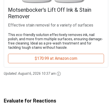
Motsenbocker's Lift Off Ink & Stain
Remover
Effective stain removal for a variety of surfaces
This eco-friendly solution effectively removes ink, nail
polish, and more from multiple surfaces, ensuring damage-
free cleaning. Ideal as a pre-wash treatment and for
tackling tough stains without hassle.
$170.99 at Amazon.com
Updated:
August 6, 2026 10:37 am
Evaluate for Reactions