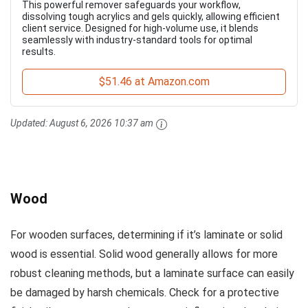
This powerful remover safeguards your workflow,
dissolving tough acrylics and gels quickly, allowing efficient
client service. Designed for high-volume use, it blends
seamlessly with industry-standard tools for optimal
results.
$51.46 at Amazon.com
Updated:
August 6, 2026 10:37 am
Wood
For wooden surfaces, determining if it’s laminate or solid
wood is essential. Solid wood generally allows for more
robust cleaning methods, but a laminate surface can easily
be damaged by harsh chemicals. Check for a protective