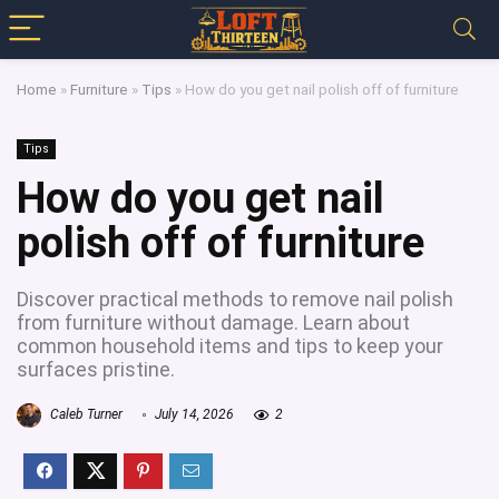
Home
»
Furniture
»
Tips
»
How do you get nail polish off of furniture
Tips
How do you get nail
polish off of furniture
Discover practical methods to remove nail polish
from furniture without damage. Learn about
common household items and tips to keep your
surfaces pristine.
Caleb Turner
July 14, 2026
2