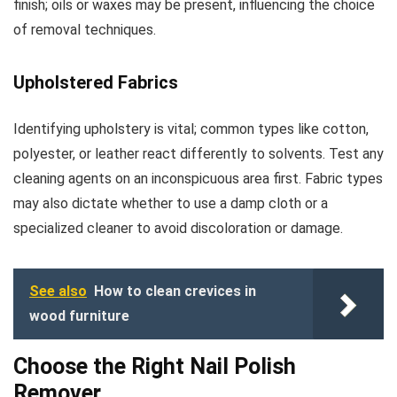
finish; oils or waxes may be present, influencing the choice
of removal techniques.
Upholstered Fabrics
Identifying upholstery is vital; common types like cotton,
polyester, or leather react differently to solvents. Test any
cleaning agents on an inconspicuous area first. Fabric types
may also dictate whether to use a damp cloth or a
specialized cleaner to avoid discoloration or damage.
See also
How to clean crevices in
wood furniture
Choose the Right Nail Polish
Remover