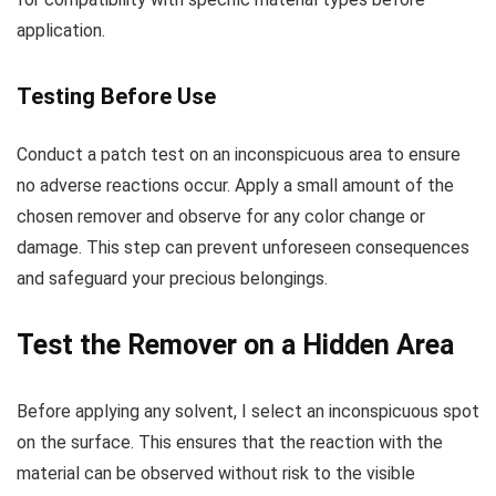
application.
Testing Before Use
Conduct a patch test on an inconspicuous area to ensure
no adverse reactions occur. Apply a small amount of the
chosen remover and observe for any color change or
damage. This step can prevent unforeseen consequences
and safeguard your precious belongings.
Test the Remover on a Hidden Area
Before applying any solvent, I select an inconspicuous spot
on the surface. This ensures that the reaction with the
material can be observed without risk to the visible