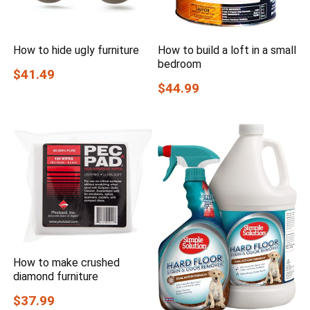
How to hide ugly furniture
How to build a loft in a small
bedroom
$41.49
$44.99
How to make crushed
diamond furniture
$37.99