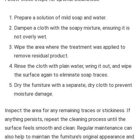
Prepare a solution of mild soap and water.
Dampen a cloth with the soapy mixture, ensuring it is
not overly wet.
Wipe the area where the treatment was applied to
remove residual product.
Rinse the cloth with plain water, wring it out, and wipe
the surface again to eliminate soap traces.
Dry the furniture with a separate, dry cloth to prevent
moisture damage.
Inspect the area for any remaining traces or stickiness. If
anything persists, repeat the cleaning process until the
surface feels smooth and clean. Regular maintenance can
also help to maintain the furniture’s original appearance and