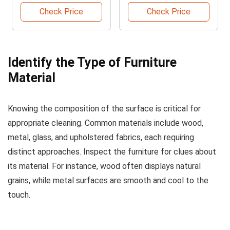
Remover
Check Price
Check Price
Identify the Type of Furniture
Material
Knowing the composition of the surface is critical for
appropriate cleaning. Common materials include wood,
metal, glass, and upholstered fabrics, each requiring
distinct approaches. Inspect the furniture for clues about
its material. For instance, wood often displays natural
grains, while metal surfaces are smooth and cool to the
touch.