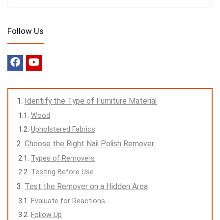
Follow Us
Identify the Type of Furniture Material
Wood
Upholstered Fabrics
Choose the Right Nail Polish Remover
Types of Removers
Testing Before Use
Test the Remover on a Hidden Area
Evaluate for Reactions
Follow Up