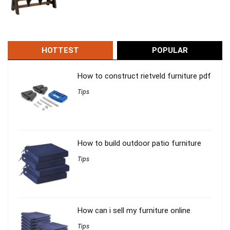
HOTTEST
POPULAR
How to construct rietveld furniture pdf
Tips
How to build outdoor patio furniture
Tips
How can i sell my furniture online
Tips