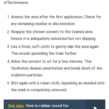
effectiveness:
Assess the area after the first application. Check for
any remaining residue or discoloration.
Reapply the chosen solvent to the stained area.
Ensure it is adequately saturated but not dripping.
Use a fresh, soft cloth to gently dab the area again.
This avoids spreading the stain further.
Allow the solvent to sit for a few minutes. This
facilitates deeper penetration and break down of the
stubborn particles.
Blot again with a clean cloth, repeating as needed until
the mark is completely removed.
See also
How is rubber wood for