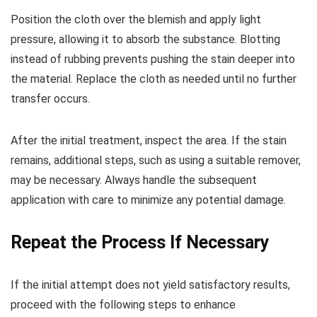
Position the cloth over the blemish and apply light
pressure, allowing it to absorb the substance. Blotting
instead of rubbing prevents pushing the stain deeper into
the material. Replace the cloth as needed until no further
transfer occurs.
After the initial treatment, inspect the area. If the stain
remains, additional steps, such as using a suitable remover,
may be necessary. Always handle the subsequent
application with care to minimize any potential damage.
Repeat the Process If Necessary
If the initial attempt does not yield satisfactory results,
proceed with the following steps to enhance