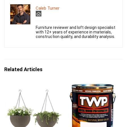
Caleb Turner
Furniture reviewer and loft design specialist
with 12+ years of experience in materials,
construction quality, and durability analysis.
Related Articles