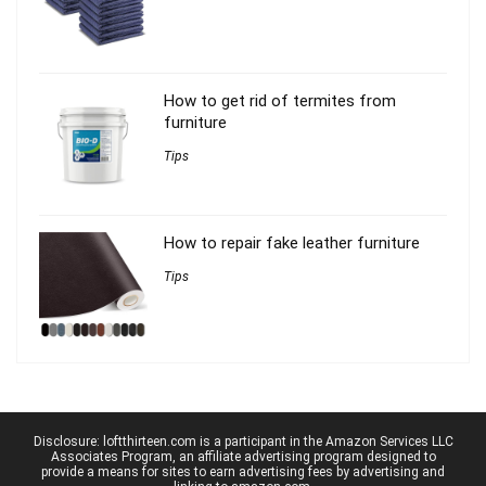
How to get rid of termites from
furniture
Tips
How to repair fake leather furniture
Tips
Disclosure: loftthirteen.com is a participant in the Amazon Services LLC
Associates Program, an affiliate advertising program designed to
provide a means for sites to earn advertising fees by advertising and