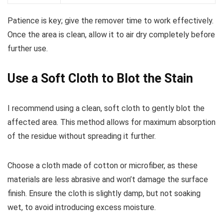
Patience is key; give the remover time to work effectively.
Once the area is clean, allow it to air dry completely before
further use.
Use a Soft Cloth to Blot the Stain
I recommend using a clean, soft cloth to gently blot the
affected area. This method allows for maximum absorption
of the residue without spreading it further.
Choose a cloth made of cotton or microfiber, as these
materials are less abrasive and won’t damage the surface
finish. Ensure the cloth is slightly damp, but not soaking
wet, to avoid introducing excess moisture.