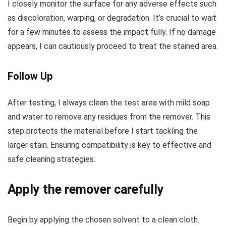
I closely monitor the surface for any adverse effects such
as discoloration, warping, or degradation. It’s crucial to wait
for a few minutes to assess the impact fully. If no damage
appears, I can cautiously proceed to treat the stained area.
Follow Up
After testing, I always clean the test area with mild soap
and water to remove any residues from the remover. This
step protects the material before I start tackling the
larger stain. Ensuring compatibility is key to effective and
safe cleaning strategies.
Apply the remover carefully
Begin by applying the chosen solvent to a clean cloth.