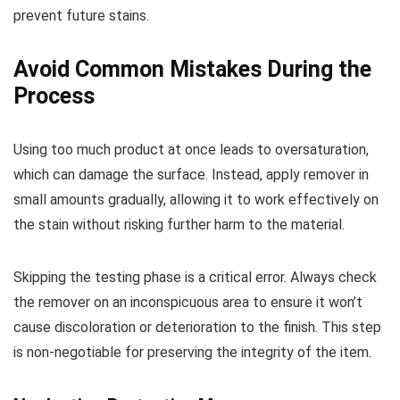
prevent future stains.
Avoid Common Mistakes During the
Process
Using too much product at once leads to oversaturation,
which can damage the surface. Instead, apply remover in
small amounts gradually, allowing it to work effectively on
the stain without risking further harm to the material.
Skipping the testing phase is a critical error. Always check
the remover on an inconspicuous area to ensure it won’t
cause discoloration or deterioration to the finish. This step
is non-negotiable for preserving the integrity of the item.