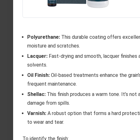
Polyurethane:
This durable coating offers excellen
moisture and scratches.
Lacquer:
Fast-drying and smooth, lacquer finishes 
solvents.
Oil Finish:
Oil-based treatments enhance the grain’s
frequent maintenance.
Shellac:
This finish produces a warm tone. It’s not 
damage from spills.
Varnish:
A robust option that forms a hard protecti
to wear and tear.
To identify the finish: