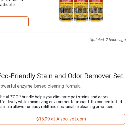
without a
Updated:
2 hours ago
Eco-Friendly Stain and Odor Remover Set
owerful enzyme-based cleaning formula
he ALZOO™ bundle helps you eliminate pet stains and odors
ffectively while minimizing environmental impact. Its concentrated
ormula allows for easy refill and sustainable cleaning practices.
$15.99 at Alzoo-vet.com