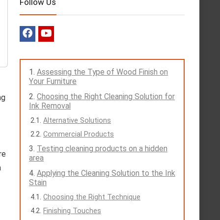
Follow Us
Assessing the Type of Wood Finish on
Your Furniture
Choosing the Right Cleaning Solution for
ng
Ink Removal
Alternative Solutions
Commercial Products
Testing cleaning products on a hidden
re
area
a
Applying the Cleaning Solution to the Ink
Stain
Choosing the Right Technique
Finishing Touches