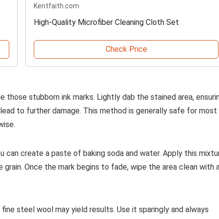
Kentfaith.com
High-Quality Microfiber Cleaning Cloth Set
Check Price
e those stubborn ink marks. Lightly dab the stained area, ensuri
lead to further damage. This method is generally safe for most
wise.
 you can create a paste of baking soda and water. Apply this mixtu
he grain. Once the mark begins to fade, wipe the area clean with 
f fine steel wool may yield results. Use it sparingly and always