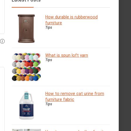
How durable is rubberwood
furniture
Tips
What is spun loft yarn
Tips
How to remove cat urine from
furniture fabric
Tips