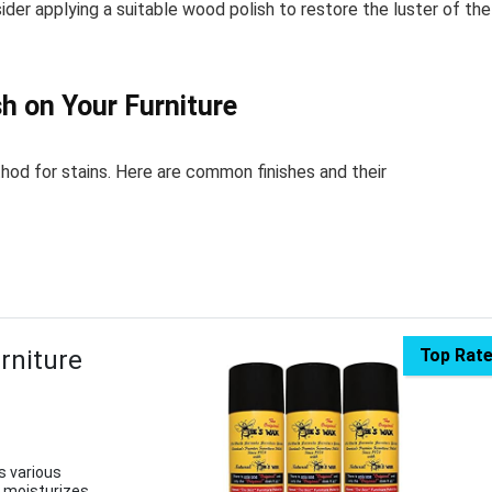
ider applying a suitable wood polish to restore the luster of the
h on Your Furniture
hod for stains. Here are common finishes and their
rniture
Top Rat
s various
t moisturizes