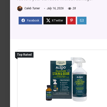
Caleb Turner
July 16, 2026
28
Top Rated