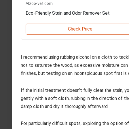
Alzoo-vet.com
Eco-Friendly Stain and Odor Remover Set
Check Price
I recommend using rubbing alcohol on a cloth to tackl
not to saturate the wood, as excessive moisture can 
finishes, but testing on an inconspicuous spot first is 
If the initial treatment doesn’t fully clear the stain,
gently with a soft cloth, rubbing in the direction of t
damp cloth and dry it thoroughly afterward.
For particularly difficult spots, exploring the option o