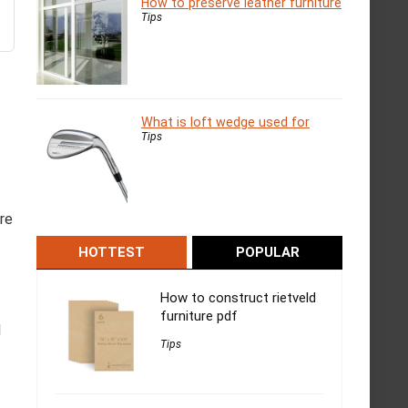
How to preserve leather furniture
Tips
What is loft wedge used for
Tips
re
HOTTEST
POPULAR
How to construct rietveld
furniture pdf
l
Tips