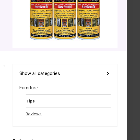
Show all categories
Furniture
Tips
Reviews