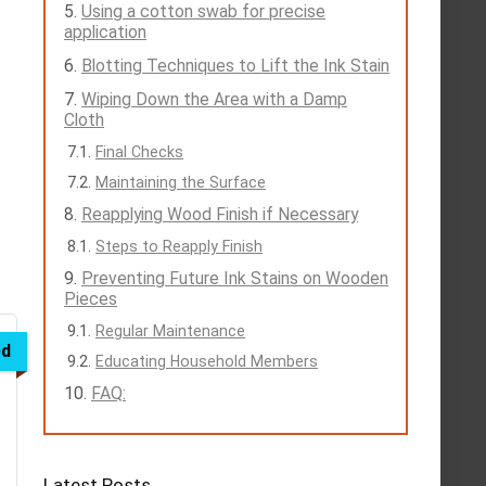
Using a cotton swab for precise
application
Blotting Techniques to Lift the Ink Stain
Wiping Down the Area with a Damp
Cloth
Final Checks
Maintaining the Surface
Reapplying Wood Finish if Necessary
Steps to Reapply Finish
Preventing Future Ink Stains on Wooden
Pieces
Regular Maintenance
ed
Educating Household Members
FAQ:
Latest Posts