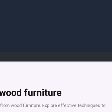
 wood furniture
from wood furniture. Explore effective techniques to