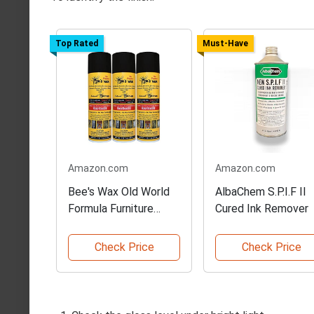
Top Rated
Must-Have
Amazon.com
Amazon.com
Bee's Wax Old World
AlbaChem S.P.I.F II
Formula Furniture
Cured Ink Remover
Polish
Check Price
Check Price