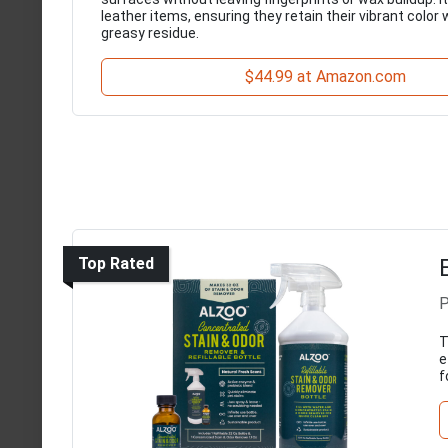
leather items, ensuring they retain their vibrant color 
greasy residue.
$44.99 at Amazon.com
Top Rated
P
T
e
f