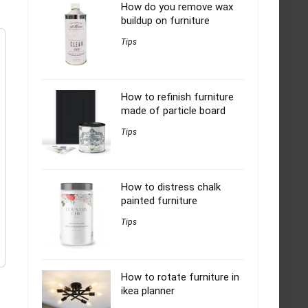
How do you remove wax
buildup on furniture
Tips
How to refinish furniture
made of particle board
Tips
How to distress chalk
painted furniture
Tips
How to rotate furniture in
ikea planner