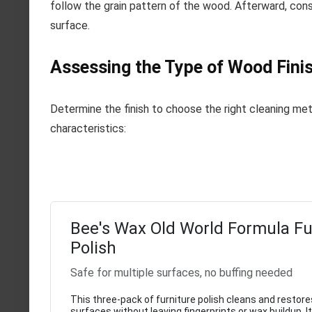
follow the grain pattern of the wood. Afterward, cons
surface.
Assessing the Type of Wood Finis
Determine the finish to choose the right cleaning met
characteristics:
Bee's Wax Old World Formula Fu
Polish
Safe for multiple surfaces, no buffing needed
This three-pack of furniture polish cleans and restore
surfaces without leaving fingerprints or wax buildup. I