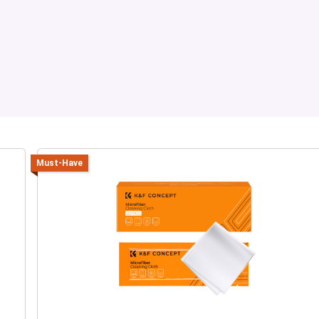
Must-Have