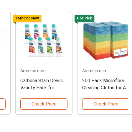
Trending Now
Hot Pick
Amazon.com
Amazon.com
Carbona Stain Devils
200 Pack Microfiber
Variety Pack for
Cleaning Cloths for All
Laundry
Uses
Check Price
Check Price