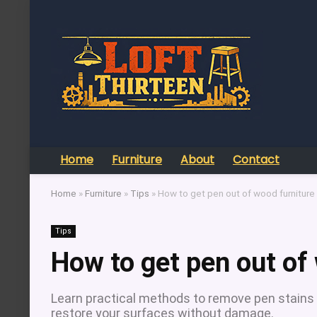
Home
Furniture
About
Contact
Home
»
Furniture
»
Tips
»
How to get pen out of wood furniture
Tips
How to get pen out of
Learn practical methods to remove pen stains 
restore your surfaces without damage.