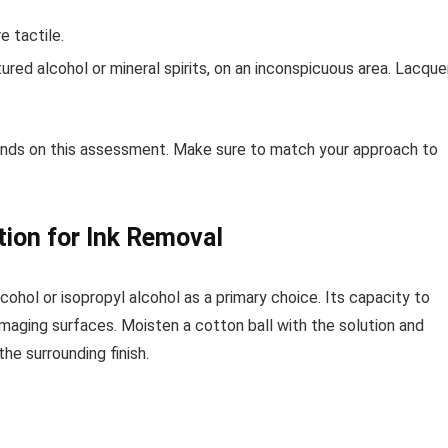
e tactile.
ured alcohol or mineral spirits, on an inconspicuous area. Lacque
ends on this assessment. Make sure to match your approach to
tion for Ink Removal
ohol or isopropyl alcohol as a primary choice. Its capacity to
amaging surfaces. Moisten a cotton ball with the solution and
he surrounding finish.