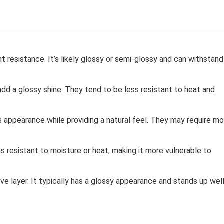
t resistance. It’s likely glossy or semi-glossy and can withstand
add a glossy shine. They tend to be less resistant to heat and
 appearance while providing a natural feel. They may require mo
as resistant to moisture or heat, making it more vulnerable to
ve layer. It typically has a glossy appearance and stands up wel