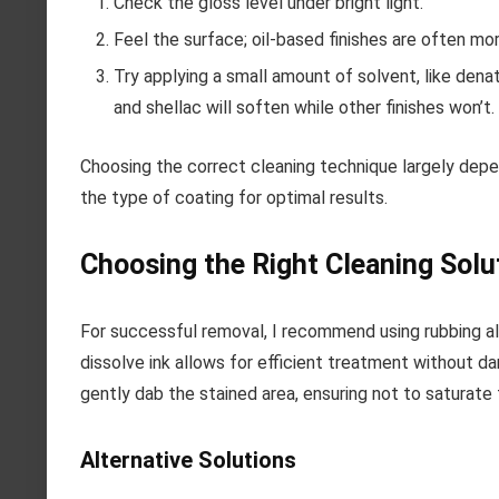
Check the gloss level under bright light.
Feel the surface; oil-based finishes are often mor
Try applying a small amount of solvent, like denat
and shellac will soften while other finishes won’t.
Choosing the correct cleaning technique largely dep
the type of coating for optimal results.
Choosing the Right Cleaning Solu
For successful removal, I recommend using rubbing alc
dissolve ink allows for efficient treatment without d
gently dab the stained area, ensuring not to saturate t
Alternative Solutions