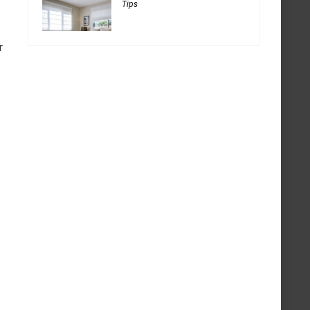
Tips
r