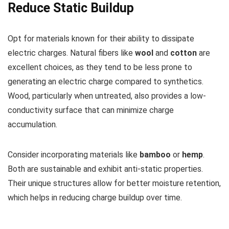
Reduce Static Buildup
Opt for materials known for their ability to dissipate
electric charges. Natural fibers like
wool
and
cotton
are
excellent choices, as they tend to be less prone to
generating an electric charge compared to synthetics.
Wood, particularly when untreated, also provides a low-
conductivity surface that can minimize charge
accumulation.
Consider incorporating materials like
bamboo
or
hemp
.
Both are sustainable and exhibit anti-static properties.
Their unique structures allow for better moisture retention,
which helps in reducing charge buildup over time.