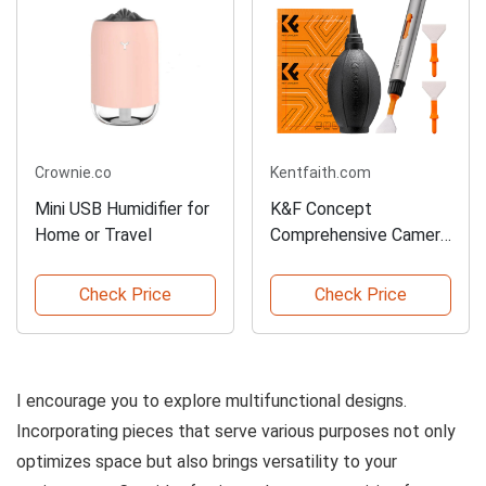
Crownie.co
Kentfaith.com
Mini USB Humidifier for
K&F Concept
Home or Travel
Comprehensive Camera
Cleaning Kit
Check Price
Check Price
I encourage you to explore multifunctional designs.
Incorporating pieces that serve various purposes not only
optimizes space but also brings versatility to your