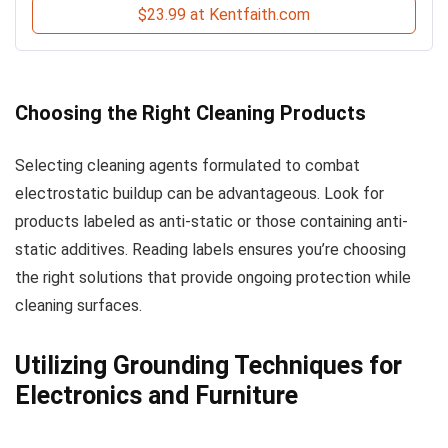
$23.99 at Kentfaith.com
Choosing the Right Cleaning Products
Selecting cleaning agents formulated to combat
electrostatic buildup can be advantageous. Look for
products labeled as anti-static or those containing anti-
static additives. Reading labels ensures you’re choosing
the right solutions that provide ongoing protection while
cleaning surfaces.
Utilizing Grounding Techniques for
Electronics and Furniture