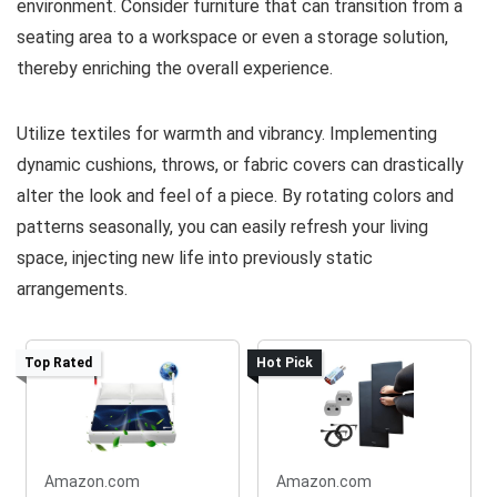
environment. Consider furniture that can transition from a
seating area to a workspace or even a storage solution,
thereby enriching the overall experience.
Utilize textiles for warmth and vibrancy. Implementing
dynamic cushions, throws, or fabric covers can drastically
alter the look and feel of a piece. By rotating colors and
patterns seasonally, you can easily refresh your living
space, injecting new life into previously static
arrangements.
Top Rated
Hot Pick
Amazon.com
Amazon.com