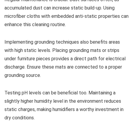
accumulated dust can increase static build-up. Using
microfiber cloths with embedded anti-static properties can
enhance this cleaning routine.
Implementing grounding techniques also benefits areas
with high static levels. Placing grounding mats or strips
under furniture pieces provides a direct path for electrical
discharge. Ensure these mats are connected to a proper
grounding source.
Testing pH levels can be beneficial too. Maintaining a
slightly higher humidity level in the environment reduces
static charges, making humidifiers a worthy investment in
dry conditions.