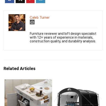
Caleb Turner
Furniture reviewer and loft design specialist
with 12+ years of experience in materials,
construction quality, and durability analysis.
Related Articles