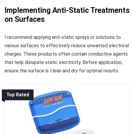
Implementing Anti-Static Treatments
on Surfaces
I recommend applying anti-static sprays or solutions to
various surfaces to effectively reduce unwanted electrical
charges. These products often contain conductive agents
that help dissipate static electricity. Before application,
ensure the surface is clean and dry for optimal results.
Top Rated