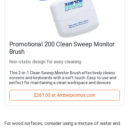
Promotional 200 Clean Sweep Monitor
Brush
Non-static design for easy cleaning
This 2-in-1 Clean Sweep Monitor Brush effectively cleans
screens and keyboards with a soft touch. Easy to use and
perfect for maintaining a clean workspace and devices.
$261.00 at Amberpromos.com
For wood surfaces, consider using a mixture of water and