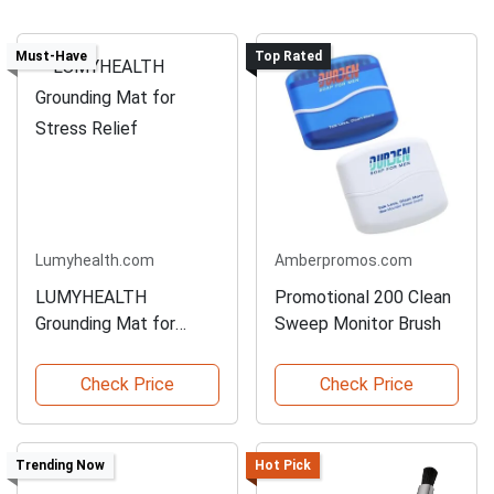
Must-Have
Top Rated
Lumyhealth.com
Amberpromos.com
LUMYHEALTH
Promotional 200 Clean
Grounding Mat for
Sweep Monitor Brush
Stress Relief
Check Price
Check Price
Trending Now
Hot Pick