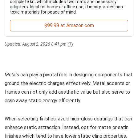
complete kit, which includes two mats and necessary
adapters. Ideal for home or office use, it incorporates non-
toxic materials for peace of mind.
$99.99 at Amazon.com
Updated:
August 2, 2026 8:41 pm
Metals
can play a pivotal role in designing components that
ground the electric charges effectively. Metal accents or
frames can not only add aesthetic value but also serve to
drain away static energy efficiently.
When selecting finishes, avoid high-gloss coatings that can
enhance static attraction. Instead, opt for matte or satin
finishes which tend to have lower static cling properties.