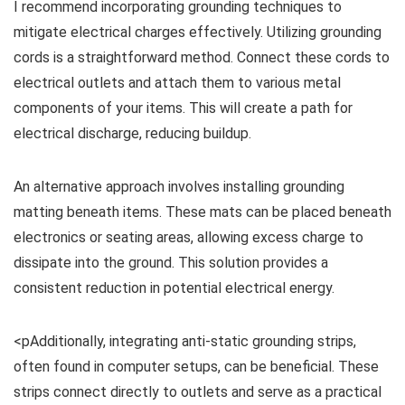
I recommend incorporating grounding techniques to
mitigate electrical charges effectively. Utilizing grounding
cords is a straightforward method. Connect these cords to
electrical outlets and attach them to various metal
components of your items. This will create a path for
electrical discharge, reducing buildup.
An alternative approach involves installing grounding
matting beneath items. These mats can be placed beneath
electronics or seating areas, allowing excess charge to
dissipate into the ground. This solution provides a
consistent reduction in potential electrical energy.
<pAdditionally, integrating anti-static grounding strips,
often found in computer setups, can be beneficial. These
strips connect directly to outlets and serve as a practical