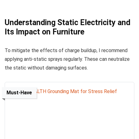
Understanding Static Electricity and
Its Impact on Furniture
To mitigate the effects of charge buildup, I recommend
applying anti-static sprays regularly. These can neutralize
the static without damaging surfaces.
Must-Have