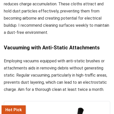
reduces charge accumulation. These cloths attract and
hold dust particles effectively, preventing them from
becoming airborne and creating potential for electrical
buildup. I recommend cleaning surfaces weekly to maintain
a dust-free environment.
Vacuuming with Anti-Static Attachments
Employing vacuums equipped with anti-static brushes or
attachments aids in removing debris without generating
static. Regular vacuuming, particularly in high-traffic areas,
prevents dust layering, which can lead to an electrostatic
charge. Aim for a thorough clean at least twice a month.
Hot Pick