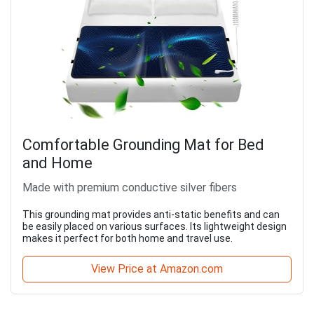
Comfortable Grounding Mat for Bed
and Home
Made with premium conductive silver fibers
This grounding mat provides anti-static benefits and can
be easily placed on various surfaces. Its lightweight design
makes it perfect for both home and travel use.
View Price at Amazon.com