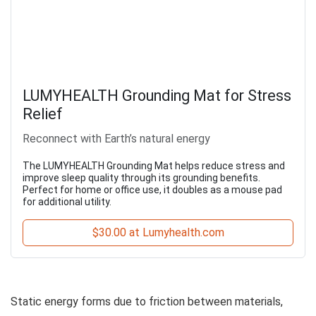
LUMYHEALTH Grounding Mat for Stress
Relief
Reconnect with Earth’s natural energy
The LUMYHEALTH Grounding Mat helps reduce stress and
improve sleep quality through its grounding benefits.
Perfect for home or office use, it doubles as a mouse pad
for additional utility.
$30.00 at Lumyhealth.com
Static energy forms due to friction between materials,