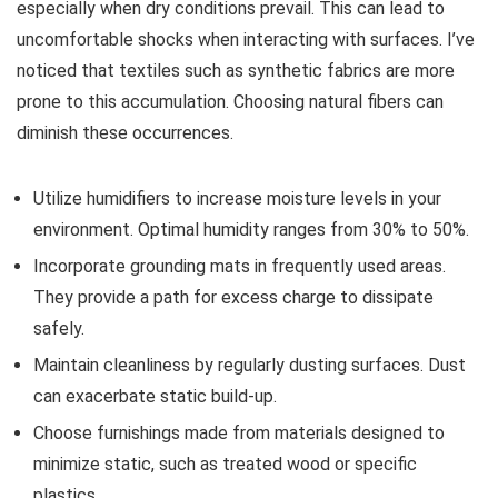
especially when dry conditions prevail. This can lead to
uncomfortable shocks when interacting with surfaces. I’ve
noticed that textiles such as synthetic fabrics are more
prone to this accumulation. Choosing natural fibers can
diminish these occurrences.
Utilize humidifiers to increase moisture levels in your
environment. Optimal humidity ranges from 30% to 50%.
Incorporate grounding mats in frequently used areas.
They provide a path for excess charge to dissipate
safely.
Maintain cleanliness by regularly dusting surfaces. Dust
can exacerbate static build-up.
Choose furnishings made from materials designed to
minimize static, such as treated wood or specific
plastics.