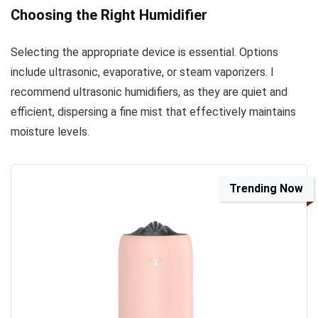
Choosing the Right Humidifier
Selecting the appropriate device is essential. Options
include ultrasonic, evaporative, or steam vaporizers. I
recommend ultrasonic humidifiers, as they are quiet and
efficient, dispersing a fine mist that effectively maintains
moisture levels.
Trending Now