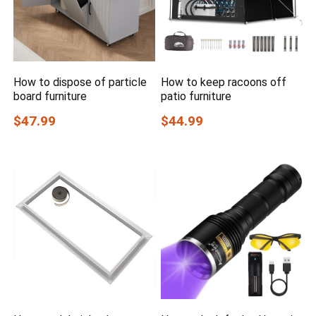
How to dispose of particle
How to keep racoons off
board furniture
patio furniture
$47.99
$44.99