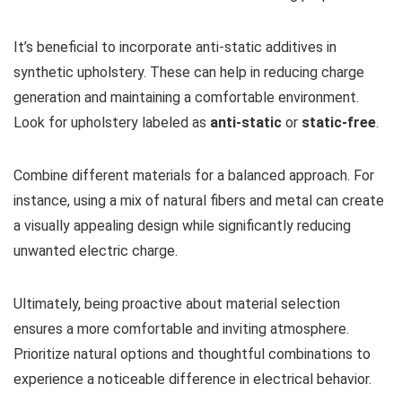
It’s beneficial to incorporate anti-static additives in
synthetic upholstery. These can help in reducing charge
generation and maintaining a comfortable environment.
Look for upholstery labeled as
anti-static
or
static-free
.
Combine different materials for a balanced approach. For
instance, using a mix of natural fibers and metal can create
a visually appealing design while significantly reducing
unwanted electric charge.
Ultimately, being proactive about material selection
ensures a more comfortable and inviting atmosphere.
Prioritize natural options and thoughtful combinations to
experience a noticeable difference in electrical behavior.