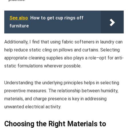
See also
How to get cup rings off
furniture
Additionally, I find that using fabric softeners in laundry can
help reduce static cling on pillows and curtains. Selecting
appropriate cleaning supplies also plays a role–opt for anti-
static formulations wherever possible.
Understanding the underlying principles helps in selecting
preventive measures. The relationship between humidity,
materials, and charge presence is key in addressing
unwanted electrical activity.
Choosing the Right Materials to