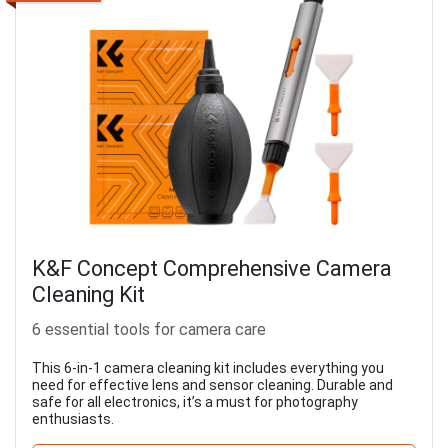
K&F Concept Comprehensive Camera
Cleaning Kit
6 essential tools for camera care
This 6-in-1 camera cleaning kit includes everything you
need for effective lens and sensor cleaning. Durable and
safe for all electronics, it’s a must for photography
enthusiasts.