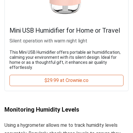
Mini USB Humidifier for Home or Travel
Silent operation with warm night light
This Mini USB Humidifier offers portable air humidification,
calming your environment with its silent design. Ideal for
home or as a thoughtful gift, it enhances air quality
effortlessly.
$29.99 at Crownie.co
Monitoring Humidity Levels
Using a hygrometer allows me to track humidity levels