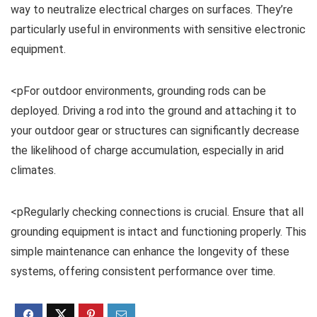
way to neutralize electrical charges on surfaces. They’re
particularly useful in environments with sensitive electronic
equipment.
<pFor outdoor environments, grounding rods can be
deployed. Driving a rod into the ground and attaching it to
your outdoor gear or structures can significantly decrease
the likelihood of charge accumulation, especially in arid
climates.
<pRegularly checking connections is crucial. Ensure that all
grounding equipment is intact and functioning properly. This
simple maintenance can enhance the longevity of these
systems, offering consistent performance over time.