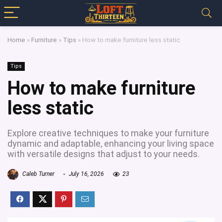
Home
»
Furniture
»
Tips
»
How to make furniture less static
Tips
How to make furniture
less static
Explore creative techniques to make your furniture
dynamic and adaptable, enhancing your living space
with versatile designs that adjust to your needs.
Caleb Turner
July 16, 2026
23