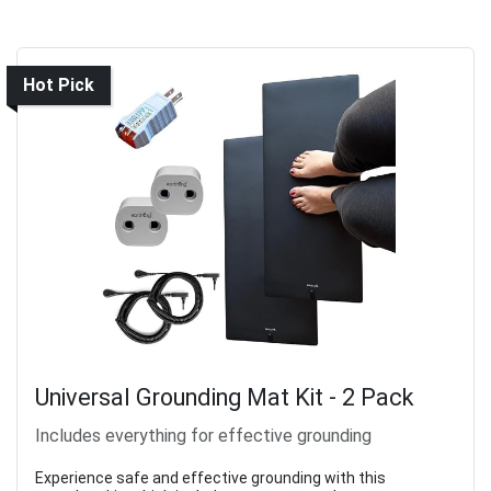
Hot Pick
Universal Grounding Mat Kit - 2 Pack
Includes everything for effective grounding
Experience safe and effective grounding with this