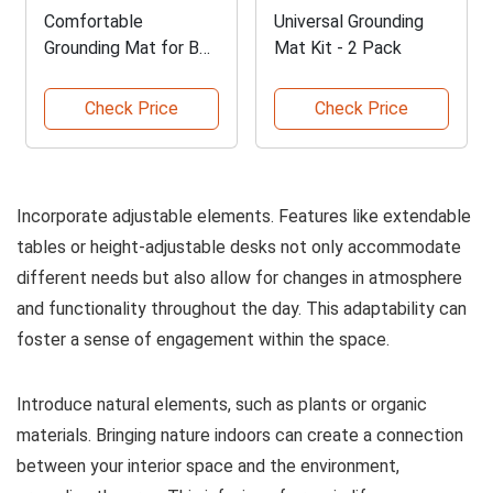
Comfortable
Universal Grounding
Grounding Mat for Bed
Mat Kit - 2 Pack
and Home
Check Price
Check Price
Incorporate adjustable elements. Features like extendable
tables or height-adjustable desks not only accommodate
different needs but also allow for changes in atmosphere
and functionality throughout the day. This adaptability can
foster a sense of engagement within the space.
Introduce natural elements, such as plants or organic
materials. Bringing nature indoors can create a connection
between your interior space and the environment,