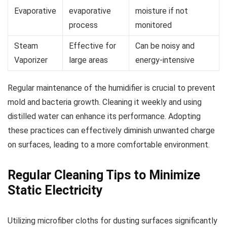
Evaporative
evaporative
moisture if not
process
monitored
Steam
Effective for
Can be noisy and
Vaporizer
large areas
energy-intensive
Regular maintenance of the humidifier is crucial to prevent
mold and bacteria growth. Cleaning it weekly and using
distilled water can enhance its performance. Adopting
these practices can effectively diminish unwanted charge
on surfaces, leading to a more comfortable environment.
Regular Cleaning Tips to Minimize
Static Electricity
Utilizing microfiber cloths for dusting surfaces significantly