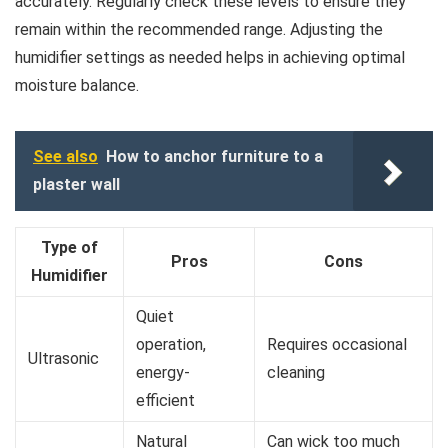
accurately. Regularly check these levels to ensure they
remain within the recommended range. Adjusting the
humidifier settings as needed helps in achieving optimal
moisture balance.
See also
How to anchor furniture to a
plaster wall
Type of
Pros
Cons
Humidifier
Quiet
operation,
Requires occasional
Ultrasonic
energy-
cleaning
efficient
Natural
Can wick too much