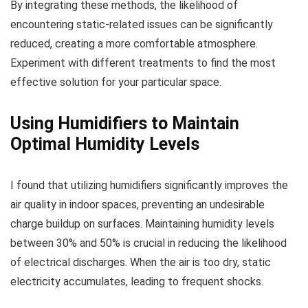
By integrating these methods, the likelihood of
encountering static-related issues can be significantly
reduced, creating a more comfortable atmosphere.
Experiment with different treatments to find the most
effective solution for your particular space.
Using Humidifiers to Maintain
Optimal Humidity Levels
I found that utilizing humidifiers significantly improves the
air quality in indoor spaces, preventing an undesirable
charge buildup on surfaces. Maintaining humidity levels
between 30% and 50% is crucial in reducing the likelihood
of electrical discharges. When the air is too dry, static
electricity accumulates, leading to frequent shocks.