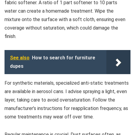
fabric softener. A ratio of 1 part softener to 10 parts
water can create a homemade treatment. Wipe the
mixture onto the surface with a soft cloth, ensuring even
coverage without saturation, which could damage the
finish.
See also
How to search for furniture
dupes
For synthetic materials, specialized anti-static treatments
are available in aerosol cans. I advise spraying a light, even
layer, taking care to avoid oversaturation. Follow the
manufacturer’s instructions for reapplication frequency, as
some treatments may wear off over time.
Regular maintenance is crucial. Dust surfaces often, as