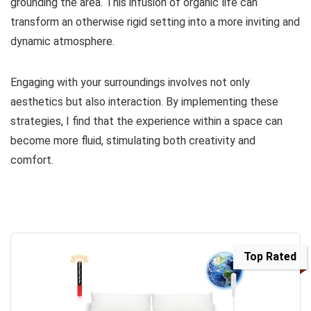
grounding the area. This infusion of organic life can
transform an otherwise rigid setting into a more inviting and
dynamic atmosphere.
Engaging with your surroundings involves not only
aesthetics but also interaction. By implementing these
strategies, I find that the experience within a space can
become more fluid, stimulating both creativity and
comfort.
Top Rated