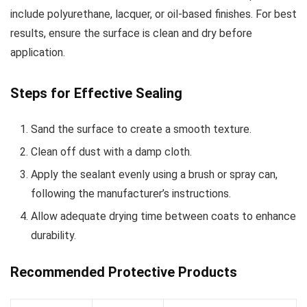
include polyurethane, lacquer, or oil-based finishes. For best
results, ensure the surface is clean and dry before
application.
Steps for Effective Sealing
Sand the surface to create a smooth texture.
Clean off dust with a damp cloth.
Apply the sealant evenly using a brush or spray can,
following the manufacturer’s instructions.
Allow adequate drying time between coats to enhance
durability.
Recommended Protective Products