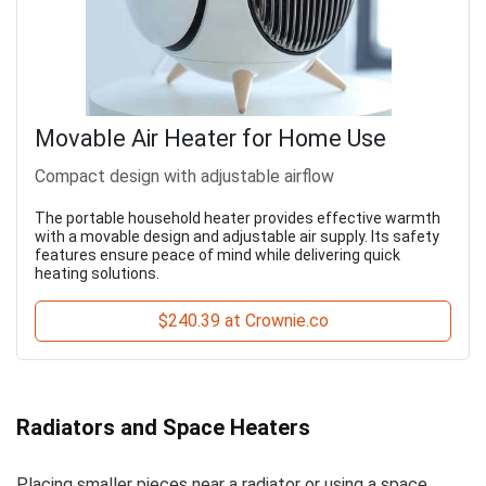
Movable Air Heater for Home Use
Compact design with adjustable airflow
The portable household heater provides effective warmth
with a movable design and adjustable air supply. Its safety
features ensure peace of mind while delivering quick
heating solutions.
$240.39 at Crownie.co
Radiators and Space Heaters
Placing smaller pieces near a radiator or using a space