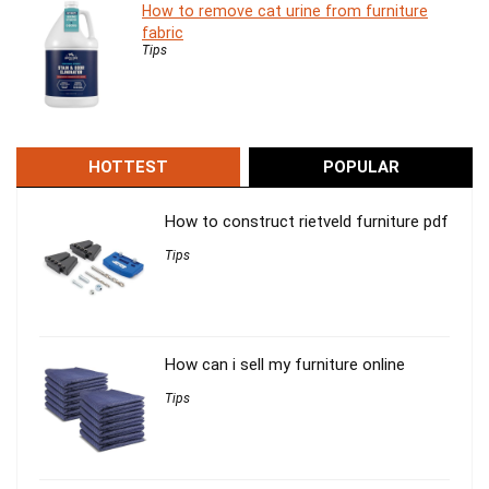
How to remove cat urine from furniture
fabric
Tips
HOTTEST
POPULAR
How to construct rietveld furniture pdf
Tips
How can i sell my furniture online
Tips