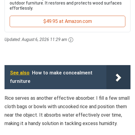
outdoor furniture. It restores and protects wood surfaces
effortlessly.
$49.95 at Amazon.com
Updated:
August 6, 2026 11:29 am
See also
How to make concealment
furniture
Rice serves as another effective absorber. I fill a few small
cloth bags or bowls with uncooked rice and position them
near the object. It absorbs water effectively over time,
making it a handy solution in tackling excess humidity.