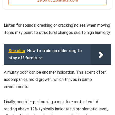
$9.89 at Zositech.com
Listen for sounds; creaking or cracking noises when moving
items may point to structural changes due to high humidity.
See also
How to train an older dog to
stay off furniture
A musty odor can be another indication. This scent often
accompanies mold growth, which thrives in damp
environments.
Finally, consider performing a moisture meter test. A
reading above 12% typically indicates a problematic level,