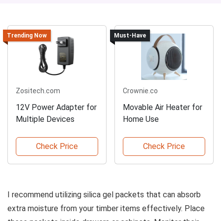
Trending Now
Must-Have
Zositech.com
Crownie.co
12V Power Adapter for
Movable Air Heater for
Multiple Devices
Home Use
Check Price
Check Price
I recommend utilizing silica gel packets that can absorb
extra moisture from your timber items effectively. Place