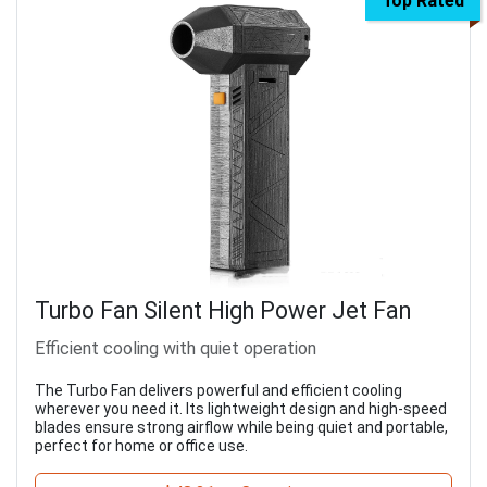
Top Rated
Turbo Fan Silent High Power Jet Fan
Efficient cooling with quiet operation
The Turbo Fan delivers powerful and efficient cooling
wherever you need it. Its lightweight design and high-speed
blades ensure strong airflow while being quiet and portable,
perfect for home or office use.