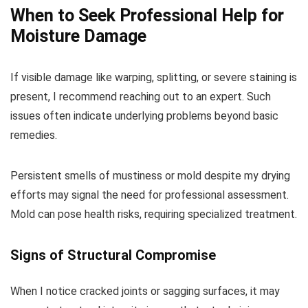
When to Seek Professional Help for
Moisture Damage
If visible damage like warping, splitting, or severe staining is
present, I recommend reaching out to an expert. Such
issues often indicate underlying problems beyond basic
remedies.
Persistent smells of mustiness or mold despite my drying
efforts may signal the need for professional assessment.
Mold can pose health risks, requiring specialized treatment.
Signs of Structural Compromise
When I notice cracked joints or sagging surfaces, it may