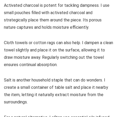
Activated charcoal is potent for tackling dampness. I use
small pouches filled with activated charcoal and
strategically place them around the piece. Its porous
nature captures and holds moisture efficiently.
Cloth towels or cotton rags can also help. I dampen a clean
towel slightly and place it on the surface, allowing it to
draw moisture away. Regularly switching out the towel
ensures continual absorption.
Salt is another household staple that can do wonders. I
create a small container of table salt and place it nearby
the item, letting it naturally extract moisture from the
surroundings.