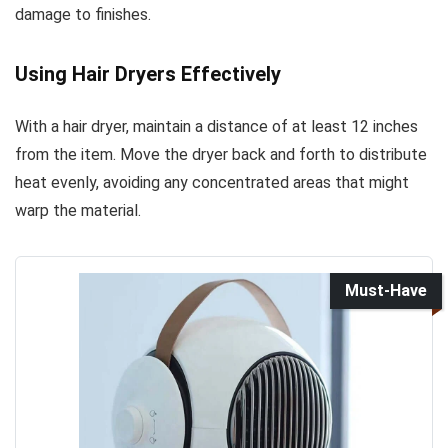
damage to finishes.
Using Hair Dryers Effectively
With a hair dryer, maintain a distance of at least 12 inches
from the item. Move the dryer back and forth to distribute
heat evenly, avoiding any concentrated areas that might
warp the material.
Must-Have