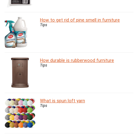
How to get rid of pine smell in furniture
Tips
How durable is rubberwood furniture
Tips
What is spun loft yarn
Tips