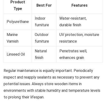
Product
Best For
Features
Type
Indoor
Water-resistant,
Polyurethane
furniture
durable finish
Marine
Outdoor
UV protection, moisture
Varnish
furniture
resistance
Natural
Penetrates well,
Linseed Oil
finish
enhances grain
Regular maintenance is equally important. Periodically
inspect and reapply sealants as necessary to prevent any
potential issues. Always store wooden items in
environments with stable humidity and temperature levels
to prolong their lifespan.