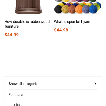
How durable is rubberwood
What is spun loft yarn
furniture
$44.98
$44.99
Show all categories
Furniture
Tips