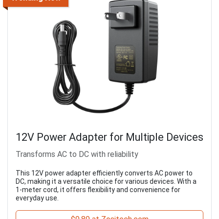
12V Power Adapter for Multiple Devices
Transforms AC to DC with reliability
This 12V power adapter efficiently converts AC power to
DC, making it a versatile choice for various devices. With a
1-meter cord, it offers flexibility and convenience for
everyday use.