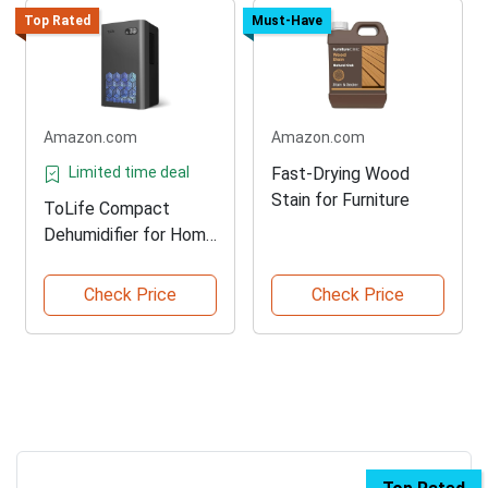
Top Rated
Must-Have
Amazon.com
Amazon.com
Limited time deal
Fast-Drying Wood
Stain for Furniture
ToLife Compact
Dehumidifier for Home
Use
Check Price
Check Price