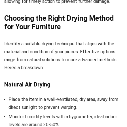
allowing for timely action to prevent further damage.
Choosing the Right Drying Method
for Your Furniture
Identify a suitable drying technique that aligns with the
material and condition of your pieces. Effective options
range from natural solutions to more advanced methods.
Here’s a breakdown:
Natural Air Drying
Place the item in a well-ventilated, dry area, away from
direct sunlight to prevent warping.
Monitor humidity levels with a hygrometer; ideal indoor
levels are around 30-50%.