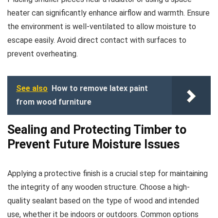
heater can significantly enhance airflow and warmth. Ensure
the environment is well-ventilated to allow moisture to
escape easily. Avoid direct contact with surfaces to
prevent overheating.
See also
How to remove latex paint
from wood furniture
Sealing and Protecting Timber to
Prevent Future Moisture Issues
Applying a protective finish is a crucial step for maintaining
the integrity of any wooden structure. Choose a high-
quality sealant based on the type of wood and intended
use, whether it be indoors or outdoors. Common options