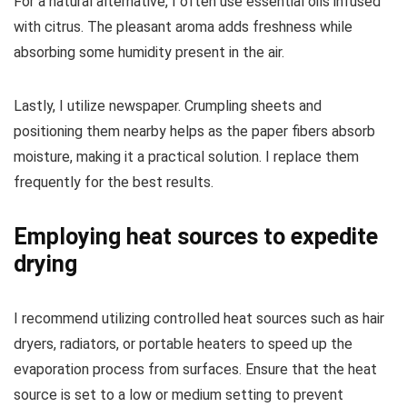
For a natural alternative, I often use essential oils infused
with citrus. The pleasant aroma adds freshness while
absorbing some humidity present in the air.
Lastly, I utilize newspaper. Crumpling sheets and
positioning them nearby helps as the paper fibers absorb
moisture, making it a practical solution. I replace them
frequently for the best results.
Employing heat sources to expedite
drying
I recommend utilizing controlled heat sources such as hair
dryers, radiators, or portable heaters to speed up the
evaporation process from surfaces. Ensure that the heat
source is set to a low or medium setting to prevent