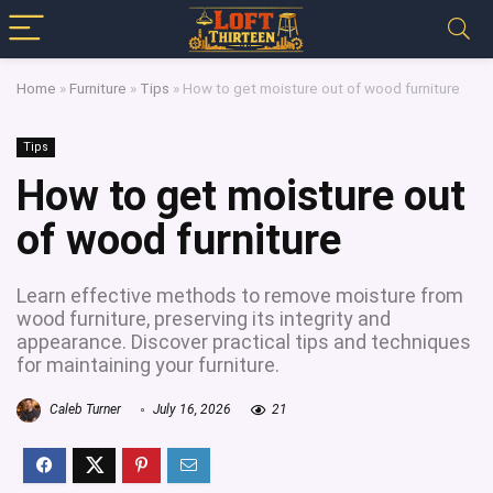
Home
»
Furniture
»
Tips
»
How to get moisture out of wood furniture
Tips
How to get moisture out
of wood furniture
Learn effective methods to remove moisture from
wood furniture, preserving its integrity and
appearance. Discover practical tips and techniques
for maintaining your furniture.
Caleb Turner
July 16, 2026
21