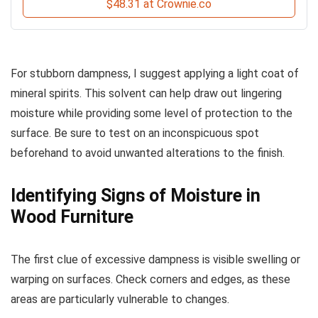
$48.31 at Crownie.co
For stubborn dampness, I suggest applying a light coat of
mineral spirits. This solvent can help draw out lingering
moisture while providing some level of protection to the
surface. Be sure to test on an inconspicuous spot
beforehand to avoid unwanted alterations to the finish.
Identifying Signs of Moisture in
Wood Furniture
The first clue of excessive dampness is visible swelling or
warping on surfaces. Check corners and edges, as these
areas are particularly vulnerable to changes.