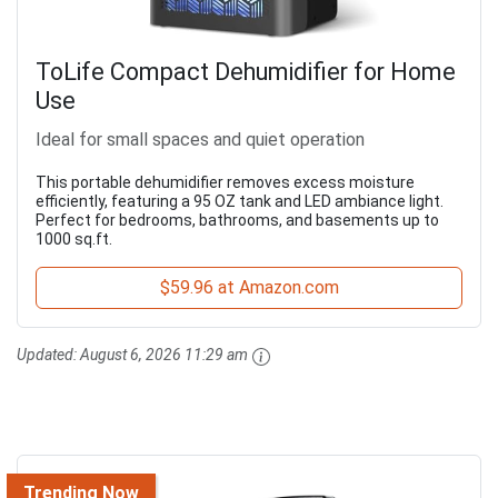
ToLife Compact Dehumidifier for Home
Use
Ideal for small spaces and quiet operation
This portable dehumidifier removes excess moisture
efficiently, featuring a 95 OZ tank and LED ambiance light.
Perfect for bedrooms, bathrooms, and basements up to
1000 sq.ft.
$59.96 at Amazon.com
Updated:
August 6, 2026 11:29 am
Trending Now