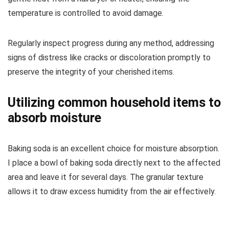
temperature is controlled to avoid damage.
Regularly inspect progress during any method, addressing
signs of distress like cracks or discoloration promptly to
preserve the integrity of your cherished items.
Utilizing common household items to
absorb moisture
Baking soda is an excellent choice for moisture absorption.
I place a bowl of baking soda directly next to the affected
area and leave it for several days. The granular texture
allows it to draw excess humidity from the air effectively.