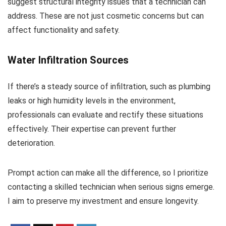
suggest structural integrity issues that a technician can
address. These are not just cosmetic concerns but can
affect functionality and safety.
Water Infiltration Sources
If there’s a steady source of infiltration, such as plumbing
leaks or high humidity levels in the environment,
professionals can evaluate and rectify these situations
effectively. Their expertise can prevent further
deterioration.
Prompt action can make all the difference, so I prioritize
contacting a skilled technician when serious signs emerge.
I aim to preserve my investment and ensure longevity.