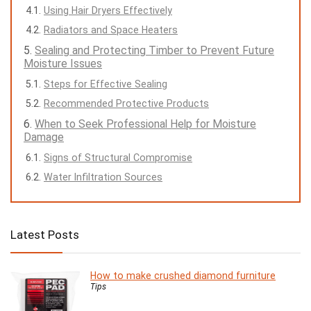
Using Hair Dryers Effectively
Radiators and Space Heaters
Sealing and Protecting Timber to Prevent Future
Moisture Issues
Steps for Effective Sealing
Recommended Protective Products
When to Seek Professional Help for Moisture
Damage
Signs of Structural Compromise
Water Infiltration Sources
Latest Posts
How to make crushed diamond furniture
Tips