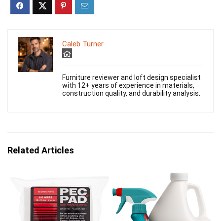
Caleb Turner
Furniture reviewer and loft design specialist
with 12+ years of experience in materials,
construction quality, and durability analysis.
Related Articles