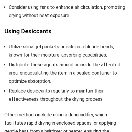
Consider using fans to enhance air circulation, promoting
drying without heat exposure.
Using Desiccants
Utilize silica gel packets or calcium chloride beads,
known for their moisture-absorbing capabilities.
Distribute these agents around or inside the affected
area, encapsulating the item in a sealed container to
optimize absorption.
Replace desiccants regularly to maintain their
effectiveness throughout the drying process.
Other methods include using a dehumidifier, which
facilitates rapid drying in enclosed spaces, or applying
gentle heat from a hairdryer or heater, ensuring the