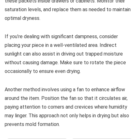
these packets inside drawers or cabinets. Monitor their
saturation levels, and replace them as needed to maintain
optimal dryness.
If you’re dealing with significant dampness, consider
placing your piece in a well-ventilated area. Indirect
sunlight can also assist in driving out trapped moisture
without causing damage. Make sure to rotate the piece
occasionally to ensure even drying.
Another method involves using a fan to enhance airflow
around the item. Position the fan so that it circulates air,
paying attention to corners and crevices where humidity
may linger. This approach not only helps in drying but also
prevents mold formation.