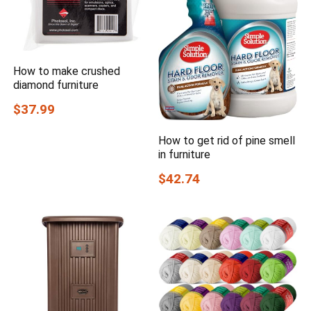
How to make crushed
diamond furniture
$37.99
How to get rid of pine smell
in furniture
$42.74