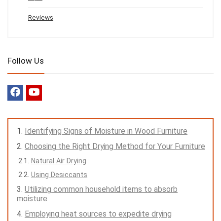
Reviews
Follow Us
Identifying Signs of Moisture in Wood Furniture
Choosing the Right Drying Method for Your Furniture
Natural Air Drying
Using Desiccants
Utilizing common household items to absorb
moisture
Employing heat sources to expedite drying