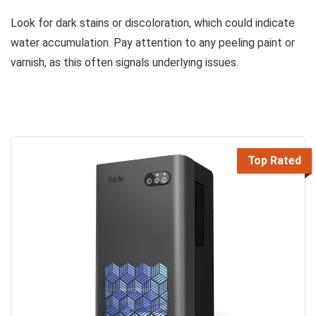
Look for dark stains or discoloration, which could indicate
water accumulation. Pay attention to any peeling paint or
varnish, as this often signals underlying issues.
Top Rated