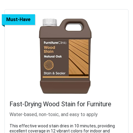
Must-Have
Fast-Drying Wood Stain for Furniture
Water-based, non-toxic, and easy to apply
This effective wood stain dries in 10 minutes, providing
excellent coverage in 12 vibrant colors for indoor and