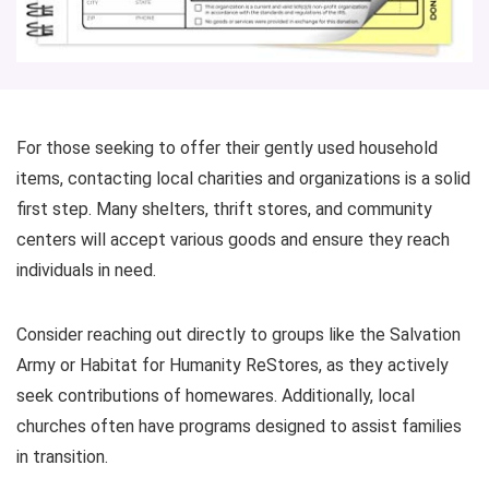
For those seeking to offer their gently used household
items, contacting local charities and organizations is a solid
first step. Many shelters, thrift stores, and community
centers will accept various goods and ensure they reach
individuals in need.
Consider reaching out directly to groups like the Salvation
Army or Habitat for Humanity ReStores, as they actively
seek contributions of homewares. Additionally, local
churches often have programs designed to assist families
in transition.