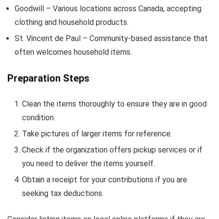
Goodwill – Various locations across Canada, accepting
clothing and household products.
St. Vincent de Paul – Community-based assistance that
often welcomes household items.
Preparation Steps
Clean the items thoroughly to ensure they are in good
condition.
Take pictures of larger items for reference.
Check if the organization offers pickup services or if
you need to deliver the items yourself.
Obtain a receipt for your contributions if you are
seeking tax deductions.