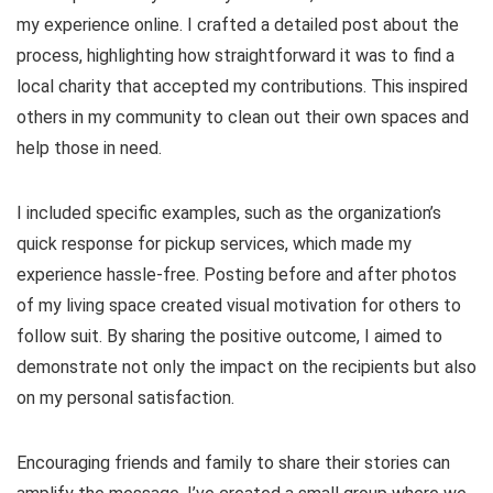
my experience online. I crafted a detailed post about the
process, highlighting how straightforward it was to find a
local charity that accepted my contributions. This inspired
others in my community to clean out their own spaces and
help those in need.
I included specific examples, such as the organization’s
quick response for pickup services, which made my
experience hassle-free. Posting before and after photos
of my living space created visual motivation for others to
follow suit. By sharing the positive outcome, I aimed to
demonstrate not only the impact on the recipients but also
on my personal satisfaction.
Encouraging friends and family to share their stories can