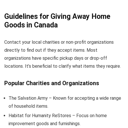
Guidelines for Giving Away Home
Goods in Canada
Contact your local charities or non-profit organizations
directly to find out if they accept items. Most
organizations have specific pickup days or drop-off
locations. It’s beneficial to clarify what items they require.
Popular Charities and Organizations
The Salvation Army – Known for accepting a wide range
of household items.
Habitat for Humanity ReStores – Focus on home
improvement goods and furnishings.