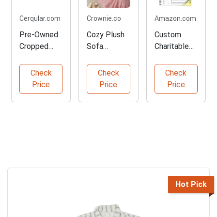
Cerqular.com
Crownie.co
Amazon.com
Pre-Owned
Cozy Plush
Custom
Cropped
Sofa
Charitable
White
Slipcover in
Receipt
Striped Shirt
Pink
Book - 300
Check
Check
Check
Pages
Price
Price
Price
Hot Pick