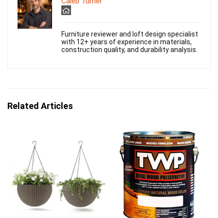
Caleb Turner
Furniture reviewer and loft design specialist
with 12+ years of experience in materials,
construction quality, and durability analysis.
Related Articles