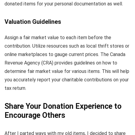
donated items for your personal documentation as well.
Valuation Guidelines
Assign a fair market value to each item before the
contribution. Utilize resources such as local thrift stores or
online marketplaces to gauge current prices. The Canada
Revenue Agency (CRA) provides guidelines on how to
determine fair market value for various items. This will help
you accurately report your charitable contributions on your
tax return.
Share Your Donation Experience to
Encourage Others
After I parted ways with my old items, I decided to share