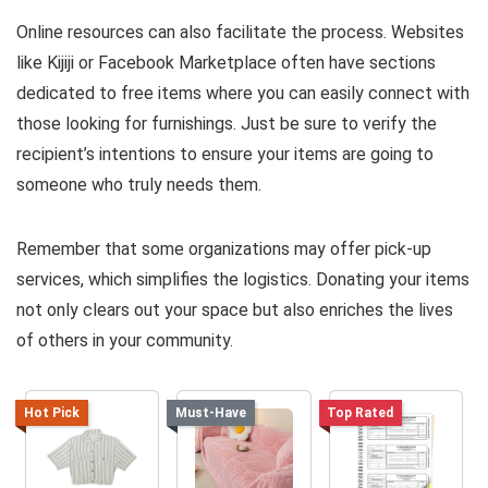
Online resources can also facilitate the process. Websites
like Kijiji or Facebook Marketplace often have sections
dedicated to free items where you can easily connect with
those looking for furnishings. Just be sure to verify the
recipient’s intentions to ensure your items are going to
someone who truly needs them.
Remember that some organizations may offer pick-up
services, which simplifies the logistics. Donating your items
not only clears out your space but also enriches the lives
of others in your community.
Hot Pick
Must-Have
Top Rated