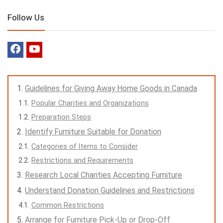
Follow Us
Guidelines for Giving Away Home Goods in Canada
Popular Charities and Organizations
Preparation Steps
Identify Furniture Suitable for Donation
Categories of Items to Consider
Restrictions and Requirements
Research Local Charities Accepting Furniture
Understand Donation Guidelines and Restrictions
Common Restrictions
Arrange for Furniture Pick-Up or Drop-Off