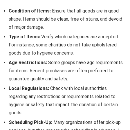
Condition of Items:
Ensure that all goods are in good
shape. Items should be clean, free of stains, and devoid
of major damage.
Type of Items:
Verify which categories are accepted.
For instance, some charities do not take upholstered
goods due to hygiene concerns.
Age Restrictions:
Some groups have age requirements
for items. Recent purchases are often preferred to
guarantee quality and safety.
Local Regulations:
Check with local authorities
regarding any restrictions or requirements related to
hygiene or safety that impact the donation of certain
goods.
Scheduling Pick-Up:
Many organizations offer pick-up