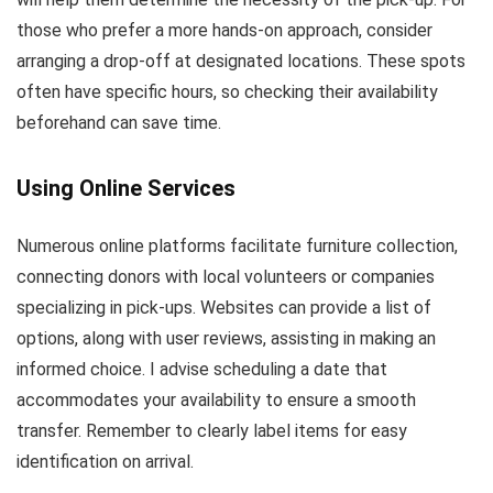
those who prefer a more hands-on approach, consider
arranging a drop-off at designated locations. These spots
often have specific hours, so checking their availability
beforehand can save time.
Using Online Services
Numerous online platforms facilitate furniture collection,
connecting donors with local volunteers or companies
specializing in pick-ups. Websites can provide a list of
options, along with user reviews, assisting in making an
informed choice. I advise scheduling a date that
accommodates your availability to ensure a smooth
transfer. Remember to clearly label items for easy
identification on arrival.