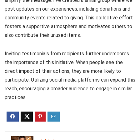
amplify the message. I’ve created a small group where we
post updates on our experiences, including donations and
community events related to giving. This collective effort
fosters a supportive atmosphere and motivates others to
also contribute their unused items.
Inviting testimonials from recipients further underscores
the importance of this initiative. When people see the
direct impact of their actions, they are more likely to
participate. Utilizing social media platforms can expand this
reach, encouraging a broader audience to engage in similar
practices.