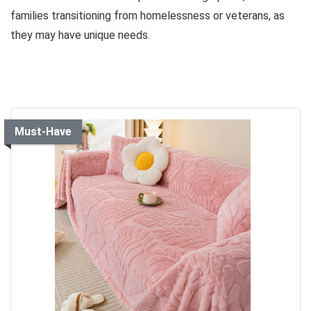
families transitioning from homelessness or veterans, as
they may have unique needs.
Must-Have