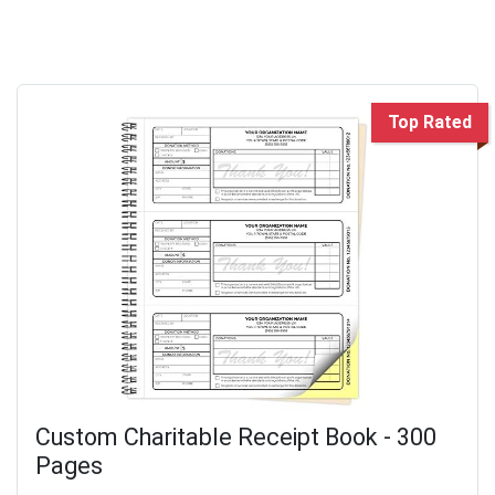
Top Rated
Custom Charitable Receipt Book - 300
Pages