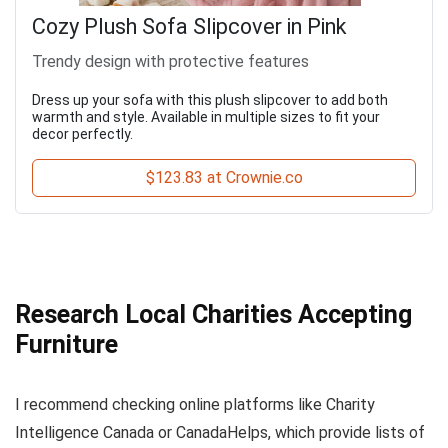
Cozy Plush Sofa Slipcover in Pink
Trendy design with protective features
Dress up your sofa with this plush slipcover to add both
warmth and style. Available in multiple sizes to fit your
decor perfectly.
$123.83 at Crownie.co
Research Local Charities Accepting
Furniture
I recommend checking online platforms like Charity
Intelligence Canada or CanadaHelps, which provide lists of