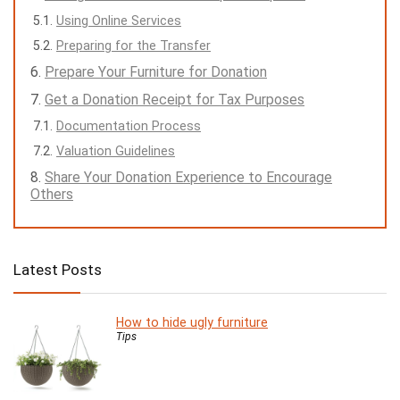
Using Online Services
Preparing for the Transfer
Prepare Your Furniture for Donation
Get a Donation Receipt for Tax Purposes
Documentation Process
Valuation Guidelines
Share Your Donation Experience to Encourage
Others
Latest Posts
How to hide ugly furniture
Tips