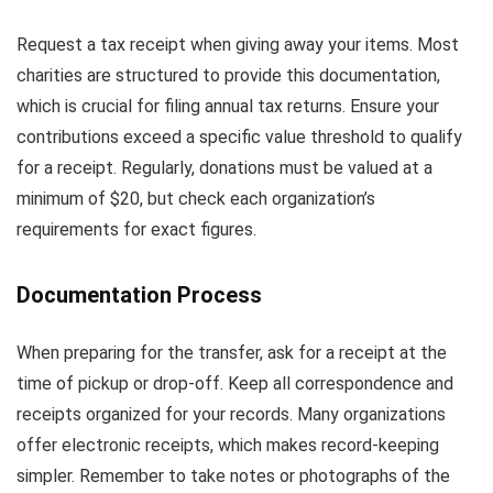
Request a tax receipt when giving away your items. Most
charities are structured to provide this documentation,
which is crucial for filing annual tax returns. Ensure your
contributions exceed a specific value threshold to qualify
for a receipt. Regularly, donations must be valued at a
minimum of $20, but check each organization’s
requirements for exact figures.
Documentation Process
When preparing for the transfer, ask for a receipt at the
time of pickup or drop-off. Keep all correspondence and
receipts organized for your records. Many organizations
offer electronic receipts, which makes record-keeping
simpler. Remember to take notes or photographs of the