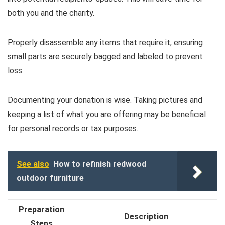
both you and the charity.
Properly disassemble any items that require it, ensuring
small parts are securely bagged and labeled to prevent
loss.
Documenting your donation is wise. Taking pictures and
keeping a list of what you are offering may be beneficial
for personal records or tax purposes.
See also
How to refinish redwood
outdoor furniture
Preparation
Description
Steps