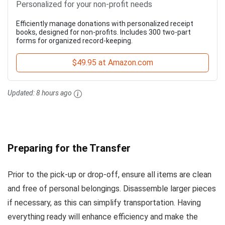
Personalized for your non-profit needs
Efficiently manage donations with personalized receipt
books, designed for non-profits. Includes 300 two-part
forms for organized record-keeping.
$49.95 at Amazon.com
Updated:
8 hours ago
Preparing for the Transfer
Prior to the pick-up or drop-off, ensure all items are clean
and free of personal belongings. Disassemble larger pieces
if necessary, as this can simplify transportation. Having
everything ready will enhance efficiency and make the