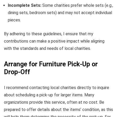
Incomplete Sets:
Some charities prefer whole sets (e.g.,
dining sets, bedroom sets) and may not accept individual
pieces.
By adhering to these guidelines, I ensure that my
contributions can make a positive impact while aligning
with the standards and needs of local charities.
Arrange for Furniture Pick-Up or
Drop-Off
I recommend contacting local charities directly to inquire
about scheduling a pick-up for larger items. Many
organizations provide this service, often at no cost. Be
prepared to offer details about the items’ condition, as this
will help them determine the necessity of the pick-up. For