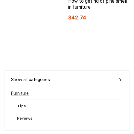
How to get rid of pine smell
in furniture
$42.74
Show all categories
Furniture
Tips
Reviews