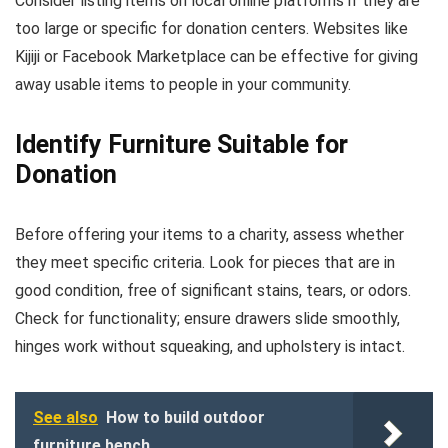
Consider listing items on local online platforms if they are
too large or specific for donation centers. Websites like
Kijiji or Facebook Marketplace can be effective for giving
away usable items to people in your community.
Identify Furniture Suitable for
Donation
Before offering your items to a charity, assess whether
they meet specific criteria. Look for pieces that are in
good condition, free of significant stains, tears, or odors.
Check for functionality; ensure drawers slide smoothly,
hinges work without squeaking, and upholstery is intact.
See also
How to build outdoor
furniture bench