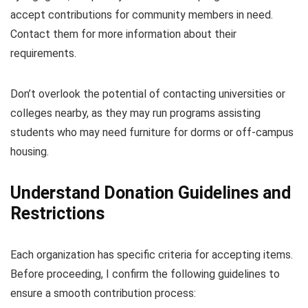
accept contributions for community members in need.
Contact them for more information about their
requirements.
Don’t overlook the potential of contacting universities or
colleges nearby, as they may run programs assisting
students who may need furniture for dorms or off-campus
housing.
Understand Donation Guidelines and
Restrictions
Each organization has specific criteria for accepting items.
Before proceeding, I confirm the following guidelines to
ensure a smooth contribution process: