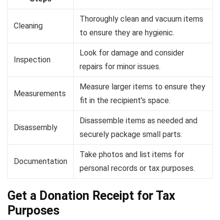
Thoroughly clean and vacuum items
Cleaning
to ensure they are hygienic.
Look for damage and consider
Inspection
repairs for minor issues.
Measure larger items to ensure they
Measurements
fit in the recipient’s space.
Disassemble items as needed and
Disassembly
securely package small parts.
Take photos and list items for
Documentation
personal records or tax purposes.
Get a Donation Receipt for Tax
Purposes