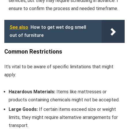
services, but they may require scheduling in advance. I
ensure to confirm the process and needed timeframe.
See also
How to get wet dog smell
out of furniture
Common Restrictions
It’s vital to be aware of specific limitations that might
apply:
Hazardous Materials:
Items like mattresses or
products containing chemicals might not be accepted.
Large Goods:
If certain items exceed size or weight
limits, they might require alternative arrangements for
transport.