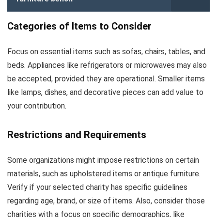
Categories of Items to Consider
Focus on essential items such as sofas, chairs, tables, and
beds. Appliances like refrigerators or microwaves may also
be accepted, provided they are operational. Smaller items
like lamps, dishes, and decorative pieces can add value to
your contribution.
Restrictions and Requirements
Some organizations might impose restrictions on certain
materials, such as upholstered items or antique furniture.
Verify if your selected charity has specific guidelines
regarding age, brand, or size of items. Also, consider those
charities with a focus on specific demographics, like