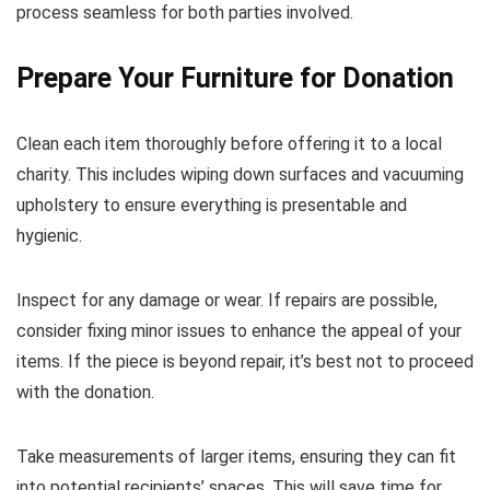
process seamless for both parties involved.
Prepare Your Furniture for Donation
Clean each item thoroughly before offering it to a local
charity. This includes wiping down surfaces and vacuuming
upholstery to ensure everything is presentable and
hygienic.
Inspect for any damage or wear. If repairs are possible,
consider fixing minor issues to enhance the appeal of your
items. If the piece is beyond repair, it’s best not to proceed
with the donation.
Take measurements of larger items, ensuring they can fit
into potential recipients’ spaces. This will save time for