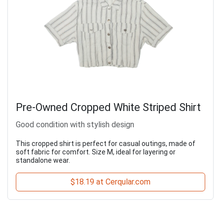
Pre-Owned Cropped White Striped Shirt
Good condition with stylish design
This cropped shirt is perfect for casual outings, made of
soft fabric for comfort. Size M, ideal for layering or
standalone wear.
$18.19 at Cerqular.com