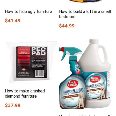
How to hide ugly furniture
How to build a loft in a small
bedroom
$41.49
$44.99
How to make crushed
diamond furniture
$37.99