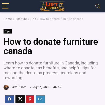
Home
»
Furniture
»
Tips
»
How to donate furniture canada
Tips
How to donate furniture
canada
Learn how to donate furniture in Canada, including
where to donate, tax benefits, and helpful tips for
making the donation process seamless and
rewarding.
Caleb Turner
July 16, 2026
13