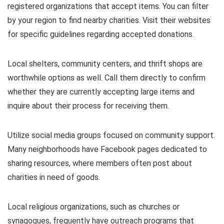
registered organizations that accept items. You can filter
by your region to find nearby charities. Visit their websites
for specific guidelines regarding accepted donations.
Local shelters, community centers, and thrift shops are
worthwhile options as well. Call them directly to confirm
whether they are currently accepting large items and
inquire about their process for receiving them.
Utilize social media groups focused on community support.
Many neighborhoods have Facebook pages dedicated to
sharing resources, where members often post about
charities in need of goods.
Local religious organizations, such as churches or
synagogues, frequently have outreach programs that