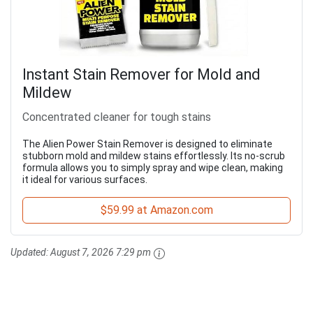
Instant Stain Remover for Mold and
Mildew
Concentrated cleaner for tough stains
The Alien Power Stain Remover is designed to eliminate
stubborn mold and mildew stains effortlessly. Its no-scrub
formula allows you to simply spray and wipe clean, making
it ideal for various surfaces.
$59.99 at Amazon.com
Updated:
August 7, 2026 7:29 pm