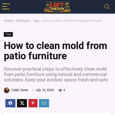
Home
»
Furniture
»
Tips
»
How to clean mold from patio furniture
Tips
How to clean mold from
patio furniture
Discover practical steps to effectively clean mold
from patio furniture using natural and commercial
solutions. Keep your outdoor space fresh and safe.
Caleb Turner
July 16, 2026
4