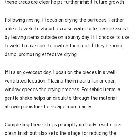
these areas are clear helps further inhibit future growth.
Following rinsing, I focus on drying the surfaces. I either
utilize towels to absorb excess water or let nature assist
by leaving items outside on a sunny day. If I choose to use
towels, I make sure to switch them out if they become
damp, promoting effective drying.
If it’s an overcast day, I position the pieces in a well-
ventilated location. Placing them near a fan or open
window speeds the drying process. For fabric items, a
gentle shake helps air circulate through the material,
allowing moisture to escape more easily.
Completing these steps promptly not only results in a
clean finish but also sets the stage for reducing the