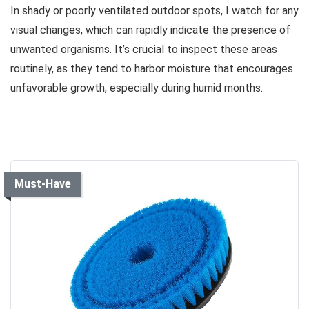
In shady or poorly ventilated outdoor spots, I watch for any
visual changes, which can rapidly indicate the presence of
unwanted organisms. It’s crucial to inspect these areas
routinely, as they tend to harbor moisture that encourages
unfavorable growth, especially during humid months.
Must-Have