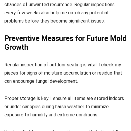
chances of unwanted recurrence. Regular inspections
every few weeks also help me catch any potential
problems before they become significant issues.
Preventive Measures for Future Mold
Growth
Regular inspection of outdoor seating is vital. I check my
pieces for signs of moisture accumulation or residue that
can encourage fungal development.
Proper storage is key. I ensure all items are stored indoors
or under canopies during harsh weather to minimize
exposure to humidity and extreme conditions.