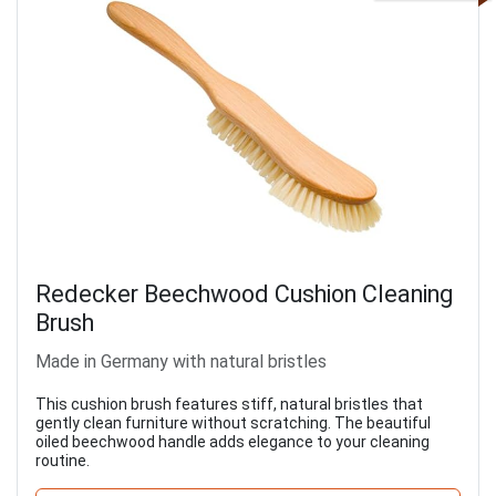
Redecker Beechwood Cushion Cleaning
Brush
Made in Germany with natural bristles
This cushion brush features stiff, natural bristles that
gently clean furniture without scratching. The beautiful
oiled beechwood handle adds elegance to your cleaning
routine.