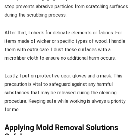
step prevents abrasive particles from scratching surfaces
during the scrubbing process.
After that, I check for delicate elements or fabrics. For
items made of wicker or specific types of wood, I handle
them with extra care. I dust these surfaces with a
microfiber cloth to ensure no additional harm occurs.
Lastly, I put on protective gear: gloves and a mask. This
precaution is vital to safeguard against any harmful
substances that may be released during the cleaning
procedure. Keeping safe while working is always a priority
for me.
Applying Mold Removal Solutions