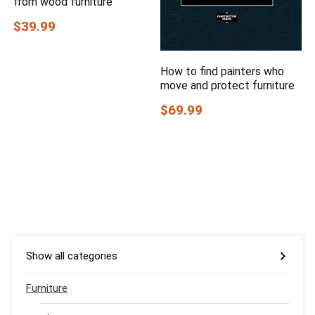
from wood furniture
$39.99
How to find painters who
move and protect furniture
$69.99
Show all categories
Furniture