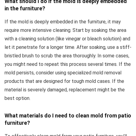
What should I do if the mold is deeply embedded
in the furniture?
If the mold is deeply embedded in the furniture, it may
require more intensive cleaning. Start by soaking the area
with a cleaning solution (like vinegar or bleach solution) and
let it penetrate for a longer time. After soaking, use a stiff-
bristled brush to scrub the area thoroughly. In some cases,
you might need to repeat this process several times. If the
mold persists, consider using specialized mold removal
products that are designed for tough mold cases. If the
material is severely damaged, replacement might be the
best option.
What materials do I need to clean mold from patio
furniture?