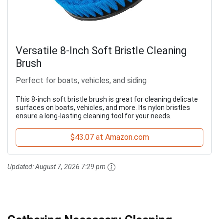
Versatile 8-Inch Soft Bristle Cleaning
Brush
Perfect for boats, vehicles, and siding
This 8-inch soft bristle brush is great for cleaning delicate
surfaces on boats, vehicles, and more. Its nylon bristles
ensure a long-lasting cleaning tool for your needs.
$43.07 at Amazon.com
Updated:
August 7, 2026 7:29 pm