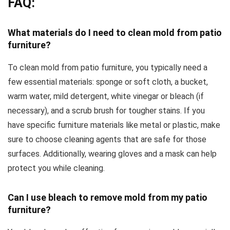
FAQ:
What materials do I need to clean mold from patio
furniture?
To clean mold from patio furniture, you typically need a
few essential materials: sponge or soft cloth, a bucket,
warm water, mild detergent, white vinegar or bleach (if
necessary), and a scrub brush for tougher stains. If you
have specific furniture materials like metal or plastic, make
sure to choose cleaning agents that are safe for those
surfaces. Additionally, wearing gloves and a mask can help
protect you while cleaning.
Can I use bleach to remove mold from my patio
furniture?