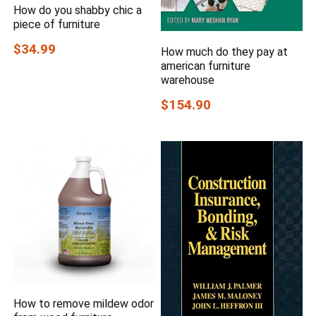
How do you shabby chic a
piece of furniture
$34.99
How much do they pay at
american furniture
warehouse
$154.90
How to remove mildew odor