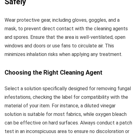
Safely
Wear protective gear, including gloves, goggles, and a
mask, to prevent direct contact with the cleaning agents
and spores. Ensure that the area is well-ventilated; open
windows and doors or use fans to circulate air. This
minimizes inhalation risks when applying any treatment.
Choosing the Right Cleaning Agent
Select a solution specifically designed for removing fungal
infestations, checking the label for compatibility with the
material of your item. For instance, a diluted vinegar
solution is suitable for most fabrics, while oxygen bleach
can be effective on hard surfaces. Always conduct a patch
test in an inconspicuous area to ensure no discoloration or