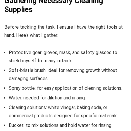
Gathering Necessary Cleaning
Supplies
Before tackling the task, I ensure I have the right tools at
hand. Here’s what I gather:
Protective gear: gloves, mask, and safety glasses to
shield myself from any irritants.
Soft-bristle brush: ideal for removing growth without
damaging surfaces.
Spray bottle: for easy application of cleaning solutions.
Water: needed for dilution and rinsing.
Cleaning solutions: white vinegar, baking soda, or
commercial products designed for specific materials.
Bucket: to mix solutions and hold water for rinsing.