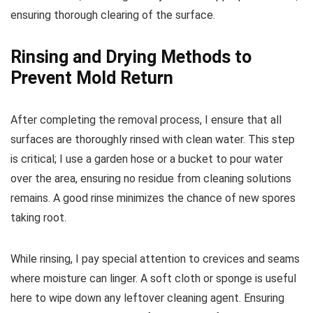
ensuring thorough clearing of the surface.
Rinsing and Drying Methods to
Prevent Mold Return
After completing the removal process, I ensure that all
surfaces are thoroughly rinsed with clean water. This step
is critical; I use a garden hose or a bucket to pour water
over the area, ensuring no residue from cleaning solutions
remains. A good rinse minimizes the chance of new spores
taking root.
While rinsing, I pay special attention to crevices and seams
where moisture can linger. A soft cloth or sponge is useful
here to wipe down any leftover cleaning agent. Ensuring