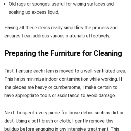
Old rags or sponges: useful for wiping surfaces and
soaking up excess liquid.
Having all these items ready simplifies the process and
ensures I can address various materials effectively.
Preparing the Furniture for Cleaning
First, I ensure each item is moved to a well-ventilated area.
This helps minimize indoor contamination while working. If
the pieces are heavy or cumbersome, I make certain to
have appropriate tools or assistance to avoid damage.
Next, I inspect every piece for loose debris such as dirt or
dust. Using a soft brush or cloth, I gently remove this
buildup before engaging in any intensive treatment. This