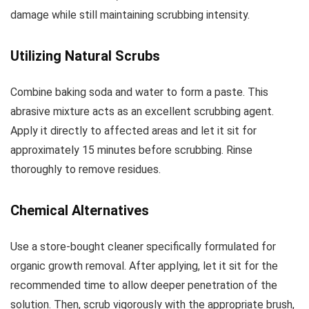
damage while still maintaining scrubbing intensity.
Utilizing Natural Scrubs
Combine baking soda and water to form a paste. This
abrasive mixture acts as an excellent scrubbing agent.
Apply it directly to affected areas and let it sit for
approximately 15 minutes before scrubbing. Rinse
thoroughly to remove residues.
Chemical Alternatives
Use a store-bought cleaner specifically formulated for
organic growth removal. After applying, let it sit for the
recommended time to allow deeper penetration of the
solution. Then, scrub vigorously with the appropriate brush,