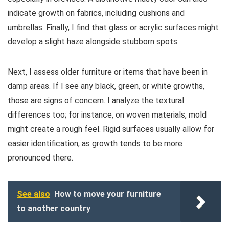
indicate growth on fabrics, including cushions and
umbrellas. Finally, I find that glass or acrylic surfaces might
develop a slight haze alongside stubborn spots.
Next, I assess older furniture or items that have been in
damp areas. If I see any black, green, or white growths,
those are signs of concern. I analyze the textural
differences too; for instance, on woven materials, mold
might create a rough feel. Rigid surfaces usually allow for
easier identification, as growth tends to be more
pronounced there.
See also
How to move your furniture
to another country