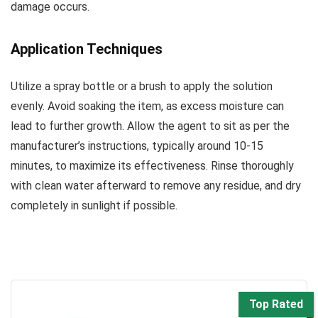
damage occurs.
Application Techniques
Utilize a spray bottle or a brush to apply the solution
evenly. Avoid soaking the item, as excess moisture can
lead to further growth. Allow the agent to sit as per the
manufacturer’s instructions, typically around 10-15
minutes, to maximize its effectiveness. Rinse thoroughly
with clean water afterward to remove any residue, and dry
completely in sunlight if possible.
Top Rated