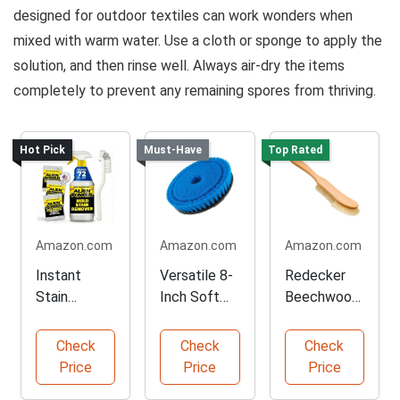
designed for outdoor textiles can work wonders when
mixed with warm water. Use a cloth or sponge to apply the
solution, and then rinse well. Always air-dry the items
completely to prevent any remaining spores from thriving.
Hot Pick
Must-Have
Top Rated
Amazon.com
Amazon.com
Amazon.com
Instant
Versatile 8-
Redecker
Stain
Inch Soft
Beechwood
Remover for
Bristle
Cushion
Mold and
Cleaning
Cleaning
Check
Check
Check
Mildew
Brush
Brush
Price
Price
Price