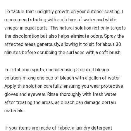
To tackle that unsightly growth on your outdoor seating, I
recommend starting with a mixture of water and white
vinegar in equal parts. This natural solution not only targets
the discoloration but also helps eliminate odors. Spray the
affected areas generously, allowing it to sit for about 30
minutes before scrubbing the surfaces with a soft brush.
For stubborn spots, consider using a diluted bleach
solution, mixing one cup of bleach with a gallon of water.
Apply this solution carefully, ensuring you wear protective
gloves and eyewear. Rinse thoroughly with fresh water
after treating the areas, as bleach can damage certain
materials.
If your items are made of fabric, a laundry detergent