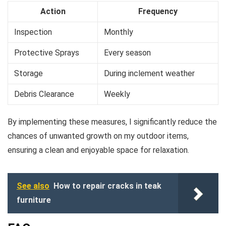
Action
Frequency
Inspection
Monthly
Protective Sprays
Every season
Storage
During inclement weather
Debris Clearance
Weekly
By implementing these measures, I significantly reduce the
chances of unwanted growth on my outdoor items,
ensuring a clean and enjoyable space for relaxation.
See also
How to repair cracks in teak
furniture