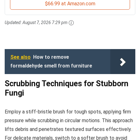
$66.99 at Amazon.com
Updated:
August 7, 2026 7:29 pm
See also
How to remove
formaldehyde smell from furniture
Scrubbing Techniques for Stubborn
Fungi
Employ a stiff-bristle brush for tough spots, applying firm
pressure while scrubbing in circular motions. This approach
lifts debris and penetrates textured surfaces effectively.
For delicate materials, switch to a softer brush to avoid