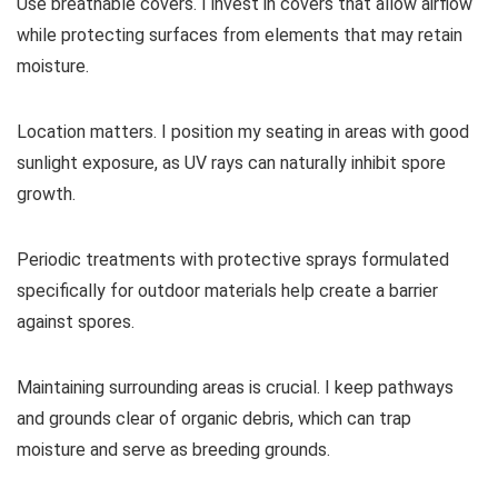
Use breathable covers. I invest in covers that allow airflow
while protecting surfaces from elements that may retain
moisture.
Location matters. I position my seating in areas with good
sunlight exposure, as UV rays can naturally inhibit spore
growth.
Periodic treatments with protective sprays formulated
specifically for outdoor materials help create a barrier
against spores.
Maintaining surrounding areas is crucial. I keep pathways
and grounds clear of organic debris, which can trap
moisture and serve as breeding grounds.