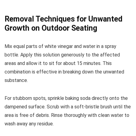
Removal Techniques for Unwanted
Growth on Outdoor Seating
Mix equal parts of white vinegar and water in a spray
bottle. Apply this solution generously to the affected
areas and allow it to sit for about 15 minutes. This
combination is effective in breaking down the unwanted
substance.
For stubborn spots, sprinkle baking soda directly onto the
dampened surface. Scrub with a soft-bristle brush until the
area is free of debris. Rinse thoroughly with clean water to
wash away any residue.