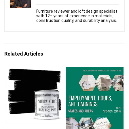
Furniture reviewer and loft design specialist
with 12+ years of experience in materials,
construction quality, and durability analysis.
Related Articles