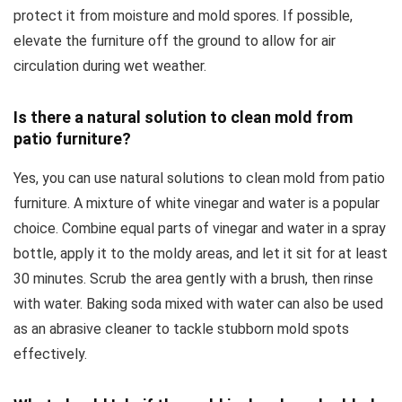
protect it from moisture and mold spores. If possible,
elevate the furniture off the ground to allow for air
circulation during wet weather.
Is there a natural solution to clean mold from
patio furniture?
Yes, you can use natural solutions to clean mold from patio
furniture. A mixture of white vinegar and water is a popular
choice. Combine equal parts of vinegar and water in a spray
bottle, apply it to the moldy areas, and let it sit for at least
30 minutes. Scrub the area gently with a brush, then rinse
with water. Baking soda mixed with water can also be used
as an abrasive cleaner to tackle stubborn mold spots
effectively.