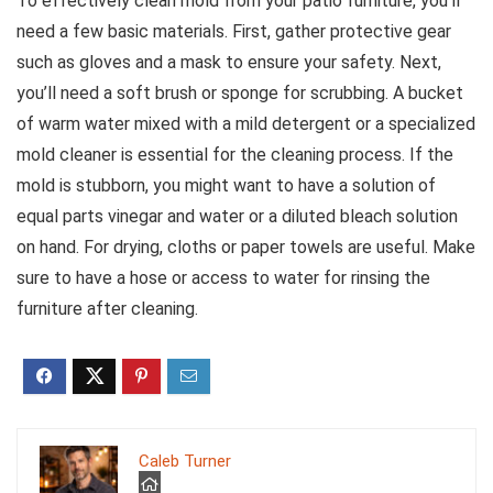
To effectively clean mold from your patio furniture, you’ll
need a few basic materials. First, gather protective gear
such as gloves and a mask to ensure your safety. Next,
you’ll need a soft brush or sponge for scrubbing. A bucket
of warm water mixed with a mild detergent or a specialized
mold cleaner is essential for the cleaning process. If the
mold is stubborn, you might want to have a solution of
equal parts vinegar and water or a diluted bleach solution
on hand. For drying, cloths or paper towels are useful. Make
sure to have a hose or access to water for rinsing the
furniture after cleaning.
Caleb Turner