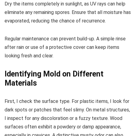
Dry the items completely in sunlight, as UV rays can help
eliminate any remaining spores. Ensure that all moisture has
evaporated, reducing the chance of recurrence.
Regular maintenance can prevent build-up. A simple rinse
after rain or use of a protective cover can keep items
looking fresh and clear.
Identifying Mold on Different
Materials
First, I check the surface type. For plastic items, I look for
dark spots or patches that feel slimy. On metal structures,
I inspect for any discoloration or a fuzzy texture. Wood
surfaces often exhibit a powdery or damp appearance,
especially in crevices. A distinctive musty odor can also