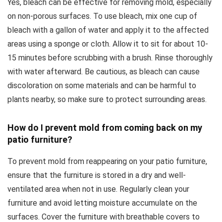
Yes, bleach can be effective for removing mold, especially
on non-porous surfaces. To use bleach, mix one cup of
bleach with a gallon of water and apply it to the affected
areas using a sponge or cloth. Allow it to sit for about 10-
15 minutes before scrubbing with a brush. Rinse thoroughly
with water afterward. Be cautious, as bleach can cause
discoloration on some materials and can be harmful to
plants nearby, so make sure to protect surrounding areas.
How do I prevent mold from coming back on my
patio furniture?
To prevent mold from reappearing on your patio furniture,
ensure that the furniture is stored in a dry and well-
ventilated area when not in use. Regularly clean your
furniture and avoid letting moisture accumulate on the
surfaces. Cover the furniture with breathable covers to