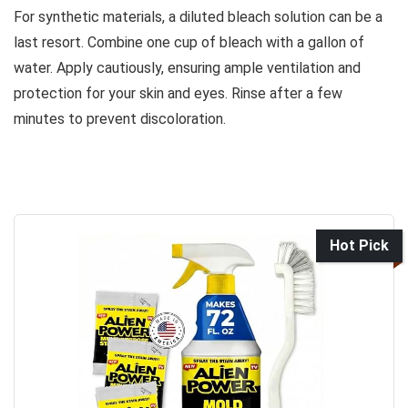
For synthetic materials, a diluted bleach solution can be a
last resort. Combine one cup of bleach with a gallon of
water. Apply cautiously, ensuring ample ventilation and
protection for your skin and eyes. Rinse after a few
minutes to prevent discoloration.
Hot Pick