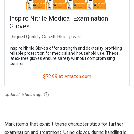
Inspire Nitrile Medical Examination
Gloves
Original Quality Cobalt Blue gloves
Inspire Nitrile Gloves offer strength and dexterity, providing
reliable protection for medical and household use. These
latex-free gloves ensure safety without compromising
comfort.
$72.99 at Amazon.com
Updated:
5 hours ago
Mark items that exhibit these characteristics for further
examination and treatment. Using gloves during handling is