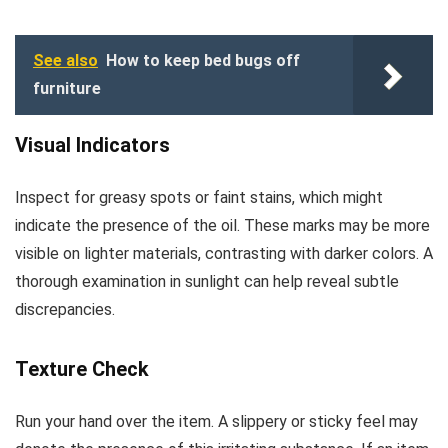
See also
How to keep bed bugs off
furniture
Visual Indicators
Inspect for greasy spots or faint stains, which might
indicate the presence of the oil. These marks may be more
visible on lighter materials, contrasting with darker colors. A
thorough examination in sunlight can help reveal subtle
discrepancies.
Texture Check
Run your hand over the item. A slippery or sticky feel may