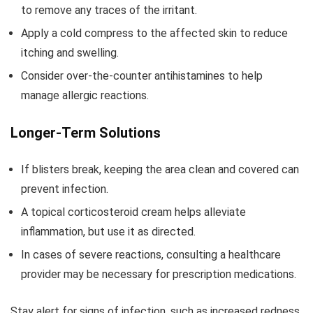
to remove any traces of the irritant.
Apply a cold compress to the affected skin to reduce
itching and swelling.
Consider over-the-counter antihistamines to help
manage allergic reactions.
Longer-Term Solutions
If blisters break, keeping the area clean and covered can
prevent infection.
A topical corticosteroid cream helps alleviate
inflammation, but use it as directed.
In cases of severe reactions, consulting a healthcare
provider may be necessary for prescription medications.
Stay alert for signs of infection, such as increased redness