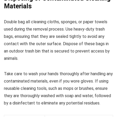
Materials
Double bag all cleaning cloths, sponges, or paper towels
used during the removal process. Use heavy-duty trash
bags, ensuring that they are sealed tightly to avoid any
contact with the outer surface. Dispose of these bags in
an outdoor trash bin that is secured to prevent access by
animals.
Take care to wash your hands thoroughly after handling any
contaminated materials, even if you wore gloves. If using
reusable cleaning tools, such as mops or brushes, ensure
they are thoroughly washed with soap and water, followed
by a disinfectant to eliminate any potential residues.