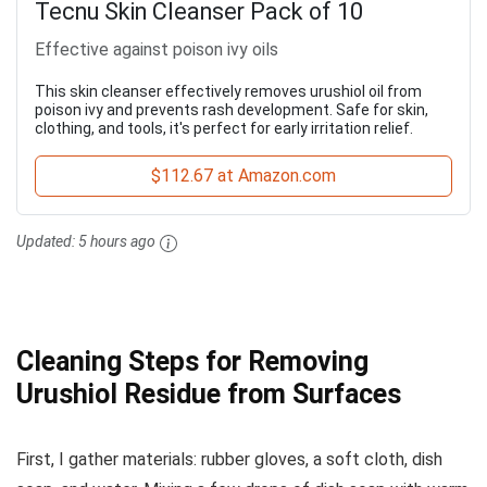
Tecnu Skin Cleanser Pack of 10
Effective against poison ivy oils
This skin cleanser effectively removes urushiol oil from
poison ivy and prevents rash development. Safe for skin,
clothing, and tools, it's perfect for early irritation relief.
$112.67 at Amazon.com
Updated:
5 hours ago
Cleaning Steps for Removing
Urushiol Residue from Surfaces
First, I gather materials: rubber gloves, a soft cloth, dish