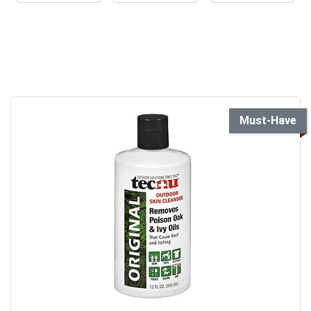
Must-Have