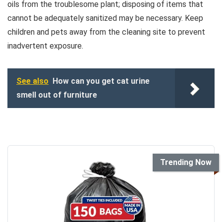
oils from the troublesome plant; disposing of items that
cannot be adequately sanitized may be necessary. Keep
children and pets away from the cleaning site to prevent
inadvertent exposure.
See also
How can you get cat urine
smell out of furniture
Trending Now