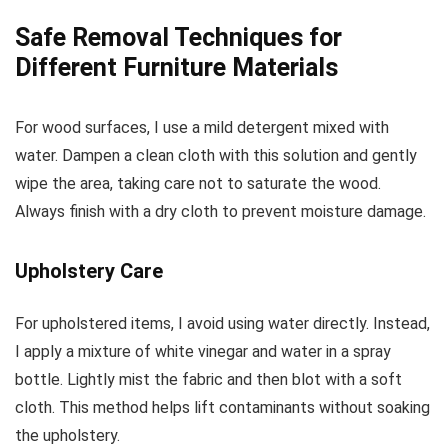
Safe Removal Techniques for
Different Furniture Materials
For wood surfaces, I use a mild detergent mixed with
water. Dampen a clean cloth with this solution and gently
wipe the area, taking care not to saturate the wood.
Always finish with a dry cloth to prevent moisture damage.
Upholstery Care
For upholstered items, I avoid using water directly. Instead,
I apply a mixture of white vinegar and water in a spray
bottle. Lightly mist the fabric and then blot with a soft
cloth. This method helps lift contaminants without soaking
the upholstery.