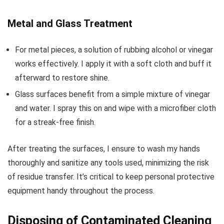
Metal and Glass Treatment
For metal pieces, a solution of rubbing alcohol or vinegar
works effectively. I apply it with a soft cloth and buff it
afterward to restore shine.
Glass surfaces benefit from a simple mixture of vinegar
and water. I spray this on and wipe with a microfiber cloth
for a streak-free finish.
After treating the surfaces, I ensure to wash my hands
thoroughly and sanitize any tools used, minimizing the risk
of residue transfer. It’s critical to keep personal protective
equipment handy throughout the process.
Disposing of Contaminated Cleaning