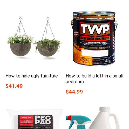
How to hide ugly furniture
How to build a loft in a small
bedroom
$41.49
$44.99