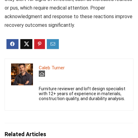
or pus, which require medical attention. Proper
acknowledgment and response to these reactions improve
recovery outcomes significantly.
Caleb Turner
Furniture reviewer and loft design specialist
with 12+ years of experience in materials,
construction quality, and durability analysis.
Related Articles