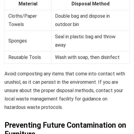
Material
Disposal Method
Cloths/Paper
Double bag and dispose in
Towels
outdoor bin
Seal in plastic bag and throw
Sponges
away
Reusable Tools
Wash with soap, then disinfect
Avoid composting any items that come into contact with
urushiol, as it can persist in the environment. If you are
unsure about the proper disposal methods, contact your
local waste management facility for guidance on
hazardous waste protocols.
Preventing Future Contamination on