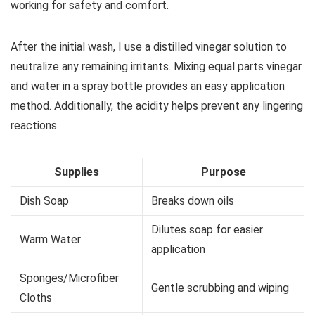
working for safety and comfort.
After the initial wash, I use a distilled vinegar solution to
neutralize any remaining irritants. Mixing equal parts vinegar
and water in a spray bottle provides an easy application
method. Additionally, the acidity helps prevent any lingering
reactions.
Supplies
Purpose
Dish Soap
Breaks down oils
Dilutes soap for easier
Warm Water
application
Sponges/Microfiber
Gentle scrubbing and wiping
Cloths