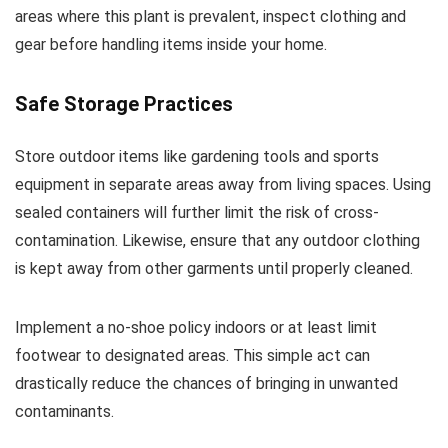
areas where this plant is prevalent, inspect clothing and
gear before handling items inside your home.
Safe Storage Practices
Store outdoor items like gardening tools and sports
equipment in separate areas away from living spaces. Using
sealed containers will further limit the risk of cross-
contamination. Likewise, ensure that any outdoor clothing
is kept away from other garments until properly cleaned.
Implement a no-shoe policy indoors or at least limit
footwear to designated areas. This simple act can
drastically reduce the chances of bringing in unwanted
contaminants.