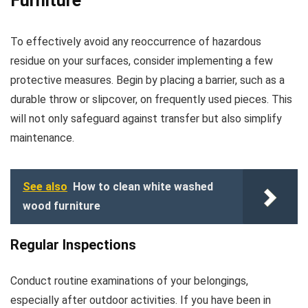
Furniture
To effectively avoid any reoccurrence of hazardous
residue on your surfaces, consider implementing a few
protective measures. Begin by placing a barrier, such as a
durable throw or slipcover, on frequently used pieces. This
will not only safeguard against transfer but also simplify
maintenance.
See also
How to clean white washed
wood furniture
Regular Inspections
Conduct routine examinations of your belongings,
especially after outdoor activities. If you have been in