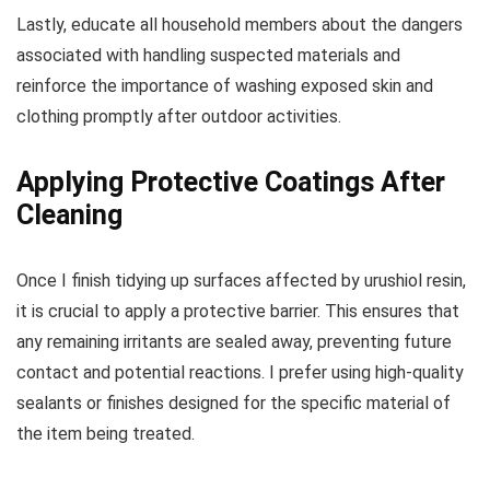
Lastly, educate all household members about the dangers
associated with handling suspected materials and
reinforce the importance of washing exposed skin and
clothing promptly after outdoor activities.
Applying Protective Coatings After
Cleaning
Once I finish tidying up surfaces affected by urushiol resin,
it is crucial to apply a protective barrier. This ensures that
any remaining irritants are sealed away, preventing future
contact and potential reactions. I prefer using high-quality
sealants or finishes designed for the specific material of
the item being treated.