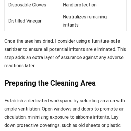
Disposable Gloves
Hand protection
Neutralizes remaining
Distilled Vinegar
irritants
Once the area has dried, I consider using a furniture-safe
sanitizer to ensure all potential irritants are eliminated. This
step adds an extra layer of assurance against any adverse
reactions later.
Preparing the Cleaning Area
Establish a dedicated workspace by selecting an area with
ample ventilation. Open windows and doors to promote air
circulation, minimizing exposure to airborne irritants. Lay
down protective coverings, such as old sheets or plastic