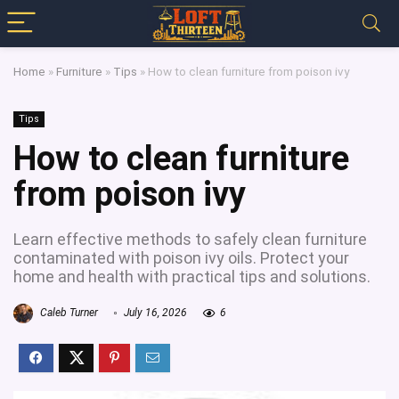
Home
»
Furniture
»
Tips
»
How to clean furniture from poison ivy
Tips
How to clean furniture
from poison ivy
Learn effective methods to safely clean furniture
contaminated with poison ivy oils. Protect your
home and health with practical tips and solutions.
Caleb Turner
July 16, 2026
6