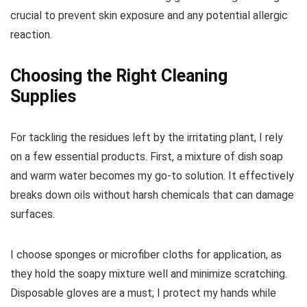
crucial to prevent skin exposure and any potential allergic
reaction.
Choosing the Right Cleaning
Supplies
For tackling the residues left by the irritating plant, I rely
on a few essential products. First, a mixture of dish soap
and warm water becomes my go-to solution. It effectively
breaks down oils without harsh chemicals that can damage
surfaces.
I choose sponges or microfiber cloths for application, as
they hold the soapy mixture well and minimize scratching.
Disposable gloves are a must; I protect my hands while