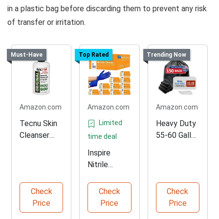
in a plastic bag before discarding them to prevent any risk
of transfer or irritation.
Must-Have
Top Rated
Trending Now
Amazon.com
Amazon.com
Amazon.com
Tecnu Skin
Limited
Heavy Duty
Cleanser
55-60 Gallon
time deal
Pack of 10
Trash Bags
Inspire
Nitrile
Medical
Examination
Check
Check
Check
Gloves
Price
Price
Price