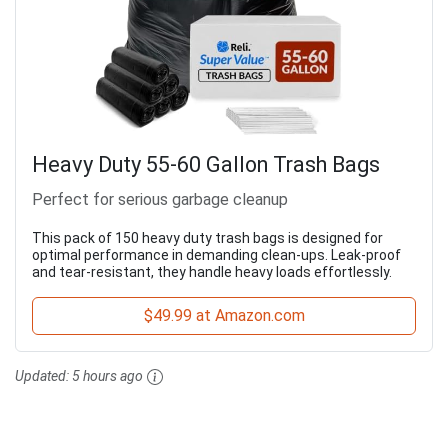
Heavy Duty 55-60 Gallon Trash Bags
Perfect for serious garbage cleanup
This pack of 150 heavy duty trash bags is designed for
optimal performance in demanding clean-ups. Leak-proof
and tear-resistant, they handle heavy loads effortlessly.
$49.99 at Amazon.com
Updated:
5 hours ago