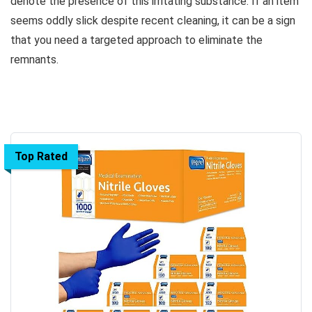
denote the presence of this irritating substance. If an item
seems oddly slick despite recent cleaning, it can be a sign
that you need a targeted approach to eliminate the
remnants.
Top Rated