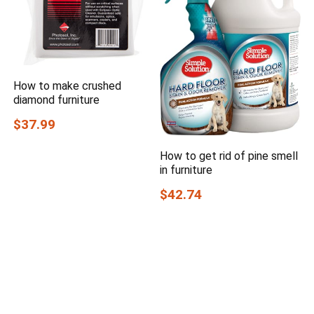
How to make crushed
diamond furniture
$37.99
How to get rid of pine smell
in furniture
$42.74