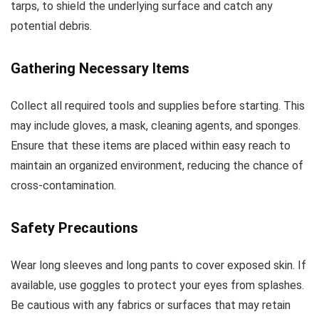
tarps, to shield the underlying surface and catch any
potential debris.
Gathering Necessary Items
Collect all required tools and supplies before starting. This
may include gloves, a mask, cleaning agents, and sponges.
Ensure that these items are placed within easy reach to
maintain an organized environment, reducing the chance of
cross-contamination.
Safety Precautions
Wear long sleeves and long pants to cover exposed skin. If
available, use goggles to protect your eyes from splashes.
Be cautious with any fabrics or surfaces that may retain