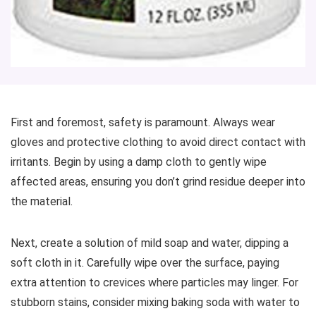
First and foremost, safety is paramount. Always wear
gloves and protective clothing to avoid direct contact with
irritants. Begin by using a damp cloth to gently wipe
affected areas, ensuring you don’t grind residue deeper into
the material.
Next, create a solution of mild soap and water, dipping a
soft cloth in it. Carefully wipe over the surface, paying
extra attention to crevices where particles may linger. For
stubborn stains, consider mixing baking soda with water to