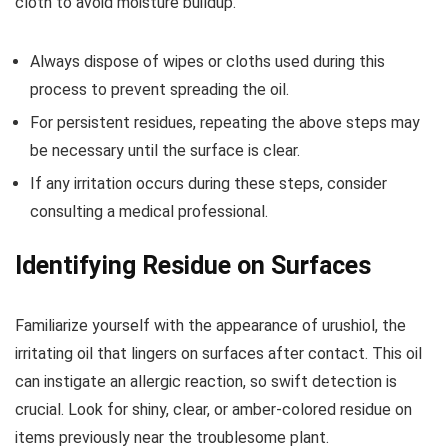
cloth to avoid moisture buildup.
Always dispose of wipes or cloths used during this
process to prevent spreading the oil.
For persistent residues, repeating the above steps may
be necessary until the surface is clear.
If any irritation occurs during these steps, consider
consulting a medical professional.
Identifying Residue on Surfaces
Familiarize yourself with the appearance of urushiol, the
irritating oil that lingers on surfaces after contact. This oil
can instigate an allergic reaction, so swift detection is
crucial. Look for shiny, clear, or amber-colored residue on
items previously near the troublesome plant.