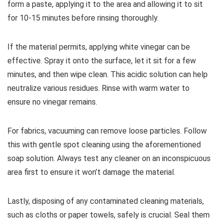
form a paste, applying it to the area and allowing it to sit
for 10-15 minutes before rinsing thoroughly.
If the material permits, applying white vinegar can be
effective. Spray it onto the surface, let it sit for a few
minutes, and then wipe clean. This acidic solution can help
neutralize various residues. Rinse with warm water to
ensure no vinegar remains.
For fabrics, vacuuming can remove loose particles. Follow
this with gentle spot cleaning using the aforementioned
soap solution. Always test any cleaner on an inconspicuous
area first to ensure it won’t damage the material.
Lastly, disposing of any contaminated cleaning materials,
such as cloths or paper towels, safely is crucial. Seal them