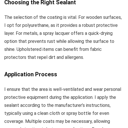
Choosing the Right Sealant
The selection of the coating is vital. For wooden surfaces,
I opt for polyurethane, as it provides a robust protective
layer. For metals, a spray lacquer offers a quick-drying
option that prevents rust while allowing the surface to
shine. Upholstered items can benefit from fabric
protectors that repel dirt and allergens.
Application Process
I ensure that the area is well-ventilated and wear personal
protective equipment during the application. I apply the
sealant according to the manufacturer’s instructions,
typically using a clean cloth or spray bottle for even
coverage. Multiple coats may be necessary, allowing