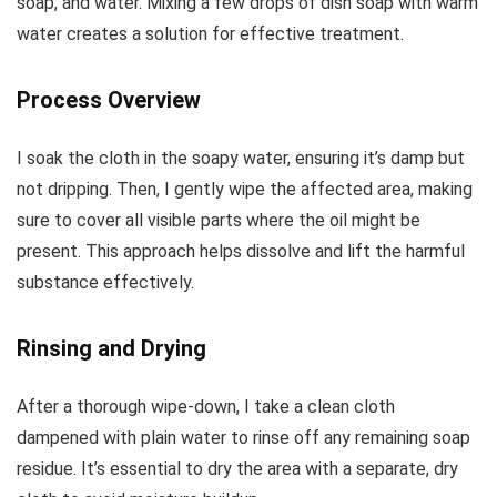
soap, and water. Mixing a few drops of dish soap with warm
water creates a solution for effective treatment.
Process Overview
I soak the cloth in the soapy water, ensuring it’s damp but
not dripping. Then, I gently wipe the affected area, making
sure to cover all visible parts where the oil might be
present. This approach helps dissolve and lift the harmful
substance effectively.
Rinsing and Drying
After a thorough wipe-down, I take a clean cloth
dampened with plain water to rinse off any remaining soap
residue. It’s essential to dry the area with a separate, dry