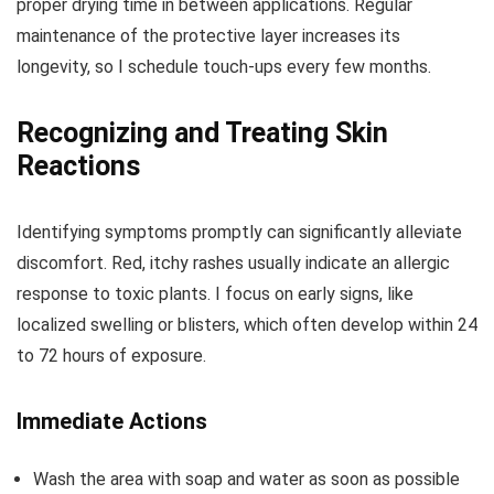
proper drying time in between applications. Regular
maintenance of the protective layer increases its
longevity, so I schedule touch-ups every few months.
Recognizing and Treating Skin
Reactions
Identifying symptoms promptly can significantly alleviate
discomfort. Red, itchy rashes usually indicate an allergic
response to toxic plants. I focus on early signs, like
localized swelling or blisters, which often develop within 24
to 72 hours of exposure.
Immediate Actions
Wash the area with soap and water as soon as possible