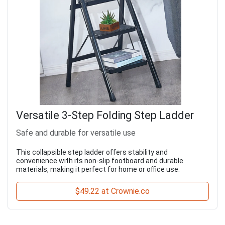
Versatile 3-Step Folding Step Ladder
Safe and durable for versatile use
This collapsible step ladder offers stability and
convenience with its non-slip footboard and durable
materials, making it perfect for home or office use.
$49.22 at Crownie.co