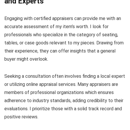
and Experts
Engaging with certified appraisers can provide me with an
accurate assessment of my item’s worth. I look for
professionals who specialize in the category of seating,
tables, or case goods relevant to my pieces. Drawing from
their experience, they can offer insights that a general
buyer might overlook.
Seeking a consultation often involves finding a local expert
or utilizing online appraisal services. Many appraisers are
members of professional organizations which ensures
adherence to industry standards, adding credibility to their
evaluations. I prioritize those with a solid track record and
positive reviews.