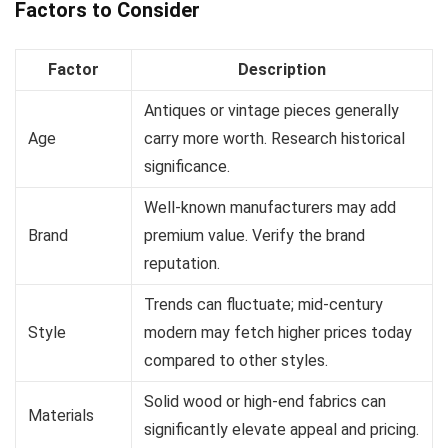
Factors to Consider
Factor
Description
Antiques or vintage pieces generally
Age
carry more worth. Research historical
significance.
Well-known manufacturers may add
Brand
premium value. Verify the brand
reputation.
Trends can fluctuate; mid-century
Style
modern may fetch higher prices today
compared to other styles.
Solid wood or high-end fabrics can
Materials
significantly elevate appeal and pricing.