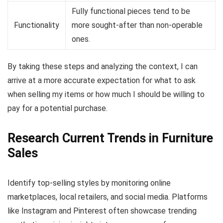
Fully functional pieces tend to be
Functionality
more sought-after than non-operable
ones.
By taking these steps and analyzing the context, I can
arrive at a more accurate expectation for what to ask
when selling my items or how much I should be willing to
pay for a potential purchase.
Research Current Trends in Furniture
Sales
Identify top-selling styles by monitoring online
marketplaces, local retailers, and social media. Platforms
like Instagram and Pinterest often showcase trending