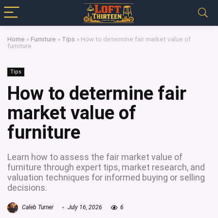
Home
»
Furniture
»
Tips
»
How to determine fair market value of
furniture
Tips
How to determine fair
market value of
furniture
Learn how to assess the fair market value of
furniture through expert tips, market research, and
valuation techniques for informed buying or selling
decisions.
Caleb Turner
July 16, 2026
6