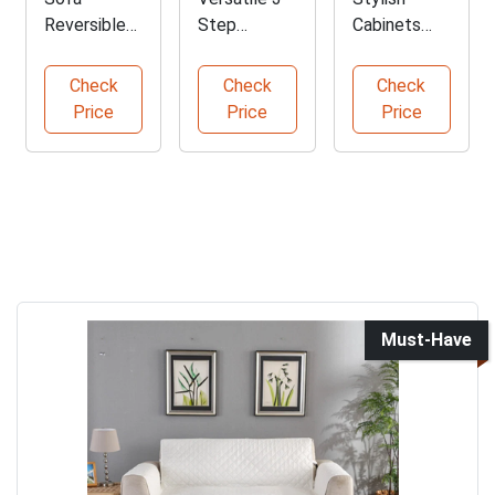
Reversible
Step
Cabinets
Slipcover
Folding
with
Protector
Step Ladder
Drawers and
Check
Check
Check
for Furniture
Shelves
Price
Price
Price
Must-Have