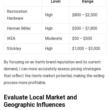
Level
Range
Restoration
High
$800 – $2,500
Hardware
Herman Miller
High
$500 – $1,800
IKEA
Moderate
$50 – $500
Stickley
High
$1,000 – $3,000
By focusing on an item’s brand reputation and its current
demand, I can more accurately assess pricing strategies
that reflect the item’s market potential, making the selling
process more profitable.
Evaluate Local Market and
Geographic Influences