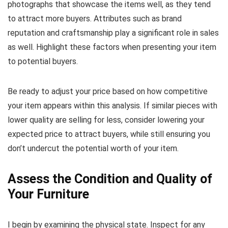
photographs that showcase the items well, as they tend
to attract more buyers. Attributes such as brand
reputation and craftsmanship play a significant role in sales
as well. Highlight these factors when presenting your item
to potential buyers.
Be ready to adjust your price based on how competitive
your item appears within this analysis. If similar pieces with
lower quality are selling for less, consider lowering your
expected price to attract buyers, while still ensuring you
don’t undercut the potential worth of your item.
Assess the Condition and Quality of
Your Furniture
I begin by examining the physical state. Inspect for any