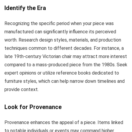
Identify the Era
Recognizing the specific period when your piece was
manufactured can significantly influence its perceived
worth. Research design styles, materials, and production
techniques common to different decades. For instance, a
late 19th-century Victorian chair may attract more interest
compared to a mass-produced piece from the 1980s. Seek
expert opinions or utilize reference books dedicated to
furniture styles, which can help narrow down timelines and
provide context.
Look for Provenance
Provenance enhances the appeal of a piece. Items linked
to notable individuals or events may command higher