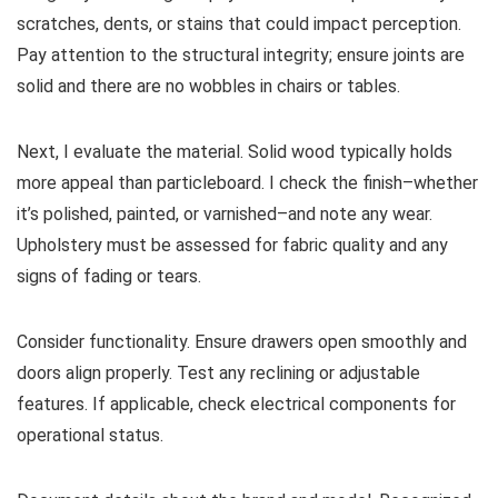
scratches, dents, or stains that could impact perception.
Pay attention to the structural integrity; ensure joints are
solid and there are no wobbles in chairs or tables.
Next, I evaluate the material. Solid wood typically holds
more appeal than particleboard. I check the finish–whether
it’s polished, painted, or varnished–and note any wear.
Upholstery must be assessed for fabric quality and any
signs of fading or tears.
Consider functionality. Ensure drawers open smoothly and
doors align properly. Test any reclining or adjustable
features. If applicable, check electrical components for
operational status.