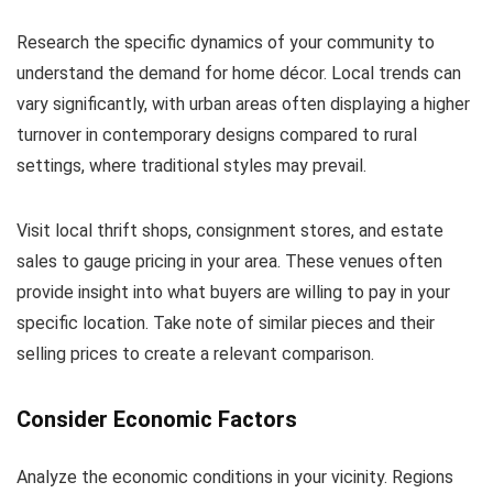
Research the specific dynamics of your community to
understand the demand for home décor. Local trends can
vary significantly, with urban areas often displaying a higher
turnover in contemporary designs compared to rural
settings, where traditional styles may prevail.
Visit local thrift shops, consignment stores, and estate
sales to gauge pricing in your area. These venues often
provide insight into what buyers are willing to pay in your
specific location. Take note of similar pieces and their
selling prices to create a relevant comparison.
Consider Economic Factors
Analyze the economic conditions in your vicinity. Regions