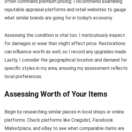
often command premium pricing. I recommend examining
reputable appraisal platforms and retail websites to gauge
what similar brands are going for in today’s economy.
Assessing the condition is vital too. I meticulously inspect
for damages or wear that might affect price. Restorations
can influence worth as well, so I record any upgrades made.
Lastly, I consider the geographical location and demand for
specific styles in my area, ensuring my assessment reflects
local preferences.
Assessing Worth of Your Items
Begin by researching similar pieces in local shops or online
platforms. Check platforms like Craigslist, Facebook
Marketplace, and eBay to see what comparable items are