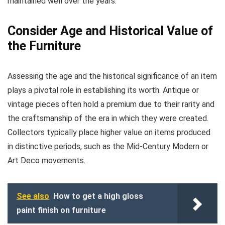
maintained well over the years.
Consider Age and Historical Value of
the Furniture
Assessing the age and the historical significance of an item
plays a pivotal role in establishing its worth. Antique or
vintage pieces often hold a premium due to their rarity and
the craftsmanship of the era in which they were created.
Collectors typically place higher value on items produced
in distinctive periods, such as the Mid-Century Modern or
Art Deco movements.
See also
How to get a high gloss
paint finish on furniture