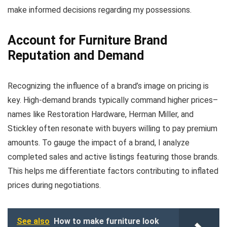
make informed decisions regarding my possessions.
Account for Furniture Brand
Reputation and Demand
Recognizing the influence of a brand’s image on pricing is
key. High-demand brands typically command higher prices–
names like Restoration Hardware, Herman Miller, and
Stickley often resonate with buyers willing to pay premium
amounts. To gauge the impact of a brand, I analyze
completed sales and active listings featuring those brands.
This helps me differentiate factors contributing to inflated
prices during negotiations.
See also
How to make furniture look