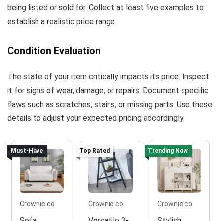
being listed or sold for. Collect at least five examples to
establish a realistic price range.
Condition Evaluation
The state of your item critically impacts its price. Inspect
it for signs of wear, damage, or repairs. Document specific
flaws such as scratches, stains, or missing parts. Use these
details to adjust your expected pricing accordingly.
Must-Have
Top Rated
Trending Now
Crownie.co
Crownie.co
Crownie.co
Sofa
Versatile 3-
Stylish