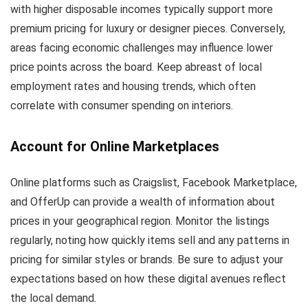
with higher disposable incomes typically support more
premium pricing for luxury or designer pieces. Conversely,
areas facing economic challenges may influence lower
price points across the board. Keep abreast of local
employment rates and housing trends, which often
correlate with consumer spending on interiors.
Account for Online Marketplaces
Online platforms such as Craigslist, Facebook Marketplace,
and OfferUp can provide a wealth of information about
prices in your geographical region. Monitor the listings
regularly, noting how quickly items sell and any patterns in
pricing for similar styles or brands. Be sure to adjust your
expectations based on how these digital avenues reflect
the local demand.