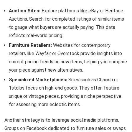
Auction Sites:
Explore platforms like eBay or Heritage
Auctions. Search for completed listings of similar items
to gauge what buyers are actually paying. This data
reflects real-world pricing.
Furniture Retailers:
Websites for contemporary
retailers like Wayfair or Overstock provide insights into
current pricing trends on new items, helping you compare
your piece against new alternatives.
Specialized Marketplaces:
Sites such as Chairish or
1stdibs focus on high-end goods. They often feature
unique or vintage pieces, providing a niche perspective
for assessing more eclectic items.
Another strategy is to leverage social media platforms.
Groups on Facebook dedicated to furniture sales or swaps