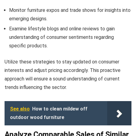
Monitor furniture expos and trade shows for insights into
emerging designs.
Examine lifestyle blogs and online reviews to gain
understanding of consumer sentiments regarding
specific products.
Utilize these strategies to stay updated on consumer
interests and adjust pricing accordingly. This proactive
approach will ensure a sound understanding of current
trends influencing the sector.
See also
How to clean mildew off
outdoor wood furniture
Analyze Comparable Sales of Similar