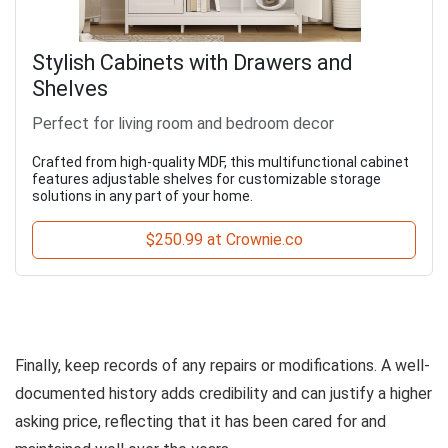
Stylish Cabinets with Drawers and
Shelves
Perfect for living room and bedroom decor
Crafted from high-quality MDF, this multifunctional cabinet
features adjustable shelves for customizable storage
solutions in any part of your home.
$250.99 at Crownie.co
Finally, keep records of any repairs or modifications. A well-
documented history adds credibility and can justify a higher
asking price, reflecting that it has been cared for and