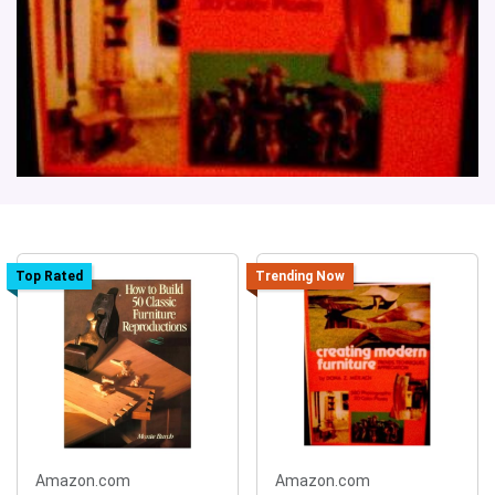
Top Rated
Trending Now
Amazon.com
Amazon.com