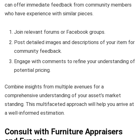
can offer immediate feedback from community members
who have experience with similar pieces.
Join relevant forums or Facebook groups.
Post detailed images and descriptions of your item for
community feedback.
Engage with comments to refine your understanding of
potential pricing.
Combine insights from multiple avenues for a
comprehensive understanding of your asset’s market
standing. This multifaceted approach will help you arrive at
a well-informed estimation.
Consult with Furniture Appraisers