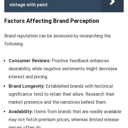
vintage with paint
Factors Affecting Brand Perception
Brand reputation can be assessed by researching the
following:
Consumer Reviews:
Positive feedback enhances
desirability, while negative sentiments might decrease
interest and pricing.
Brand Longevity:
Established brands with historical
significance tend to retain their allure. Research their
market presence and the narratives behind them.
Availability:
Items from brands that are readily available
may not fetch premium prices, whereas limited release
pieces often do.