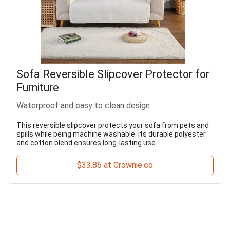
Sofa Reversible Slipcover Protector for
Furniture
Waterproof and easy to clean design
This reversible slipcover protects your sofa from pets and
spills while being machine washable. Its durable polyester
and cotton blend ensures long-lasting use.
$33.86 at Crownie.co