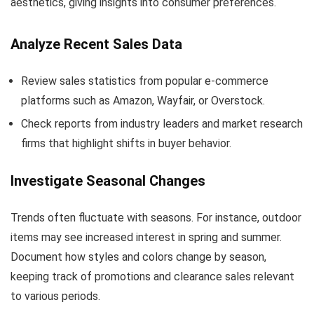
aesthetics, giving insights into consumer preferences.
Analyze Recent Sales Data
Review sales statistics from popular e-commerce
platforms such as Amazon, Wayfair, or Overstock.
Check reports from industry leaders and market research
firms that highlight shifts in buyer behavior.
Investigate Seasonal Changes
Trends often fluctuate with seasons. For instance, outdoor
items may see increased interest in spring and summer.
Document how styles and colors change by season,
keeping track of promotions and clearance sales relevant
to various periods.