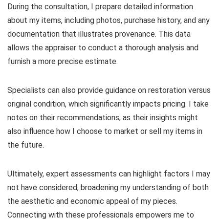
During the consultation, I prepare detailed information
about my items, including photos, purchase history, and any
documentation that illustrates provenance. This data
allows the appraiser to conduct a thorough analysis and
furnish a more precise estimate.
Specialists can also provide guidance on restoration versus
original condition, which significantly impacts pricing. I take
notes on their recommendations, as their insights might
also influence how I choose to market or sell my items in
the future.
Ultimately, expert assessments can highlight factors I may
not have considered, broadening my understanding of both
the aesthetic and economic appeal of my pieces.
Connecting with these professionals empowers me to