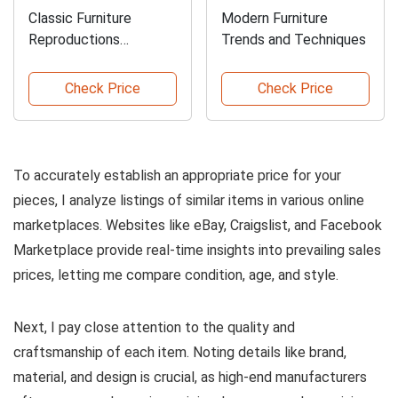
Classic Furniture
Modern Furniture
Reproductions
Trends and Techniques
Guidebook
Check Price
Check Price
To accurately establish an appropriate price for your
pieces, I analyze listings of similar items in various online
marketplaces. Websites like eBay, Craigslist, and Facebook
Marketplace provide real-time insights into prevailing sales
prices, letting me compare condition, age, and style.
Next, I pay close attention to the quality and
craftsmanship of each item. Noting details like brand,
material, and design is crucial, as high-end manufacturers