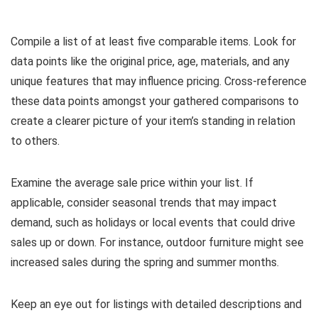
Compile a list of at least five comparable items. Look for
data points like the original price, age, materials, and any
unique features that may influence pricing. Cross-reference
these data points amongst your gathered comparisons to
create a clearer picture of your item’s standing in relation
to others.
Examine the average sale price within your list. If
applicable, consider seasonal trends that may impact
demand, such as holidays or local events that could drive
sales up or down. For instance, outdoor furniture might see
increased sales during the spring and summer months.
Keep an eye out for listings with detailed descriptions and