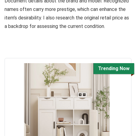
Document details about the brand and model. Recognized
names often carry more prestige, which can enhance the
item’s desirability. I also research the original retail price as
a backdrop for assessing the current condition.
Trending Now