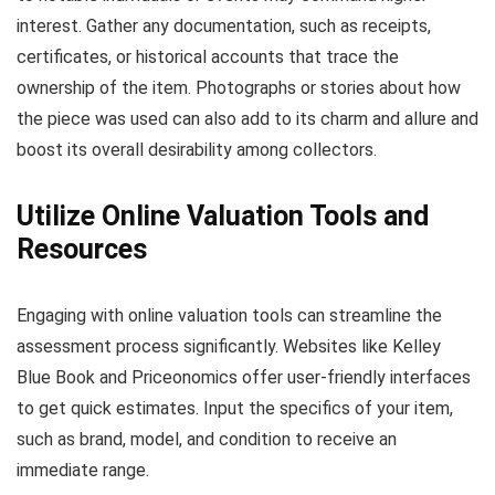
interest. Gather any documentation, such as receipts,
certificates, or historical accounts that trace the
ownership of the item. Photographs or stories about how
the piece was used can also add to its charm and allure and
boost its overall desirability among collectors.
Utilize Online Valuation Tools and
Resources
Engaging with online valuation tools can streamline the
assessment process significantly. Websites like Kelley
Blue Book and Priceonomics offer user-friendly interfaces
to get quick estimates. Input the specifics of your item,
such as brand, model, and condition to receive an
immediate range.