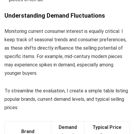
Understanding Demand Fluctuations
Monitoring current consumer interest is equally critical. I
keep track of seasonal trends and consumer preferences,
as these shifts directly influence the selling potential of
specific items. For example, mid-century modern pieces
may experience spikes in demand, especially among
younger buyers.
To streamline the evaluation, I create a simple table listing
popular brands, current demand levels, and typical selling
prices:
Demand
Typical Price
Brand