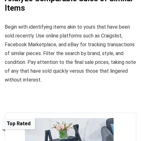
Items
Begin with identifying items akin to yours that have been
sold recently. Use online platforms such as Craigslist,
Facebook Marketplace, and eBay for tracking transactions
of similar pieces. Filter the search by brand, style, and
condition. Pay attention to the final sale prices, taking note
of any that have sold quickly versus those that lingered
without interest.
Top Rated