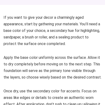
If you want to give your decor a charmingly aged
appearance, start by gathering your materials. You’ll need a
base color of your choice, a secondary hue for highlighting,
sandpaper, a brush or roller, and a sealing product to
protect the surface once completed.
Apply the base color uniformly across the surface. Allow it
to dry completely before moving on to the next step. This
foundation will serve as the primary tone visible through
the layers, so choose wisely based on the desired contrast.
Once dry, use the secondary color for accents. Focus on
areas like edges or details to create an authentic worn
effect. After application, don’t rush to clean up–allowing it