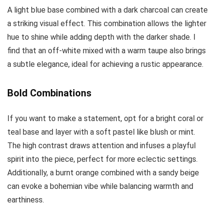
A light blue base combined with a dark charcoal can create
a striking visual effect. This combination allows the lighter
hue to shine while adding depth with the darker shade. I
find that an off-white mixed with a warm taupe also brings
a subtle elegance, ideal for achieving a rustic appearance.
Bold Combinations
If you want to make a statement, opt for a bright coral or
teal base and layer with a soft pastel like blush or mint.
The high contrast draws attention and infuses a playful
spirit into the piece, perfect for more eclectic settings.
Additionally, a burnt orange combined with a sandy beige
can evoke a bohemian vibe while balancing warmth and
earthiness.