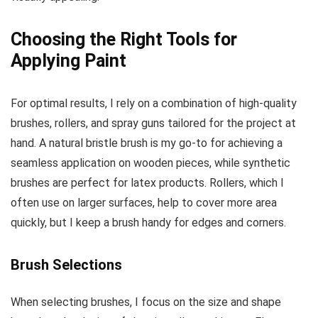
Choosing the Right Tools for
Applying Paint
For optimal results, I rely on a combination of high-quality
brushes, rollers, and spray guns tailored for the project at
hand. A natural bristle brush is my go-to for achieving a
seamless application on wooden pieces, while synthetic
brushes are perfect for latex products. Rollers, which I
often use on larger surfaces, help to cover more area
quickly, but I keep a brush handy for edges and corners.
Brush Selections
When selecting brushes, I focus on the size and shape