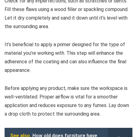
Check for any imperfections, such as scratches or dents.
Fill these flaws using a wood filler or spackling compound.
Let it dry completely and sand it down until it’s level with
the surrounding area.
It’s beneficial to apply a primer designed for the type of
material you’re working with. This step will enhance the
adherence of the coating and can also influence the final
appearance.
Before applying any product, make sure the workspace is
well-ventilated. Proper airflow is vital for a smoother
application and reduces exposure to any fumes. Lay down
a drop cloth to protect the surrounding area.
See also
How old does furniture have