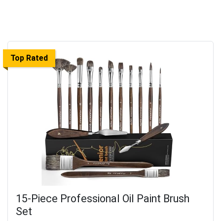
Top Rated
15-Piece Professional Oil Paint Brush
Set