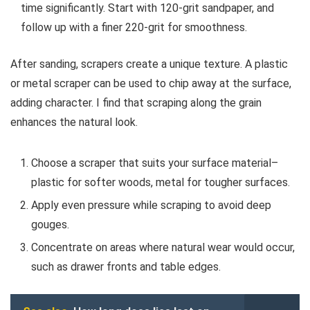
time significantly. Start with 120-grit sandpaper, and
follow up with a finer 220-grit for smoothness.
After sanding, scrapers create a unique texture. A plastic
or metal scraper can be used to chip away at the surface,
adding character. I find that scraping along the grain
enhances the natural look.
Choose a scraper that suits your surface material–
plastic for softer woods, metal for tougher surfaces.
Apply even pressure while scraping to avoid deep
gouges.
Concentrate on areas where natural wear would occur,
such as drawer fronts and table edges.