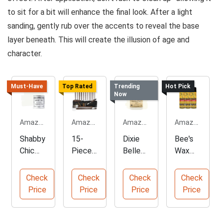
to sit for a bit will enhance the final look. After a light
sanding, gently rub over the accents to reveal the base
layer beneath. This will create the illusion of age and
character.
Must-Have
Top Rated
Trending
Hot Pick
Now
Amazon.com
Amazon.com
Amazon.com
Amazon.com
Shabby
15-
Dixie
Bee's
Chic
Piece
Belle
Wax
Chalk
Profes
Fluff
Old
Furnitur
sional
Chalk
World
Check
Check
Check
Check
e Paint
Oil
Mineral
Furnitur
Price
Price
Price
Price
for
Paint
Paint
e
Home
Brush
Polish