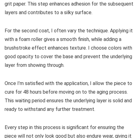
grit paper. This step enhances adhesion for the subsequent
layers and contributes to a silky surface.
For the second coat, I often vary the technique. Applying it
with a foam roller gives a smooth finish, while adding a
brushstroke effect enhances texture. I choose colors with
good opacity to cover the base and prevent the underlying
layer from showing through.
Once I’m satisfied with the application, I allow the piece to
cure for 48 hours before moving on to the aging process.
This waiting period ensures the underlying layer is solid and
ready to withstand any further treatment.
Every step in this process is significant for ensuring the
piece will not only look good but also endure wear, giving it