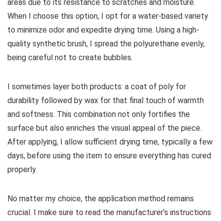
areas due to its resistance to scratches and moisture.
When I choose this option, I opt for a water-based variety
to minimize odor and expedite drying time. Using a high-
quality synthetic brush, I spread the polyurethane evenly,
being careful not to create bubbles.
I sometimes layer both products: a coat of poly for
durability followed by wax for that final touch of warmth
and softness. This combination not only fortifies the
surface but also enriches the visual appeal of the piece.
After applying, I allow sufficient drying time, typically a few
days, before using the item to ensure everything has cured
properly.
No matter my choice, the application method remains
crucial. I make sure to read the manufacturer’s instructions