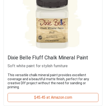
Dixie Belle Fluff Chalk Mineral Paint
Soft white paint for stylish furniture
This versatile chalk mineral paint provides excellent
coverage and a beautiful matte finish, perfect for any
creative DIY project without the need for sanding or
priming.
$45.45 at Amazon.com