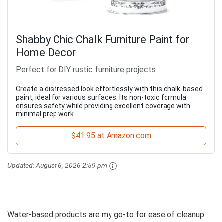
Shabby Chic Chalk Furniture Paint for
Home Decor
Perfect for DIY rustic furniture projects
Create a distressed look effortlessly with this chalk-based
paint, ideal for various surfaces. Its non-toxic formula
ensures safety while providing excellent coverage with
minimal prep work.
$41.95 at Amazon.com
Updated:
August 6, 2026 2:59 pm
Water-based products are my go-to for ease of cleanup