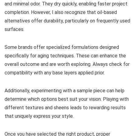
and minimal odor. They dry quickly, enabling faster project
completion. However, I also recognize that oil-based
alternatives offer durability, particularly on frequently used
surfaces.
Some brands offer specialized formulations designed
specifically for aging techniques. These can enhance the
overall outcome and are worth exploring. Always check for
compatibility with any base layers applied prior.
Additionally, experimenting with a sample piece can help
determine which options best suit your vision. Playing with
different textures and sheens leads to rewarding results
that uniquely express your style.
Once you have selected the right product, proper