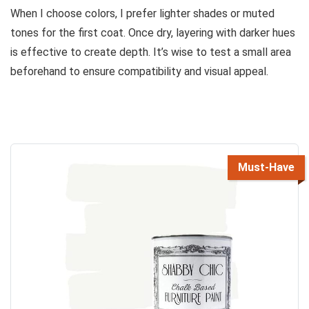
When I choose colors, I prefer lighter shades or muted
tones for the first coat. Once dry, layering with darker hues
is effective to create depth. It’s wise to test a small area
beforehand to ensure compatibility and visual appeal.
Must-Have