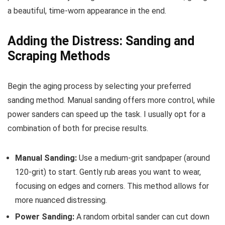
a beautiful, time-worn appearance in the end.
Adding the Distress: Sanding and
Scraping Methods
Begin the aging process by selecting your preferred
sanding method. Manual sanding offers more control, while
power sanders can speed up the task. I usually opt for a
combination of both for precise results.
Manual Sanding:
Use a medium-grit sandpaper (around
120-grit) to start. Gently rub areas you want to wear,
focusing on edges and corners. This method allows for
more nuanced distressing.
Power Sanding:
A random orbital sander can cut down