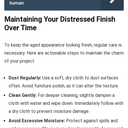
human
Maintaining Your Distressed Finish
Over Time
To keep the aged appearance looking fresh, regular care is
necessary. Here are actionable steps to maintain the charm
of your project:
Dust Regularly:
Use a soft, dry cloth to dust surfaces
often. Avoid furniture polish, as it can alter the texture.
Clean Gently:
For deeper cleaning, slightly dampen a
cloth with water and wipe down. Immediately follow with
a dry cloth to prevent moisture damage.
Avoid Excessive Moisture:
Protect against spills and