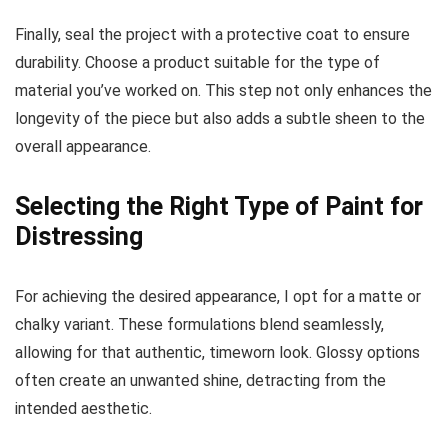
Decor
Set
Finally, seal the project with a protective coat to ensure
durability. Choose a product suitable for the type of
material you’ve worked on. This step not only enhances the
longevity of the piece but also adds a subtle sheen to the
overall appearance.
Selecting the Right Type of Paint for
Distressing
For achieving the desired appearance, I opt for a matte or
chalky variant. These formulations blend seamlessly,
allowing for that authentic, timeworn look. Glossy options
often create an unwanted shine, detracting from the
intended aesthetic.