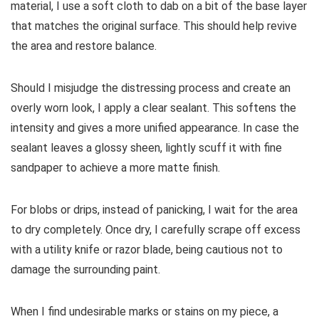
material, I use a soft cloth to dab on a bit of the base layer
that matches the original surface. This should help revive
the area and restore balance.
Should I misjudge the distressing process and create an
overly worn look, I apply a clear sealant. This softens the
intensity and gives a more unified appearance. In case the
sealant leaves a glossy sheen, lightly scuff it with fine
sandpaper to achieve a more matte finish.
For blobs or drips, instead of panicking, I wait for the area
to dry completely. Once dry, I carefully scrape off excess
with a utility knife or razor blade, being cautious not to
damage the surrounding paint.
When I find undesirable marks or stains on my piece, a