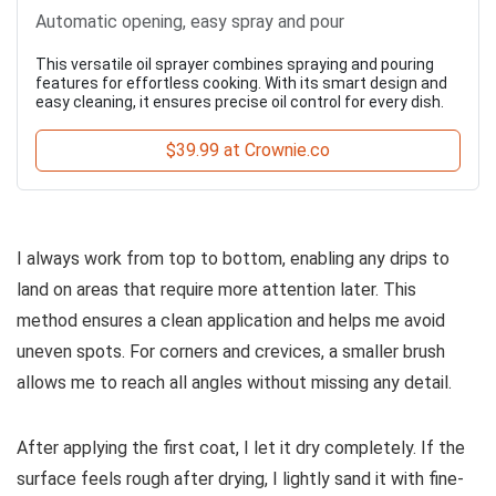
Automatic opening, easy spray and pour
This versatile oil sprayer combines spraying and pouring
features for effortless cooking. With its smart design and
easy cleaning, it ensures precise oil control for every dish.
$39.99 at Crownie.co
I always work from top to bottom, enabling any drips to
land on areas that require more attention later. This
method ensures a clean application and helps me avoid
uneven spots. For corners and crevices, a smaller brush
allows me to reach all angles without missing any detail.
After applying the first coat, I let it dry completely. If the
surface feels rough after drying, I lightly sand it with fine-