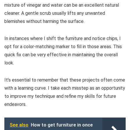
mixture of vinegar and water can be an excellent natural
cleaner. A gentle scrub usually lifts any unwanted
blemishes without harming the surface.
In instances where I shift the furniture and notice chips, I
opt for a color-matching marker to fill in those areas. This
quick fix can be very effective in maintaining the overall
look.
It’s essential to remember that these projects often come
with a learning curve. I take each misstep as an opportunity
to improve my technique and refine my skills for future
endeavors.
See also
How to get furniture in once