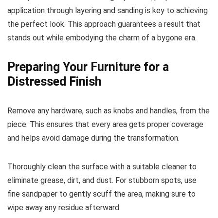
application through layering and sanding is key to achieving
the perfect look. This approach guarantees a result that
stands out while embodying the charm of a bygone era.
Preparing Your Furniture for a
Distressed Finish
Remove any hardware, such as knobs and handles, from the
piece. This ensures that every area gets proper coverage
and helps avoid damage during the transformation.
Thoroughly clean the surface with a suitable cleaner to
eliminate grease, dirt, and dust. For stubborn spots, use
fine sandpaper to gently scuff the area, making sure to
wipe away any residue afterward.