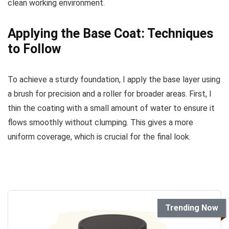
clean working environment.
Applying the Base Coat: Techniques
to Follow
To achieve a sturdy foundation, I apply the base layer using
a brush for precision and a roller for broader areas. First, I
thin the coating with a small amount of water to ensure it
flows smoothly without clumping. This gives a more
uniform coverage, which is crucial for the final look.
Trending Now