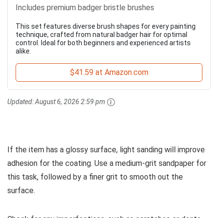
Includes premium badger bristle brushes
This set features diverse brush shapes for every painting
technique, crafted from natural badger hair for optimal
control. Ideal for both beginners and experienced artists
alike.
$41.59 at Amazon.com
Updated:
August 6, 2026 2:59 pm
If the item has a glossy surface, light sanding will improve
adhesion for the coating. Use a medium-grit sandpaper for
this task, followed by a finer grit to smooth out the
surface.