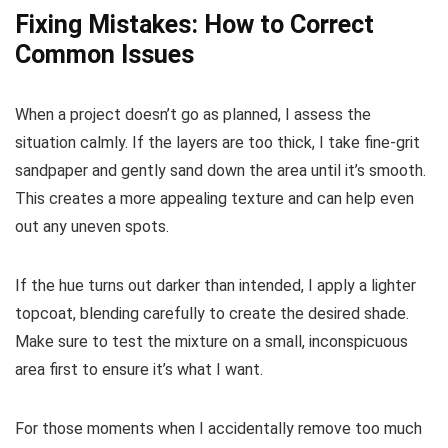
Fixing Mistakes: How to Correct
Common Issues
When a project doesn’t go as planned, I assess the
situation calmly. If the layers are too thick, I take fine-grit
sandpaper and gently sand down the area until it’s smooth.
This creates a more appealing texture and can help even
out any uneven spots.
If the hue turns out darker than intended, I apply a lighter
topcoat, blending carefully to create the desired shade.
Make sure to test the mixture on a small, inconspicuous
area first to ensure it’s what I want.
For those moments when I accidentally remove too much