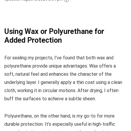
Using Wax or Polyurethane for
Added Protection
For sealing my projects, I’ve found that both wax and
polyurethane provide unique advantages. Wax offers a
soft, natural feel and enhances the character of the
underlying layer. I generally apply a thin coat using a clean
cloth, working it in circular motions. After drying, I often
buff the surfaces to achieve a subtle sheen.
Polyurethane, on the other hand, is my go-to for more
durable protection. It’s especially useful in high-traffic