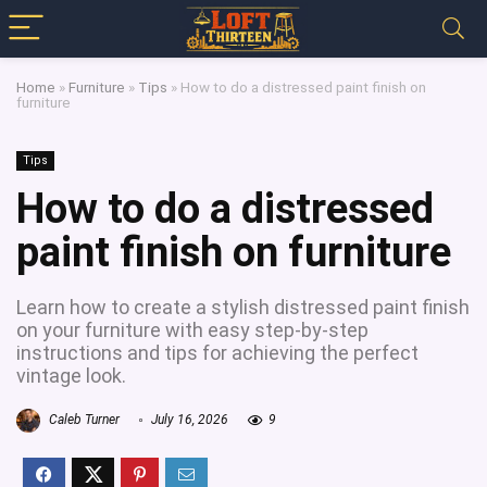
Home
»
Furniture
»
Tips
»
How to do a distressed paint finish on
furniture
Tips
How to do a distressed
paint finish on furniture
Learn how to create a stylish distressed paint finish
on your furniture with easy step-by-step
instructions and tips for achieving the perfect
vintage look.
Caleb Turner
July 16, 2026
9