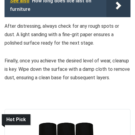
See also
How long does lice last on
furniture
After distressing, always check for any rough spots or
dust. A light sanding with a fine-grit paper ensures a
polished surface ready for the next stage.
Finally, once you achieve the desired level of wear, cleanup
is key. Wipe down the surface with a damp cloth to remove
dust, ensuring a clean base for subsequent layers.
Hot Pick