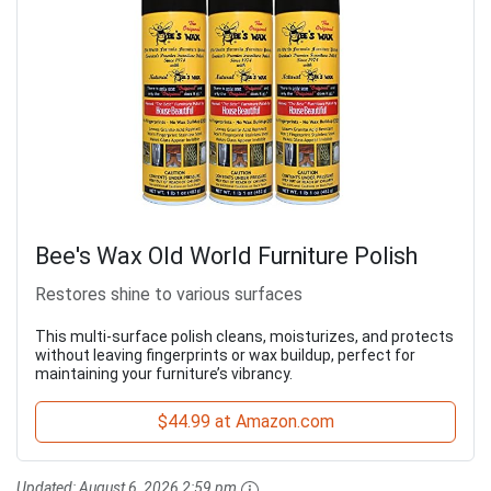
Bee's Wax Old World Furniture Polish
Restores shine to various surfaces
This multi-surface polish cleans, moisturizes, and protects
without leaving fingerprints or wax buildup, perfect for
maintaining your furniture’s vibrancy.
$44.99 at Amazon.com
Updated:
August 6, 2026 2:59 pm