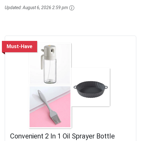
Updated:
August 6, 2026 2:59 pm
Must-Have
Convenient 2 In 1 Oil Sprayer Bottle