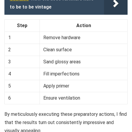
to be to be vintage
Step
Action
1
Remove hardware
2
Clean surface
3
Sand glossy areas
4
Fill imperfections
5
Apply primer
6
Ensure ventilation
By meticulously executing these preparatory actions, I find
that the results turn out consistently impressive and
visually appealing.