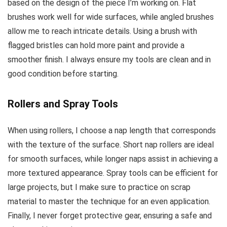
based on the design of the piece I’m working on. Flat
brushes work well for wide surfaces, while angled brushes
allow me to reach intricate details. Using a brush with
flagged bristles can hold more paint and provide a
smoother finish. I always ensure my tools are clean and in
good condition before starting.
Rollers and Spray Tools
When using rollers, I choose a nap length that corresponds
with the texture of the surface. Short nap rollers are ideal
for smooth surfaces, while longer naps assist in achieving a
more textured appearance. Spray tools can be efficient for
large projects, but I make sure to practice on scrap
material to master the technique for an even application.
Finally, I never forget protective gear, ensuring a safe and