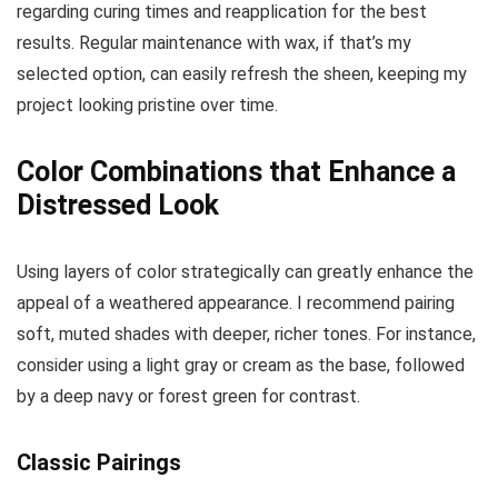
regarding curing times and reapplication for the best
results. Regular maintenance with wax, if that’s my
selected option, can easily refresh the sheen, keeping my
project looking pristine over time.
Color Combinations that Enhance a
Distressed Look
Using layers of color strategically can greatly enhance the
appeal of a weathered appearance. I recommend pairing
soft, muted shades with deeper, richer tones. For instance,
consider using a light gray or cream as the base, followed
by a deep navy or forest green for contrast.
Classic Pairings