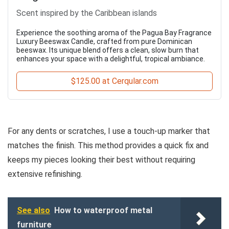
Scent inspired by the Caribbean islands
Experience the soothing aroma of the Pagua Bay Fragrance
Luxury Beeswax Candle, crafted from pure Dominican
beeswax. Its unique blend offers a clean, slow burn that
enhances your space with a delightful, tropical ambiance.
$125.00 at Cerqular.com
For any dents or scratches, I use a touch-up marker that
matches the finish. This method provides a quick fix and
keeps my pieces looking their best without requiring
extensive refinishing.
See also
How to waterproof metal
furniture