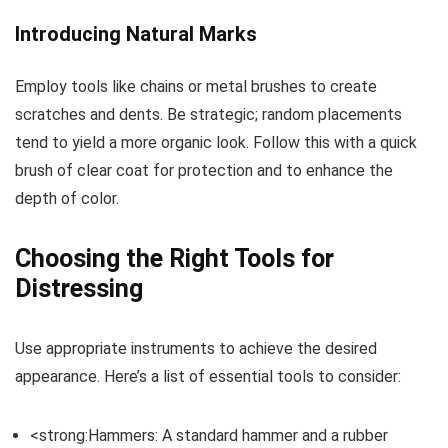
Introducing Natural Marks
Employ tools like chains or metal brushes to create
scratches and dents. Be strategic; random placements
tend to yield a more organic look. Follow this with a quick
brush of clear coat for protection and to enhance the
depth of color.
Choosing the Right Tools for
Distressing
Use appropriate instruments to achieve the desired
appearance. Here’s a list of essential tools to consider:
<strong:Hammers: A standard hammer and a rubber