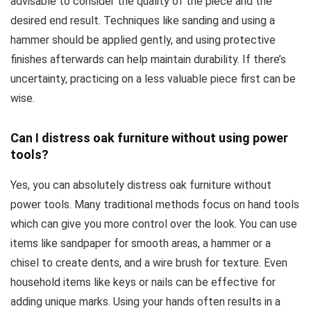
advisable to consider the quality of the piece and the
desired end result. Techniques like sanding and using a
hammer should be applied gently, and using protective
finishes afterwards can help maintain durability. If there’s
uncertainty, practicing on a less valuable piece first can be
wise.
Can I distress oak furniture without using power
tools?
Yes, you can absolutely distress oak furniture without
power tools. Many traditional methods focus on hand tools
which can give you more control over the look. You can use
items like sandpaper for smooth areas, a hammer or a
chisel to create dents, and a wire brush for texture. Even
household items like keys or nails can be effective for
adding unique marks. Using your hands often results in a