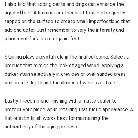
I also find that adding dents and dings can enhance the
aged effect. A hammer or other hard tool can be gently
tapped on the surface to create small imperfections that
add character. Just remember to vary the intensity and
placement for a more organic feel.
Staining plays a pivotal role in the final outcome. Select a
product that mimics the look of aged wood. Applying a
darker stain selectively in crevices or over sanded areas
can create depth and the illusion of wear over time.
Lastly, I recommend finishing with a matte sealer to
protect your piece while retaining that rustic appearance. A
flat or satin finish works best for maintaining the
authenticity of the aging process.