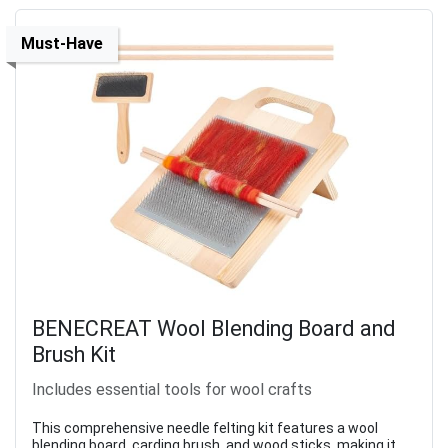
Must-Have
BENECREAT Wool Blending Board and
Brush Kit
Includes essential tools for wool crafts
This comprehensive needle felting kit features a wool
blending board, carding brush, and wood sticks, making it