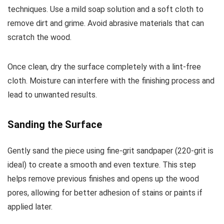
techniques. Use a mild soap solution and a soft cloth to
remove dirt and grime. Avoid abrasive materials that can
scratch the wood.
Once clean, dry the surface completely with a lint-free
cloth. Moisture can interfere with the finishing process and
lead to unwanted results.
Sanding the Surface
Gently sand the piece using fine-grit sandpaper (220-grit is
ideal) to create a smooth and even texture. This step
helps remove previous finishes and opens up the wood
pores, allowing for better adhesion of stains or paints if
applied later.