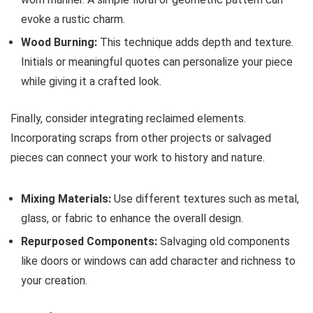
evoke a rustic charm.
Wood Burning:
This technique adds depth and texture.
Initials or meaningful quotes can personalize your piece
while giving it a crafted look.
Finally, consider integrating reclaimed elements.
Incorporating scraps from other projects or salvaged
pieces can connect your work to history and nature.
Mixing Materials:
Use different textures such as metal,
glass, or fabric to enhance the overall design.
Repurposed Components:
Salvaging old components
like doors or windows can add character and richness to
your creation.