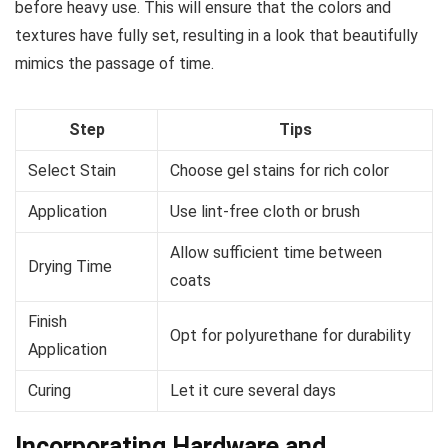
before heavy use. This will ensure that the colors and
textures have fully set, resulting in a look that beautifully
mimics the passage of time.
Step
Tips
Select Stain
Choose gel stains for rich color
Application
Use lint-free cloth or brush
Allow sufficient time between
Drying Time
coats
Finish
Opt for polyurethane for durability
Application
Curing
Let it cure several days
Incorporating Hardware and