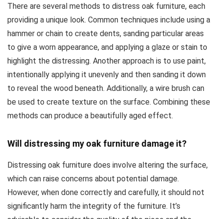
There are several methods to distress oak furniture, each
providing a unique look. Common techniques include using a
hammer or chain to create dents, sanding particular areas
to give a worn appearance, and applying a glaze or stain to
highlight the distressing. Another approach is to use paint,
intentionally applying it unevenly and then sanding it down
to reveal the wood beneath. Additionally, a wire brush can
be used to create texture on the surface. Combining these
methods can produce a beautifully aged effect.
Will distressing my oak furniture damage it?
Distressing oak furniture does involve altering the surface,
which can raise concerns about potential damage.
However, when done correctly and carefully, it should not
significantly harm the integrity of the furniture. It’s