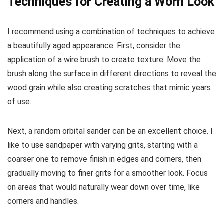
Techniques for Creating a Worn Look
I recommend using a combination of techniques to achieve
a beautifully aged appearance. First, consider the
application of a wire brush to create texture. Move the
brush along the surface in different directions to reveal the
wood grain while also creating scratches that mimic years
of use.
Next, a random orbital sander can be an excellent choice. I
like to use sandpaper with varying grits, starting with a
coarser one to remove finish in edges and corners, then
gradually moving to finer grits for a smoother look. Focus
on areas that would naturally wear down over time, like
corners and handles.