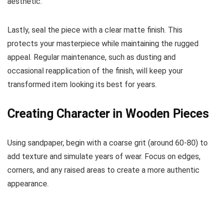
aesthetic.
Lastly, seal the piece with a clear matte finish. This
protects your masterpiece while maintaining the rugged
appeal. Regular maintenance, such as dusting and
occasional reapplication of the finish, will keep your
transformed item looking its best for years.
Creating Character in Wooden Pieces
Using sandpaper, begin with a coarse grit (around 60-80) to
add texture and simulate years of wear. Focus on edges,
corners, and any raised areas to create a more authentic
appearance.