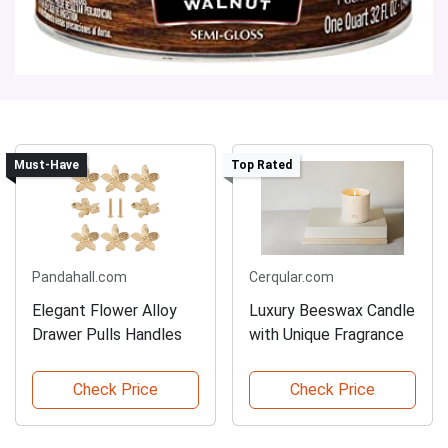
Must-Have
Top Rated
Pandahall.com
Cerqular.com
Elegant Flower Alloy
Luxury Beeswax Candle
Drawer Pulls Handles
with Unique Fragrance
Check Price
Check Price