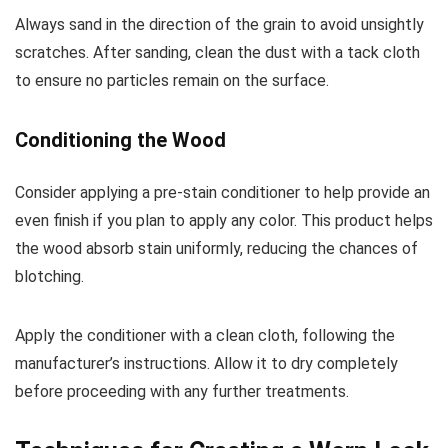
Always sand in the direction of the grain to avoid unsightly
scratches. After sanding, clean the dust with a tack cloth
to ensure no particles remain on the surface.
Conditioning the Wood
Consider applying a pre-stain conditioner to help provide an
even finish if you plan to apply any color. This product helps
the wood absorb stain uniformly, reducing the chances of
blotching.
Apply the conditioner with a clean cloth, following the
manufacturer’s instructions. Allow it to dry completely
before proceeding with any further treatments.