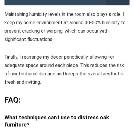
Maintaining humidity levels in the room also plays a role. I
keep my home environment at around 30-50% humidity to
prevent cracking or warping, which can occur with
significant fluctuations.
Finally, I rearrange my decor periodically, allowing for
adequate space around each piece. This reduces the risk
of unintentional damage and keeps the overall aesthetic
fresh and inviting.
FAQ:
What techniques can I use to distress oak
furniture?