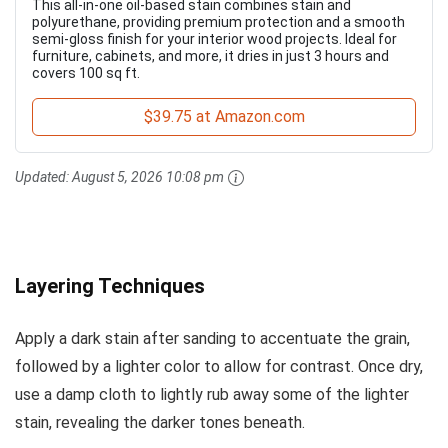
This all-in-one oil-based stain combines stain and
polyurethane, providing premium protection and a smooth
semi-gloss finish for your interior wood projects. Ideal for
furniture, cabinets, and more, it dries in just 3 hours and
covers 100 sq ft.
$39.75 at Amazon.com
Updated:
August 5, 2026 10:08 pm
Layering Techniques
Apply a dark stain after sanding to accentuate the grain,
followed by a lighter color to allow for contrast. Once dry,
use a damp cloth to lightly rub away some of the lighter
stain, revealing the darker tones beneath.