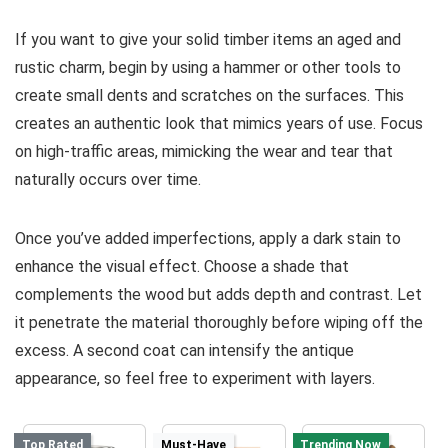
If you want to give your solid timber items an aged and
rustic charm, begin by using a hammer or other tools to
create small dents and scratches on the surfaces. This
creates an authentic look that mimics years of use. Focus
on high-traffic areas, mimicking the wear and tear that
naturally occurs over time.
Once you’ve added imperfections, apply a dark stain to
enhance the visual effect. Choose a shade that
complements the wood but adds depth and contrast. Let
it penetrate the material thoroughly before wiping off the
excess. A second coat can intensify the antique
appearance, so feel free to experiment with layers.
Top Rated
Must-Have
Trending Now