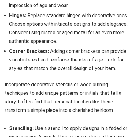
impression of age and wear.
Hinges:
Replace standard hinges with decorative ones.
Choose options with intricate designs to add elegance.
Consider using rusted or aged metal for an even more
authentic appearance.
Corner Brackets:
Adding corner brackets can provide
visual interest and reinforce the idea of age. Look for
styles that match the overall design of your item.
Incorporate decorative stencils or wood burning
techniques to add unique patterns or initials that tell a
story. I often find that personal touches like these
transform a simple piece into a cherished heirloom.
Stenciling:
Use a stencil to apply designs in a faded or
worn manner. A simple floral or geometric pattern can