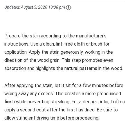
Updated:
August 5, 2026 10:08 pm
Prepare the stain according to the manufacturer’s
instructions. Use a clean, lint-free cloth or brush for
application. Apply the stain generously, working in the
direction of the wood grain. This step promotes even
absorption and highlights the natural patterns in the wood.
After applying the stain, let it sit for a few minutes before
wiping away any excess. This creates a more pronounced
finish while preventing streaking. For a deeper color, I often
apply a second coat after the first has dried. Be sure to
allow sufficient drying time before proceeding.