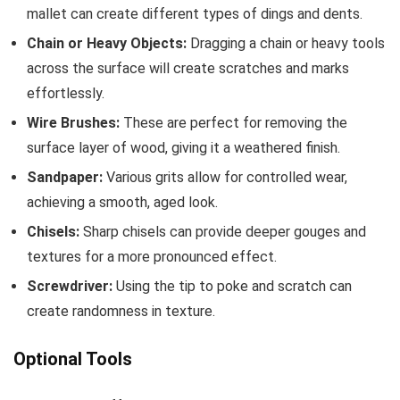
mallet can create different types of dings and dents.
Chain or Heavy Objects:
Dragging a chain or heavy tools
across the surface will create scratches and marks
effortlessly.
Wire Brushes:
These are perfect for removing the
surface layer of wood, giving it a weathered finish.
Sandpaper:
Various grits allow for controlled wear,
achieving a smooth, aged look.
Chisels:
Sharp chisels can provide deeper gouges and
textures for a more pronounced effect.
Screwdriver:
Using the tip to poke and scratch can
create randomness in texture.
Optional Tools