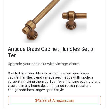
Antique Brass Cabinet Handles Set of
Ten
Upgrade your cabinets with vintage charm
Crafted from durable zinc alloy, these antique brass
cabinet handles blend vintage aesthetics with modern
durability, making them perfect for enhancing cabinets and
drawers in any home decor. Their corrosion-resistant
design promises longevity and style.
$42.99 at Amazon.com