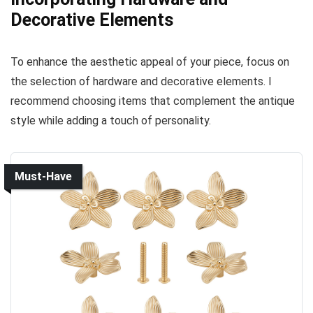
Decorative Elements
To enhance the aesthetic appeal of your piece, focus on
the selection of hardware and decorative elements. I
recommend choosing items that complement the antique
style while adding a touch of personality.
Must-Have