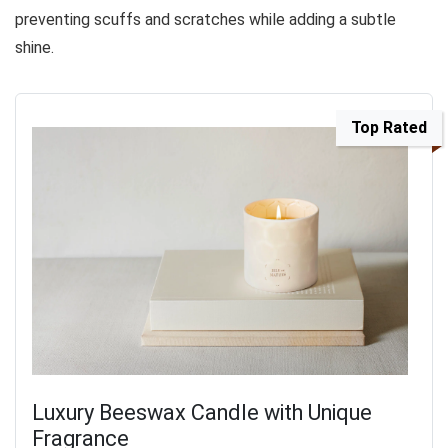
preventing scuffs and scratches while adding a subtle
shine.
Top Rated
Luxury Beeswax Candle with Unique
Fragrance