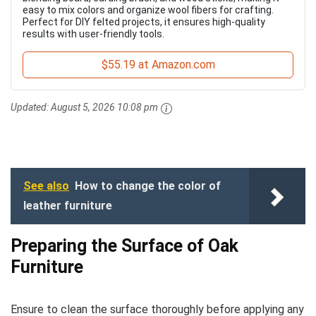
easy to mix colors and organize wool fibers for crafting.
Perfect for DIY felted projects, it ensures high-quality
results with user-friendly tools.
$55.19 at Amazon.com
Updated:
August 5, 2026 10:08 pm
See also
How to change the color of
leather furniture
Preparing the Surface of Oak
Furniture
Ensure to clean the surface thoroughly before applying any