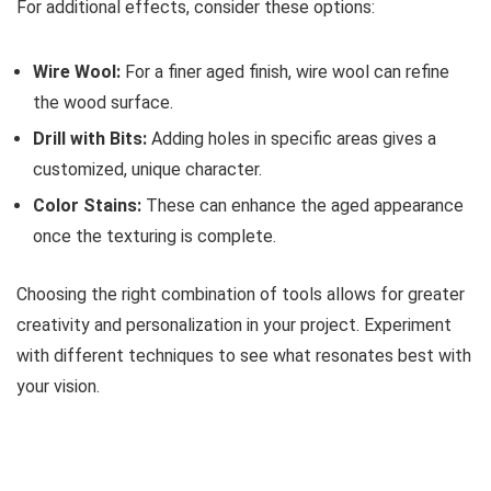
For additional effects, consider these options:
Wire Wool:
For a finer aged finish, wire wool can refine
the wood surface.
Drill with Bits:
Adding holes in specific areas gives a
customized, unique character.
Color Stains:
These can enhance the aged appearance
once the texturing is complete.
Choosing the right combination of tools allows for greater
creativity and personalization in your project. Experiment
with different techniques to see what resonates best with
your vision.