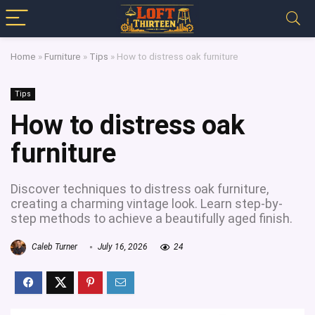
Home
»
Furniture
»
Tips
»
How to distress oak furniture
Tips
How to distress oak
furniture
Discover techniques to distress oak furniture,
creating a charming vintage look. Learn step-by-
step methods to achieve a beautifully aged finish.
Caleb Turner
July 16, 2026
24