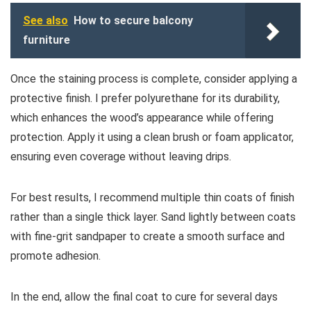
See also
How to secure balcony
furniture
Once the staining process is complete, consider applying a
protective finish. I prefer polyurethane for its durability,
which enhances the wood’s appearance while offering
protection. Apply it using a clean brush or foam applicator,
ensuring even coverage without leaving drips.
For best results, I recommend multiple thin coats of finish
rather than a single thick layer. Sand lightly between coats
with fine-grit sandpaper to create a smooth surface and
promote adhesion.
In the end, allow the final coat to cure for several days