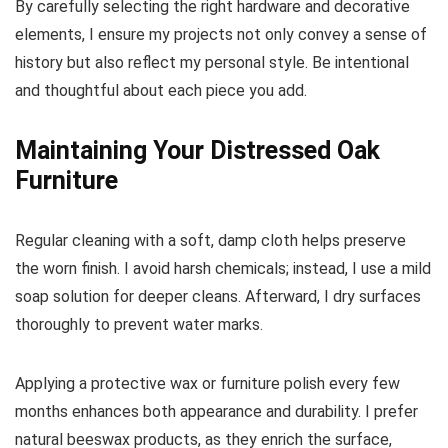
By carefully selecting the right hardware and decorative
elements, I ensure my projects not only convey a sense of
history but also reflect my personal style. Be intentional
and thoughtful about each piece you add.
Maintaining Your Distressed Oak
Furniture
Regular cleaning with a soft, damp cloth helps preserve
the worn finish. I avoid harsh chemicals; instead, I use a mild
soap solution for deeper cleans. Afterward, I dry surfaces
thoroughly to prevent water marks.
Applying a protective wax or furniture polish every few
months enhances both appearance and durability. I prefer
natural beeswax products, as they enrich the surface,