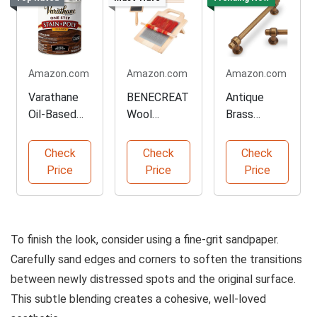
Amazon.com
Amazon.com
Amazon.com
Varathane
BENECREAT
Antique
Oil-Based
Wool
Brass
Stain and
Blending
Cabinet
Poly Combo
Board and
Handles Set
Check
Check
Check
Brush Kit
of Ten
Price
Price
Price
To finish the look, consider using a fine-grit sandpaper.
Carefully sand edges and corners to soften the transitions
between newly distressed spots and the original surface.
This subtle blending creates a cohesive, well-loved