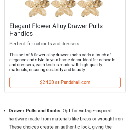
Elegant Flower Alloy Drawer Pulls
Handles
Perfect for cabinets and dressers
This set of 6 flower alloy drawer knobs adds a touch of
elegance and style to your home decor. Ideal for cabinets
and dressers, each knob is made with high-quality
materials, ensuring durability and beauty.
$24.08 at Pandahall.com
Drawer Pulls and Knobs:
Opt for vintage-inspired
hardware made from materials like brass or wrought iron.
These choices create an authentic look, giving the