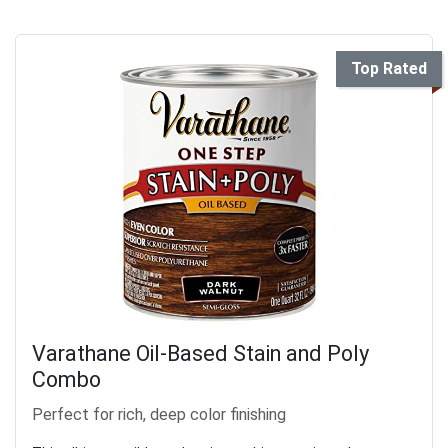
Top Rated
Varathane Oil-Based Stain and Poly
Combo
Perfect for rich, deep color finishing