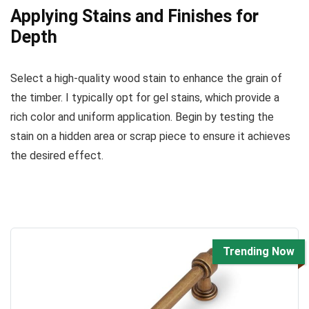
Applying Stains and Finishes for
Depth
Select a high-quality wood stain to enhance the grain of
the timber. I typically opt for gel stains, which provide a
rich color and uniform application. Begin by testing the
stain on a hidden area or scrap piece to ensure it achieves
the desired effect.
Trending Now