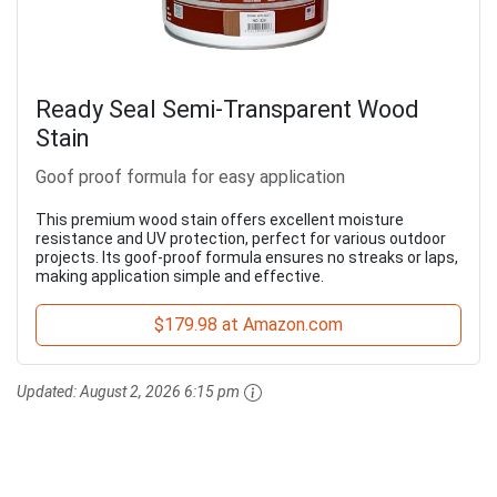
Ready Seal Semi-Transparent Wood
Stain
Goof proof formula for easy application
This premium wood stain offers excellent moisture
resistance and UV protection, perfect for various outdoor
projects. Its goof-proof formula ensures no streaks or laps,
making application simple and effective.
$179.98 at Amazon.com
Updated:
August 2, 2026 6:15 pm