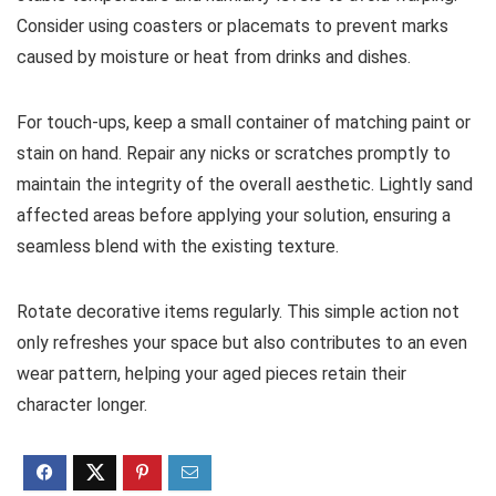
Consider using coasters or placemats to prevent marks
caused by moisture or heat from drinks and dishes.
For touch-ups, keep a small container of matching paint or
stain on hand. Repair any nicks or scratches promptly to
maintain the integrity of the overall aesthetic. Lightly sand
affected areas before applying your solution, ensuring a
seamless blend with the existing texture.
Rotate decorative items regularly. This simple action not
only refreshes your space but also contributes to an even
wear pattern, helping your aged pieces retain their
character longer.