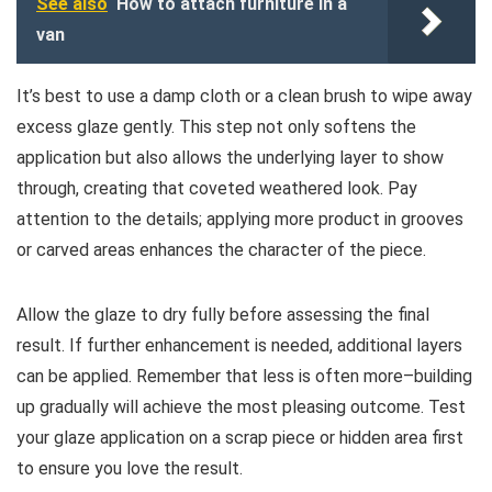
See also
How to attach furniture in a
van
It’s best to use a damp cloth or a clean brush to wipe away
excess glaze gently. This step not only softens the
application but also allows the underlying layer to show
through, creating that coveted weathered look. Pay
attention to the details; applying more product in grooves
or carved areas enhances the character of the piece.
Allow the glaze to dry fully before assessing the final
result. If further enhancement is needed, additional layers
can be applied. Remember that less is often more–building
up gradually will achieve the most pleasing outcome. Test
your glaze application on a scrap piece or hidden area first
to ensure you love the result.