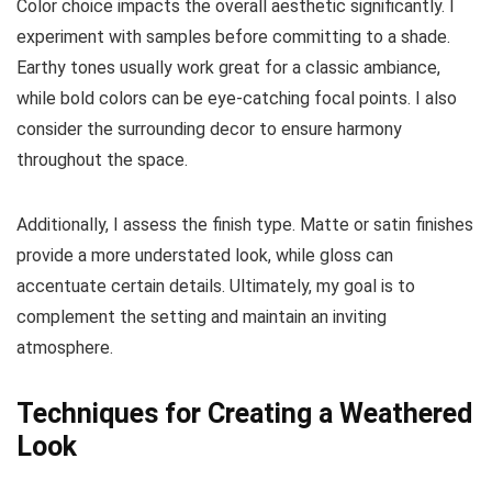
Color choice impacts the overall aesthetic significantly. I
experiment with samples before committing to a shade.
Earthy tones usually work great for a classic ambiance,
while bold colors can be eye-catching focal points. I also
consider the surrounding decor to ensure harmony
throughout the space.
Additionally, I assess the finish type. Matte or satin finishes
provide a more understated look, while gloss can
accentuate certain details. Ultimately, my goal is to
complement the setting and maintain an inviting
atmosphere.
Techniques for Creating a Weathered
Look