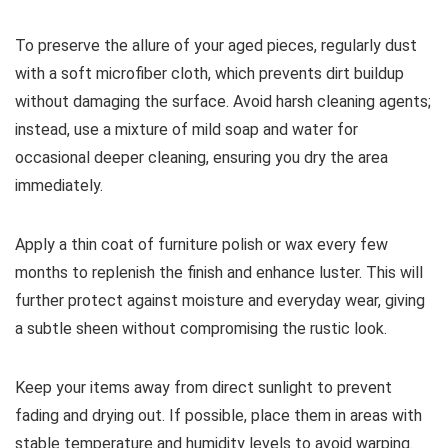
To preserve the allure of your aged pieces, regularly dust
with a soft microfiber cloth, which prevents dirt buildup
without damaging the surface. Avoid harsh cleaning agents;
instead, use a mixture of mild soap and water for
occasional deeper cleaning, ensuring you dry the area
immediately.
Apply a thin coat of furniture polish or wax every few
months to replenish the finish and enhance luster. This will
further protect against moisture and everyday wear, giving
a subtle sheen without compromising the rustic look.
Keep your items away from direct sunlight to prevent
fading and drying out. If possible, place them in areas with
stable temperature and humidity levels to avoid warping.