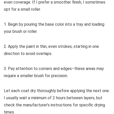
even coverage. If I prefer a smoother finish, I sometimes
opt for a small roller.
1. Begin by pouring the base color into a tray and loading
your brush or roller.
2. Apply the paint in thin, even strokes, starting in one
direction to avoid overlaps.
3. Pay attention to corners and edges–these areas may
require a smaller brush for precision.
Let each coat dry thoroughly before applying the next one.
I usually wait a minimum of 2 hours between layers, but
check the manufacturer’s instructions for specific drying
times.