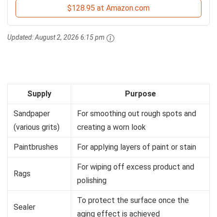
$128.95 at Amazon.com
Updated:
August 2, 2026 6:15 pm
Supply
Purpose
Sandpaper
For smoothing out rough spots and
(various grits)
creating a worn look
Paintbrushes
For applying layers of paint or stain
For wiping off excess product and
Rags
polishing
To protect the surface once the
Sealer
aging effect is achieved