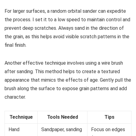
For larger surfaces, a random orbital sander can expedite
the process. I set it to a low speed to maintain control and
prevent deep scratches. Always sand in the direction of
the grain, as this helps avoid visible scratch patterns in the
final finish.
Another effective technique involves using a wire brush
after sanding. This method helps to create a textured
appearance that mimics the effects of age. Gently pull the
brush along the surface to expose grain patterns and add
character.
Technique
Tools Needed
Tips
Hand
Sandpaper, sanding
Focus on edges