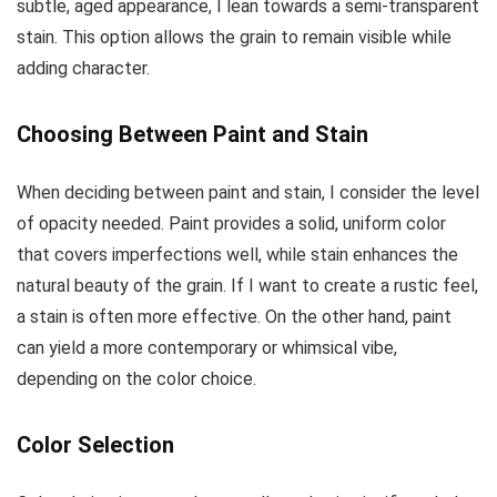
subtle, aged appearance, I lean towards a semi-transparent
stain. This option allows the grain to remain visible while
adding character.
Choosing Between Paint and Stain
When deciding between paint and stain, I consider the level
of opacity needed. Paint provides a solid, uniform color
that covers imperfections well, while stain enhances the
natural beauty of the grain. If I want to create a rustic feel,
a stain is often more effective. On the other hand, paint
can yield a more contemporary or whimsical vibe,
depending on the color choice.
Color Selection