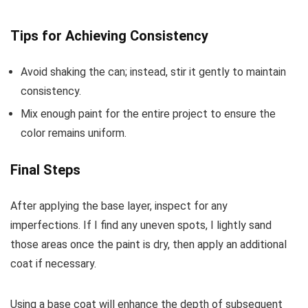
Tips for Achieving Consistency
Avoid shaking the can; instead, stir it gently to maintain
consistency.
Mix enough paint for the entire project to ensure the
color remains uniform.
Final Steps
After applying the base layer, inspect for any
imperfections. If I find any uneven spots, I lightly sand
those areas once the paint is dry, then apply an additional
coat if necessary.
Using a base coat will enhance the depth of subsequent