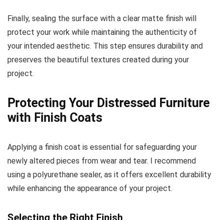
Finally, sealing the surface with a clear matte finish will
protect your work while maintaining the authenticity of
your intended aesthetic. This step ensures durability and
preserves the beautiful textures created during your
project.
Protecting Your Distressed Furniture
with Finish Coats
Applying a finish coat is essential for safeguarding your
newly altered pieces from wear and tear. I recommend
using a polyurethane sealer, as it offers excellent durability
while enhancing the appearance of your project.
Selecting the Right Finish