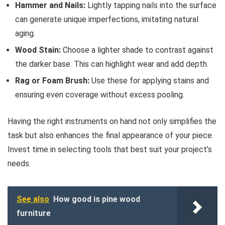
Hammer and Nails:
Lightly tapping nails into the surface
can generate unique imperfections, imitating natural
aging.
Wood Stain:
Choose a lighter shade to contrast against
the darker base. This can highlight wear and add depth.
Rag or Foam Brush:
Use these for applying stains and
ensuring even coverage without excess pooling.
Having the right instruments on hand not only simplifies the
task but also enhances the final appearance of your piece.
Invest time in selecting tools that best suit your project’s
needs.
See also
How good is pine wood
furniture