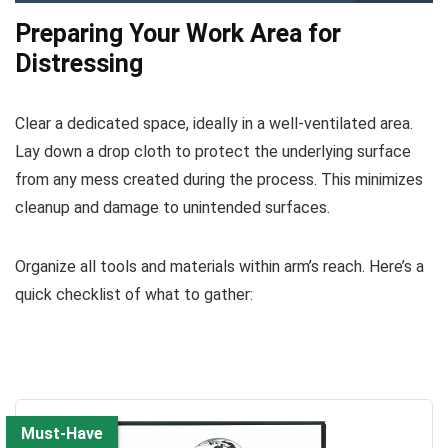
Preparing Your Work Area for
Distressing
Clear a dedicated space, ideally in a well-ventilated area.
Lay down a drop cloth to protect the underlying surface
from any mess created during the process. This minimizes
cleanup and damage to unintended surfaces.
Organize all tools and materials within arm’s reach. Here’s a
quick checklist of what to gather:
Must-Have