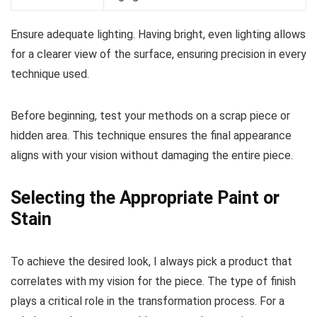
Ensure adequate lighting. Having bright, even lighting allows
for a clearer view of the surface, ensuring precision in every
technique used.
Before beginning, test your methods on a scrap piece or
hidden area. This technique ensures the final appearance
aligns with your vision without damaging the entire piece.
Selecting the Appropriate Paint or
Stain
To achieve the desired look, I always pick a product that
correlates with my vision for the piece. The type of finish
plays a critical role in the transformation process. For a