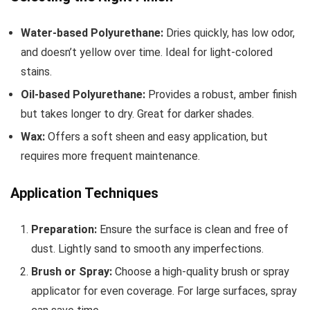
Water-based Polyurethane:
Dries quickly, has low odor,
and doesn’t yellow over time. Ideal for light-colored
stains.
Oil-based Polyurethane:
Provides a robust, amber finish
but takes longer to dry. Great for darker shades.
Wax:
Offers a soft sheen and easy application, but
requires more frequent maintenance.
Application Techniques
Preparation:
Ensure the surface is clean and free of
dust. Lightly sand to smooth any imperfections.
Brush or Spray:
Choose a high-quality brush or spray
applicator for even coverage. For large surfaces, spray