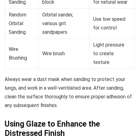
Sanding
block
for natural wear
Random
Orbital sander,
Use low speed
Orbital
various grit
for control
Sanding
sandpapers
Light pressure
Wire
Wire brush
to create
Brushing
texture
Always wear a dust mask when sanding to protect your
lungs, and work in a well-ventilated area. After sanding,
clean the surface thoroughly to ensure proper adhesion of
any subsequent finishes.
Using Glaze to Enhance the
Distressed Finish