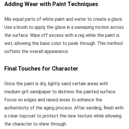
Adding Wear with Paint Techniques
Mix equal parts of white paint and water to create a glaze.
Use a brush to apply the glaze in a sweeping motion across
the surface. Wipe off excess with a rag while the paint is
wet, allowing the base color to peek through. This method
softens the overall appearance.
Final Touches for Character
Once the paint is dry, lightly sand certain areas with
medium-grit sandpaper to distress the painted surface.
Focus on edges and raised areas to enhance the
authenticity of the aging process. After sanding, finish with
a clear topcoat to protect the new texture while allowing
the character to shine through.