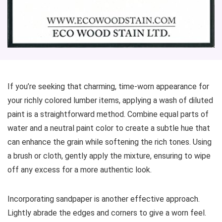
If you’re seeking that charming, time-worn appearance for
your richly colored lumber items, applying a wash of diluted
paint is a straightforward method. Combine equal parts of
water and a neutral paint color to create a subtle hue that
can enhance the grain while softening the rich tones. Using
a brush or cloth, gently apply the mixture, ensuring to wipe
off any excess for a more authentic look.
Incorporating sandpaper is another effective approach.
Lightly abrade the edges and corners to give a worn feel.