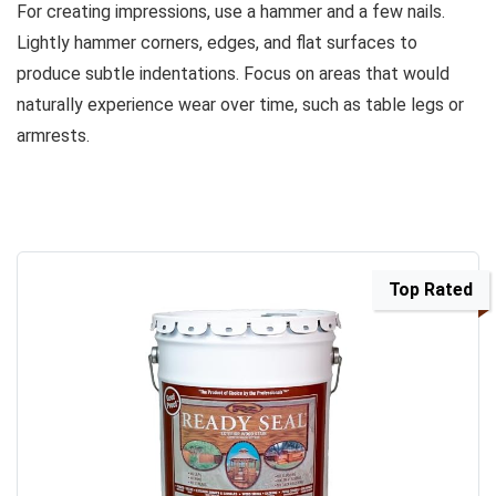
For creating impressions, use a hammer and a few nails.
Lightly hammer corners, edges, and flat surfaces to
produce subtle indentations. Focus on areas that would
naturally experience wear over time, such as table legs or
armrests.
Top Rated