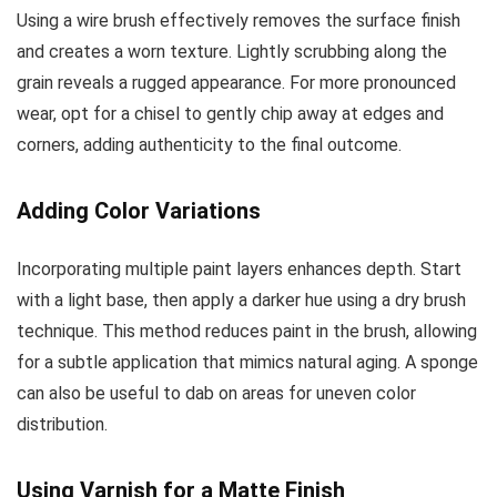
Using a wire brush effectively removes the surface finish
and creates a worn texture. Lightly scrubbing along the
grain reveals a rugged appearance. For more pronounced
wear, opt for a chisel to gently chip away at edges and
corners, adding authenticity to the final outcome.
Adding Color Variations
Incorporating multiple paint layers enhances depth. Start
with a light base, then apply a darker hue using a dry brush
technique. This method reduces paint in the brush, allowing
for a subtle application that mimics natural aging. A sponge
can also be useful to dab on areas for uneven color
distribution.
Using Varnish for a Matte Finish