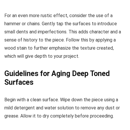
For an even more rustic effect, consider the use of a
hammer or chains. Gently tap the surfaces to introduce
small dents and imperfections. This adds character and a
sense of history to the piece. Follow this by applying a
wood stain to further emphasize the texture created,
which will give depth to your project.
Guidelines for Aging Deep Toned
Surfaces
Begin with a clean surface. Wipe down the piece using a
mild detergent and water solution to remove any dust or
grease. Allow it to dry completely before proceeding.