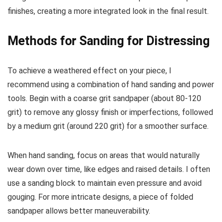
finishes, creating a more integrated look in the final result.
Methods for Sanding for Distressing
To achieve a weathered effect on your piece, I
recommend using a combination of hand sanding and power
tools. Begin with a coarse grit sandpaper (about 80-120
grit) to remove any glossy finish or imperfections, followed
by a medium grit (around 220 grit) for a smoother surface.
When hand sanding, focus on areas that would naturally
wear down over time, like edges and raised details. I often
use a sanding block to maintain even pressure and avoid
gouging. For more intricate designs, a piece of folded
sandpaper allows better maneuverability.