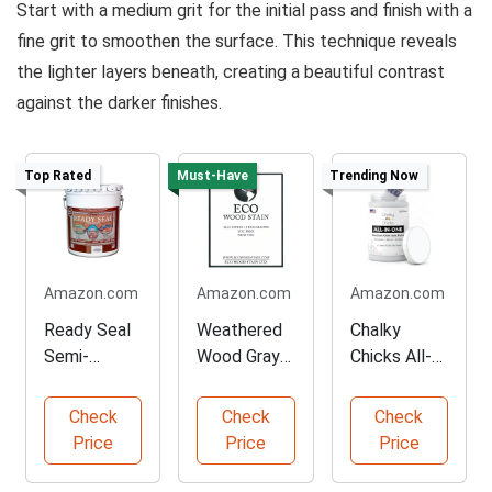
Start with a medium grit for the initial pass and finish with a
fine grit to smoothen the surface. This technique reveals
the lighter layers beneath, creating a beautiful contrast
against the darker finishes.
Top Rated
Must-Have
Trending Now
Amazon.com
Amazon.com
Amazon.com
Ready Seal
Weathered
Chalky
Semi-
Wood Gray
Chicks All-
Transparent
Stain
in-One
Wood Stain
Concentrate
Furniture
Check
Check
Check
Paint
Price
Price
Price