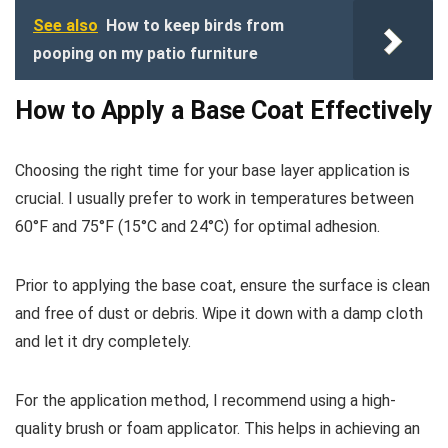
See also
How to keep birds from
pooping on my patio furniture
How to Apply a Base Coat Effectively
Choosing the right time for your base layer application is
crucial. I usually prefer to work in temperatures between
60°F and 75°F (15°C and 24°C) for optimal adhesion.
Prior to applying the base coat, ensure the surface is clean
and free of dust or debris. Wipe it down with a damp cloth
and let it dry completely.
For the application method, I recommend using a high-
quality brush or foam applicator. This helps in achieving an