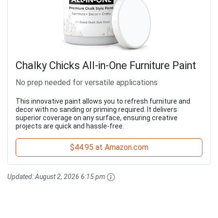
Chalky Chicks All-in-One Furniture Paint
No prep needed for versatile applications
This innovative paint allows you to refresh furniture and
decor with no sanding or priming required. It delivers
superior coverage on any surface, ensuring creative
projects are quick and hassle-free.
$44.95 at Amazon.com
Updated:
August 2, 2026 6:15 pm