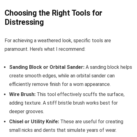
Choosing the Right Tools for
Distressing
For achieving a weathered look, specific tools are
paramount. Here’s what I recommend:
Sanding Block or Orbital Sander:
A sanding block helps
create smooth edges, while an orbital sander can
efficiently remove finish for a worn appearance.
Wire Brush:
This tool effectively scuffs the surface,
adding texture. A stiff bristle brush works best for
deeper grooves.
Chisel or Utility Knife:
These are useful for creating
small nicks and dents that simulate years of wear.