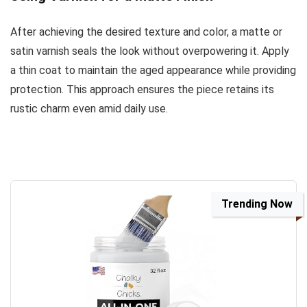
After achieving the desired texture and color, a matte or
satin varnish seals the look without overpowering it. Apply
a thin coat to maintain the aged appearance while providing
protection. This approach ensures the piece retains its
rustic charm even amid daily use.
Trending Now