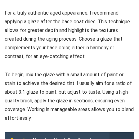
For a truly authentic aged appearance, I recommend
applying a glaze after the base coat dries. This technique
allows for greater depth and highlights the textures
created during the aging process. Choose a glaze that
complements your base color, either in harmony or
contrast, for an eye-catching effect.
To begin, mix the glaze with a small amount of paint or
stain to achieve the desired tint. I usually aim for a ratio of
about 3:1 glaze to paint, but adjust to taste. Using a high-
quality brush, apply the glaze in sections, ensuring even
coverage. Working in manageable areas allows you to blend
effortlessly.