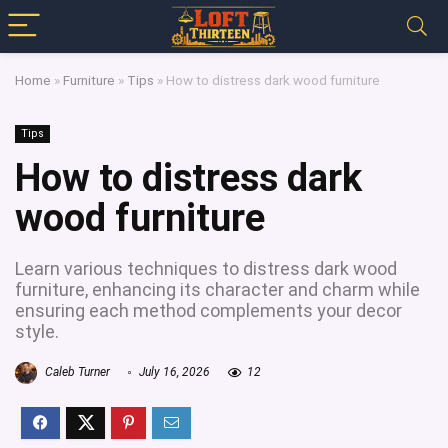
Home
»
Furniture
»
Tips
»
How to distress dark wood furniture
Tips
How to distress dark
wood furniture
Learn various techniques to distress dark wood
furniture, enhancing its character and charm while
ensuring each method complements your decor
style.
Caleb Turner
July 16, 2026
12