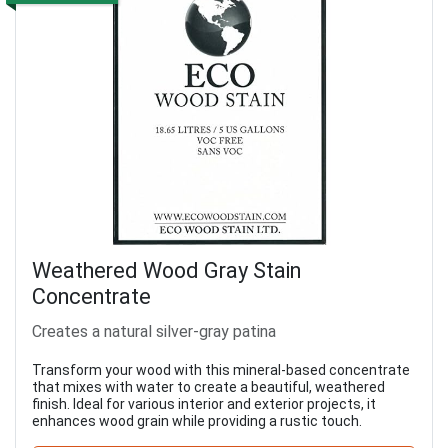
Weathered Wood Gray Stain
Concentrate
Creates a natural silver-gray patina
Transform your wood with this mineral-based concentrate
that mixes with water to create a beautiful, weathered
finish. Ideal for various interior and exterior projects, it
enhances wood grain while providing a rustic touch.