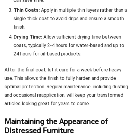
can save time.
Thin Coats:
Apply in multiple thin layers rather than a
single thick coat to avoid drips and ensure a smooth
finish.
Drying Time:
Allow sufficient drying time between
coats, typically 2-4 hours for water-based and up to
24 hours for oil-based products.
After the final coat, let it cure for a week before heavy
use. This allows the finish to fully harden and provide
optimal protection. Regular maintenance, including dusting
and occasional reapplication, will keep your transformed
articles looking great for years to come.
Maintaining the Appearance of
Distressed Furniture