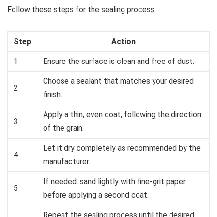
Follow these steps for the sealing process:
Step
Action
1
Ensure the surface is clean and free of dust.
Choose a sealant that matches your desired
2
finish.
Apply a thin, even coat, following the direction
3
of the grain.
Let it dry completely as recommended by the
4
manufacturer.
If needed, sand lightly with fine-grit paper
5
before applying a second coat.
Repeat the sealing process until the desired