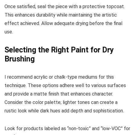
Once satisfied, seal the piece with a protective topcoat.
This enhances durability while maintaining the artistic
effect achieved. Allow adequate drying before the final
use.
Selecting the Right Paint for Dry
Brushing
I recommend acrylic or chalk-type mediums for this
technique. These options adhere well to various surfaces
and provide a matte finish that enhances character.
Consider the color palette; lighter tones can create a
rustic look while dark hues add depth and sophistication.
Look for products labeled as “non-toxic” and “low-VOC” for