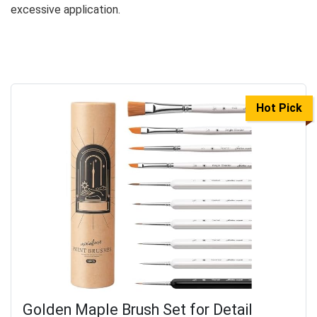
excessive application.
Hot Pick
Golden Maple Brush Set for Detail