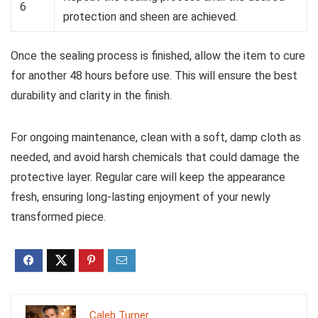
6
protection and sheen are achieved.
Once the sealing process is finished, allow the item to cure
for another 48 hours before use. This will ensure the best
durability and clarity in the finish.
For ongoing maintenance, clean with a soft, damp cloth as
needed, and avoid harsh chemicals that could damage the
protective layer. Regular care will keep the appearance
fresh, ensuring long-lasting enjoyment of your newly
transformed piece.
Caleb Turner