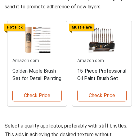
sand it to promote adherence of new layers.
Hot Pick
Must-Have
Amazon.com
Amazon.com
Golden Maple Brush
15-Piece Professional
Set for Detail Painting
Oil Paint Brush Set
Check Price
Check Price
Select a quality applicator, preferably with stiff bristles.
This aids in achieving the desired texture without