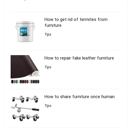
How to get rid of termites from
furniture
Tips
How to repair fake leather furniture
Tips
How to share furniture once human
Tips