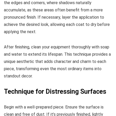
the edges and corners, where shadows naturally
accumulate, as these areas often benefit from a more
pronounced finish. If necessary, layer the application to
achieve the desired look, allowing each coat to dry before
applying the next.
After finishing, clean your equipment thoroughly with soap
and water to extend its lifespan. This technique provides a
unique aesthetic that adds character and charm to each
piece, transforming even the most ordinary items into
standout decor.
Technique for Distressing Surfaces
Begin with a well-prepared piece. Ensure the surface is
clean and free of dust. If it’s previously finished, lightly