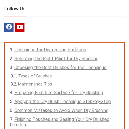
Follow Us
Technique for Distressing Surfaces
Selecting the Right Paint for Dry Brushing
Choosing the Best Brushes for the Technique
Types of Brushes
Maintenance Tips
Preparing Furniture Surface for Dry Brushing
Applying the Dry Brush Technique Step-by-Step
Common Mistakes to Avoid When Dry Brushing
Finishing Touches and Sealing Your Dry Brushed
Furniture