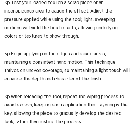
<p.Test your loaded tool on a scrap piece or an
inconspicuous area to gauge the effect. Adjust the
pressure applied while using the tool; light, sweeping
motions will yield the best results, allowing underlying
colors or textures to show through.
<p.Begin applying on the edges and raised areas,
maintaining a consistent hand motion. This technique
thrives on uneven coverage, so maintaining a light touch will
enhance the depth and character of the finish.
<p.When reloading the tool, repeat the wiping process to
avoid excess, keeping each application thin. Layering is the
key, allowing the piece to gradually develop the desired
look, rather than rushing the process.