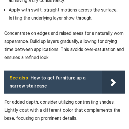
achieving a dry consistency.
Apply with swift, straight motions across the surface,
letting the underlying layer show through.
Concentrate on edges and raised areas for a naturally worn
appearance. Build up layers gradually, allowing for drying
time between applications. This avoids over-saturation and
ensures a refined look.
See also
How to get furniture up a
narrow staircase
For added depth, consider utilizing contrasting shades.
Lightly coat with a different color that complements the
base, focusing on prominent details.