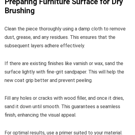
Preparing Furniture Surface for Dry
Brushing
Clean the piece thoroughly using a damp cloth to remove
dust, grease, and any residues. This ensures that the
subsequent layers adhere effectively.
If there are existing finishes like varnish or wax, sand the
surface lightly with fine-grit sandpaper. This will help the
new coat grip better and prevent peeling.
Fill any holes or cracks with wood filler, and once it dries,
sand it down until smooth. This guarantees a seamless
finish, enhancing the visual appeal.
For optimal results, use a primer suited to your material.