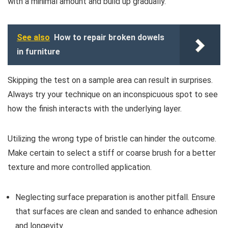
with a minimal amount and build up gradually.
See also
How to repair broken dowels
in furniture
Skipping the test on a sample area can result in surprises.
Always try your technique on an inconspicuous spot to see
how the finish interacts with the underlying layer.
Utilizing the wrong type of bristle can hinder the outcome.
Make certain to select a stiff or coarse brush for a better
texture and more controlled application.
Neglecting surface preparation is another pitfall. Ensure
that surfaces are clean and sanded to enhance adhesion
and longevity.