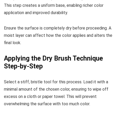
This step creates a uniform base, enabling richer color
application and improved durability.
Ensure the surface is completely dry before proceeding. A
moist layer can affect how the color applies and alters the
final look.
Applying the Dry Brush Technique
Step-by-Step
Select a stiff, bristle tool for this process. Load it with a
minimal amount of the chosen color, ensuring to wipe off
excess on a cloth or paper towel. This will prevent
overwhelming the surface with too much color.