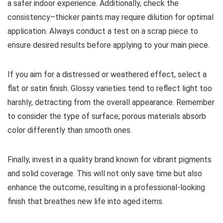
a safer indoor experience. Additionally, check the
consistency–thicker paints may require dilution for optimal
application. Always conduct a test on a scrap piece to
ensure desired results before applying to your main piece.
If you aim for a distressed or weathered effect, select a
flat or satin finish. Glossy varieties tend to reflect light too
harshly, detracting from the overall appearance. Remember
to consider the type of surface; porous materials absorb
color differently than smooth ones.
Finally, invest in a quality brand known for vibrant pigments
and solid coverage. This will not only save time but also
enhance the outcome, resulting in a professional-looking
finish that breathes new life into aged items.