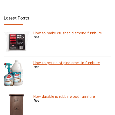
Latest Posts
How to make crushed diamond furniture
Tips
How to get rid of pine smell in furniture
Tips
How durable is rubberwood furniture
Tips