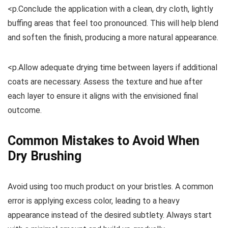
<p.Conclude the application with a clean, dry cloth, lightly
buffing areas that feel too pronounced. This will help blend
and soften the finish, producing a more natural appearance.
<p.Allow adequate drying time between layers if additional
coats are necessary. Assess the texture and hue after
each layer to ensure it aligns with the envisioned final
outcome.
Common Mistakes to Avoid When
Dry Brushing
Avoid using too much product on your bristles. A common
error is applying excess color, leading to a heavy
appearance instead of the desired subtlety. Always start