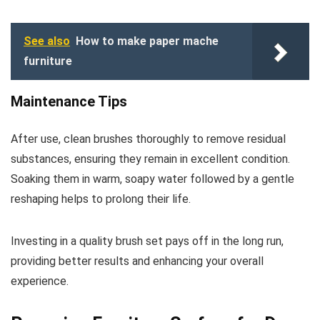
See also
How to make paper mache
furniture
Maintenance Tips
After use, clean brushes thoroughly to remove residual
substances, ensuring they remain in excellent condition.
Soaking them in warm, soapy water followed by a gentle
reshaping helps to prolong their life.
Investing in a quality brush set pays off in the long run,
providing better results and enhancing your overall
experience.