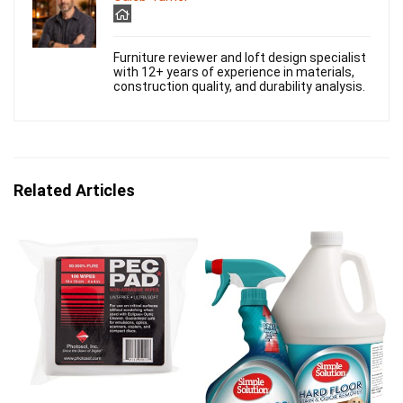
Furniture reviewer and loft design specialist
with 12+ years of experience in materials,
construction quality, and durability analysis.
Related Articles