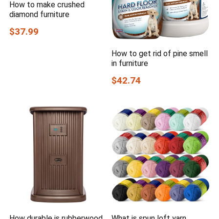
How to make crushed
diamond furniture
$37.99
How to get rid of pine smell
in furniture
$42.74
How durable is rubberwood
What is spun loft yarn