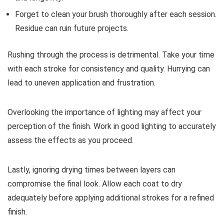
Forget to clean your brush thoroughly after each session.
Residue can ruin future projects.
Rushing through the process is detrimental. Take your time
with each stroke for consistency and quality. Hurrying can
lead to uneven application and frustration.
Overlooking the importance of lighting may affect your
perception of the finish. Work in good lighting to accurately
assess the effects as you proceed.
Lastly, ignoring drying times between layers can
compromise the final look. Allow each coat to dry
adequately before applying additional strokes for a refined
finish.