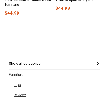
furniture
$44.98
$44.99
Show all categories
Furniture
Tips
Reviews