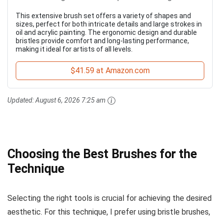
This extensive brush set offers a variety of shapes and
sizes, perfect for both intricate details and large strokes in
oil and acrylic painting. The ergonomic design and durable
bristles provide comfort and long-lasting performance,
making it ideal for artists of all levels.
$41.59 at Amazon.com
Updated:
August 6, 2026 7:25 am
Choosing the Best Brushes for the
Technique
Selecting the right tools is crucial for achieving the desired
aesthetic. For this technique, I prefer using bristle brushes,