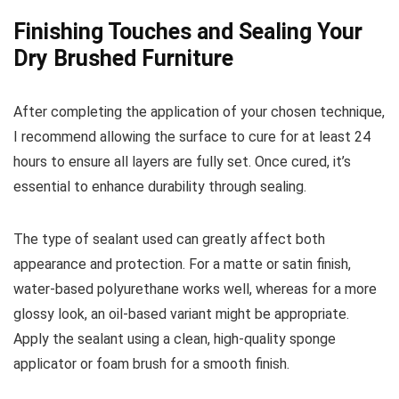
Finishing Touches and Sealing Your
Dry Brushed Furniture
After completing the application of your chosen technique,
I recommend allowing the surface to cure for at least 24
hours to ensure all layers are fully set. Once cured, it’s
essential to enhance durability through sealing.
The type of sealant used can greatly affect both
appearance and protection. For a matte or satin finish,
water-based polyurethane works well, whereas for a more
glossy look, an oil-based variant might be appropriate.
Apply the sealant using a clean, high-quality sponge
applicator or foam brush for a smooth finish.