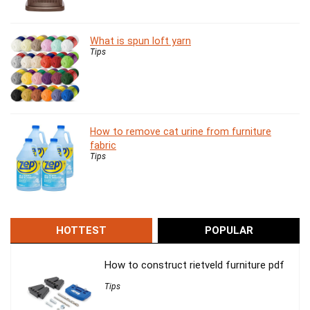
What is spun loft yarn
Tips
How to remove cat urine from furniture
fabric
Tips
HOTTEST
POPULAR
How to construct rietveld furniture pdf
Tips