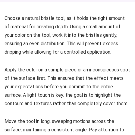
Choose a natural bristle tool, as it holds the right amount
of material for creating depth. Using a small amount of
your color on the tool, work it into the bristles gently,
ensuring an even distribution. This will prevent excess
dripping while allowing for a controlled application.
Apply the color on a sample piece or an inconspicuous spot
of the surface first. This ensures that the effect meets
your expectations before you commit to the entire
surface. A light touch is key; the goal is to highlight the
contours and textures rather than completely cover them.
Move the tool in long, sweeping motions across the
surface, maintaining a consistent angle. Pay attention to