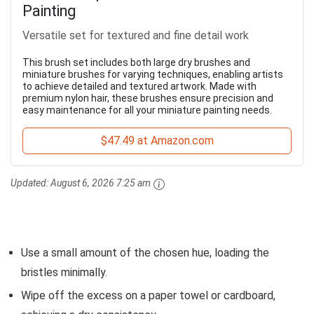
Painting
Versatile set for textured and fine detail work
This brush set includes both large dry brushes and
miniature brushes for varying techniques, enabling artists
to achieve detailed and textured artwork. Made with
premium nylon hair, these brushes ensure precision and
easy maintenance for all your miniature painting needs.
$47.49 at Amazon.com
Updated:
August 6, 2026 7:25 am
Use a small amount of the chosen hue, loading the
bristles minimally.
Wipe off the excess on a paper towel or cardboard,