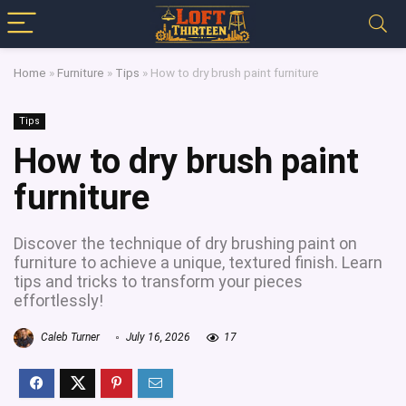
Home
»
Furniture
»
Tips
»
How to dry brush paint furniture
Tips
How to dry brush paint
furniture
Discover the technique of dry brushing paint on
furniture to achieve a unique, textured finish. Learn
tips and tricks to transform your pieces
effortlessly!
Caleb Turner
July 16, 2026
17