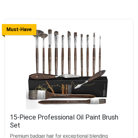
Must-Have
15-Piece Professional Oil Paint Brush
Set
Premium badger hair for exceptional blending