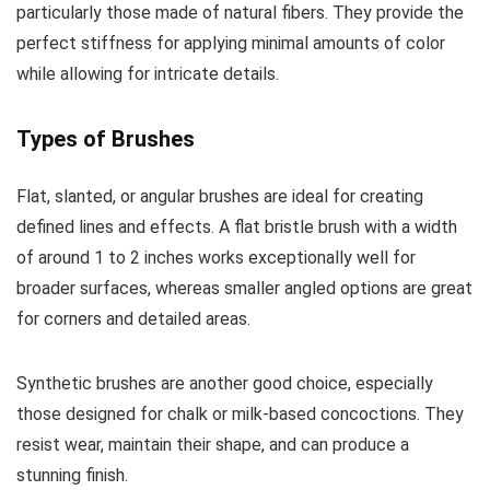
particularly those made of natural fibers. They provide the
perfect stiffness for applying minimal amounts of color
while allowing for intricate details.
Types of Brushes
Flat, slanted, or angular brushes are ideal for creating
defined lines and effects. A flat bristle brush with a width
of around 1 to 2 inches works exceptionally well for
broader surfaces, whereas smaller angled options are great
for corners and detailed areas.
Synthetic brushes are another good choice, especially
those designed for chalk or milk-based concoctions. They
resist wear, maintain their shape, and can produce a
stunning finish.