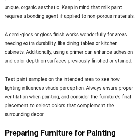
unique, organic aesthetic. Keep in mind that milk paint
requires a bonding agent if applied to non-porous materials.
A semi-gloss or gloss finish works wonderfully for areas
needing extra durability, like dining tables or kitchen
cabinets. Additionally, using a primer can enhance adhesion
and color depth on surfaces previously finished or stained.
Test paint samples on the intended area to see how
lighting influences shade perception. Always ensure proper
ventilation when painting, and consider the furniture’s final
placement to select colors that complement the
surrounding decor.
Preparing Furniture for Painting