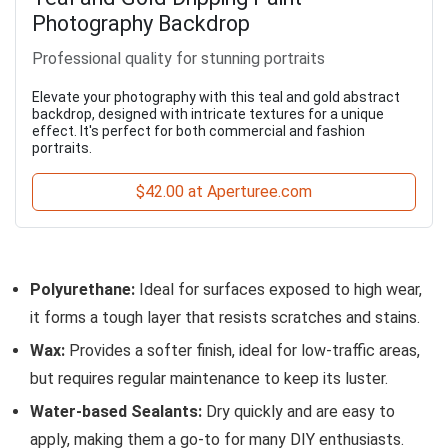
Photography Backdrop
Professional quality for stunning portraits
Elevate your photography with this teal and gold abstract
backdrop, designed with intricate textures for a unique
effect. It's perfect for both commercial and fashion
portraits.
$42.00 at Aperturee.com
Polyurethane:
Ideal for surfaces exposed to high wear,
it forms a tough layer that resists scratches and stains.
Wax:
Provides a softer finish, ideal for low-traffic areas,
but requires regular maintenance to keep its luster.
Water-based Sealants:
Dry quickly and are easy to
apply, making them a go-to for many DIY enthusiasts.