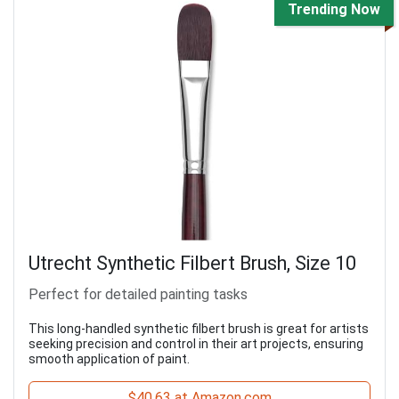
Trending Now
Utrecht Synthetic Filbert Brush, Size 10
Perfect for detailed painting tasks
This long-handled synthetic filbert brush is great for artists
seeking precision and control in their art projects, ensuring
smooth application of paint.
$40.63 at Amazon.com