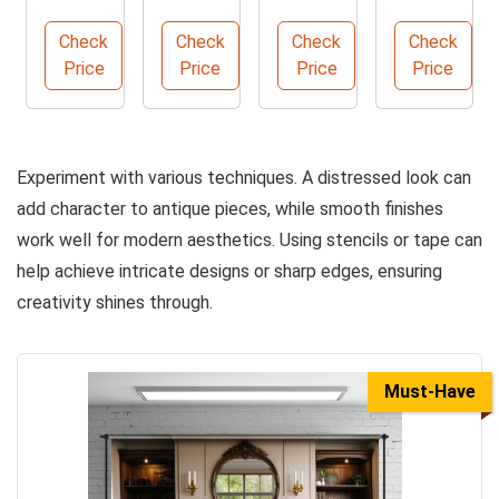
r with 9
Paint
Synthe
mance
Spacio
for
tic
Polyure
Check
Check
Check
Check
us
Effortl
Filbert
thane
Price
Price
Price
Price
Drawer
ess DIY
Brush,
Sealant
s
Project
Size 10
Kit
s
Experiment with various techniques. A distressed look can
add character to antique pieces, while smooth finishes
work well for modern aesthetics. Using stencils or tape can
help achieve intricate designs or sharp edges, ensuring
creativity shines through.
Must-Have