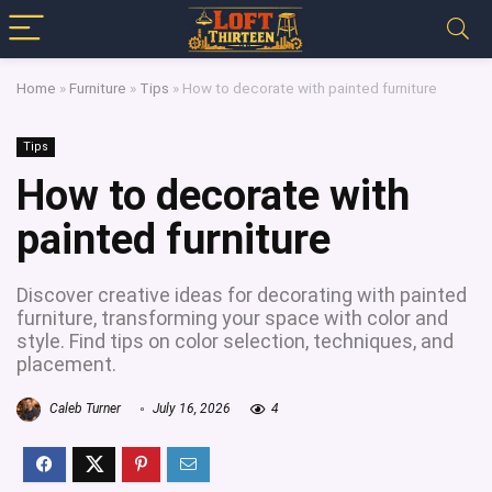
Home
»
Furniture
»
Tips
»
How to decorate with painted furniture
Tips
How to decorate with
painted furniture
Discover creative ideas for decorating with painted
furniture, transforming your space with color and
style. Find tips on color selection, techniques, and
placement.
Caleb Turner
July 16, 2026
4