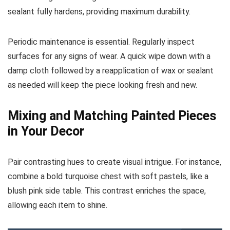
sealant fully hardens, providing maximum durability.
Periodic maintenance is essential. Regularly inspect
surfaces for any signs of wear. A quick wipe down with a
damp cloth followed by a reapplication of wax or sealant
as needed will keep the piece looking fresh and new.
Mixing and Matching Painted Pieces
in Your Decor
Pair contrasting hues to create visual intrigue. For instance,
combine a bold turquoise chest with soft pastels, like a
blush pink side table. This contrast enriches the space,
allowing each item to shine.