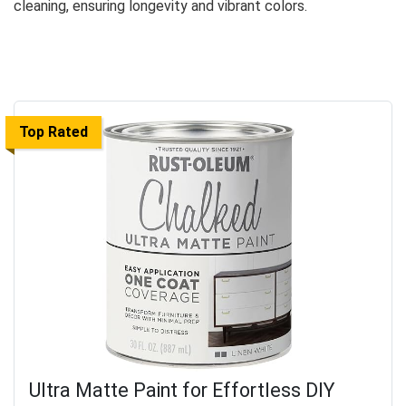
cleaning, ensuring longevity and vibrant colors.
Top Rated
Ultra Matte Paint for Effortless DIY