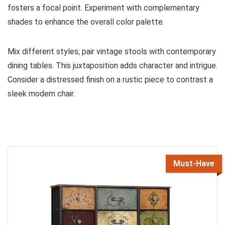
fosters a focal point. Experiment with complementary
shades to enhance the overall color palette.
Mix different styles; pair vintage stools with contemporary
dining tables. This juxtaposition adds character and intrigue.
Consider a distressed finish on a rustic piece to contrast a
sleek modern chair.
Must-Have