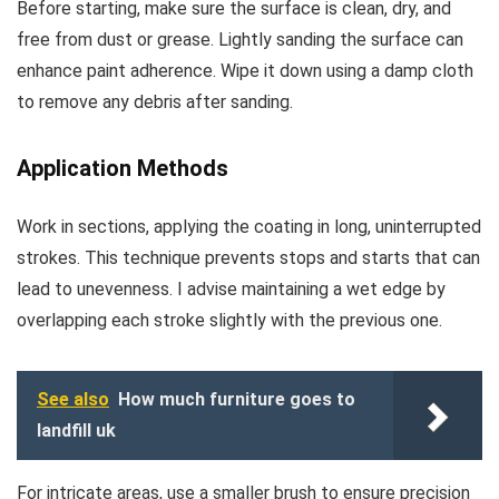
Before starting, make sure the surface is clean, dry, and
free from dust or grease. Lightly sanding the surface can
enhance paint adherence. Wipe it down using a damp cloth
to remove any debris after sanding.
Application Methods
Work in sections, applying the coating in long, uninterrupted
strokes. This technique prevents stops and starts that can
lead to unevenness. I advise maintaining a wet edge by
overlapping each stroke slightly with the previous one.
See also
How much furniture goes to
landfill uk
For intricate areas, use a smaller brush to ensure precision