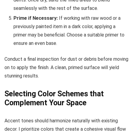
seamlessly with the rest of the surface.
Prime if Necessary:
If working with raw wood or a
previously painted item in a dark color, applying a
primer may be beneficial. Choose a suitable primer to
ensure an even base.
Conduct a final inspection for dust or debris before moving
on to apply the finish. A clean, primed surface will yield
stunning results.
Selecting Color Schemes that
Complement Your Space
Accent tones should harmonize naturally with existing
decor. I prioritize colors that create a cohesive visual flow