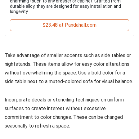
charming touch to any dresser or cabinet. Crafted from
durable alloy, they are designed for easy installation and
longevity.
$23.48 at Pandahall.com
Take advantage of smaller accents such as side tables or
nightstands. These items allow for easy color alterations
without overwhelming the space. Use a bold color for a
side table next to a muted-colored sofa for visual balance.
Incorporate decals or stenciling techniques on uniform
surfaces to create interest without excessive
commitment to color changes. These can be changed
seasonally to refresh a space.