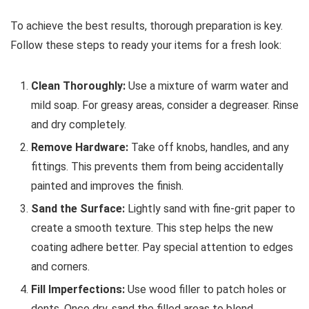
To achieve the best results, thorough preparation is key.
Follow these steps to ready your items for a fresh look:
Clean Thoroughly:
Use a mixture of warm water and
mild soap. For greasy areas, consider a degreaser. Rinse
and dry completely.
Remove Hardware:
Take off knobs, handles, and any
fittings. This prevents them from being accidentally
painted and improves the finish.
Sand the Surface:
Lightly sand with fine-grit paper to
create a smooth texture. This step helps the new
coating adhere better. Pay special attention to edges
and corners.
Fill Imperfections:
Use wood filler to patch holes or
dents. Once dry, sand the filled areas to blend