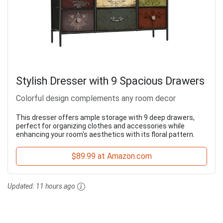
Stylish Dresser with 9 Spacious Drawers
Colorful design complements any room decor
This dresser offers ample storage with 9 deep drawers,
perfect for organizing clothes and accessories while
enhancing your room's aesthetics with its floral pattern.
$89.99 at Amazon.com
Updated:
11 hours ago