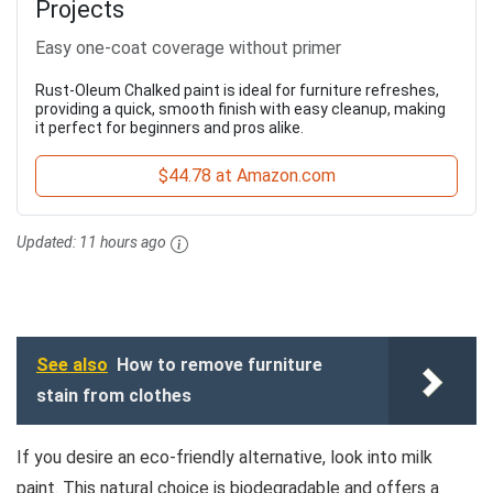
Projects
Easy one-coat coverage without primer
Rust-Oleum Chalked paint is ideal for furniture refreshes,
providing a quick, smooth finish with easy cleanup, making
it perfect for beginners and pros alike.
$44.78 at Amazon.com
Updated:
11 hours ago
See also
How to remove furniture
stain from clothes
If you desire an eco-friendly alternative, look into milk
paint. This natural choice is biodegradable and offers a