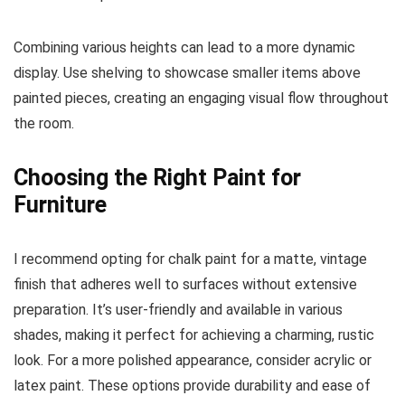
Combining various heights can lead to a more dynamic
display. Use shelving to showcase smaller items above
painted pieces, creating an engaging visual flow throughout
the room.
Choosing the Right Paint for
Furniture
I recommend opting for chalk paint for a matte, vintage
finish that adheres well to surfaces without extensive
preparation. It’s user-friendly and available in various
shades, making it perfect for achieving a charming, rustic
look. For a more polished appearance, consider acrylic or
latex paint. These options provide durability and ease of