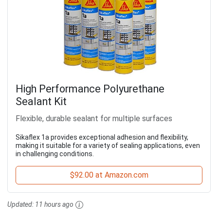
High Performance Polyurethane
Sealant Kit
Flexible, durable sealant for multiple surfaces
Sikaflex 1a provides exceptional adhesion and flexibility,
making it suitable for a variety of sealing applications, even
in challenging conditions.
$92.00 at Amazon.com
Updated:
11 hours ago