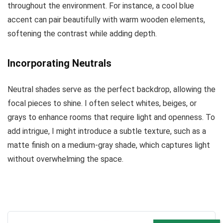
throughout the environment. For instance, a cool blue
accent can pair beautifully with warm wooden elements,
softening the contrast while adding depth.
Incorporating Neutrals
Neutral shades serve as the perfect backdrop, allowing the
focal pieces to shine. I often select whites, beiges, or
grays to enhance rooms that require light and openness. To
add intrigue, I might introduce a subtle texture, such as a
matte finish on a medium-gray shade, which captures light
without overwhelming the space.