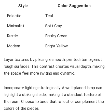
Style
Color Suggestion
Eclectic
Teal
Minimalist
Soft Gray
Rustic
Earthy Green
Modern
Bright Yellow
Layer textures by placing a smooth, painted item against
rough surfaces. This contrast creates visual depth, making
the space feel more inviting and dynamic.
Incorporate lighting strategically. A well-placed lamp can
highlight a striking shade, making it a standout feature of
the room. Choose fixtures that reflect or complement the
colors of the pieces.