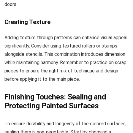
doors.
Creating Texture
Adding texture through patterns can enhance visual appeal
significantly. Consider using textured rollers or stamps
alongside stencils. This combination introduces dimension
while maintaining harmony. Remember to practice on scrap
pieces to ensure the right mix of technique and design
before applying it to the main piece.
Finishing Touches: Sealing and
Protecting Painted Surfaces
To ensure durability and longevity of the colored surfaces,
sealing them is non-negotiable. Start by choosing a