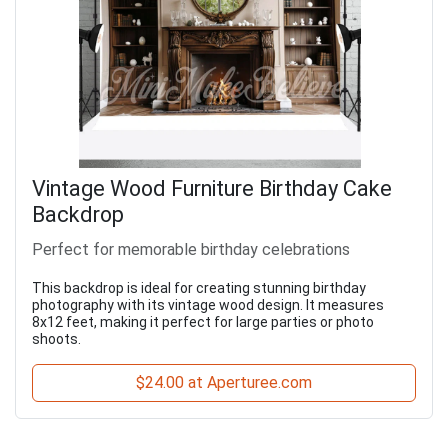
Vintage Wood Furniture Birthday Cake
Backdrop
Perfect for memorable birthday celebrations
This backdrop is ideal for creating stunning birthday
photography with its vintage wood design. It measures
8x12 feet, making it perfect for large parties or photo
shoots.
$24.00 at Aperturee.com