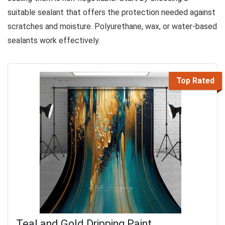
suitable sealant that offers the protection needed against
scratches and moisture. Polyurethane, wax, or water-based
sealants work effectively.
Top Rated
Teal and Gold Dripping Paint