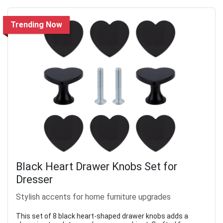
Trending Now
Black Heart Drawer Knobs Set for
Dresser
Stylish accents for home furniture upgrades
This set of 8 black heart-shaped drawer knobs adds a