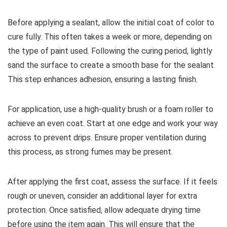
Before applying a sealant, allow the initial coat of color to
cure fully. This often takes a week or more, depending on
the type of paint used. Following the curing period, lightly
sand the surface to create a smooth base for the sealant.
This step enhances adhesion, ensuring a lasting finish.
For application, use a high-quality brush or a foam roller to
achieve an even coat. Start at one edge and work your way
across to prevent drips. Ensure proper ventilation during
this process, as strong fumes may be present.
After applying the first coat, assess the surface. If it feels
rough or uneven, consider an additional layer for extra
protection. Once satisfied, allow adequate drying time
before using the item again. This will ensure that the