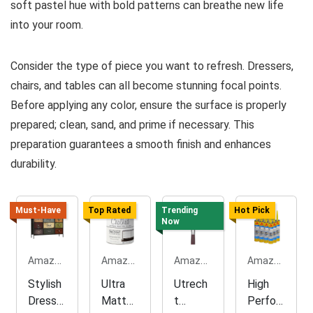
soft pastel hue with bold patterns can breathe new life
into your room.
Consider the type of piece you want to refresh. Dressers,
chairs, and tables can all become stunning focal points.
Before applying any color, ensure the surface is properly
prepared; clean, sand, and prime if necessary. This
preparation guarantees a smooth finish and enhances
durability.
Must-Have
Top Rated
Trending
Hot Pick
Now
Amazon.com
Amazon.com
Amazon.com
Amazon.com
Stylish
Ultra
Utrech
High
Dresse
Matte
t
Perfor