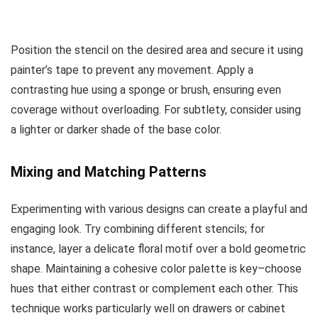
Position the stencil on the desired area and secure it using
painter’s tape to prevent any movement. Apply a
contrasting hue using a sponge or brush, ensuring even
coverage without overloading. For subtlety, consider using
a lighter or darker shade of the base color.
Mixing and Matching Patterns
Experimenting with various designs can create a playful and
engaging look. Try combining different stencils; for
instance, layer a delicate floral motif over a bold geometric
shape. Maintaining a cohesive color palette is key–choose
hues that either contrast or complement each other. This
technique works particularly well on drawers or cabinet