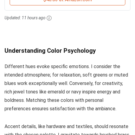
Updated:
11 hours ago
Understanding Color Psychology
Different hues evoke specific emotions. I consider the
intended atmosphere; for relaxation, soft greens or muted
blues work exceptionally well. Conversely, for creativity,
rich jewel tones like emerald or navy inspire energy and
boldness. Matching these colors with personal
preferences ensures satisfaction with the ambiance.
Accent details, like hardware and textiles, should resonate
with the chosen palette. I gravitate towards brushed brass