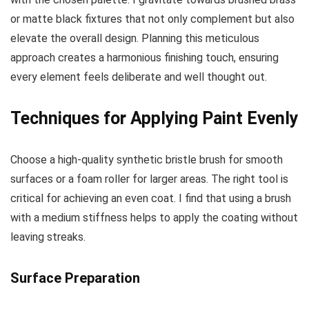
or matte black fixtures that not only complement but also
elevate the overall design. Planning this meticulous
approach creates a harmonious finishing touch, ensuring
every element feels deliberate and well thought out.
Techniques for Applying Paint Evenly
Choose a high-quality synthetic bristle brush for smooth
surfaces or a foam roller for larger areas. The right tool is
critical for achieving an even coat. I find that using a brush
with a medium stiffness helps to apply the coating without
leaving streaks.
Surface Preparation