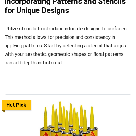
Incorporating Patterns and Stencils
for Unique Designs
Utilize stencils to introduce intricate designs to surfaces.
This method allows for precision and consistency in
applying patterns. Start by selecting a stencil that aligns
with your aesthetic; geometric shapes or floral patterns
can add depth and interest.
Hot Pick