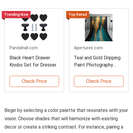
Trending Now
Top Rated
Pandahall.com
Aperturee.com
Black Heart Drawer
Teal and Gold Dripping
Knobs Set for Dresser
Paint Photography
Backdrop
Check Price
Check Price
Begin by selecting a color palette that resonates with your
vision. Choose shades that will harmonize with existing
decor or create a striking contrast. For instance, pairing a