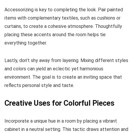
Accessorizing is key to completing the look. Pair painted
items with complementary textiles, such as cushions or
curtains, to create a cohesive atmosphere. Thoughtfully
placing these accents around the room helps tie
everything together.
Lastly, don’t shy away from layering. Mixing different styles
and colors can yield an eclectic yet harmonious
environment. The goal is to create an inviting space that
reflects personal style and taste.
Creative Uses for Colorful Pieces
Incorporate a unique hue in a room by placing a vibrant
cabinet in a neutral setting. This tactic draws attention and