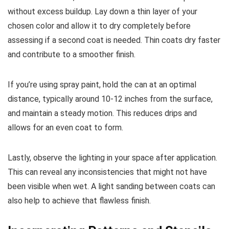
without excess buildup. Lay down a thin layer of your
chosen color and allow it to dry completely before
assessing if a second coat is needed. Thin coats dry faster
and contribute to a smoother finish.
If you’re using spray paint, hold the can at an optimal
distance, typically around 10-12 inches from the surface,
and maintain a steady motion. This reduces drips and
allows for an even coat to form.
Lastly, observe the lighting in your space after application.
This can reveal any inconsistencies that might not have
been visible when wet. A light sanding between coats can
also help to achieve that flawless finish.