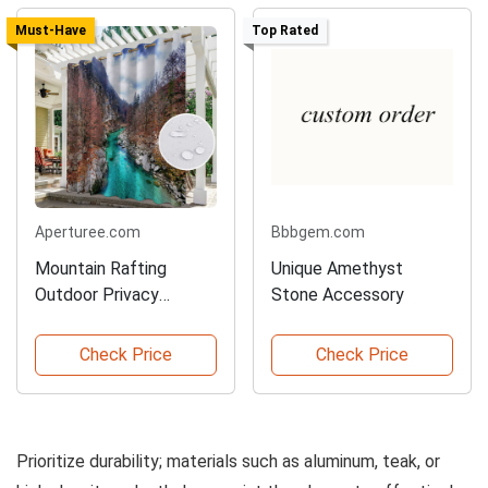
Must-Have
Top Rated
Aperturee.com
Bbbgem.com
Mountain Rafting
Unique Amethyst
Outdoor Privacy
Stone Accessory
Curtains
Check Price
Check Price
Prioritize durability; materials such as aluminum, teak, or