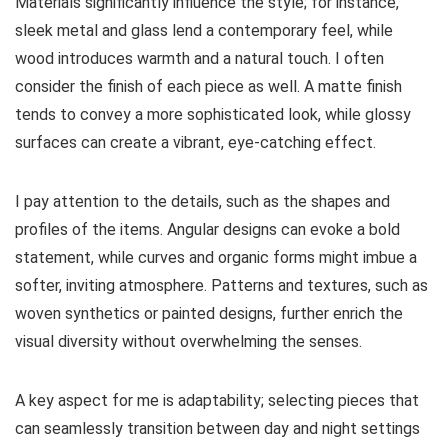
Materials significantly influence the style; for instance,
sleek metal and glass lend a contemporary feel, while
wood introduces warmth and a natural touch. I often
consider the finish of each piece as well. A matte finish
tends to convey a more sophisticated look, while glossy
surfaces can create a vibrant, eye-catching effect.
I pay attention to the details, such as the shapes and
profiles of the items. Angular designs can evoke a bold
statement, while curves and organic forms might imbue a
softer, inviting atmosphere. Patterns and textures, such as
woven synthetics or painted designs, further enrich the
visual diversity without overwhelming the senses.
A key aspect for me is adaptability; selecting pieces that
can seamlessly transition between day and night settings