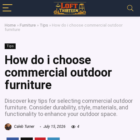
Home
»
Furniture
»
Tips
»
How do i choose commercial outdoor
furniture
Tips
How do i choose
commercial outdoor
furniture
Discover key tips for selecting commercial outdoor
furniture. Consider durability, style, materials, and
functionality to enhance your outdoor space.
Caleb Turner
July 15, 2026
4