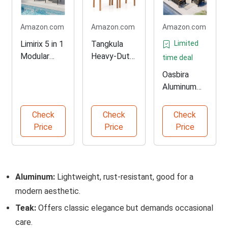
Amazon.com
Amazon.com
Amazon.com
Limirix 5 in 1
Tangkula
Limited
Modular
Heavy-Duty
time deal
Patio
Acacia
Oasbira
Furniture
Dining Chairs
Aluminum
Set
Set
Patio
Conversatio
Check
Check
Check
n Furniture
Price
Price
Price
Set
Aluminum:
Lightweight, rust-resistant, good for a
modern aesthetic.
Teak:
Offers classic elegance but demands occasional
care.