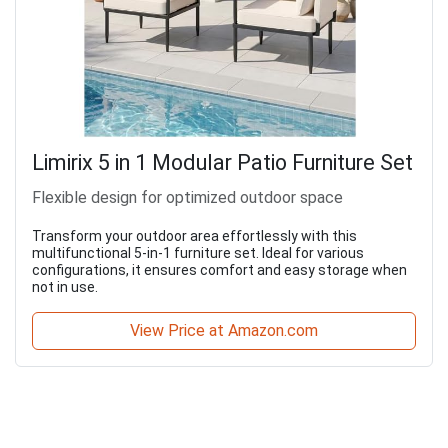
Limirix 5 in 1 Modular Patio Furniture Set
Flexible design for optimized outdoor space
Transform your outdoor area effortlessly with this
multifunctional 5-in-1 furniture set. Ideal for various
configurations, it ensures comfort and easy storage when
not in use.
View Price at Amazon.com