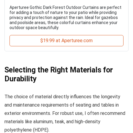
Aperturee Gothic Dark Forest Outdoor Curtains are perfect
for adding a touch of nature to your patio while providing
privacy and protection against the rain. Ideal for gazebos
and poolside areas, these colorful curtains enhance your
outdoor space beautifully.
$19.99 at Aperturee.com
Selecting the Right Materials for
Durability
The choice of material directly influences the longevity
and maintenance requirements of seating and tables in
exterior environments. For robust use, I often recommend
materials like aluminum, teak, and high-density
polyethylene (HDPE).