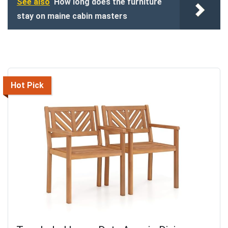
See also
How long does the furniture
stay on maine cabin masters
Hot Pick