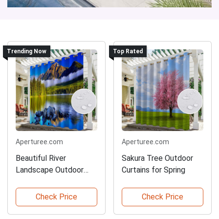
Trending Now
Top Rated
Aperturee.com
Aperturee.com
Beautiful River
Sakura Tree Outdoor
Landscape Outdoor
Curtains for Spring
Curtains
Check Price
Check Price