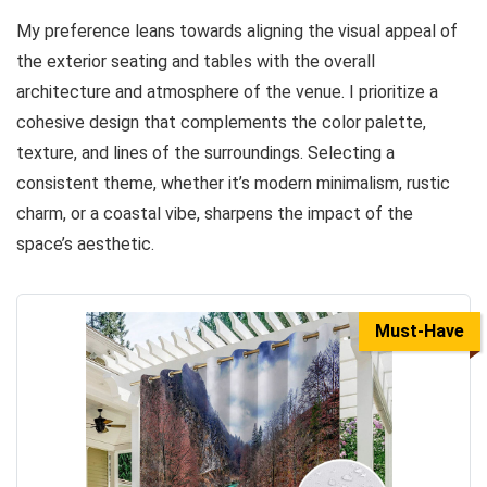
My preference leans towards aligning the visual appeal of
the exterior seating and tables with the overall
architecture and atmosphere of the venue. I prioritize a
cohesive design that complements the color palette,
texture, and lines of the surroundings. Selecting a
consistent theme, whether it’s modern minimalism, rustic
charm, or a coastal vibe, sharpens the impact of the
space’s aesthetic.
Must-Have