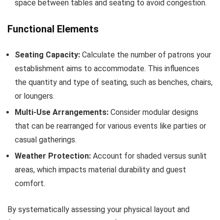
space between tables and seating to avoid congestion.
Functional Elements
Seating Capacity:
Calculate the number of patrons your
establishment aims to accommodate. This influences
the quantity and type of seating, such as benches, chairs,
or loungers.
Multi-Use Arrangements:
Consider modular designs
that can be rearranged for various events like parties or
casual gatherings.
Weather Protection:
Account for shaded versus sunlit
areas, which impacts material durability and guest
comfort.
By systematically assessing your physical layout and