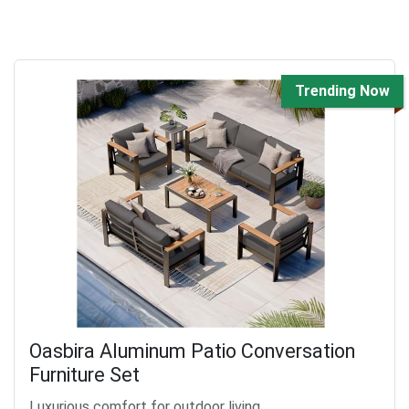
Trending Now
Oasbira Aluminum Patio Conversation
Furniture Set
Luxurious comfort for outdoor living