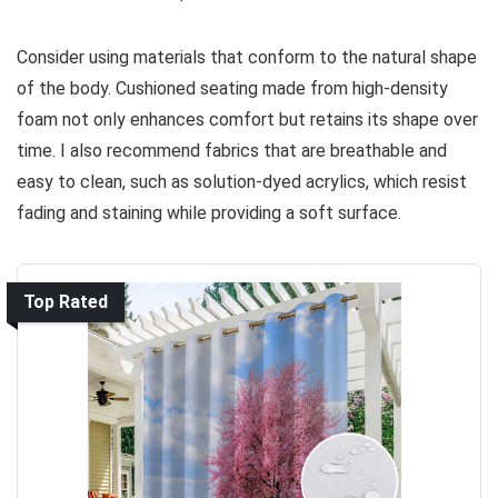
Consider using materials that conform to the natural shape
of the body. Cushioned seating made from high-density
foam not only enhances comfort but retains its shape over
time. I also recommend fabrics that are breathable and
easy to clean, such as solution-dyed acrylics, which resist
fading and staining while providing a soft surface.
Top Rated