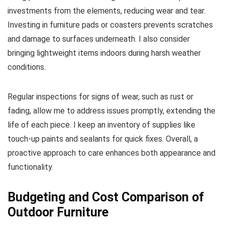
investments from the elements, reducing wear and tear.
Investing in furniture pads or coasters prevents scratches
and damage to surfaces underneath. I also consider
bringing lightweight items indoors during harsh weather
conditions.
Regular inspections for signs of wear, such as rust or
fading, allow me to address issues promptly, extending the
life of each piece. I keep an inventory of supplies like
touch-up paints and sealants for quick fixes. Overall, a
proactive approach to care enhances both appearance and
functionality.
Budgeting and Cost Comparison of
Outdoor Furniture