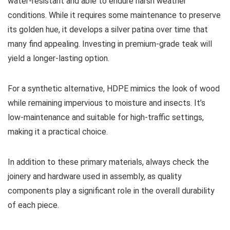
water-resistant and able to endure harsh weather
conditions. While it requires some maintenance to preserve
its golden hue, it develops a silver patina over time that
many find appealing. Investing in premium-grade teak will
yield a longer-lasting option.
For a synthetic alternative, HDPE mimics the look of wood
while remaining impervious to moisture and insects. It’s
low-maintenance and suitable for high-traffic settings,
making it a practical choice.
In addition to these primary materials, always check the
joinery and hardware used in assembly, as quality
components play a significant role in the overall durability
of each piece.