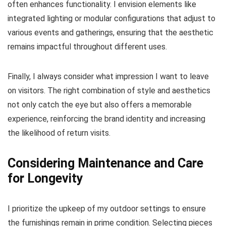
often enhances functionality. I envision elements like
integrated lighting or modular configurations that adjust to
various events and gatherings, ensuring that the aesthetic
remains impactful throughout different uses.
Finally, I always consider what impression I want to leave
on visitors. The right combination of style and aesthetics
not only catch the eye but also offers a memorable
experience, reinforcing the brand identity and increasing
the likelihood of return visits.
Considering Maintenance and Care
for Longevity
I prioritize the upkeep of my outdoor settings to ensure
the furnishings remain in prime condition. Selecting pieces