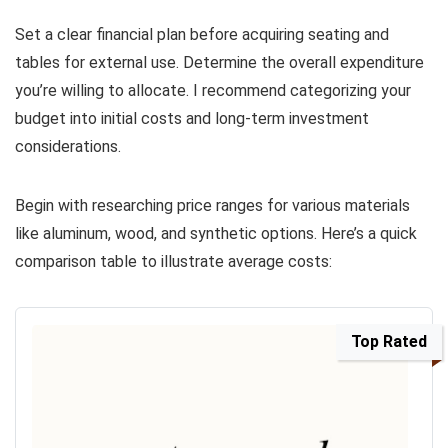
Set a clear financial plan before acquiring seating and
tables for external use. Determine the overall expenditure
you’re willing to allocate. I recommend categorizing your
budget into initial costs and long-term investment
considerations.
Begin with researching price ranges for various materials
like aluminum, wood, and synthetic options. Here’s a quick
comparison table to illustrate average costs:
Top Rated