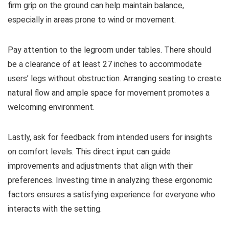
firm grip on the ground can help maintain balance,
especially in areas prone to wind or movement.
Pay attention to the legroom under tables. There should
be a clearance of at least 27 inches to accommodate
users’ legs without obstruction. Arranging seating to create
natural flow and ample space for movement promotes a
welcoming environment.
Lastly, ask for feedback from intended users for insights
on comfort levels. This direct input can guide
improvements and adjustments that align with their
preferences. Investing time in analyzing these ergonomic
factors ensures a satisfying experience for everyone who
interacts with the setting.