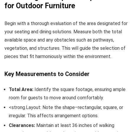
for Outdoor Furniture
Begin with a thorough evaluation of the area designated for
your seating and dining solutions. Measure both the total
available space and any obstacles such as pathways,
vegetation, and structures. This will guide the selection of
pieces that fit harmoniously within the environment.
Key Measurements to Consider
Total Area:
Identify the square footage, ensuring ample
room for guests to move around comfortably.
<strong.Layout: Note the shape–rectangular, square, or
irregular. This affects arrangement options.
Clearances:
Maintain at least 36 inches of walking