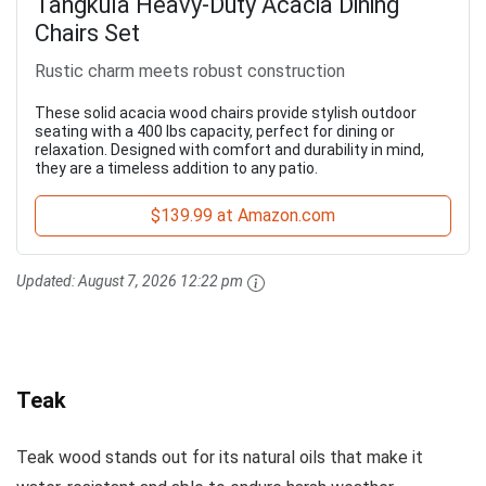
Tangkula Heavy-Duty Acacia Dining
Chairs Set
Rustic charm meets robust construction
These solid acacia wood chairs provide stylish outdoor
seating with a 400 lbs capacity, perfect for dining or
relaxation. Designed with comfort and durability in mind,
they are a timeless addition to any patio.
$139.99 at Amazon.com
Updated:
August 7, 2026 12:22 pm
Teak
Teak wood stands out for its natural oils that make it