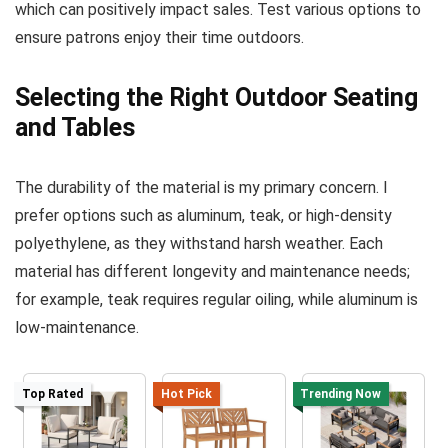
which can positively impact sales. Test various options to
ensure patrons enjoy their time outdoors.
Selecting the Right Outdoor Seating
and Tables
The durability of the material is my primary concern. I
prefer options such as aluminum, teak, or high-density
polyethylene, as they withstand harsh weather. Each
material has different longevity and maintenance needs;
for example, teak requires regular oiling, while aluminum is
low-maintenance.
Top Rated
Hot Pick
Trending Now