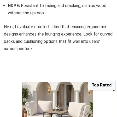
HDPE:
Resistant to fading and cracking, mimics wood
without the upkeep.
Next, I evaluate comfort. I find that ensuring ergonomic
designs enhances the lounging experience. Look for curved
backs and cushioning options that fit well into users’
natural posture.
Top Rated