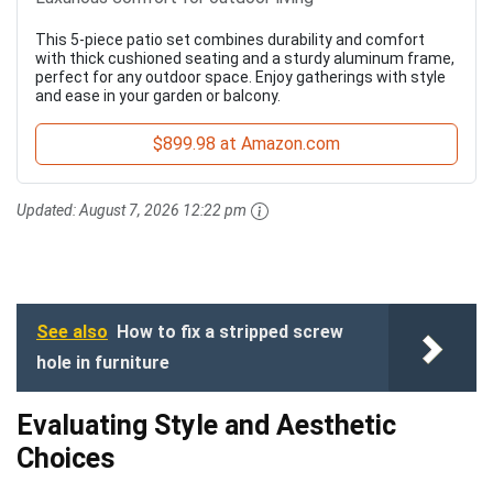
This 5-piece patio set combines durability and comfort
with thick cushioned seating and a sturdy aluminum frame,
perfect for any outdoor space. Enjoy gatherings with style
and ease in your garden or balcony.
$899.98 at Amazon.com
Updated:
August 7, 2026 12:22 pm
See also
How to fix a stripped screw
hole in furniture
Evaluating Style and Aesthetic
Choices