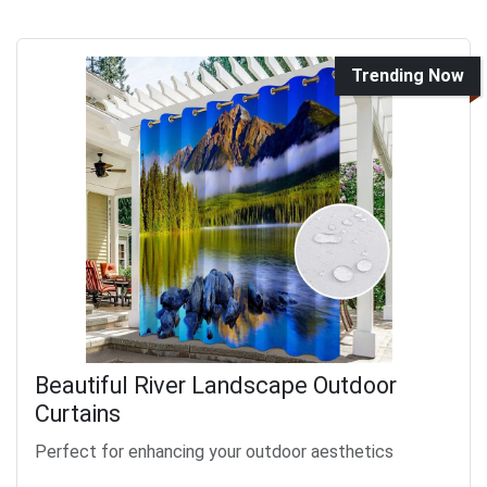
Trending Now
Beautiful River Landscape Outdoor
Curtains
Perfect for enhancing your outdoor aesthetics