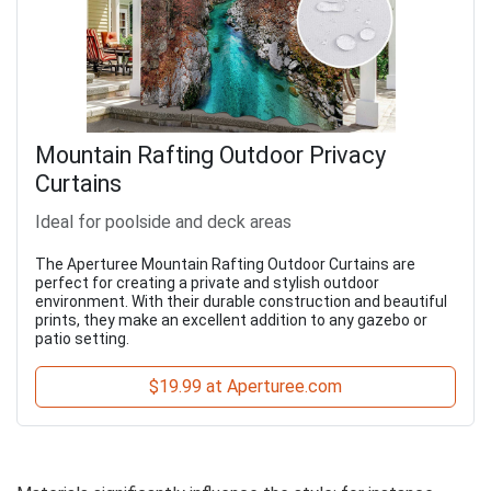
Mountain Rafting Outdoor Privacy
Curtains
Ideal for poolside and deck areas
The Aperturee Mountain Rafting Outdoor Curtains are
perfect for creating a private and stylish outdoor
environment. With their durable construction and beautiful
prints, they make an excellent addition to any gazebo or
patio setting.
$19.99 at Aperturee.com