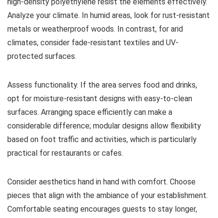
high-density polyethylene resist the elements effectively.
Analyze your climate. In humid areas, look for rust-resistant
metals or weatherproof woods. In contrast, for arid
climates, consider fade-resistant textiles and UV-
protected surfaces.
Assess functionality. If the area serves food and drinks,
opt for moisture-resistant designs with easy-to-clean
surfaces. Arranging space efficiently can make a
considerable difference; modular designs allow flexibility
based on foot traffic and activities, which is particularly
practical for restaurants or cafes.
Consider aesthetics hand in hand with comfort. Choose
pieces that align with the ambiance of your establishment.
Comfortable seating encourages guests to stay longer,