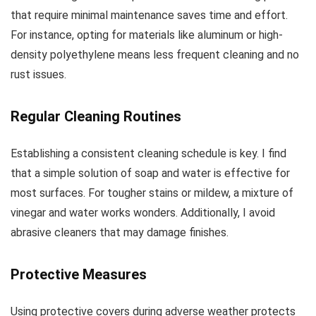
that require minimal maintenance saves time and effort.
For instance, opting for materials like aluminum or high-
density polyethylene means less frequent cleaning and no
rust issues.
Regular Cleaning Routines
Establishing a consistent cleaning schedule is key. I find
that a simple solution of soap and water is effective for
most surfaces. For tougher stains or mildew, a mixture of
vinegar and water works wonders. Additionally, I avoid
abrasive cleaners that may damage finishes.
Protective Measures
Using protective covers during adverse weather protects