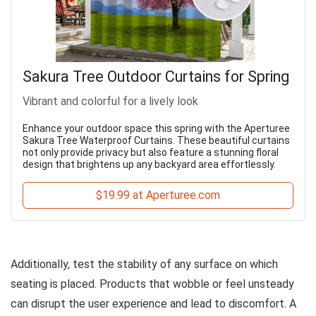
Sakura Tree Outdoor Curtains for Spring
Vibrant and colorful for a lively look
Enhance your outdoor space this spring with the Aperturee
Sakura Tree Waterproof Curtains. These beautiful curtains
not only provide privacy but also feature a stunning floral
design that brightens up any backyard area effortlessly.
$19.99 at Aperturee.com
Additionally, test the stability of any surface on which
seating is placed. Products that wobble or feel unsteady
can disrupt the user experience and lead to discomfort. A