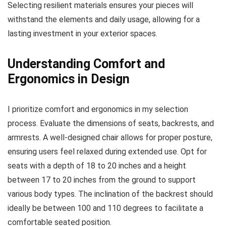
Selecting resilient materials ensures your pieces will
withstand the elements and daily usage, allowing for a
lasting investment in your exterior spaces.
Understanding Comfort and
Ergonomics in Design
I prioritize comfort and ergonomics in my selection
process. Evaluate the dimensions of seats, backrests, and
armrests. A well-designed chair allows for proper posture,
ensuring users feel relaxed during extended use. Opt for
seats with a depth of 18 to 20 inches and a height
between 17 to 20 inches from the ground to support
various body types. The inclination of the backrest should
ideally be between 100 and 110 degrees to facilitate a
comfortable seated position.