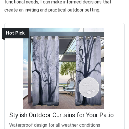
functional needs, I can make informed decisions that
create an inviting and practical outdoor setting.
Hot Pick
Stylish Outdoor Curtains for Your Patio
Waterproof design for all weather conditions