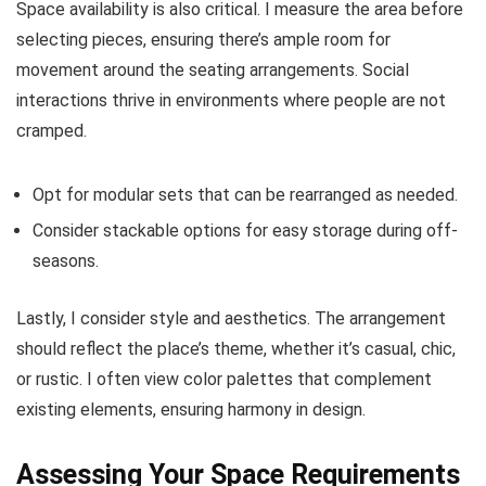
Space availability is also critical. I measure the area before
selecting pieces, ensuring there’s ample room for
movement around the seating arrangements. Social
interactions thrive in environments where people are not
cramped.
Opt for modular sets that can be rearranged as needed.
Consider stackable options for easy storage during off-
seasons.
Lastly, I consider style and aesthetics. The arrangement
should reflect the place’s theme, whether it’s casual, chic,
or rustic. I often view color palettes that complement
existing elements, ensuring harmony in design.
Assessing Your Space Requirements