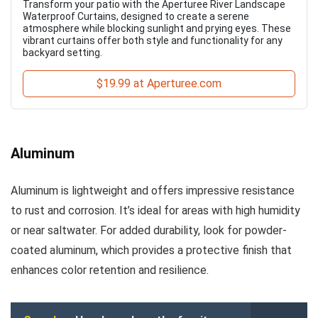
Transform your patio with the Aperturee River Landscape
Waterproof Curtains, designed to create a serene
atmosphere while blocking sunlight and prying eyes. These
vibrant curtains offer both style and functionality for any
backyard setting.
$19.99 at Aperturee.com
Aluminum
Aluminum is lightweight and offers impressive resistance
to rust and corrosion. It’s ideal for areas with high humidity
or near saltwater. For added durability, look for powder-
coated aluminum, which provides a protective finish that
enhances color retention and resilience.