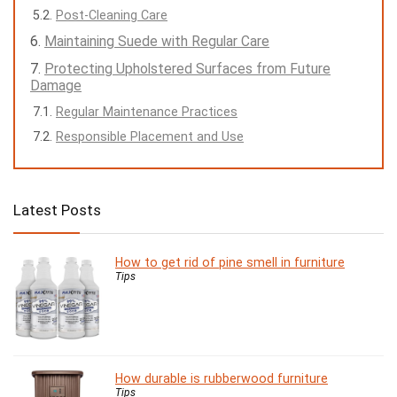
Post-Cleaning Care
Maintaining Suede with Regular Care
Protecting Upholstered Surfaces from Future
Damage
Regular Maintenance Practices
Responsible Placement and Use
Latest Posts
How to get rid of pine smell in furniture
Tips
How durable is rubberwood furniture
Tips