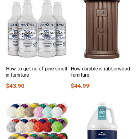
How to get rid of pine smell
How durable is rubberwood
in furniture
furniture
$43.90
$44.99