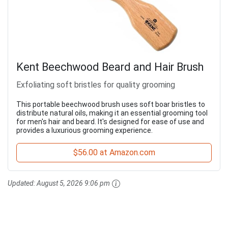
Kent Beechwood Beard and Hair Brush
Exfoliating soft bristles for quality grooming
This portable beechwood brush uses soft boar bristles to
distribute natural oils, making it an essential grooming tool
for men's hair and beard. It's designed for ease of use and
provides a luxurious grooming experience.
$56.00 at Amazon.com
Updated:
August 5, 2026 9:06 pm