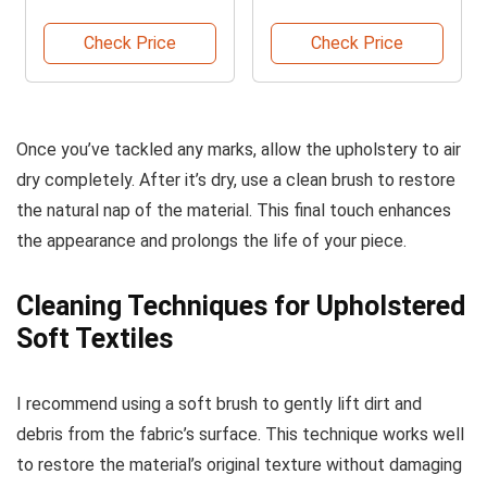
Fabrics
Check Price
Check Price
Once you’ve tackled any marks, allow the upholstery to air
dry completely. After it’s dry, use a clean brush to restore
the natural nap of the material. This final touch enhances
the appearance and prolongs the life of your piece.
Cleaning Techniques for Upholstered
Soft Textiles
I recommend using a soft brush to gently lift dirt and
debris from the fabric’s surface. This technique works well
to restore the material’s original texture without damaging