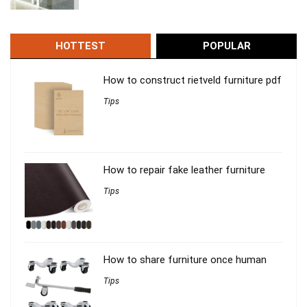
HOTTEST
POPULAR
How to construct rietveld furniture pdf
Tips
How to repair fake leather furniture
Tips
How to share furniture once human
Tips