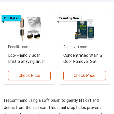
Top Rated
Trending Now
Encalife.com
Alzoo-vet.com
Eco-Friendly Boar
Concentrated Stain &
Bristle Shaving Brush
Odor Remover Set
Check Price
Check Price
I recommend using a soft brush to gently lift dirt and
debris from the surface. This initial step helps prevent