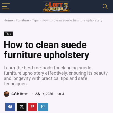
Home
»
Furniture
»
Tips
»
How to clean suede furniture upholstery
Tips
How to clean suede
furniture upholstery
Learn the best methods for cleaning suede
furniture upholstery effectively, ensuring its beauty
and longevity with practical tips and safe
techniques.
Caleb Turner
July 16, 2026
3