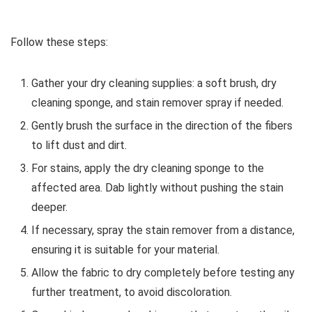
Follow these steps:
Gather your dry cleaning supplies: a soft brush, dry
cleaning sponge, and stain remover spray if needed.
Gently brush the surface in the direction of the fibers
to lift dust and dirt.
For stains, apply the dry cleaning sponge to the
affected area. Dab lightly without pushing the stain
deeper.
If necessary, spray the stain remover from a distance,
ensuring it is suitable for your material.
Allow the fabric to dry completely before testing any
further treatment, to avoid discoloration.