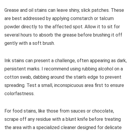
Grease and oil stains can leave shiny, slick patches. These
are best addressed by applying cornstarch or talcum
powder directly to the affected spot. Allow it to sit for
several hours to absorb the grease before brushing it off
gently with a soft brush.
Ink stains can present a challenge, often appearing as dark,
persistent marks. I recommend using rubbing alcohol on a
cotton swab, dabbing around the stain’s edge to prevent
spreading. Test a small, inconspicuous area first to ensure
colorfastness.
For food stains, like those from sauces or chocolate,
scrape off any residue with a blunt knife before treating
the area with a specialized cleaner designed for delicate