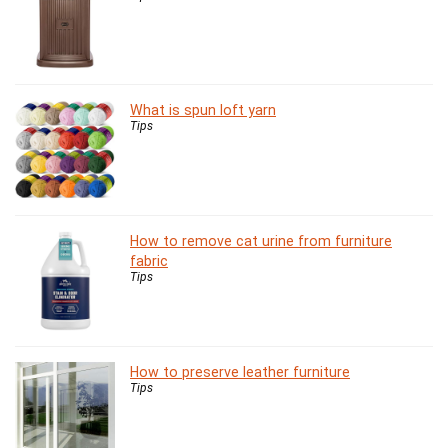
What is spun loft yarn
Tips
How to remove cat urine from furniture
fabric
Tips
How to preserve leather furniture
Tips