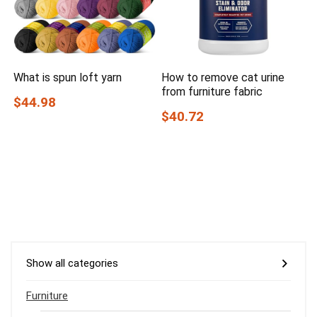
What is spun loft yarn
How to remove cat urine
from furniture fabric
$44.98
$40.72
Show all categories
Furniture