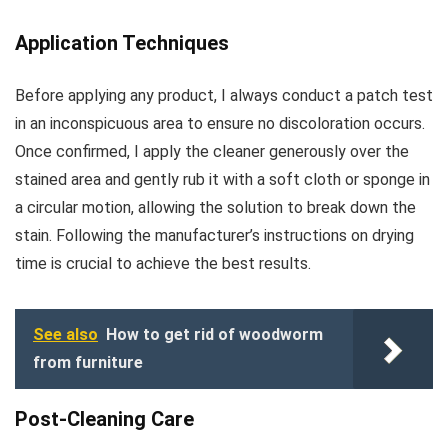
Application Techniques
Before applying any product, I always conduct a patch test
in an inconspicuous area to ensure no discoloration occurs.
Once confirmed, I apply the cleaner generously over the
stained area and gently rub it with a soft cloth or sponge in
a circular motion, allowing the solution to break down the
stain. Following the manufacturer’s instructions on drying
time is crucial to achieve the best results.
See also
How to get rid of woodworm
from furniture
Post-Cleaning Care