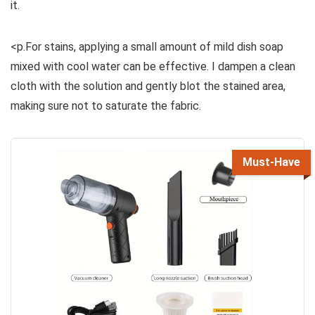
it.
<p.For stains, applying a small amount of mild dish soap
mixed with cool water can be effective. I dampen a clean
cloth with the solution and gently blot the stained area,
making sure not to saturate the fabric.
Must-Have