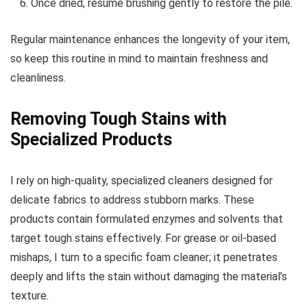
Once dried, resume brushing gently to restore the pile.
Regular maintenance enhances the longevity of your item,
so keep this routine in mind to maintain freshness and
cleanliness.
Removing Tough Stains with
Specialized Products
I rely on high-quality, specialized cleaners designed for
delicate fabrics to address stubborn marks. These
products contain formulated enzymes and solvents that
target tough stains effectively. For grease or oil-based
mishaps, I turn to a specific foam cleaner; it penetrates
deeply and lifts the stain without damaging the material’s
texture.