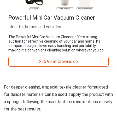
Powerful Mini Car Vacuum Cleaner
Ideal for homes and vehicles
The Powerful Mini Car Vacuum Cleaner offers strong
suction for effective cleaning of your car and home. Its
compact design allows easy handling and portability,
making it a convenient cleaning solution wherever you go.
$25.99 at Crownie.co
For deeper cleaning, a special textile cleaner formulated
for delicate materials can be used. I apply the product with
a sponge, following the manufacturer’s instructions closely
for the best results.