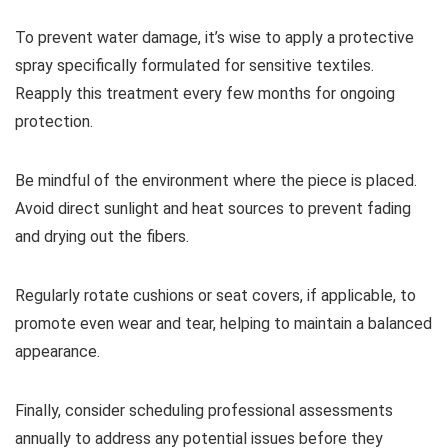
To prevent water damage, it’s wise to apply a protective
spray specifically formulated for sensitive textiles.
Reapply this treatment every few months for ongoing
protection.
Be mindful of the environment where the piece is placed.
Avoid direct sunlight and heat sources to prevent fading
and drying out the fibers.
Regularly rotate cushions or seat covers, if applicable, to
promote even wear and tear, helping to maintain a balanced
appearance.
Finally, consider scheduling professional assessments
annually to address any potential issues before they