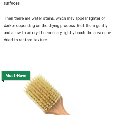
surfaces.
Then there are water stains, which may appear lighter or
darker depending on the drying process. Blot them gently
and allow to air dry. If necessary, lightly brush the area once
dried to restore texture.
Must-Have