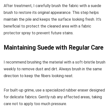
After treatment, I carefully brush the fabric with a suede
brush to restore its original appearance. This step helps
maintain the pile and keeps the surface looking fresh. It’s
beneficial to protect the cleaned area with a fabric
protector spray to prevent future stains.
Maintaining Suede with Regular Care
I recommend brushing the material with a soft-bristle brush
weekly to remove dust and dirt. Always brush in the same
direction to keep the fibers looking neat.
For built-up grime, use a specialized rubber eraser designed
for delicate fabrics. Gently rub any affected areas, taking
care not to apply too much pressure.