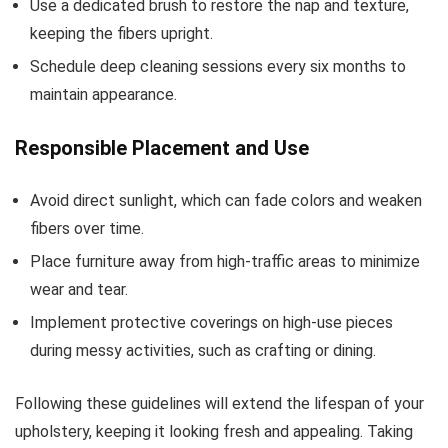
Use a dedicated brush to restore the nap and texture,
keeping the fibers upright.
Schedule deep cleaning sessions every six months to
maintain appearance.
Responsible Placement and Use
Avoid direct sunlight, which can fade colors and weaken
fibers over time.
Place furniture away from high-traffic areas to minimize
wear and tear.
Implement protective coverings on high-use pieces
during messy activities, such as crafting or dining.
Following these guidelines will extend the lifespan of your
upholstery, keeping it looking fresh and appealing. Taking