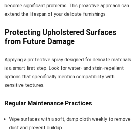
become significant problems. This proactive approach can
extend the lifespan of your delicate furnishings.
Protecting Upholstered Surfaces
from Future Damage
Applying a protective spray designed for delicate materials
is a smart first step. Look for water- and stain-repellent
options that specifically mention compatibility with
sensitive textures.
Regular Maintenance Practices
Wipe surfaces with a soft, damp cloth weekly to remove
dust and prevent buildup.