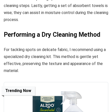
cleaning steps. Lastly, getting a set of absorbent towels is
wise; they can assist in moisture control during the cleaning
process.
Performing a Dry Cleaning Method
For tackling spots on delicate fabric, I recommend using a
specialized dry cleaning kit. This method is gentle yet
effective, preserving the texture and appearance of the
material.
Trending Now