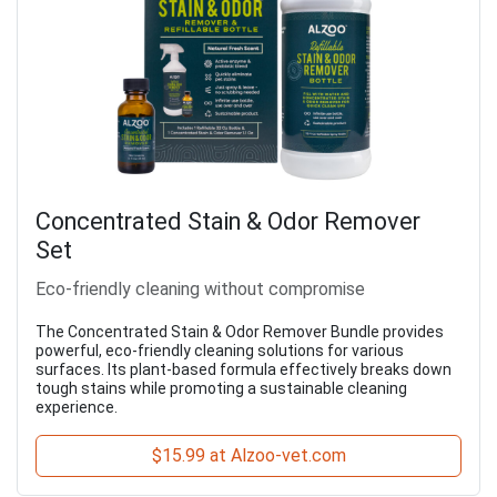
Concentrated Stain & Odor Remover
Set
Eco-friendly cleaning without compromise
The Concentrated Stain & Odor Remover Bundle provides
powerful, eco-friendly cleaning solutions for various
surfaces. Its plant-based formula effectively breaks down
tough stains while promoting a sustainable cleaning
experience.
$15.99 at Alzoo-vet.com