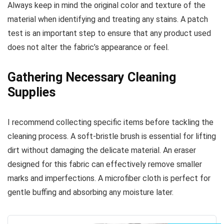
Always keep in mind the original color and texture of the
material when identifying and treating any stains. A patch
test is an important step to ensure that any product used
does not alter the fabric’s appearance or feel.
Gathering Necessary Cleaning
Supplies
I recommend collecting specific items before tackling the
cleaning process. A soft-bristle brush is essential for lifting
dirt without damaging the delicate material. An eraser
designed for this fabric can effectively remove smaller
marks and imperfections. A microfiber cloth is perfect for
gentle buffing and absorbing any moisture later.