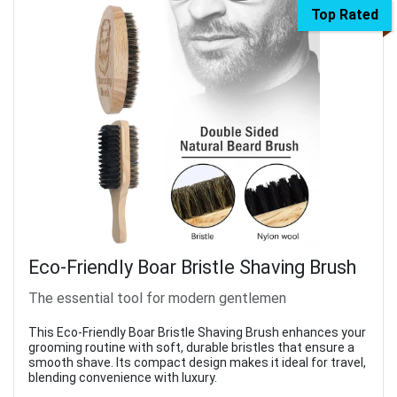
Top Rated
Eco-Friendly Boar Bristle Shaving Brush
The essential tool for modern gentlemen
This Eco-Friendly Boar Bristle Shaving Brush enhances your
grooming routine with soft, durable bristles that ensure a
smooth shave. Its compact design makes it ideal for travel,
blending convenience with luxury.