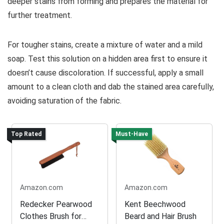
deeper stains from forming and prepares the material for
further treatment.
For tougher stains, create a mixture of water and a mild
soap. Test this solution on a hidden area first to ensure it
doesn’t cause discoloration. If successful, apply a small
amount to a clean cloth and dab the stained area carefully,
avoiding saturation of the fabric.
Top Rated
Must-Have
Amazon.com
Amazon.com
Redecker Pearwood
Kent Beechwood
Clothes Brush for
Beard and Hair Brush