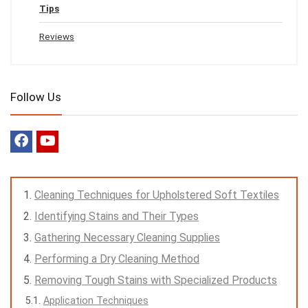
Tips
Reviews
Follow Us
Cleaning Techniques for Upholstered Soft Textiles
Identifying Stains and Their Types
Gathering Necessary Cleaning Supplies
Performing a Dry Cleaning Method
Removing Tough Stains with Specialized Products
Application Techniques