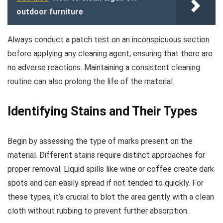
outdoor furniture
Always conduct a patch test on an inconspicuous section
before applying any cleaning agent, ensuring that there are
no adverse reactions. Maintaining a consistent cleaning
routine can also prolong the life of the material.
Identifying Stains and Their Types
Begin by assessing the type of marks present on the
material. Different stains require distinct approaches for
proper removal. Liquid spills like wine or coffee create dark
spots and can easily spread if not tended to quickly. For
these types, it’s crucial to blot the area gently with a clean
cloth without rubbing to prevent further absorption.