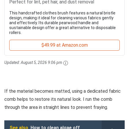
Perfect for lint, pet hair, and dust removal
This handcrafted clothes brush features a natural bristle
design, making it ideal for cleaning various fabrics gently
and effectively. Its durable pearwood handle and
sustainable design offer a great alternative to disposable
rollers.
$49.99 at Amazon.com
Updated:
August 5, 2026 9:06 pm
If the material becomes matted, using a dedicated fabric
comb helps to restore its natural look. I run the comb
through the area in straight lines to prevent fraying.
See also
How to clean algae off