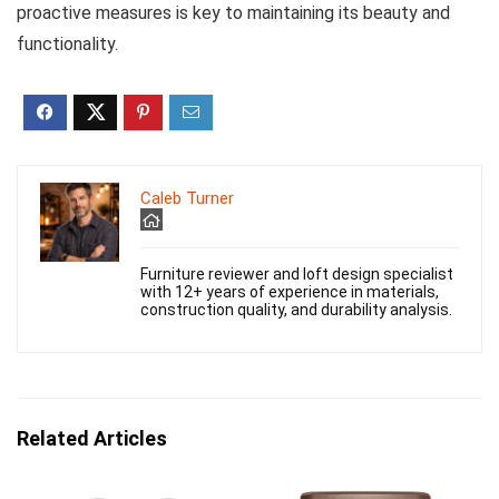
proactive measures is key to maintaining its beauty and
functionality.
Caleb Turner
Furniture reviewer and loft design specialist
with 12+ years of experience in materials,
construction quality, and durability analysis.
Related Articles