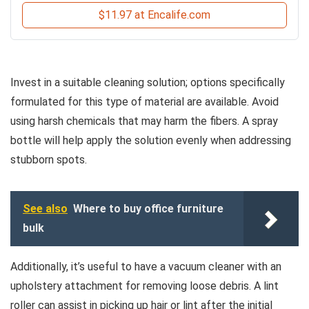
$11.97 at Encalife.com
Invest in a suitable cleaning solution; options specifically
formulated for this type of material are available. Avoid
using harsh chemicals that may harm the fibers. A spray
bottle will help apply the solution evenly when addressing
stubborn spots.
See also
Where to buy office furniture
bulk
Additionally, it’s useful to have a vacuum cleaner with an
upholstery attachment for removing loose debris. A lint
roller can assist in picking up hair or lint after the initial