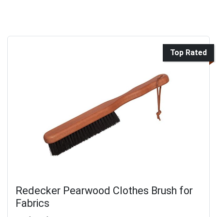
Top Rated
Redecker Pearwood Clothes Brush for
Fabrics