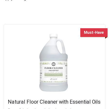
Must-Have
Natural Floor Cleaner with Essential Oils