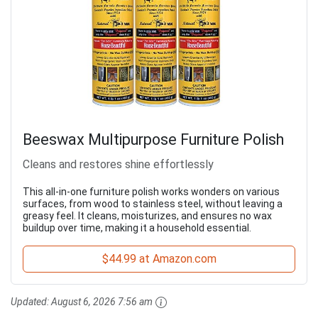
Beeswax Multipurpose Furniture Polish
Cleans and restores shine effortlessly
This all-in-one furniture polish works wonders on various
surfaces, from wood to stainless steel, without leaving a
greasy feel. It cleans, moisturizes, and ensures no wax
buildup over time, making it a household essential.
$44.99 at Amazon.com
Updated:
August 6, 2026 7:56 am