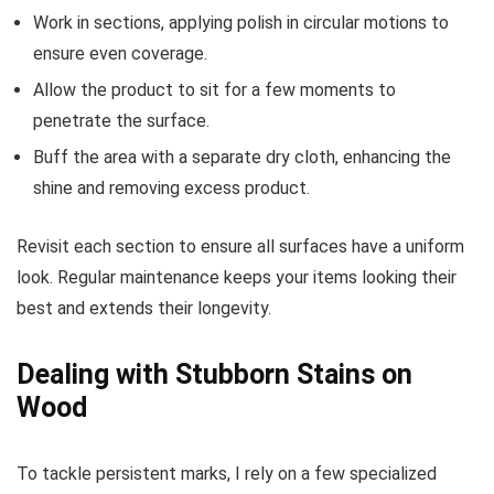
Work in sections, applying polish in circular motions to
ensure even coverage.
Allow the product to sit for a few moments to
penetrate the surface.
Buff the area with a separate dry cloth, enhancing the
shine and removing excess product.
Revisit each section to ensure all surfaces have a uniform
look. Regular maintenance keeps your items looking their
best and extends their longevity.
Dealing with Stubborn Stains on
Wood
To tackle persistent marks, I rely on a few specialized