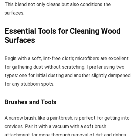
This blend not only cleans but also conditions the
surfaces.
Essential Tools for Cleaning Wood
Surfaces
Begin with a soft, lint-free cloth; microfibers are excellent
for gathering dust without scratching. I prefer using two
types: one for initial dusting and another slightly dampened
for any stubborn spots.
Brushes and Tools
A narrow brush, like a paintbrush, is perfect for getting into
crevices. Pair it with a vacuum with a soft brush
attachment for more thorough removal of dirt and debris.