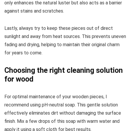
only enhances the natural luster but also acts as a barrier
against stains and scratches.
Lastly, always try to keep these pieces out of direct
sunlight and away from heat sources. This prevents uneven
fading and drying, helping to maintain their original charm
for years to come.
Choosing the right cleaning solution
for wood
For optimal maintenance of your wooden pieces, I
recommend using pH-neutral soap. This gentle solution
effectively eliminates dirt without damaging the surface
finish. Mix a few drops of this soap with warm water and
apply it using a soft cloth for best results.