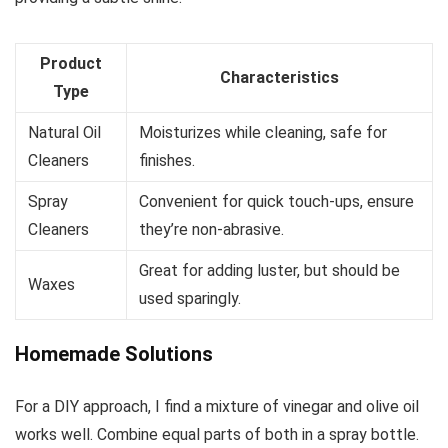
Product
Characteristics
Type
Natural Oil
Moisturizes while cleaning, safe for
Cleaners
finishes.
Spray
Convenient for quick touch-ups, ensure
Cleaners
they’re non-abrasive.
Great for adding luster, but should be
Waxes
used sparingly.
Homemade Solutions
For a DIY approach, I find a mixture of vinegar and olive oil
works well. Combine equal parts of both in a spray bottle.