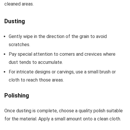
cleaned areas.
Dusting
Gently wipe in the direction of the grain to avoid
scratches.
Pay special attention to corners and crevices where
dust tends to accumulate.
For intricate designs or carvings, use a small brush or
cloth to reach those areas.
Polishing
Once dusting is complete, choose a quality polish suitable
for the material. Apply a small amount onto a clean cloth.