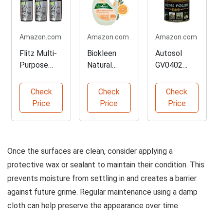
Amazon.com
Amazon.com
Amazon.com
Flitz Multi-
Biokleen
Autosol
Purpose
Natural
GV0402
Metal Polish
Liquid
Professional
Liquid
Laundry
Metal Polish
Check
Check
Check
Detergent
Price
Price
Price
Once the surfaces are clean, consider applying a
protective wax or sealant to maintain their condition. This
prevents moisture from settling in and creates a barrier
against future grime. Regular maintenance using a damp
cloth can help preserve the appearance over time.