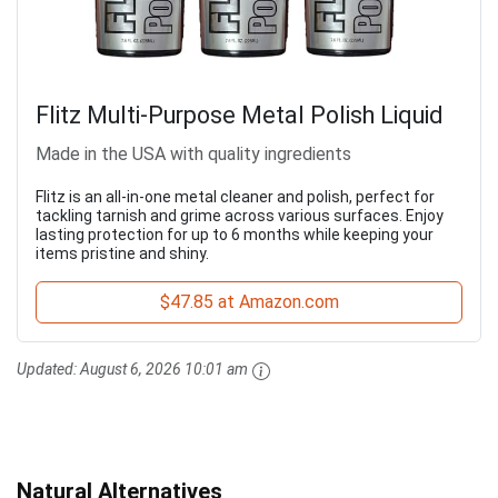
Flitz Multi-Purpose Metal Polish Liquid
Made in the USA with quality ingredients
Flitz is an all-in-one metal cleaner and polish, perfect for
tackling tarnish and grime across various surfaces. Enjoy
lasting protection for up to 6 months while keeping your
items pristine and shiny.
$47.85 at Amazon.com
Updated:
August 6, 2026 10:01 am
Natural Alternatives