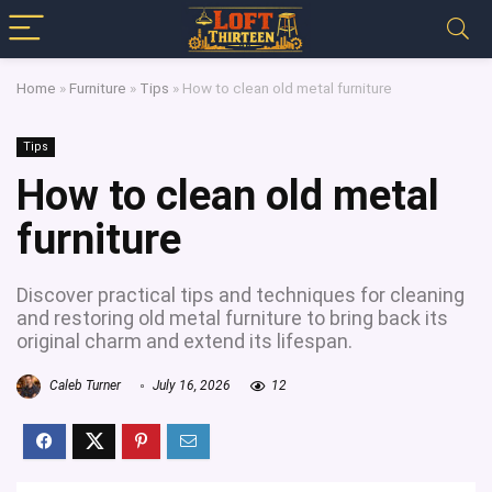
Home
»
Furniture
»
Tips
»
How to clean old metal furniture
Tips
How to clean old metal
furniture
Discover practical tips and techniques for cleaning
and restoring old metal furniture to bring back its
original charm and extend its lifespan.
Caleb Turner
July 16, 2026
12