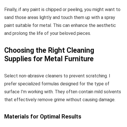
Finally, if any paint is chipped or peeling, you might want to
sand those areas lightly and touch them up with a spray
paint suitable for metal. This can enhance the aesthetic
and prolong the life of your beloved pieces.
Choosing the Right Cleaning
Supplies for Metal Furniture
Select non-abrasive cleaners to prevent scratching. I
prefer specialized formulas designed for the type of
surface I’m working with. They often contain mild solvents
that effectively remove grime without causing damage.
Materials for Optimal Results