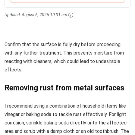
Updated:
August 6, 2026 10:01 am
Confirm that the surface is fully dry before proceeding
with any further treatment. This prevents moisture from
reacting with cleaners, which could lead to undesirable
effects.
Removing rust from metal surfaces
I recommend using a combination of household items like
vinegar or baking soda to tackle rust effectively. For light
corrosion, sprinkle baking soda directly onto the affected
area and scrub with a damp cloth or an old toothbrush. The