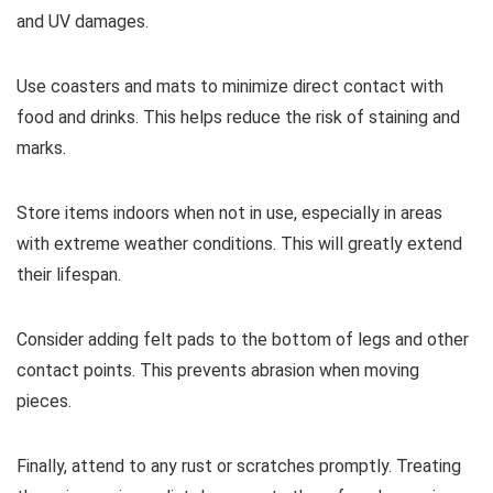
and UV damages.
Use coasters and mats to minimize direct contact with
food and drinks. This helps reduce the risk of staining and
marks.
Store items indoors when not in use, especially in areas
with extreme weather conditions. This will greatly extend
their lifespan.
Consider adding felt pads to the bottom of legs and other
contact points. This prevents abrasion when moving
pieces.
Finally, attend to any rust or scratches promptly. Treating