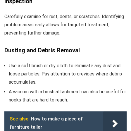
Inspection
Carefully examine for rust, dents, or scratches. Identifying
problem areas early allows for targeted treatment,
preventing further damage.
Dusting and Debris Removal
Use a soft brush or dry cloth to eliminate any dust and
loose particles. Pay attention to crevices where debris
accumulates.
A vacuum with a brush attachment can also be useful for
nooks that are hard to reach.
See also
How to make a piece of
furniture taller