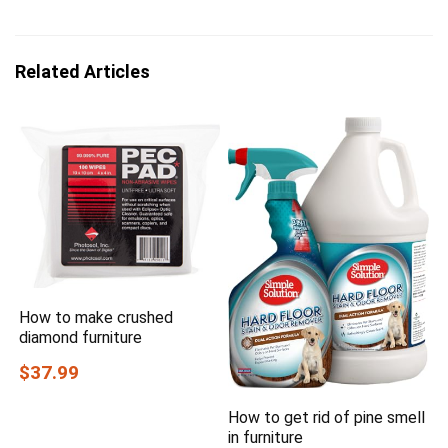
Related Articles
How to make crushed
diamond furniture
$37.99
How to get rid of pine smell
in furniture