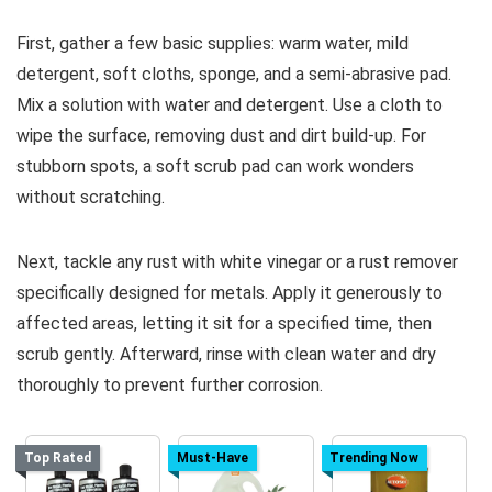
First, gather a few basic supplies: warm water, mild
detergent, soft cloths, sponge, and a semi-abrasive pad.
Mix a solution with water and detergent. Use a cloth to
wipe the surface, removing dust and dirt build-up. For
stubborn spots, a soft scrub pad can work wonders
without scratching.
Next, tackle any rust with white vinegar or a rust remover
specifically designed for metals. Apply it generously to
affected areas, letting it sit for a specified time, then
scrub gently. Afterward, rinse with clean water and dry
thoroughly to prevent further corrosion.
Top Rated
Must-Have
Trending Now