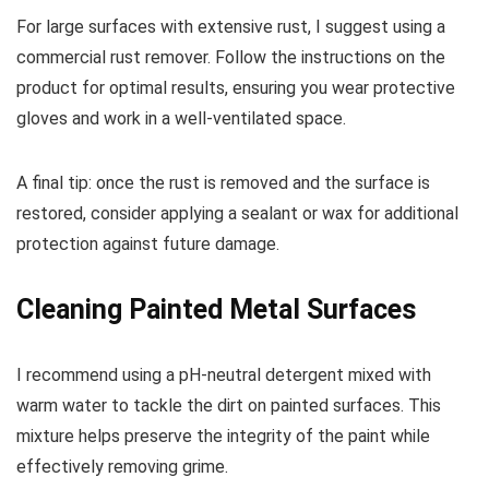
For large surfaces with extensive rust, I suggest using a
commercial rust remover. Follow the instructions on the
product for optimal results, ensuring you wear protective
gloves and work in a well-ventilated space.
A final tip: once the rust is removed and the surface is
restored, consider applying a sealant or wax for additional
protection against future damage.
Cleaning Painted Metal Surfaces
I recommend using a pH-neutral detergent mixed with
warm water to tackle the dirt on painted surfaces. This
mixture helps preserve the integrity of the paint while
effectively removing grime.