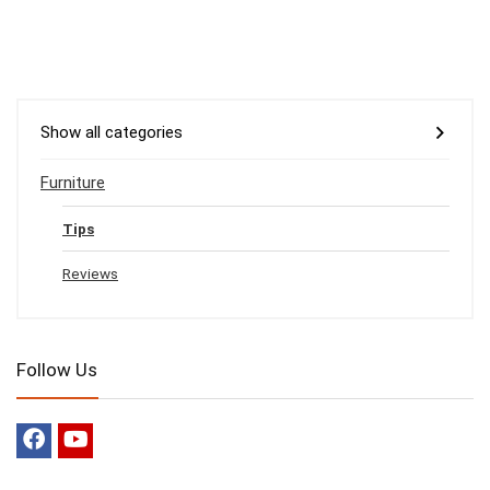
Show all categories
Furniture
Tips
Reviews
Follow Us