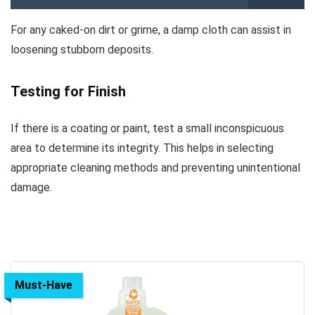
For any caked-on dirt or grime, a damp cloth can assist in
loosening stubborn deposits.
Testing for Finish
If there is a coating or paint, test a small inconspicuous
area to determine its integrity. This helps in selecting
appropriate cleaning methods and preventing unintentional
damage.
Must-Have