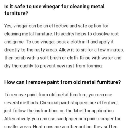
Is it safe to use vinegar for cleaning metal
furniture?
Yes, vinegar can be an effective and safe option for
cleaning metal furniture. Its acidity helps to dissolve rust
and grime. To use vinegar, soak a cloth in it and apply it
directly to the rusty areas. Allow it to sit for a few minutes,
then scrub with a soft brush or cloth. Rinse with water and
dry thoroughly to prevent new rust from forming.
How can I remove paint from old metal furniture?
To remove paint from old metal furniture, you can use
several methods. Chemical paint strippers are effective;
just follow the instructions on the label for application.
Alternatively, you can use sandpaper or a paint scraper for
smaller areas. Heat guns are another option; they soften