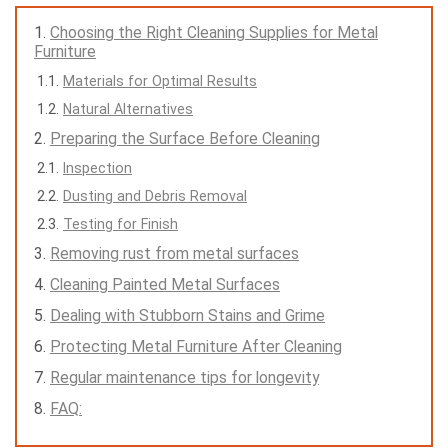
Choosing the Right Cleaning Supplies for Metal
Furniture
Materials for Optimal Results
Natural Alternatives
Preparing the Surface Before Cleaning
Inspection
Dusting and Debris Removal
Testing for Finish
Removing rust from metal surfaces
Cleaning Painted Metal Surfaces
Dealing with Stubborn Stains and Grime
Protecting Metal Furniture After Cleaning
Regular maintenance tips for longevity
FAQ: