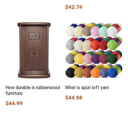
$42.74
How durable is rubberwood
What is spun loft yarn
furniture
$44.98
$44.99