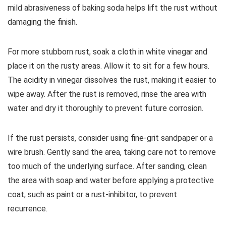
mild abrasiveness of baking soda helps lift the rust without
damaging the finish.
For more stubborn rust, soak a cloth in white vinegar and
place it on the rusty areas. Allow it to sit for a few hours.
The acidity in vinegar dissolves the rust, making it easier to
wipe away. After the rust is removed, rinse the area with
water and dry it thoroughly to prevent future corrosion.
If the rust persists, consider using fine-grit sandpaper or a
wire brush. Gently sand the area, taking care not to remove
too much of the underlying surface. After sanding, clean
the area with soap and water before applying a protective
coat, such as paint or a rust-inhibitor, to prevent
recurrence.