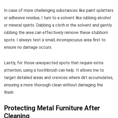
In case of more challenging substances like paint splatters
or adhesive residue, I turn to a solvent like rubbing alcohol
or mineral spirits. Dabbing a cloth in the solvent and gently
rubbing the area can effectively remove these stubborn
spots. I always test a small, inconspicuous area first to
ensure no damage occurs.
Lastly, for those unexpected spots that require extra
attention, using a toothbrush can help. It allows me to
target detailed areas and crevices where dirt accumulates,
ensuring a more thorough clean without damaging the
finish.
Protecting Metal Furniture After
Cleaning