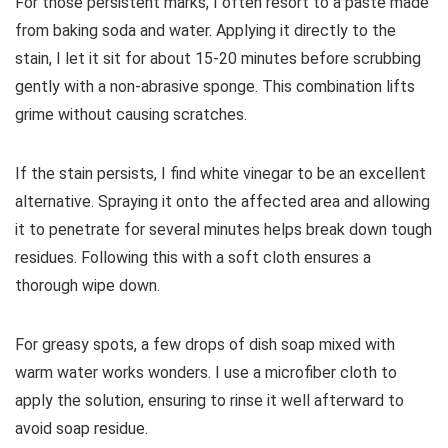
For those persistent marks, I often resort to a paste made
from baking soda and water. Applying it directly to the
stain, I let it sit for about 15-20 minutes before scrubbing
gently with a non-abrasive sponge. This combination lifts
grime without causing scratches.
If the stain persists, I find white vinegar to be an excellent
alternative. Spraying it onto the affected area and allowing
it to penetrate for several minutes helps break down tough
residues. Following this with a soft cloth ensures a
thorough wipe down.
For greasy spots, a few drops of dish soap mixed with
warm water works wonders. I use a microfiber cloth to
apply the solution, ensuring to rinse it well afterward to
avoid soap residue.