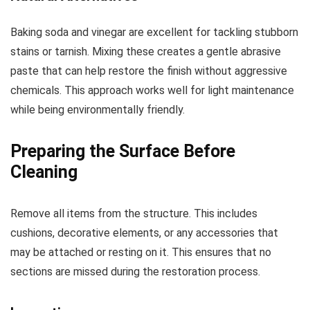
Baking soda and vinegar are excellent for tackling stubborn
stains or tarnish. Mixing these creates a gentle abrasive
paste that can help restore the finish without aggressive
chemicals. This approach works well for light maintenance
while being environmentally friendly.
Preparing the Surface Before
Cleaning
Remove all items from the structure. This includes
cushions, decorative elements, or any accessories that
may be attached or resting on it. This ensures that no
sections are missed during the restoration process.