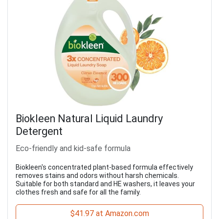
Biokleen Natural Liquid Laundry
Detergent
Eco-friendly and kid-safe formula
Biokleen's concentrated plant-based formula effectively
removes stains and odors without harsh chemicals.
Suitable for both standard and HE washers, it leaves your
clothes fresh and safe for all the family.
$41.97 at Amazon.com