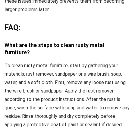
these issues immediately prevents them from becoming
larger problems later.
FAQ:
What are the steps to clean rusty metal
furniture?
To clean rusty metal furniture, start by gathering your
materials: rust remover, sandpaper or a wire brush, soap,
water, and a soft cloth. First, remove any loose rust using
the wire brush or sandpaper. Apply the rust remover
according to the product instructions. After the rust is
gone, wash the surface with soap and water to remove any
residue. Rinse thoroughly and dry completely before
applying a protective coat of paint or sealant if desired.