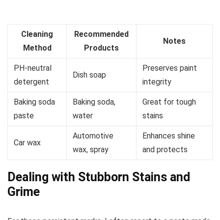
Cleaning
Recommended
Notes
Method
Products
PH-neutral
Preserves paint
Dish soap
detergent
integrity
Baking soda
Baking soda,
Great for tough
paste
water
stains
Automotive
Enhances shine
Car wax
wax, spray
and protects
Dealing with Stubborn Stains and
Grime