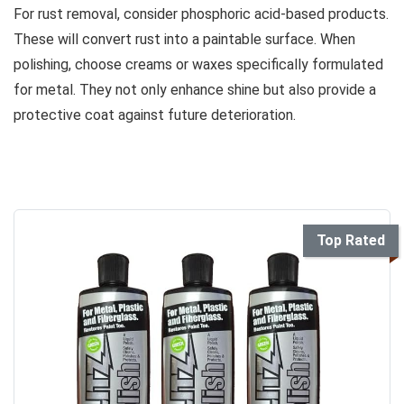
For rust removal, consider phosphoric acid-based products.
These will convert rust into a paintable surface. When
polishing, choose creams or waxes specifically formulated
for metal. They not only enhance shine but also provide a
protective coat against future deterioration.
Top Rated