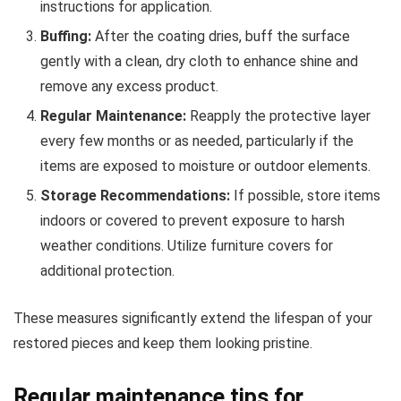
instructions for application.
Buffing:
After the coating dries, buff the surface
gently with a clean, dry cloth to enhance shine and
remove any excess product.
Regular Maintenance:
Reapply the protective layer
every few months or as needed, particularly if the
items are exposed to moisture or outdoor elements.
Storage Recommendations:
If possible, store items
indoors or covered to prevent exposure to harsh
weather conditions. Utilize furniture covers for
additional protection.
These measures significantly extend the lifespan of your
restored pieces and keep them looking pristine.
Regular maintenance tips for