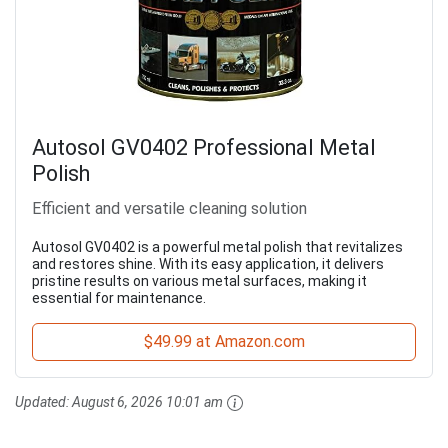
Autosol GV0402 Professional Metal
Polish
Efficient and versatile cleaning solution
Autosol GV0402 is a powerful metal polish that revitalizes
and restores shine. With its easy application, it delivers
pristine results on various metal surfaces, making it
essential for maintenance.
$49.99 at Amazon.com
Updated:
August 6, 2026 10:01 am