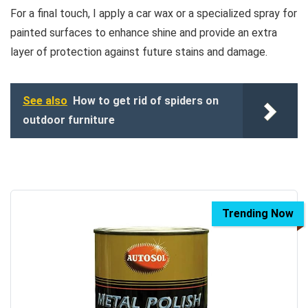
For a final touch, I apply a car wax or a specialized spray for
painted surfaces to enhance shine and provide an extra
layer of protection against future stains and damage.
See also
How to get rid of spiders on
outdoor furniture
Trending Now