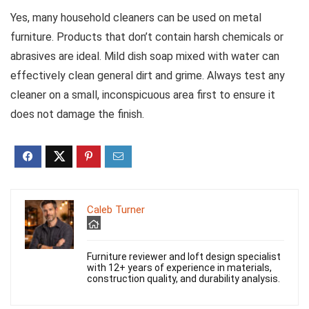
Yes, many household cleaners can be used on metal
furniture. Products that don’t contain harsh chemicals or
abrasives are ideal. Mild dish soap mixed with water can
effectively clean general dirt and grime. Always test any
cleaner on a small, inconspicuous area first to ensure it
does not damage the finish.
Caleb Turner
Furniture reviewer and loft design specialist
with 12+ years of experience in materials,
construction quality, and durability analysis.