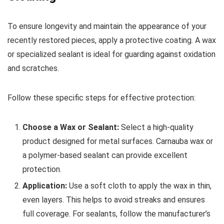
To ensure longevity and maintain the appearance of your
recently restored pieces, apply a protective coating. A wax
or specialized sealant is ideal for guarding against oxidation
and scratches.
Follow these specific steps for effective protection:
Choose a Wax or Sealant:
Select a high-quality
product designed for metal surfaces. Carnauba wax or
a polymer-based sealant can provide excellent
protection.
Application:
Use a soft cloth to apply the wax in thin,
even layers. This helps to avoid streaks and ensures
full coverage. For sealants, follow the manufacturer’s