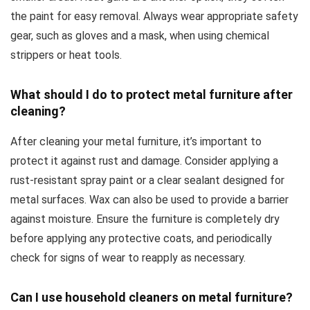
the paint for easy removal. Always wear appropriate safety
gear, such as gloves and a mask, when using chemical
strippers or heat tools.
What should I do to protect metal furniture after
cleaning?
After cleaning your metal furniture, it’s important to
protect it against rust and damage. Consider applying a
rust-resistant spray paint or a clear sealant designed for
metal surfaces. Wax can also be used to provide a barrier
against moisture. Ensure the furniture is completely dry
before applying any protective coats, and periodically
check for signs of wear to reapply as necessary.
Can I use household cleaners on metal furniture?