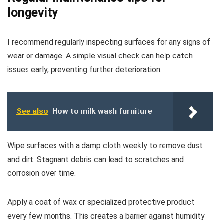
longevity
I recommend regularly inspecting surfaces for any signs of
wear or damage. A simple visual check can help catch
issues early, preventing further deterioration.
See also
How to milk wash furniture
Wipe surfaces with a damp cloth weekly to remove dust
and dirt. Stagnant debris can lead to scratches and
corrosion over time.
Apply a coat of wax or specialized protective product
every few months. This creates a barrier against humidity