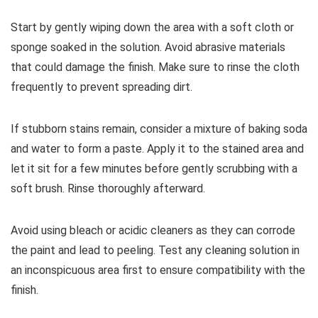
Start by gently wiping down the area with a soft cloth or
sponge soaked in the solution. Avoid abrasive materials
that could damage the finish. Make sure to rinse the cloth
frequently to prevent spreading dirt.
If stubborn stains remain, consider a mixture of baking soda
and water to form a paste. Apply it to the stained area and
let it sit for a few minutes before gently scrubbing with a
soft brush. Rinse thoroughly afterward.
Avoid using bleach or acidic cleaners as they can corrode
the paint and lead to peeling. Test any cleaning solution in
an inconspicuous area first to ensure compatibility with the
finish.