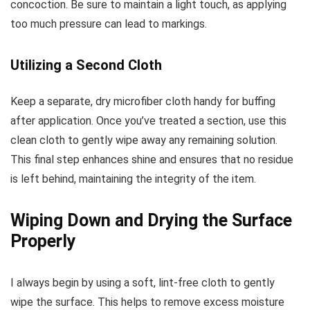
concoction. Be sure to maintain a light touch, as applying
too much pressure can lead to markings.
Utilizing a Second Cloth
Keep a separate, dry microfiber cloth handy for buffing
after application. Once you’ve treated a section, use this
clean cloth to gently wipe away any remaining solution.
This final step enhances shine and ensures that no residue
is left behind, maintaining the integrity of the item.
Wiping Down and Drying the Surface
Properly
I always begin by using a soft, lint-free cloth to gently
wipe the surface. This helps to remove excess moisture