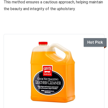
This method ensures a cautious approach, helping maintain
the beauty and integrity of the upholstery.
Hot Pick