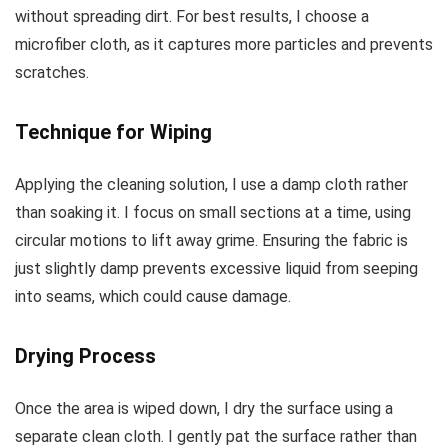
without spreading dirt. For best results, I choose a
microfiber cloth, as it captures more particles and prevents
scratches.
Technique for Wiping
Applying the cleaning solution, I use a damp cloth rather
than soaking it. I focus on small sections at a time, using
circular motions to lift away grime. Ensuring the fabric is
just slightly damp prevents excessive liquid from seeping
into seams, which could cause damage.
Drying Process
Once the area is wiped down, I dry the surface using a
separate clean cloth. I gently pat the surface rather than