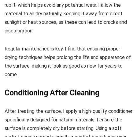
rub it, which helps avoid any potential wear. I allow the
material to air dry naturally, keeping it away from direct
sunlight or heat sources, as these can lead to cracks and
discoloration.
Regular maintenance is key. I find that ensuring proper
drying techniques helps prolong the life and appearance of
the surface, making it look as good as new for years to
come.
Conditioning After Cleaning
After treating the surface, I apply a high-quality conditioner
specifically designed for natural materials. I ensure the
surface is completely dry before starting. Using a soft
cloth, I evenly spread a small amount of conditioner over