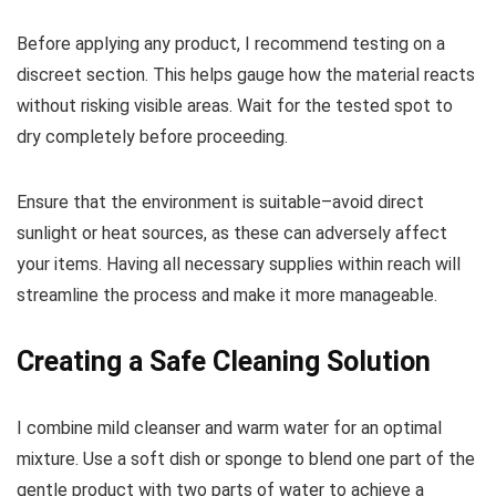
Before applying any product, I recommend testing on a
discreet section. This helps gauge how the material reacts
without risking visible areas. Wait for the tested spot to
dry completely before proceeding.
Ensure that the environment is suitable–avoid direct
sunlight or heat sources, as these can adversely affect
your items. Having all necessary supplies within reach will
streamline the process and make it more manageable.
Creating a Safe Cleaning Solution
I combine mild cleanser and warm water for an optimal
mixture. Use a soft dish or sponge to blend one part of the
gentle product with two parts of water to achieve a