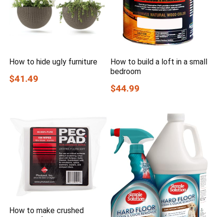
How to hide ugly furniture
How to build a loft in a small
bedroom
$41.49
$44.99
How to make crushed