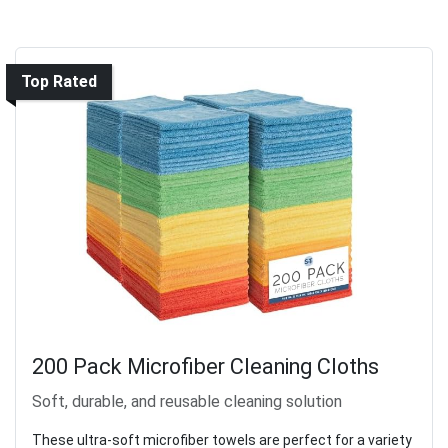
Top Rated
200 Pack Microfiber Cleaning Cloths
Soft, durable, and reusable cleaning solution
These ultra-soft microfiber towels are perfect for a variety