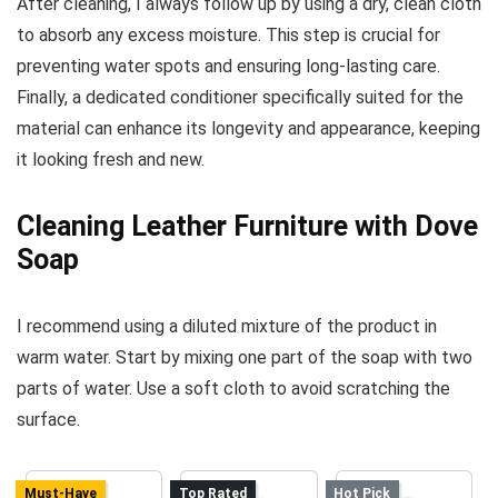
After cleaning, I always follow up by using a dry, clean cloth
to absorb any excess moisture. This step is crucial for
preventing water spots and ensuring long-lasting care.
Finally, a dedicated conditioner specifically suited for the
material can enhance its longevity and appearance, keeping
it looking fresh and new.
Cleaning Leather Furniture with Dove
Soap
I recommend using a diluted mixture of the product in
warm water. Start by mixing one part of the soap with two
parts of water. Use a soft cloth to avoid scratching the
surface.
Must-Have
Top Rated
Hot Pick