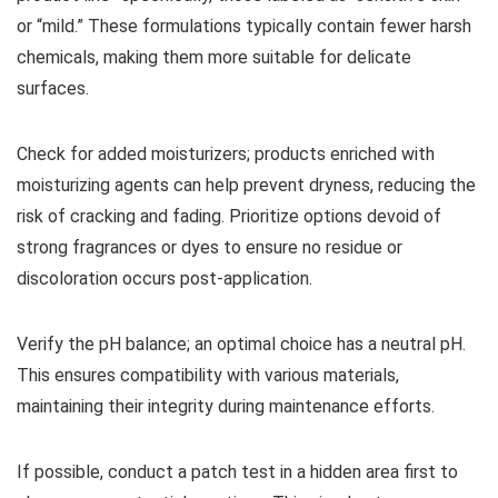
or “mild.” These formulations typically contain fewer harsh
chemicals, making them more suitable for delicate
surfaces.
Check for added moisturizers; products enriched with
moisturizing agents can help prevent dryness, reducing the
risk of cracking and fading. Prioritize options devoid of
strong fragrances or dyes to ensure no residue or
discoloration occurs post-application.
Verify the pH balance; an optimal choice has a neutral pH.
This ensures compatibility with various materials,
maintaining their integrity during maintenance efforts.
If possible, conduct a patch test in a hidden area first to