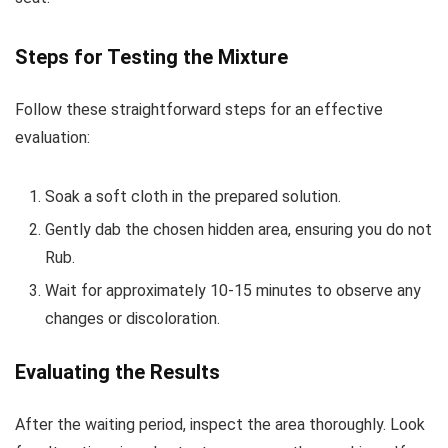
Steps for Testing the Mixture
Follow these straightforward steps for an effective
evaluation:
Soak a soft cloth in the prepared solution.
Gently dab the chosen hidden area, ensuring you do not
Rub.
Wait for approximately 10-15 minutes to observe any
changes or discoloration.
Evaluating the Results
After the waiting period, inspect the area thoroughly. Look