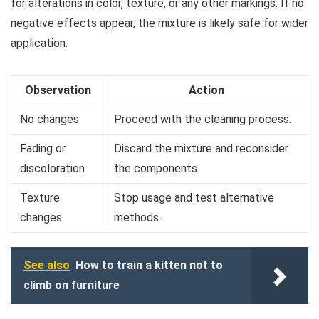
for alterations in color, texture, or any other markings. If no
negative effects appear, the mixture is likely safe for wider
application.
Observation
Action
No changes
Proceed with the cleaning process.
Fading or
Discard the mixture and reconsider
discoloration
the components.
Texture
Stop usage and test alternative
changes
methods.
See also
How to train a kitten not to
climb on furniture