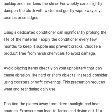
buildup and maintains the shine. For weekly care, slightly
dampen the cloth with water and gently wipe away any
crumbs or smudges.
Using a dedicated conditioner can significantly prolong the
life of the material. I apply the conditioner every few
months to keep it supple and prevent cracks. Choose a
product free from harsh chemicals to avoid damage.
Avoid placing items directly on your upholstery that can
cause abrasion, like hard or sharp objects. Instead, consider
using coasters or soft coverings. This precaution reduces
wear and tear during daily use.
Position the pieces away from direct sunlight and heat
sources. Exposure can lead to fading and drying out. If a