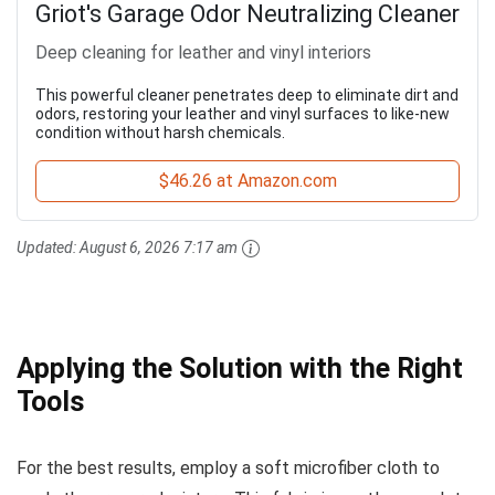
Griot's Garage Odor Neutralizing Cleaner
Deep cleaning for leather and vinyl interiors
This powerful cleaner penetrates deep to eliminate dirt and
odors, restoring your leather and vinyl surfaces to like-new
condition without harsh chemicals.
$46.26 at Amazon.com
Updated:
August 6, 2026 7:17 am
Applying the Solution with the Right
Tools
For the best results, employ a soft microfiber cloth to