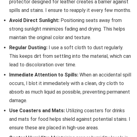
protector designed for leather creates a barrier against
spills and stains. I ensure to reapply it every few months.
Avoid Direct Sunlight:
Positioning seats away from
strong sunlight minimizes fading and drying. This helps
maintain the original color and texture.
Regular Dusting:
I use a soft cloth to dust regularly.
This keeps dirt from settling into the material, which can
lead to discoloration over time.
Immediate Attention to Spills:
When an accidental spill
occurs, I blot it immediately with a clean, dry cloth to
absorb as much liquid as possible, preventing permanent
damage.
Use Coasters and Mats:
Utilizing coasters for drinks
and mats for food helps shield against potential stains. I
ensure these are placed in high-use areas.