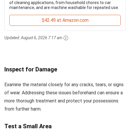
of cleaning applications, from household chores to car
maintenance, and are machine washable for repeated use.
$42.49 at Amazon.com
Updated:
August 6, 2026 7:17 am
Inspect for Damage
Examine the material closely for any cracks, tears, or signs
of wear. Addressing these issues beforehand can ensure a
more thorough treatment and protect your possessions
from further harm.
Test a Small Area