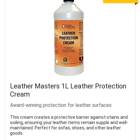
Leather Masters 1L Leather Protection
Cream
Award-winning protection for leather surfaces
This cream creates a protective barrier against stains and
soiling, ensuring your leather items remain supple and well-
maintained. Perfect for sofas, shoes, and other leather
goods.