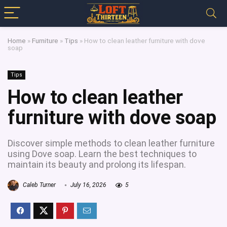
Home
»
Furniture
»
Tips
»
How to clean leather furniture with dove
soap
Tips
How to clean leather
furniture with dove soap
Discover simple methods to clean leather furniture
using Dove soap. Learn the best techniques to
maintain its beauty and prolong its lifespan.
Caleb Turner
July 16, 2026
5