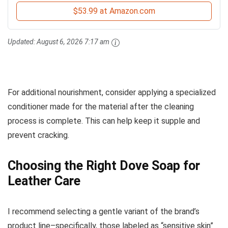
$53.99 at Amazon.com
Updated:
August 6, 2026 7:17 am
For additional nourishment, consider applying a specialized
conditioner made for the material after the cleaning
process is complete. This can help keep it supple and
prevent cracking.
Choosing the Right Dove Soap for
Leather Care
I recommend selecting a gentle variant of the brand’s
product line–specifically, those labeled as “sensitive skin”