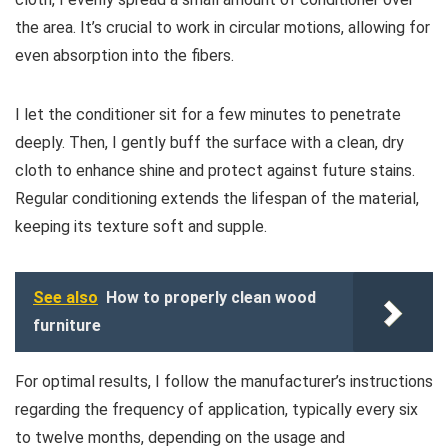
the area. It’s crucial to work in circular motions, allowing for
even absorption into the fibers.
I let the conditioner sit for a few minutes to penetrate
deeply. Then, I gently buff the surface with a clean, dry
cloth to enhance shine and protect against future stains.
Regular conditioning extends the lifespan of the material,
keeping its texture soft and supple.
See also
How to properly clean wood
furniture
For optimal results, I follow the manufacturer’s instructions
regarding the frequency of application, typically every six
to twelve months, depending on the usage and