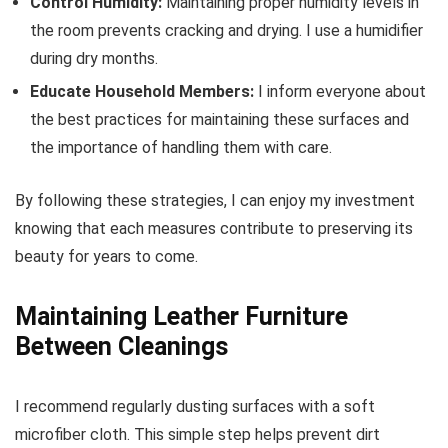
Control Humidity:
Maintaining proper humidity levels in
the room prevents cracking and drying. I use a humidifier
during dry months.
Educate Household Members:
I inform everyone about
the best practices for maintaining these surfaces and
the importance of handling them with care.
By following these strategies, I can enjoy my investment
knowing that each measures contribute to preserving its
beauty for years to come.
Maintaining Leather Furniture
Between Cleanings
I recommend regularly dusting surfaces with a soft
microfiber cloth. This simple step helps prevent dirt