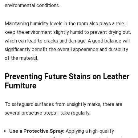
environmental conditions.
Maintaining humidity levels in the room also plays a role. I
keep the environment slightly humid to prevent drying out,
which can lead to cracks and damage. A good balance will
significantly benefit the overall appearance and durability
of the material.
Preventing Future Stains on Leather
Furniture
To safeguard surfaces from unsightly marks, there are
several proactive steps I take regularly.
Use a Protective Spray:
Applying a high-quality