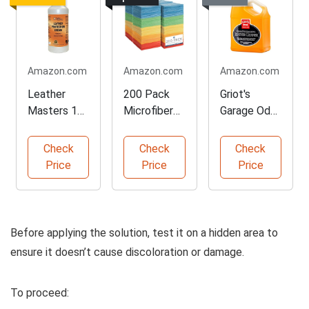
Amazon.com
Amazon.com
Amazon.com
Leather
200 Pack
Griot's
Masters 1L
Microfiber
Garage Odor
Leather
Cleaning
Neutralizing
Protection
Cloths
Cleaner
Check
Check
Check
Cream
Price
Price
Price
Before applying the solution, test it on a hidden area to
ensure it doesn’t cause discoloration or damage.
To proceed: