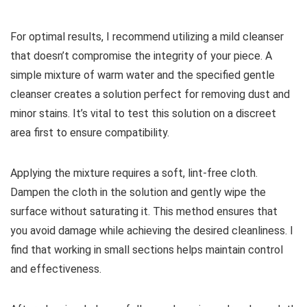
For optimal results, I recommend utilizing a mild cleanser
that doesn’t compromise the integrity of your piece. A
simple mixture of warm water and the specified gentle
cleanser creates a solution perfect for removing dust and
minor stains. It’s vital to test this solution on a discreet
area first to ensure compatibility.
Applying the mixture requires a soft, lint-free cloth.
Dampen the cloth in the solution and gently wipe the
surface without saturating it. This method ensures that
you avoid damage while achieving the desired cleanliness. I
find that working in small sections helps maintain control
and effectiveness.