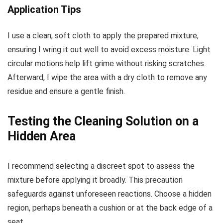
Application Tips
I use a clean, soft cloth to apply the prepared mixture,
ensuring I wring it out well to avoid excess moisture. Light
circular motions help lift grime without risking scratches.
Afterward, I wipe the area with a dry cloth to remove any
residue and ensure a gentle finish.
Testing the Cleaning Solution on a
Hidden Area
I recommend selecting a discreet spot to assess the
mixture before applying it broadly. This precaution
safeguards against unforeseen reactions. Choose a hidden
region, perhaps beneath a cushion or at the back edge of a
seat.