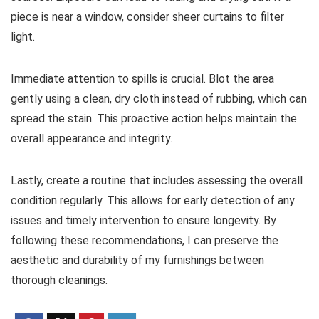
piece is near a window, consider sheer curtains to filter
light.
Immediate attention to spills is crucial. Blot the area
gently using a clean, dry cloth instead of rubbing, which can
spread the stain. This proactive action helps maintain the
overall appearance and integrity.
Lastly, create a routine that includes assessing the overall
condition regularly. This allows for early detection of any
issues and timely intervention to ensure longevity. By
following these recommendations, I can preserve the
aesthetic and durability of my furnishings between
thorough cleanings.