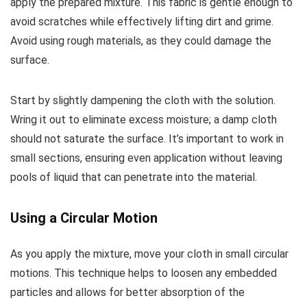
apply the prepared mixture. This fabric is gentle enough to
avoid scratches while effectively lifting dirt and grime.
Avoid using rough materials, as they could damage the
surface.
Start by slightly dampening the cloth with the solution.
Wring it out to eliminate excess moisture; a damp cloth
should not saturate the surface. It’s important to work in
small sections, ensuring even application without leaving
pools of liquid that can penetrate into the material.
Using a Circular Motion
As you apply the mixture, move your cloth in small circular
motions. This technique helps to loosen any embedded
particles and allows for better absorption of the