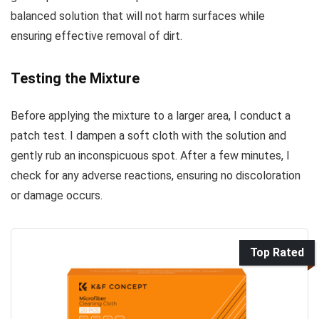
balanced solution that will not harm surfaces while
ensuring effective removal of dirt.
Testing the Mixture
Before applying the mixture to a larger area, I conduct a
patch test. I dampen a soft cloth with the solution and
gently rub an inconspicuous spot. After a few minutes, I
check for any adverse reactions, ensuring no discoloration
or damage occurs.
Top Rated