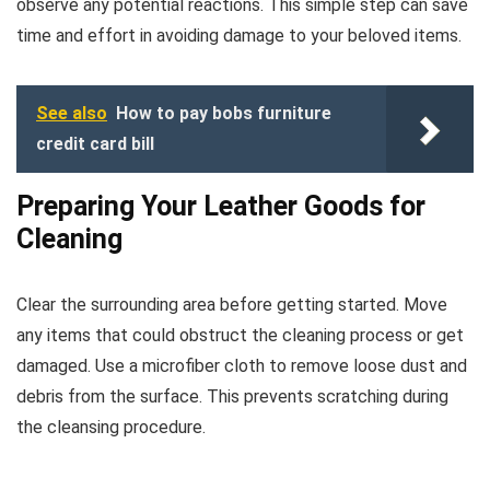
observe any potential reactions. This simple step can save
time and effort in avoiding damage to your beloved items.
See also
How to pay bobs furniture
credit card bill
Preparing Your Leather Goods for
Cleaning
Clear the surrounding area before getting started. Move
any items that could obstruct the cleaning process or get
damaged. Use a microfiber cloth to remove loose dust and
debris from the surface. This prevents scratching during
the cleansing procedure.