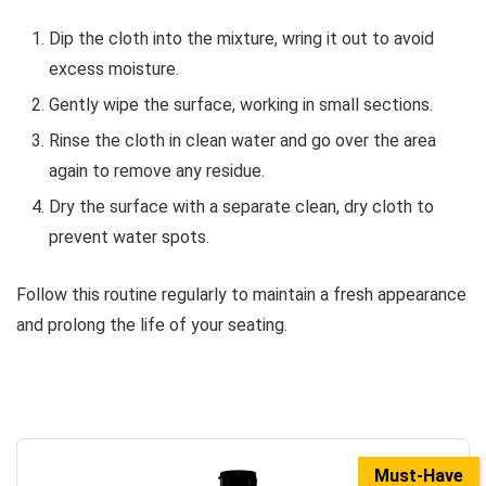
Dip the cloth into the mixture, wring it out to avoid
excess moisture.
Gently wipe the surface, working in small sections.
Rinse the cloth in clean water and go over the area
again to remove any residue.
Dry the surface with a separate clean, dry cloth to
prevent water spots.
Follow this routine regularly to maintain a fresh appearance
and prolong the life of your seating.
Must-Have