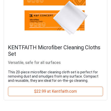
KENTFAITH Microfiber Cleaning Cloths
Set
Versatile, safe for all surfaces
This 20-piece microfiber cleaning cloth set is perfect for
removing dust and smudges from any surface. Compact
and reusable, they are ideal for on-the-go cleaning.
$22.99 at Kentfaith.com