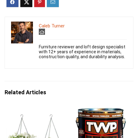
Caleb Turner
Furniture reviewer and loft design specialist
with 12+ years of experience in materials,
construction quality, and durability analysis.
Related Articles