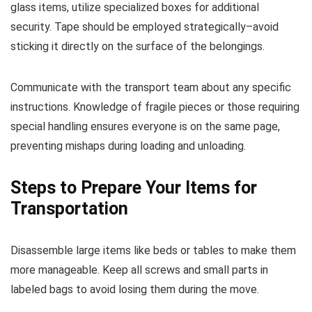
glass items, utilize specialized boxes for additional
security. Tape should be employed strategically–avoid
sticking it directly on the surface of the belongings.
Communicate with the transport team about any specific
instructions. Knowledge of fragile pieces or those requiring
special handling ensures everyone is on the same page,
preventing mishaps during loading and unloading.
Steps to Prepare Your Items for
Transportation
Disassemble large items like beds or tables to make them
more manageable. Keep all screws and small parts in
labeled bags to avoid losing them during the move.