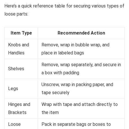
Here’s a quick reference table for securing various types of
loose parts:
Item Type
Recommended Action
Knobs and
Remove, wrap in bubble wrap, and
Handles
place in labeled bags
Remove, wrap separately, and secure in
Shelves
a box with padding
Unscrew, wrap in packing paper, and
Legs
tape securely
Hinges and
Wrap with tape and attach directly to
Brackets
the item
Loose
Pack in separate bags or boxes to