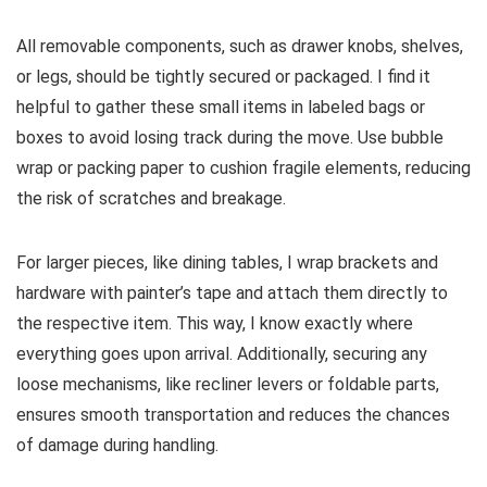
All removable components, such as drawer knobs, shelves,
or legs, should be tightly secured or packaged. I find it
helpful to gather these small items in labeled bags or
boxes to avoid losing track during the move. Use bubble
wrap or packing paper to cushion fragile elements, reducing
the risk of scratches and breakage.
For larger pieces, like dining tables, I wrap brackets and
hardware with painter’s tape and attach them directly to
the respective item. This way, I know exactly where
everything goes upon arrival. Additionally, securing any
loose mechanisms, like recliner levers or foldable parts,
ensures smooth transportation and reduces the chances
of damage during handling.