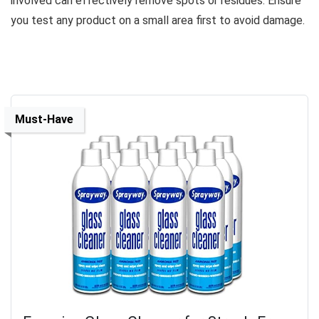
involved can effectively remove spots or residues. Ensure
you test any product on a small area first to avoid damage.
Must-Have