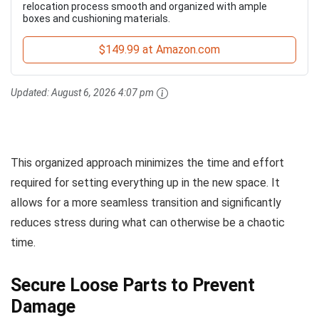
relocation process smooth and organized with ample
boxes and cushioning materials.
$149.99 at Amazon.com
Updated:
August 6, 2026 4:07 pm
This organized approach minimizes the time and effort
required for setting everything up in the new space. It
allows for a more seamless transition and significantly
reduces stress during what can otherwise be a chaotic
time.
Secure Loose Parts to Prevent
Damage