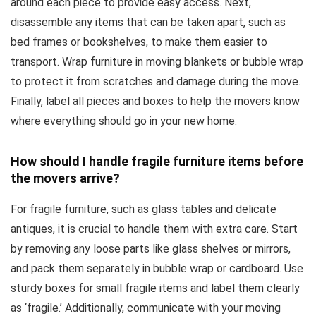
around each piece to provide easy access. Next,
disassemble any items that can be taken apart, such as
bed frames or bookshelves, to make them easier to
transport. Wrap furniture in moving blankets or bubble wrap
to protect it from scratches and damage during the move.
Finally, label all pieces and boxes to help the movers know
where everything should go in your new home.
How should I handle fragile furniture items before
the movers arrive?
For fragile furniture, such as glass tables and delicate
antiques, it is crucial to handle them with extra care. Start
by removing any loose parts like glass shelves or mirrors,
and pack them separately in bubble wrap or cardboard. Use
sturdy boxes for small fragile items and label them clearly
as ‘fragile.’ Additionally, communicate with your moving