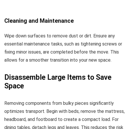
Cleaning and Maintenance
Wipe down surfaces to remove dust or dirt. Ensure any
essential maintenance tasks, such as tightening screws or
fixing minor issues, are completed before the move. This
allows for a smoother transition into your new space.
Disassemble Large Items to Save
Space
Removing components from bulky pieces significantly
optimizes transport. Begin with beds; remove the mattress,
headboard, and footboard to create a compact load. For
dining tables, detach legs and leaves. This reduces the risk