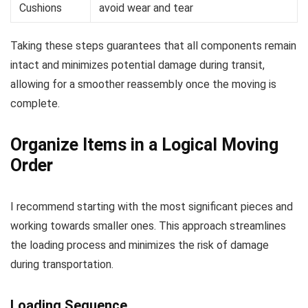
Cushions
avoid wear and tear
Taking these steps guarantees that all components remain
intact and minimizes potential damage during transit,
allowing for a smoother reassembly once the moving is
complete.
Organize Items in a Logical Moving
Order
I recommend starting with the most significant pieces and
working towards smaller ones. This approach streamlines
the loading process and minimizes the risk of damage
during transportation.
Loading Sequence