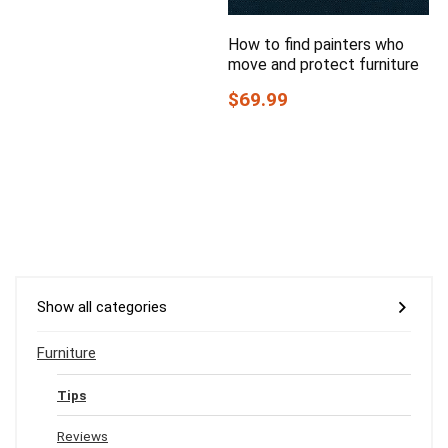
How to find painters who
move and protect furniture
$69.99
Show all categories
Furniture
Tips
Reviews