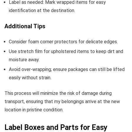
Label as needed: Mark wrapped items for easy
identification at the destination.
Additional Tips
Consider foam corner protectors for delicate edges.
Use stretch film for upholstered items to keep dirt and
moisture away.
Avoid over-wrapping; ensure packages can still be lifted
easily without strain.
This process will minimize the risk of damage during
transport, ensuring that my belongings arrive at the new
location in pristine condition.
Label Boxes and Parts for Easy