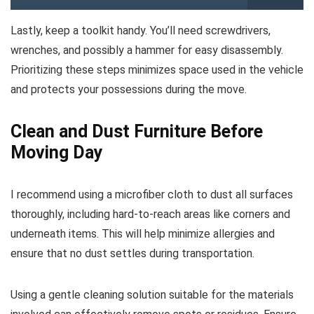
Lastly, keep a toolkit handy. You’ll need screwdrivers,
wrenches, and possibly a hammer for easy disassembly.
Prioritizing these steps minimizes space used in the vehicle
and protects your possessions during the move.
Clean and Dust Furniture Before
Moving Day
I recommend using a microfiber cloth to dust all surfaces
thoroughly, including hard-to-reach areas like corners and
underneath items. This will help minimize allergies and
ensure that no dust settles during transportation.
Using a gentle cleaning solution suitable for the materials