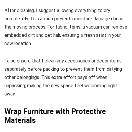
After cleaning, I suggest allowing everything to dry
completely. This action prevents moisture damage during
the moving process. For fabric items, a vacuum can remove
embedded dirt and pet hair, ensuring a fresh start in your
new location.
I also ensure that I clean any accessories or decor items
separately before packing to prevent them from dirtying
other belongings. This extra effort pays off when
unpacking, making the new space feel welcoming right
away.
Wrap Furniture with Protective
Materials