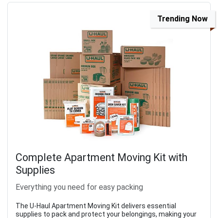
Trending Now
Complete Apartment Moving Kit with
Supplies
Everything you need for easy packing
The U-Haul Apartment Moving Kit delivers essential
supplies to pack and protect your belongings, making your