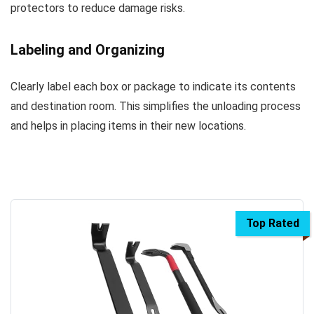
protectors to reduce damage risks.
Labeling and Organizing
Clearly label each box or package to indicate its contents
and destination room. This simplifies the unloading process
and helps in placing items in their new locations.
Top Rated