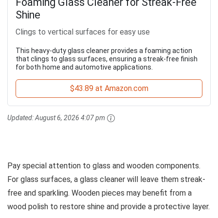
Foaming Glass Cleaner for Streak-Free
Shine
Clings to vertical surfaces for easy use
This heavy-duty glass cleaner provides a foaming action
that clings to glass surfaces, ensuring a streak-free finish
for both home and automotive applications.
$43.89 at Amazon.com
Updated:
August 6, 2026 4:07 pm
Pay special attention to glass and wooden components.
For glass surfaces, a glass cleaner will leave them streak-
free and sparkling. Wooden pieces may benefit from a
wood polish to restore shine and provide a protective layer.