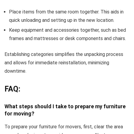
Place items from the same room together. This aids in
quick unloading and setting up in the new location.
Keep equipment and accessories together, such as bed
frames and mattresses or desk components and chairs.
Establishing categories simplifies the unpacking process
and allows for immediate reinstallation, minimizing
downtime.
FAQ:
What steps should I take to prepare my furniture
for moving?
To prepare your furniture for movers, first, clear the area