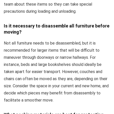
team about these items so they can take special
precautions during loading and unloading.
Is it necessary to disassemble all furniture before
moving?
Not all furniture needs to be disassembled, but it is
recommended for larger items that will be difficult to
maneuver through doorways or narrow hallways. For
instance, beds and large bookshelves should ideally be
taken apart for easier transport. However, couches and
chairs can often be moved as they are, depending on their
size. Consider the space in your current and new home, and
decide which pieces may benefit from disassembly to
facilitate a smoother move.