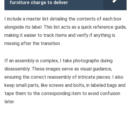
furniture charge to deliver
I include a master list detailing the contents of each box
alongside its label. This list acts as a quick reference guide,
making it easier to track items and verify if anything is
missing after the transition.
If an assembly is complex, I take photographs during
disassembly. These images serve as visual guidance,
ensuring the correct reassembly of intricate pieces. I also
keep small parts, like screws and bolts, in labeled bags and
tape them to the corresponding item to avoid confusion
later.