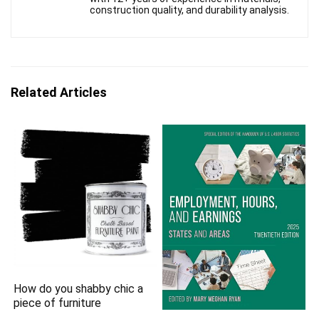
construction quality, and durability analysis.
Related Articles
How do you shabby chic a
piece of furniture