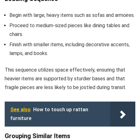
Begin with large, heavy items such as sofas and armoires.
Proceed to medium-sized pieces like dining tables and
chairs.
Finish with smaller items, including decorative accents,
lamps, and books.
This sequence utilizes space effectively, ensuring that
heavier items are supported by sturdier bases and that
fragile pieces are less likely to be jostled during transit.
See also
How to touch up rattan
furniture
Grouping Similar Items