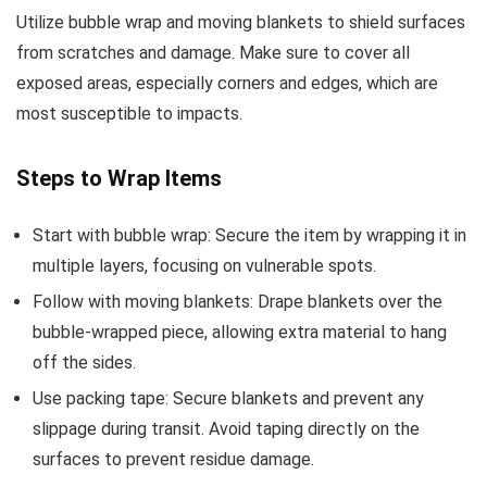
Utilize bubble wrap and moving blankets to shield surfaces
from scratches and damage. Make sure to cover all
exposed areas, especially corners and edges, which are
most susceptible to impacts.
Steps to Wrap Items
Start with bubble wrap: Secure the item by wrapping it in
multiple layers, focusing on vulnerable spots.
Follow with moving blankets: Drape blankets over the
bubble-wrapped piece, allowing extra material to hang
off the sides.
Use packing tape: Secure blankets and prevent any
slippage during transit. Avoid taping directly on the
surfaces to prevent residue damage.