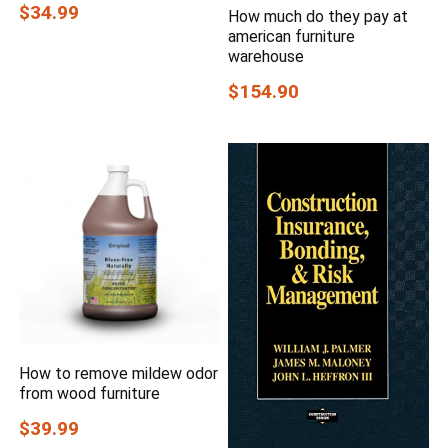
$34.99
How much do they pay at
american furniture
warehouse
$154.90
How to remove mildew odor
from wood furniture
$39.99