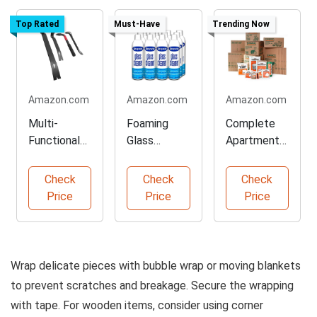
Top Rated
Must-Have
Trending Now
Amazon.com
Amazon.com
Amazon.com
Multi-
Foaming
Complete
Functional
Glass
Apartment
Nail Puller
Cleaner for
Moving Kit
Set for
Streak-Free
with
Check
Check
Check
Projects
Shine
Supplies
Price
Price
Price
Wrap delicate pieces with bubble wrap or moving blankets
to prevent scratches and breakage. Secure the wrapping
with tape. For wooden items, consider using corner