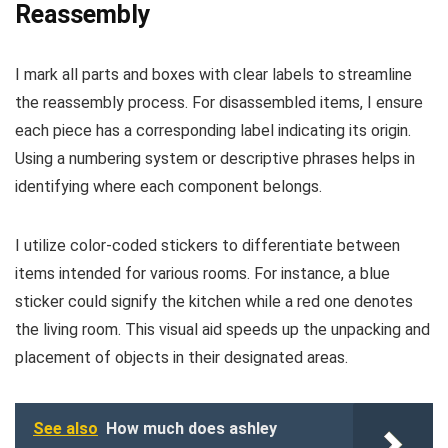
Reassembly
I mark all parts and boxes with clear labels to streamline
the reassembly process. For disassembled items, I ensure
each piece has a corresponding label indicating its origin.
Using a numbering system or descriptive phrases helps in
identifying where each component belongs.
I utilize color-coded stickers to differentiate between
items intended for various rooms. For instance, a blue
sticker could signify the kitchen while a red one denotes
the living room. This visual aid speeds up the unpacking and
placement of objects in their designated areas.
See also
How much does ashley