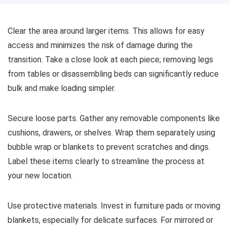
Clear the area around larger items. This allows for easy
access and minimizes the risk of damage during the
transition. Take a close look at each piece; removing legs
from tables or disassembling beds can significantly reduce
bulk and make loading simpler.
Secure loose parts. Gather any removable components like
cushions, drawers, or shelves. Wrap them separately using
bubble wrap or blankets to prevent scratches and dings.
Label these items clearly to streamline the process at
your new location.
Use protective materials. Invest in furniture pads or moving
blankets, especially for delicate surfaces. For mirrored or