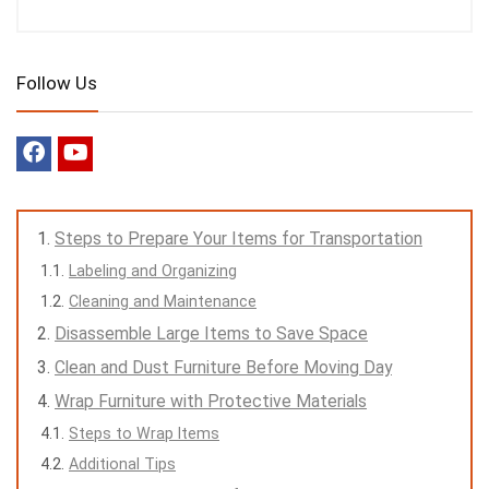
Follow Us
Steps to Prepare Your Items for Transportation
Labeling and Organizing
Cleaning and Maintenance
Disassemble Large Items to Save Space
Clean and Dust Furniture Before Moving Day
Wrap Furniture with Protective Materials
Steps to Wrap Items
Additional Tips