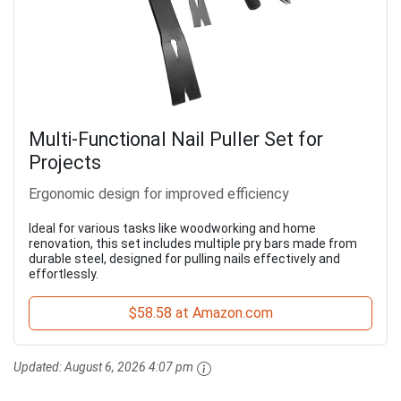
Multi-Functional Nail Puller Set for
Projects
Ergonomic design for improved efficiency
Ideal for various tasks like woodworking and home
renovation, this set includes multiple pry bars made from
durable steel, designed for pulling nails effectively and
effortlessly.
$58.58 at Amazon.com
Updated:
August 6, 2026 4:07 pm