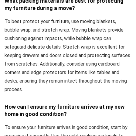
What packing materials are best for protecting
my furniture during a move?
To best protect your furniture, use moving blankets,
bubble wrap, and stretch wrap. Moving blankets provide
cushioning against impacts, while bubble wrap can
safeguard delicate details. Stretch wrap is excellent for
keeping drawers and doors closed and protecting surfaces
from scratches. Additionally, consider using cardboard
corners and edge protectors for items like tables and
desks, ensuring they remain intact throughout the moving
process.
How can I ensure my furniture arrives at my new
home in good condition?
To ensure your furniture arrives in good condition, start by
preparing it correctly. Use the right packing materials to