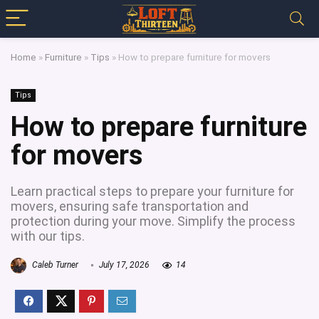
Home
»
Furniture
»
Tips
»
How to prepare furniture for movers
Tips
How to prepare furniture
for movers
Learn practical steps to prepare your furniture for
movers, ensuring safe transportation and
protection during your move. Simplify the process
with our tips.
Caleb Turner
July 17, 2026
14