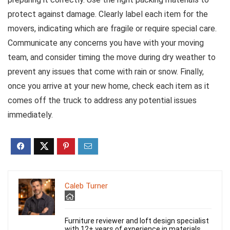
protect against damage. Clearly label each item for the
movers, indicating which are fragile or require special care.
Communicate any concerns you have with your moving
team, and consider timing the move during dry weather to
prevent any issues that come with rain or snow. Finally,
once you arrive at your new home, check each item as it
comes off the truck to address any potential issues
immediately.
Caleb Turner
Furniture reviewer and loft design specialist
with 12+ years of experience in materials,