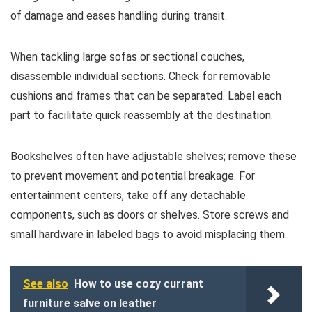
of damage and eases handling during transit.
When tackling large sofas or sectional couches,
disassemble individual sections. Check for removable
cushions and frames that can be separated. Label each
part to facilitate quick reassembly at the destination.
Bookshelves often have adjustable shelves; remove these
to prevent movement and potential breakage. For
entertainment centers, take off any detachable
components, such as doors or shelves. Store screws and
small hardware in labeled bags to avoid misplacing them.
See also
How to use cozy currant
furniture salve on leather