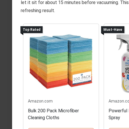
let it sit for about 15 minutes before vacuuming. This
refreshing result.
Top Rated
Must-Have
Amazon.com
Amazon.c
Bulk 200 Pack Microfiber
Powerful 
Cleaning Cloths
Spray