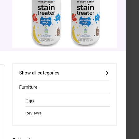
Show all categories
Furniture
Tips
Reviews