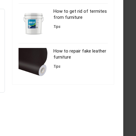
How to get rid of termites
from furniture
Tips
How to repair fake leather
furniture
Tips