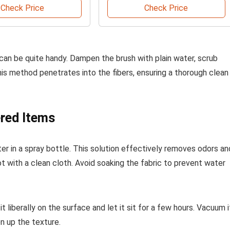
Check Price
Check Price
 can be quite handy. Dampen the brush with plain water, scrub
his method penetrates into the fibers, ensuring a thorough clean
ered Items
r in a spray bottle. This solution effectively removes odors an
blot with a clean cloth. Avoid soaking the fabric to prevent water
t liberally on the surface and let it sit for a few hours. Vacuum i
n up the texture.