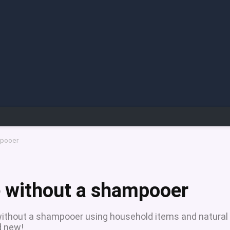
mpooer
e without a shampooer
 without a shampooer using household items and natural
d new!