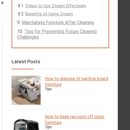
 a
Steps to Use Steam Effectively
Benefits of Using Steam
Maintaining Furniture After Cleaning
Tips for Preventing Future Cleaning
Challenges
Latest Posts
How to dispose of particle board
furniture
Tips
How to keep racoons off patio
furniture
Tips