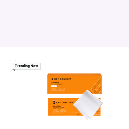
Trending Now