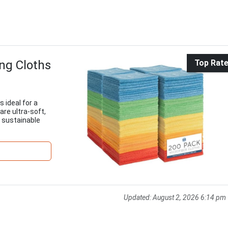
ng Cloths
Top Rat
 ideal for a
are ultra-soft,
 sustainable
Updated:
August 2, 2026 6:14 pm