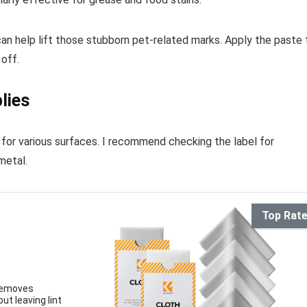
can help lift those stubborn pet-related marks. Apply the paste 
 off.
lies
e for various surfaces. I recommend checking the label for
metal.
r
Top Rat
 removes
ut leaving lint