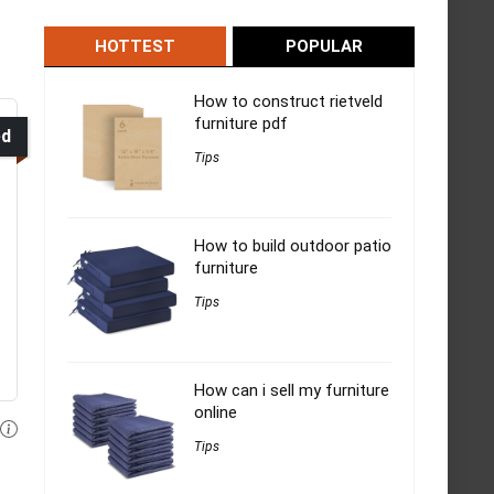
HOTTEST
POPULAR
How to construct rietveld
furniture pdf
ed
Tips
How to build outdoor patio
furniture
Tips
How can i sell my furniture
online
Tips