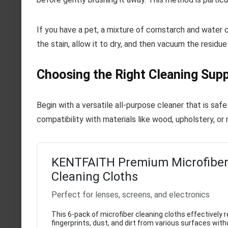
If you have a pet, a mixture of cornstarch and water 
the stain, allow it to dry, and then vacuum the residue
Choosing the Right Cleaning Supp
Begin with a versatile all-purpose cleaner that is saf
compatibility with materials like wood, upholstery, or 
KENTFAITH Premium Microfibe
Cleaning Cloths
Perfect for lenses, screens, and electronics
This 6-pack of microfiber cleaning cloths effectively
fingerprints, dust, and dirt from various surfaces witho