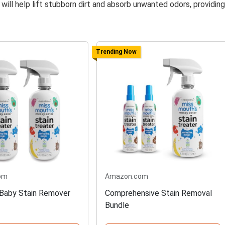
 will help lift stubborn dirt and absorb unwanted odors, providing
Trending Now
om
Amazon.com
Baby Stain Remover
Comprehensive Stain Removal
Bundle