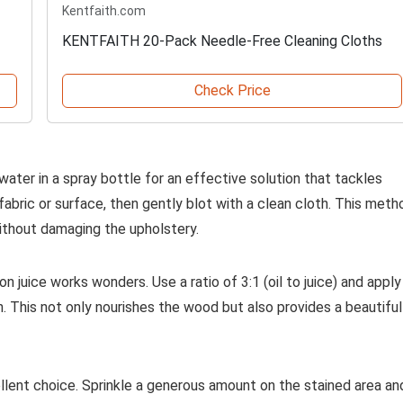
Kentfaith.com
KENTFAITH 20-Pack Needle-Free Cleaning Cloths
Check Price
ater in a spray bottle for an effective solution that tackles
fabric or surface, then gently blot with a clean cloth. This meth
without damaging the upholstery.
 juice works wonders. Use a ratio of 3:1 (oil to juice) and apply 
ain. This not only nourishes the wood but also provides a beautiful
llent choice. Sprinkle a generous amount on the stained area an