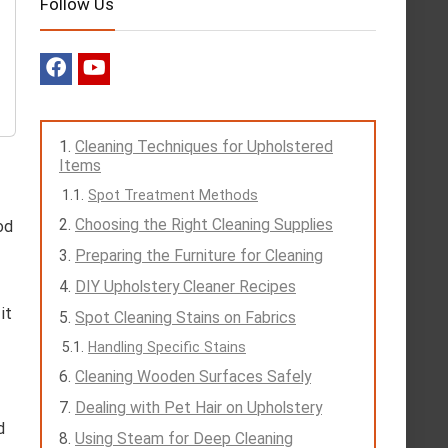
Follow Us
Cleaning Techniques for Upholstered
Items
Spot Treatment Methods
Choosing the Right Cleaning Supplies
od
Preparing the Furniture for Cleaning
DIY Upholstery Cleaner Recipes
it
Spot Cleaning Stains on Fabrics
Handling Specific Stains
Cleaning Wooden Surfaces Safely
Dealing with Pet Hair on Upholstery
d
Using Steam for Deep Cleaning