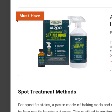
Must-Have
E
T
b
e
p
Spot Treatment Methods
For specific stains, a paste made of baking soda and w
before gently brushing it away. This method is particu