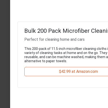
Bulk 200 Pack Microfiber Cleani
Perfect for cleaning home and cars
This 200-pack of 11.5-inch microfiber cleaning cloths is
variety of cleaning tasks at home and on the go. They 
reusable, and can be machine washed, making them a
alternative to paper towels.
$42.99 at Amazon.com