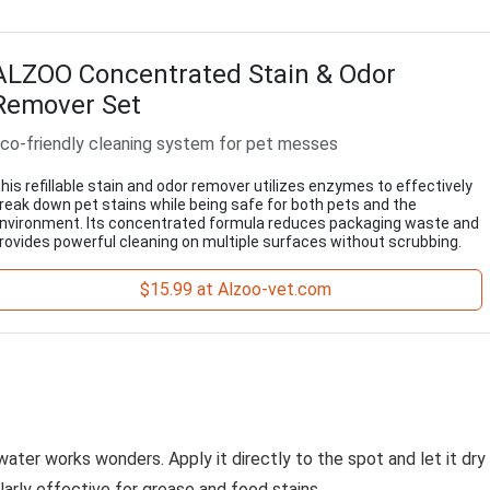
ALZOO Concentrated Stain & Odor
Remover Set
co-friendly cleaning system for pet messes
his refillable stain and odor remover utilizes enzymes to effectively
reak down pet stains while being safe for both pets and the
nvironment. Its concentrated formula reduces packaging waste and
rovides powerful cleaning on multiple surfaces without scrubbing.
$15.99 at Alzoo-vet.com
ater works wonders. Apply it directly to the spot and let it dry
larly effective for grease and food stains.