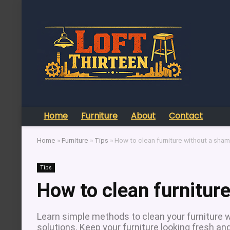
Home
Furniture
About
Contact
Home
»
Furniture
»
Tips
»
How to clean furniture without a sha
Tips
How to clean furnitur
Learn simple methods to clean your furniture
solutions. Keep your furniture looking fresh an