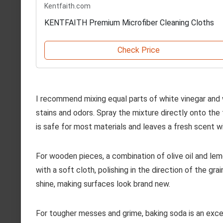
Kentfaith.com
KENTFAITH Premium Microfiber Cleaning Cloths
Check Price
I recommend mixing equal parts of white vinegar and w
stains and odors. Spray the mixture directly onto the 
is safe for most materials and leaves a fresh scent 
For wooden pieces, a combination of olive oil and lemon
with a soft cloth, polishing in the direction of the gr
shine, making surfaces look brand new.
For tougher messes and grime, baking soda is an exce