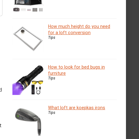
How much height do you need
for a loft conversion
Tips
How to look for bed bugs in
furniture
Tips
d
What loft are koepkas irons
Tips
t