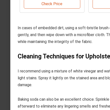
Check Price
In cases of embedded dirt, using a soft-bristle brush
gently, and then wipe down with a microfiber cloth. T
while maintaining the integrity of the fabric.
Cleaning Techniques for Upholst
I recommend using a mixture of white vinegar and wate
light stains. Spray it lightly on the stained area and 
damage.
Baking soda can also be an excellent choice. Sprinkle i
afterward to eliminate any lingering smells and freshe