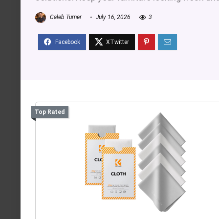
Caleb Turner
July 16, 2026
3
Top Rated