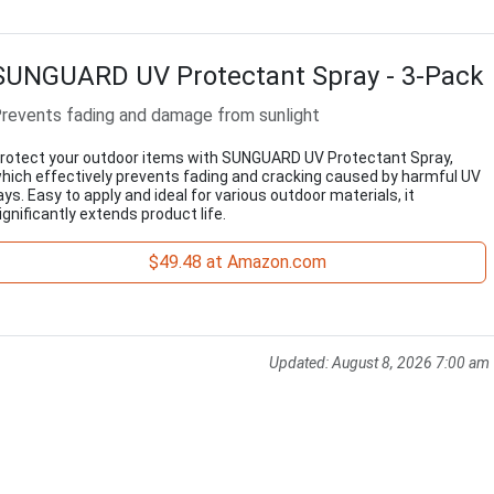
SUNGUARD UV Protectant Spray - 3-Pack
revents fading and damage from sunlight
rotect your outdoor items with SUNGUARD UV Protectant Spray,
hich effectively prevents fading and cracking caused by harmful UV
ays. Easy to apply and ideal for various outdoor materials, it
ignificantly extends product life.
$49.48 at Amazon.com
Updated:
August 8, 2026 7:00 am