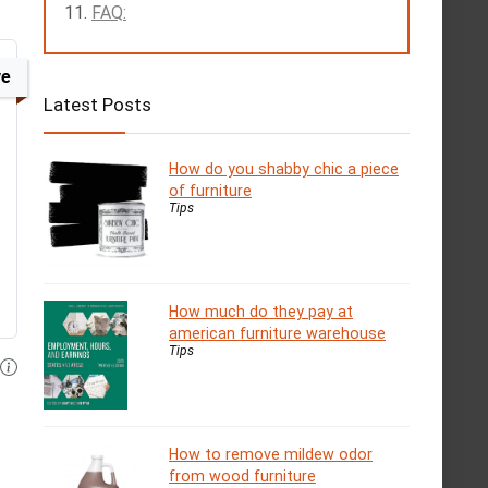
FAQ:
ve
Latest Posts
How do you shabby chic a piece
of furniture
Tips
How much do they pay at
american furniture warehouse
Tips
How to remove mildew odor
from wood furniture