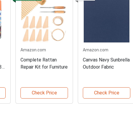
Amazon.com
Amazon.com
Complete Rattan
Canvas Navy Sunbrella
3-
Repair Kit for Furniture
Outdoor Fabric
Check Price
Check Price