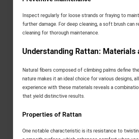
Inspect regularly for loose strands or fraying to maint
further damage. For deep cleaning, a soft brush can re
cleaning for thorough maintenance.
Understanding Rattan: Materials 
Natural fibers composed of climbing palms define the
nature makes it an ideal choice for various designs, 
experience with these materials reveals a combination 
that yield distinctive results.
Properties of Rattan
One notable characteristic is its resistance to twisti