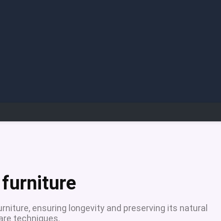
 furniture
urniture, ensuring longevity and preserving its natural
care techniques.