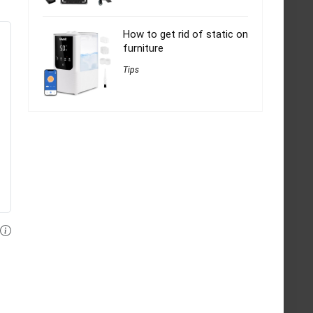
How to get rid of static on
furniture
Tips