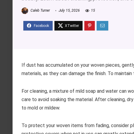
Caleb Turner
July 15, 2026
15
If dust has accumulated on your woven pieces, gently
materials, as they can damage the finish. To maintain t
For cleaning, a mixture of mild soap and water can w
care to avoid soaking the material. After cleaning, dr
to mold or mildew.
To protect your woven items from fading, consider pl
protective covers when not in use can greatly extend th