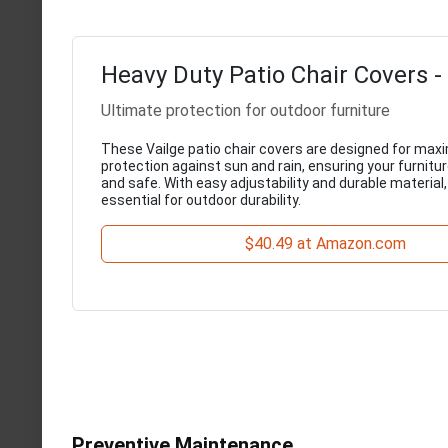
Heavy Duty Patio Chair Covers -
Ultimate protection for outdoor furniture
These Vailge patio chair covers are designed for ma
protection against sun and rain, ensuring your furnitu
and safe. With easy adjustability and durable material,
essential for outdoor durability.
$40.49 at Amazon.com
Preventive Maintenance