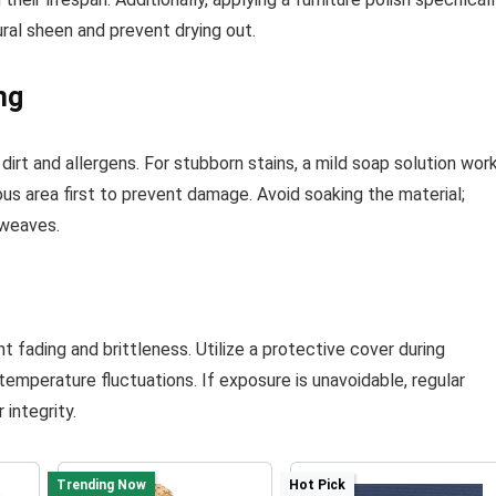
tural sheen and prevent drying out.
ng
irt and allergens. For stubborn stains, a mild soap solution wor
us area first to prevent damage. Avoid soaking the material;
 weaves.
 fading and brittleness. Utilize a protective cover during
emperature fluctuations. If exposure is unavoidable, regular
 integrity.
Trending Now
Hot Pick