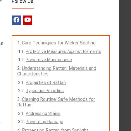
Follow Us
Care Techniques for Wicker Seating
ks
Protective Measures Against Elements
Preventive Maintenance
Understanding Rattan: Materials and
Characteristics
Properties of Rattan
Types and Varieties
Cleaning Routine: Safe Methods for
Rattan
Addressing Stains
Preventing Damage
Protecting Rattan from Sunlight