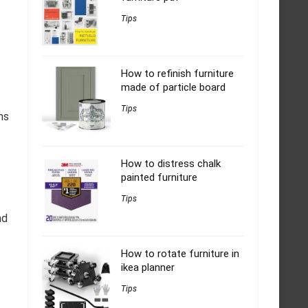
Tips
How to refinish furniture
made of particle board
Tips
ns
How to distress chalk
painted furniture
Tips
nd
How to rotate furniture in
ikea planner
Tips