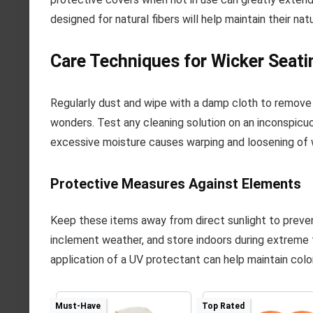
designed for natural fibers will help maintain their na
Care Techniques for Wicker Seati
Regularly dust and wipe with a damp cloth to remove d
wonders. Test any cleaning solution on an inconspicuo
excessive moisture causes warping and loosening of
Protective Measures Against Elements
Keep these items away from direct sunlight to prevent
inclement weather, and store indoors during extreme t
application of a UV protectant can help maintain color
Must-Have
Top Rated