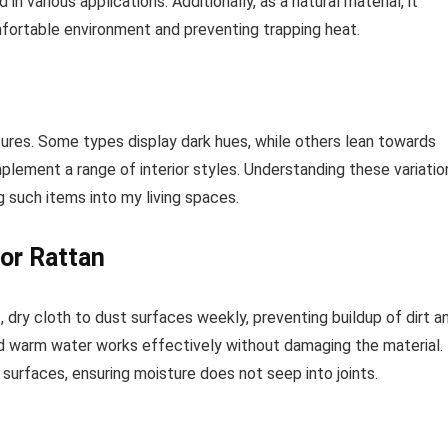
various applications. Additionally, as a natural material, it
mfortable environment and preventing trapping heat.
ures. Some types display dark hues, while others lean towards
omplement a range of interior styles. Understanding these variatio
 such items into my living spaces.
or Rattan
 dry cloth to dust surfaces weekly, preventing buildup of dirt a
and warm water works effectively without damaging the material.
surfaces, ensuring moisture does not seep into joints.