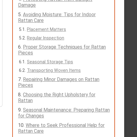
Damage
Avoiding Moisture: Tips for Indoor
Rattan Care
Placement Matters
Regular Inspection
Proper Storage Techniques for Rattan
Pieces
Seasonal Storage Tips
Transporting Woven Items
Repairing Minor Damages on Rattan
Pieces
Choosing the Right Upholstery for
Rattan
Seasonal Maintenance: Preparing Rattan
for Changes
Where to Seek Professional Help for
Rattan Care