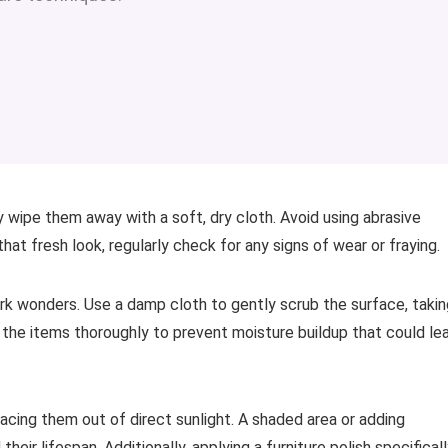
 wipe them away with a soft, dry cloth. Avoid using abrasive
hat fresh look, regularly check for any signs of wear or fraying.
ork wonders. Use a damp cloth to gently scrub the surface, takin
y the items thoroughly to prevent moisture buildup that could le
acing them out of direct sunlight. A shaded area or adding
eir lifespan. Additionally, applying a furniture polish specifical