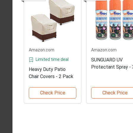
Amazon.com
Amazon.com
Limited time deal
SUNGUARD UV
Protectant Spray - 
Heavy Duty Patio
Pack
Chair Covers - 2 Pack
Check Price
Check Price