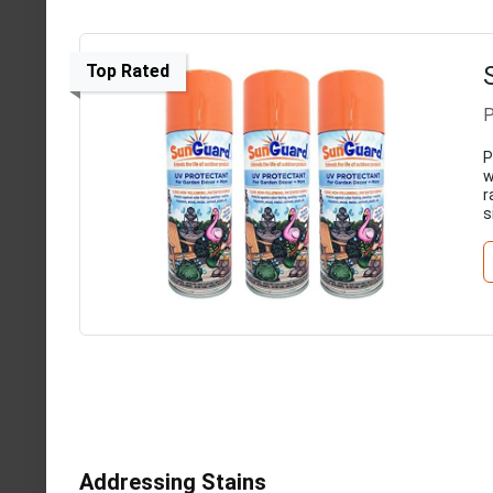
Top Rated
P
P
w
r
s
Addressing Stains