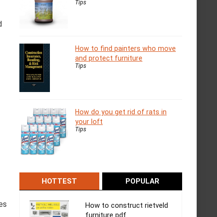
Tips
d
How to find painters who move
and protect furniture
Tips
How do you get rid of rats in
your loft
Tips
HOTTEST
POPULAR
ses
How to construct rietveld
furniture pdf