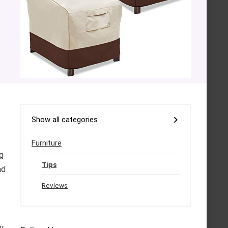
Show all categories
Furniture
g
Tips
ad
Reviews
ly