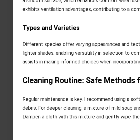
a smooth surface, which enhances comfort when used in 
exhibits ventilation advantages, contributing to a co
Types and Varieties
Different species offer varying appearances and text
lighter shades, enabling versatility in selection to c
assists in making informed choices when incorporating
Cleaning Routine: Safe Methods f
Regular maintenance is key. I recommend using a soft,
debris. For deeper cleaning, a mixture of mild soap 
Dampen a cloth with this mixture and gently wipe the 