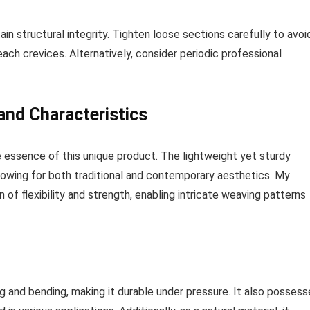
ain structural integrity. Tighten loose sections carefully to avoi
ach crevices. Alternatively, consider periodic professional
and Characteristics
 essence of this unique product. The lightweight yet sturdy
allowing for both traditional and contemporary aesthetics. My
of flexibility and strength, enabling intricate weaving patterns
ng and bending, making it durable under pressure. It also posses