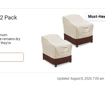
 2 Pack
Must-Ha
ximum
re remains dry
 they're
Updated:
August 8, 2026 7:00 am