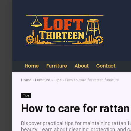
Home
Furniture
About
Contact
Home
»
Furniture
»
Tips
»
How to care for rattan furniture
Tips
How to care for rattan
Discover practical tips for maintaining rattan f
beauty. Learn about cleaning, protection, and 