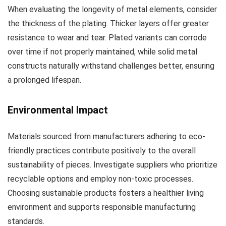
When evaluating the longevity of metal elements, consider
the thickness of the plating. Thicker layers offer greater
resistance to wear and tear. Plated variants can corrode
over time if not properly maintained, while solid metal
constructs naturally withstand challenges better, ensuring
a prolonged lifespan.
Environmental Impact
Materials sourced from manufacturers adhering to eco-
friendly practices contribute positively to the overall
sustainability of pieces. Investigate suppliers who prioritize
recyclable options and employ non-toxic processes.
Choosing sustainable products fosters a healthier living
environment and supports responsible manufacturing
standards.