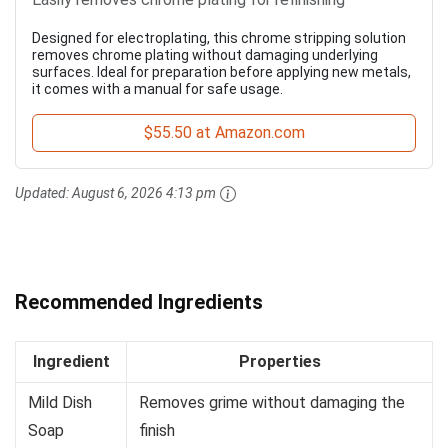
Designed for electroplating, this chrome stripping solution
removes chrome plating without damaging underlying
surfaces. Ideal for preparation before applying new metals,
it comes with a manual for safe usage.
$55.50 at Amazon.com
Updated:
August 6, 2026 4:13 pm
Recommended Ingredients
Ingredient
Properties
Mild Dish
Removes grime without damaging the
Soap
finish