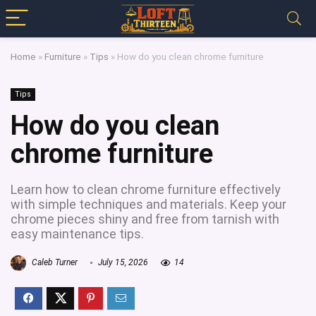
Home
»
Furniture
»
Tips
»
How do you clean chrome furniture
Tips
How do you clean
chrome furniture
Learn how to clean chrome furniture effectively
with simple techniques and materials. Keep your
chrome pieces shiny and free from tarnish with
easy maintenance tips.
Caleb Turner
July 15, 2026
14