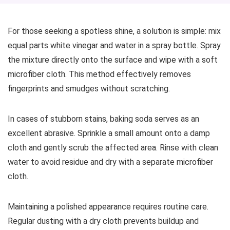
For those seeking a spotless shine, a solution is simple: mix
equal parts white vinegar and water in a spray bottle. Spray
the mixture directly onto the surface and wipe with a soft
microfiber cloth. This method effectively removes
fingerprints and smudges without scratching.
In cases of stubborn stains, baking soda serves as an
excellent abrasive. Sprinkle a small amount onto a damp
cloth and gently scrub the affected area. Rinse with clean
water to avoid residue and dry with a separate microfiber
cloth.
Maintaining a polished appearance requires routine care.
Regular dusting with a dry cloth prevents buildup and