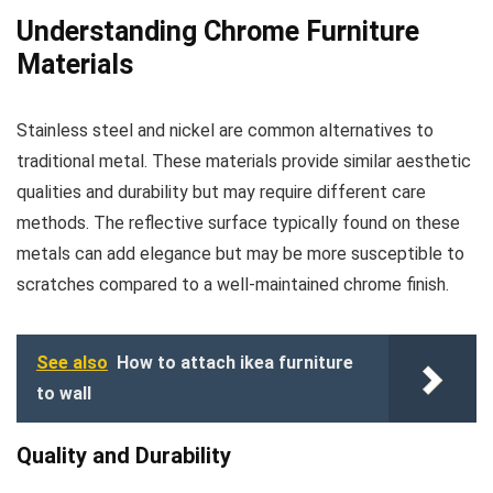
Understanding Chrome Furniture
Materials
Stainless steel and nickel are common alternatives to
traditional metal. These materials provide similar aesthetic
qualities and durability but may require different care
methods. The reflective surface typically found on these
metals can add elegance but may be more susceptible to
scratches compared to a well-maintained chrome finish.
See also
How to attach ikea furniture
to wall
Quality and Durability