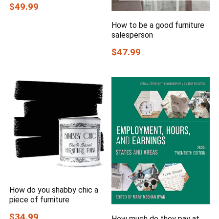
$49.99
How to be a good furniture
salesperson
$47.99
How do you shabby chic a
piece of furniture
$34.99
How much do they pay at