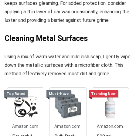
keeps surfaces gleaming. For added protection, consider
applying a thin layer of car wax occasionally, enhancing the
luster and providing a barrier against future grime.
Cleaning Metal Surfaces
Using a mix of warm water and mild dish soap, I gently wipe
down the metallic surfaces with a microfiber cloth. This
method effectively removes most dirt and grime.
Top Rated
Must-Have
Trending Now
Amazon.com
Amazon.com
Amazon.com