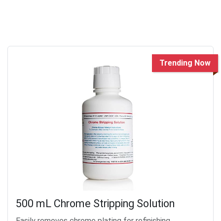
Trending Now
500 mL Chrome Stripping Solution
Easily removes chrome plating for refinishing