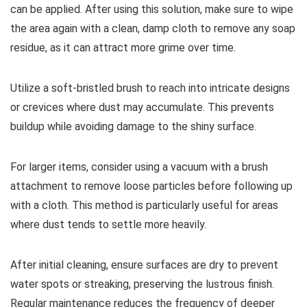
can be applied. After using this solution, make sure to wipe
the area again with a clean, damp cloth to remove any soap
residue, as it can attract more grime over time.
Utilize a soft-bristled brush to reach into intricate designs
or crevices where dust may accumulate. This prevents
buildup while avoiding damage to the shiny surface.
For larger items, consider using a vacuum with a brush
attachment to remove loose particles before following up
with a cloth. This method is particularly useful for areas
where dust tends to settle more heavily.
After initial cleaning, ensure surfaces are dry to prevent
water spots or streaking, preserving the lustrous finish.
Regular maintenance reduces the frequency of deeper