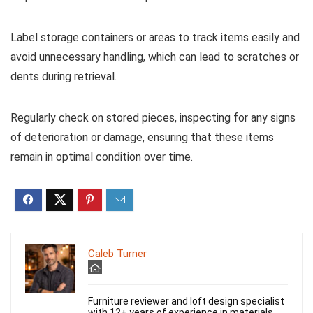
Label storage containers or areas to track items easily and
avoid unnecessary handling, which can lead to scratches or
dents during retrieval.
Regularly check on stored pieces, inspecting for any signs
of deterioration or damage, ensuring that these items
remain in optimal condition over time.
Caleb Turner
Furniture reviewer and loft design specialist
with 12+ years of experience in materials,