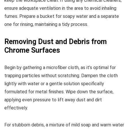
keep the workspace clean. If using any chemical cleaners,
ensure adequate ventilation in the area to avoid inhaling
fumes. Prepare a bucket for soapy water and a separate
one for rinsing, maintaining a tidy process.
Removing Dust and Debris from
Chrome Surfaces
Begin by gathering a microfiber cloth, as it’s optimal for
trapping particles without scratching. Dampen the cloth
lightly with water or a gentle solution specifically
formulated for metal finishes. Wipe down the surface,
applying even pressure to lift away dust and dirt
effectively.
For stubborn debris, a mixture of mild soap and warm water