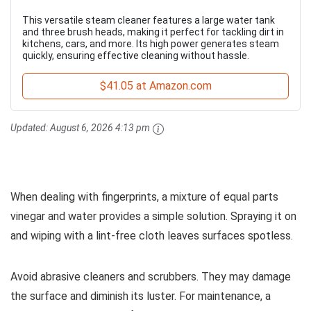
This versatile steam cleaner features a large water tank
and three brush heads, making it perfect for tackling dirt in
kitchens, cars, and more. Its high power generates steam
quickly, ensuring effective cleaning without hassle.
$41.05 at Amazon.com
Updated:
August 6, 2026 4:13 pm
When dealing with fingerprints, a mixture of equal parts
vinegar and water provides a simple solution. Spraying it on
and wiping with a lint-free cloth leaves surfaces spotless.
Avoid abrasive cleaners and scrubbers. They may damage
the surface and diminish its luster. For maintenance, a