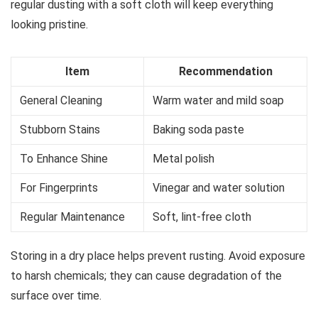
regular dusting with a soft cloth will keep everything
looking pristine.
Item
Recommendation
General Cleaning
Warm water and mild soap
Stubborn Stains
Baking soda paste
To Enhance Shine
Metal polish
For Fingerprints
Vinegar and water solution
Regular Maintenance
Soft, lint-free cloth
Storing in a dry place helps prevent rusting. Avoid exposure
to harsh chemicals; they can cause degradation of the
surface over time.