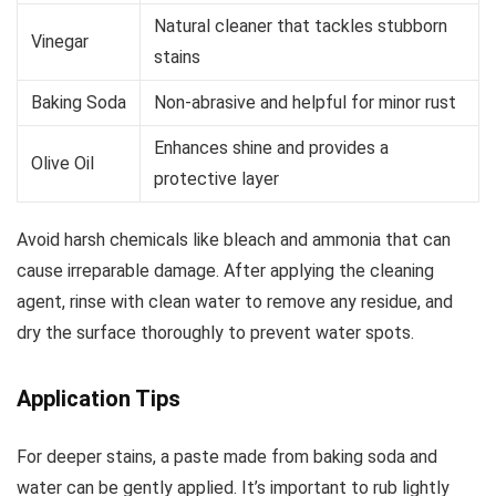
Natural cleaner that tackles stubborn
Vinegar
stains
Baking Soda
Non-abrasive and helpful for minor rust
Enhances shine and provides a
Olive Oil
protective layer
Avoid harsh chemicals like bleach and ammonia that can
cause irreparable damage. After applying the cleaning
agent, rinse with clean water to remove any residue, and
dry the surface thoroughly to prevent water spots.
Application Tips
For deeper stains, a paste made from baking soda and
water can be gently applied. It’s important to rub lightly