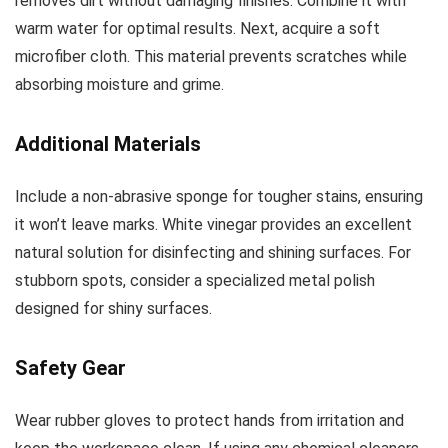
removes dirt without damaging finishes. Combine it with
warm water for optimal results. Next, acquire a soft
microfiber cloth. This material prevents scratches while
absorbing moisture and grime.
Additional Materials
Include a non-abrasive sponge for tougher stains, ensuring
it won’t leave marks. White vinegar provides an excellent
natural solution for disinfecting and shining surfaces. For
stubborn spots, consider a specialized metal polish
designed for shiny surfaces.
Safety Gear
Wear rubber gloves to protect hands from irritation and