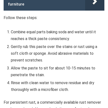
furniture
Follow these steps:
Combine equal parts baking soda and water until it
reaches a thick paste consistency.
Gently rub this paste over the stains or rust using a
soft cloth or sponge. Avoid abrasive materials to
prevent scratches.
Allow the paste to sit for about 10-15 minutes to
penetrate the stain.
Rinse with clean water to remove residue and dry
thoroughly with a microfiber cloth.
For persistent rust, a commercially available rust remover