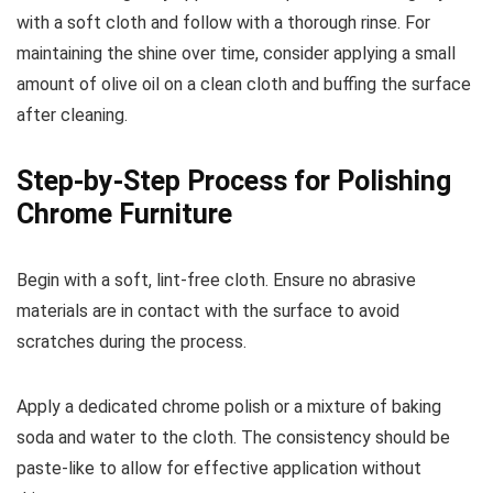
with a soft cloth and follow with a thorough rinse. For
maintaining the shine over time, consider applying a small
amount of olive oil on a clean cloth and buffing the surface
after cleaning.
Step-by-Step Process for Polishing
Chrome Furniture
Begin with a soft, lint-free cloth. Ensure no abrasive
materials are in contact with the surface to avoid
scratches during the process.
Apply a dedicated chrome polish or a mixture of baking
soda and water to the cloth. The consistency should be
paste-like to allow for effective application without