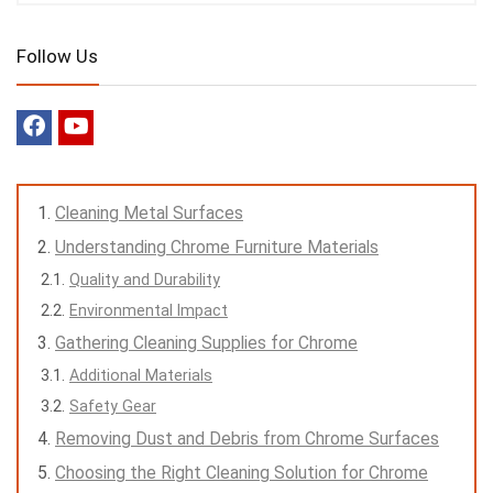
Follow Us
Cleaning Metal Surfaces
Understanding Chrome Furniture Materials
Quality and Durability
Environmental Impact
Gathering Cleaning Supplies for Chrome
Additional Materials
Safety Gear
Removing Dust and Debris from Chrome Surfaces
Choosing the Right Cleaning Solution for Chrome