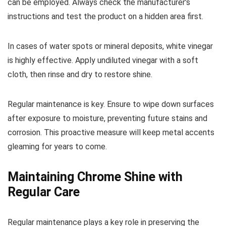
can be employed. Always check the manufacturer’s
instructions and test the product on a hidden area first.
In cases of water spots or mineral deposits, white vinegar
is highly effective. Apply undiluted vinegar with a soft
cloth, then rinse and dry to restore shine.
Regular maintenance is key. Ensure to wipe down surfaces
after exposure to moisture, preventing future stains and
corrosion. This proactive measure will keep metal accents
gleaming for years to come.
Maintaining Chrome Shine with
Regular Care
Regular maintenance plays a key role in preserving the