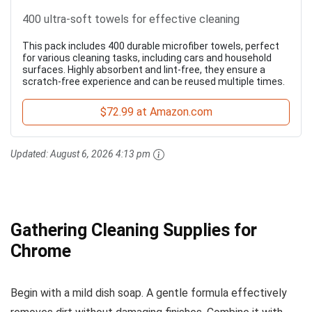
400 ultra-soft towels for effective cleaning
This pack includes 400 durable microfiber towels, perfect
for various cleaning tasks, including cars and household
surfaces. Highly absorbent and lint-free, they ensure a
scratch-free experience and can be reused multiple times.
$72.99 at Amazon.com
Updated:
August 6, 2026 4:13 pm
Gathering Cleaning Supplies for
Chrome
Begin with a mild dish soap. A gentle formula effectively