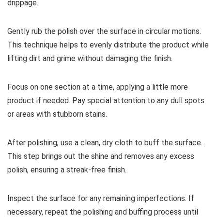
drippage.
Gently rub the polish over the surface in circular motions.
This technique helps to evenly distribute the product while
lifting dirt and grime without damaging the finish.
Focus on one section at a time, applying a little more
product if needed. Pay special attention to any dull spots
or areas with stubborn stains.
After polishing, use a clean, dry cloth to buff the surface.
This step brings out the shine and removes any excess
polish, ensuring a streak-free finish.
Inspect the surface for any remaining imperfections. If
necessary, repeat the polishing and buffing process until