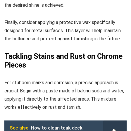
the desired shine is achieved.
Finally, consider applying a protective wax specifically
designed for metal surfaces. This layer will help maintain
the brilliance and protect against tarnishing in the future.
Tackling Stains and Rust on Chrome
Pieces
For stubborn marks and corrosion, a precise approach is
crucial. Begin with a paste made of baking soda and water,
applying it directly to the affected areas. This mixture
works effectively on rust and tarnish.
See also
How to clean teak deck