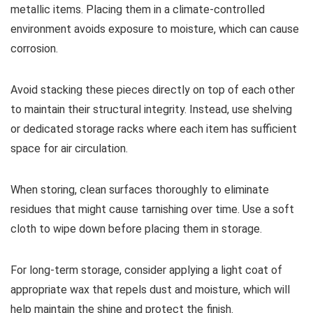
metallic items. Placing them in a climate-controlled
environment avoids exposure to moisture, which can cause
corrosion.
Avoid stacking these pieces directly on top of each other
to maintain their structural integrity. Instead, use shelving
or dedicated storage racks where each item has sufficient
space for air circulation.
When storing, clean surfaces thoroughly to eliminate
residues that might cause tarnishing over time. Use a soft
cloth to wipe down before placing them in storage.
For long-term storage, consider applying a light coat of
appropriate wax that repels dust and moisture, which will
help maintain the shine and protect the finish.