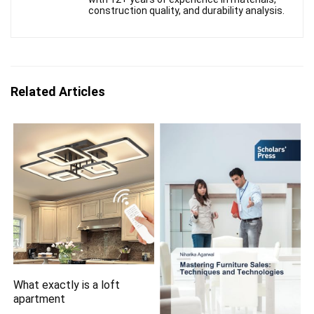
construction quality, and durability analysis.
Related Articles
What exactly is a loft
apartment