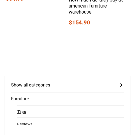
american furniture
warehouse
$154.90
Show all categories
Furniture
Tips
Reviews