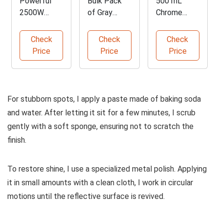
Powerful
Bulk Pack
500 mL
2500W
of Gray
Chrome
Portable
Microfiber
Stripping
Steam
Cleaning
Solution
Check
Check
Check
Cleaner
Cloths
Price
Price
Price
For stubborn spots, I apply a paste made of baking soda
and water. After letting it sit for a few minutes, I scrub
gently with a soft sponge, ensuring not to scratch the
finish.
To restore shine, I use a specialized metal polish. Applying
it in small amounts with a clean cloth, I work in circular
motions until the reflective surface is revived.