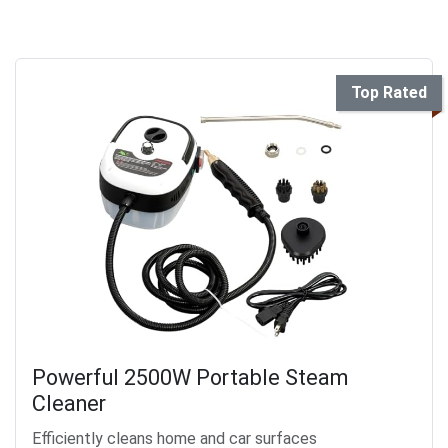
Top Rated
Powerful 2500W Portable Steam
Cleaner
Efficiently cleans home and car surfaces