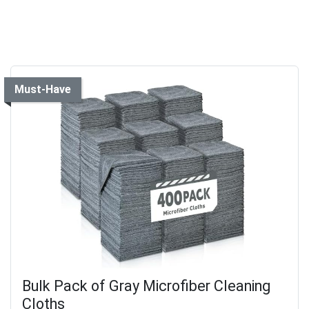
Must-Have
Bulk Pack of Gray Microfiber Cleaning
Cloths