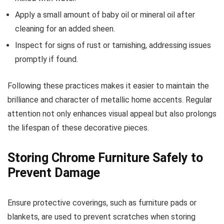
Apply a small amount of baby oil or mineral oil after
cleaning for an added sheen.
Inspect for signs of rust or tarnishing, addressing issues
promptly if found.
Following these practices makes it easier to maintain the
brilliance and character of metallic home accents. Regular
attention not only enhances visual appeal but also prolongs
the lifespan of these decorative pieces.
Storing Chrome Furniture Safely to
Prevent Damage
Ensure protective coverings, such as furniture pads or
blankets, are used to prevent scratches when storing