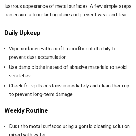
lustrous appearance of metal surfaces. A few simple steps
can ensure a long-lasting shine and prevent wear and tear.
Daily Upkeep
Wipe surfaces with a soft microfiber cloth daily to
prevent dust accumulation.
Use damp cloths instead of abrasive materials to avoid
scratches.
Check for spills or stains immediately and clean them up
to prevent long-term damage.
Weekly Routine
Dust the metal surfaces using a gentle cleaning solution
mixed with water.