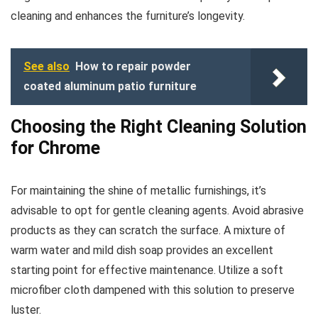
cleaning and enhances the furniture’s longevity.
See also
How to repair powder
coated aluminum patio furniture
Choosing the Right Cleaning Solution
for Chrome
For maintaining the shine of metallic furnishings, it’s
advisable to opt for gentle cleaning agents. Avoid abrasive
products as they can scratch the surface. A mixture of
warm water and mild dish soap provides an excellent
starting point for effective maintenance. Utilize a soft
microfiber cloth dampened with this solution to preserve
luster.