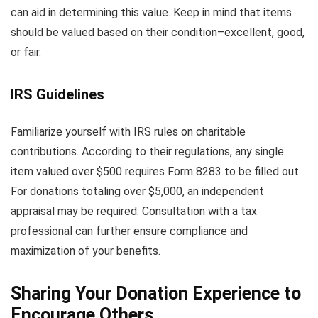
can aid in determining this value. Keep in mind that items
should be valued based on their condition–excellent, good,
or fair.
IRS Guidelines
Familiarize yourself with IRS rules on charitable
contributions. According to their regulations, any single
item valued over $500 requires Form 8283 to be filled out.
For donations totaling over $5,000, an independent
appraisal may be required. Consultation with a tax
professional can further ensure compliance and
maximization of your benefits.
Sharing Your Donation Experience to
Encourage Others