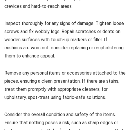
crevices and hard-to-reach areas.
Inspect thoroughly for any signs of damage. Tighten loose
screws and fix wobbly legs. Repair scratches or dents on
wooden surfaces with touch-up markers or filler. If
cushions are worn out, consider replacing or reupholstering
them to enhance appeal.
Remove any personal items or accessories attached to the
pieces, ensuring a clean presentation. If there are stains,
treat them promptly with appropriate cleaners; for
upholstery, spot-treat using fabric-safe solutions.
Consider the overall condition and safety of the items.
Ensure that nothing poses a risk, such as sharp edges or