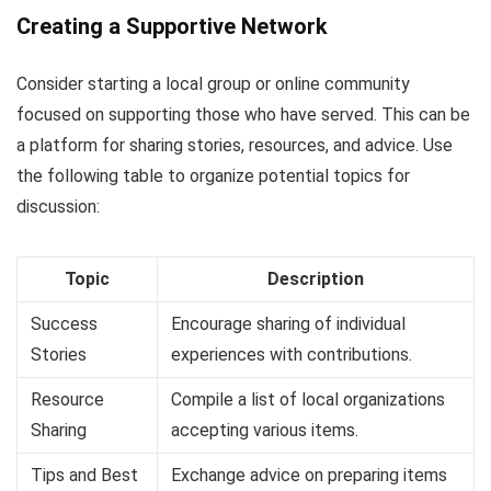
Creating a Supportive Network
Consider starting a local group or online community
focused on supporting those who have served. This can be
a platform for sharing stories, resources, and advice. Use
the following table to organize potential topics for
discussion:
Topic
Description
Success
Encourage sharing of individual
Stories
experiences with contributions.
Resource
Compile a list of local organizations
Sharing
accepting various items.
Tips and Best
Exchange advice on preparing items