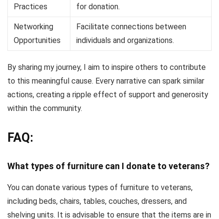
Practices
for donation.
Networking
Facilitate connections between
Opportunities
individuals and organizations.
By sharing my journey, I aim to inspire others to contribute
to this meaningful cause. Every narrative can spark similar
actions, creating a ripple effect of support and generosity
within the community.
FAQ:
What types of furniture can I donate to veterans?
You can donate various types of furniture to veterans,
including beds, chairs, tables, couches, dressers, and
shelving units. It is advisable to ensure that the items are in