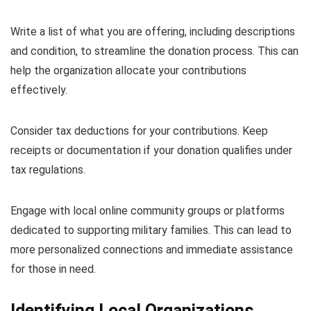
Write a list of what you are offering, including descriptions
and condition, to streamline the donation process. This can
help the organization allocate your contributions
effectively.
Consider tax deductions for your contributions. Keep
receipts or documentation if your donation qualifies under
tax regulations.
Engage with local online community groups or platforms
dedicated to supporting military families. This can lead to
more personalized connections and immediate assistance
for those in need.
Identifying Local Organizations