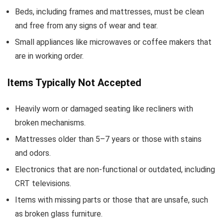
Beds, including frames and mattresses, must be clean
and free from any signs of wear and tear.
Small appliances like microwaves or coffee makers that
are in working order.
Items Typically Not Accepted
Heavily worn or damaged seating like recliners with
broken mechanisms.
Mattresses older than 5–7 years or those with stains
and odors.
Electronics that are non-functional or outdated, including
CRT televisions.
Items with missing parts or those that are unsafe, such
as broken glass furniture.