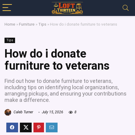
Home
»
Furniture
»
Tips
»
How do i donate furniture to veterans
Tips
How do i donate
furniture to veterans
Find out how to donate furniture to veterans,
including tips on identifying local organizations,
arranging pickups, and ensuring your contributions
make a difference.
Caleb Turner
July 15, 2026
8