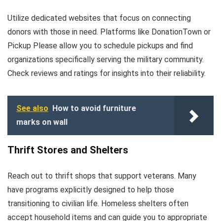
Utilize dedicated websites that focus on connecting
donors with those in need. Platforms like DonationTown or
Pickup Please allow you to schedule pickups and find
organizations specifically serving the military community.
Check reviews and ratings for insights into their reliability.
See also
How to avoid furniture
marks on wall
Thrift Stores and Shelters
Reach out to thrift shops that support veterans. Many
have programs explicitly designed to help those
transitioning to civilian life. Homeless shelters often
accept household items and can guide you to appropriate