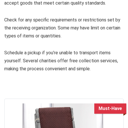
accept goods that meet certain quality standards.
Check for any specific requirements or restrictions set by
the receiving organization. Some may have limit on certain
types of items or quantities.
Schedule a pickup if you’re unable to transport items
yourself. Several charities offer free collection services,
making the process convenient and simple.
Must-Have