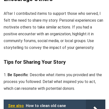
After I contributed items to support those who served, I
felt the need to share my story. Personal experiences can
motivate others to take similar actions. If you had a
positive encounter with an organization, highlight it in
community forums, social media, or local groups. Use
storytelling to convey the impact of your generosity.
Tips for Sharing Your Story
1.
Be Specific
: Describe what items you provided and the
process you followed. Detail what inspired you to act,
which can resonate with potential donors.
See also
How to clean old cane