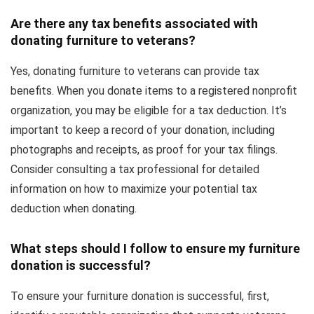
Are there any tax benefits associated with
donating furniture to veterans?
Yes, donating furniture to veterans can provide tax
benefits. When you donate items to a registered nonprofit
organization, you may be eligible for a tax deduction. It’s
important to keep a record of your donation, including
photographs and receipts, as proof for your tax filings.
Consider consulting a tax professional for detailed
information on how to maximize your potential tax
deduction when donating.
What steps should I follow to ensure my furniture
donation is successful?
To ensure your furniture donation is successful, first,