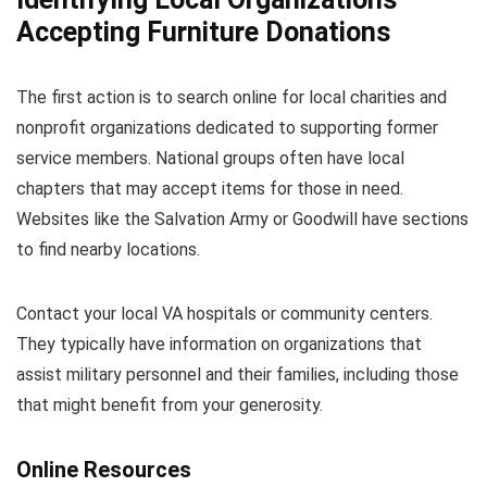
Accepting Furniture Donations
The first action is to search online for local charities and
nonprofit organizations dedicated to supporting former
service members. National groups often have local
chapters that may accept items for those in need.
Websites like the Salvation Army or Goodwill have sections
to find nearby locations.
Contact your local VA hospitals or community centers.
They typically have information on organizations that
assist military personnel and their families, including those
that might benefit from your generosity.
Online Resources