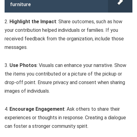
furniture
2.
Highlight the Impact
: Share outcomes, such as how
your contribution helped individuals or families. If you
received feedback from the organization, include those
messages.
3.
Use Photos
: Visuals can enhance your narrative. Show
the items you contributed or a picture of the pickup or
drop-off point. Ensure privacy and consent when sharing
images of individuals.
4.
Encourage Engagement
: Ask others to share their
experiences or thoughts in response. Creating a dialogue
can foster a stronger community spirit.