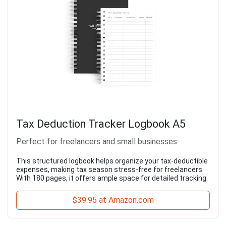
Tax Deduction Tracker Logbook A5
Perfect for freelancers and small businesses
This structured logbook helps organize your tax-deductible
expenses, making tax season stress-free for freelancers.
With 180 pages, it offers ample space for detailed tracking.
$39.95 at Amazon.com