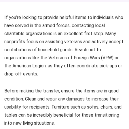
If you’re looking to provide helpful items to individuals who
have served in the armed forces, contacting local
charitable organizations is an excellent first step. Many
nonprofits focus on assisting veterans and actively accept
contributions of household goods. Reach out to
organizations like the Veterans of Foreign Wars (VFW) or
the American Legion, as they often coordinate pick-ups or
drop-off events.
Before making the transfer, ensure the items are in good
condition. Clean and repair any damages to increase their
usability for recipients. Furniture such as sofas, chairs, and
tables can be incredibly beneficial for those transitioning
into new living situations.