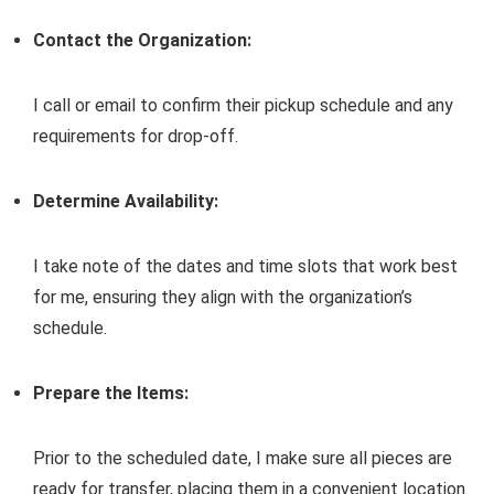
Contact the Organization:
I call or email to confirm their pickup schedule and any
requirements for drop-off.
Determine Availability:
I take note of the dates and time slots that work best
for me, ensuring they align with the organization’s
schedule.
Prepare the Items:
Prior to the scheduled date, I make sure all pieces are
ready for transfer, placing them in a convenient location.