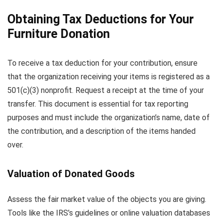
Obtaining Tax Deductions for Your
Furniture Donation
To receive a tax deduction for your contribution, ensure
that the organization receiving your items is registered as a
501(c)(3) nonprofit. Request a receipt at the time of your
transfer. This document is essential for tax reporting
purposes and must include the organization’s name, date of
the contribution, and a description of the items handed
over.
Valuation of Donated Goods
Assess the fair market value of the objects you are giving.
Tools like the IRS’s guidelines or online valuation databases