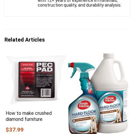
with 12+ years of experience in materials,
construction quality, and durability analysis.
Related Articles
How to make crushed
diamond furniture
$37.99