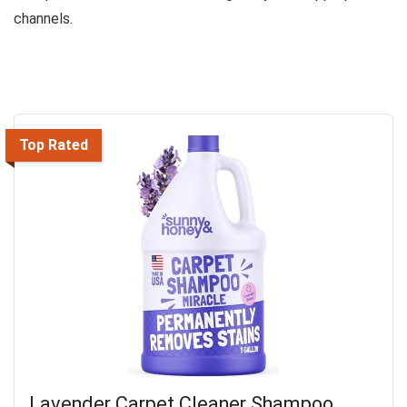
channels.
Top Rated
Lavender Carpet Cleaner Shampoo