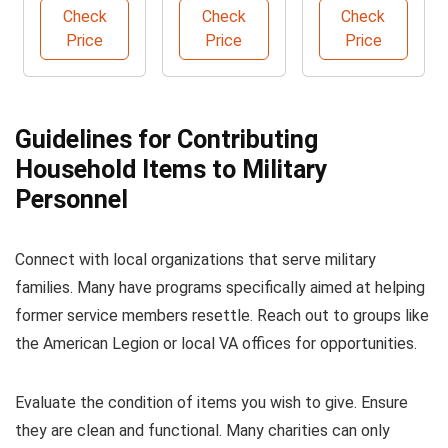
Sofa
Shampoo
Logbook A5
Check
Check
Check
Solution
Price
Price
Price
Guidelines for Contributing
Household Items to Military
Personnel
Connect with local organizations that serve military
families. Many have programs specifically aimed at helping
former service members resettle. Reach out to groups like
the American Legion or local VA offices for opportunities.
Evaluate the condition of items you wish to give. Ensure
they are clean and functional. Many charities can only