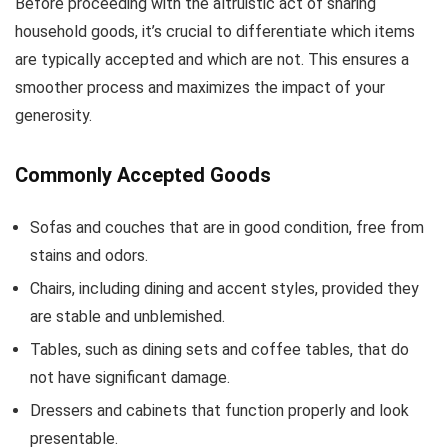
Before proceeding with the altruistic act of sharing
household goods, it’s crucial to differentiate which items
are typically accepted and which are not. This ensures a
smoother process and maximizes the impact of your
generosity.
Commonly Accepted Goods
Sofas and couches that are in good condition, free from
stains and odors.
Chairs, including dining and accent styles, provided they
are stable and unblemished.
Tables, such as dining sets and coffee tables, that do
not have significant damage.
Dressers and cabinets that function properly and look
presentable.