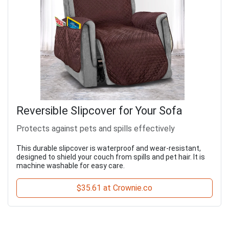
Reversible Slipcover for Your Sofa
Protects against pets and spills effectively
This durable slipcover is waterproof and wear-resistant,
designed to shield your couch from spills and pet hair. It is
machine washable for easy care.
$35.61 at Crownie.co