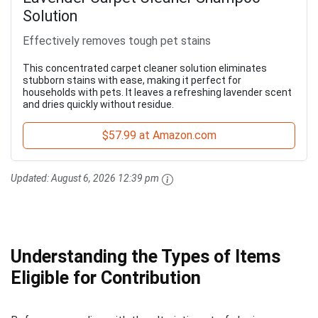
Solution
Effectively removes tough pet stains
This concentrated carpet cleaner solution eliminates
stubborn stains with ease, making it perfect for
households with pets. It leaves a refreshing lavender scent
and dries quickly without residue.
$57.99 at Amazon.com
Updated:
August 6, 2026 12:39 pm
Understanding the Types of Items
Eligible for Contribution