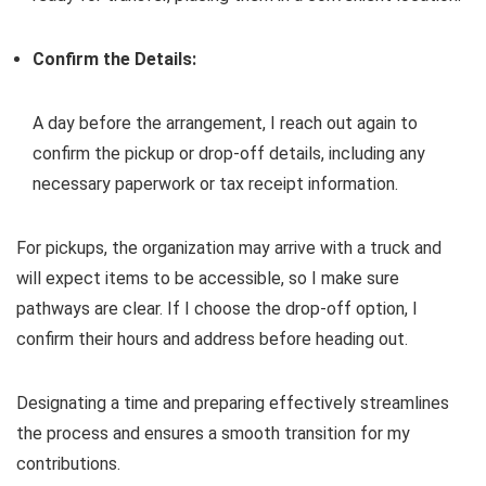
Confirm the Details:
A day before the arrangement, I reach out again to
confirm the pickup or drop-off details, including any
necessary paperwork or tax receipt information.
For pickups, the organization may arrive with a truck and
will expect items to be accessible, so I make sure
pathways are clear. If I choose the drop-off option, I
confirm their hours and address before heading out.
Designating a time and preparing effectively streamlines
the process and ensures a smooth transition for my
contributions.