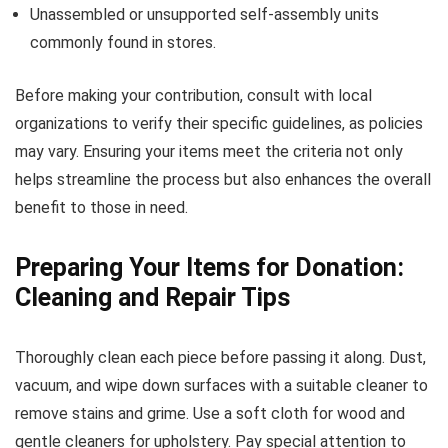
Unassembled or unsupported self-assembly units
commonly found in stores.
Before making your contribution, consult with local
organizations to verify their specific guidelines, as policies
may vary. Ensuring your items meet the criteria not only
helps streamline the process but also enhances the overall
benefit to those in need.
Preparing Your Items for Donation:
Cleaning and Repair Tips
Thoroughly clean each piece before passing it along. Dust,
vacuum, and wipe down surfaces with a suitable cleaner to
remove stains and grime. Use a soft cloth for wood and
gentle cleaners for upholstery. Pay special attention to