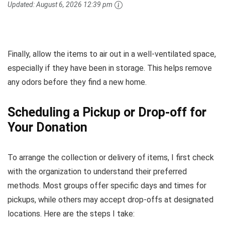
Updated:
August 6, 2026 12:39 pm
Finally, allow the items to air out in a well-ventilated space,
especially if they have been in storage. This helps remove
any odors before they find a new home.
Scheduling a Pickup or Drop-off for
Your Donation
To arrange the collection or delivery of items, I first check
with the organization to understand their preferred
methods. Most groups offer specific days and times for
pickups, while others may accept drop-offs at designated
locations. Here are the steps I take: