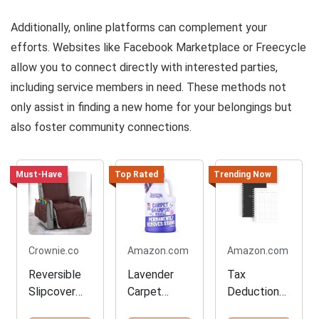
Additionally, online platforms can complement your
efforts. Websites like Facebook Marketplace or Freecycle
allow you to connect directly with interested parties,
including service members in need. These methods not
only assist in finding a new home for your belongings but
also foster community connections.
Must-Have
Top Rated
Trending Now
Crownie.co
Amazon.com
Amazon.com
Reversible
Lavender
Tax
Slipcover
Carpet
Deduction
for Your
Cleaner
Tracker