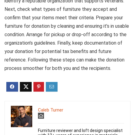
identify a reputable organization that supports veterans.
Next, check what types of furniture they accept and
confirm that your items meet their criteria. Prepare your
furniture for donation by cleaning and ensuring it’s in usable
condition. Arrange for pickup or drop-off according to the
organization’s guidelines. Finally, keep documentation of
your donation for potential tax benefits and future
reference. Following these steps can make the donation
process smoother for both you and the recipients.
Caleb Turner
Furniture reviewer and loft design specialist