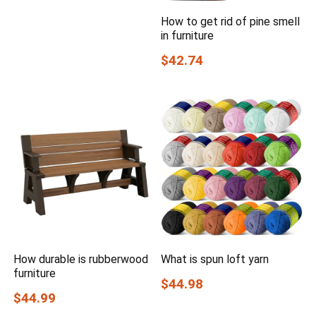
How to get rid of pine smell
in furniture
$42.74
How durable is rubberwood
What is spun loft yarn
furniture
$44.98
$44.99