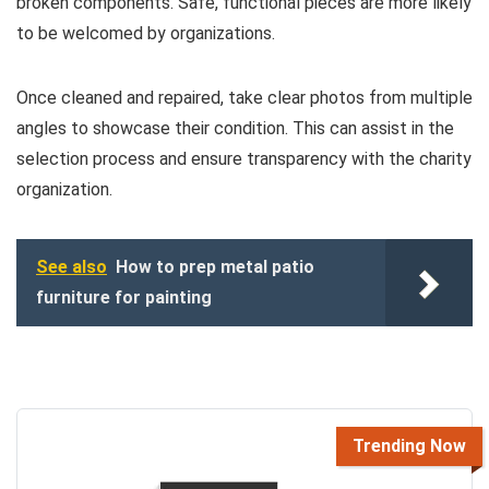
broken components. Safe, functional pieces are more likely
to be welcomed by organizations.
Once cleaned and repaired, take clear photos from multiple
angles to showcase their condition. This can assist in the
selection process and ensure transparency with the charity
organization.
See also
How to prep metal patio
furniture for painting
Trending Now