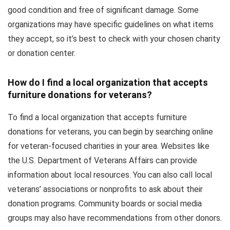
good condition and free of significant damage. Some
organizations may have specific guidelines on what items
they accept, so it’s best to check with your chosen charity
or donation center.
How do I find a local organization that accepts
furniture donations for veterans?
To find a local organization that accepts furniture
donations for veterans, you can begin by searching online
for veteran-focused charities in your area. Websites like
the U.S. Department of Veterans Affairs can provide
information about local resources. You can also call local
veterans’ associations or nonprofits to ask about their
donation programs. Community boards or social media
groups may also have recommendations from other donors.