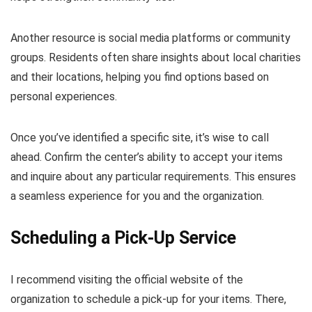
Another resource is social media platforms or community
groups. Residents often share insights about local charities
and their locations, helping you find options based on
personal experiences.
Once you’ve identified a specific site, it’s wise to call
ahead. Confirm the center’s ability to accept your items
and inquire about any particular requirements. This ensures
a seamless experience for you and the organization.
Scheduling a Pick-Up Service
I recommend visiting the official website of the
organization to schedule a pick-up for your items. There,