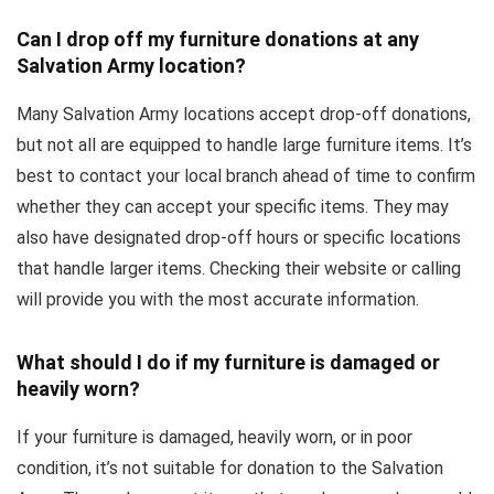
Can I drop off my furniture donations at any
Salvation Army location?
Many Salvation Army locations accept drop-off donations,
but not all are equipped to handle large furniture items. It’s
best to contact your local branch ahead of time to confirm
whether they can accept your specific items. They may
also have designated drop-off hours or specific locations
that handle larger items. Checking their website or calling
will provide you with the most accurate information.
What should I do if my furniture is damaged or
heavily worn?
If your furniture is damaged, heavily worn, or in poor
condition, it’s not suitable for donation to the Salvation