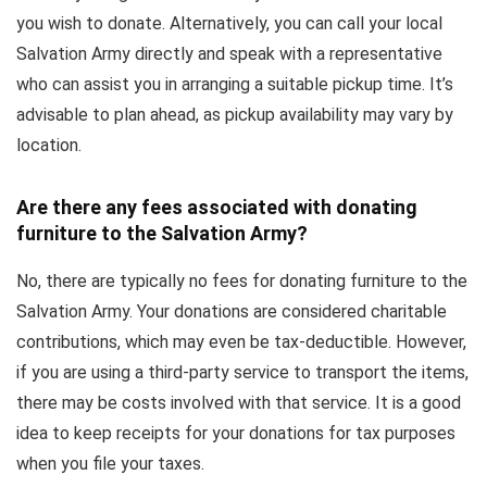
you wish to donate. Alternatively, you can call your local
Salvation Army directly and speak with a representative
who can assist you in arranging a suitable pickup time. It’s
advisable to plan ahead, as pickup availability may vary by
location.
Are there any fees associated with donating
furniture to the Salvation Army?
No, there are typically no fees for donating furniture to the
Salvation Army. Your donations are considered charitable
contributions, which may even be tax-deductible. However,
if you are using a third-party service to transport the items,
there may be costs involved with that service. It is a good
idea to keep receipts for your donations for tax purposes
when you file your taxes.