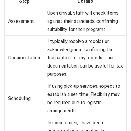
Step
Details
Upon arrival, staff will check items
Assessment
against their standards, confirming
suitability for their programs.
I typically receive a receipt or
acknowledgment confirming the
Documentation
transaction for my records. This
documentation can be useful for tax
purposes.
If using pick-up services, expect to
establish a set time. Flexibility may
Scheduling
be required due to logistic
arrangements.
In some cases, I have been
contacted post-donation for