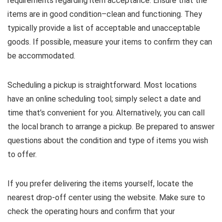
requirements regarding item acceptance. Ensure that the
items are in good condition–clean and functioning. They
typically provide a list of acceptable and unacceptable
goods. If possible, measure your items to confirm they can
be accommodated.
Scheduling a pickup is straightforward. Most locations
have an online scheduling tool; simply select a date and
time that’s convenient for you. Alternatively, you can call
the local branch to arrange a pickup. Be prepared to answer
questions about the condition and type of items you wish
to offer.
If you prefer delivering the items yourself, locate the
nearest drop-off center using the website. Make sure to
check the operating hours and confirm that your