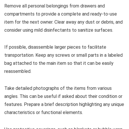
Remove all personal belongings from drawers and
compartments to provide a complete and ready-to-use
item for the next owner. Clear away any dust or debris, and
consider using mild disinfectants to sanitize surfaces.
If possible, disassemble larger pieces to facilitate
transportation. Keep any screws or small parts in a labeled
bag attached to the main item so that it can be easily
reassembled.
Take detailed photographs of the items from various
angles. This can be useful if asked about their condition or
features. Prepare a brief description highlighting any unique
characteristics or functional elements.