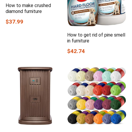
How to make crushed
diamond furniture
$37.99
How to get rid of pine smell
in furniture
$42.74