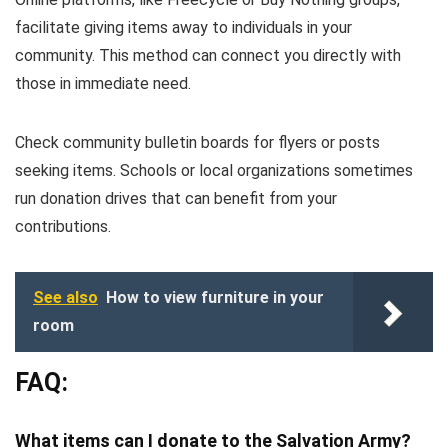
facilitate giving items away to individuals in your
community. This method can connect you directly with
those in immediate need.
Check community bulletin boards for flyers or posts
seeking items. Schools or local organizations sometimes
run donation drives that can benefit from your
contributions.
See also
How to view furniture in your
room
FAQ:
What items can I donate to the Salvation Army?