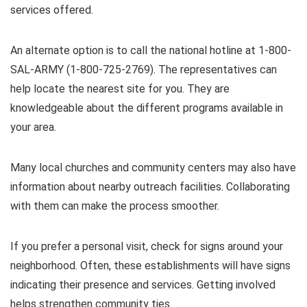
services offered.
An alternate option is to call the national hotline at 1-800-
SAL-ARMY (1-800-725-2769). The representatives can
help locate the nearest site for you. They are
knowledgeable about the different programs available in
your area.
Many local churches and community centers may also have
information about nearby outreach facilities. Collaborating
with them can make the process smoother.
If you prefer a personal visit, check for signs around your
neighborhood. Often, these establishments will have signs
indicating their presence and services. Getting involved
helps strengthen community ties.