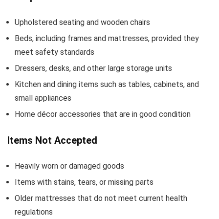
Upholstered seating and wooden chairs
Beds, including frames and mattresses, provided they
meet safety standards
Dressers, desks, and other large storage units
Kitchen and dining items such as tables, cabinets, and
small appliances
Home décor accessories that are in good condition
Items Not Accepted
Heavily worn or damaged goods
Items with stains, tears, or missing parts
Older mattresses that do not meet current health
regulations