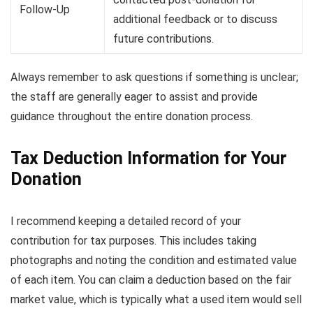
Follow-Up
additional feedback or to discuss
future contributions.
Always remember to ask questions if something is unclear;
the staff are generally eager to assist and provide
guidance throughout the entire donation process.
Tax Deduction Information for Your
Donation
I recommend keeping a detailed record of your
contribution for tax purposes. This includes taking
photographs and noting the condition and estimated value
of each item. You can claim a deduction based on the fair
market value, which is typically what a used item would sell