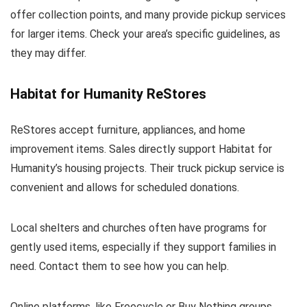
offer collection points, and many provide pickup services
for larger items. Check your area’s specific guidelines, as
they may differ.
Habitat for Humanity ReStores
ReStores accept furniture, appliances, and home
improvement items. Sales directly support Habitat for
Humanity’s housing projects. Their truck pickup service is
convenient and allows for scheduled donations.
Local shelters and churches often have programs for
gently used items, especially if they support families in
need. Contact them to see how you can help.
Online platforms, like Freecycle or Buy Nothing groups,