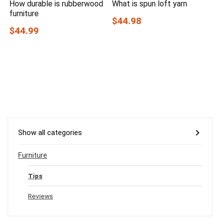
How durable is rubberwood
What is spun loft yarn
furniture
$44.98
$44.99
Show all categories
Furniture
Tips
Reviews