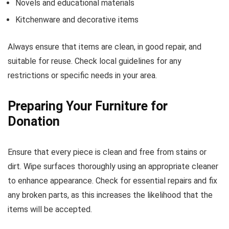
Novels and educational materials
Kitchenware and decorative items
Always ensure that items are clean, in good repair, and
suitable for reuse. Check local guidelines for any
restrictions or specific needs in your area.
Preparing Your Furniture for
Donation
Ensure that every piece is clean and free from stains or
dirt. Wipe surfaces thoroughly using an appropriate cleaner
to enhance appearance. Check for essential repairs and fix
any broken parts, as this increases the likelihood that the
items will be accepted.