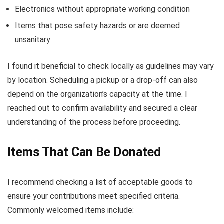
Electronics without appropriate working condition
Items that pose safety hazards or are deemed
unsanitary
I found it beneficial to check locally as guidelines may vary
by location. Scheduling a pickup or a drop-off can also
depend on the organization’s capacity at the time. I
reached out to confirm availability and secured a clear
understanding of the process before proceeding.
Items That Can Be Donated
I recommend checking a list of acceptable goods to
ensure your contributions meet specified criteria.
Commonly welcomed items include: