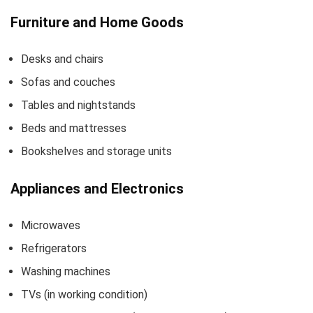
Furniture and Home Goods
Desks and chairs
Sofas and couches
Tables and nightstands
Beds and mattresses
Bookshelves and storage units
Appliances and Electronics
Microwaves
Refrigerators
Washing machines
TVs (in working condition)