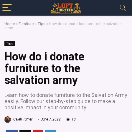
Home
»
Furniture
»
Tips
»
How do i donate furniture to the salvation
army
Tips
How do i donate
furniture to the
salvation army
Learn how to donate furniture to the Salvation Army
easily. Follow our step-by-step guide to make a
positive impact in your community.
Caleb Turner
June 7, 2022
10