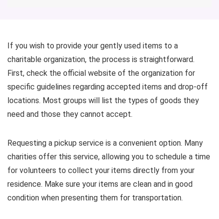
If you wish to provide your gently used items to a
charitable organization, the process is straightforward.
First, check the official website of the organization for
specific guidelines regarding accepted items and drop-off
locations. Most groups will list the types of goods they
need and those they cannot accept.
Requesting a pickup service is a convenient option. Many
charities offer this service, allowing you to schedule a time
for volunteers to collect your items directly from your
residence. Make sure your items are clean and in good
condition when presenting them for transportation.