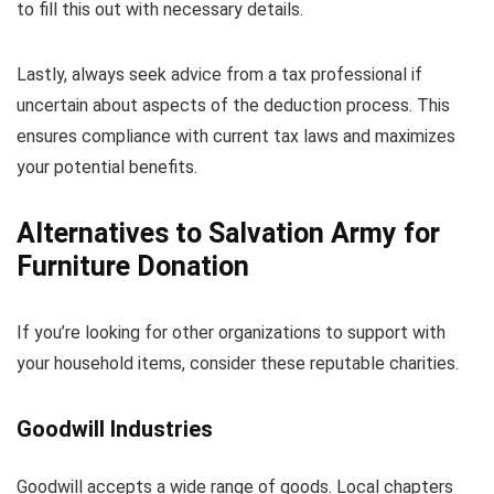
to fill this out with necessary details.
Lastly, always seek advice from a tax professional if
uncertain about aspects of the deduction process. This
ensures compliance with current tax laws and maximizes
your potential benefits.
Alternatives to Salvation Army for
Furniture Donation
If you’re looking for other organizations to support with
your household items, consider these reputable charities.
Goodwill Industries
Goodwill accepts a wide range of goods. Local chapters