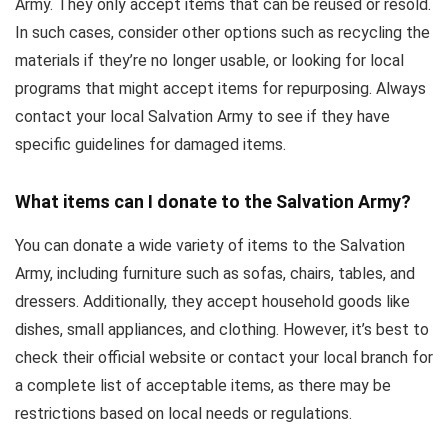
Army. They only accept items that can be reused or resold.
In such cases, consider other options such as recycling the
materials if they’re no longer usable, or looking for local
programs that might accept items for repurposing. Always
contact your local Salvation Army to see if they have
specific guidelines for damaged items.
What items can I donate to the Salvation Army?
You can donate a wide variety of items to the Salvation
Army, including furniture such as sofas, chairs, tables, and
dressers. Additionally, they accept household goods like
dishes, small appliances, and clothing. However, it’s best to
check their official website or contact your local branch for
a complete list of acceptable items, as there may be
restrictions based on local needs or regulations.