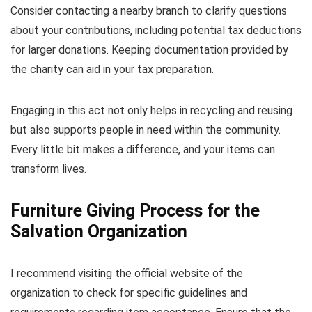
Consider contacting a nearby branch to clarify questions
about your contributions, including potential tax deductions
for larger donations. Keeping documentation provided by
the charity can aid in your tax preparation.
Engaging in this act not only helps in recycling and reusing
but also supports people in need within the community.
Every little bit makes a difference, and your items can
transform lives.
Furniture Giving Process for the
Salvation Organization
I recommend visiting the official website of the
organization to check for specific guidelines and