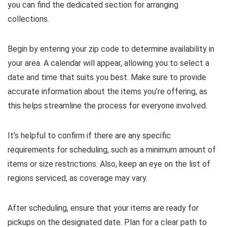
you can find the dedicated section for arranging
collections.
Begin by entering your zip code to determine availability in
your area. A calendar will appear, allowing you to select a
date and time that suits you best. Make sure to provide
accurate information about the items you’re offering, as
this helps streamline the process for everyone involved.
It’s helpful to confirm if there are any specific
requirements for scheduling, such as a minimum amount of
items or size restrictions. Also, keep an eye on the list of
regions serviced, as coverage may vary.
After scheduling, ensure that your items are ready for
pickups on the designated date. Plan for a clear path to