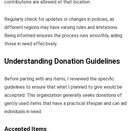
contributions are allowed at that location.
Regularly check for updates or changes in policies, as
different regions may have varying rules and limitations.
Being informed ensures the process runs smoothly, aiding
those in need effectively.
Understanding Donation Guidelines
Before parting with any items, I reviewed the specific
guidelines to ensure that what I planned to give would be
accepted. This organization generally seeks donations of
gently used items that have a practical lifespan and can aid
individuals in need.
Accepted Items