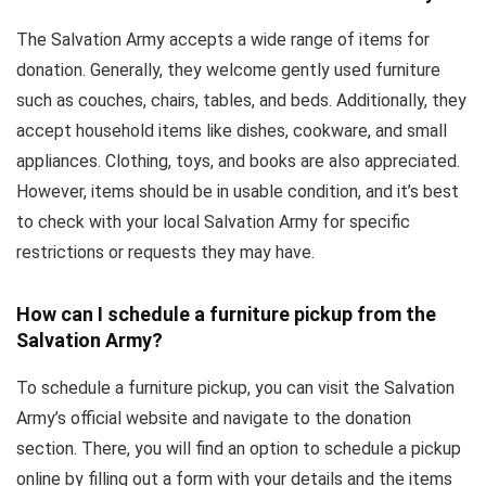
The Salvation Army accepts a wide range of items for
donation. Generally, they welcome gently used furniture
such as couches, chairs, tables, and beds. Additionally, they
accept household items like dishes, cookware, and small
appliances. Clothing, toys, and books are also appreciated.
However, items should be in usable condition, and it’s best
to check with your local Salvation Army for specific
restrictions or requests they may have.
How can I schedule a furniture pickup from the
Salvation Army?
To schedule a furniture pickup, you can visit the Salvation
Army’s official website and navigate to the donation
section. There, you will find an option to schedule a pickup
online by filling out a form with your details and the items