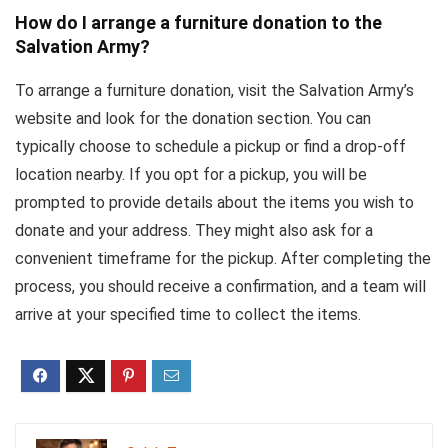
How do I arrange a furniture donation to the
Salvation Army?
To arrange a furniture donation, visit the Salvation Army’s
website and look for the donation section. You can
typically choose to schedule a pickup or find a drop-off
location nearby. If you opt for a pickup, you will be
prompted to provide details about the items you wish to
donate and your address. They might also ask for a
convenient timeframe for the pickup. After completing the
process, you should receive a confirmation, and a team will
arrive at your specified time to collect the items.