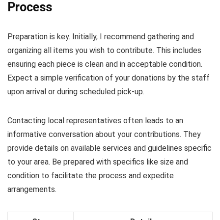
Process
Preparation is key. Initially, I recommend gathering and
organizing all items you wish to contribute. This includes
ensuring each piece is clean and in acceptable condition.
Expect a simple verification of your donations by the staff
upon arrival or during scheduled pick-up.
Contacting local representatives often leads to an
informative conversation about your contributions. They
provide details on available services and guidelines specific
to your area. Be prepared with specifics like size and
condition to facilitate the process and expedite
arrangements.