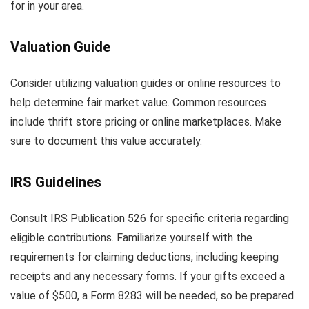
for in your area.
Valuation Guide
Consider utilizing valuation guides or online resources to
help determine fair market value. Common resources
include thrift store pricing or online marketplaces. Make
sure to document this value accurately.
IRS Guidelines
Consult IRS Publication 526 for specific criteria regarding
eligible contributions. Familiarize yourself with the
requirements for claiming deductions, including keeping
receipts and any necessary forms. If your gifts exceed a
value of $500, a Form 8283 will be needed, so be prepared