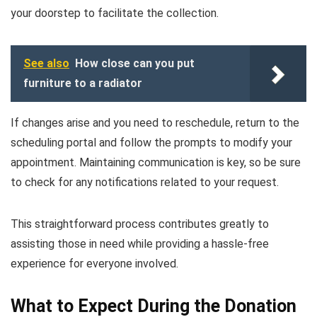
your doorstep to facilitate the collection.
See also
How close can you put
furniture to a radiator
If changes arise and you need to reschedule, return to the
scheduling portal and follow the prompts to modify your
appointment. Maintaining communication is key, so be sure
to check for any notifications related to your request.
This straightforward process contributes greatly to
assisting those in need while providing a hassle-free
experience for everyone involved.
What to Expect During the Donation