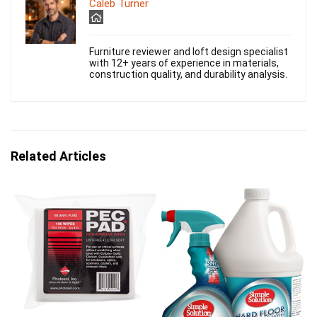
Caleb Turner
Furniture reviewer and loft design specialist
with 12+ years of experience in materials,
construction quality, and durability analysis.
Related Articles