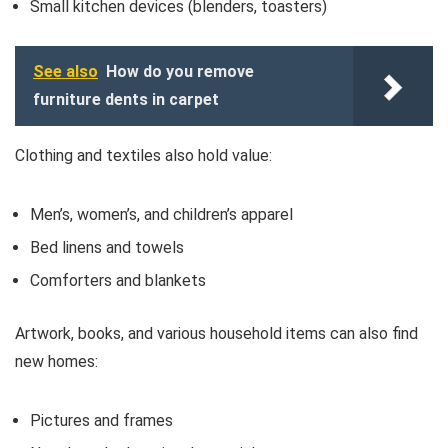
Small kitchen devices (blenders, toasters)
See also
How do you remove
furniture dents in carpet
Clothing and textiles also hold value:
Men’s, women’s, and children’s apparel
Bed linens and towels
Comforters and blankets
Artwork, books, and various household items can also find
new homes:
Pictures and frames