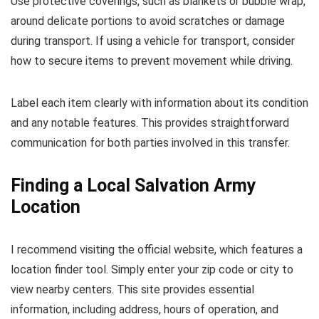
Use protective coverings, such as blankets or bubble wrap,
around delicate portions to avoid scratches or damage
during transport. If using a vehicle for transport, consider
how to secure items to prevent movement while driving.
Label each item clearly with information about its condition
and any notable features. This provides straightforward
communication for both parties involved in this transfer.
Finding a Local Salvation Army
Location
I recommend visiting the official website, which features a
location finder tool. Simply enter your zip code or city to
view nearby centers. This site provides essential
information, including address, hours of operation, and