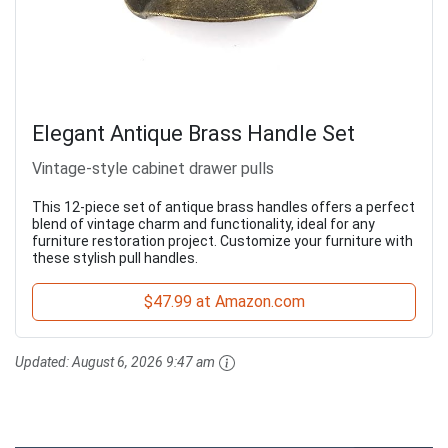
Elegant Antique Brass Handle Set
Vintage-style cabinet drawer pulls
This 12-piece set of antique brass handles offers a perfect
blend of vintage charm and functionality, ideal for any
furniture restoration project. Customize your furniture with
these stylish pull handles.
$47.99 at Amazon.com
Updated:
August 6, 2026 9:47 am