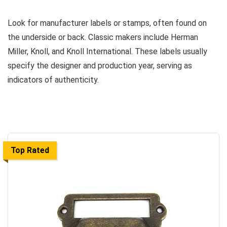
Look for manufacturer labels or stamps, often found on
the underside or back. Classic makers include Herman
Miller, Knoll, and Knoll International. These labels usually
specify the designer and production year, serving as
indicators of authenticity.
Top Rated