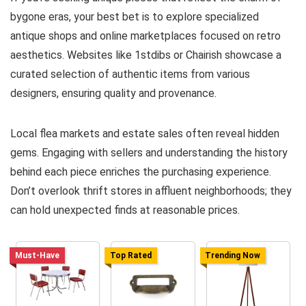
bygone eras, your best bet is to explore specialized
antique shops and online marketplaces focused on retro
aesthetics. Websites like 1stdibs or Chairish showcase a
curated selection of authentic items from various
designers, ensuring quality and provenance.
Local flea markets and estate sales often reveal hidden
gems. Engaging with sellers and understanding the history
behind each piece enriches the purchasing experience.
Don’t overlook thrift stores in affluent neighborhoods; they
can hold unexpected finds at reasonable prices.
Must-Have
Top Rated
Trending Now