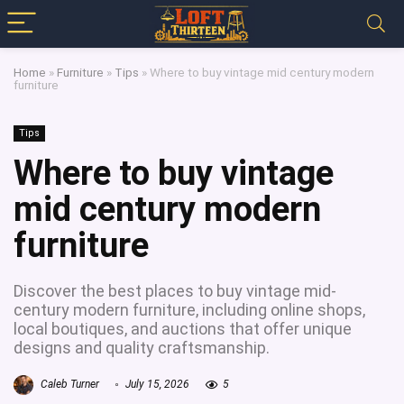
Home
»
Furniture
»
Tips
»
Where to buy vintage mid century modern
furniture
Tips
Where to buy vintage
mid century modern
furniture
Discover the best places to buy vintage mid-
century modern furniture, including online shops,
local boutiques, and auctions that offer unique
designs and quality craftsmanship.
Caleb Turner
July 15, 2026
5