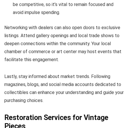
be competitive, so it’s vital to remain focused and
avoid impulse spending.
Networking with dealers can also open doors to exclusive
listings. Attend gallery openings and local trade shows to
deepen connections within the community. Your local
chamber of commerce or art center may host events that
facilitate this engagement.
Lastly, stay informed about market trends. Following
magazines, blogs, and social media accounts dedicated to
collectibles can enhance your understanding and guide your
purchasing choices.
Restoration Services for Vintage
Pieces