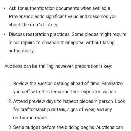
Ask for authentication documents when available.
Provenance adds significant value and reassures you
about the item’s history.
Discuss restoration practices. Some pieces might require
minor repairs to enhance their appeal without losing
authenticity.
Auctions can be thrilling; however, preparation is key:
Review the auction catalog ahead of time. Familiarize
yourself with the items and their expected values.
Attend preview days to inspect pieces in person. Look
for craftsmanship details, signs of wear, and any
restoration work.
Set a budget before the bidding begins. Auctions can