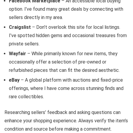
Facebook Marketplace
– An accessible local buying
option. I’ve found many great deals by connecting with
sellers directly in my area.
Craigslist
– Don’t overlook this site for local listings.
I’ve spotted hidden gems and occasional treasures from
private sellers.
Wayfair
– While primarily known for new items, they
occasionally offer a selection of pre-owned or
refurbished pieces that can fit the desired aesthetic.
eBay
– A global platform with auctions and fixed-price
offerings, where I have come across stunning finds and
rare collectibles.
Researching sellers’ feedback and asking questions can
enhance your shopping experience. Always verify the item’s
condition and source before making a commitment.