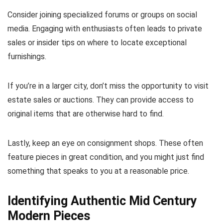
Consider joining specialized forums or groups on social
media. Engaging with enthusiasts often leads to private
sales or insider tips on where to locate exceptional
furnishings.
If you’re in a larger city, don’t miss the opportunity to visit
estate sales or auctions. They can provide access to
original items that are otherwise hard to find.
Lastly, keep an eye on consignment shops. These often
feature pieces in great condition, and you might just find
something that speaks to you at a reasonable price.
Identifying Authentic Mid Century
Modern Pieces