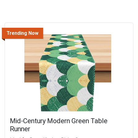
Trending Now
Mid-Century Modern Green Table
Runner