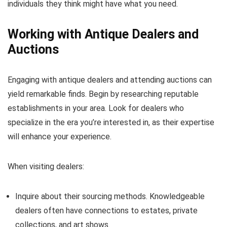
individuals they think might have what you need.
Working with Antique Dealers and
Auctions
Engaging with antique dealers and attending auctions can
yield remarkable finds. Begin by researching reputable
establishments in your area. Look for dealers who
specialize in the era you’re interested in, as their expertise
will enhance your experience.
When visiting dealers:
Inquire about their sourcing methods. Knowledgeable
dealers often have connections to estates, private
collections, and art shows.