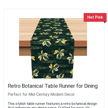
Hot Pick
Retro Botanical Table Runner for Dining
Perfect for Mid-Century Modern Decor
This stylish table runner features a retro botanical design
that enhances any dining setup. Crafted for ease, it's