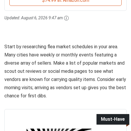
$74.99 at Amazon.com
Updated:
August 6, 2026 9:47 am
Start by researching flea market schedules in your area.
Many cities have weekly or monthly events featuring a
diverse array of sellers. Make a list of popular markets and
scout out reviews or social media pages to see what
vendors are known for carrying quality items. Consider early
morning visits; arriving as vendors set up gives you the best
chance for first dibs.
Must-Have