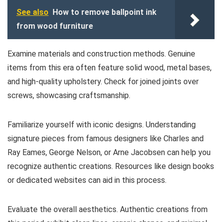
See also
How to remove ballpoint ink
from wood furniture
Examine materials and construction methods. Genuine
items from this era often feature solid wood, metal bases,
and high-quality upholstery. Check for joined joints over
screws, showcasing craftsmanship.
Familiarize yourself with iconic designs. Understanding
signature pieces from famous designers like Charles and
Ray Eames, George Nelson, or Arne Jacobsen can help you
recognize authentic creations. Resources like design books
or dedicated websites can aid in this process.
Evaluate the overall aesthetics. Authentic creations from