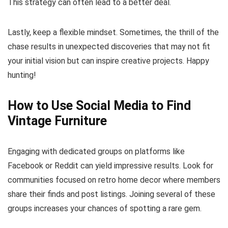
This strategy can often lead to a better deal.
Lastly, keep a flexible mindset. Sometimes, the thrill of the
chase results in unexpected discoveries that may not fit
your initial vision but can inspire creative projects. Happy
hunting!
How to Use Social Media to Find
Vintage Furniture
Engaging with dedicated groups on platforms like
Facebook or Reddit can yield impressive results. Look for
communities focused on retro home decor where members
share their finds and post listings. Joining several of these
groups increases your chances of spotting a rare gem.