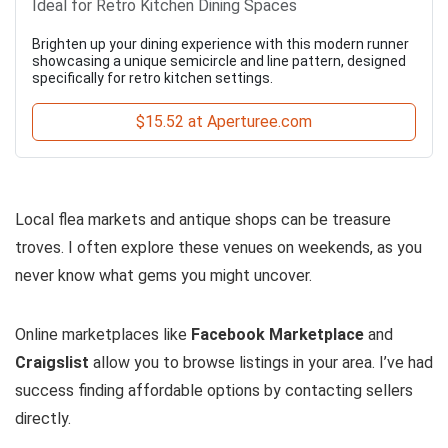
Ideal for Retro Kitchen Dining Spaces
Brighten up your dining experience with this modern runner
showcasing a unique semicircle and line pattern, designed
specifically for retro kitchen settings.
$15.52 at Aperturee.com
Local flea markets and antique shops can be treasure
troves. I often explore these venues on weekends, as you
never know what gems you might uncover.
Online marketplaces like
Facebook Marketplace
and
Craigslist
allow you to browse listings in your area. I’ve had
success finding affordable options by contacting sellers
directly.