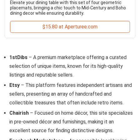
Elevate your dining table with this set of four geometric
placemats, bringing a chic touch to Mid-Century and Boho
dining decor while ensuring durability.
$15.80 at Aperturee.com
1stDibs
– A premium marketplace offering a curated
selection of unique items, known for its high-quality
listings and reputable sellers.
Etsy
– This platform features independent artisans and
sellers, presenting an array of handcrafted and
collectible treasures that often include retro items.
Chairish
– Focused on home décor, this site specializes
in pre-owned décor and furnishings, making it an
excellent source for finding distinctive designs.