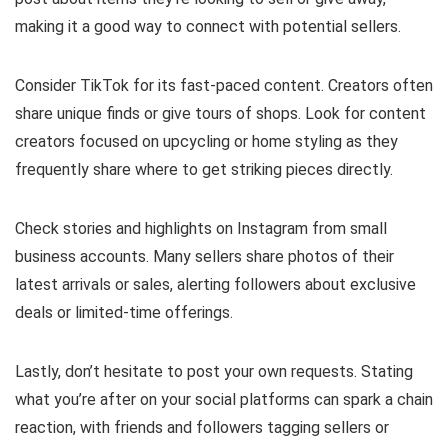
making it a good way to connect with potential sellers.
Consider TikTok for its fast-paced content. Creators often
share unique finds or give tours of shops. Look for content
creators focused on upcycling or home styling as they
frequently share where to get striking pieces directly.
Check stories and highlights on Instagram from small
business accounts. Many sellers share photos of their
latest arrivals or sales, alerting followers about exclusive
deals or limited-time offerings.
Lastly, don’t hesitate to post your own requests. Stating
what you’re after on your social platforms can spark a chain
reaction, with friends and followers tagging sellers or