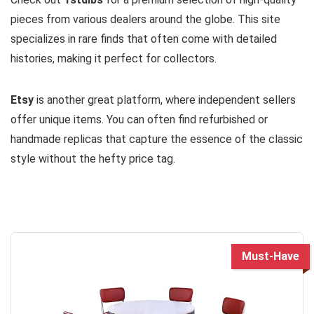
pieces from various dealers around the globe. This site
specializes in rare finds that often come with detailed
histories, making it perfect for collectors.
Etsy
is another great platform, where independent sellers
offer unique items. You can often find refurbished or
handmade replicas that capture the essence of the classic
style without the hefty price tag.
Must-Have