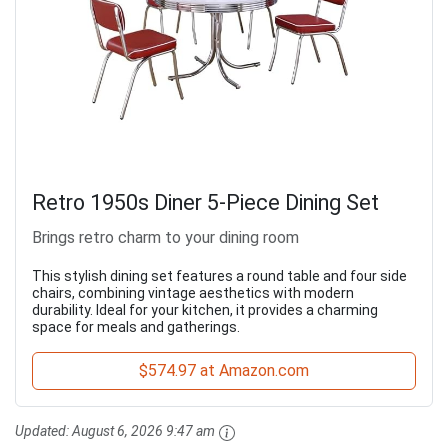
Retro 1950s Diner 5-Piece Dining Set
Brings retro charm to your dining room
This stylish dining set features a round table and four side
chairs, combining vintage aesthetics with modern
durability. Ideal for your kitchen, it provides a charming
space for meals and gatherings.
$574.97 at Amazon.com
Updated:
August 6, 2026 9:47 am