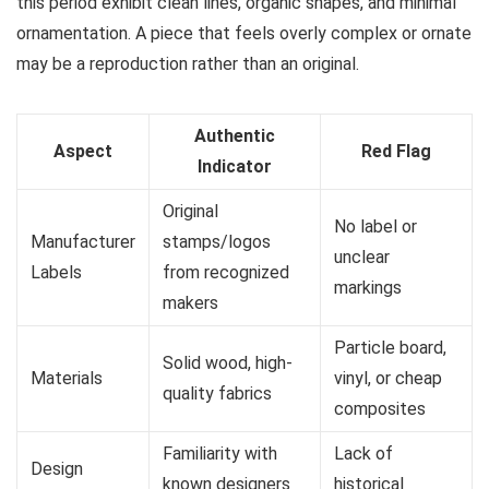
this period exhibit clean lines, organic shapes, and minimal
ornamentation. A piece that feels overly complex or ornate
may be a reproduction rather than an original.
Authentic
Aspect
Red Flag
Indicator
Original
No label or
Manufacturer
stamps/logos
unclear
Labels
from recognized
markings
makers
Particle board,
Solid wood, high-
Materials
vinyl, or cheap
quality fabrics
composites
Familiarity with
Lack of
Design
known designers
historical