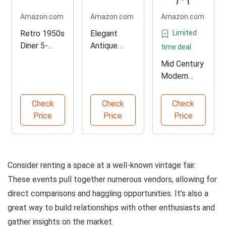
Amazon.com
Amazon.com
Amazon.com
Retro 1950s
Elegant
Limited
Diner 5-
Antique
time deal
Piece Dining
Brass
Mid Century
Set
Handle Set
Modern
Tripod Floor
Lamp
Check
Check
Check
Price
Price
Price
Consider renting a space at a well-known vintage fair.
These events pull together numerous vendors, allowing for
direct comparisons and haggling opportunities. It’s also a
great way to build relationships with other enthusiasts and
gather insights on the market.