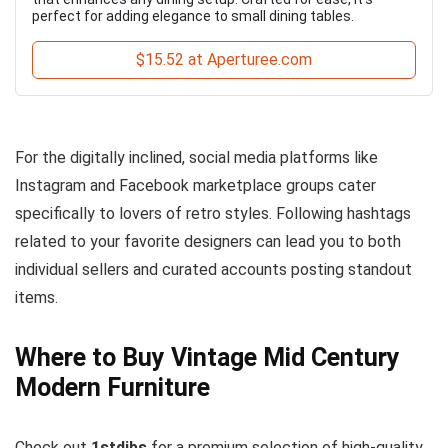
perfect for adding elegance to small dining tables.
$15.52 at Aperturee.com
For the digitally inclined, social media platforms like
Instagram and Facebook marketplace groups cater
specifically to lovers of retro styles. Following hashtags
related to your favorite designers can lead you to both
individual sellers and curated accounts posting standout
items.
Where to Buy Vintage Mid Century
Modern Furniture
Check out
1stdibs
for a premium selection of high-quality