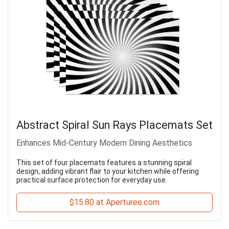
Abstract Spiral Sun Rays Placemats Set
Enhances Mid-Century Modern Dining Aesthetics
This set of four placemats features a stunning spiral
design, adding vibrant flair to your kitchen while offering
practical surface protection for everyday use.
$15.80 at Aperturee.com