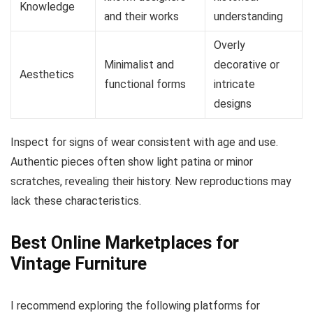
Knowledge
and their works
understanding
Overly
Minimalist and
decorative or
Aesthetics
functional forms
intricate
designs
Inspect for signs of wear consistent with age and use.
Authentic pieces often show light patina or minor
scratches, revealing their history. New reproductions may
lack these characteristics.
Best Online Marketplaces for
Vintage Furniture
I recommend exploring the following platforms for