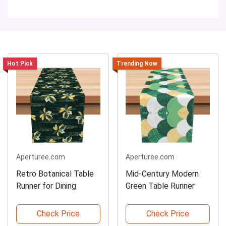
Hot Pick
Trending Now
Aperturee.com
Aperturee.com
Retro Botanical Table
Mid-Century Modern
Runner for Dining
Green Table Runner
Check Price
Check Price