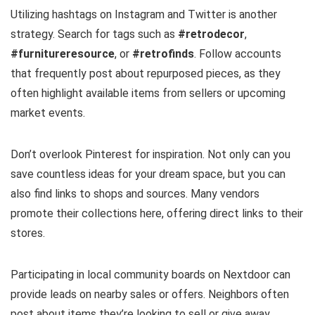
Utilizing hashtags on Instagram and Twitter is another
strategy. Search for tags such as
#retrodecor
,
#furnitureresource
, or
#retrofinds
. Follow accounts
that frequently post about repurposed pieces, as they
often highlight available items from sellers or upcoming
market events.
Don’t overlook Pinterest for inspiration. Not only can you
save countless ideas for your dream space, but you can
also find links to shops and sources. Many vendors
promote their collections here, offering direct links to their
stores.
Participating in local community boards on Nextdoor can
provide leads on nearby sales or offers. Neighbors often
post about items they’re looking to sell or give away,