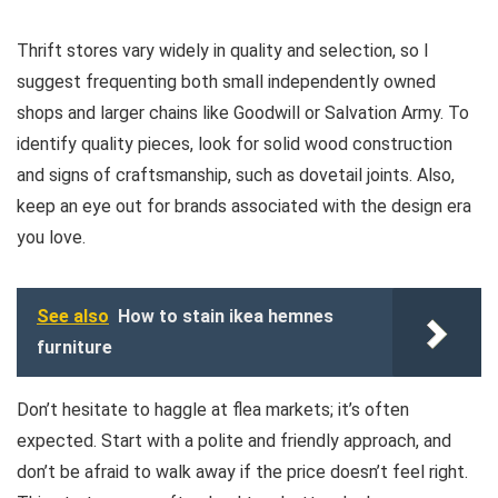
Thrift stores vary widely in quality and selection, so I
suggest frequenting both small independently owned
shops and larger chains like Goodwill or Salvation Army. To
identify quality pieces, look for solid wood construction
and signs of craftsmanship, such as dovetail joints. Also,
keep an eye out for brands associated with the design era
you love.
See also
How to stain ikea hemnes
furniture
Don’t hesitate to haggle at flea markets; it’s often
expected. Start with a polite and friendly approach, and
don’t be afraid to walk away if the price doesn’t feel right.