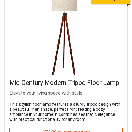
Mid Century Modern Tripod Floor Lamp
Elevate your living space with style
This stylish floor lamp features a sturdy tripod design with
a beautiful linen shade, perfect for creating a cozy
ambiance in your home. It combines aesthetic elegance
with practical functionality for any room.