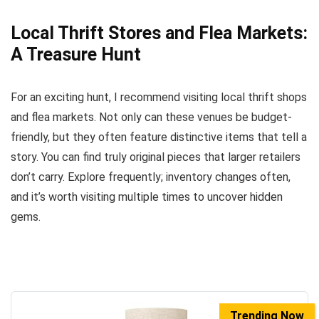
Local Thrift Stores and Flea Markets:
A Treasure Hunt
For an exciting hunt, I recommend visiting local thrift shops
and flea markets. Not only can these venues be budget-
friendly, but they often feature distinctive items that tell a
story. You can find truly original pieces that larger retailers
don’t carry. Explore frequently; inventory changes often,
and it’s worth visiting multiple times to uncover hidden
gems.
Trending Now