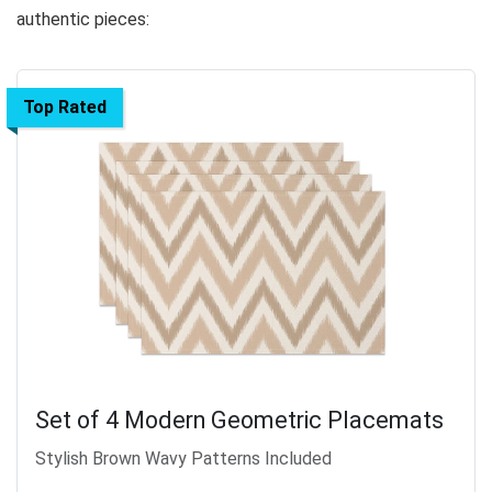
authentic pieces:
Top Rated
Set of 4 Modern Geometric Placemats
Stylish Brown Wavy Patterns Included