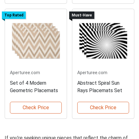
Top Rated
Must-Have
Aperturee.com
Aperturee.com
Set of 4 Modern
Abstract Spiral Sun
Geometric Placemats
Rays Placemats Set
Check Price
Check Price
If you’re seeking unique pieces that reflect the charm of