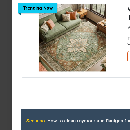
Trending Now
V
T
w
See also
How to clean raymour and flanigan fu