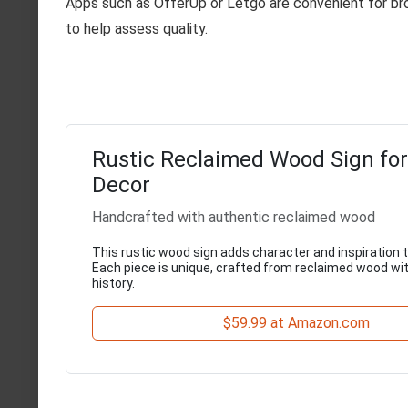
Apps such as OfferUp or Letgo are convenient for bro
to help assess quality.
Rustic Reclaimed Wood Sign fo
Decor
Handcrafted with authentic reclaimed wood
This rustic wood sign adds character and inspiration 
Each piece is unique, crafted from reclaimed wood wit
history.
$59.99 at Amazon.com