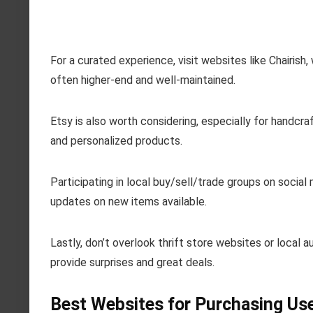
For a curated experience, visit websites like Chairish,
often higher-end and well-maintained.
Etsy is also worth considering, especially for handcr
and personalized products.
Participating in local buy/sell/trade groups on socia
updates on new items available.
Lastly, don’t overlook thrift store websites or local 
provide surprises and great deals.
Best Websites for Purchasing Use