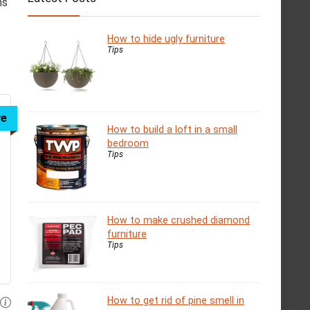
ns
How to hide ugly furniture
Tips
ve
How to build a loft in a small
bedroom
Tips
How to make crushed diamond
furniture
Tips
How to get rid of pine smell in