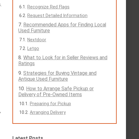
.
Recognize Red Flags
Request Detailed Information
Recommended Apps for Finding Local
Used Furniture
Nextdoor
Letgo
What to Look for in Seller Reviews and
Ratings
Strategies for Buying Vintage and
Antique Used Furniture
How to Arrange Safe Pickup or
Delivery of Pre-Owned Items
Preparing for Pickup
Arranging Delivery
y
Latest Posts