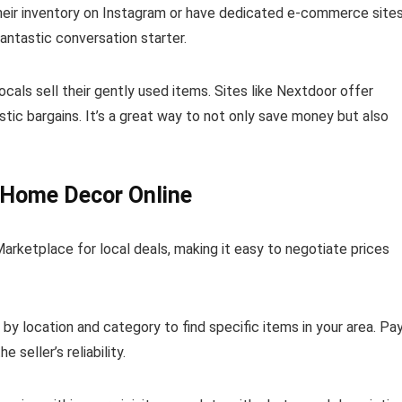
heir inventory on Instagram or have dedicated e-commerce sites
antastic conversation starter.
als sell their gently used items. Sites like Nextdoor offer
tic bargains. It’s a great way to not only save money but also
 Home Decor Online
rketplace for local deals, making it easy to negotiate prices
ng by location and category to find specific items in your area. Pa
 seller’s reliability.