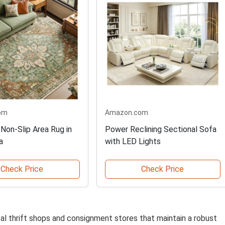
om
Amazon.com
Non-Slip Area Rug in
Power Reclining Sectional Sofa
a
with LED Lights
Check Price
Check Price
ocal thrift shops and consignment stores that maintain a robust