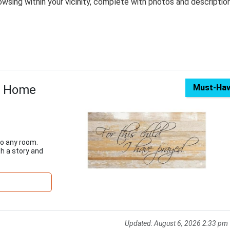
wsing within your vicinity, complete with photos and descriptio
r Home
Must-Ha
to any room.
h a story and
Updated:
August 6, 2026 2:33 pm