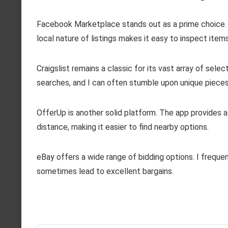
Facebook Marketplace stands out as a prime choice. I f
local nature of listings makes it easy to inspect items
Craigslist remains a classic for its vast array of selec
searches, and I can often stumble upon unique pieces 
OfferUp is another solid platform. The app provides a
distance, making it easier to find nearby options.
eBay offers a wide range of bidding options. I freque
sometimes lead to excellent bargains.