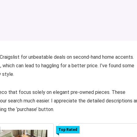
Craigslist for unbeatable deals on second-hand home accents.
s, which can lead to haggling for a better price. I’ve found some
 style.
Deco that focus solely on elegant pre-owned pieces. These
our search much easier. I appreciate the detailed descriptions a
ing the ‘purchase’ button.
Top Rated