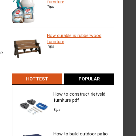
furniture
Tips
How durable is rubberwood
furniture
Tips
ue
HOTTEST
POPULAR
How to construct rietveld
furniture pdf
Tips
How to build outdoor patio