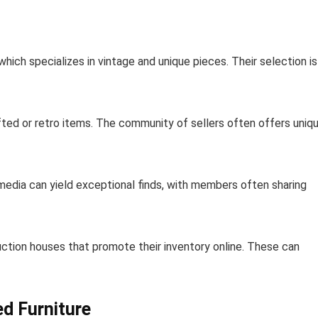
 which specializes in vintage and unique pieces. Their selection is
afted or retro items. The community of sellers often offers uniq
l media can yield exceptional finds, with members often sharing
auction houses that promote their inventory online. These can
d Furniture