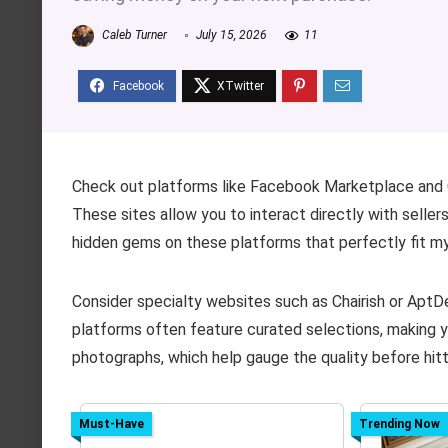
Caleb Turner
July 15, 2026
11
Check out platforms like Facebook Marketplace and 
These sites allow you to interact directly with seller
hidden gems on these platforms that perfectly fit my
Consider specialty websites such as Chairish or Apt
platforms often feature curated selections, making y
photographs, which help gauge the quality before hitt
Must-Have
Trending Now