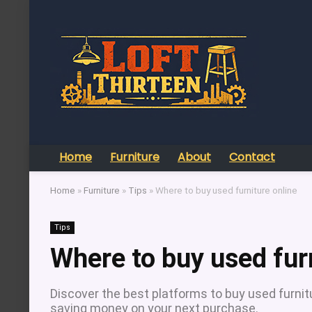
Home
Furniture
About
Contact
Home
»
Furniture
»
Tips
»
Where to buy used furniture online
Tips
Where to buy used fur
Discover the best platforms to buy used furnitur
saving money on your next purchase.