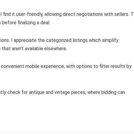
ind it user-friendly, allowing direct negotiations with sellers. 
 before finalizing a deal.
tions. I appreciate the categorized listings which simplify
that aren’t available elsewhere.
 convenient mobile experience, with options to filter results by
ntly check for antique and vintage pieces, where bidding can