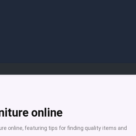
niture online
e online, featuring tips for finding quality items and