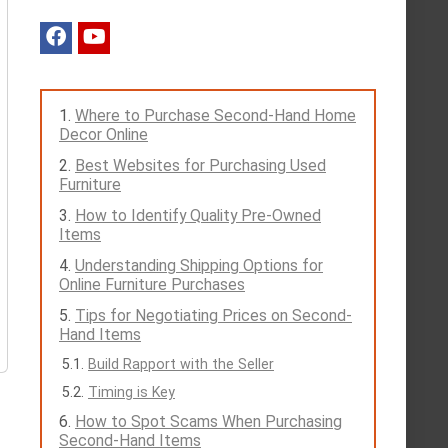
Where to Purchase Second-Hand Home
Decor Online
Best Websites for Purchasing Used
Furniture
How to Identify Quality Pre-Owned
Items
Understanding Shipping Options for
Online Furniture Purchases
Tips for Negotiating Prices on Second-
Hand Items
Build Rapport with the Seller
Timing is Key
How to Spot Scams When Purchasing
Second-Hand Items