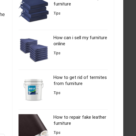
furniture
Tips
The
How can i sell my furniture
online
Tips
How to get rid of termites
from furniture
Tips
How to repair fake leather
furniture
Tips