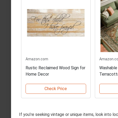
Amazon.com
Amazon.c
Rustic Reclaimed Wood Sign for
Washable 
Home Decor
Terracott
Check Price
If you’re seeking vintage or unique items, look into l