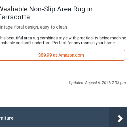
Washable Non-Slip Area Rug in
Terracotta
intage floral design, easy to clean
his beautiful area rug combines style with practicality, being machine
ashable and soft underfoot. Perfect for any room in your home.
$89.99 at Amazon.com
Updated:
August 6, 2026 2:33 pm
rniture