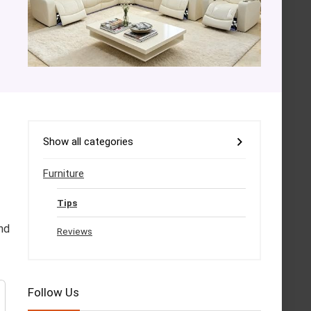
Show all categories
Furniture
Tips
nd
Reviews
Follow Us