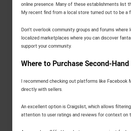
online presence. Many of these establishments list t
My recent find from a local store turned out to be a f
Don’t overlook community groups and forums where loc
localized marketplaces where you can discover fantas
support your community.
Where to Purchase Second-Hand
I recommend checking out platforms like Facebook Ma
directly with sellers.
An excellent option is Craigslist, which allows filteri
attention to user ratings and reviews for context on the