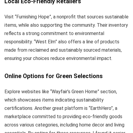
Local Eco-Friendly Retailers
Visit “Furnishing Hope”, a nonprofit that sources sustainable
items, while also supporting the community. Their inventory
reflects a strong commitment to environmental
responsibility. “West Elm” also offers a line of products
made from reclaimed and sustainably sourced materials,
ensuring your choices reduce environmental impact.
Online Options for Green Selections
Explore websites like “Wayfair’s Green Home” section,
which showcases items indicating sustainability
certifications. Another great platform is “EarthHero”, a
marketplace committed to providing eco-friendly goods
across various categories, including home decor and living