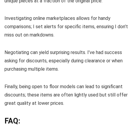
unique pieces at a fraction of the original price.
Investigating online marketplaces allows for handy
comparisons; I set alerts for specific items, ensuring I don’t
miss out on markdowns.
Negotiating can yield surprising results. I’ve had success
asking for discounts, especially during clearance or when
purchasing multiple items.
Finally, being open to floor models can lead to significant
discounts; these items are often lightly used but still offer
great quality at lower prices.
FAQ: