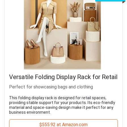
Versatile Folding Display Rack for Retail
Perfect for showcasing bags and clothing
This folding display rack is designed for retail spaces,
providing stable support for your products. Its eco-friendly
material and space-saving design make it perfect for any
business environment.
$555.92 at Amazon.com