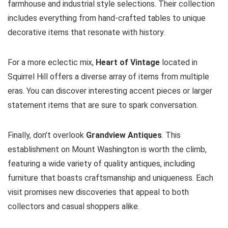
farmhouse and industrial style selections. Their collection
includes everything from hand-crafted tables to unique
decorative items that resonate with history.
For a more eclectic mix,
Heart of Vintage
located in
Squirrel Hill offers a diverse array of items from multiple
eras. You can discover interesting accent pieces or larger
statement items that are sure to spark conversation.
Finally, don’t overlook
Grandview Antiques
. This
establishment on Mount Washington is worth the climb,
featuring a wide variety of quality antiques, including
furniture that boasts craftsmanship and uniqueness. Each
visit promises new discoveries that appeal to both
collectors and casual shoppers alike.