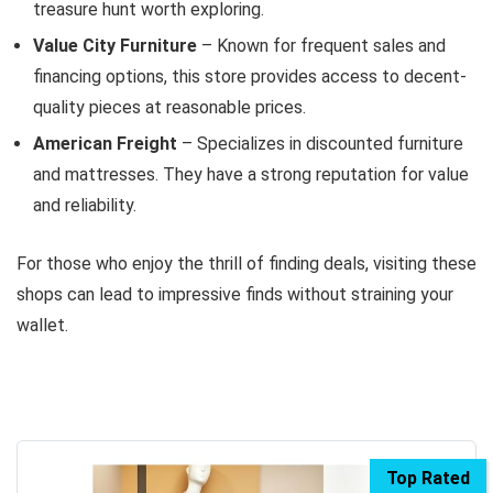
treasure hunt worth exploring.
Value City Furniture
– Known for frequent sales and
financing options, this store provides access to decent-
quality pieces at reasonable prices.
American Freight
– Specializes in discounted furniture
and mattresses. They have a strong reputation for value
and reliability.
For those who enjoy the thrill of finding deals, visiting these
shops can lead to impressive finds without straining your
wallet.
Top Rated