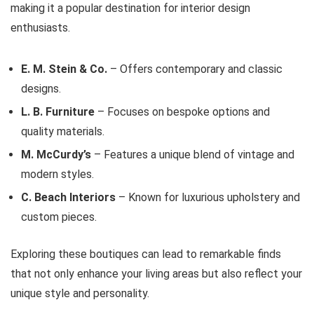
making it a popular destination for interior design
enthusiasts.
E. M. Stein & Co.
– Offers contemporary and classic
designs.
L. B. Furniture
– Focuses on bespoke options and
quality materials.
M. McCurdy’s
– Features a unique blend of vintage and
modern styles.
C. Beach Interiors
– Known for luxurious upholstery and
custom pieces.
Exploring these boutiques can lead to remarkable finds
that not only enhance your living areas but also reflect your
unique style and personality.