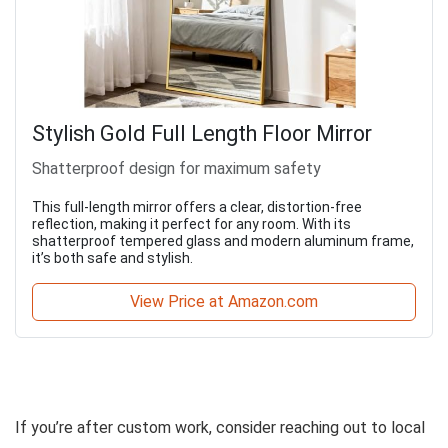
Stylish Gold Full Length Floor Mirror
Shatterproof design for maximum safety
This full-length mirror offers a clear, distortion-free
reflection, making it perfect for any room. With its
shatterproof tempered glass and modern aluminum frame,
it’s both safe and stylish.
View Price at Amazon.com
If you’re after custom work, consider reaching out to local