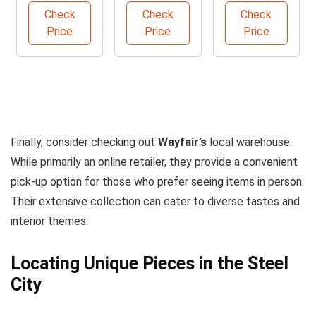
Check
Check
Check
Price
Price
Price
Finally, consider checking out
Wayfair’s
local warehouse.
While primarily an online retailer, they provide a convenient
pick-up option for those who prefer seeing items in person.
Their extensive collection can cater to diverse tastes and
interior themes.
Locating Unique Pieces in the Steel
City