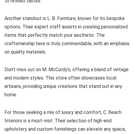
to refined tastes.
Another standout is L. B. Furniture, known for its bespoke
options. Their expert staff assists in creating personalized
items that perfectly match your aesthetic. The
craftsmanship here is truly commendable, with an emphasis
on quality materials.
Don’t miss out on M. McCurdy’s, offering a blend of vintage
and modern styles. This store often showcases local
artisans, providing unique creations that stand out in any
home.
For those seeking a mix of luxury and comfort, C. Beach
Interiors is a must-visit. Their selection of high-end
upholstery and custom furnishings can elevate any space,