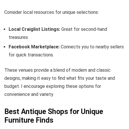
Consider local resources for unique selections:
Local Craiglist Listings:
Great for second-hand
treasures.
Facebook Marketplace:
Connects you to nearby sellers
for quick transactions.
These venues provide a blend of modern and classic
designs, making it easy to find what fits your taste and
budget. I encourage exploring these options for
convenience and variety.
Best Antique Shops for Unique
Furniture Finds