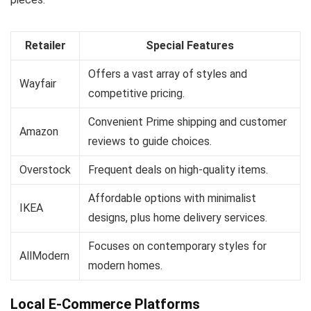
Retailer
Special Features
Offers a vast array of styles and
Wayfair
competitive pricing.
Convenient Prime shipping and customer
Amazon
reviews to guide choices.
Overstock
Frequent deals on high-quality items.
Affordable options with minimalist
IKEA
designs, plus home delivery services.
Focuses on contemporary styles for
AllModern
modern homes.
Local E-Commerce Platforms