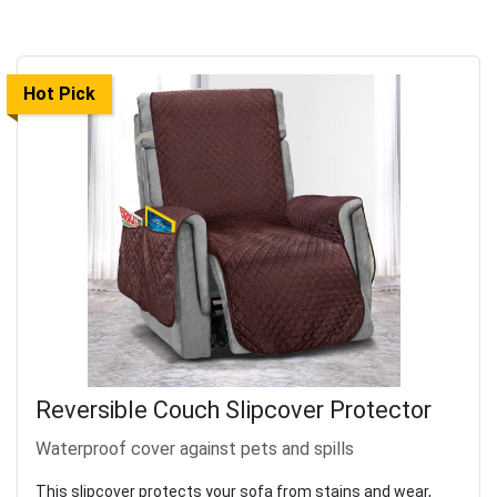
Hot Pick
Reversible Couch Slipcover Protector
Waterproof cover against pets and spills
This slipcover protects your sofa from stains and wear,