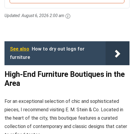
Updated:
August 6, 2026 2:00 am
See also
How to dry out logs for
furniture
High-End Furniture Boutiques in the
Area
For an exceptional selection of chic and sophisticated
pieces, I recommend visiting E. M. Stein & Co. Located in
the heart of the city, this boutique features a curated
collection of contemporary and classic designs that cater