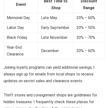
Best Time to
Discount
Event
Shop
Range
Memorial Day
Late May
20% – 60%
Labor Day
Early September
20% – 50%
Black Friday
Late November
30% – 70%
Year-End
December
20% – 60%
Clearance
Joining loyalty programs can yield additional savings; I
always sign up for emails from local shops to receive
updates on secret sales and clearance events.
Thrift stores and consignment shops are goldmines for
hidden treasures. I frequently check these places for