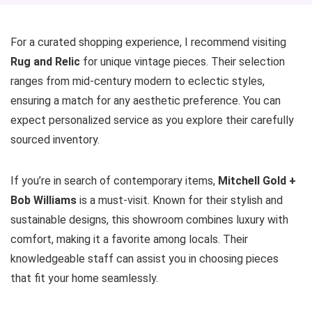
For a curated shopping experience, I recommend visiting
Rug and Relic
for unique vintage pieces. Their selection
ranges from mid-century modern to eclectic styles,
ensuring a match for any aesthetic preference. You can
expect personalized service as you explore their carefully
sourced inventory.
If you’re in search of contemporary items,
Mitchell Gold +
Bob Williams
is a must-visit. Known for their stylish and
sustainable designs, this showroom combines luxury with
comfort, making it a favorite among locals. Their
knowledgeable staff can assist you in choosing pieces
that fit your home seamlessly.