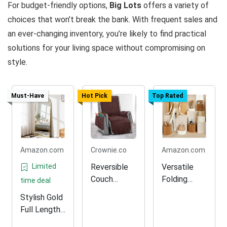
For budget-friendly options,
Big Lots
offers a variety of
choices that won’t break the bank. With frequent sales and
an ever-changing inventory, you’re likely to find practical
solutions for your living space without compromising on
style.
Must-Have
Hot Pick
Top Rated
Amazon.com
Crownie.co
Amazon.com
Limited
Reversible
Versatile
Couch
Folding
time deal
Slipcover
Display
Stylish Gold
Protector
Rack for
Full Length
Retail
Floor Mirror