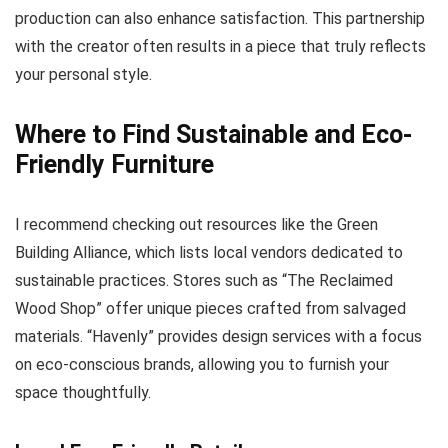
production can also enhance satisfaction. This partnership
with the creator often results in a piece that truly reflects
your personal style.
Where to Find Sustainable and Eco-
Friendly Furniture
I recommend checking out resources like the Green
Building Alliance, which lists local vendors dedicated to
sustainable practices. Stores such as “The Reclaimed
Wood Shop” offer unique pieces crafted from salvaged
materials. “Havenly” provides design services with a focus
on eco-conscious brands, allowing you to furnish your
space thoughtfully.