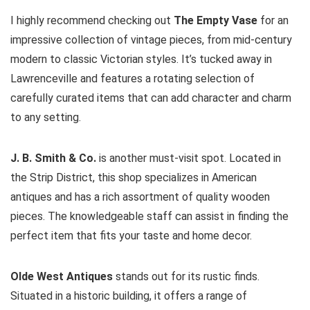
I highly recommend checking out
The Empty Vase
for an
impressive collection of vintage pieces, from mid-century
modern to classic Victorian styles. It’s tucked away in
Lawrenceville and features a rotating selection of
carefully curated items that can add character and charm
to any setting.
J. B. Smith & Co.
is another must-visit spot. Located in
the Strip District, this shop specializes in American
antiques and has a rich assortment of quality wooden
pieces. The knowledgeable staff can assist in finding the
perfect item that fits your taste and home decor.
Olde West Antiques
stands out for its rustic finds.
Situated in a historic building, it offers a range of