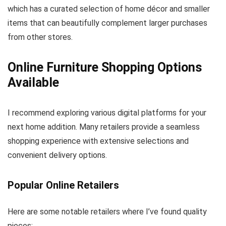
which has a curated selection of home décor and smaller
items that can beautifully complement larger purchases
from other stores.
Online Furniture Shopping Options
Available
I recommend exploring various digital platforms for your
next home addition. Many retailers provide a seamless
shopping experience with extensive selections and
convenient delivery options.
Popular Online Retailers
Here are some notable retailers where I’ve found quality
pieces: