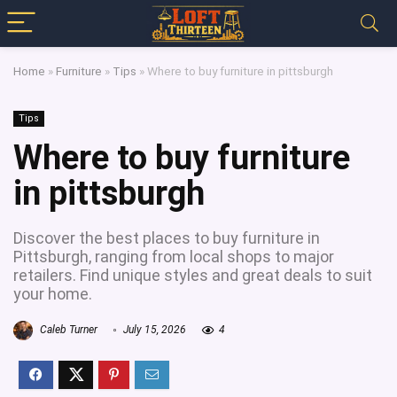
Home
»
Furniture
»
Tips
»
Where to buy furniture in pittsburgh
Tips
Where to buy furniture
in pittsburgh
Discover the best places to buy furniture in
Pittsburgh, ranging from local shops to major
retailers. Find unique styles and great deals to suit
your home.
Caleb Turner
July 15, 2026
4