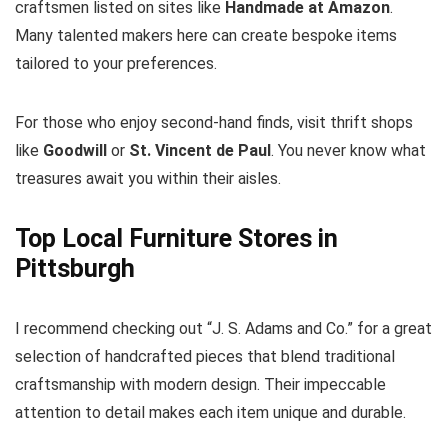
craftsmen listed on sites like
Handmade at Amazon
.
Many talented makers here can create bespoke items
tailored to your preferences.
For those who enjoy second-hand finds, visit thrift shops
like
Goodwill
or
St. Vincent de Paul
. You never know what
treasures await you within their aisles.
Top Local Furniture Stores in
Pittsburgh
I recommend checking out “J. S. Adams and Co.” for a great
selection of handcrafted pieces that blend traditional
craftsmanship with modern design. Their impeccable
attention to detail makes each item unique and durable.