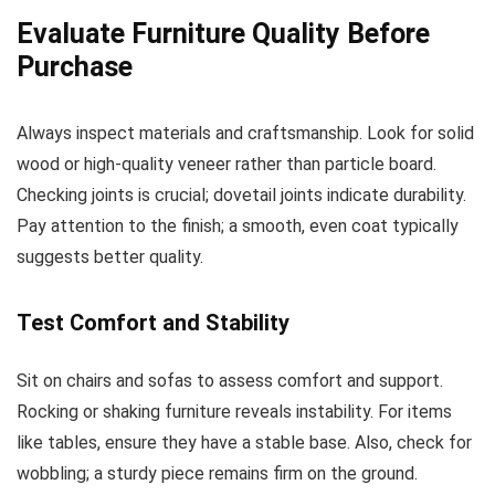
Evaluate Furniture Quality Before
Purchase
Always inspect materials and craftsmanship. Look for solid
wood or high-quality veneer rather than particle board.
Checking joints is crucial; dovetail joints indicate durability.
Pay attention to the finish; a smooth, even coat typically
suggests better quality.
Test Comfort and Stability
Sit on chairs and sofas to assess comfort and support.
Rocking or shaking furniture reveals instability. For items
like tables, ensure they have a stable base. Also, check for
wobbling; a sturdy piece remains firm on the ground.