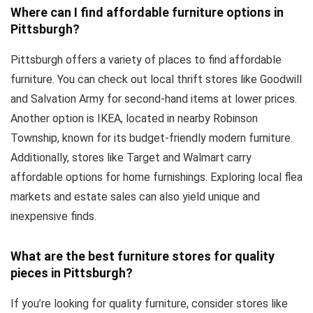
Where can I find affordable furniture options in
Pittsburgh?
Pittsburgh offers a variety of places to find affordable
furniture. You can check out local thrift stores like Goodwill
and Salvation Army for second-hand items at lower prices.
Another option is IKEA, located in nearby Robinson
Township, known for its budget-friendly modern furniture.
Additionally, stores like Target and Walmart carry
affordable options for home furnishings. Exploring local flea
markets and estate sales can also yield unique and
inexpensive finds.
What are the best furniture stores for quality
pieces in Pittsburgh?
If you’re looking for quality furniture, consider stores like