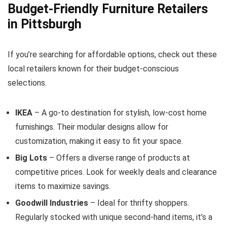
Budget-Friendly Furniture Retailers
in Pittsburgh
If you’re searching for affordable options, check out these
local retailers known for their budget-conscious
selections.
IKEA
– A go-to destination for stylish, low-cost home
furnishings. Their modular designs allow for
customization, making it easy to fit your space.
Big Lots
– Offers a diverse range of products at
competitive prices. Look for weekly deals and clearance
items to maximize savings.
Goodwill Industries
– Ideal for thrifty shoppers.
Regularly stocked with unique second-hand items, it’s a