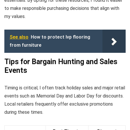
essentials. By opting for these resources, I found it easier
to make responsible purchasing decisions that align with
my values.
See also
How to protect lvp flooring
from furniture
Tips for Bargain Hunting and Sales
Events
Timing is critical; I often track holiday sales and major retail
events such as Memorial Day and Labor Day for discounts.
Local retailers frequently offer exclusive promotions
during these times.