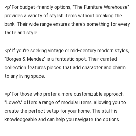
<p"For budget-friendly options, "The Furniture Warehouse"
provides a variety of stylish items without breaking the
bank. Their wide range ensures there's something for every
taste and style.
<p"If you're seeking vintage or mid-century modern styles,
"Borges & Mendez" is a fantastic spot. Their curated
collection features pieces that add character and charm
to any living space.
<p"For those who prefer a more customizable approach,
"Lowe's" offers a range of modular items, allowing you to
create the perfect setup for your home. The staff is
knowledgeable and can help you navigate the options.