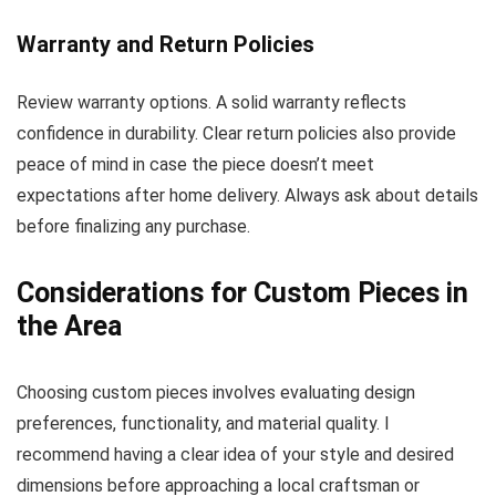
Warranty and Return Policies
Review warranty options. A solid warranty reflects
confidence in durability. Clear return policies also provide
peace of mind in case the piece doesn’t meet
expectations after home delivery. Always ask about details
before finalizing any purchase.
Considerations for Custom Pieces in
the Area
Choosing custom pieces involves evaluating design
preferences, functionality, and material quality. I
recommend having a clear idea of your style and desired
dimensions before approaching a local craftsman or