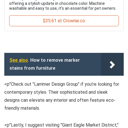
offering a stylish update in chocolate color. Machine
washable and easy to use, it's an essential for pet owners.
$35.61 at Crownie.co
See also
How to remove marker
stains from furniture
<p"Check out "Larrimer Design Group" if you're looking for
contemporary styles. Their sophisticated and sleek
designs can elevate any interior and often feature eco-
friendly materials.
<p"Lastly, I suggest visiting "Giant Eagle Market District,"