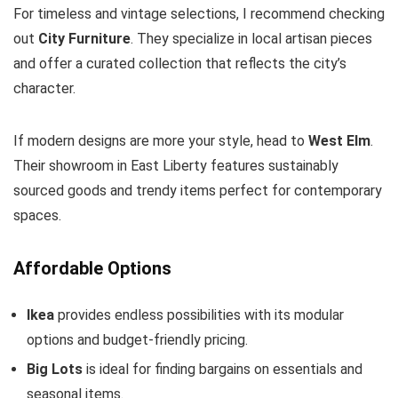
For timeless and vintage selections, I recommend checking
out
City Furniture
. They specialize in local artisan pieces
and offer a curated collection that reflects the city’s
character.
If modern designs are more your style, head to
West Elm
.
Their showroom in East Liberty features sustainably
sourced goods and trendy items perfect for contemporary
spaces.
Affordable Options
Ikea
provides endless possibilities with its modular
options and budget-friendly pricing.
Big Lots
is ideal for finding bargains on essentials and
seasonal items.