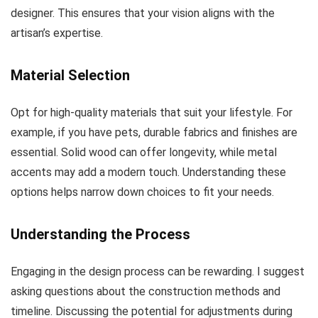
designer. This ensures that your vision aligns with the
artisan’s expertise.
Material Selection
Opt for high-quality materials that suit your lifestyle. For
example, if you have pets, durable fabrics and finishes are
essential. Solid wood can offer longevity, while metal
accents may add a modern touch. Understanding these
options helps narrow down choices to fit your needs.
Understanding the Process
Engaging in the design process can be rewarding. I suggest
asking questions about the construction methods and
timeline. Discussing the potential for adjustments during