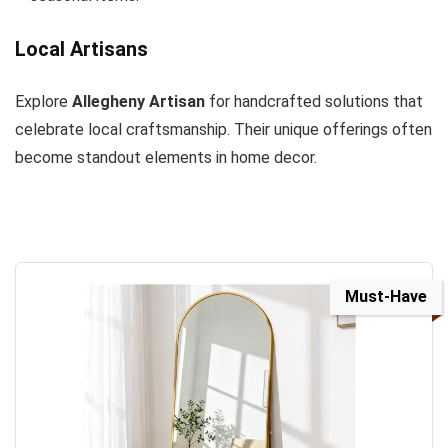
Local Artisans
Explore
Allegheny Artisan
for handcrafted solutions that
celebrate local craftsmanship. Their unique offerings often
become standout elements in home decor.
Must-Have