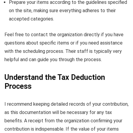
Prepare your items according to the guidelines specified
on the site, making sure everything adheres to their
accepted categories.
Feel free to contact the organization directly if you have
questions about specific items or if you need assistance
with the scheduling process. Their staff is typically very
helpful and can guide you through the process.
Understand the Tax Deduction
Process
I recommend keeping detailed records of your contribution,
as this documentation will be necessary for any tax
benefits. A receipt from the organization confirming your
contribution is indispensable. If the value of your items