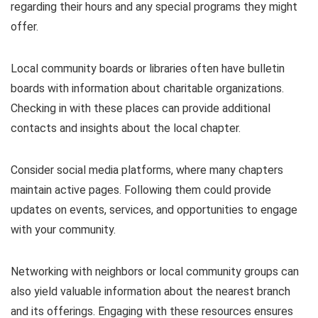
regarding their hours and any special programs they might
offer.
Local community boards or libraries often have bulletin
boards with information about charitable organizations.
Checking in with these places can provide additional
contacts and insights about the local chapter.
Consider social media platforms, where many chapters
maintain active pages. Following them could provide
updates on events, services, and opportunities to engage
with your community.
Networking with neighbors or local community groups can
also yield valuable information about the nearest branch
and its offerings. Engaging with these resources ensures