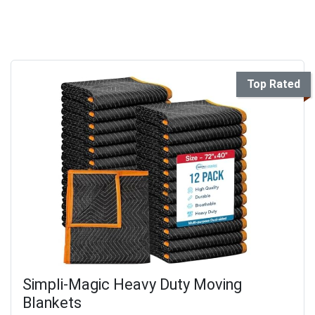
Top Rated
Simpli-Magic Heavy Duty Moving
Blankets