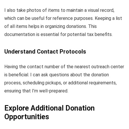
I also take photos of items to maintain a visual record,
which can be useful for reference purposes. Keeping a list
of all items helps in organizing donations. This
documentation is essential for potential tax benefits.
Understand Contact Protocols
Having the contact number of the nearest outreach center
is beneficial. I can ask questions about the donation
process, scheduling pickups, or additional requirements,
ensuring that I’m well-prepared.
Explore Additional Donation
Opportunities