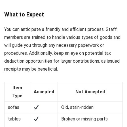
What to Expect
You can anticipate a friendly and efficient process. Staff
members are trained to handle various types of goods and
will guide you through any necessary paperwork or
procedures. Additionally, keep an eye on potential tax
deduction opportunities for larger contributions, as issued
receipts may be beneficial.
Item
Accepted
Not Accepted
Type
sofas
Old, stain-ridden
tables
Broken or missing parts