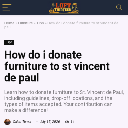
Home
»
Furniture
»
Tips
»
How do i donate furniture to st vincent de
paul
Tips
How do i donate
furniture to st vincent
de paul
Learn how to donate furniture to St. Vincent de Paul,
including guidelines, drop-off locations, and the
types of items accepted. Your contribution can
make a difference!
Caleb Turner
July 15, 2026
14