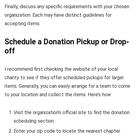
Finally, discuss any specific requirements with your chosen
organization. Each may have distinct guidelines for
accepting items.
Schedule a Donation Pickup or Drop-
off
I recommend first checking the website of your local
charity to see if they offer scheduled pickups for larger
items. Generally, you can easily arrange for a team to come
to your location and collect the items. Here’s how:
Visit the organization’s official site to find the donation
scheduling section.
Enter your zip code to locate the nearest chapter.