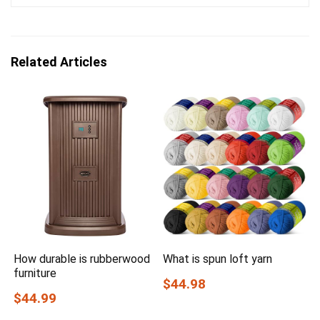
Related Articles
How durable is rubberwood
What is spun loft yarn
furniture
$44.98
$44.99