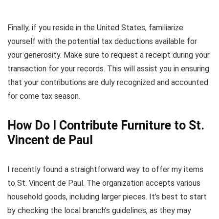
Finally, if you reside in the United States, familiarize
yourself with the potential tax deductions available for
your generosity. Make sure to request a receipt during your
transaction for your records. This will assist you in ensuring
that your contributions are duly recognized and accounted
for come tax season.
How Do I Contribute Furniture to St.
Vincent de Paul
I recently found a straightforward way to offer my items
to St. Vincent de Paul. The organization accepts various
household goods, including larger pieces. It’s best to start
by checking the local branch’s guidelines, as they may