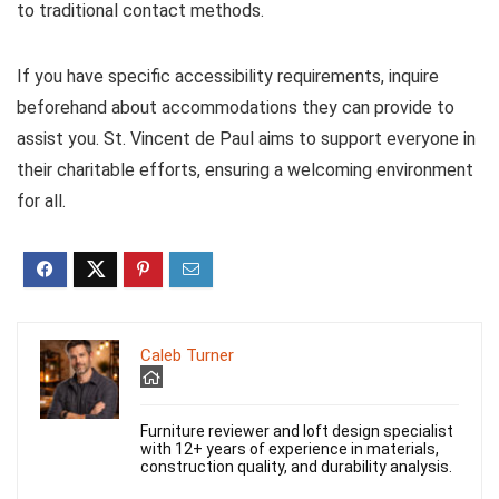
to traditional contact methods.
If you have specific accessibility requirements, inquire
beforehand about accommodations they can provide to
assist you. St. Vincent de Paul aims to support everyone in
their charitable efforts, ensuring a welcoming environment
for all.
Caleb Turner
Furniture reviewer and loft design specialist
with 12+ years of experience in materials,
construction quality, and durability analysis.