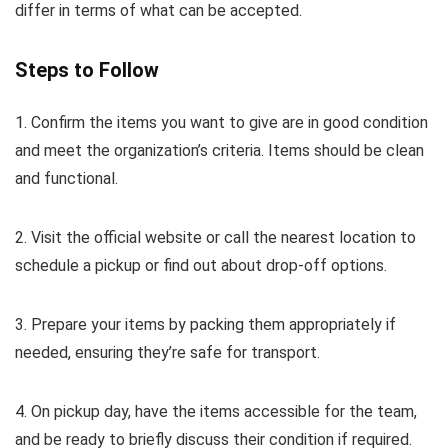
differ in terms of what can be accepted.
Steps to Follow
1. Confirm the items you want to give are in good condition
and meet the organization’s criteria. Items should be clean
and functional.
2. Visit the official website or call the nearest location to
schedule a pickup or find out about drop-off options.
3. Prepare your items by packing them appropriately if
needed, ensuring they’re safe for transport.
4. On pickup day, have the items accessible for the team,
and be ready to briefly discuss their condition if required.