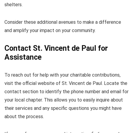
shelters.
Consider these additional avenues to make a difference
and amplify your impact on your community.
Contact St. Vincent de Paul for
Assistance
To reach out for help with your charitable contributions,
visit the official website of St. Vincent de Paul. Locate the
contact section to identify the phone number and email for
your local chapter. This allows you to easily inquire about
their services and any specific questions you might have
about the process.