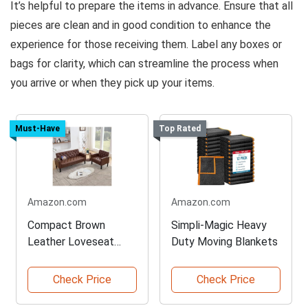
It’s helpful to prepare the items in advance. Ensure that all
pieces are clean and in good condition to enhance the
experience for those receiving them. Label any boxes or
bags for clarity, which can streamline the process when
you arrive or when they pick up your items.
Must-Have
Top Rated
Amazon.com
Amazon.com
Compact Brown
Simpli-Magic Heavy
Leather Loveseat
Duty Moving Blankets
Sofa Set
Check Price
Check Price