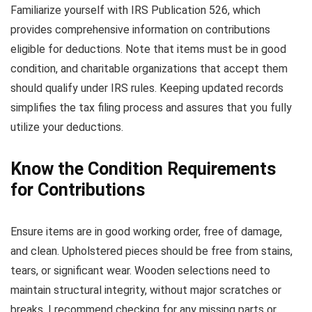
Familiarize yourself with IRS Publication 526, which
provides comprehensive information on contributions
eligible for deductions. Note that items must be in good
condition, and charitable organizations that accept them
should qualify under IRS rules. Keeping updated records
simplifies the tax filing process and assures that you fully
utilize your deductions.
Know the Condition Requirements
for Contributions
Ensure items are in good working order, free of damage,
and clean. Upholstered pieces should be free from stains,
tears, or significant wear. Wooden selections need to
maintain structural integrity, without major scratches or
breaks. I recommend checking for any missing parts or