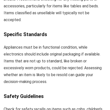
accessories, particularly for items like tables and beds.
Items classified as unsellable will typically not be
accepted.
Specific Standards
Appliances must be in functional condition, while
electronics should include original packaging if available.
Items that are not up to standard, like broken or
excessively worn products, could be rejected. Assessing
whether an item is likely to be resold can guide your
decision-making process.
Safety Guidelines
Check for safety recalls on items such as cribs, children’s