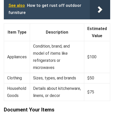
See also
How to get rust off outdoor
furniture
Estimated
Item Type
Description
Value
Condition, brand, and
model of items like
Appliances
$100
refrigerators or
microwaves
Clothing
Sizes, types, and brands
$50
Household
Details about kitchenware,
$75
Goods
linens, or decor
Document Your Items