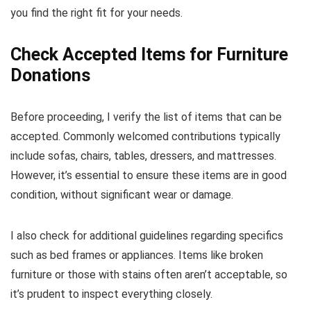
you find the right fit for your needs.
Check Accepted Items for Furniture
Donations
Before proceeding, I verify the list of items that can be
accepted. Commonly welcomed contributions typically
include sofas, chairs, tables, dressers, and mattresses.
However, it’s essential to ensure these items are in good
condition, without significant wear or damage.
I also check for additional guidelines regarding specifics
such as bed frames or appliances. Items like broken
furniture or those with stains often aren’t acceptable, so
it’s prudent to inspect everything closely.