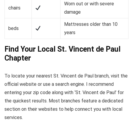
Worn out or with severe
chairs
damage
Mattresses older than 10
beds
years
Find Your Local St. Vincent de Paul
Chapter
To locate your nearest St. Vincent de Paul branch, visit the
official website or use a search engine. I recommend
entering your zip code along with ‘St. Vincent de Paul’ for
the quickest results. Most branches feature a dedicated
section on their websites to help connect you with local
services.