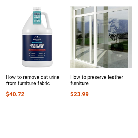
How to remove cat urine
How to preserve leather
from furniture fabric
furniture
$40.72
$23.99