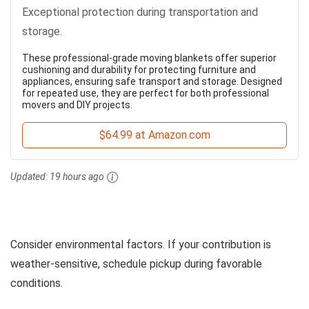
Exceptional protection during transportation and
storage.
These professional-grade moving blankets offer superior
cushioning and durability for protecting furniture and
appliances, ensuring safe transport and storage. Designed
for repeated use, they are perfect for both professional
movers and DIY projects.
$64.99 at Amazon.com
Updated:
19 hours ago
Consider environmental factors. If your contribution is
weather-sensitive, schedule pickup during favorable
conditions.