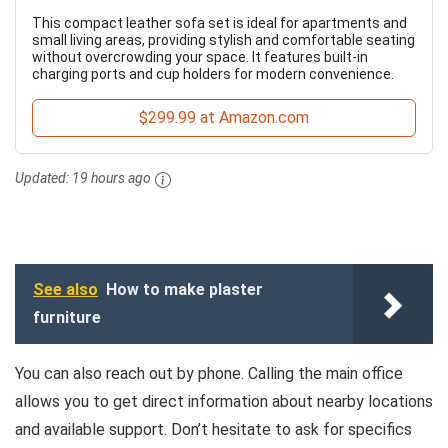
This compact leather sofa set is ideal for apartments and
small living areas, providing stylish and comfortable seating
without overcrowding your space. It features built-in
charging ports and cup holders for modern convenience.
$299.99 at Amazon.com
Updated:
19 hours ago
See also
How to make plaster
furniture
You can also reach out by phone. Calling the main office
allows you to get direct information about nearby locations
and available support. Don’t hesitate to ask for specifics