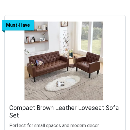
Must-Have
Compact Brown Leather Loveseat Sofa
Set
Perfect for small spaces and modern decor.