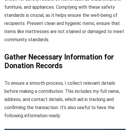
furniture, and appliances. Complying with these safety
standards is crucial, as it helps ensure the well-being of
recipients. Present clean and hygienic items; ensure that
items like mattresses are not stained or damaged to meet
community standards.
Gather Necessary Information for
Donation Records
To ensure a smooth process, I collect relevant details
before making a contribution. This includes my full name,
address, and contact details, which aid in tracking and
confirming the transaction. It’s also useful to have the
following information ready: