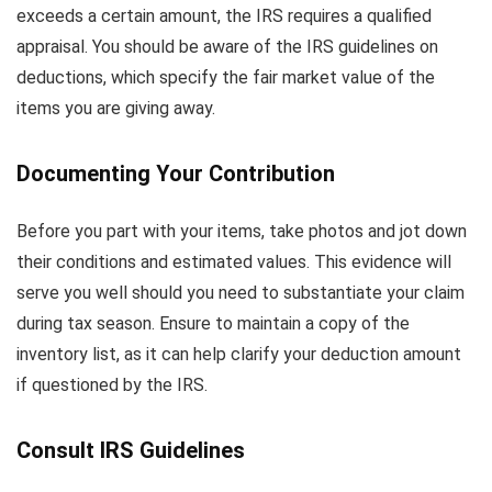
exceeds a certain amount, the IRS requires a qualified
appraisal. You should be aware of the IRS guidelines on
deductions, which specify the fair market value of the
items you are giving away.
Documenting Your Contribution
Before you part with your items, take photos and jot down
their conditions and estimated values. This evidence will
serve you well should you need to substantiate your claim
during tax season. Ensure to maintain a copy of the
inventory list, as it can help clarify your deduction amount
if questioned by the IRS.
Consult IRS Guidelines