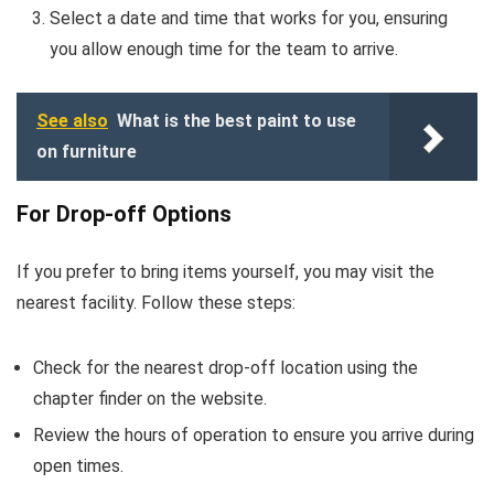
Select a date and time that works for you, ensuring
you allow enough time for the team to arrive.
See also
What is the best paint to use
on furniture
For Drop-off Options
If you prefer to bring items yourself, you may visit the
nearest facility. Follow these steps:
Check for the nearest drop-off location using the
chapter finder on the website.
Review the hours of operation to ensure you arrive during
open times.