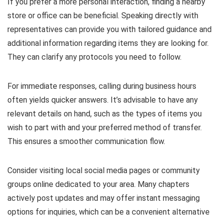
If you prefer a more personal interaction, finding a nearby
store or office can be beneficial. Speaking directly with
representatives can provide you with tailored guidance and
additional information regarding items they are looking for.
They can clarify any protocols you need to follow.
For immediate responses, calling during business hours
often yields quicker answers. It’s advisable to have any
relevant details on hand, such as the types of items you
wish to part with and your preferred method of transfer.
This ensures a smoother communication flow.
Consider visiting local social media pages or community
groups online dedicated to your area. Many chapters
actively post updates and may offer instant messaging
options for inquiries, which can be a convenient alternative