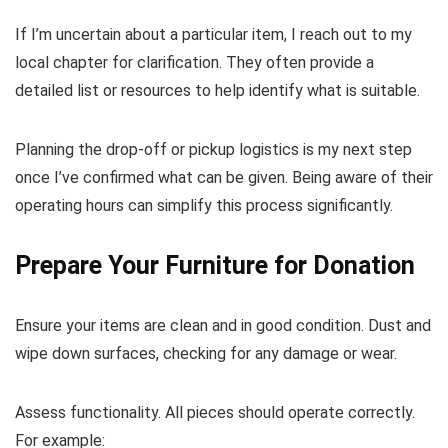
If I’m uncertain about a particular item, I reach out to my
local chapter for clarification. They often provide a
detailed list or resources to help identify what is suitable.
Planning the drop-off or pickup logistics is my next step
once I’ve confirmed what can be given. Being aware of their
operating hours can simplify this process significantly.
Prepare Your Furniture for Donation
Ensure your items are clean and in good condition. Dust and
wipe down surfaces, checking for any damage or wear.
Assess functionality. All pieces should operate correctly.
For example: