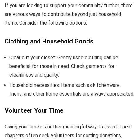
If you are looking to support your community further, there
are various ways to contribute beyond just household
items. Consider the following options:
Clothing and Household Goods
Clear out your closet: Gently used clothing can be
beneficial for those in need. Check garments for
cleanliness and quality.
Household necessities: Items such as kitchenware,
linens, and other home essentials are always appreciated.
Volunteer Your Time
Giving your time is another meaningful way to assist. Local
chapters often seek volunteers for sorting donations,