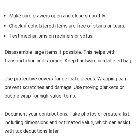
Make sure drawers open and close smoothly.
Check if upholstered items are free of stains or tears.
Test mechanisms on recliners or sofas.
Disassemble large items if possible. This helps with
transportation and storage. Keep hardware in a labeled bag.
Use protective covers for delicate pieces. Wrapping can
prevent scratches and damage. Use moving blankets or
bubble wrap for high-value items.
Document your contributions. Take photos or create a list,
including dimensions and estimated value, which can assist
with tax deductions later.