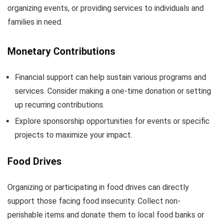
organizing events, or providing services to individuals and
families in need.
Monetary Contributions
Financial support can help sustain various programs and
services. Consider making a one-time donation or setting
up recurring contributions.
Explore sponsorship opportunities for events or specific
projects to maximize your impact.
Food Drives
Organizing or participating in food drives can directly
support those facing food insecurity. Collect non-
perishable items and donate them to local food banks or