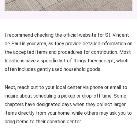
I recommend checking the official website for St. Vincent
de Paul in your area, as they provide detailed information on
the accepted items and procedures for contribution. Most
locations have a specific list of things they accept, which
often includes gently used household goods.
Next, reach out to your local center via phone or email to
inquire about scheduling a pickup or drop-off time. Some
chapters have designated days when they collect larger
items directly from your home, while others may ask you to
bring items to their donation center.