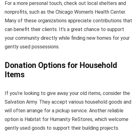
For a more personal touch, check out local shelters and
nonprofits, such as the Chicago Women’s Health Center.
Many of these organizations appreciate contributions that
can benefit their clients. It’s a great chance to support
your community directly while finding new homes for your
gently used possessions.
Donation Options for Household
Items
If you’re looking to give away your old items, consider the
Salvation Army. They accept various household goods and
will often arrange for a pickup service. Another reliable
option is Habitat for Humanity ReStores, which welcome
gently used goods to support their building projects.