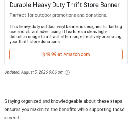
Durable Heavy Duty Thrift Store Banner
Perfect for outdoor promotions and donations.
This heavy-duty outdoor vinyl banner is designed for lasting
use and vibrant advertising. It features a clear, high-
definition image to attract attention, effectively promoting
your thrift store donations.
$49.99 at Amazon.com
Updated:
August 5, 2026 9:06 pm
Staying organized and knowledgeable about these steps
ensures you maximize the benefits while supporting those
in need.