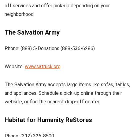
off services and offer pick-up depending on your
neighborhood.
The Salvation Army
Phone: (888) 5-Donations (888-536-6286)
Website:
www.satruck.org
The Salvation Army accepts large items like sofas, tables,
and appliances. Schedule a pick-up online through their
website, or find the nearest drop-off center.
Habitat for Humanity ReStores
Phone: (312) 326-8500