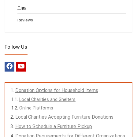
Tips
Reviews
Follow Us
Donation Options for Household Items
Local Charities and Shelters
Online Platforms
Local Charities Accepting Furniture Donations
How to Schedule a Furniture Pickup
Donation Requirements for Different Organizations