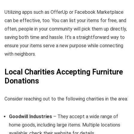
Utilizing apps such as OfferUp or Facebook Marketplace
can be effective, too. You can list your items for free, and
often, people in your community will pick them up directly,
saving both time and hassle. It’s a straightforward way to
ensure your items serve a new purpose while connecting
with neighbors.
Local Charities Accepting Furniture
Donations
Consider reaching out to the following charities in the area:
Goodwill Industries
– They accept a wide range of
home goods, including large items. Multiple locations
available; check their website for details.