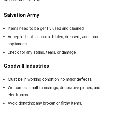
Salvation Army
Items need to be gently used and cleaned.
Accepted: sofas, chairs, tables, dressers, and some
appliances.
Check for any stains, tears, or damage.
Goodwill Industries
Must be in working condition, no major defects.
Welcomes: small furnishings, decorative pieces, and
electronics.
Avoid donating: any broken or filthy items.