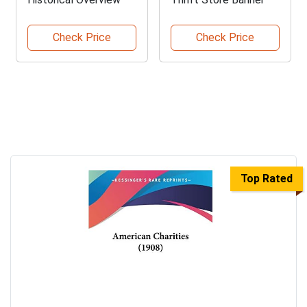
Check Price
Check Price
Top Rated