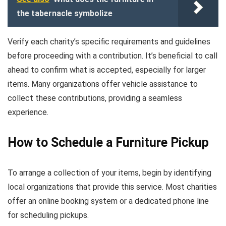
the tabernacle symbolize
Verify each charity’s specific requirements and guidelines
before proceeding with a contribution. It’s beneficial to call
ahead to confirm what is accepted, especially for larger
items. Many organizations offer vehicle assistance to
collect these contributions, providing a seamless
experience.
How to Schedule a Furniture Pickup
To arrange a collection of your items, begin by identifying
local organizations that provide this service. Most charities
offer an online booking system or a dedicated phone line
for scheduling pickups.