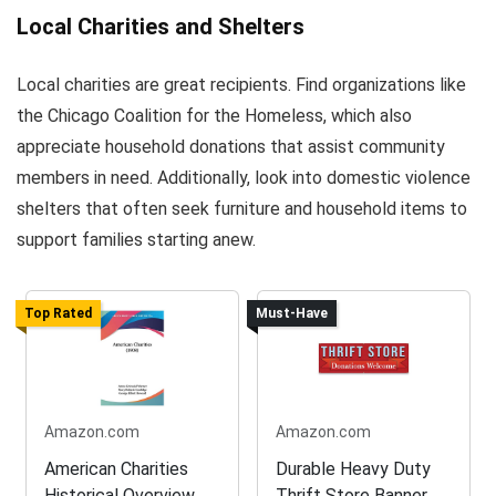
Local Charities and Shelters
Local charities are great recipients. Find organizations like
the Chicago Coalition for the Homeless, which also
appreciate household donations that assist community
members in need. Additionally, look into domestic violence
shelters that often seek furniture and household items to
support families starting anew.
Top Rated
Must-Have
Amazon.com
Amazon.com
American Charities
Durable Heavy Duty
Historical Overview
Thrift Store Banner