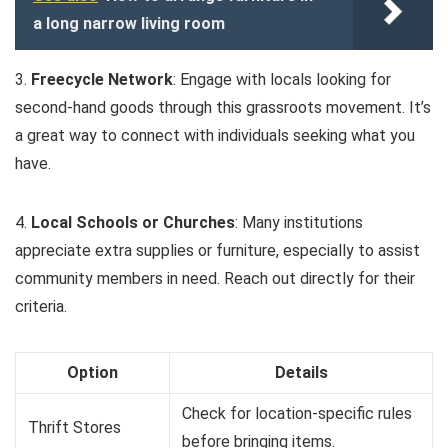
a long narrow living room
3.
Freecycle Network
: Engage with locals looking for
second-hand goods through this grassroots movement. It’s
a great way to connect with individuals seeking what you
have.
4.
Local Schools or Churches
: Many institutions
appreciate extra supplies or furniture, especially to assist
community members in need. Reach out directly for their
criteria.
Option
Details
Check for location-specific rules
Thrift Stores
before bringing items.