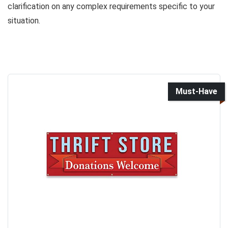
clarification on any complex requirements specific to your
situation.
Must-Have