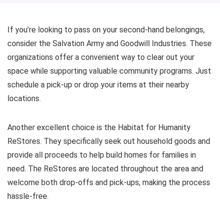
If you’re looking to pass on your second-hand belongings,
consider the Salvation Army and Goodwill Industries. These
organizations offer a convenient way to clear out your
space while supporting valuable community programs. Just
schedule a pick-up or drop your items at their nearby
locations.
Another excellent choice is the Habitat for Humanity
ReStores. They specifically seek out household goods and
provide all proceeds to help build homes for families in
need. The ReStores are located throughout the area and
welcome both drop-offs and pick-ups, making the process
hassle-free.