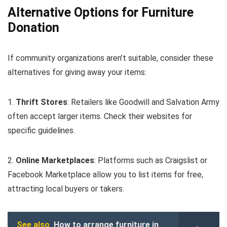
Alternative Options for Furniture
Donation
If community organizations aren’t suitable, consider these
alternatives for giving away your items:
1.
Thrift Stores
: Retailers like Goodwill and Salvation Army
often accept larger items. Check their websites for
specific guidelines.
2.
Online Marketplaces
: Platforms such as Craigslist or
Facebook Marketplace allow you to list items for free,
attracting local buyers or takers.
See also
How to arrange furniture in