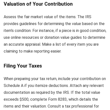
Valuation of Your Contribution
Assess the fair market value of the items. The IRS
provides guidelines for determining the value based on the
item’s condition. For instance, if a piece is in good condition,
use online resources or donation value guides to determine
an accurate appraisal. Make a list of every item you are
claiming to make reporting easier.
Filing Your Taxes
When preparing your tax return, include your contribution on
Schedule A if you itemize deductions. Attach any relevant
documentation as required by the IRS. If the total value
exceeds $500, complete Form 8283, which details the
items and their valuation. Consult a tax professional for