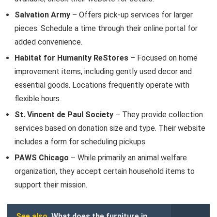
Salvation Army
– Offers pick-up services for larger
pieces. Schedule a time through their online portal for
added convenience.
Habitat for Humanity ReStores
– Focused on home
improvement items, including gently used decor and
essential goods. Locations frequently operate with
flexible hours.
St. Vincent de Paul Society
– They provide collection
services based on donation size and type. Their website
includes a form for scheduling pickups.
PAWS Chicago
– While primarily an animal welfare
organization, they accept certain household items to
support their mission.
See also
What does the furniture in