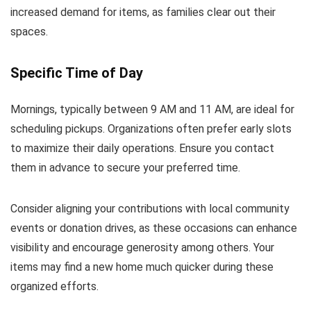
increased demand for items, as families clear out their
spaces.
Specific Time of Day
Mornings, typically between 9 AM and 11 AM, are ideal for
scheduling pickups. Organizations often prefer early slots
to maximize their daily operations. Ensure you contact
them in advance to secure your preferred time.
Consider aligning your contributions with local community
events or donation drives, as these occasions can enhance
visibility and encourage generosity among others. Your
items may find a new home much quicker during these
organized efforts.