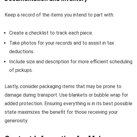
Keep a record of the items you intend to part with:
Create a checklist to track each piece.
Take photos for your records and to assist in tax
deductions.
Include size and description for more efficient scheduling
of pickups.
Lastly, consider packaging items that may be prone to
damage during transport. Use blankets or bubble wrap for
added protection. Ensuring everything is in its best possible
state maximizes the benefit for those receiving your
generosity.