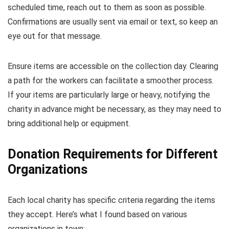
scheduled time, reach out to them as soon as possible.
Confirmations are usually sent via email or text, so keep an
eye out for that message.
Ensure items are accessible on the collection day. Clearing
a path for the workers can facilitate a smoother process.
If your items are particularly large or heavy, notifying the
charity in advance might be necessary, as they may need to
bring additional help or equipment.
Donation Requirements for Different
Organizations
Each local charity has specific criteria regarding the items
they accept. Here’s what I found based on various
organizations in town: