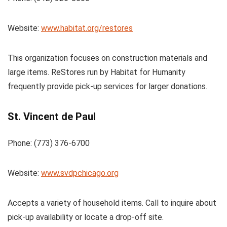
Website:
www.habitat.org/restores
This organization focuses on construction materials and
large items. ReStores run by Habitat for Humanity
frequently provide pick-up services for larger donations.
St. Vincent de Paul
Phone: (773) 376-6700
Website:
www.svdpchicago.org
Accepts a variety of household items. Call to inquire about
pick-up availability or locate a drop-off site.