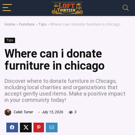
Home
»
Furniture
»
Tips
»
Where can i donate furniture in chicago
Tips
Where can i donate
furniture in chicago
Discover where to donate furniture in Chicago,
including local charities and organizations that
accept gently used items. Make a positive impact
in your community today!
Caleb Turner
July 15, 2026
3