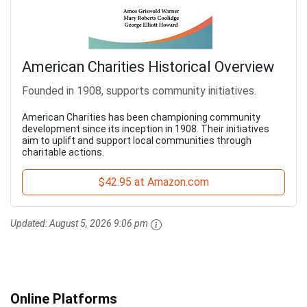
American Charities Historical Overview
Founded in 1908, supports community initiatives.
American Charities has been championing community
development since its inception in 1908. Their initiatives
aim to uplift and support local communities through
charitable actions.
$42.95 at Amazon.com
Updated:
August 5, 2026 9:06 pm
Online Platforms