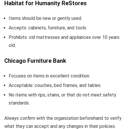
Habitat for Humanity ReStores
Items should be new or gently used.
Accepts: cabinets, furniture, and tools.
Prohibits: old mattresses and appliances over 10 years
old.
Chicago Furniture Bank
Focuses on items in excellent condition.
Acceptable: couches, bed frames, and tables.
No items with rips, stains, or that do not meet safety
standards.
Always confirm with the organization beforehand to verify
what they can accept and any changes in their policies.