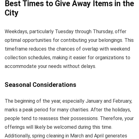
Best Times to Give Away Items in the
City
Weekdays, particularly Tuesday through Thursday, offer
optimal opportunities for contributing your belongings. This
timeframe reduces the chances of overlap with weekend
collection schedules, making it easier for organizations to
accommodate your needs without delays.
Seasonal Considerations
The beginning of the year, especially January and February,
marks a peak period for many charities. After the holidays,
people tend to reassess their possessions. Therefore, your
offerings will likely be welcomed during this time.
Additionally, spring cleaning in March and April generates