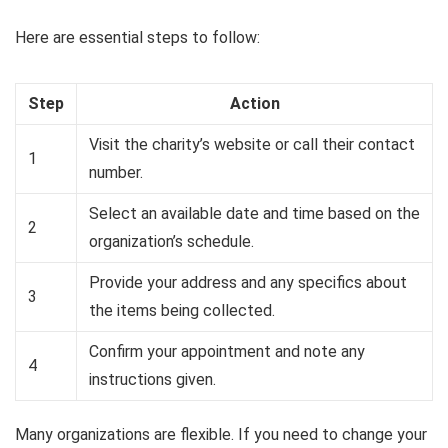
Here are essential steps to follow:
Step
Action
Visit the charity’s website or call their contact
1
number.
Select an available date and time based on the
2
organization’s schedule.
Provide your address and any specifics about
3
the items being collected.
Confirm your appointment and note any
4
instructions given.
Many organizations are flexible. If you need to change your