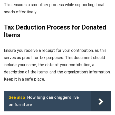
This ensures a smoother process while supporting local
needs effectively.
Tax Deduction Process for Donated
Items
Ensure you receive a receipt for your contribution, as this
serves as proof for tax purposes. This document should
include your name, the date of your contribution, a
description of the items, and the organization’s information.
Keep it in a safe place.
See also
How long can chiggers live
on furniture