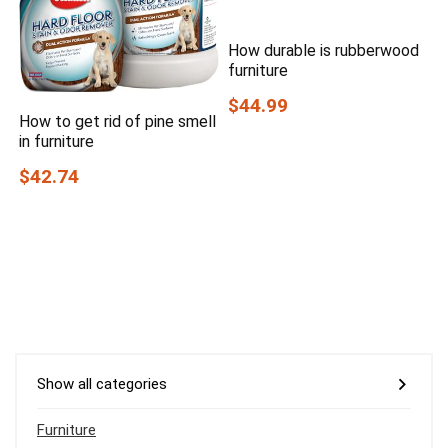
How durable is rubberwood
furniture
$44.99
How to get rid of pine smell
in furniture
$42.74
Show all categories
Furniture