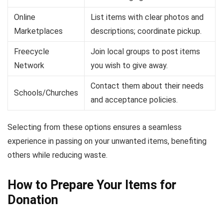
Online
List items with clear photos and
Marketplaces
descriptions; coordinate pickup.
Freecycle
Join local groups to post items
Network
you wish to give away.
Contact them about their needs
Schools/Churches
and acceptance policies.
Selecting from these options ensures a seamless
experience in passing on your unwanted items, benefiting
others while reducing waste.
How to Prepare Your Items for
Donation