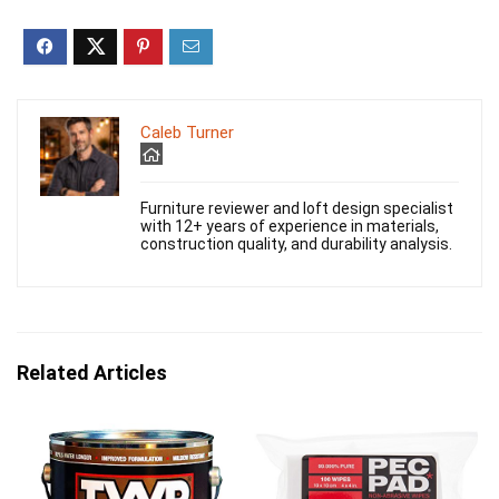
Caleb Turner
Furniture reviewer and loft design specialist
with 12+ years of experience in materials,
construction quality, and durability analysis.
Related Articles