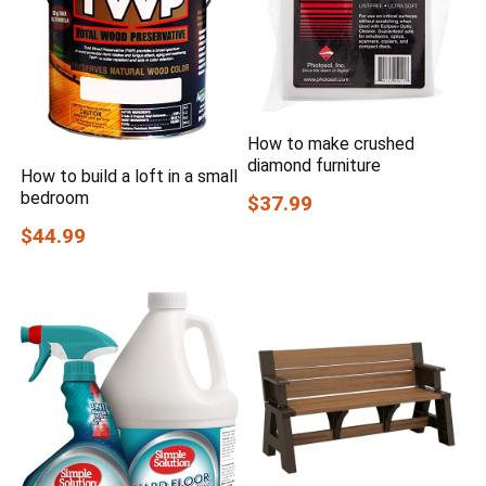
How to make crushed
diamond furniture
How to build a loft in a small
bedroom
$37.99
$44.99