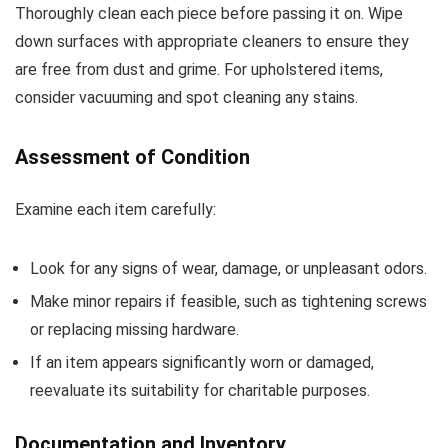
Thoroughly clean each piece before passing it on. Wipe
down surfaces with appropriate cleaners to ensure they
are free from dust and grime. For upholstered items,
consider vacuuming and spot cleaning any stains.
Assessment of Condition
Examine each item carefully:
Look for any signs of wear, damage, or unpleasant odors.
Make minor repairs if feasible, such as tightening screws
or replacing missing hardware.
If an item appears significantly worn or damaged,
reevaluate its suitability for charitable purposes.
Documentation and Inventory