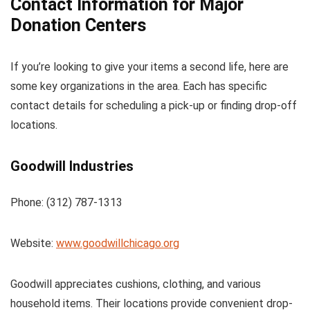
Contact Information for Major
Donation Centers
If you’re looking to give your items a second life, here are
some key organizations in the area. Each has specific
contact details for scheduling a pick-up or finding drop-off
locations.
Goodwill Industries
Phone: (312) 787-1313
Website:
www.goodwillchicago.org
Goodwill appreciates cushions, clothing, and various
household items. Their locations provide convenient drop-