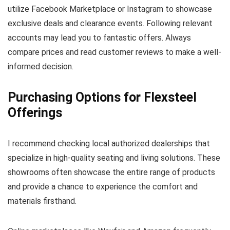
utilize Facebook Marketplace or Instagram to showcase
exclusive deals and clearance events. Following relevant
accounts may lead you to fantastic offers. Always
compare prices and read customer reviews to make a well-
informed decision.
Purchasing Options for Flexsteel
Offerings
I recommend checking local authorized dealerships that
specialize in high-quality seating and living solutions. These
showrooms often showcase the entire range of products
and provide a chance to experience the comfort and
materials firsthand.