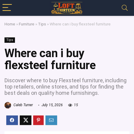
Home
»
Furniture
»
Tips
»
Where can i buy flexsteel furniture
Tips
Where can i buy
flexsteel furniture
Discover where to buy Flexsteel furniture, including
top retailers, online stores, and tips for finding the
best deals on quality home furnishings.
Caleb Turner
July 15, 2026
15