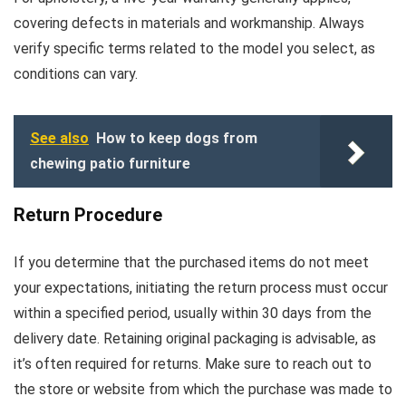
covering defects in materials and workmanship. Always
verify specific terms related to the model you select, as
conditions can vary.
See also
How to keep dogs from
chewing patio furniture
Return Procedure
If you determine that the purchased items do not meet
your expectations, initiating the return process must occur
within a specified period, usually within 30 days from the
delivery date. Retaining original packaging is advisable, as
it’s often required for returns. Make sure to reach out to
the store or website from which the purchase was made to