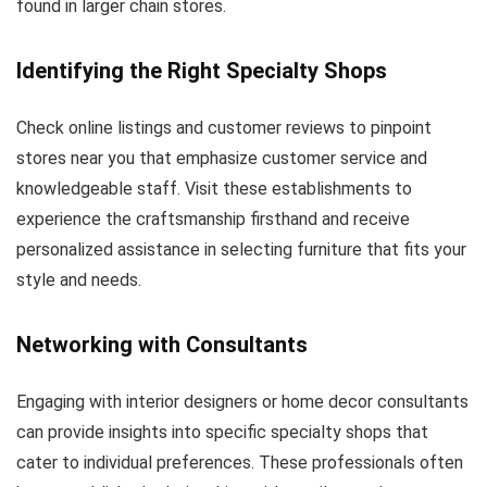
found in larger chain stores.
Identifying the Right Specialty Shops
Check online listings and customer reviews to pinpoint
stores near you that emphasize customer service and
knowledgeable staff. Visit these establishments to
experience the craftsmanship firsthand and receive
personalized assistance in selecting furniture that fits your
style and needs.
Networking with Consultants
Engaging with interior designers or home decor consultants
can provide insights into specific specialty shops that
cater to individual preferences. These professionals often