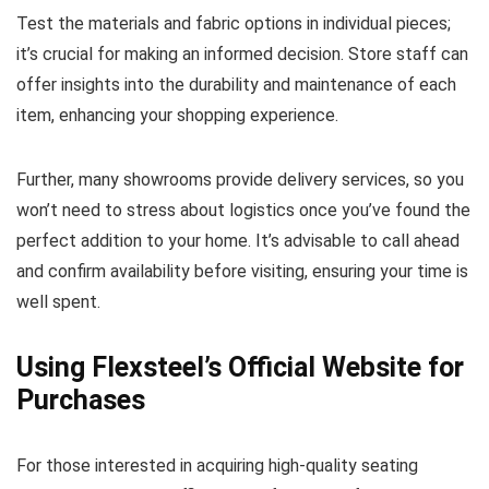
Test the materials and fabric options in individual pieces;
it’s crucial for making an informed decision. Store staff can
offer insights into the durability and maintenance of each
item, enhancing your shopping experience.
Further, many showrooms provide delivery services, so you
won’t need to stress about logistics once you’ve found the
perfect addition to your home. It’s advisable to call ahead
and confirm availability before visiting, ensuring your time is
well spent.
Using Flexsteel’s Official Website for
Purchases
For those interested in acquiring high-quality seating