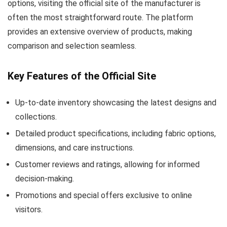
options, visiting the official site of the manufacturer is
often the most straightforward route. The platform
provides an extensive overview of products, making
comparison and selection seamless.
Key Features of the Official Site
Up-to-date inventory showcasing the latest designs and
collections.
Detailed product specifications, including fabric options,
dimensions, and care instructions.
Customer reviews and ratings, allowing for informed
decision-making.
Promotions and special offers exclusive to online
visitors.