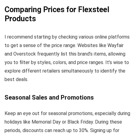
Comparing Prices for Flexsteel
Products
I recommend starting by checking various online platforms
to get a sense of the price range. Websites like Wayfair
and Overstock frequently list this brand’s items, allowing
you to filter by styles, colors, and price ranges. It’s wise to
explore different retailers simultaneously to identify the
best deals.
Seasonal Sales and Promotions
Keep an eye out for seasonal promotions, especially during
holidays like Memorial Day or Black Friday. During these
periods, discounts can reach up to 30%. Signing up for