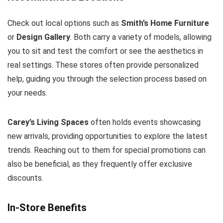
Check out local options such as
Smith’s Home Furniture
or
Design Gallery
. Both carry a variety of models, allowing
you to sit and test the comfort or see the aesthetics in
real settings. These stores often provide personalized
help, guiding you through the selection process based on
your needs.
Carey’s Living Spaces
often holds events showcasing
new arrivals, providing opportunities to explore the latest
trends. Reaching out to them for special promotions can
also be beneficial, as they frequently offer exclusive
discounts.
In-Store Benefits