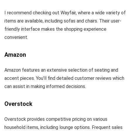
I recommend checking out Wayfair, where a wide variety of
items are available, including sofas and chairs. Their user-
friendly interface makes the shopping experience
convenient.
Amazon
Amazon features an extensive selection of seating and
accent pieces. You’ll find detailed customer reviews which
can assist in making informed decisions.
Overstock
Overstock provides competitive pricing on various
household items, including lounge options. Frequent sales