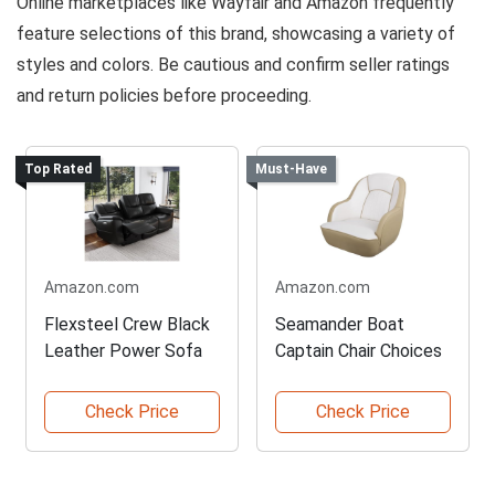
Online marketplaces like Wayfair and Amazon frequently
feature selections of this brand, showcasing a variety of
styles and colors. Be cautious and confirm seller ratings
and return policies before proceeding.
Top Rated
Must-Have
Amazon.com
Amazon.com
Flexsteel Crew Black
Seamander Boat
Leather Power Sofa
Captain Chair Choices
Check Price
Check Price