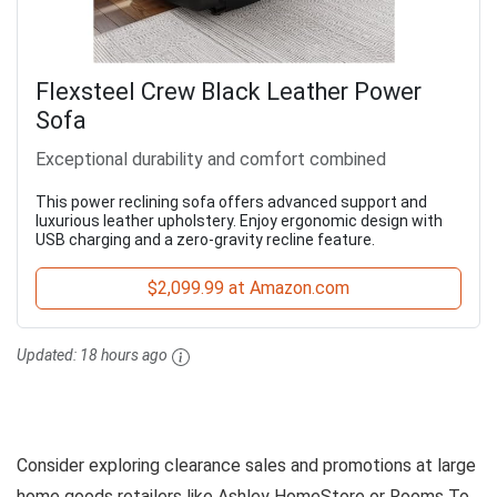
Flexsteel Crew Black Leather Power
Sofa
Exceptional durability and comfort combined
This power reclining sofa offers advanced support and
luxurious leather upholstery. Enjoy ergonomic design with
USB charging and a zero-gravity recline feature.
$2,099.99 at Amazon.com
Updated:
18 hours ago
Consider exploring clearance sales and promotions at large
home goods retailers like Ashley HomeStore or Rooms To