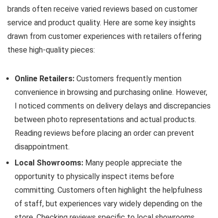
brands often receive varied reviews based on customer
service and product quality. Here are some key insights
drawn from customer experiences with retailers offering
these high-quality pieces:
Online Retailers:
Customers frequently mention
convenience in browsing and purchasing online. However,
I noticed comments on delivery delays and discrepancies
between photo representations and actual products.
Reading reviews before placing an order can prevent
disappointment.
Local Showrooms:
Many people appreciate the
opportunity to physically inspect items before
committing. Customers often highlight the helpfulness
of staff, but experiences vary widely depending on the
store. Checking reviews specific to local showrooms