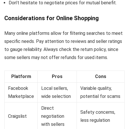
Don’t hesitate to negotiate prices for mutual benefit.
Considerations for Online Shopping
Many online platforms allow for filtering searches to meet
specific needs. Pay attention to reviews and seller ratings
to gauge reliability. Always check the return policy, since
some sellers may not offer refunds for used items.
Platform
Pros
Cons
Facebook
Local sellers,
Variable quality,
Marketplace
wide selection
potential for scams
Direct
Safety concerns,
Craigslist
negotiation
less regulation
with sellers