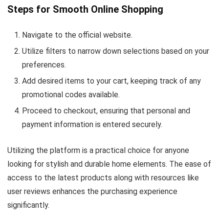
Steps for Smooth Online Shopping
Navigate to the official website.
Utilize filters to narrow down selections based on your
preferences.
Add desired items to your cart, keeping track of any
promotional codes available.
Proceed to checkout, ensuring that personal and
payment information is entered securely.
Utilizing the platform is a practical choice for anyone
looking for stylish and durable home elements. The ease of
access to the latest products along with resources like
user reviews enhances the purchasing experience
significantly.