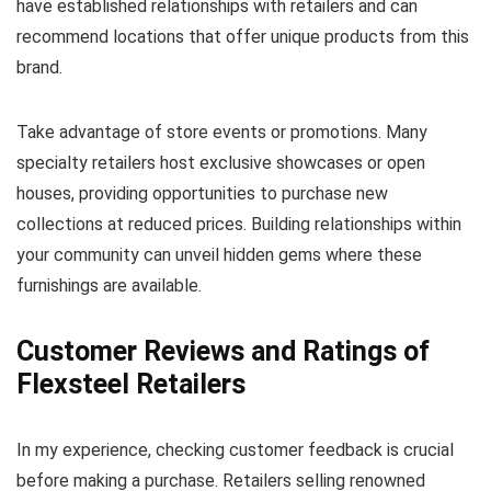
have established relationships with retailers and can
recommend locations that offer unique products from this
brand.
Take advantage of store events or promotions. Many
specialty retailers host exclusive showcases or open
houses, providing opportunities to purchase new
collections at reduced prices. Building relationships within
your community can unveil hidden gems where these
furnishings are available.
Customer Reviews and Ratings of
Flexsteel Retailers
In my experience, checking customer feedback is crucial
before making a purchase. Retailers selling renowned