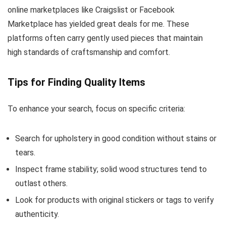
online marketplaces like Craigslist or Facebook
Marketplace has yielded great deals for me. These
platforms often carry gently used pieces that maintain
high standards of craftsmanship and comfort.
Tips for Finding Quality Items
To enhance your search, focus on specific criteria:
Search for upholstery in good condition without stains or
tears.
Inspect frame stability; solid wood structures tend to
outlast others.
Look for products with original stickers or tags to verify
authenticity.