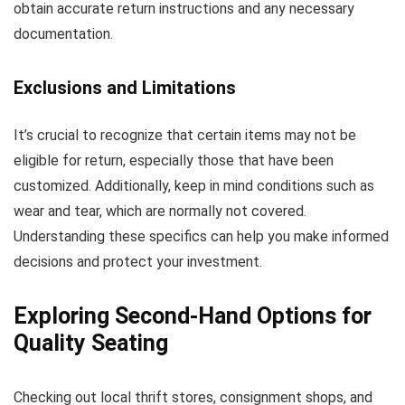
obtain accurate return instructions and any necessary
documentation.
Exclusions and Limitations
It’s crucial to recognize that certain items may not be
eligible for return, especially those that have been
customized. Additionally, keep in mind conditions such as
wear and tear, which are normally not covered.
Understanding these specifics can help you make informed
decisions and protect your investment.
Exploring Second-Hand Options for
Quality Seating
Checking out local thrift stores, consignment shops, and