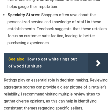
helps gauge their reputation.
Specialty Stores:
Shoppers often rave about the
personalized service and knowledge of staff in these
establishments. Feedback suggests that these retailers
focus on customer satisfaction, leading to better
purchasing experiences.
See also
How to get white rings out
of wood furniture
Ratings play an essential role in decision-making. Reviewing
aggregate scores can provide a clear picture of a retailer’s
reliability. I recommend visiting multiple review sites to
gather diverse opinions, as this can help in identifying
consistent themes regarding specific sellers.