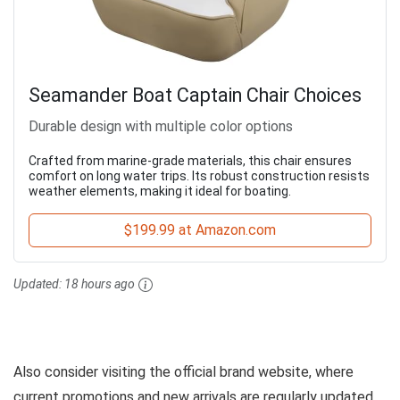
Seamander Boat Captain Chair Choices
Durable design with multiple color options
Crafted from marine-grade materials, this chair ensures
comfort on long water trips. Its robust construction resists
weather elements, making it ideal for boating.
$199.99 at Amazon.com
Updated:
18 hours ago
Also consider visiting the official brand website, where
current promotions and new arrivals are regularly updated,