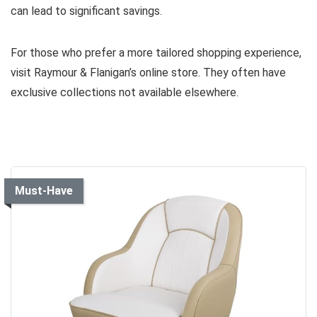
can lead to significant savings.
For those who prefer a more tailored shopping experience,
visit Raymour & Flanigan’s online store. They often have
exclusive collections not available elsewhere.
Must-Have