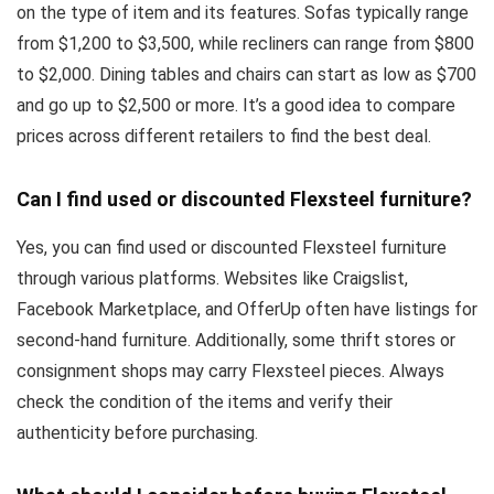
on the type of item and its features. Sofas typically range
from $1,200 to $3,500, while recliners can range from $800
to $2,000. Dining tables and chairs can start as low as $700
and go up to $2,500 or more. It’s a good idea to compare
prices across different retailers to find the best deal.
Can I find used or discounted Flexsteel furniture?
Yes, you can find used or discounted Flexsteel furniture
through various platforms. Websites like Craigslist,
Facebook Marketplace, and OfferUp often have listings for
second-hand furniture. Additionally, some thrift stores or
consignment shops may carry Flexsteel pieces. Always
check the condition of the items and verify their
authenticity before purchasing.