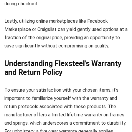
during checkout.
Lastly, utilizing online marketplaces like Facebook
Marketplace or Craigslist can yield gently used options at a
fraction of the original price, providing an opportunity to
save significantly without compromising on quality.
Understanding Flexsteel’s Warranty
and Return Policy
To ensure your satisfaction with your chosen items, it’s
important to familiarize yourself with the warranty and
return protocols associated with these products. The
manufacturer offers a limited lifetime warranty on frames
and springs, which underscores a commitment to durability.
For upholstery, a five-year warranty generally applies,