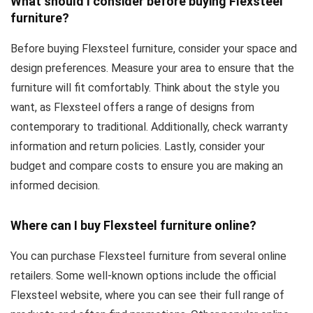
What should I consider before buying Flexsteel
furniture?
Before buying Flexsteel furniture, consider your space and
design preferences. Measure your area to ensure that the
furniture will fit comfortably. Think about the style you
want, as Flexsteel offers a range of designs from
contemporary to traditional. Additionally, check warranty
information and return policies. Lastly, consider your
budget and compare costs to ensure you are making an
informed decision.
Where can I buy Flexsteel furniture online?
You can purchase Flexsteel furniture from several online
retailers. Some well-known options include the official
Flexsteel website, where you can see their full range of