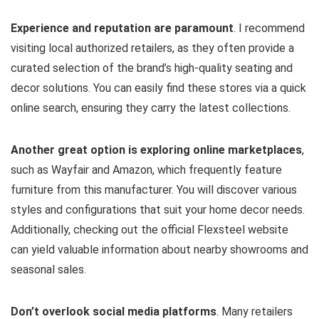
Experience and reputation are paramount
. I recommend
visiting local authorized retailers, as they often provide a
curated selection of the brand’s high-quality seating and
decor solutions. You can easily find these stores via a quick
online search, ensuring they carry the latest collections.
Another great option is exploring online marketplaces
,
such as Wayfair and Amazon, which frequently feature
furniture from this manufacturer. You will discover various
styles and configurations that suit your home decor needs.
Additionally, checking out the official Flexsteel website
can yield valuable information about nearby showrooms and
seasonal sales.
Don’t overlook social media platforms
. Many retailers