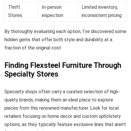
Thrift
In-person
Limited inventory,
Stores
inspection
inconsistent pricing
By thoroughly evaluating each option, I’ve discovered some
hidden gems that offer both style and durability at a
fraction of the original cost.
Finding Flexsteel Furniture Through
Specialty Stores
Specialty shops often carry a curated selection of high-
quality brands, making them an ideal place to explore
pieces from this renowned manufacturer. Look for local
retailers focusing on home decor and custom upholstery
options, as they typically feature exclusive lines that aren’t