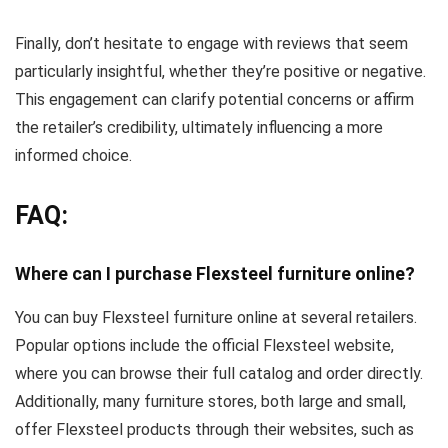
Finally, don’t hesitate to engage with reviews that seem
particularly insightful, whether they’re positive or negative.
This engagement can clarify potential concerns or affirm
the retailer’s credibility, ultimately influencing a more
informed choice.
FAQ:
Where can I purchase Flexsteel furniture online?
You can buy Flexsteel furniture online at several retailers.
Popular options include the official Flexsteel website,
where you can browse their full catalog and order directly.
Additionally, many furniture stores, both large and small,
offer Flexsteel products through their websites, such as