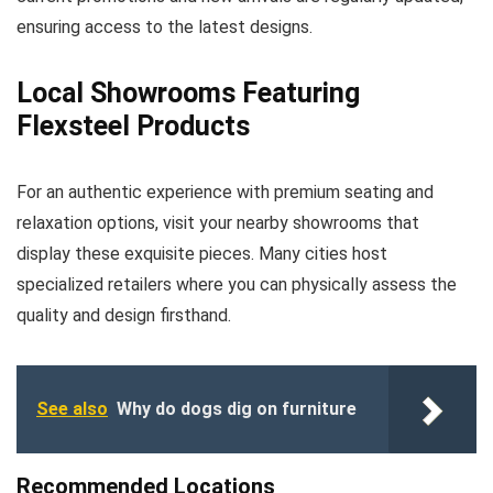
ensuring access to the latest designs.
Local Showrooms Featuring
Flexsteel Products
For an authentic experience with premium seating and
relaxation options, visit your nearby showrooms that
display these exquisite pieces. Many cities host
specialized retailers where you can physically assess the
quality and design firsthand.
See also
Why do dogs dig on furniture
Recommended Locations