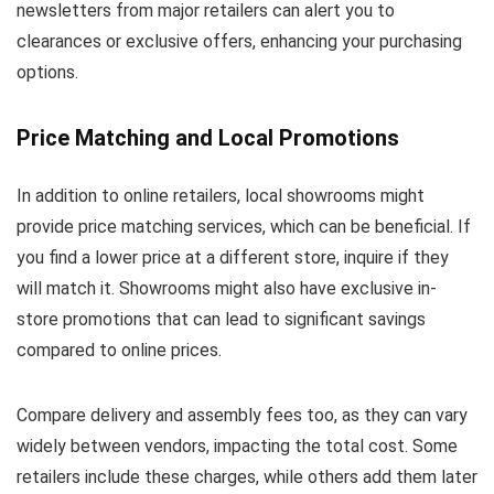
newsletters from major retailers can alert you to
clearances or exclusive offers, enhancing your purchasing
options.
Price Matching and Local Promotions
In addition to online retailers, local showrooms might
provide price matching services, which can be beneficial. If
you find a lower price at a different store, inquire if they
will match it. Showrooms might also have exclusive in-
store promotions that can lead to significant savings
compared to online prices.
Compare delivery and assembly fees too, as they can vary
widely between vendors, impacting the total cost. Some
retailers include these charges, while others add them later