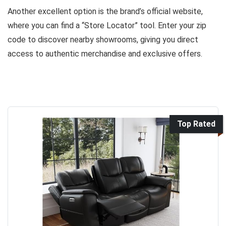
Another excellent option is the brand’s official website,
where you can find a “Store Locator” tool. Enter your zip
code to discover nearby showrooms, giving you direct
access to authentic merchandise and exclusive offers.
Top Rated