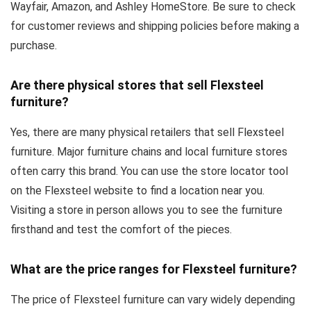
Wayfair, Amazon, and Ashley HomeStore. Be sure to check
for customer reviews and shipping policies before making a
purchase.
Are there physical stores that sell Flexsteel
furniture?
Yes, there are many physical retailers that sell Flexsteel
furniture. Major furniture chains and local furniture stores
often carry this brand. You can use the store locator tool
on the Flexsteel website to find a location near you.
Visiting a store in person allows you to see the furniture
firsthand and test the comfort of the pieces.
What are the price ranges for Flexsteel furniture?
The price of Flexsteel furniture can vary widely depending