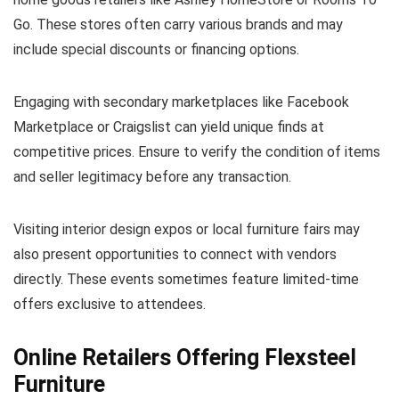
Go. These stores often carry various brands and may
include special discounts or financing options.
Engaging with secondary marketplaces like Facebook
Marketplace or Craigslist can yield unique finds at
competitive prices. Ensure to verify the condition of items
and seller legitimacy before any transaction.
Visiting interior design expos or local furniture fairs may
also present opportunities to connect with vendors
directly. These events sometimes feature limited-time
offers exclusive to attendees.
Online Retailers Offering Flexsteel
Furniture