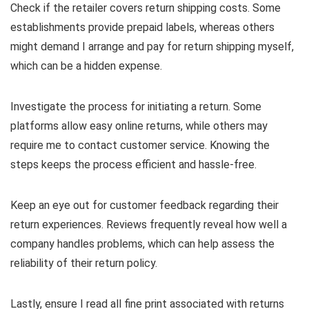
Check if the retailer covers return shipping costs. Some
establishments provide prepaid labels, whereas others
might demand I arrange and pay for return shipping myself,
which can be a hidden expense.
Investigate the process for initiating a return. Some
platforms allow easy online returns, while others may
require me to contact customer service. Knowing the
steps keeps the process efficient and hassle-free.
Keep an eye out for customer feedback regarding their
return experiences. Reviews frequently reveal how well a
company handles problems, which can help assess the
reliability of their return policy.
Lastly, ensure I read all fine print associated with returns