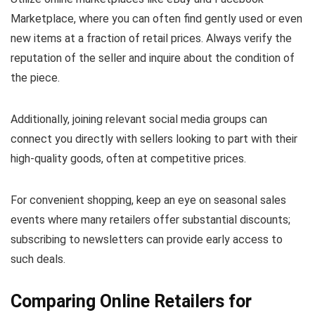
Marketplace, where you can often find gently used or even
new items at a fraction of retail prices. Always verify the
reputation of the seller and inquire about the condition of
the piece.
Additionally, joining relevant social media groups can
connect you directly with sellers looking to part with their
high-quality goods, often at competitive prices.
For convenient shopping, keep an eye on seasonal sales
events where many retailers offer substantial discounts;
subscribing to newsletters can provide early access to
such deals.
Comparing Online Retailers for