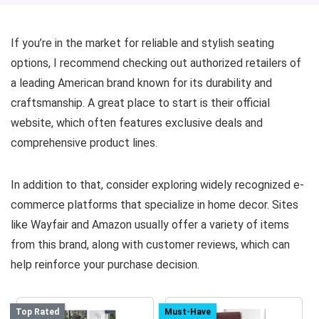
If you’re in the market for reliable and stylish seating
options, I recommend checking out authorized retailers of
a leading American brand known for its durability and
craftsmanship. A great place to start is their official
website, which often features exclusive deals and
comprehensive product lines.
In addition to that, consider exploring widely recognized e-
commerce platforms that specialize in home decor. Sites
like Wayfair and Amazon usually offer a variety of items
from this brand, along with customer reviews, which can
help reinforce your purchase decision.
Top Rated
Must-Have