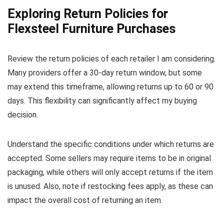
Exploring Return Policies for
Flexsteel Furniture Purchases
Review the return policies of each retailer I am considering.
Many providers offer a 30-day return window, but some
may extend this timeframe, allowing returns up to 60 or 90
days. This flexibility can significantly affect my buying
decision.
Understand the specific conditions under which returns are
accepted. Some sellers may require items to be in original
packaging, while others will only accept returns if the item
is unused. Also, note if restocking fees apply, as these can
impact the overall cost of returning an item.