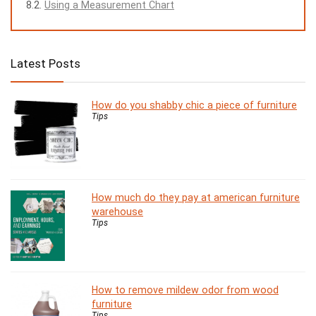
Using a Measurement Chart
Latest Posts
How do you shabby chic a piece of furniture
Tips
How much do they pay at american furniture
warehouse
Tips
How to remove mildew odor from wood
furniture
Tips