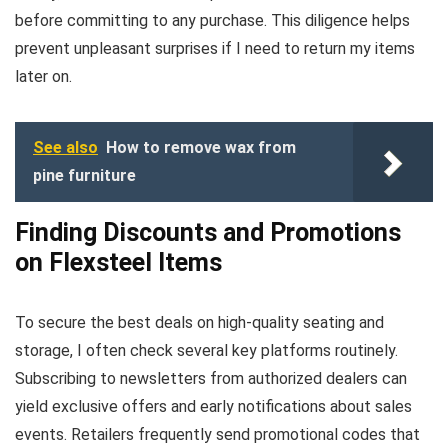
before committing to any purchase. This diligence helps
prevent unpleasant surprises if I need to return my items
later on.
See also
How to remove wax from
pine furniture
Finding Discounts and Promotions
on Flexsteel Items
To secure the best deals on high-quality seating and
storage, I often check several key platforms routinely.
Subscribing to newsletters from authorized dealers can
yield exclusive offers and early notifications about sales
events. Retailers frequently send promotional codes that