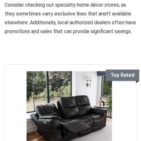
Consider checking out specialty home décor stores, as
they sometimes carry exclusive lines that aren’t available
elsewhere. Additionally, local authorized dealers often have
promotions and sales that can provide significant savings.
Top Rated