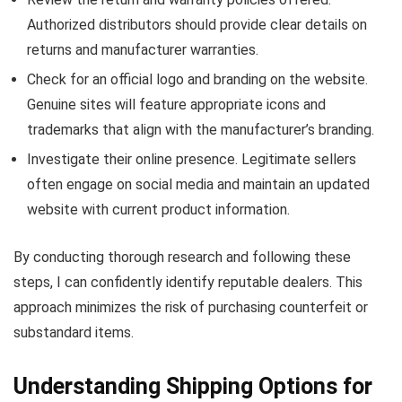
Authorized distributors should provide clear details on
returns and manufacturer warranties.
Check for an official logo and branding on the website.
Genuine sites will feature appropriate icons and
trademarks that align with the manufacturer’s branding.
Investigate their online presence. Legitimate sellers
often engage on social media and maintain an updated
website with current product information.
By conducting thorough research and following these
steps, I can confidently identify reputable dealers. This
approach minimizes the risk of purchasing counterfeit or
substandard items.
Understanding Shipping Options for