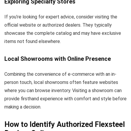
Exploring Specialty Stores
If you’re looking for expert advice, consider visiting the
official website or authorized dealers. They typically
showcase the complete catalog and may have exclusive
items not found elsewhere.
Local Showrooms with Online Presence
Combining the convenience of e-commerce with an in-
person touch, local showrooms often feature websites
where you can browse inventory. Visiting a showroom can
provide firsthand experience with comfort and style before
making a decision.
How to Identify Authorized Flexsteel