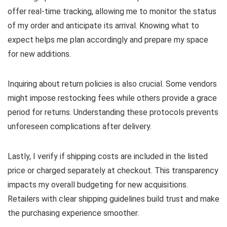
offer real-time tracking, allowing me to monitor the status
of my order and anticipate its arrival. Knowing what to
expect helps me plan accordingly and prepare my space
for new additions.
Inquiring about return policies is also crucial. Some vendors
might impose restocking fees while others provide a grace
period for returns. Understanding these protocols prevents
unforeseen complications after delivery.
Lastly, I verify if shipping costs are included in the listed
price or charged separately at checkout. This transparency
impacts my overall budgeting for new acquisitions.
Retailers with clear shipping guidelines build trust and make
the purchasing experience smoother.