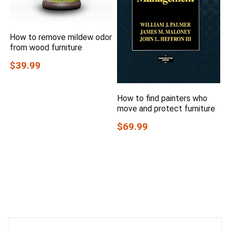
How to remove mildew odor
from wood furniture
$39.99
How to find painters who
move and protect furniture
$69.99