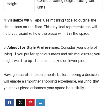
Consider ceiling height if using tall
Height
units
4.
Visualize with Tape
: Use masking tape to outline the
dimensions on the floor. This physical representation will
help you visualize how the piece will fit in the space.
5.
Adjust for Style Preferences
: Consider your style of
living. If you prefer spacious areas and minimal clutter, you
might want to opt for smaller sizes or fewer pieces.
Having accurate measurements before making a decision
will enable a smoother shopping experience, ensuring that
your next piece enhances your space beautifully.