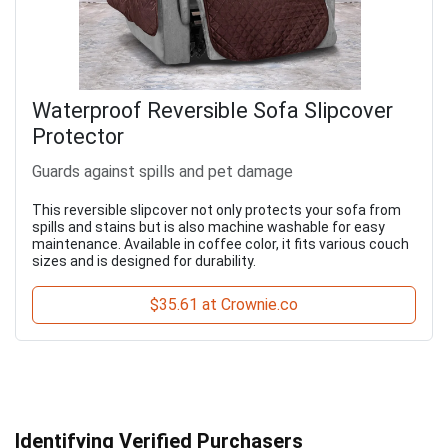
Waterproof Reversible Sofa Slipcover
Protector
Guards against spills and pet damage
This reversible slipcover not only protects your sofa from
spills and stains but is also machine washable for easy
maintenance. Available in coffee color, it fits various couch
sizes and is designed for durability.
$35.61 at Crownie.co
Identifying Verified Purchasers