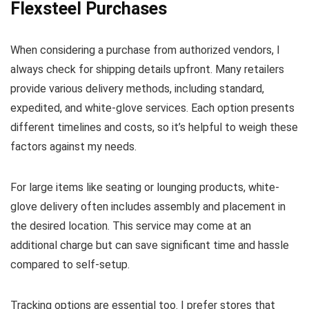
Flexsteel Purchases
When considering a purchase from authorized vendors, I
always check for shipping details upfront. Many retailers
provide various delivery methods, including standard,
expedited, and white-glove services. Each option presents
different timelines and costs, so it’s helpful to weigh these
factors against my needs.
For large items like seating or lounging products, white-
glove delivery often includes assembly and placement in
the desired location. This service may come at an
additional charge but can save significant time and hassle
compared to self-setup.
Tracking options are essential too. I prefer stores that