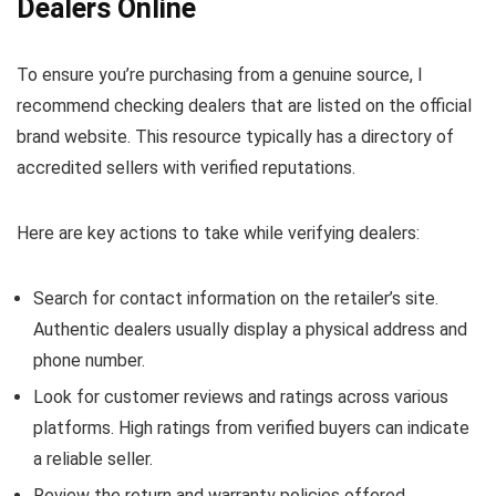
Dealers Online
To ensure you’re purchasing from a genuine source, I
recommend checking dealers that are listed on the official
brand website. This resource typically has a directory of
accredited sellers with verified reputations.
Here are key actions to take while verifying dealers:
Search for contact information on the retailer’s site.
Authentic dealers usually display a physical address and
phone number.
Look for customer reviews and ratings across various
platforms. High ratings from verified buyers can indicate
a reliable seller.
Review the return and warranty policies offered.