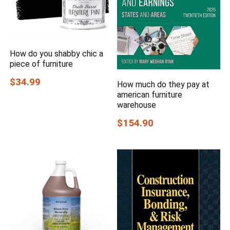
How do you shabby chic a
piece of furniture
$34.99
How much do they pay at
american furniture
warehouse
$154.90