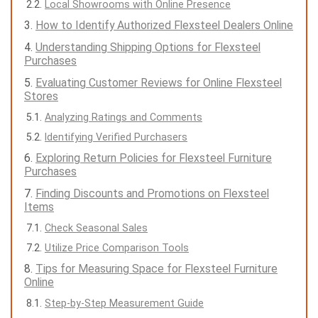
Local Showrooms with Online Presence
How to Identify Authorized Flexsteel Dealers Online
Understanding Shipping Options for Flexsteel
Purchases
Evaluating Customer Reviews for Online Flexsteel
Stores
Analyzing Ratings and Comments
Identifying Verified Purchasers
Exploring Return Policies for Flexsteel Furniture
Purchases
Finding Discounts and Promotions on Flexsteel
Items
Check Seasonal Sales
Utilize Price Comparison Tools
Tips for Measuring Space for Flexsteel Furniture
Online
Step-by-Step Measurement Guide