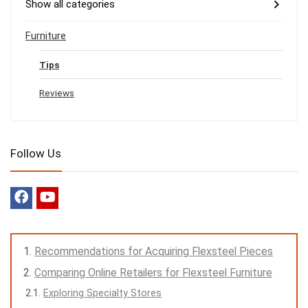
Show all categories
Furniture
Tips
Reviews
Follow Us
Recommendations for Acquiring Flexsteel Pieces
Comparing Online Retailers for Flexsteel Furniture
Exploring Specialty Stores