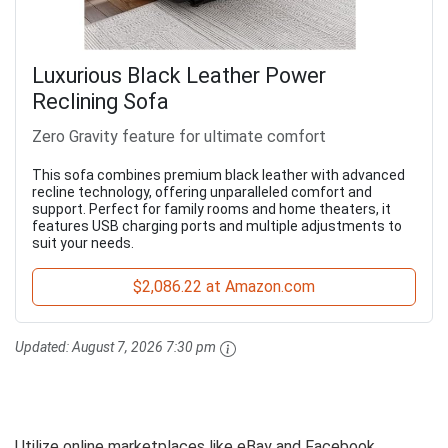
Luxurious Black Leather Power
Reclining Sofa
Zero Gravity feature for ultimate comfort
This sofa combines premium black leather with advanced
recline technology, offering unparalleled comfort and
support. Perfect for family rooms and home theaters, it
features USB charging ports and multiple adjustments to
suit your needs.
$2,086.22 at Amazon.com
Updated:
August 7, 2026 7:30 pm
Utilize online marketplaces like eBay and Facebook