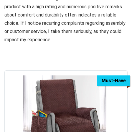
product with a high rating and numerous positive remarks
about comfort and durability often indicates a reliable
choice. If I notice recurring complaints regarding assembly
or customer service, I take them seriously, as they could
impact my experience.
Must-Have