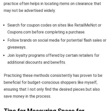
practice often helps in locating items on clearance that
may not be advertised widely.
Search for coupon codes on sites like RetailMeNot or
Coupons.com before completing a purchase.
Follow brands on social media for potential flash sales or
giveaways.
Join loyalty programs offered by certain retailers for
additional discounts and benefits.
Practicing these methods consistently has proven to be
beneficial for budget-conscious shoppers like myself,
ensuring that I not only find the desired pieces but also
save money in the process.