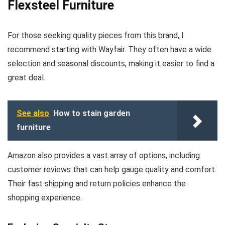
Flexsteel Furniture
For those seeking quality pieces from this brand, I
recommend starting with Wayfair. They often have a wide
selection and seasonal discounts, making it easier to find a
great deal.
See also
How to stain garden
furniture
Amazon also provides a vast array of options, including
customer reviews that can help gauge quality and comfort.
Their fast shipping and return policies enhance the
shopping experience.