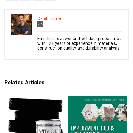
Caleb Turner
Furniture reviewer and loft design specialist
with 12+ years of experience in materials,
construction quality, and durability analysis.
Related Articles