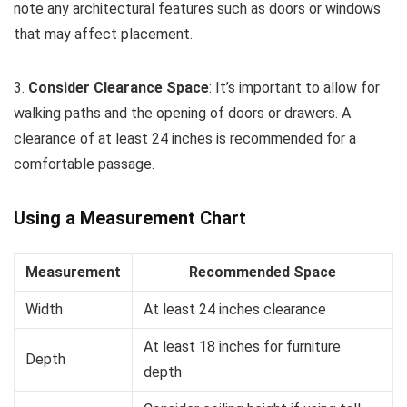
note any architectural features such as doors or windows
that may affect placement.
3.
Consider Clearance Space
: It’s important to allow for
walking paths and the opening of doors or drawers. A
clearance of at least 24 inches is recommended for a
comfortable passage.
Using a Measurement Chart
Measurement
Recommended Space
Width
At least 24 inches clearance
At least 18 inches for furniture
Depth
depth