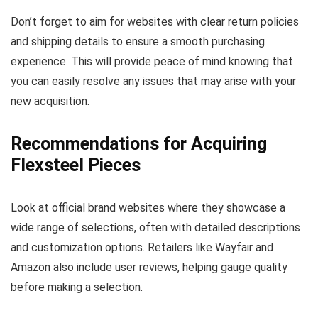
Don’t forget to aim for websites with clear return policies
and shipping details to ensure a smooth purchasing
experience. This will provide peace of mind knowing that
you can easily resolve any issues that may arise with your
new acquisition.
Recommendations for Acquiring
Flexsteel Pieces
Look at official brand websites where they showcase a
wide range of selections, often with detailed descriptions
and customization options. Retailers like Wayfair and
Amazon also include user reviews, helping gauge quality
before making a selection.