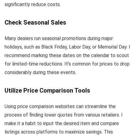
significantly reduce costs.
Check Seasonal Sales
Many dealers run seasonal promotions during major
holidays, such as Black Friday, Labor Day, or Memorial Day. I
recommend marking these dates on the calendar to scout
for limited-time reductions. It’s common for prices to drop
considerably during these events.
Utilize Price Comparison Tools
Using price comparison websites can streamline the
process of finding lower quotes from various retailers. I
make it a habit to input the desired item and compare
listings across platforms to maximize savings. This