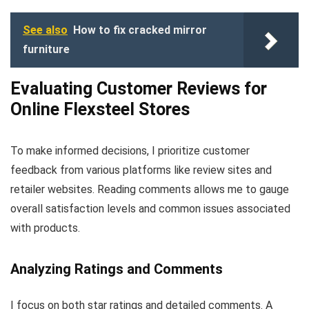
See also
How to fix cracked mirror
furniture
Evaluating Customer Reviews for
Online Flexsteel Stores
To make informed decisions, I prioritize customer
feedback from various platforms like review sites and
retailer websites. Reading comments allows me to gauge
overall satisfaction levels and common issues associated
with products.
Analyzing Ratings and Comments
I focus on both star ratings and detailed comments. A