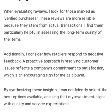
When evaluating reviews, I look for those marked as
‘verified purchases.’ These reviews are more reliable
because they stem from actual transactions. I find them
particularly helpful in assessing the long-term quality of
the items.
Additionally, I consider how retailers respond to negative
feedback. A proactive approach in resolving customer
issues reflects a company’s commitment to satisfaction,
which is an encouraging sign for me as a buyer.
By synthesizing these insights, I can confidently select the
best options available, ensuring that my investment aligns
with quality and service expectations.