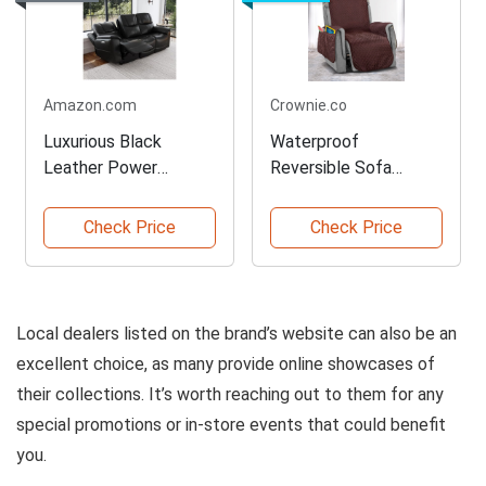
Amazon.com
Crownie.co
Luxurious Black
Waterproof
Leather Power
Reversible Sofa
Reclining Sofa
Slipcover Protector
Check Price
Check Price
Local dealers listed on the brand’s website can also be an
excellent choice, as many provide online showcases of
their collections. It’s worth reaching out to them for any
special promotions or in-store events that could benefit
you.