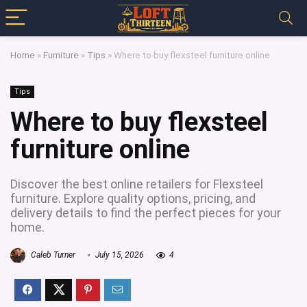
Home
»
Furniture
»
Tips
»
Where to buy flexsteel furniture online
Tips
Where to buy flexsteel
furniture online
Discover the best online retailers for Flexsteel
furniture. Explore quality options, pricing, and
delivery details to find the perfect pieces for your
home.
Caleb Turner
July 15, 2026
4