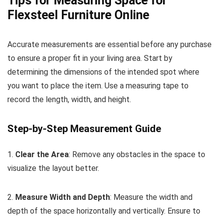
Tips for Measuring Space for
Flexsteel Furniture Online
Accurate measurements are essential before any purchase
to ensure a proper fit in your living area. Start by
determining the dimensions of the intended spot where
you want to place the item. Use a measuring tape to
record the length, width, and height.
Step-by-Step Measurement Guide
1.
Clear the Area
: Remove any obstacles in the space to
visualize the layout better.
2.
Measure Width and Depth
: Measure the width and
depth of the space horizontally and vertically. Ensure to