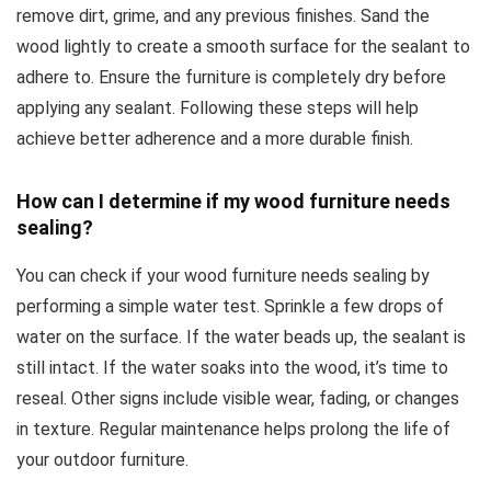
remove dirt, grime, and any previous finishes. Sand the
wood lightly to create a smooth surface for the sealant to
adhere to. Ensure the furniture is completely dry before
applying any sealant. Following these steps will help
achieve better adherence and a more durable finish.
How can I determine if my wood furniture needs
sealing?
You can check if your wood furniture needs sealing by
performing a simple water test. Sprinkle a few drops of
water on the surface. If the water beads up, the sealant is
still intact. If the water soaks into the wood, it’s time to
reseal. Other signs include visible wear, fading, or changes
in texture. Regular maintenance helps prolong the life of
your outdoor furniture.