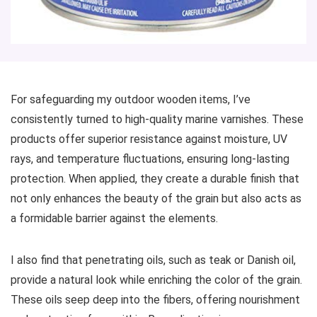
For safeguarding my outdoor wooden items, I’ve
consistently turned to high-quality marine varnishes. These
products offer superior resistance against moisture, UV
rays, and temperature fluctuations, ensuring long-lasting
protection. When applied, they create a durable finish that
not only enhances the beauty of the grain but also acts as
a formidable barrier against the elements.
I also find that penetrating oils, such as teak or Danish oil,
provide a natural look while enriching the color of the grain.
These oils seep deep into the fibers, offering nourishment