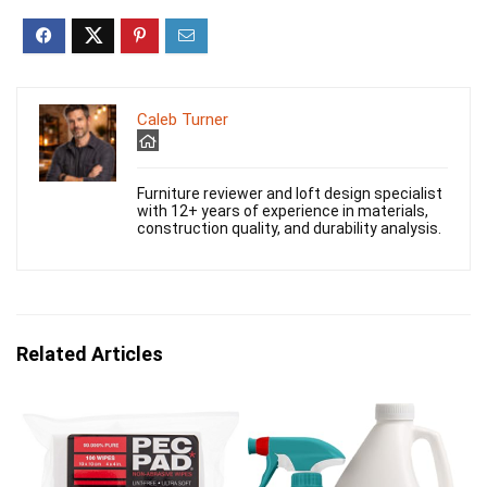
Caleb Turner
Furniture reviewer and loft design specialist
with 12+ years of experience in materials,
construction quality, and durability analysis.
Related Articles