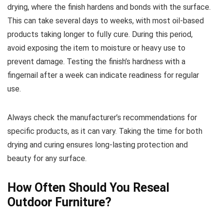
drying, where the finish hardens and bonds with the surface.
This can take several days to weeks, with most oil-based
products taking longer to fully cure. During this period,
avoid exposing the item to moisture or heavy use to
prevent damage. Testing the finish’s hardness with a
fingernail after a week can indicate readiness for regular
use.
Always check the manufacturer’s recommendations for
specific products, as it can vary. Taking the time for both
drying and curing ensures long-lasting protection and
beauty for any surface.
How Often Should You Reseal
Outdoor Furniture?