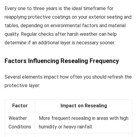
Every one to three years is the ideal timeframe for
reapplying protective coatings on your exterior seating and
tables, depending on environmental factors and material
quality. Regular checks after harsh weather can help
determine if an additional layer is necessary sooner.
Factors Influencing Resealing Frequency
Several elements impact how often you should refresh the
protective layer:
Factor
Impact on Resealing
Weather
More frequent resealing in areas with high
Conditions
humidity or heavy rainfall.