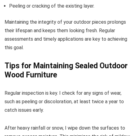
Peeling or cracking of the existing layer.
Maintaining the integrity of your outdoor pieces prolongs
their lifespan and keeps them looking fresh. Regular
assessments and timely applications are key to achieving
this goal.
Tips for Maintaining Sealed Outdoor
Wood Furniture
Regular inspection is key. I check for any signs of wear,
such as peeling or discoloration, at least twice a year to
catch issues early.
After heavy rainfall or snow, I wipe down the surfaces to