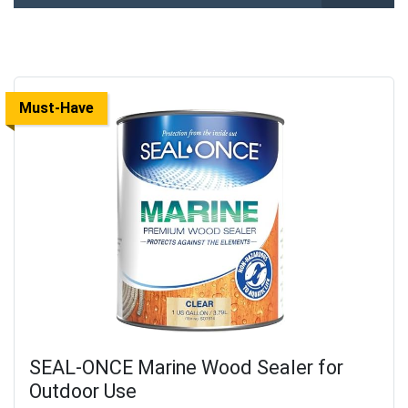
Must-Have
SEAL-ONCE Marine Wood Sealer for
Outdoor Use