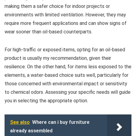
making them a safer choice for indoor projects or
environments with limited ventilation. However, they may
require more frequent applications and can show signs of
wear sooner than oil-based counterparts.
For high-traffic or exposed items, opting for an oil-based
product is usually my recommendation, given their
resilience. On the other hand, for items less exposed to the
elements, a water-based choice suits well, particularly for
those concerned with environmental impact or sensitivity
to chemical odors. Assessing your specific needs will guide
you in selecting the appropriate option.
See also
Where can i buy furniture
already assembled