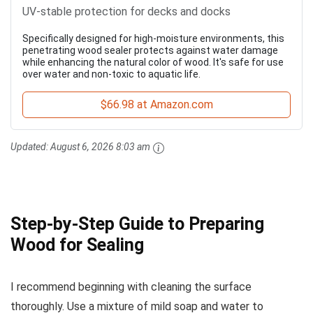
UV-stable protection for decks and docks
Specifically designed for high-moisture environments, this
penetrating wood sealer protects against water damage
while enhancing the natural color of wood. It's safe for use
over water and non-toxic to aquatic life.
$66.98 at Amazon.com
Updated:
August 6, 2026 8:03 am
Step-by-Step Guide to Preparing
Wood for Sealing
I recommend beginning with cleaning the surface
thoroughly. Use a mixture of mild soap and water to