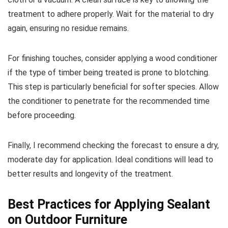
treatment to adhere properly. Wait for the material to dry
again, ensuring no residue remains.
For finishing touches, consider applying a wood conditioner
if the type of timber being treated is prone to blotching.
This step is particularly beneficial for softer species. Allow
the conditioner to penetrate for the recommended time
before proceeding.
Finally, I recommend checking the forecast to ensure a dry,
moderate day for application. Ideal conditions will lead to
better results and longevity of the treatment.
Best Practices for Applying Sealant
on Outdoor Furniture