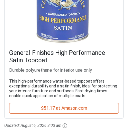
General Finishes High Performance
Satin Topcoat
Durable polyurethane for interior use only
This high-performance water-based topcoat offers
exceptional durability and a satin finish, ideal for protecting
your interior furniture and surfaces. Fast drying times
enable quick application of multiple coats.
$51.17 at Amazon.com
Updated:
August 6, 2026 8:03 am