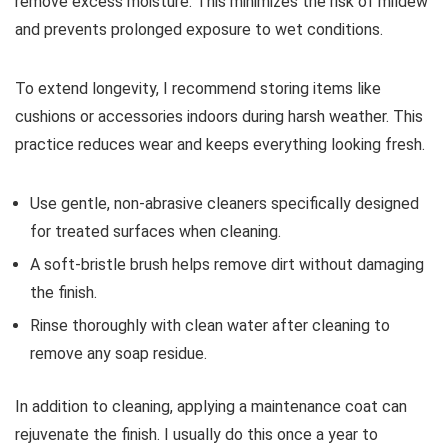
remove excess moisture. This minimizes the risk of mildew
and prevents prolonged exposure to wet conditions.
To extend longevity, I recommend storing items like
cushions or accessories indoors during harsh weather. This
practice reduces wear and keeps everything looking fresh.
Use gentle, non-abrasive cleaners specifically designed
for treated surfaces when cleaning.
A soft-bristle brush helps remove dirt without damaging
the finish.
Rinse thoroughly with clean water after cleaning to
remove any soap residue.
In addition to cleaning, applying a maintenance coat can
rejuvenate the finish. I usually do this once a year to