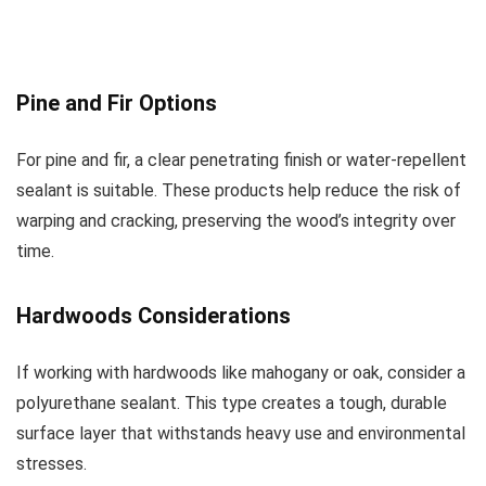
Pine and Fir Options
For pine and fir, a clear penetrating finish or water-repellent
sealant is suitable. These products help reduce the risk of
warping and cracking, preserving the wood’s integrity over
time.
Hardwoods Considerations
If working with hardwoods like mahogany or oak, consider a
polyurethane sealant. This type creates a tough, durable
surface layer that withstands heavy use and environmental
stresses.