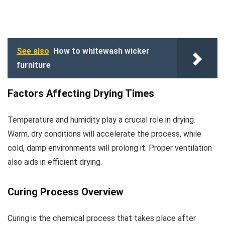
See also
How to whitewash wicker
furniture
Factors Affecting Drying Times
Temperature and humidity play a crucial role in drying.
Warm, dry conditions will accelerate the process, while
cold, damp environments will prolong it. Proper ventilation
also aids in efficient drying.
Curing Process Overview
Curing is the chemical process that takes place after