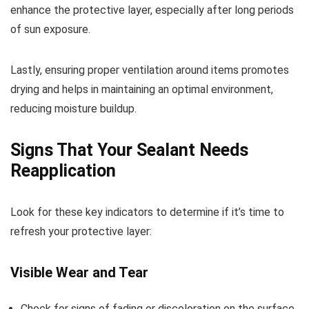
enhance the protective layer, especially after long periods
of sun exposure.
Lastly, ensuring proper ventilation around items promotes
drying and helps in maintaining an optimal environment,
reducing moisture buildup.
Signs That Your Sealant Needs
Reapplication
Look for these key indicators to determine if it’s time to
refresh your protective layer:
Visible Wear and Tear
Check for signs of fading or discoloration on the surface.