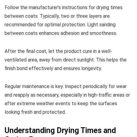
Follow the manufacturer’s instructions for drying times
between coats. Typically, two or three layers are
recommended for optimal protection. Light sanding
between coats enhances adhesion and smoothness.
After the final coat, let the product cure in a well-
ventilated area, away from direct sunlight. This helps the
finish bond effectively and ensures longevity.
Regular maintenance is key. Inspect periodically for wear
and reapply as necessary, especially in high-traffic areas or
after extreme weather events to keep the surfaces
looking fresh and protected.
Understanding Drying Times and