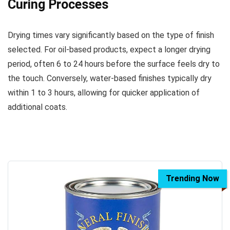
Curing Processes
Drying times vary significantly based on the type of finish
selected. For oil-based products, expect a longer drying
period, often 6 to 24 hours before the surface feels dry to
the touch. Conversely, water-based finishes typically dry
within 1 to 3 hours, allowing for quicker application of
additional coats.
Trending Now