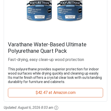
Varathane Water-Based Ultimate
Polyurethane Quart Pack
Fast-drying, easy clean-up wood protection
This polyurethane provides superior protection for indoor
wood surfaces while drying quickly and cleaning up easily.
Its matte finish offers a crystal clear look with outstanding
durability for furniture and cabinets.
$42.47 at Amazon.com
Updated:
August 6, 2026 8:03 am