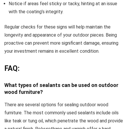
Notice if areas feel sticky or tacky, hinting at an issue
with the coating’s integrity.
Regular checks for these signs will help maintain the
longevity and appearance of your outdoor pieces. Being
proactive can prevent more significant damage, ensuring
your investment remains in excellent condition.
FAQ:
What types of sealants can be used on outdoor
wood furniture?
There are several options for sealing outdoor wood
furniture. The most commonly used sealants include oils
like teak or tung oil, which penetrate the wood and provide
a natural finish. Polyurethane and varnish offer a hard,