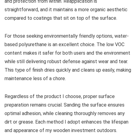
and protection from within. Reapplication is
straightforward, and it maintains a more organic aesthetic
compared to coatings that sit on top of the surface.
For those seeking environmentally friendly options, water-
based polyurethane is an excellent choice. The low VOC
content makes it safer for both users and the environment
while still delivering robust defense against wear and tear.
This type of finish dries quickly and cleans up easily, making
maintenance less of a chore.
Regardless of the product I choose, proper surface
preparation remains crucial. Sanding the surface ensures
optimal adhesion, while cleaning thoroughly removes any
dirt or grease. Each method I adopt enhances the lifespan
and appearance of my wooden investment outdoors.