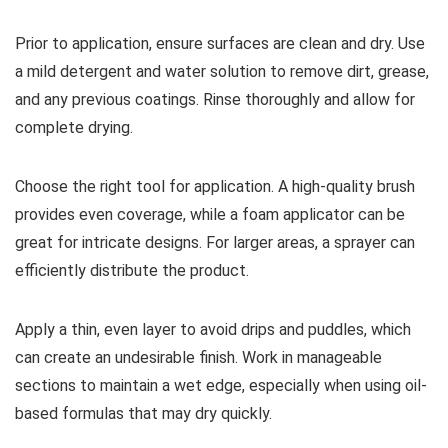
Prior to application, ensure surfaces are clean and dry. Use
a mild detergent and water solution to remove dirt, grease,
and any previous coatings. Rinse thoroughly and allow for
complete drying.
Choose the right tool for application. A high-quality brush
provides even coverage, while a foam applicator can be
great for intricate designs. For larger areas, a sprayer can
efficiently distribute the product.
Apply a thin, even layer to avoid drips and puddles, which
can create an undesirable finish. Work in manageable
sections to maintain a wet edge, especially when using oil-
based formulas that may dry quickly.