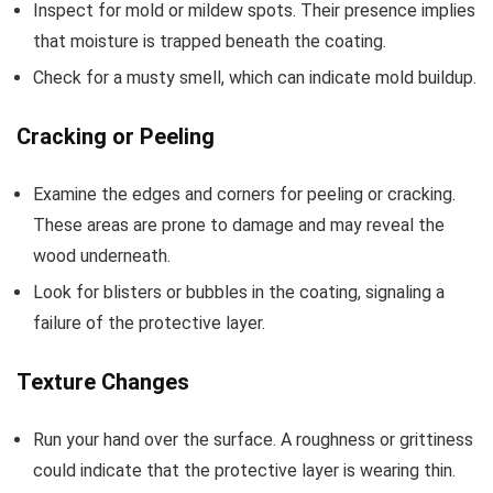
Inspect for mold or mildew spots. Their presence implies
that moisture is trapped beneath the coating.
Check for a musty smell, which can indicate mold buildup.
Cracking or Peeling
Examine the edges and corners for peeling or cracking.
These areas are prone to damage and may reveal the
wood underneath.
Look for blisters or bubbles in the coating, signaling a
failure of the protective layer.
Texture Changes
Run your hand over the surface. A roughness or grittiness
could indicate that the protective layer is wearing thin.