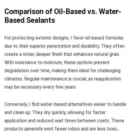
Comparison of Oil-Based vs. Water-
Based Sealants
For protecting exterior designs, I favor oil-based formulas
due to their superior penetration and durability. They often
create a richer, deeper finish that enhances natural grain.
With resistance to moisture, these options prevent
degradation over time, making them ideal for challenging
climates. Regular maintenance is crucial, as reapplication
may be necessary every few years.
Conversely, I find water-based alternatives easier to handle
and clean up. They dry quickly, allowing for faster
application and reduced wait times between coats. These
products generally emit fewer odors and are less toxic,