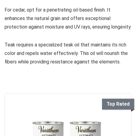
For cedar, opt for a penetrating oil-based finish. It
enhances the natural grain and offers exceptional
protection against moisture and UV rays, ensuring longevity.
Teak requires a specialized teak oil that maintains its rich
color and repels water effectively. This oil will nourish the
fibers while providing resistance against the elements.
Top Rated