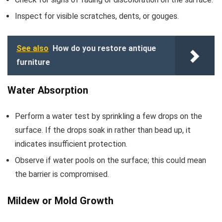
Inspect for visible scratches, dents, or gouges.
See also
How do you restore antique
furniture
Water Absorption
Perform a water test by sprinkling a few drops on the
surface. If the drops soak in rather than bead up, it
indicates insufficient protection.
Observe if water pools on the surface; this could mean
the barrier is compromised.
Mildew or Mold Growth