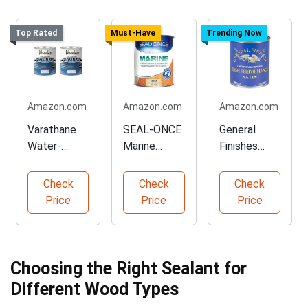
Top Rated
Must-Have
Trending Now
Amazon.com
Amazon.com
Amazon.com
Varathane
SEAL-ONCE
General
Water-
Marine
Finishes
Based
Wood
High
Ultimate
Sealer for
Performanc
Check
Check
Check
Polyurethan
Outdoor Use
e Satin
Price
Price
Price
e Quart
Topcoat
Pack
Choosing the Right Sealant for
Different Wood Types