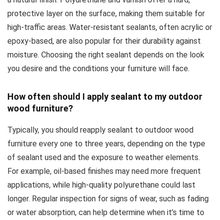
protective layer on the surface, making them suitable for
high-traffic areas. Water-resistant sealants, often acrylic or
epoxy-based, are also popular for their durability against
moisture. Choosing the right sealant depends on the look
you desire and the conditions your furniture will face.
How often should I apply sealant to my outdoor
wood furniture?
Typically, you should reapply sealant to outdoor wood
furniture every one to three years, depending on the type
of sealant used and the exposure to weather elements.
For example, oil-based finishes may need more frequent
applications, while high-quality polyurethane could last
longer. Regular inspection for signs of wear, such as fading
or water absorption, can help determine when it’s time to