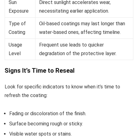
Sun
Direct sunlight accelerates wear,
Exposure
necessitating earlier application.
Type of
Oil-based coatings may last longer than
Coating
water-based ones, affecting timeline.
Usage
Frequent use leads to quicker
Level
degradation of the protective layer.
Signs It’s Time to Reseal
Look for specific indicators to know when it’s time to
refresh the coating:
Fading or discoloration of the finish.
Surface becoming rough or sticky.
Visible water spots or stains.