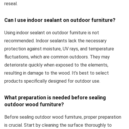
reseal.
Can I use indoor sealant on outdoor furniture?
Using indoor sealant on outdoor furniture is not
recommended. Indoor sealants lack the necessary
protection against moisture, UV rays, and temperature
fluctuations, which are common outdoors. They may
deteriorate quickly when exposed to the elements,
resulting in damage to the wood. It’s best to select
products specifically designed for outdoor use.
What preparation is needed before sealing
outdoor wood furniture?
Before sealing outdoor wood furniture, proper preparation
is crucial. Start by cleaning the surface thoroughly to