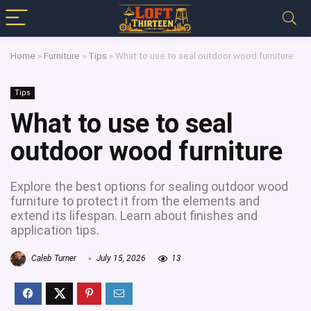
Home
»
Furniture
»
Tips
»
What to use to seal outdoor wood furniture
Tips
What to use to seal
outdoor wood furniture
Explore the best options for sealing outdoor wood
furniture to protect it from the elements and
extend its lifespan. Learn about finishes and
application tips.
Caleb Turner
July 15, 2026
13