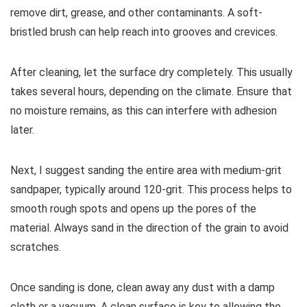
remove dirt, grease, and other contaminants. A soft-
bristled brush can help reach into grooves and crevices.
After cleaning, let the surface dry completely. This usually
takes several hours, depending on the climate. Ensure that
no moisture remains, as this can interfere with adhesion
later.
Next, I suggest sanding the entire area with medium-grit
sandpaper, typically around 120-grit. This process helps to
smooth rough spots and opens up the pores of the
material. Always sand in the direction of the grain to avoid
scratches.
Once sanding is done, clean away any dust with a damp
cloth or a vacuum. A clean surface is key to allowing the