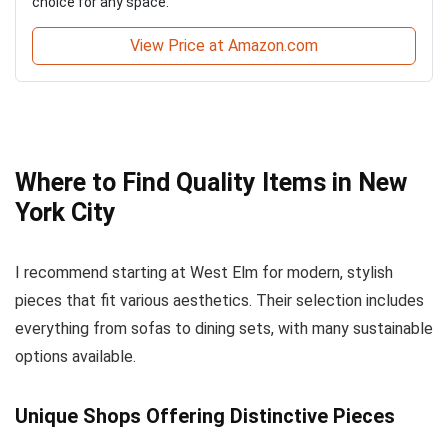
choice for any space.
View Price at Amazon.com
Where to Find Quality Items in New
York City
I recommend starting at West Elm for modern, stylish
pieces that fit various aesthetics. Their selection includes
everything from sofas to dining sets, with many sustainable
options available.
Unique Shops Offering Distinctive Pieces