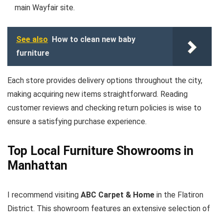
main Wayfair site.
See also
How to clean new baby
furniture
Each store provides delivery options throughout the city,
making acquiring new items straightforward. Reading
customer reviews and checking return policies is wise to
ensure a satisfying purchase experience.
Top Local Furniture Showrooms in
Manhattan
I recommend visiting
ABC Carpet & Home
in the Flatiron
District. This showroom features an extensive selection of