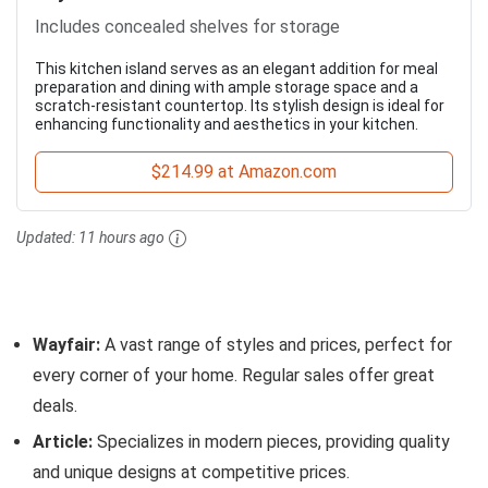
Includes concealed shelves for storage
This kitchen island serves as an elegant addition for meal
preparation and dining with ample storage space and a
scratch-resistant countertop. Its stylish design is ideal for
enhancing functionality and aesthetics in your kitchen.
$214.99 at Amazon.com
Updated:
11 hours ago
Wayfair:
A vast range of styles and prices, perfect for
every corner of your home. Regular sales offer great
deals.
Article:
Specializes in modern pieces, providing quality
and unique designs at competitive prices.