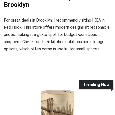
Brooklyn
For great deals in Brooklyn, I recommend visiting IKEA in
Red Hook. This store offers modern designs at reasonable
prices, making it a go-to spot for budget-conscious
shoppers. Check out their kitchen solutions and storage
options, which often come in useful for small spaces.
Trending Now