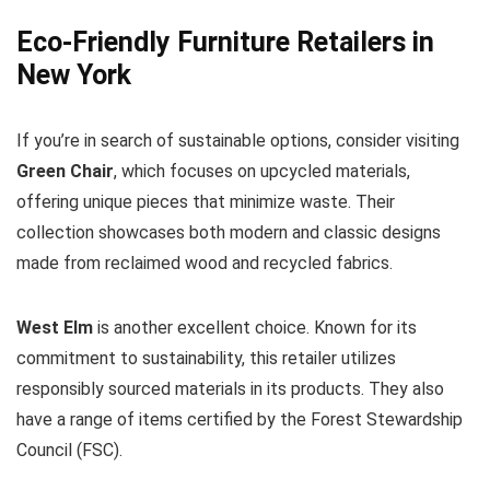
Eco-Friendly Furniture Retailers in
New York
If you’re in search of sustainable options, consider visiting
Green Chair
, which focuses on upcycled materials,
offering unique pieces that minimize waste. Their
collection showcases both modern and classic designs
made from reclaimed wood and recycled fabrics.
West Elm
is another excellent choice. Known for its
commitment to sustainability, this retailer utilizes
responsibly sourced materials in its products. They also
have a range of items certified by the Forest Stewardship
Council (FSC).