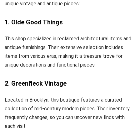
unique vintage and antique pieces:
1. Olde Good Things
This shop specializes in reclaimed architectural items and
antique furnishings. Their extensive selection includes
items from various eras, making it a treasure trove for
unique decorations and functional pieces.
2. Greenfleck Vintage
Located in Brooklyn, this boutique features a curated
collection of mid-century modern pieces. Their inventory
frequently changes, so you can uncover new finds with
each visit.