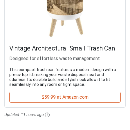
Vintage Architectural Small Trash Can
Designed for effortless waste management
This compact trash can features a modern design with a
press-top lid, making your waste disposal neat and
odorless. Its durable build and stylish look allow it to fit
seamlessly into any room or tight space.
$59.99 at Amazon.com
Updated:
11 hours ago