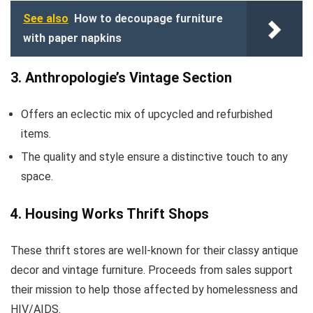
See also
How to decoupage furniture
with paper napkins
3. Anthropologie’s Vintage Section
Offers an eclectic mix of upcycled and refurbished
items.
The quality and style ensure a distinctive touch to any
space.
4. Housing Works Thrift Shops
These thrift stores are well-known for their classy antique
decor and vintage furniture. Proceeds from sales support
their mission to help those affected by homelessness and
HIV/AIDS.