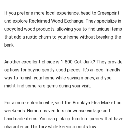
If you prefer a more local experience, head to Greenpoint
and explore Reclaimed Wood Exchange. They specialize in
upcycled wood products, allowing you to find unique items
that add a rustic charm to your home without breaking the
bank.
Another excellent choice is 1-800-Got-Junk? They provide
options for buying gently-used pieces. It’s an eco-friendly
way to furnish your home while saving money, and you
might find some rare gems during your visit.
For a more eclectic vibe, visit the Brooklyn Flea Market on
weekends. Numerous vendors showcase vintage and
handmade items. You can pick up furniture pieces that have
character and history while keeping costs low.