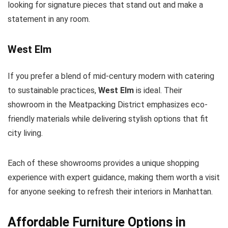
looking for signature pieces that stand out and make a
statement in any room.
West Elm
If you prefer a blend of mid-century modern with catering
to sustainable practices,
West Elm
is ideal. Their
showroom in the Meatpacking District emphasizes eco-
friendly materials while delivering stylish options that fit
city living.
Each of these showrooms provides a unique shopping
experience with expert guidance, making them worth a visit
for anyone seeking to refresh their interiors in Manhattan.
Affordable Furniture Options in