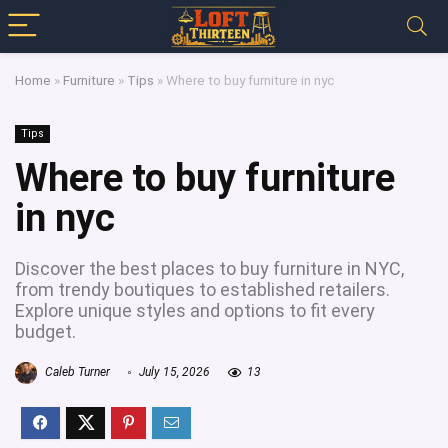
Home
»
Furniture
»
Tips
»
Where to buy furniture in nyc
Tips
Where to buy furniture
in nyc
Discover the best places to buy furniture in NYC,
from trendy boutiques to established retailers.
Explore unique styles and options to fit every
budget.
Caleb Turner
July 15, 2026
13