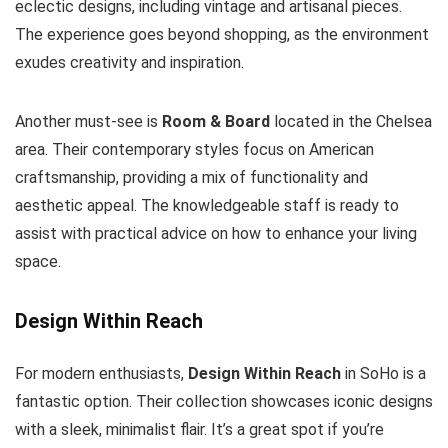
eclectic designs, including vintage and artisanal pieces.
The experience goes beyond shopping, as the environment
exudes creativity and inspiration.
Another must-see is
Room & Board
located in the Chelsea
area. Their contemporary styles focus on American
craftsmanship, providing a mix of functionality and
aesthetic appeal. The knowledgeable staff is ready to
assist with practical advice on how to enhance your living
space.
Design Within Reach
For modern enthusiasts,
Design Within Reach
in SoHo is a
fantastic option. Their collection showcases iconic designs
with a sleek, minimalist flair. It’s a great spot if you’re