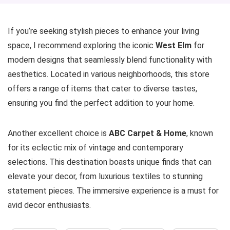
If you’re seeking stylish pieces to enhance your living
space, I recommend exploring the iconic
West Elm
for
modern designs that seamlessly blend functionality with
aesthetics. Located in various neighborhoods, this store
offers a range of items that cater to diverse tastes,
ensuring you find the perfect addition to your home.
Another excellent choice is
ABC Carpet & Home
, known
for its eclectic mix of vintage and contemporary
selections. This destination boasts unique finds that can
elevate your decor, from luxurious textiles to stunning
statement pieces. The immersive experience is a must for
avid decor enthusiasts.