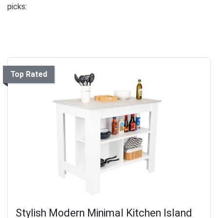
picks:
Top Rated
Stylish Modern Minimal Kitchen Island