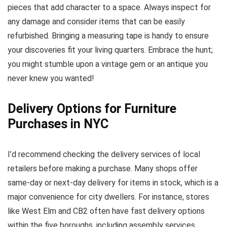
pieces that add character to a space. Always inspect for
any damage and consider items that can be easily
refurbished. Bringing a measuring tape is handy to ensure
your discoveries fit your living quarters. Embrace the hunt;
you might stumble upon a vintage gem or an antique you
never knew you wanted!
Delivery Options for Furniture
Purchases in NYC
I’d recommend checking the delivery services of local
retailers before making a purchase. Many shops offer
same-day or next-day delivery for items in stock, which is a
major convenience for city dwellers. For instance, stores
like West Elm and CB2 often have fast delivery options
within the five boroughs, including assembly services.