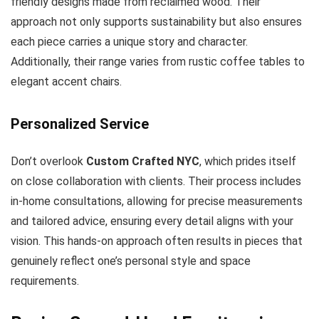
friendly designs made from reclaimed wood. Their
approach not only supports sustainability but also ensures
each piece carries a unique story and character.
Additionally, their range varies from rustic coffee tables to
elegant accent chairs.
Personalized Service
Don’t overlook
Custom Crafted NYC
, which prides itself
on close collaboration with clients. Their process includes
in-home consultations, allowing for precise measurements
and tailored advice, ensuring every detail aligns with your
vision. This hands-on approach often results in pieces that
genuinely reflect one’s personal style and space
requirements.