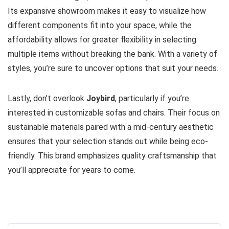
Its expansive showroom makes it easy to visualize how
different components fit into your space, while the
affordability allows for greater flexibility in selecting
multiple items without breaking the bank. With a variety of
styles, you’re sure to uncover options that suit your needs.
Lastly, don’t overlook
Joybird
, particularly if you’re
interested in customizable sofas and chairs. Their focus on
sustainable materials paired with a mid-century aesthetic
ensures that your selection stands out while being eco-
friendly. This brand emphasizes quality craftsmanship that
you’ll appreciate for years to come.