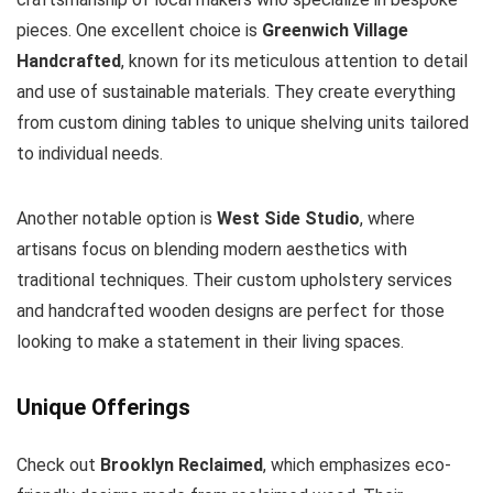
pieces. One excellent choice is
Greenwich Village
Handcrafted
, known for its meticulous attention to detail
and use of sustainable materials. They create everything
from custom dining tables to unique shelving units tailored
to individual needs.
Another notable option is
West Side Studio
, where
artisans focus on blending modern aesthetics with
traditional techniques. Their custom upholstery services
and handcrafted wooden designs are perfect for those
looking to make a statement in their living spaces.
Unique Offerings
Check out
Brooklyn Reclaimed
, which emphasizes eco-