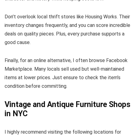
Don’t overlook local thrift stores like Housing Works. Their
inventory changes frequently, and you can score incredible
deals on quality pieces. Plus, every purchase supports a
good cause.
Finally, for an online alternative, I often browse Facebook
Marketplace. Many locals sell used but well-maintained
items at lower prices. Just ensure to check the item’s
condition before committing.
Vintage and Antique Furniture Shops
in NYC
I highly recommend visiting the following locations for