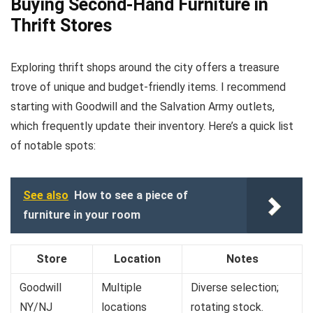
Buying Second-Hand Furniture in
Thrift Stores
Exploring thrift shops around the city offers a treasure
trove of unique and budget-friendly items. I recommend
starting with Goodwill and the Salvation Army outlets,
which frequently update their inventory. Here’s a quick list
of notable spots:
See also
How to see a piece of
furniture in your room
Store
Location
Notes
Goodwill
Multiple
Diverse selection;
NY/NJ
locations
rotating stock.