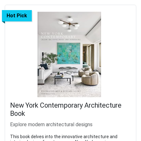
Hot Pick
New York Contemporary Architecture
Book
Explore modern architectural designs
This book delves into the innovative architecture and