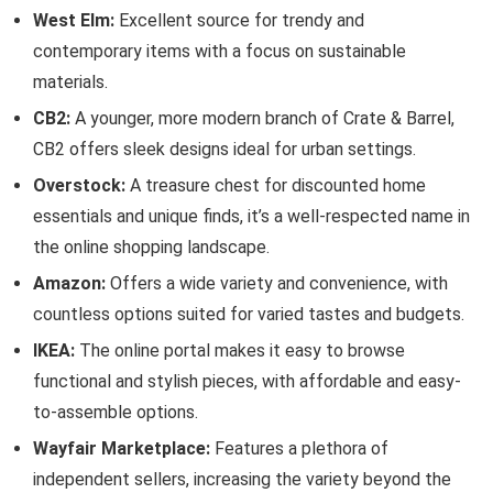
West Elm:
Excellent source for trendy and
contemporary items with a focus on sustainable
materials.
CB2:
A younger, more modern branch of Crate & Barrel,
CB2 offers sleek designs ideal for urban settings.
Overstock:
A treasure chest for discounted home
essentials and unique finds, it’s a well-respected name in
the online shopping landscape.
Amazon:
Offers a wide variety and convenience, with
countless options suited for varied tastes and budgets.
IKEA:
The online portal makes it easy to browse
functional and stylish pieces, with affordable and easy-
to-assemble options.
Wayfair Marketplace:
Features a plethora of
independent sellers, increasing the variety beyond the