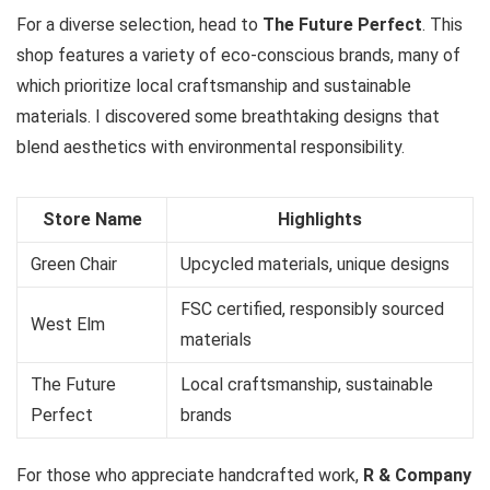
For a diverse selection, head to
The Future Perfect
. This
shop features a variety of eco-conscious brands, many of
which prioritize local craftsmanship and sustainable
materials. I discovered some breathtaking designs that
blend aesthetics with environmental responsibility.
Store Name
Highlights
Green Chair
Upcycled materials, unique designs
FSC certified, responsibly sourced
West Elm
materials
The Future
Local craftsmanship, sustainable
Perfect
brands
For those who appreciate handcrafted work,
R & Company