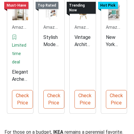
Must-Have
Top Rated
Trending
Hot Pick
Now
Amazon.com
Amazon.com
Amazon.com
Amazon.com
Stylish
Vintage
New
Modern
Archite
York
Limited
Minimal
ctural
Conte
time
Kitchen
Small
mporar
deal
Island
Trash
y
Elegant
Can
Archite
Arched
cture
Full
Book
Length
Check
Check
Check
Check
Floor
Price
Price
Price
Price
Mirror
For those on a budget,
IKEA
remains a perennial favorite.