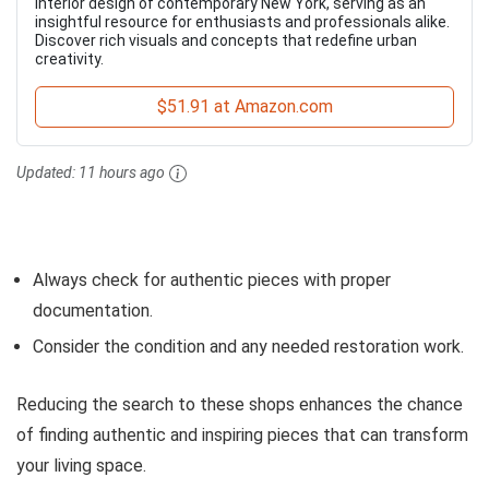
interior design of contemporary New York, serving as an
insightful resource for enthusiasts and professionals alike.
Discover rich visuals and concepts that redefine urban
creativity.
$51.91 at Amazon.com
Updated:
11 hours ago
Always check for authentic pieces with proper
documentation.
Consider the condition and any needed restoration work.
Reducing the search to these shops enhances the chance
of finding authentic and inspiring pieces that can transform
your living space.