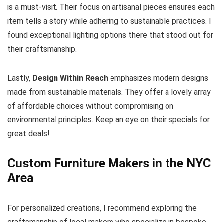
is a must-visit. Their focus on artisanal pieces ensures each
item tells a story while adhering to sustainable practices. I
found exceptional lighting options there that stood out for
their craftsmanship.
Lastly,
Design Within Reach
emphasizes modern designs
made from sustainable materials. They offer a lovely array
of affordable choices without compromising on
environmental principles. Keep an eye on their specials for
great deals!
Custom Furniture Makers in the NYC
Area
For personalized creations, I recommend exploring the
craftsmanship of local makers who specialize in bespoke