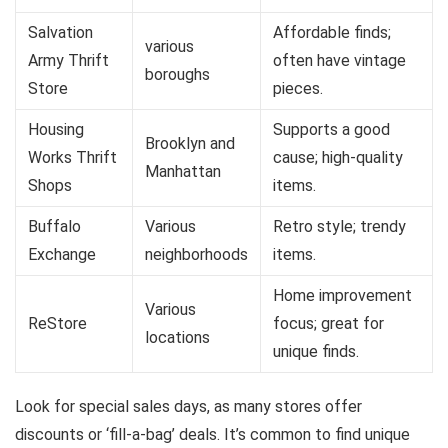
Salvation
Affordable finds;
various
Army Thrift
often have vintage
boroughs
Store
pieces.
Housing
Supports a good
Brooklyn and
Works Thrift
cause; high-quality
Manhattan
Shops
items.
Buffalo
Various
Retro style; trendy
Exchange
neighborhoods
items.
Home improvement
Various
ReStore
focus; great for
locations
unique finds.
Look for special sales days, as many stores offer
discounts or ‘fill-a-bag’ deals. It’s common to find unique