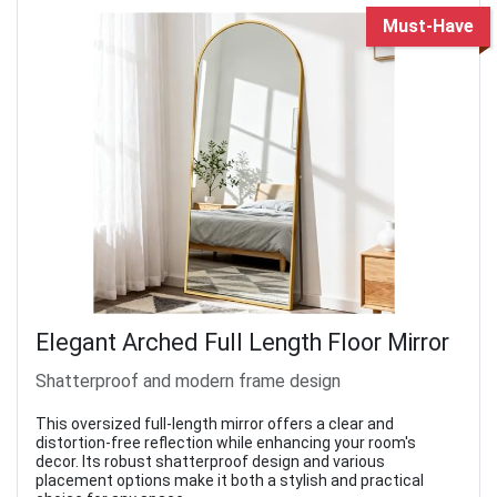
Must-Have
Elegant Arched Full Length Floor Mirror
Shatterproof and modern frame design
This oversized full-length mirror offers a clear and
distortion-free reflection while enhancing your room's
decor. Its robust shatterproof design and various
placement options make it both a stylish and practical