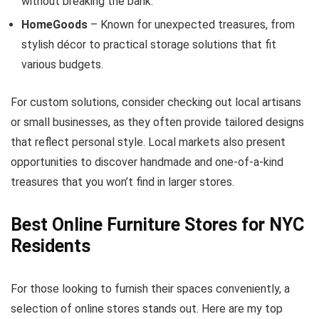
without breaking the bank.
HomeGoods
– Known for unexpected treasures, from
stylish décor to practical storage solutions that fit
various budgets.
For custom solutions, consider checking out local artisans
or small businesses, as they often provide tailored designs
that reflect personal style. Local markets also present
opportunities to discover handmade and one-of-a-kind
treasures that you won’t find in larger stores.
Best Online Furniture Stores for NYC
Residents
For those looking to furnish their spaces conveniently, a
selection of online stores stands out. Here are my top