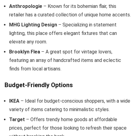
Anthropologie
– Known for its bohemian flair, this
retailer has a curated collection of unique home accents.
MHG Lighting Design
– Specializing in statement
lighting, this place offers elegant fixtures that can
elevate any room.
Brooklyn Flea
– A great spot for vintage lovers,
featuring an array of handcrafted items and eclectic
finds from local artisans.
Budget-Friendly Options
IKEA
– Ideal for budget-conscious shoppers, with a wide
variety of items catering to minimalistic styles.
Target
– Offers trendy home goods at affordable
prices, perfect for those looking to refresh their space