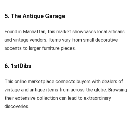
5. The Antique Garage
Found in Manhattan, this market showcases local artisans
and vintage vendors. Items vary from small decorative
accents to larger furniture pieces.
6. 1stDibs
This online marketplace connects buyers with dealers of
vintage and antique items from across the globe. Browsing
their extensive collection can lead to extraordinary
discoveries.