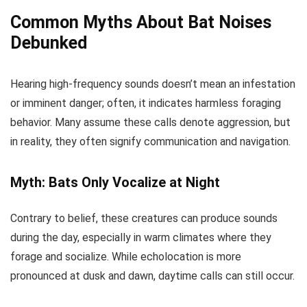
Common Myths About Bat Noises
Debunked
Hearing high-frequency sounds doesn’t mean an infestation
or imminent danger; often, it indicates harmless foraging
behavior. Many assume these calls denote aggression, but
in reality, they often signify communication and navigation.
Myth: Bats Only Vocalize at Night
Contrary to belief, these creatures can produce sounds
during the day, especially in warm climates where they
forage and socialize. While echolocation is more
pronounced at dusk and dawn, daytime calls can still occur.