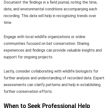
Document the findings in a field journal, noting the time,
date, and environmental conditions accompanying each
recording. This data will help in recognizing trends over
time.
Engage with local wildlife organizations or online
communities focused on bat conservation. Sharing
experiences and findings can provide valuable insights and
support for ongoing projects.
Lastly, consider collaborating with wildlife biologists for
further analysis and understanding of recorded data. Expert
assessments can clarify patterns and help in establishing
further conservation efforts.
When to Seek Professional Help