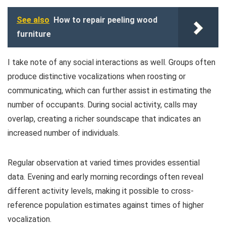
See also
How to repair peeling wood
furniture
I take note of any social interactions as well. Groups often
produce distinctive vocalizations when roosting or
communicating, which can further assist in estimating the
number of occupants. During social activity, calls may
overlap, creating a richer soundscape that indicates an
increased number of individuals.
Regular observation at varied times provides essential
data. Evening and early morning recordings often reveal
different activity levels, making it possible to cross-
reference population estimates against times of higher
vocalization.