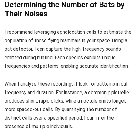
Determining the Number of Bats by
Their Noises
I recommend leveraging echolocation calls to estimate the
population of these flying mammals in your space. Using a
bat detector, I can capture the high-frequency sounds
emitted during hunting. Each species exhibits unique
frequencies and patterns, enabling accurate identification.
When I analyze these recordings, I look for patterns in call
frequency and duration. For instance, a common pipistrelle
produces short, rapid clicks, while a noctule emits longer,
more spaced-out calls. By quantifying the number of
distinct calls over a specified period, I can infer the
presence of multiple individuals.