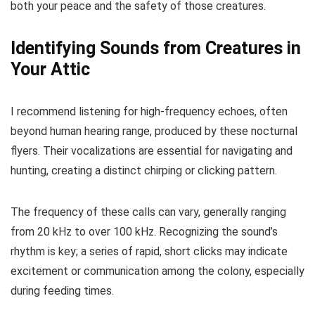
both your peace and the safety of those creatures.
Identifying Sounds from Creatures in
Your Attic
I recommend listening for high-frequency echoes, often
beyond human hearing range, produced by these nocturnal
flyers. Their vocalizations are essential for navigating and
hunting, creating a distinct chirping or clicking pattern.
The frequency of these calls can vary, generally ranging
from 20 kHz to over 100 kHz. Recognizing the sound’s
rhythm is key; a series of rapid, short clicks may indicate
excitement or communication among the colony, especially
during feeding times.