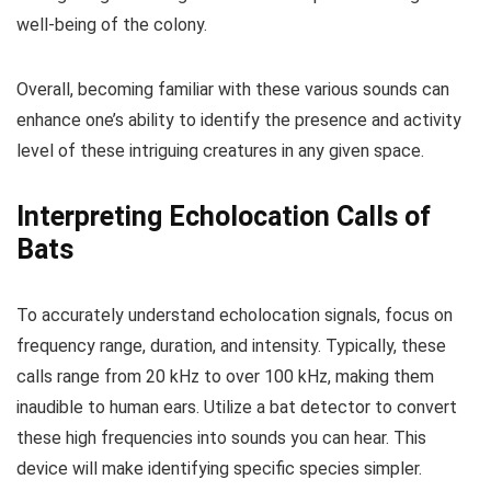
well-being of the colony.
Overall, becoming familiar with these various sounds can
enhance one’s ability to identify the presence and activity
level of these intriguing creatures in any given space.
Interpreting Echolocation Calls of
Bats
To accurately understand echolocation signals, focus on
frequency range, duration, and intensity. Typically, these
calls range from 20 kHz to over 100 kHz, making them
inaudible to human ears. Utilize a bat detector to convert
these high frequencies into sounds you can hear. This
device will make identifying specific species simpler.