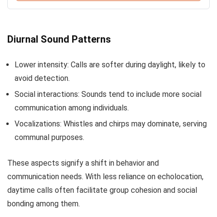
Diurnal Sound Patterns
Lower intensity: Calls are softer during daylight, likely to
avoid detection.
Social interactions: Sounds tend to include more social
communication among individuals.
Vocalizations: Whistles and chirps may dominate, serving
communal purposes.
These aspects signify a shift in behavior and
communication needs. With less reliance on echolocation,
daytime calls often facilitate group cohesion and social
bonding among them.