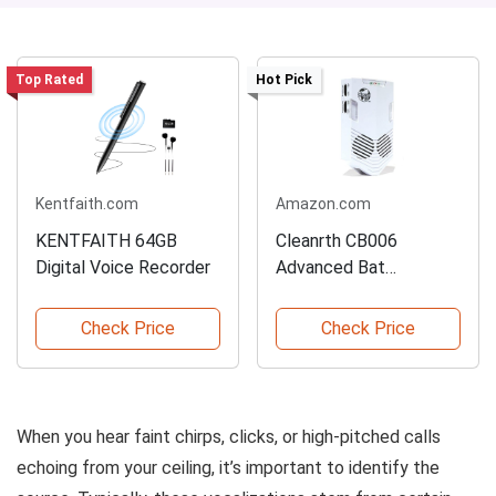
Top Rated
Hot Pick
Kentfaith.com
Amazon.com
KENTFAITH 64GB
Cleanrth CB006
Digital Voice Recorder
Advanced Bat
Repelling System
Check Price
Check Price
When you hear faint chirps, clicks, or high-pitched calls
echoing from your ceiling, it’s important to identify the