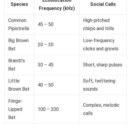
Echolocation
Species
Social Calls
Frequency (kHz)
Common
High-pitched
45 – 50
Pipistrelle
chirps and trills
Big Brown
Low-frequency
20 – 30
Bat
clicks and growls
Brandt’s
30 – 45
Short, sharp pulses
Bat
Little
Soft, twittering
40 – 50
Brown Bat
sounds
Fringe-
Complex, melodic
Lipped
100 – 200
calls
Bat