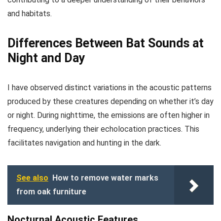
and habitats.
Differences Between Bat Sounds at
Night and Day
I have observed distinct variations in the acoustic patterns
produced by these creatures depending on whether it’s day
or night. During nighttime, the emissions are often higher in
frequency, underlying their echolocation practices. This
facilitates navigation and hunting in the dark.
See also
How to remove water marks
from oak furniture
Nocturnal Acoustic Features