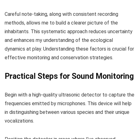
Careful note-taking, along with consistent recording
methods, allows me to build a clearer picture of the
inhabitants. This systematic approach reduces uncertainty
and enhances my understanding of the ecological
dynamics at play. Understanding these factors is crucial for
effective monitoring and conservation strategies.
Practical Steps for Sound Monitoring
Begin with a high-quality ultrasonic detector to capture the
frequencies emitted by microphones. This device will help
in distinguishing between various species and their unique
vocalizations.