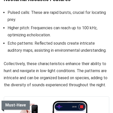
Pulsed calls: These are rapid bursts, crucial for locating
prey.
Higher pitch: Frequencies can reach up to 100 kHz,
optimizing echolocation.
Echo patterns: Reflected sounds create intricate
auditory maps, assisting in environmental understanding.
Collectively, these characteristics enhance their ability to
hunt and navigate in low-light conditions. The patterns are
intricate and can be organized based on species, adding to
the diversity of sounds experienced throughout the night.
Must-Have