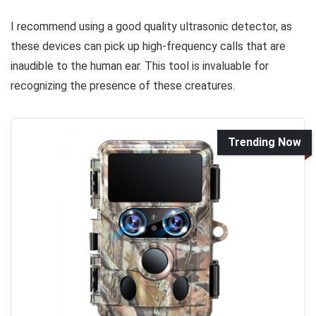
I recommend using a good quality ultrasonic detector, as
these devices can pick up high-frequency calls that are
inaudible to the human ear. This tool is invaluable for
recognizing the presence of these creatures.
Trending Now