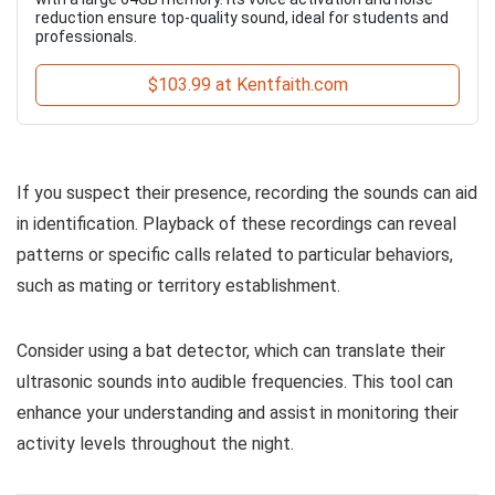
reduction ensure top-quality sound, ideal for students and
professionals.
$103.99 at Kentfaith.com
If you suspect their presence, recording the sounds can aid
in identification. Playback of these recordings can reveal
patterns or specific calls related to particular behaviors,
such as mating or territory establishment.
Consider using a bat detector, which can translate their
ultrasonic sounds into audible frequencies. This tool can
enhance your understanding and assist in monitoring their
activity levels throughout the night.