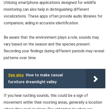
Utilizing smartphone applications designed for wildlife
monitoring can also help in distinguishing different
vocalizations. These apps often provide audio libraries for
comparison, aiding in accurate identification.
Be aware that the environment plays a role; sounds may
vary based on the season and the species present.
Recording your findings during different periods may reveal
patterns over time.
See also
How to make casual
furniture dreamlight valley
If you hear rustling sounds, this could be a sign of
movement within their roosting areas, generally a location