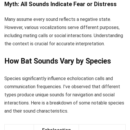
Myth: All Sounds Indicate Fear or Distress
Many assume every sound reflects a negative state.
However, various vocalizations serve different purposes,
including mating calls or social interactions. Understanding
the context is crucial for accurate interpretation.
How Bat Sounds Vary by Species
Species significantly influence echolocation calls and
communication frequencies. I’ve observed that different
types produce unique sounds for navigation and social
interactions. Here is a breakdown of some notable species
and their sound characteristics.