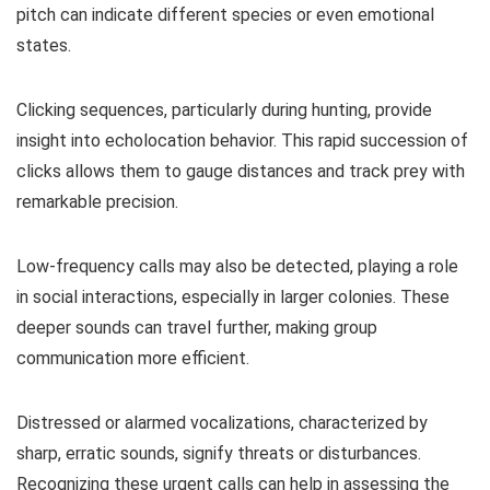
pitch can indicate different species or even emotional
states.
Clicking sequences, particularly during hunting, provide
insight into echolocation behavior. This rapid succession of
clicks allows them to gauge distances and track prey with
remarkable precision.
Low-frequency calls may also be detected, playing a role
in social interactions, especially in larger colonies. These
deeper sounds can travel further, making group
communication more efficient.
Distressed or alarmed vocalizations, characterized by
sharp, erratic sounds, signify threats or disturbances.
Recognizing these urgent calls can help in assessing the