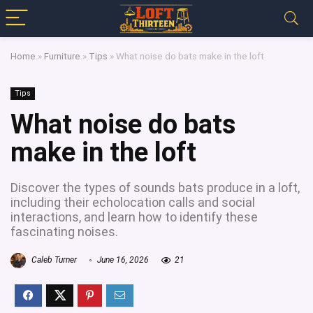
Home
»
Furniture
»
Tips
»
What noise do bats make in the loft
Tips
What noise do bats
make in the loft
Discover the types of sounds bats produce in a loft,
including their echolocation calls and social
interactions, and learn how to identify these
fascinating noises.
Caleb Turner
June 16, 2026
21