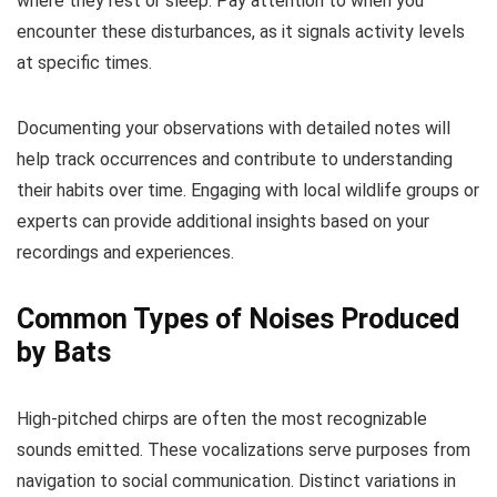
where they rest or sleep. Pay attention to when you
encounter these disturbances, as it signals activity levels
at specific times.
Documenting your observations with detailed notes will
help track occurrences and contribute to understanding
their habits over time. Engaging with local wildlife groups or
experts can provide additional insights based on your
recordings and experiences.
Common Types of Noises Produced
by Bats
High-pitched chirps are often the most recognizable
sounds emitted. These vocalizations serve purposes from
navigation to social communication. Distinct variations in