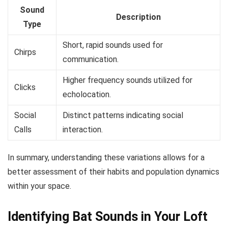
Sound
Description
Type
Short, rapid sounds used for
Chirps
communication.
Higher frequency sounds utilized for
Clicks
echolocation.
Social
Distinct patterns indicating social
Calls
interaction.
In summary, understanding these variations allows for a
better assessment of their habits and population dynamics
within your space.
Identifying Bat Sounds in Your Loft