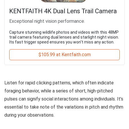
KENTFAITH 4K Dual Lens Trail Camera
Exceptional night vision performance.
Capture stunning wildlife photos and videos with this 48MP
trail camera featuring dual lenses and starlight night vision.
Its fast trigger speed ensures you won't miss any action.
$105.99 at Kentfaith.com
Listen for rapid clicking patterns, which often indicate
foraging behavior, while a series of short, high-pitched
pulses can signify social interactions among individuals. It’s
essential to take note of the variations in pitch and rhythm
during your observations.