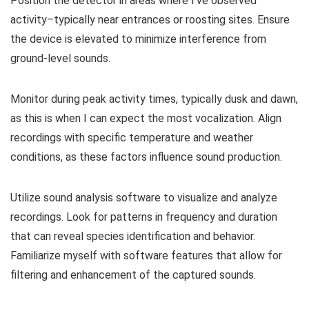
Position the detector in areas where I’ve observed
activity–typically near entrances or roosting sites. Ensure
the device is elevated to minimize interference from
ground-level sounds.
Monitor during peak activity times, typically dusk and dawn,
as this is when I can expect the most vocalization. Align
recordings with specific temperature and weather
conditions, as these factors influence sound production.
Utilize sound analysis software to visualize and analyze
recordings. Look for patterns in frequency and duration
that can reveal species identification and behavior.
Familiarize myself with software features that allow for
filtering and enhancement of the captured sounds.