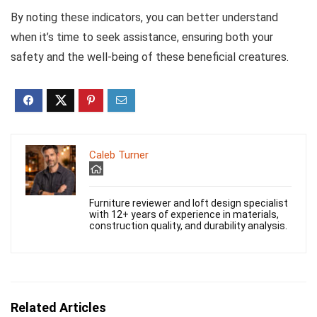
By noting these indicators, you can better understand
when it’s time to seek assistance, ensuring both your
safety and the well-being of these beneficial creatures.
Caleb Turner
Furniture reviewer and loft design specialist
with 12+ years of experience in materials,
construction quality, and durability analysis.
Related Articles