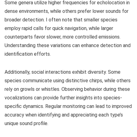
Some genera utilize higher frequencies for echolocation in
dense environments, while others prefer lower sounds for
broader detection. I often note that smaller species
employ rapid calls for quick navigation, while larger
counterparts favor slower, more controlled emissions.
Understanding these variations can enhance detection and
identification efforts.
Additionally, social interactions exhibit diversity. Some
species communicate using distinctive chirps, while others
rely on growls or whistles. Observing behavior during these
vocalizations can provide further insights into species-
specific dynamics. Regular monitoring can lead to improved
accuracy when identifying and appreciating each type’s
unique sound profile.