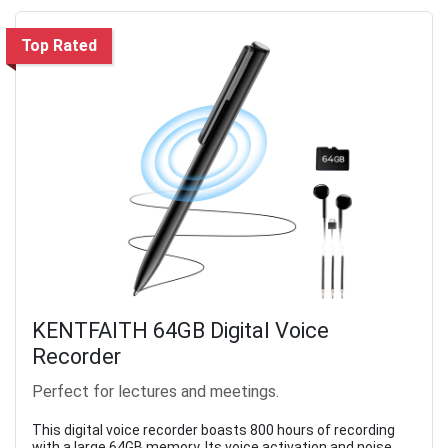
Top Rated
KENTFAITH 64GB Digital Voice
Recorder
Perfect for lectures and meetings.
This digital voice recorder boasts 800 hours of recording
with a large 64GB memory. Its voice activation and noise