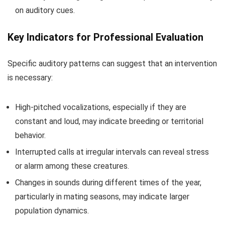
on auditory cues.
Key Indicators for Professional Evaluation
Specific auditory patterns can suggest that an intervention
is necessary:
High-pitched vocalizations, especially if they are
constant and loud, may indicate breeding or territorial
behavior.
Interrupted calls at irregular intervals can reveal stress
or alarm among these creatures.
Changes in sounds during different times of the year,
particularly in mating seasons, may indicate larger
population dynamics.