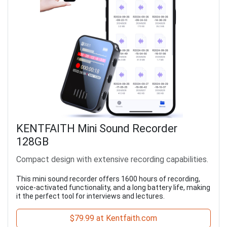
KENTFAITH Mini Sound Recorder
128GB
Compact design with extensive recording capabilities.
This mini sound recorder offers 1600 hours of recording,
voice-activated functionality, and a long battery life, making
it the perfect tool for interviews and lectures.
$79.99 at Kentfaith.com