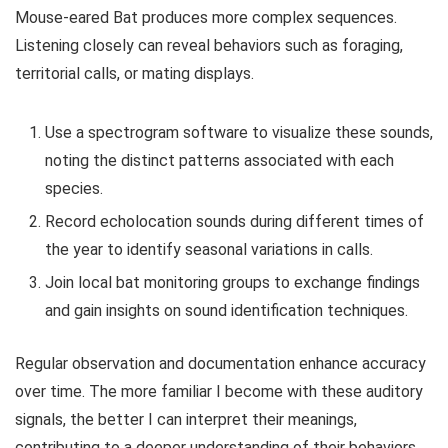
Mouse-eared Bat produces more complex sequences.
Listening closely can reveal behaviors such as foraging,
territorial calls, or mating displays.
Use a spectrogram software to visualize these sounds,
noting the distinct patterns associated with each
species.
Record echolocation sounds during different times of
the year to identify seasonal variations in calls.
Join local bat monitoring groups to exchange findings
and gain insights on sound identification techniques.
Regular observation and documentation enhance accuracy
over time. The more familiar I become with these auditory
signals, the better I can interpret their meanings,
contributing to a deeper understanding of their behaviors