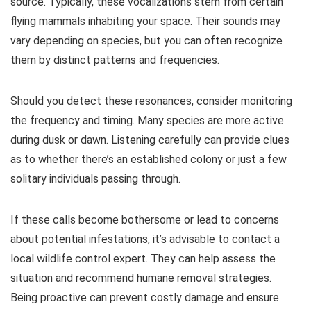
source. Typically, these vocalizations stem from certain
flying mammals inhabiting your space. Their sounds may
vary depending on species, but you can often recognize
them by distinct patterns and frequencies.
Should you detect these resonances, consider monitoring
the frequency and timing. Many species are more active
during dusk or dawn. Listening carefully can provide clues
as to whether there’s an established colony or just a few
solitary individuals passing through.
If these calls become bothersome or lead to concerns
about potential infestations, it’s advisable to contact a
local wildlife control expert. They can help assess the
situation and recommend humane removal strategies.
Being proactive can prevent costly damage and ensure