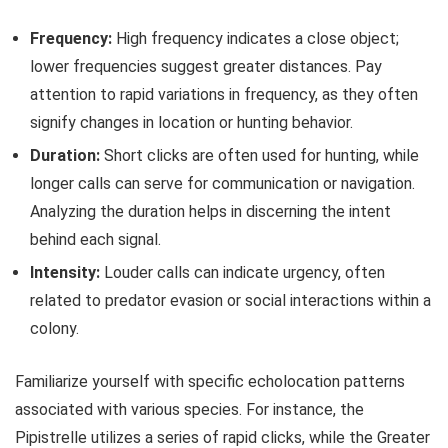
Frequency:
High frequency indicates a close object;
lower frequencies suggest greater distances. Pay
attention to rapid variations in frequency, as they often
signify changes in location or hunting behavior.
Duration:
Short clicks are often used for hunting, while
longer calls can serve for communication or navigation.
Analyzing the duration helps in discerning the intent
behind each signal.
Intensity:
Louder calls can indicate urgency, often
related to predator evasion or social interactions within a
colony.
Familiarize yourself with specific echolocation patterns
associated with various species. For instance, the
Pipistrelle utilizes a series of rapid clicks, while the Greater