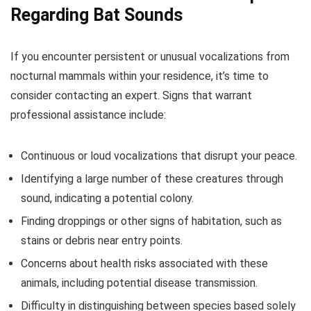
Regarding Bat Sounds
If you encounter persistent or unusual vocalizations from
nocturnal mammals within your residence, it’s time to
consider contacting an expert. Signs that warrant
professional assistance include:
Continuous or loud vocalizations that disrupt your peace.
Identifying a large number of these creatures through
sound, indicating a potential colony.
Finding droppings or other signs of habitation, such as
stains or debris near entry points.
Concerns about health risks associated with these
animals, including potential disease transmission.
Difficulty in distinguishing between species based solely