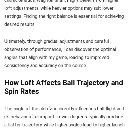
characteristics. A lighter shaft might benefit from higher
loft adjustments, while heavier options may suit lower
settings. Finding the right balance is essential for achieving
desired results.
Ultimately, through gradual adjustments and careful
observation of performance, I can discover the optimal
angles that align with my game, leading to improved
consistency and accuracy on the course.
How Loft Affects Ball Trajectory and
Spin Rates
The angle of the clubface directly influences ball flight and
its behavior after impact. Lower degrees typically produce
a flatter trajectory, while higher angles lead to higher launch