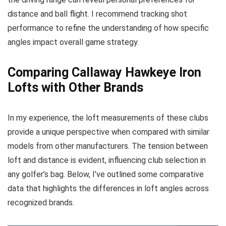
distance and ball flight. I recommend tracking shot
performance to refine the understanding of how specific
angles impact overall game strategy.
Comparing Callaway Hawkeye Iron
Lofts with Other Brands
In my experience, the loft measurements of these clubs
provide a unique perspective when compared with similar
models from other manufacturers. The tension between
loft and distance is evident, influencing club selection in
any golfer’s bag. Below, I’ve outlined some comparative
data that highlights the differences in loft angles across
recognized brands.