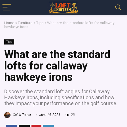
Home
»
Furniture
»
Tips
»
What are the standard lofts for callaway
hawkeye irons
Tips
What are the standard
lofts for callaway
hawkeye irons
Discover the standard loft angles for Callaway
Hawkeye irons, including specifications and how
they impact your performance on the golf course.
Caleb Turner
June 14, 2026
23