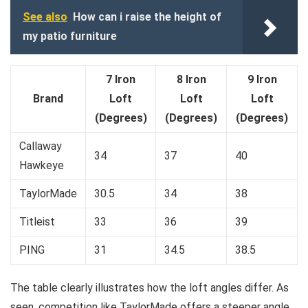
See also
How can i raise the height of
my patio furniture
7 Iron
8 Iron
9 Iron
Brand
Loft
Loft
Loft
(Degrees)
(Degrees)
(Degrees)
Callaway
34
37
40
Hawkeye
TaylorMade
30.5
34
38
Titleist
33
36
39
PING
31
34.5
38.5
The table clearly illustrates how the loft angles differ. As
seen, competition like TaylorMade offers a steeper angle