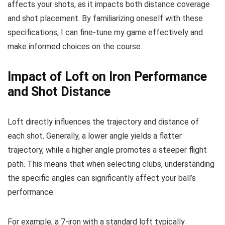
affects your shots, as it impacts both distance coverage
and shot placement. By familiarizing oneself with these
specifications, I can fine-tune my game effectively and
make informed choices on the course.
Impact of Loft on Iron Performance
and Shot Distance
Loft directly influences the trajectory and distance of
each shot. Generally, a lower angle yields a flatter
trajectory, while a higher angle promotes a steeper flight
path. This means that when selecting clubs, understanding
the specific angles can significantly affect your ball’s
performance.
For example, a 7-iron with a standard loft typically