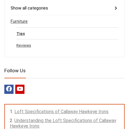
Show all categories
Furniture
Tips
Reviews
Follow Us
Loft Specifications of Callaway Hawkeye Irons
Understanding the Loft Specifications of Callaway
Hawkeye Irons