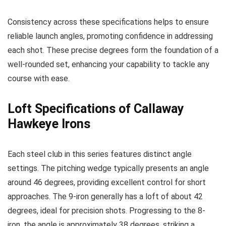
Consistency across these specifications helps to ensure
reliable launch angles, promoting confidence in addressing
each shot. These precise degrees form the foundation of a
well-rounded set, enhancing your capability to tackle any
course with ease.
Loft Specifications of Callaway
Hawkeye Irons
Each steel club in this series features distinct angle
settings. The pitching wedge typically presents an angle
around 46 degrees, providing excellent control for short
approaches. The 9-iron generally has a loft of about 42
degrees, ideal for precision shots. Progressing to the 8-
iron, the angle is approximately 38 degrees, striking a