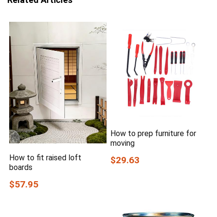
How to prep furniture for
moving
How to fit raised loft
$29.63
boards
$57.95