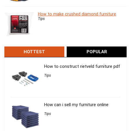
How to make crushed diamond furniture
Tips
HOTTEST
POPULAR
How to construct rietveld furniture pdf
Tips
How can i sell my furniture online
Tips