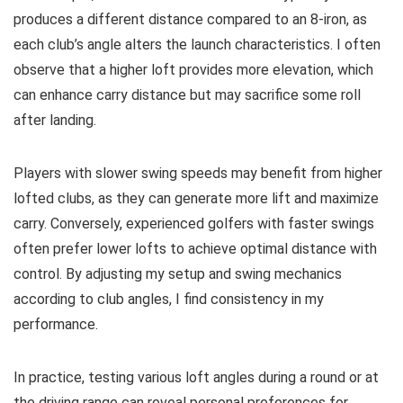
produces a different distance compared to an 8-iron, as
each club’s angle alters the launch characteristics. I often
observe that a higher loft provides more elevation, which
can enhance carry distance but may sacrifice some roll
after landing.
Players with slower swing speeds may benefit from higher
lofted clubs, as they can generate more lift and maximize
carry. Conversely, experienced golfers with faster swings
often prefer lower lofts to achieve optimal distance with
control. By adjusting my setup and swing mechanics
according to club angles, I find consistency in my
performance.
In practice, testing various loft angles during a round or at
the driving range can reveal personal preferences for