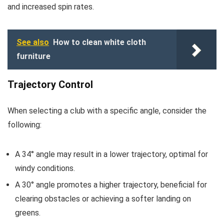
and increased spin rates.
See also
How to clean white cloth
furniture
Trajectory Control
When selecting a club with a specific angle, consider the
following:
A 34° angle may result in a lower trajectory, optimal for
windy conditions.
A 30° angle promotes a higher trajectory, beneficial for
clearing obstacles or achieving a softer landing on
greens.