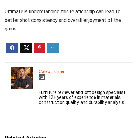
Ultimately, understanding this relationship can lead to
better shot consistency and overall enjoyment of the
game.
Caleb Turner
Furniture reviewer and loft design specialist
with 12+ years of experience in materials,
construction quality, and durability analysis.
Related Articles