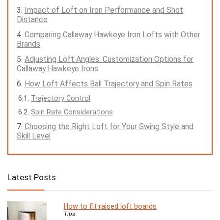
Impact of Loft on Iron Performance and Shot
Distance
Comparing Callaway Hawkeye Iron Lofts with Other
Brands
Adjusting Loft Angles: Customization Options for
Callaway Hawkeye Irons
How Loft Affects Ball Trajectory and Spin Rates
Trajectory Control
Spin Rate Considerations
Choosing the Right Loft for Your Swing Style and
Skill Level
Latest Posts
How to fit raised loft boards
Tips