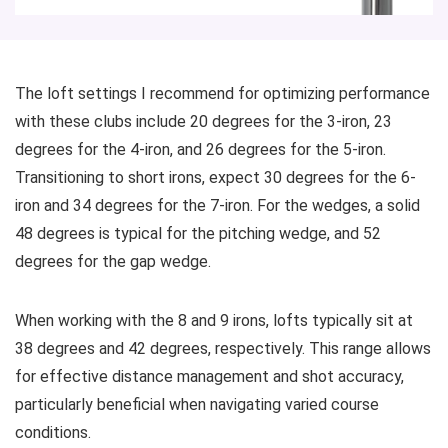
The loft settings I recommend for optimizing performance
with these clubs include 20 degrees for the 3-iron, 23
degrees for the 4-iron, and 26 degrees for the 5-iron.
Transitioning to short irons, expect 30 degrees for the 6-
iron and 34 degrees for the 7-iron. For the wedges, a solid
48 degrees is typical for the pitching wedge, and 52
degrees for the gap wedge.
When working with the 8 and 9 irons, lofts typically sit at
38 degrees and 42 degrees, respectively. This range allows
for effective distance management and shot accuracy,
particularly beneficial when navigating varied course
conditions.