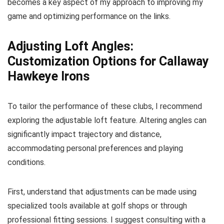
becomes a key aspect of my approach to improving my
game and optimizing performance on the links.
Adjusting Loft Angles:
Customization Options for Callaway
Hawkeye Irons
To tailor the performance of these clubs, I recommend
exploring the adjustable loft feature. Altering angles can
significantly impact trajectory and distance,
accommodating personal preferences and playing
conditions.
First, understand that adjustments can be made using
specialized tools available at golf shops or through
professional fitting sessions. I suggest consulting with a