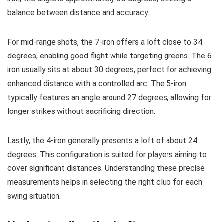
balance between distance and accuracy.
For mid-range shots, the 7-iron offers a loft close to 34
degrees, enabling good flight while targeting greens. The 6-
iron usually sits at about 30 degrees, perfect for achieving
enhanced distance with a controlled arc. The 5-iron
typically features an angle around 27 degrees, allowing for
longer strikes without sacrificing direction.
Lastly, the 4-iron generally presents a loft of about 24
degrees. This configuration is suited for players aiming to
cover significant distances. Understanding these precise
measurements helps in selecting the right club for each
swing situation.