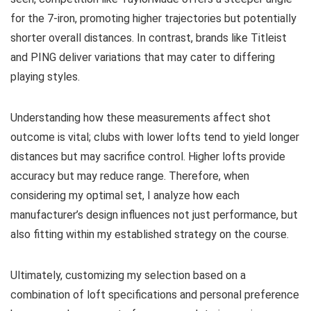
for the 7-iron, promoting higher trajectories but potentially
shorter overall distances. In contrast, brands like Titleist
and PING deliver variations that may cater to differing
playing styles.
Understanding how these measurements affect shot
outcome is vital; clubs with lower lofts tend to yield longer
distances but may sacrifice control. Higher lofts provide
accuracy but may reduce range. Therefore, when
considering my optimal set, I analyze how each
manufacturer’s design influences not just performance, but
also fitting within my established strategy on the course.
Ultimately, customizing my selection based on a
combination of loft specifications and personal preference