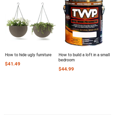
How to hide ugly furniture
How to build a loft in a small
bedroom
$41.49
$44.99