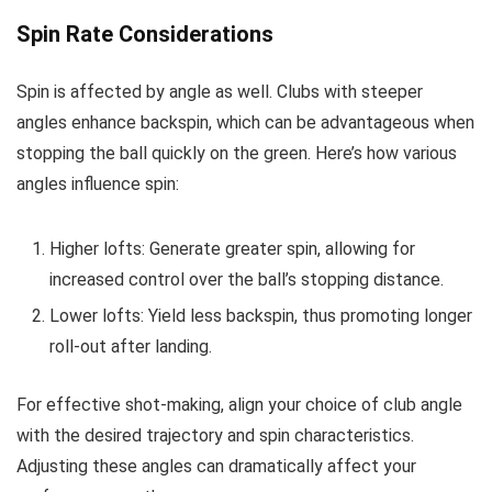
Spin Rate Considerations
Spin is affected by angle as well. Clubs with steeper
angles enhance backspin, which can be advantageous when
stopping the ball quickly on the green. Here’s how various
angles influence spin:
Higher lofts: Generate greater spin, allowing for
increased control over the ball’s stopping distance.
Lower lofts: Yield less backspin, thus promoting longer
roll-out after landing.
For effective shot-making, align your choice of club angle
with the desired trajectory and spin characteristics.
Adjusting these angles can dramatically affect your