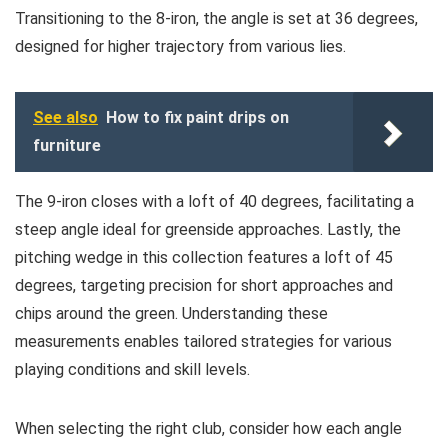
Transitioning to the 8-iron, the angle is set at 36 degrees,
designed for higher trajectory from various lies.
See also
How to fix paint drips on
furniture
The 9-iron closes with a loft of 40 degrees, facilitating a
steep angle ideal for greenside approaches. Lastly, the
pitching wedge in this collection features a loft of 45
degrees, targeting precision for short approaches and
chips around the green. Understanding these
measurements enables tailored strategies for various
playing conditions and skill levels.
When selecting the right club, consider how each angle