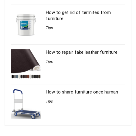
How to get rid of termites from
furniture
Tips
How to repair fake leather furniture
Tips
How to share furniture once human
Tips