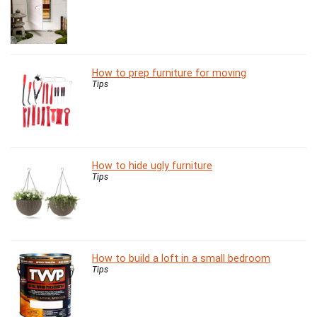
How to prep furniture for moving
Tips
How to hide ugly furniture
Tips
How to build a loft in a small bedroom
Tips