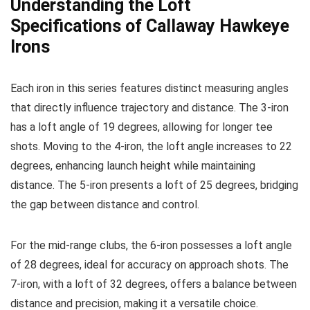
Understanding the Loft
Specifications of Callaway Hawkeye
Irons
Each iron in this series features distinct measuring angles
that directly influence trajectory and distance. The 3-iron
has a loft angle of 19 degrees, allowing for longer tee
shots. Moving to the 4-iron, the loft angle increases to 22
degrees, enhancing launch height while maintaining
distance. The 5-iron presents a loft of 25 degrees, bridging
the gap between distance and control.
For the mid-range clubs, the 6-iron possesses a loft angle
of 28 degrees, ideal for accuracy on approach shots. The
7-iron, with a loft of 32 degrees, offers a balance between
distance and precision, making it a versatile choice.