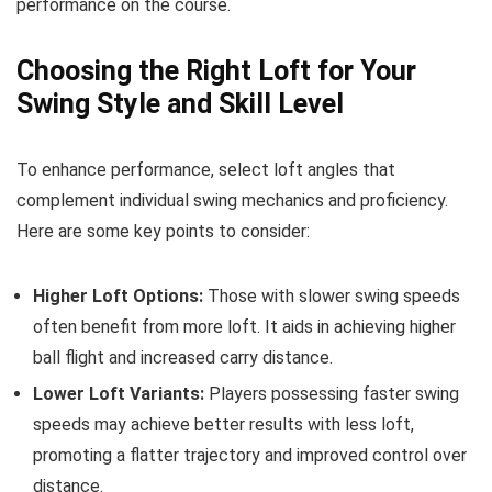
performance on the course.
Choosing the Right Loft for Your
Swing Style and Skill Level
To enhance performance, select loft angles that
complement individual swing mechanics and proficiency.
Here are some key points to consider:
Higher Loft Options:
Those with slower swing speeds
often benefit from more loft. It aids in achieving higher
ball flight and increased carry distance.
Lower Loft Variants:
Players possessing faster swing
speeds may achieve better results with less loft,
promoting a flatter trajectory and improved control over
distance.