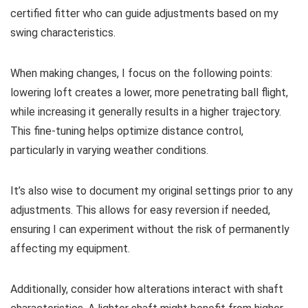
certified fitter who can guide adjustments based on my
swing characteristics.
When making changes, I focus on the following points:
lowering loft creates a lower, more penetrating ball flight,
while increasing it generally results in a higher trajectory.
This fine-tuning helps optimize distance control,
particularly in varying weather conditions.
It’s also wise to document my original settings prior to any
adjustments. This allows for easy reversion if needed,
ensuring I can experiment without the risk of permanently
affecting my equipment.
Additionally, consider how alterations interact with shaft