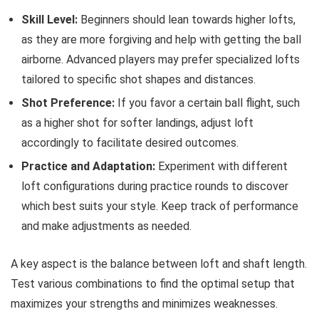
Skill Level:
Beginners should lean towards higher lofts,
as they are more forgiving and help with getting the ball
airborne. Advanced players may prefer specialized lofts
tailored to specific shot shapes and distances.
Shot Preference:
If you favor a certain ball flight, such
as a higher shot for softer landings, adjust loft
accordingly to facilitate desired outcomes.
Practice and Adaptation:
Experiment with different
loft configurations during practice rounds to discover
which best suits your style. Keep track of performance
and make adjustments as needed.
A key aspect is the balance between loft and shaft length.
Test various combinations to find the optimal setup that
maximizes your strengths and minimizes weaknesses.