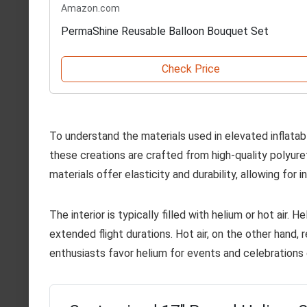
Amazon.com
PermaShine Reusable Balloon Bouquet Set
Check Price
To understand the materials used in elevated inflatabl
these creations are crafted from high-quality polyur
materials offer elasticity and durability, allowing for 
The interior is typically filled with helium or hot air. H
extended flight durations. Hot air, on the other hand, 
enthusiasts favor helium for events and celebrations 