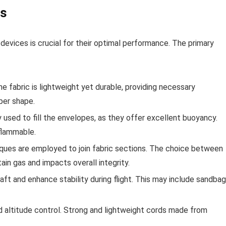
ns
devices is crucial for their optimal performance. The primary
he fabric is lightweight yet durable, providing necessary
per shape.
used to fill the envelopes, as they offer excellent buoyancy.
-flammable.
ques are employed to join fabric sections. The choice between
ain gas and impacts overall integrity.
ft and enhance stability during flight. This may include sandba
nd altitude control. Strong and lightweight cords made from