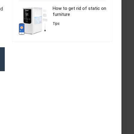
How to get rid of static on
nd
furniture
Tips