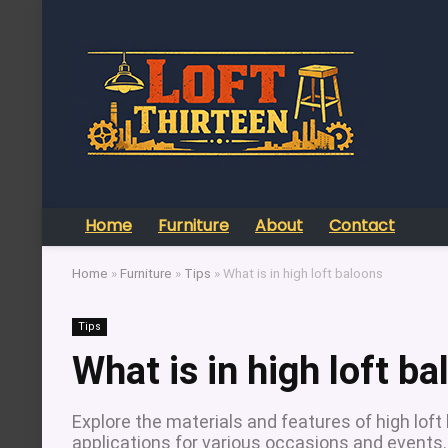
Home
Furniture
About
Contact
Home
»
Furniture
»
Tips
»
What is in high loft baloons
Tips
What is in high loft b
Explore the materials and features of high loft
applications for various occasions and events.