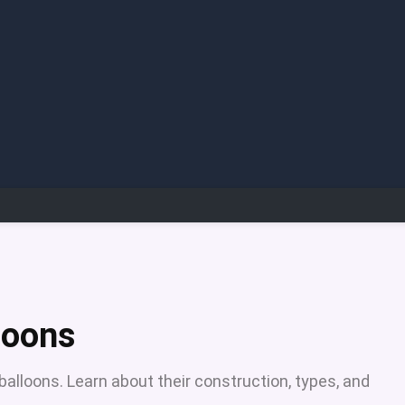
aloons
 balloons. Learn about their construction, types, and