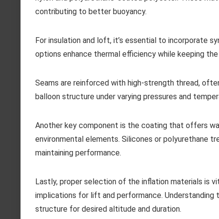
contributing to better buoyancy.
For insulation and loft, it’s essential to incorporate s
options enhance thermal efficiency while keeping the 
Seams are reinforced with high-strength thread, often
balloon structure under varying pressures and temper
Another key component is the coating that offers wate
environmental elements. Silicones or polyurethane tr
maintaining performance.
Lastly, proper selection of the inflation materials is 
implications for lift and performance. Understanding t
structure for desired altitude and duration.