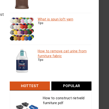
ist
What is spun loft yarn
Tips
How to remove cat urine from
furniture fabric
Tips
HOTTEST
POPULAR
How to construct rietveld
furniture pdf