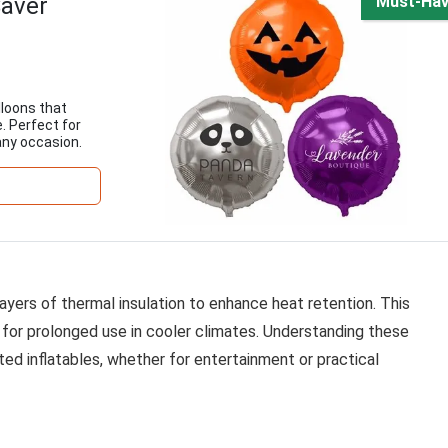
Saver
Must-Ha
lloons that
. Perfect for
any occasion.
ayers of thermal insulation to enhance heat retention. This
t for prolonged use in cooler climates. Understanding these
ted inflatables, whether for entertainment or practical