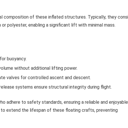
 composition of these inflated structures. Typically, they cons
 or polyester, enabling a significant lift with minimal mass.
 for buoyancy.
volume without additional lifting power.
te valves for controlled ascent and descent.
lease systems ensure structural integrity during flight.
ho adhere to safety standards, ensuring a reliable and enjoyable
 to extend the lifespan of these floating crafts, preventing