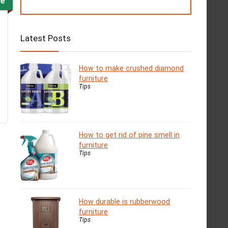
ve
Latest Posts
How to make crushed diamond
furniture
Tips
How to get rid of pine smell in
furniture
Tips
How durable is rubberwood
furniture
Tips