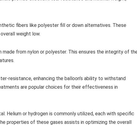
ynthetic fibers like polyester fill or down alternatives. These
overall weight low.
 made from nylon or polyester. This ensures the integrity of th
atures.
r-resistance, enhancing the balloon’s ability to withstand
eatments are popular choices for their effectiveness in
vital. Helium or hydrogen is commonly utilized, each with specific
he properties of these gases assists in optimizing the overall