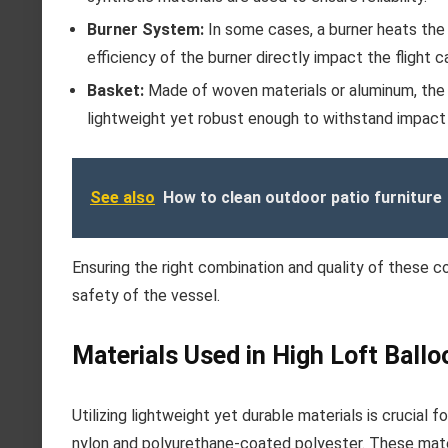
Burner System:
In some cases, a burner heats the a
efficiency of the burner directly impact the flight ca
Basket:
Made of woven materials or aluminum, the
lightweight yet robust enough to withstand impact 
See also
How to clean outdoor patio furniture
Ensuring the right combination and quality of these 
safety of the vessel.
Materials Used in High Loft Ballo
Utilizing lightweight yet durable materials is crucial
nylon and polyurethane-coated polyester. These mater