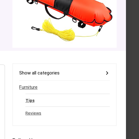
Show all categories
Furniture
Tips
Reviews