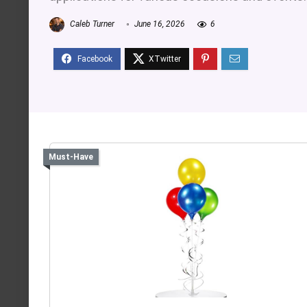
Caleb Turner
June 16, 2026
6
Must-Have