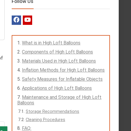
Follow Us
What is in High Loft Balloons
Components of High Loft Balloons
of
Materials Used in High Loft Balloons
Inflation Methods for High Loft Balloons
Safety Measures for Inflatable Objects
Applications of High Loft Balloons
Maintenance and Storage of High Loft
Balloons
Storage Recommendations
Cleaning Procedures
FAQ: