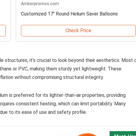
Amberpromos.com
Customized 17" Round Helium Saver Balloons
Check Price
e structures, it’s crucial to look beyond their aesthetics. Most 
ethane or PVC, making them sturdy yet lightweight. These
inflation without compromising structural integrity.
elium is preferred for its lighter-than-air properties, providing
requires consistent heating, which can limit portability. Many
due to its ease of use and safety profile.