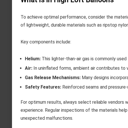
To achieve optimal performance, consider the material
of lightweight, durable materials such as ripstop nylon
Key components include:
Helium:
This lighter-than-air gas is commonly used
Air:
In uninflated forms, ambient air contributes to 
Gas Release Mechanisms:
Many designs incorpora
Safety Features:
Reinforced seams and pressure-re
For optimum results, always select reliable vendors w
experience. Regular inspections of the materials help
unexpected malfunctions.