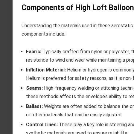
Components of High Loft Balloo
Understanding the materials used in these aerostatic 
components include:
Fabric:
Typically crafted from nylon or polyester, t
resistance to wind and wear while maintaining a pro
Inflation Material:
Helium or hydrogen is commonly 
Helium is preferred for safety reasons, as it is non
Seams:
High-frequency welding or stitching techni
these methods affects the envelope’s ability to ret
Ballast:
Weights are often added to balance the cra
or other materials that can be easily adjusted.
Control Lines:
These play a key role in steering a
synthetic materials are used to ensure reliability.