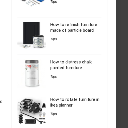
Tips
How to refinish furniture
made of particle board
Tips
How to distress chalk
painted furniture
Tips
How to rotate furniture in
gs
ikea planner
Tips