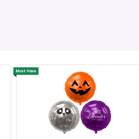
Must-Have