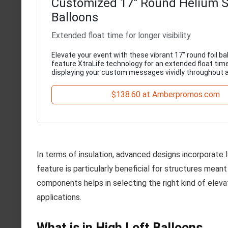
Customized 17" Round Helium 
Balloons
Extended float time for longer visibility
Elevate your event with these vibrant 17" round foil ba
feature XtraLife technology for an extended float time
displaying your custom messages vividly throughout 
$138.60 at Amberpromos.com
In terms of insulation, advanced designs incorporate l
feature is particularly beneficial for structures mean
components helps in selecting the right kind of eleva
applications.
What is in High Loft Balloons