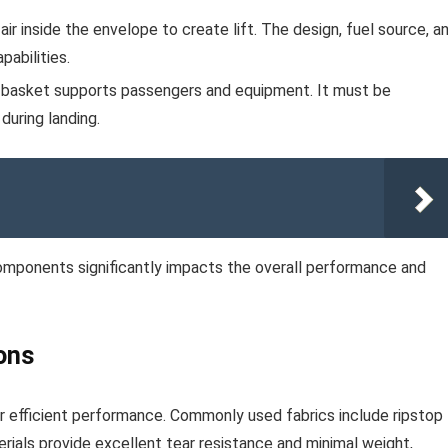
ir inside the envelope to create lift. The design, fuel source, a
pabilities.
 basket supports passengers and equipment. It must be
during landing.
components significantly impacts the overall performance and
ons
 for efficient performance. Commonly used fabrics include ripstop
ials provide excellent tear resistance and minimal weight,