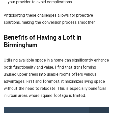
your provider to avoid complications.
Anticipating these challenges allows for proactive
solutions, making the conversion process smoother.
Benefits of Having a Loft in
Birmingham
Utilizing available space in a home can significantly enhance
both functionality and value. I find that transforming
unused upper areas into usable rooms offers various
advantages. First and foremost, it maximizes living space
without the need to relocate. This is especially beneficial
in urban areas where square footage is limited.