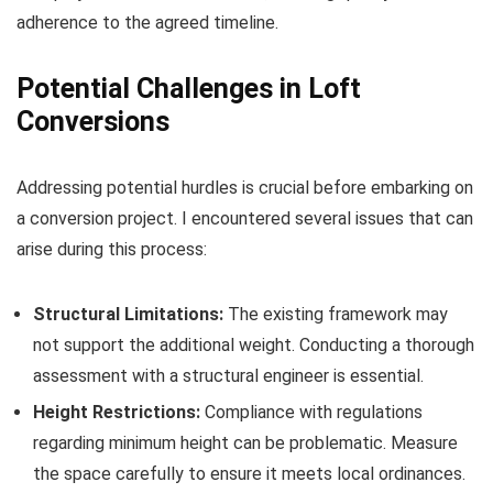
adherence to the agreed timeline.
Potential Challenges in Loft
Conversions
Addressing potential hurdles is crucial before embarking on
a conversion project. I encountered several issues that can
arise during this process:
Structural Limitations:
The existing framework may
not support the additional weight. Conducting a thorough
assessment with a structural engineer is essential.
Height Restrictions:
Compliance with regulations
regarding minimum height can be problematic. Measure
the space carefully to ensure it meets local ordinances.