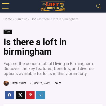
Home
»
Furniture
»
Tips
»
Is there a loft in birmingham
Tips
Is there a loft in
birmingham
Explore the concept of loft living in Birmingham.
Discover the key features, benefits, and diverse
options available for lofts in this vibrant city.
Caleb Turner
June 16, 2026
9