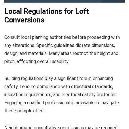
Local Regulations for Loft
Conversions
Consult local planning authorities before proceeding with
any alterations. Specific guidelines dictate dimensions,
design, and materials. Many areas restrict the height and
pitch, affecting overall usability.
Building regulations play a significant role in enhancing
safety. I ensure compliance with structural standards,
insulation requirements, and electrical safety protocols.
Engaging a qualified professional is advisable to navigate
these complexities.
Neighborhood consultative permissions may be required,