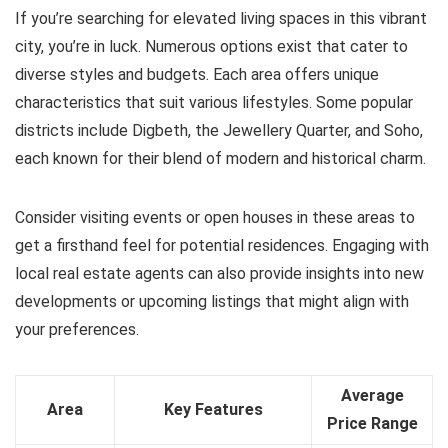
If you’re searching for elevated living spaces in this vibrant
city, you’re in luck. Numerous options exist that cater to
diverse styles and budgets. Each area offers unique
characteristics that suit various lifestyles. Some popular
districts include Digbeth, the Jewellery Quarter, and Soho,
each known for their blend of modern and historical charm.
Consider visiting events or open houses in these areas to
get a firsthand feel for potential residences. Engaging with
local real estate agents can also provide insights into new
developments or upcoming listings that might align with
your preferences.
Average
Area
Key Features
Price Range