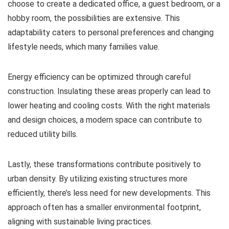
choose to create a dedicated office, a guest bedroom, or a
hobby room, the possibilities are extensive. This
adaptability caters to personal preferences and changing
lifestyle needs, which many families value.
Energy efficiency can be optimized through careful
construction. Insulating these areas properly can lead to
lower heating and cooling costs. With the right materials
and design choices, a modern space can contribute to
reduced utility bills.
Lastly, these transformations contribute positively to
urban density. By utilizing existing structures more
efficiently, there’s less need for new developments. This
approach often has a smaller environmental footprint,
aligning with sustainable living practices.