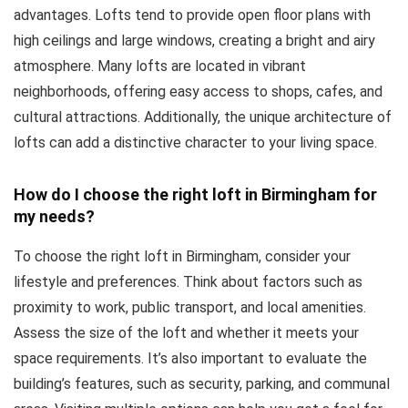
advantages. Lofts tend to provide open floor plans with
high ceilings and large windows, creating a bright and airy
atmosphere. Many lofts are located in vibrant
neighborhoods, offering easy access to shops, cafes, and
cultural attractions. Additionally, the unique architecture of
lofts can add a distinctive character to your living space.
How do I choose the right loft in Birmingham for
my needs?
To choose the right loft in Birmingham, consider your
lifestyle and preferences. Think about factors such as
proximity to work, public transport, and local amenities.
Assess the size of the loft and whether it meets your
space requirements. It’s also important to evaluate the
building’s features, such as security, parking, and communal