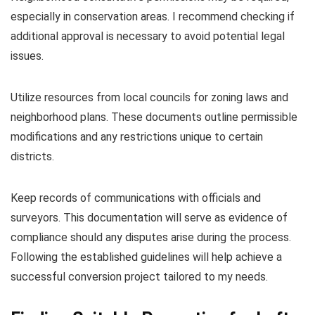
especially in conservation areas. I recommend checking if
additional approval is necessary to avoid potential legal
issues.
Utilize resources from local councils for zoning laws and
neighborhood plans. These documents outline permissible
modifications and any restrictions unique to certain
districts.
Keep records of communications with officials and
surveyors. This documentation will serve as evidence of
compliance should any disputes arise during the process.
Following the established guidelines will help achieve a
successful conversion project tailored to my needs.