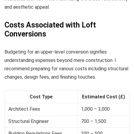
and aesthetic appeal.
Costs Associated with Loft
Conversions
Budgeting for an upper-level conversion signifies
understanding expenses beyond mere construction. I
recommend preparing for various costs including structural
changes, design fees, and finishing touches.
Cost Type
Estimated Cost (£)
Architect Fees
1,000 – 3,000
Structural Engineer
700 – 1,500
Building Regulations Fees
200 – 500