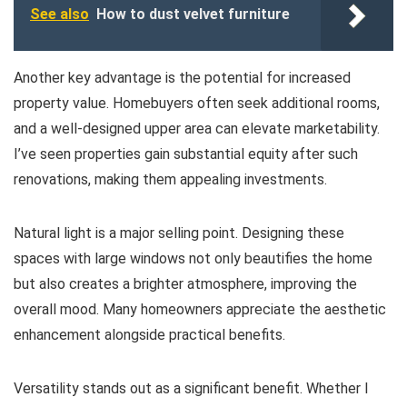
See also
How to dust velvet furniture
Another key advantage is the potential for increased
property value. Homebuyers often seek additional rooms,
and a well-designed upper area can elevate marketability.
I’ve seen properties gain substantial equity after such
renovations, making them appealing investments.
Natural light is a major selling point. Designing these
spaces with large windows not only beautifies the home
but also creates a brighter atmosphere, improving the
overall mood. Many homeowners appreciate the aesthetic
enhancement alongside practical benefits.
Versatility stands out as a significant benefit. Whether I