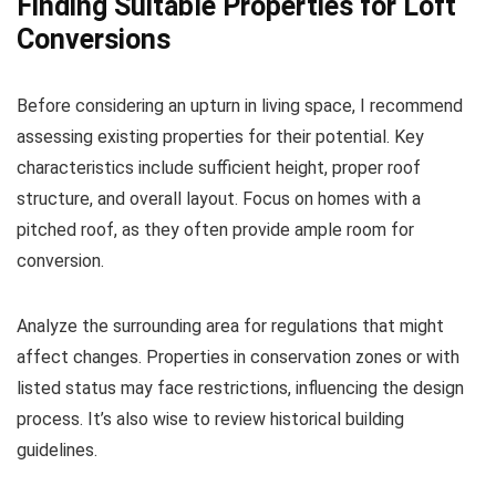
Finding Suitable Properties for Loft
Conversions
Before considering an upturn in living space, I recommend
assessing existing properties for their potential. Key
characteristics include sufficient height, proper roof
structure, and overall layout. Focus on homes with a
pitched roof, as they often provide ample room for
conversion.
Analyze the surrounding area for regulations that might
affect changes. Properties in conservation zones or with
listed status may face restrictions, influencing the design
process. It’s also wise to review historical building
guidelines.