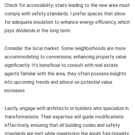
Check for accessibility; stairs leading to the new area must
comply with safety standards. I prefer spaces that allow
for adequate insulation to enhance energy efficiency, which
pays dividends in the long term.
Consider the local market. Some neighborhoods are more
accommodating to conversions, enhancing property value
significantly. It’s beneficial to consult with real estate
agents familiar with the area; they often possess insights
into upcoming trends and advice on potential value
increases.
Lastly, engage with architects or builders who specialize in
transformations. Their expertise will guide modifications
effectively, ensuring that all building codes and safety
standards are met while maximizing the area’s functionality