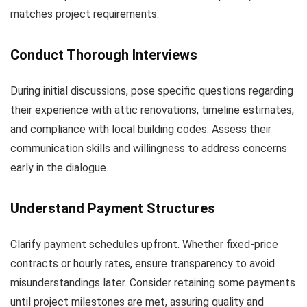
matches project requirements.
Conduct Thorough Interviews
During initial discussions, pose specific questions regarding
their experience with attic renovations, timeline estimates,
and compliance with local building codes. Assess their
communication skills and willingness to address concerns
early in the dialogue.
Understand Payment Structures
Clarify payment schedules upfront. Whether fixed-price
contracts or hourly rates, ensure transparency to avoid
misunderstandings later. Consider retaining some payments
until project milestones are met, assuring quality and