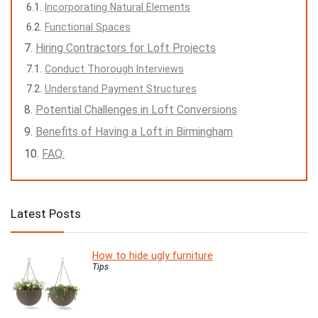
Incorporating Natural Elements
Functional Spaces
Hiring Contractors for Loft Projects
Conduct Thorough Interviews
Understand Payment Structures
Potential Challenges in Loft Conversions
Benefits of Having a Loft in Birmingham
FAQ:
Latest Posts
How to hide ugly furniture
Tips