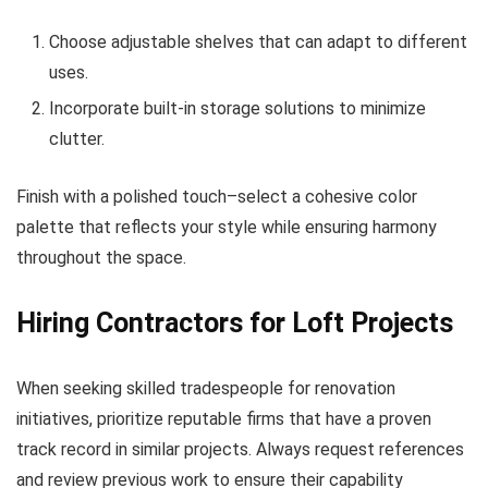
Choose adjustable shelves that can adapt to different
uses.
Incorporate built-in storage solutions to minimize
clutter.
Finish with a polished touch–select a cohesive color
palette that reflects your style while ensuring harmony
throughout the space.
Hiring Contractors for Loft Projects
When seeking skilled tradespeople for renovation
initiatives, prioritize reputable firms that have a proven
track record in similar projects. Always request references
and review previous work to ensure their capability