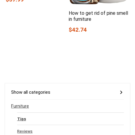
How to get rid of pine smell
in furniture
$42.74
Show all categories
Furniture
Tips
Reviews