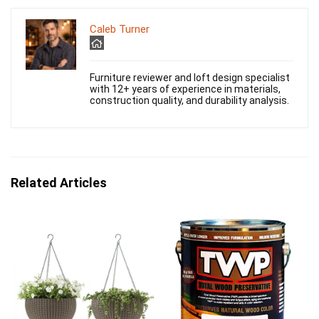
Caleb Turner
Furniture reviewer and loft design specialist
with 12+ years of experience in materials,
construction quality, and durability analysis.
Related Articles