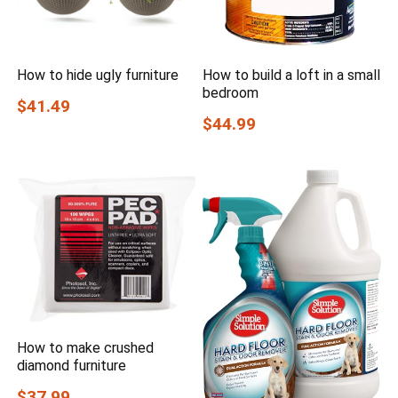
How to hide ugly furniture
How to build a loft in a small
bedroom
$41.49
$44.99
How to make crushed
diamond furniture
$37.99