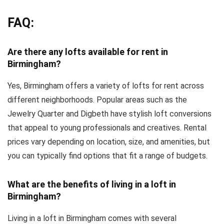
FAQ:
Are there any lofts available for rent in
Birmingham?
Yes, Birmingham offers a variety of lofts for rent across
different neighborhoods. Popular areas such as the
Jewelry Quarter and Digbeth have stylish loft conversions
that appeal to young professionals and creatives. Rental
prices vary depending on location, size, and amenities, but
you can typically find options that fit a range of budgets.
What are the benefits of living in a loft in
Birmingham?
Living in a loft in Birmingham comes with several