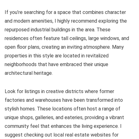
If you’re searching for a space that combines character
and modern amenities, I highly recommend exploring the
repurposed industrial buildings in the area. These
residences often feature tall ceilings, large windows, and
open floor plans, creating an inviting atmosphere. Many
properties in this style are located in revitalized
neighborhoods that have embraced their unique
architectural heritage.
Look for listings in creative districts where former
factories and warehouses have been transformed into
stylish homes. These locations often host a range of
unique shops, galleries, and eateries, providing a vibrant
community feel that enhances the living experience. I
suggest checking out local real estate websites for