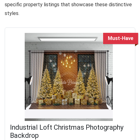
specific property listings that showcase these distinctive
styles.
Must-Have
Industrial Loft Christmas Photography
Backdrop