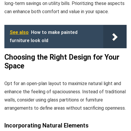
long-term savings on utility bills. Prioritizing these aspects
can enhance both comfort and value in your space.
See also
How to make painted
furniture look old
Choosing the Right Design for Your
Space
Opt for an open-plan layout to maximize natural light and
enhance the feeling of spaciousness. Instead of traditional
walls, consider using glass partitions or furniture
arrangements to define areas without sacrificing openness.
Incorporating Natural Elements