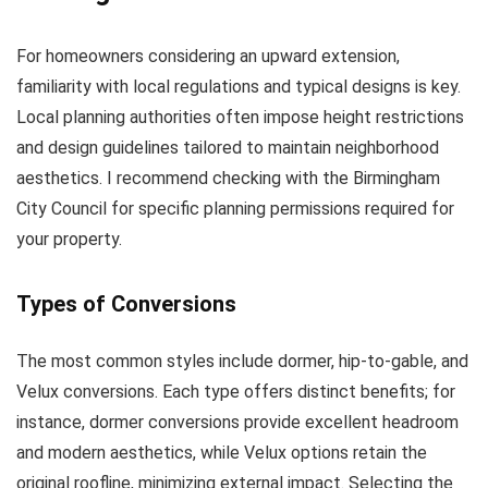
For homeowners considering an upward extension,
familiarity with local regulations and typical designs is key.
Local planning authorities often impose height restrictions
and design guidelines tailored to maintain neighborhood
aesthetics. I recommend checking with the Birmingham
City Council for specific planning permissions required for
your property.
Types of Conversions
The most common styles include dormer, hip-to-gable, and
Velux conversions. Each type offers distinct benefits; for
instance, dormer conversions provide excellent headroom
and modern aesthetics, while Velux options retain the
original roofline, minimizing external impact. Selecting the