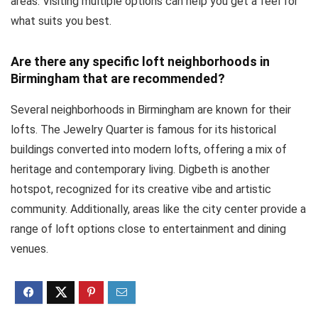
areas. Visiting multiple options can help you get a feel for
what suits you best.
Are there any specific loft neighborhoods in
Birmingham that are recommended?
Several neighborhoods in Birmingham are known for their
lofts. The Jewelry Quarter is famous for its historical
buildings converted into modern lofts, offering a mix of
heritage and contemporary living. Digbeth is another
hotspot, recognized for its creative vibe and artistic
community. Additionally, areas like the city center provide a
range of loft options close to entertainment and dining
venues.