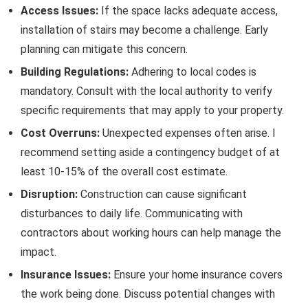
Access Issues:
If the space lacks adequate access,
installation of stairs may become a challenge. Early
planning can mitigate this concern.
Building Regulations:
Adhering to local codes is
mandatory. Consult with the local authority to verify
specific requirements that may apply to your property.
Cost Overruns:
Unexpected expenses often arise. I
recommend setting aside a contingency budget of at
least 10-15% of the overall cost estimate.
Disruption:
Construction can cause significant
disturbances to daily life. Communicating with
contractors about working hours can help manage the
impact.
Insurance Issues:
Ensure your home insurance covers
the work being done. Discuss potential changes with