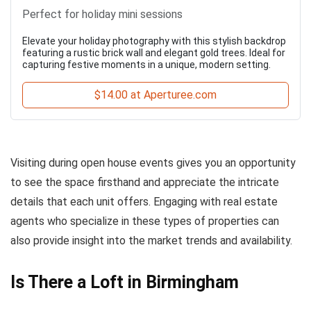
Perfect for holiday mini sessions
Elevate your holiday photography with this stylish backdrop
featuring a rustic brick wall and elegant gold trees. Ideal for
capturing festive moments in a unique, modern setting.
$14.00 at Aperturee.com
Visiting during open house events gives you an opportunity
to see the space firsthand and appreciate the intricate
details that each unit offers. Engaging with real estate
agents who specialize in these types of properties can
also provide insight into the market trends and availability.
Is There a Loft in Birmingham