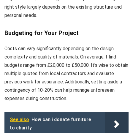
right style largely depends on the existing structure and
personal needs.
Budgeting for Your Project
Costs can vary significantly depending on the design
complexity and quality of materials. On average, I find
budgets range from £20,000 to £50,000. It’s wise to obtain
multiple quotes from local contractors and evaluate
previous work for assurance. Additionally, setting aside a
contingency of 10-20% can help manage unforeseen
expenses during construction.
See also
How can i donate furniture
to charity