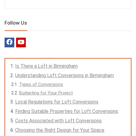
Follow Us
Is There a Loft in Birmingham
Understanding Loft Conversions in Birmingham
Types of Conversions
Budgeting for Your Project
Local Regulations for Loft Conversions
Finding Suitable Properties for Loft Conversions
Costs Associated with Loft Conversions
Choosing the Right Design for Your Space