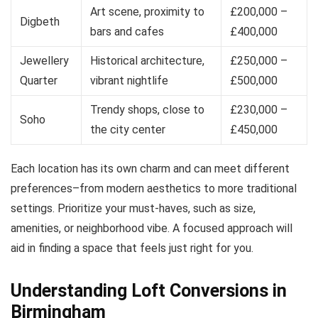
Art scene, proximity to
£200,000 –
Digbeth
bars and cafes
£400,000
Jewellery
Historical architecture,
£250,000 –
Quarter
vibrant nightlife
£500,000
Trendy shops, close to
£230,000 –
Soho
the city center
£450,000
Each location has its own charm and can meet different
preferences–from modern aesthetics to more traditional
settings. Prioritize your must-haves, such as size,
amenities, or neighborhood vibe. A focused approach will
aid in finding a space that feels just right for you.
Understanding Loft Conversions in
Birmingham