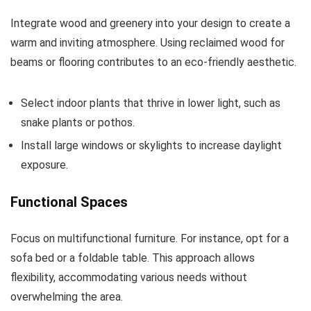
Integrate wood and greenery into your design to create a
warm and inviting atmosphere. Using reclaimed wood for
beams or flooring contributes to an eco-friendly aesthetic.
Select indoor plants that thrive in lower light, such as
snake plants or pothos.
Install large windows or skylights to increase daylight
exposure.
Functional Spaces
Focus on multifunctional furniture. For instance, opt for a
sofa bed or a foldable table. This approach allows
flexibility, accommodating various needs without
overwhelming the area.