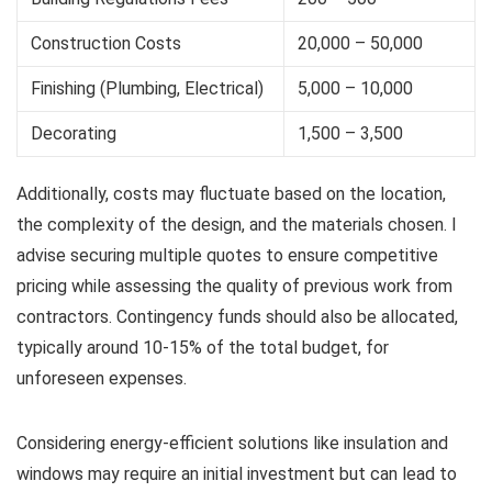
Construction Costs
20,000 – 50,000
Finishing (Plumbing, Electrical)
5,000 – 10,000
Decorating
1,500 – 3,500
Additionally, costs may fluctuate based on the location,
the complexity of the design, and the materials chosen. I
advise securing multiple quotes to ensure competitive
pricing while assessing the quality of previous work from
contractors. Contingency funds should also be allocated,
typically around 10-15% of the total budget, for
unforeseen expenses.
Considering energy-efficient solutions like insulation and
windows may require an initial investment but can lead to